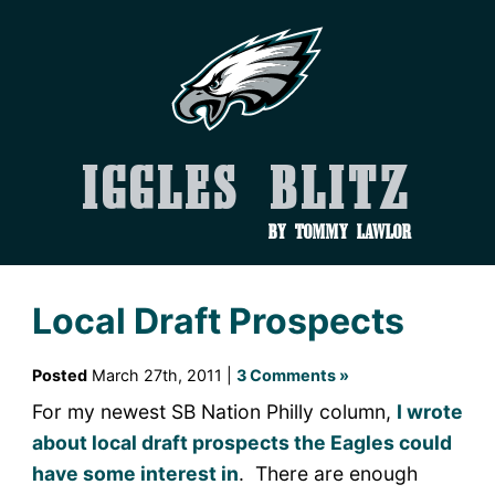
Iggles Blitz
by Tommy Lawlor
Local Draft Prospects
Posted
March 27th, 2011 |
3 Comments »
For my newest SB Nation Philly column,
I wrote
about local draft prospects the Eagles could
have some interest in
. There are enough