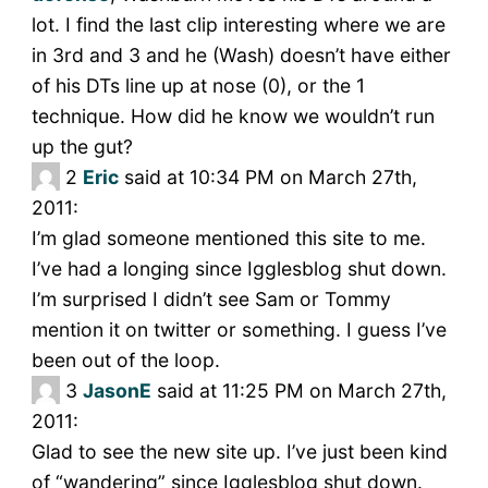
lot. I find the last clip interesting where we are
in 3rd and 3 and he (Wash) doesn’t have either
of his DTs line up at nose (0), or the 1
technique. How did he know we wouldn’t run
up the gut?
2
Eric
said at 10:34 PM on March 27th,
2011:
I’m glad someone mentioned this site to me.
I’ve had a longing since Igglesblog shut down.
I’m surprised I didn’t see Sam or Tommy
mention it on twitter or something. I guess I’ve
been out of the loop.
3
JasonE
said at 11:25 PM on March 27th,
2011:
Glad to see the new site up. I’ve just been kind
of “wandering” since Igglesblog shut down.