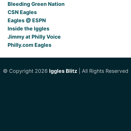
Bleeding Green Nation
CSN Eagles
Eagles @ ESPN
Inside the Iggles
Jimmy at Philly Voice
Philly.com Eagles
© Copyright 2026
Iggles Blitz
| All Rights Reserved