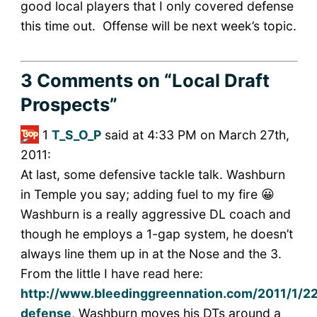
good local players that I only covered defense
this time out. Offense will be next week’s topic.
3 Comments
on “Local Draft
Prospects”
1
T_S_O_P
said at 4:33 PM on March 27th,
2011:
At last, some defensive tackle talk. Washburn
in Temple you say; adding fuel to my fire 😀
Washburn is a really aggressive DL coach and
though he employs a 1-gap system, he doesn’t
always line them up in at the Nose and the 3.
From the little I have read here:
http://www.bleedinggreennation.com/2011/1/2
defense
, Washburn moves his DTs around a