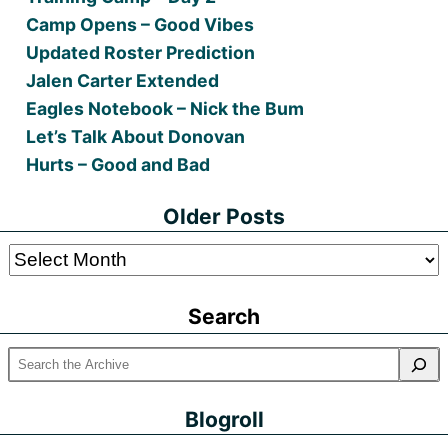
Camp Opens – Good Vibes
Updated Roster Prediction
Jalen Carter Extended
Eagles Notebook – Nick the Bum
Let’s Talk About Donovan
Hurts – Good and Bad
Older Posts
Older
Posts
Search
Blogroll