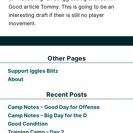
Good article Tommy. This is going to be an
interesting draft if their is still no player
movement.
Other Pages
Support Iggles Blitz
About
Recent Posts
Camp Notes – Good Day for Offense
Camp Notes – Big Day for the D
Good Condition
Training Camp – Day 2