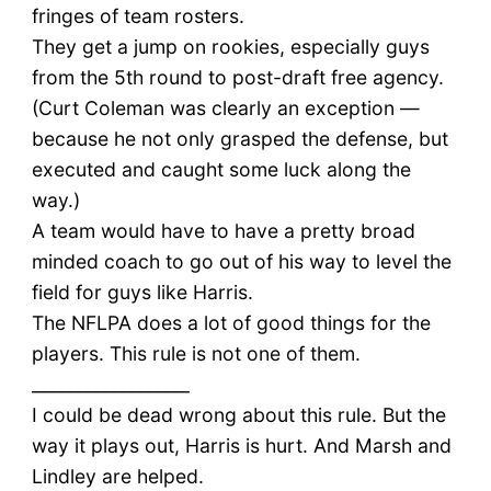
fringes of team rosters.
They get a jump on rookies, especially guys
from the 5th round to post-draft free agency.
(Curt Coleman was clearly an exception —
because he not only grasped the defense, but
executed and caught some luck along the
way.)
A team would have to have a pretty broad
minded coach to go out of his way to level the
field for guys like Harris.
The NFLPA does a lot of good things for the
players. This rule is not one of them.
__________________
I could be dead wrong about this rule. But the
way it plays out, Harris is hurt. And Marsh and
Lindley are helped.