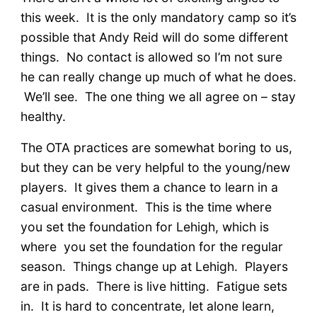
this week. It is the only mandatory camp so it’s
possible that Andy Reid will do some different
things. No contact is allowed so I’m not sure
he can really change up much of what he does.
We’ll see. The one thing we all agree on – stay
healthy.
The OTA practices are somewhat boring to us,
but they can be very helpful to the young/new
players. It gives them a chance to learn in a
casual environment. This is the time where
you set the foundation for Lehigh, which is
where you set the foundation for the regular
season. Things change up at Lehigh. Players
are in pads. There is live hitting. Fatigue sets
in. It is hard to concentrate, let alone learn,