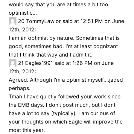
would say that you are at times a bit too
optimistic…
20
TommyLawlor said at 12:51 PM on June
12th, 2012:
I am an optimist by nature. Sometimes that is
good, sometimes bad. I’m at least cognizant
that I think that way and I admit it.
21
Eagles1991 said at 1:26 PM on June
12th, 2012:
Agreed. Although I’m a optimist myself….jaded
perhaps.
Tman I have quietly followed your work since
the EMB days. I don’t post much, but I dont
have a lot to say (typically). I am curious of
your thoughts on which Eagle will improve the
most this year.