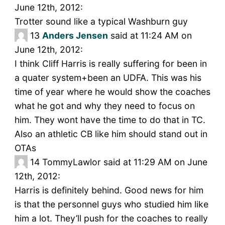
June 12th, 2012:
Trotter sound like a typical Washburn guy
13
Anders Jensen
said at 11:24 AM on
June 12th, 2012:
I think Cliff Harris is really suffering for been in
a quater system+been an UDFA. This was his
time of year where he would show the coaches
what he got and why they need to focus on
him. They wont have the time to do that in TC.
Also an athletic CB like him should stand out in
OTAs
14
TommyLawlor said at 11:29 AM on June
12th, 2012:
Harris is definitely behind. Good news for him
is that the personnel guys who studied him like
him a lot. They’ll push for the coaches to really