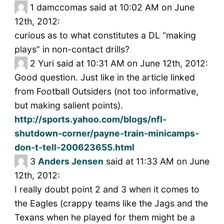
1
damccomas said at 10:02 AM on June
12th, 2012:
curious as to what constitutes a DL “making
plays” in non-contact drills?
2
Yuri said at 10:31 AM on June 12th, 2012:
Good question. Just like in the article linked
from Football Outsiders (not too informative,
but making salient points).
http://sports.yahoo.com/blogs/nfl-
shutdown-corner/payne-train-minicamps-
don-t-tell-200623655.html
3
Anders Jensen
said at 11:33 AM on June
12th, 2012:
I really doubt point 2 and 3 when it comes to
the Eagles (crappy teams like the Jags and the
Texans when he played for them might be a