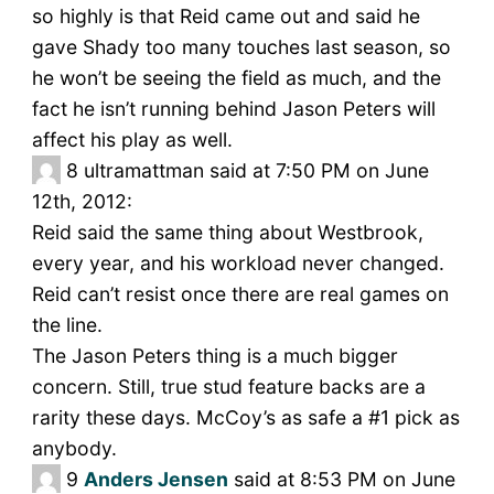
so highly is that Reid came out and said he
gave Shady too many touches last season, so
he won’t be seeing the field as much, and the
fact he isn’t running behind Jason Peters will
affect his play as well.
8
ultramattman said at 7:50 PM on June
12th, 2012:
Reid said the same thing about Westbrook,
every year, and his workload never changed.
Reid can’t resist once there are real games on
the line.
The Jason Peters thing is a much bigger
concern. Still, true stud feature backs are a
rarity these days. McCoy’s as safe a #1 pick as
anybody.
9
Anders Jensen
said at 8:53 PM on June