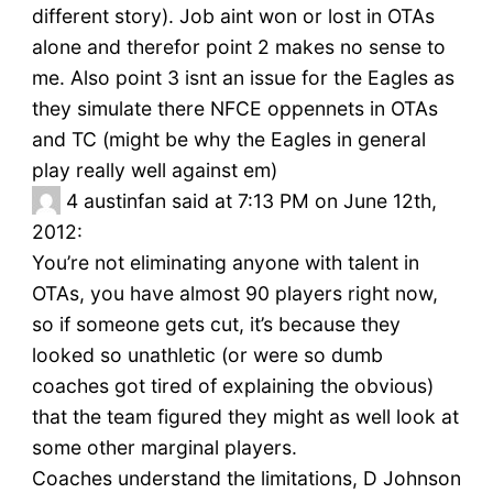
different story). Job aint won or lost in OTAs
alone and therefor point 2 makes no sense to
me. Also point 3 isnt an issue for the Eagles as
they simulate there NFCE oppennets in OTAs
and TC (might be why the Eagles in general
play really well against em)
4
austinfan said at 7:13 PM on June 12th,
2012:
You’re not eliminating anyone with talent in
OTAs, you have almost 90 players right now,
so if someone gets cut, it’s because they
looked so unathletic (or were so dumb
coaches got tired of explaining the obvious)
that the team figured they might as well look at
some other marginal players.
Coaches understand the limitations, D Johnson