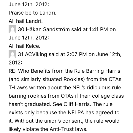
June 12th, 2012:
Praise be to Landri.
All hail Landri.
30
Håkan Sandström said at 1:41 PM on
June 12th, 2012:
All hail Kelce.
31
ACViking said at 2:07 PM on June 12th,
2012:
RE: Who Benefits from the Rule Barring Harris
(and similarly situated Rookies) from the OTAs
T-Law’s written about the NFL’s ridiculous rule
barring rookies from OTAs if their college class
hasn’t graduated. See Cliff Harris. The rule
exists only because the NFLPA has agreed to
it. Without the union’s consent, the rule would
likely violate the Anti-Trust laws.