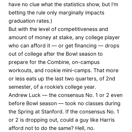
have no clue what the statistics show, but I’m
betting the rule only marginally impacts
graduation rates.)
But with the level of competitiveness and
amount of money at stake, any college player
who can afford it — or get financing — drops
out of college after the Bowl season to
prepare for the Combine, on-campus
workouts, and rookie mini-camps. That more
or less eats up the last two quarters, of 2nd
semester, of a rookie’s college year.
Andrew Luck — the consensus No. 1 or 2 even
before Bowl season — took no classes during
the Spring at Stanford. If the consensus No. 1
or 2 is dropping out, could a guy like Harris
afford not to do the same? Hell, no.