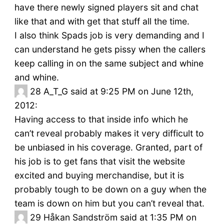
have there newly signed players sit and chat
like that and with get that stuff all the time.
I also think Spads job is very demanding and I
can understand he gets pissy when the callers
keep calling in on the same subject and whine
and whine.
28
A_T_G said at 9:25 PM on June 12th,
2012:
Having access to that inside info which he
can’t reveal probably makes it very difficult to
be unbiased in his coverage. Granted, part of
his job is to get fans that visit the website
excited and buying merchandise, but it is
probably tough to be down on a guy when the
team is down on him but you can’t reveal that.
29
Håkan Sandström said at 1:35 PM on