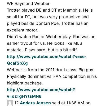
WR Raymond Webber
Trotter played DE and DT at Memphis. He is
small for DT, but was very productive and
played beside Dontari Poe. Trotter has an
excellent motor.
Didn’t watch Rau or Webber play. Rau was an
earlier tryout for us. He looks like MLB
material. Plays hard, but is a bit stiff.
http://www.youtube.com/watch?v=xe-
QcafSbXg
Webber is from the 2011 draft class. Big guy.
Physically dominant vs I-AA competition in his
highlight package.
http://www.youtube.com/watch?
v=ozTgHYtsMN8
12
Anders Jensen
said at 11:36 AM on