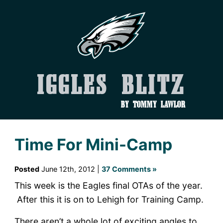
Iggles Blitz
by Tommy Lawlor
Time For Mini-Camp
Posted
June 12th, 2012 |
37 Comments »
This week is the Eagles final OTAs of the year.
After this it is on to Lehigh for Training Camp.
There aren’t a whole lot of exciting angles to