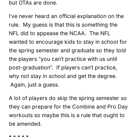
but OTAs are done.
I’ve never heard an official explanation on the
rule. My guess is that this is something the
NFL did to appease the NCAA. The NFL
wanted to encourage kids to stay in school for
the spring semester and graduate so they told
the players “you can’t practice with us until
post-graduation”. If players can’t practice,
why not stay in school and get the degree.
Again, just a guess.
A lot of players do skip the spring semester so
they can prepare for the Combine and Pro Day
workouts so maybe this is a rule that ought to
be amended.