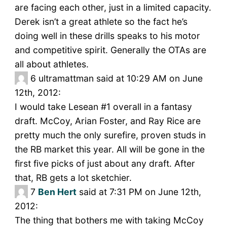
are facing each other, just in a limited capacity.
Derek isn’t a great athlete so the fact he’s
doing well in these drills speaks to his motor
and competitive spirit. Generally the OTAs are
all about athletes.
6
ultramattman said at 10:29 AM on June
12th, 2012:
I would take Lesean #1 overall in a fantasy
draft. McCoy, Arian Foster, and Ray Rice are
pretty much the only surefire, proven studs in
the RB market this year. All will be gone in the
first five picks of just about any draft. After
that, RB gets a lot sketchier.
7
Ben Hert
said at 7:31 PM on June 12th,
2012:
The thing that bothers me with taking McCoy