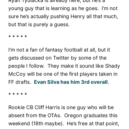
Ryan Tydlacka is already here, but he’s a
young guy that is learning as he goes. I’m not
sure he’s actually pushing Henry all that much,
but that is purely a guess.
* * * * *
I’m not a fan of fantasy football at all, but it
gets discussed on Twitter by some of the
people I follow. They make it sound like Shady
McCoy will be one of the first players taken in
FF drafts.
Evan Silva has him 3rd overall
.
* * * * *
Rookie CB Cliff Harris is one guy who will be
absent from the OTAs. Oregon graduates this
weekend (18th maybe). He’s free at that point,