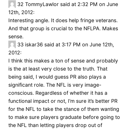
32
TommyLawlor said at 2:32 PM on June
12th, 2012:
Interesting angle. It does help fringe veterans.
And that group is crucial to the NFLPA. Makes
sense.
33
iskar36 said at 3:17 PM on June 12th,
2012:
I think this makes a ton of sense and probably
is the at least very close to the truth. That
being said, I would guess PR also plays a
significant role. The NFL is very image-
conscious. Regardless of whether it has a
functional impact or not, I’m sure it’s better PR
for the NFL to take the stance of them wanting
to make sure players graduate before going to
the NFL than letting players drop out of