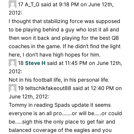
17
A_T_G said at 9:18 PM on June 12th,
2012:
I thought that stabilizing force was supposed
to be playing behind a guy who lost it all and
then won it back and playing for the best QB
coaches in the game. If he didn’t find the light
here, I don’t have high hopes for him.
18
Steve H
said at 11:45 PM on June 12th,
2012:
Not in his football life, in his personal life.
19
teltschikfakeout88 said at 12:40 PM on
June 12th, 2012:
Tommy in reading Spads update it seems
everyone is an all pro…….or will be…..or could
be…..sigh this the only place to get fair and
balanced coverage of the eagles and you