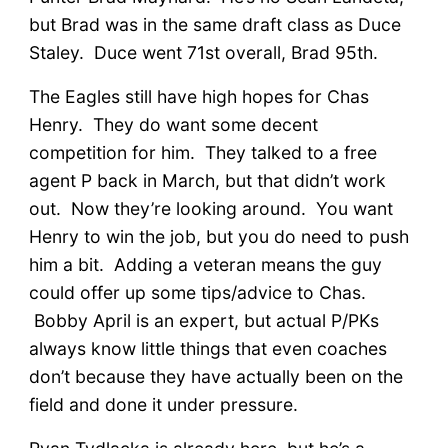
but Brad was in the same draft class as Duce
Staley. Duce went 71st overall, Brad 95th.
The Eagles still have high hopes for Chas
Henry. They do want some decent
competition for him. They talked to a free
agent P back in March, but that didn’t work
out. Now they’re looking around. You want
Henry to win the job, but you do need to push
him a bit. Adding a veteran means the guy
could offer up some tips/advice to Chas.
Bobby April is an expert, but actual P/PKs
always know little things that even coaches
don’t because they have actually been on the
field and done it under pressure.