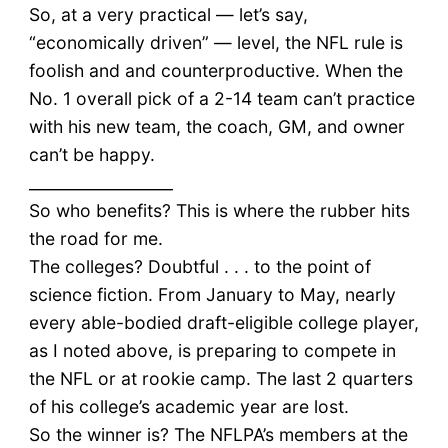
So, at a very practical — let’s say,
“economically driven” — level, the NFL rule is
foolish and and counterproductive. When the
No. 1 overall pick of a 2-14 team can’t practice
with his new team, the coach, GM, and owner
can’t be happy.
__________________
So who benefits? This is where the rubber hits
the road for me.
The colleges? Doubtful . . . to the point of
science fiction. From January to May, nearly
every able-bodied draft-eligible college player,
as I noted above, is preparing to compete in
the NFL or at rookie camp. The last 2 quarters
of his college’s academic year are lost.
So the winner is? The NFLPA’s members at the