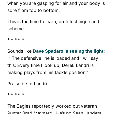
when you are gasping for air and your body is
sore from top to bottom.
This is the time to learn, both technique and
scheme.
* * * * *
Sounds like
Dave Spadaro is seeing the light
:
” The defensive line is loaded and I will say
this: Every time I look up, Derek Landri is
making plays from his tackle position.”
Praise be to Landri.
* * * * *
The Eagles reportedly worked out veteran
Punter Brad Maynard. He’s no Sean Landeta,