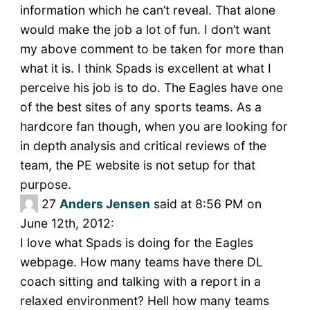
information which he can’t reveal. That alone
would make the job a lot of fun. I don’t want
my above comment to be taken for more than
what it is. I think Spads is excellent at what I
perceive his job is to do. The Eagles have one
of the best sites of any sports teams. As a
hardcore fan though, when you are looking for
in depth analysis and critical reviews of the
team, the PE website is not setup for that
purpose.
27
Anders Jensen
said at 8:56 PM on
June 12th, 2012:
I love what Spads is doing for the Eagles
webpage. How many teams have there DL
coach sitting and talking with a report in a
relaxed environment? Hell how many teams