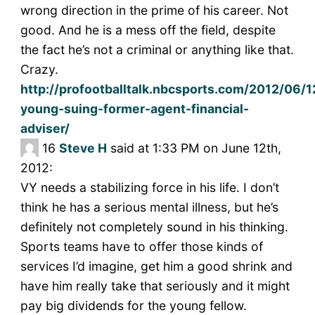
wrong direction in the prime of his career. Not
good. And he is a mess off the field, despite
the fact he’s not a criminal or anything like that.
Crazy.
http://profootballtalk.nbcsports.com/2012/06/1
young-suing-former-agent-financial-
adviser/
16
Steve H
said at 1:33 PM on June 12th,
2012:
VY needs a stabilizing force in his life. I don’t
think he has a serious mental illness, but he’s
definitely not completely sound in his thinking.
Sports teams have to offer those kinds of
services I’d imagine, get him a good shrink and
have him really take that seriously and it might
pay big dividends for the young fellow.