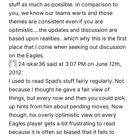
stuff as much as possible. In comparison to
you, we know our teams warts and those
themes are consistent even if you are
optimistic….the updates and discussion are
based upon realities…which why this is the first
place that I come when seeking out discussion
on the Eagles.
24
iskar36 said at 3:07 PM on June 12th,
2012:
I used to read Spad’s stuff fairly regularly. Not
because I thought he gave a fair view of
things, but every now and then you could pick
up hints from him about pending moves. Now
though, his overly optimistic view on every
Eagles player gets a bit frustrating to read
because it is often so biased that it fails to