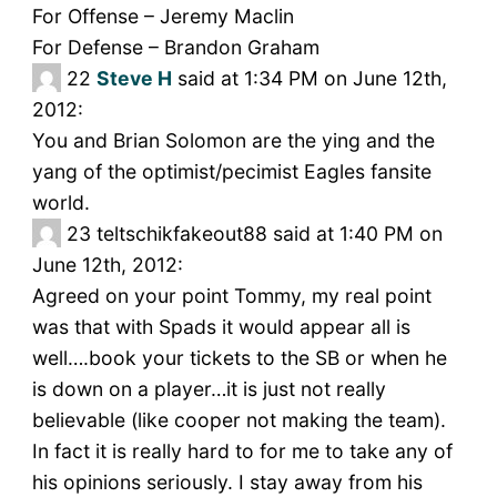
For Offense – Jeremy Maclin
For Defense – Brandon Graham
22
Steve H
said at 1:34 PM on June 12th,
2012:
You and Brian Solomon are the ying and the
yang of the optimist/pecimist Eagles fansite
world.
23
teltschikfakeout88 said at 1:40 PM on
June 12th, 2012:
Agreed on your point Tommy, my real point
was that with Spads it would appear all is
well….book your tickets to the SB or when he
is down on a player…it is just not really
believable (like cooper not making the team).
In fact it is really hard to for me to take any of
his opinions seriously. I stay away from his