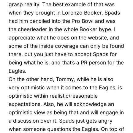
grasp reality. The best example of that was
when they brought in Lorenzo Booker. Spads
had him penciled into the Pro Bowl and was
the cheerleader in the whole Booker hype. I
appreciate what he does on the website, and
some of the inside coverage can only be found
there, but you just have to accept Spads for
being what he is, and that’s a PR person for the
Eagles.
On the other hand, Tommy, while he is also
very optimistic when it comes to the Eagles, is
optimistic within realistic/reasonable
expectations. Also, he will acknowledge an
optimistic view as being that and will engage in
a discussion over it. Spads just gets angry
when someone questions the Eagles. On top of