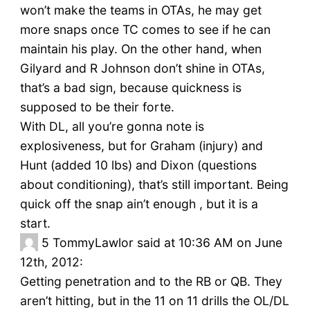
won’t make the teams in OTAs, he may get
more snaps once TC comes to see if he can
maintain his play. On the other hand, when
Gilyard and R Johnson don’t shine in OTAs,
that’s a bad sign, because quickness is
supposed to be their forte.
With DL, all you’re gonna note is
explosiveness, but for Graham (injury) and
Hunt (added 10 lbs) and Dixon (questions
about conditioning), that’s still important. Being
quick off the snap ain’t enough , but it is a
start.
5
TommyLawlor said at 10:36 AM on June
12th, 2012:
Getting penetration and to the RB or QB. They
aren’t hitting, but in the 11 on 11 drills the OL/DL