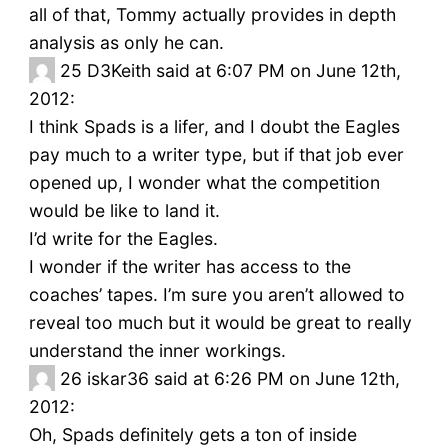
all of that, Tommy actually provides in depth
analysis as only he can.
25
D3Keith said at 6:07 PM on June 12th,
2012:
I think Spads is a lifer, and I doubt the Eagles
pay much to a writer type, but if that job ever
opened up, I wonder what the competition
would be like to land it.
I’d write for the Eagles.
I wonder if the writer has access to the
coaches’ tapes. I’m sure you aren’t allowed to
reveal too much but it would be great to really
understand the inner workings.
26
iskar36 said at 6:26 PM on June 12th,
2012:
Oh, Spads definitely gets a ton of inside