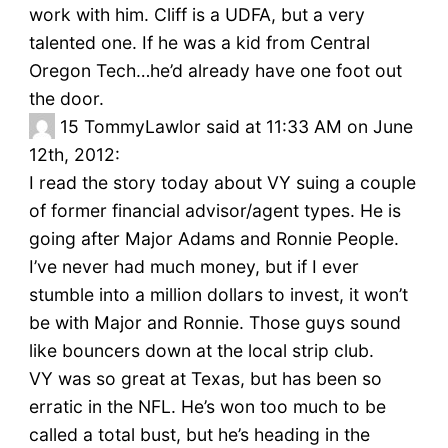
work with him. Cliff is a UDFA, but a very
talented one. If he was a kid from Central
Oregon Tech…he’d already have one foot out
the door.
15
TommyLawlor said at 11:33 AM on June
12th, 2012:
I read the story today about VY suing a couple
of former financial advisor/agent types. He is
going after Major Adams and Ronnie People.
I’ve never had much money, but if I ever
stumble into a million dollars to invest, it won’t
be with Major and Ronnie. Those guys sound
like bouncers down at the local strip club.
VY was so great at Texas, but has been so
erratic in the NFL. He’s won too much to be
called a total bust, but he’s heading in the