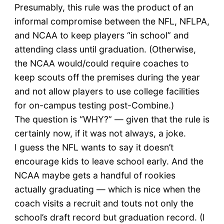
Presumably, this rule was the product of an
informal compromise between the NFL, NFLPA,
and NCAA to keep players “in school” and
attending class until graduation. (Otherwise,
the NCAA would/could require coaches to
keep scouts off the premises during the year
and not allow players to use college facilities
for on-campus testing post-Combine.)
The question is “WHY?” — given that the rule is
certainly now, if it was not always, a joke.
I guess the NFL wants to say it doesn’t
encourage kids to leave school early. And the
NCAA maybe gets a handful of rookies
actually graduating — which is nice when the
coach visits a recruit and touts not only the
school’s draft record but graduation record. (I