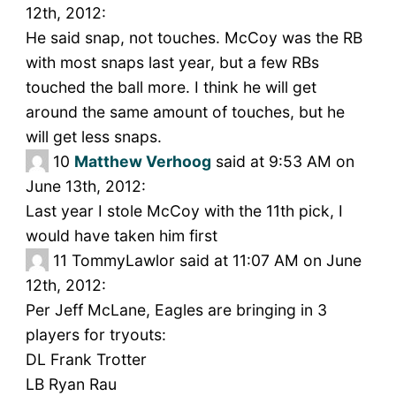
12th, 2012:
He said snap, not touches. McCoy was the RB
with most snaps last year, but a few RBs
touched the ball more. I think he will get
around the same amount of touches, but he
will get less snaps.
10
Matthew Verhoog
said at 9:53 AM on
June 13th, 2012:
Last year I stole McCoy with the 11th pick, I
would have taken him first
11
TommyLawlor said at 11:07 AM on June
12th, 2012:
Per Jeff McLane, Eagles are bringing in 3
players for tryouts:
DL Frank Trotter
LB Ryan Rau