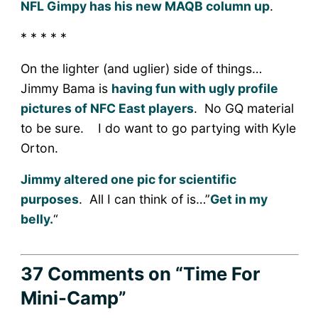
NFL Gimpy has his new MAQB column up
.
* * * * *
On the lighter (and uglier) side of things…
Jimmy Bama is
having fun with ugly profile
pictures of NFC East players
. No GQ material
to be sure. I do want to go partying with Kyle
Orton.
Jimmy altered one pic for scientific
purposes
. All I can think of is…”
Get in my
belly.
“
37 Comments
on “Time For
Mini-Camp”