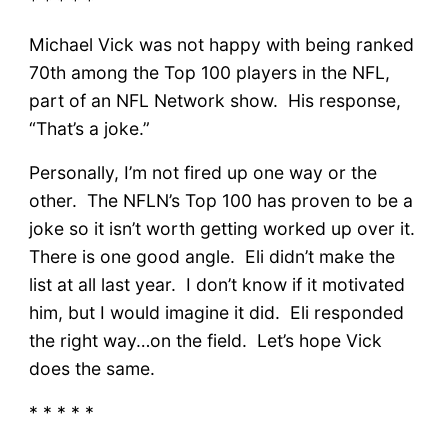
* * * * *
Michael Vick was not happy with being ranked
70th among the Top 100 players in the NFL,
part of an NFL Network show. His response,
“That’s a joke.”
Personally, I’m not fired up one way or the
other. The NFLN’s Top 100 has proven to be a
joke so it isn’t worth getting worked up over it.
There is one good angle. Eli didn’t make the
list at all last year. I don’t know if it motivated
him, but I would imagine it did. Eli responded
the right way…on the field. Let’s hope Vick
does the same.
* * * * *