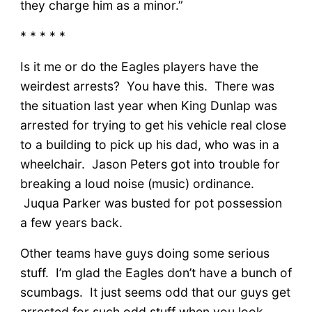
they charge him as a minor.”
* * * * *
Is it me or do the Eagles players have the
weirdest arrests? You have this. There was
the situation last year when King Dunlap was
arrested for trying to get his vehicle real close
to a building to pick up his dad, who was in a
wheelchair. Jason Peters got into trouble for
breaking a loud noise (music) ordinance.
Juqua Parker was busted for pot possession
a few years back.
Other teams have guys doing some serious
stuff. I’m glad the Eagles don’t have a bunch of
scumbags. It just seems odd that our guys get
arrested for such odd stuff when you look