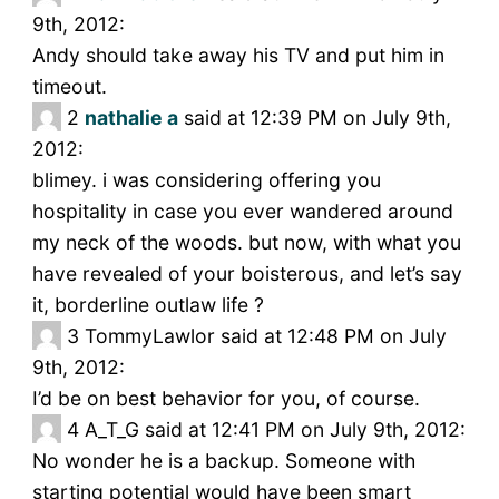
9th, 2012:
Andy should take away his TV and put him in
timeout.
2
nathalie a
said at 12:39 PM on July 9th,
2012:
blimey. i was considering offering you
hospitality in case you ever wandered around
my neck of the woods. but now, with what you
have revealed of your boisterous, and let’s say
it, borderline outlaw life ?
3
TommyLawlor said at 12:48 PM on July
9th, 2012:
I’d be on best behavior for you, of course.
4
A_T_G said at 12:41 PM on July 9th, 2012:
No wonder he is a backup. Someone with
starting potential would have been smart