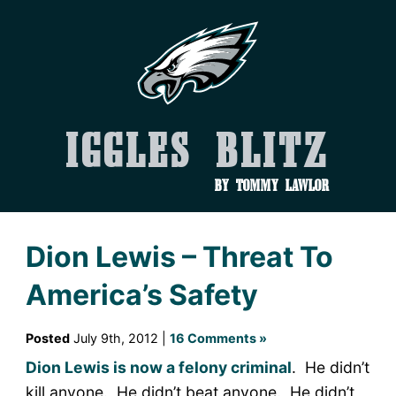
Iggles Blitz
by Tommy Lawlor
Dion Lewis – Threat To
America’s Safety
Posted
July 9th, 2012 |
16 Comments »
Dion Lewis is now a felony criminal
. He didn’t
kill anyone. He didn’t beat anyone. He didn’t