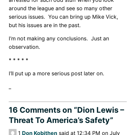
around the league and see so many other
serious issues. You can bring up Mike Vick,
but his issues are in the past.
I’m not making any conclusions. Just an
observation.
* * * * *
I’ll put up a more serious post later on.
_
16 Comments
on “Dion Lewis –
Threat To America’s Safety”
1
Don Kobithen
said at 12:34 PM on July