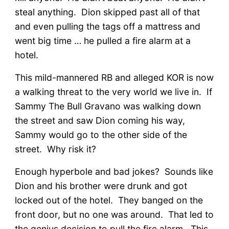
steal anything. Dion skipped past all of that
and even pulling the tags off a mattress and
went big time … he pulled a fire alarm at a
hotel.
This mild-mannered RB and alleged KOR is now
a walking threat to the very world we live in. If
Sammy The Bull Gravano was walking down
the street and saw Dion coming his way,
Sammy would go to the other side of the
street. Why risk it?
Enough hyperbole and bad jokes? Sounds like
Dion and his brother were drunk and got
locked out of the hotel. They banged on the
front door, but no one was around. That led to
the genius decision to pull the fire alarm. This