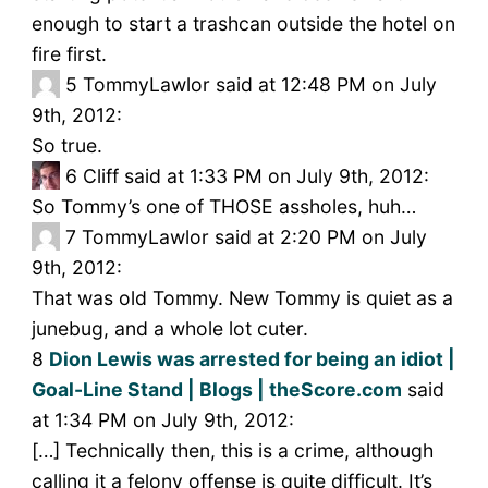
enough to start a trashcan outside the hotel on
fire first.
5
TommyLawlor said at 12:48 PM on July
9th, 2012:
So true.
6
Cliff said at 1:33 PM on July 9th, 2012:
So Tommy’s one of THOSE assholes, huh…
7
TommyLawlor said at 2:20 PM on July
9th, 2012:
That was old Tommy. New Tommy is quiet as a
junebug, and a whole lot cuter.
8
Dion Lewis was arrested for being an idiot |
Goal-Line Stand | Blogs | theScore.com
said
at 1:34 PM on July 9th, 2012:
[…] Technically then, this is a crime, although
calling it a felony offense is quite difficult. It’s