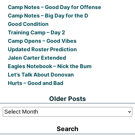
Camp Notes – Good Day for Offense
Camp Notes – Big Day for the D
Good Condition
Training Camp – Day 2
Camp Opens – Good Vibes
Updated Roster Prediction
Jalen Carter Extended
Eagles Notebook – Nick the Bum
Let’s Talk About Donovan
Hurts – Good and Bad
Older Posts
Older
Posts
Search