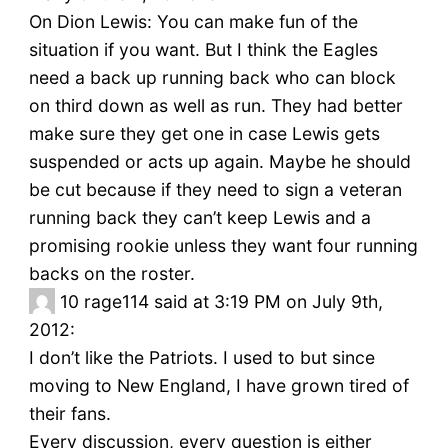
On Dion Lewis: You can make fun of the
situation if you want. But I think the Eagles
need a back up running back who can block
on third down as well as run. They had better
make sure they get one in case Lewis gets
suspended or acts up again. Maybe he should
be cut because if they need to sign a veteran
running back they can’t keep Lewis and a
promising rookie unless they want four running
backs on the roster.
10
rage114 said at 3:19 PM on July 9th,
2012:
I don’t like the Patriots. I used to but since
moving to New England, I have grown tired of
their fans.
Every discussion, every question is either