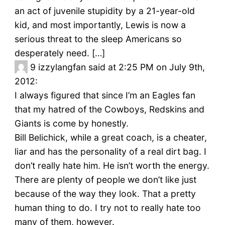
an act of juvenile stupidity by a 21-year-old
kid, and most importantly, Lewis is now a
serious threat to the sleep Americans so
desperately need. […]
9
izzylangfan said at 2:25 PM on July 9th,
2012:
I always figured that since I’m an Eagles fan
that my hatred of the Cowboys, Redskins and
Giants is come by honestly.
Bill Belichick, while a great coach, is a cheater,
liar and has the personality of a real dirt bag. I
don’t really hate him. He isn’t worth the energy.
There are plenty of people we don’t like just
because of the way they look. That a pretty
human thing to do. I try not to really hate too
many of them, however.