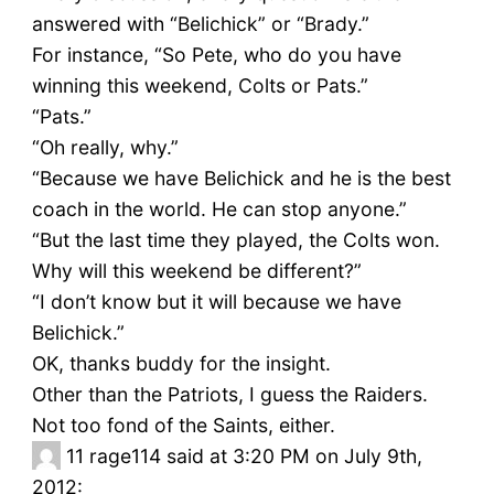
answered with “Belichick” or “Brady.”
For instance, “So Pete, who do you have
winning this weekend, Colts or Pats.”
“Pats.”
“Oh really, why.”
“Because we have Belichick and he is the best
coach in the world. He can stop anyone.”
“But the last time they played, the Colts won.
Why will this weekend be different?”
“I don’t know but it will because we have
Belichick.”
OK, thanks buddy for the insight.
Other than the Patriots, I guess the Raiders.
Not too fond of the Saints, either.
11
rage114 said at 3:20 PM on July 9th,
2012: