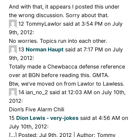
And with that, it appears I posted this under
the wrong discussion. Sorry about that.
12
TommyLawlor said at 3:54 PM on July
9th, 2012:
No worries. Topics run into each other.
13
Norman Haupt
said at 7:17 PM on July
9th, 2012:
Totally made a Chewbacca defense reference
over at BGN before reading this. GMTA.
Btw, we’ve moved on from Lawlor to Lawless.
14
ian_no_2 said at 12:03 AM on July 10th,
2012:
Dion’s Five Alarm Chili
15
Dion Lewis - very-jokes
said at 4:56 AM on
July 10th, 2012:
[…] Posted: Jul 9th, 2012 | Author: Tommy