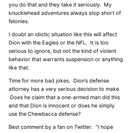
you do that and they take it seriously. My
knucklehead adventures always stop short of
felonies.
I doubt an idiotic situation like this will affect
Dion with the Eagles or the NFL. It is too
serious to ignore, but not the kind of violent
behavior that warrants suspension or anything
like that.
Time for more bad jokes. Dion’s defense
attorney has a very serious decision to make.
Does he claim that a one-armed man did this
and that Dion is innocent or does he simply
use the Chewbacca defense?
Best comment by a fan on Twitter: “I hope