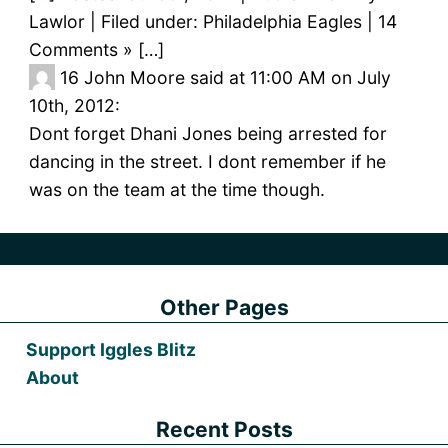
Lawlor | Filed under: Philadelphia Eagles | 14
Comments » […]
16
John Moore said at 11:00 AM on July
10th, 2012:
Dont forget Dhani Jones being arrested for
dancing in the street. I dont remember if he
was on the team at the time though.
Other Pages
Support Iggles Blitz
About
Recent Posts