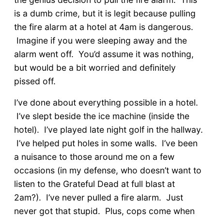
is a dumb crime, but it is legit because pulling
the fire alarm at a hotel at 4am is dangerous.
Imagine if you were sleeping away and the
alarm went off. You’d assume it was nothing,
but would be a bit worried and definitely
pissed off.
I’ve done about everything possible in a hotel.
I’ve slept beside the ice machine (inside the
hotel). I’ve played late night golf in the hallway.
I’ve helped put holes in some walls. I’ve been
a nuisance to those around me on a few
occasions (in my defense, who doesn’t want to
listen to the Grateful Dead at full blast at
2am?). I’ve never pulled a fire alarm. Just
never got that stupid. Plus, cops come when