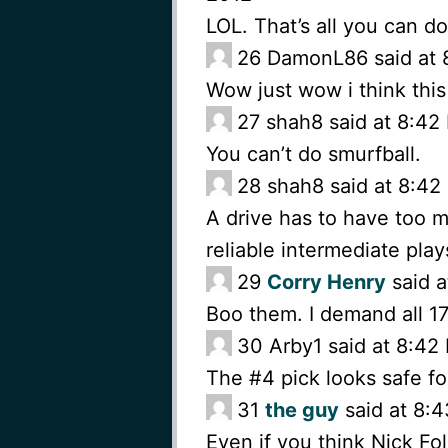
LOL. That’s all you can do
26
DamonL86 said at 
Wow just wow i think this
27
shah8 said at 8:42
You can’t do smurfball.
28
shah8 said at 8:4
A drive has to have too 
reliable intermediate play
29
Corry Henry
said a
Boo them. I demand all 17
30
Arby1 said at 8:4
The #4 pick looks safe f
31
the guy
said at 8:
Even if you think Nick Fole