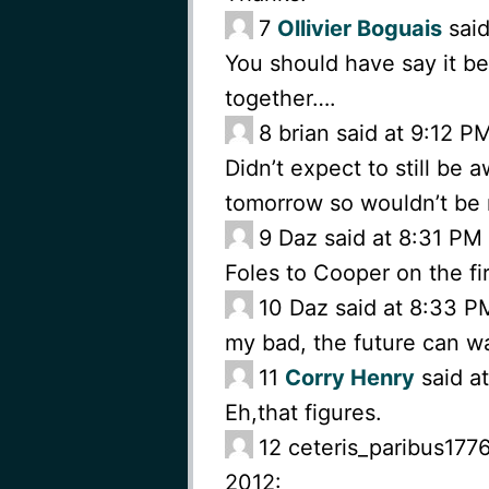
7
Ollivier Boguais
said
You should have say it b
together….
8
brian said at 9:12 
Didn’t expect to still be
tomorrow so wouldn’t be
9
Daz said at 8:31 PM
Foles to Cooper on the fir
10
Daz said at 8:33 P
my bad, the future can wa
11
Corry Henry
said a
Eh,that figures.
12
ceteris_paribus177
2012: