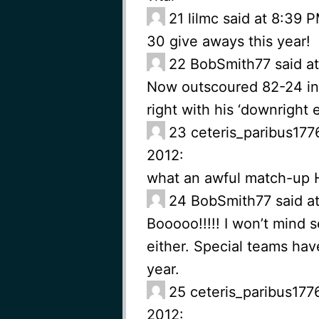
21
lilmc said at 8:39
30 give aways this year!
22
BobSmith77 said a
Now outscoured 82-24 in t
right with his ‘downright 
23
ceteris_paribus177
2012:
what an awful match-up H
24
BobSmith77 said a
Booooo!!!!! I won’t mind 
either. Special teams hav
year.
25
ceteris_paribus177
2012: