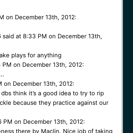
 PM on December 13th, 2012:
6 said at 8:33 PM on December 13th,
make plays for anything
35 PM on December 13th, 2012:
t…
PM on December 13th, 2012:
 dbs think it’s a good idea to try to rip
tackle because they practice against our
6 PM on December 13th, 2012:
ness there by Maclin. Nice job of taking