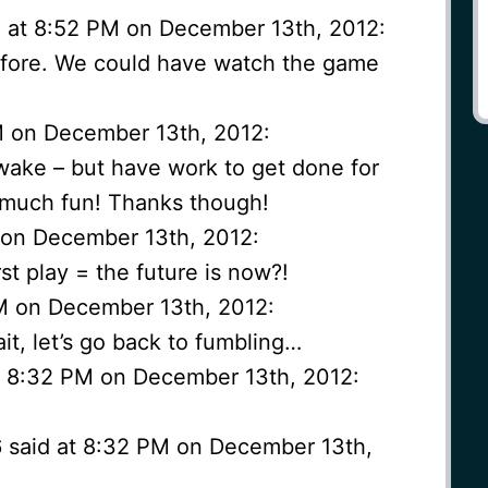
 at 8:52 PM on December 13th, 2012:
efore. We could have watch the game
PM on December 13th, 2012:
 awake – but have work to get done for
 much fun! Thanks though!
 on December 13th, 2012:
st play = the future is now?!
M on December 13th, 2012:
it, let’s go back to fumbling…
t 8:32 PM on December 13th, 2012:
6 said at 8:32 PM on December 13th,