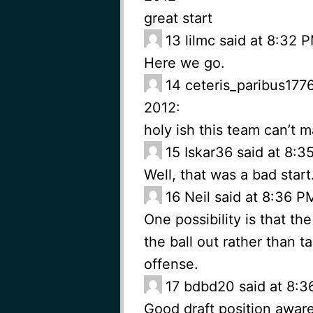
great start
13
lilmc said at 8:32
Here we go.
14
ceteris_paribus177
2012:
holy ish this team can’t 
15
Iskar36 said at 8:
Well, that was a bad star
16
Neil said at 8:36 
One possibility is that the
the ball out rather than 
offense.
17
bdbd20 said at 8:3
Good draft position aware