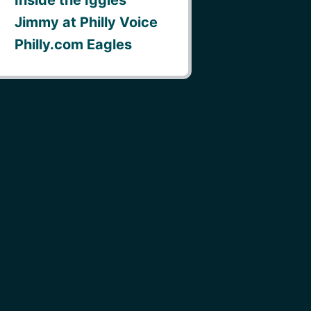
Jimmy at Philly Voice
Philly.com Eagles