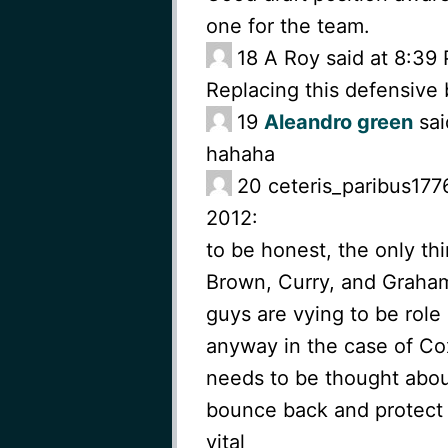
one for the team.
18
A Roy said at 8:39
Replacing this defensive
19
Aleandro green
sai
hahaha
20
ceteris_paribus177
2012:
to be honest, the only thin
Brown, Curry, and Graham
guys are vying to be role 
anyway in the case of Cox
needs to be thought abou
bounce back and protect t
vital