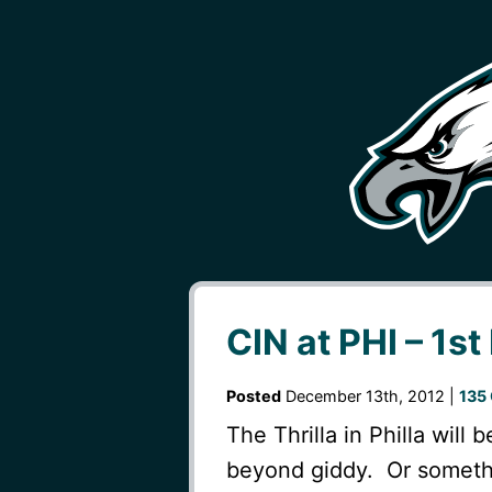
CIN at PHI – 1st
Posted
December 13th, 2012 |
135
The Thrilla in Philla will 
beyond giddy. Or somethi