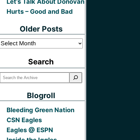
Let’s Talk About Donovan
Hurts – Good and Bad
Older Posts
Older
Posts
Search
Blogroll
Bleeding Green Nation
CSN Eagles
Eagles @ ESPN
Inside the Iggles