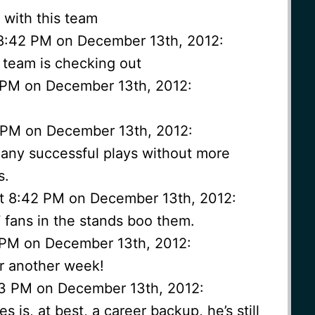
 with this team
8:42 PM on December 13th, 2012:
 team is checking out
 PM on December 13th, 2012:
2 PM on December 13th, 2012:
many successful plays without more
s.
t 8:42 PM on December 13th, 2012:
 fans in the stands boo them.
2 PM on December 13th, 2012:
or another week!
43 PM on December 13th, 2012:
s is, at best, a career backup, he’s still