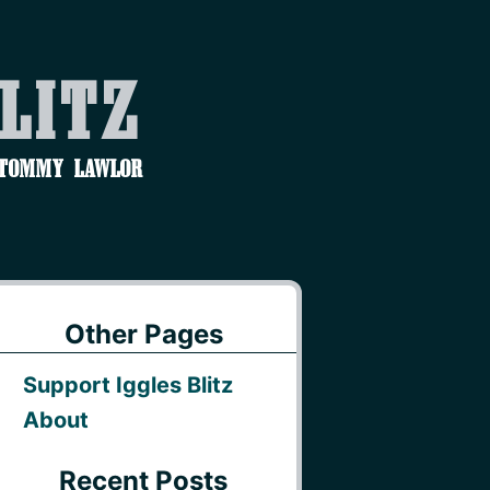
Blitz
 Tommy Lawlor
Other Pages
Support Iggles Blitz
About
Recent Posts