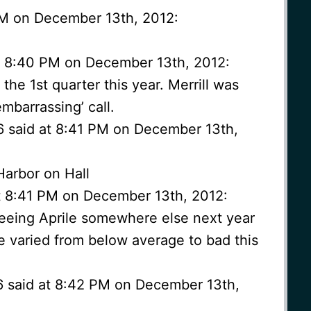
 PM on December 13th, 2012:
t 8:40 PM on December 13th, 2012:
he 1st quarter this year. Merrill was
embarrassing’ call.
6 said at 8:41 PM on December 13th,
arbor on Hall
t 8:41 PM on December 13th, 2012:
seeing Aprile somewhere else next year
e varied from below average to bad this
6 said at 8:42 PM on December 13th,