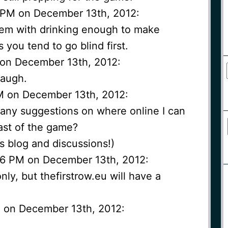
1 PM on December 13th, 2012:
lem with drinking enough to make
 you tend to go blind first.
M on December 13th, 2012:
laugh.
PM on December 13th, 2012:
 any suggestions on where online I can
cast of the game?
is blog and discussions!)
:16 PM on December 13th, 2012:
nly, but thefirstrow.eu will have a
PM on December 13th, 2012: