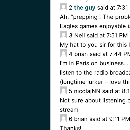
2
the guy
said at 7:3
Ah, “prepping”. The prob
Eagles games enjoyable is
3
Neil said at 7:51 P
My hat to you sir for this 
4
brian said at 7:44 
I’m in Paris on business…
listen to the radio broad
(longtime lurker – love th
5
nicolajNN said at 8
Not sure about listening o
stream
6
brian said at 9:11 
Thanks!