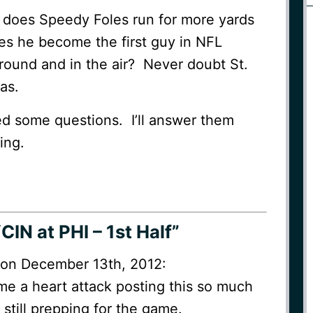
: does Speedy Foles run for more yards
es he become the first guy in NFL
round and in the air? Never doubt St.
as.
ed some questions. I’ll answer them
ing.
CIN at PHI – 1st Half”
M on December 13th, 2012:
e a heart attack posting this so much
 still prepping for the game.