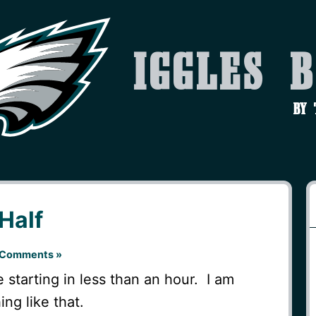
Iggles 
by
 Half
 Comments »
be starting in less than an hour. I am
ng like that.