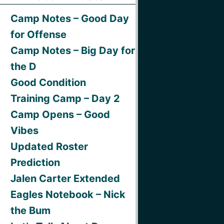
Camp Notes – Good Day
for Offense
Camp Notes – Big Day for
the D
Good Condition
Training Camp – Day 2
Camp Opens – Good
Vibes
Updated Roster
Prediction
Jalen Carter Extended
Eagles Notebook – Nick
the Bum