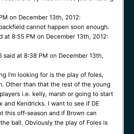
 PM on December 13th, 2012:
 backfield cannot happen soon enough.
d at 8:55 PM on December 13th, 2012:
6 said at 8:38 PM on December 13th,
g I’m looking for is the play of foles,
. Other than that the rest of the young
players i.e. kelly, marsh or going to start
 and Kendricks. I want to see if DE
t this off-season and if Brown can
he ball. Obviously the play of Foles is