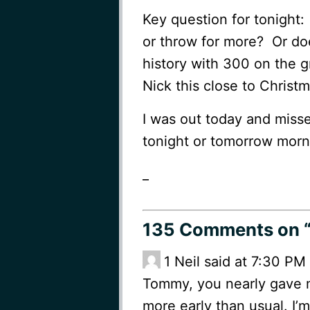
Key question for tonight
or throw for more? Or do
history with 300 on the g
Nick this close to Christm
I was out today and miss
tonight or tomorrow morn
_
135 Comments
on “
1
Neil said at 7:30 P
Tommy, you nearly gave m
more early than usual. I’m