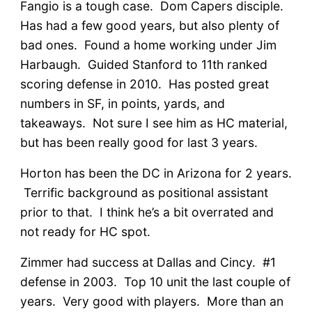
Fangio is a tough case. Dom Capers disciple.
Has had a few good years, but also plenty of
bad ones. Found a home working under Jim
Harbaugh. Guided Stanford to 11th ranked
scoring defense in 2010. Has posted great
numbers in SF, in points, yards, and
takeaways. Not sure I see him as HC material,
but has been really good for last 3 years.
Horton has been the DC in Arizona for 2 years.
Terrific background as positional assistant
prior to that. I think he’s a bit overrated and
not ready for HC spot.
Zimmer had success at Dallas and Cincy. #1
defense in 2003. Top 10 unit the last couple of
years. Very good with players. More than an