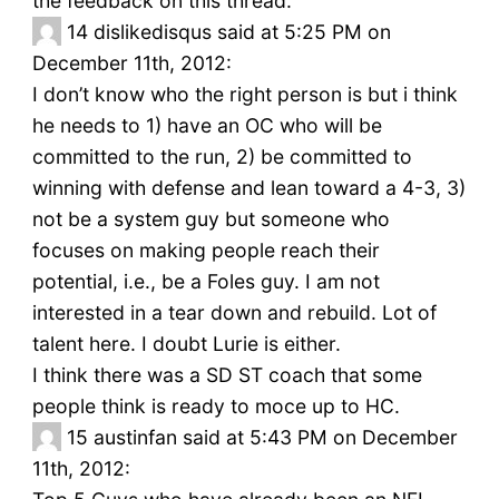
the feedback on this thread.
14
dislikedisqus said at 5:25 PM on
December 11th, 2012:
I don’t know who the right person is but i think
he needs to 1) have an OC who will be
committed to the run, 2) be committed to
winning with defense and lean toward a 4-3, 3)
not be a system guy but someone who
focuses on making people reach their
potential, i.e., be a Foles guy. I am not
interested in a tear down and rebuild. Lot of
talent here. I doubt Lurie is either.
I think there was a SD ST coach that some
people think is ready to moce up to HC.
15
austinfan said at 5:43 PM on December
11th, 2012: