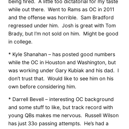
being fired. A little too dictatorial for my taste
while out there. Went to Rams as OC in 2011
and the offense was horrible. Sam Bradford
regressed under him. Josh is great with Tom
Brady, but I’m not sold on him. Might be good
in college.
* Kyle Shanahan – has posted good numbers
while the OC in Houston and Washington, but
was working under Gary Kubiak and his dad. I
don’t trust that. Would like to see him on his
own before considering him.
* Darrell Bevell – interesting OC background
and some stuff to like, but track record with
young QBs makes me nervous. Russell Wilson
has just 33o passing attempts. He’s had a