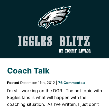
Iggles Blitz
by Tommy Lawlor
Coach Talk
Posted
December 11th, 2012 |
76 Comments »
I’m still working on the DGR. The hot topic with
Eagles fans is what will happen with the
coaching situation. As I’ve written, I just don’t