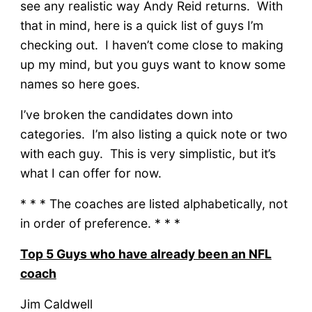
see any realistic way Andy Reid returns. With
that in mind, here is a quick list of guys I’m
checking out. I haven’t come close to making
up my mind, but you guys want to know some
names so here goes.
I’ve broken the candidates down into
categories. I’m also listing a quick note or two
with each guy. This is very simplistic, but it’s
what I can offer for now.
* * * The coaches are listed alphabetically, not
in order of preference. * * *
Top 5 Guys who have already been an NFL
coach
Jim Caldwell