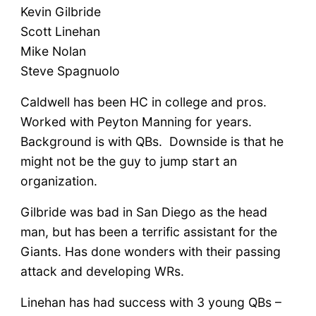
Kevin Gilbride
Scott Linehan
Mike Nolan
Steve Spagnuolo
Caldwell has been HC in college and pros.
Worked with Peyton Manning for years.
Background is with QBs. Downside is that he
might not be the guy to jump start an
organization.
Gilbride was bad in San Diego as the head
man, but has been a terrific assistant for the
Giants. Has done wonders with their passing
attack and developing WRs.
Linehan has had success with 3 young QBs –