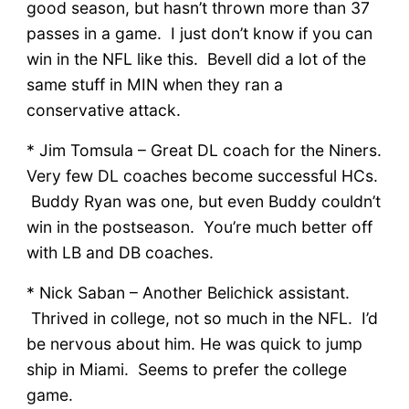
good season, but hasn’t thrown more than 37
passes in a game. I just don’t know if you can
win in the NFL like this. Bevell did a lot of the
same stuff in MIN when they ran a
conservative attack.
* Jim Tomsula – Great DL coach for the Niners.
Very few DL coaches become successful HCs.
Buddy Ryan was one, but even Buddy couldn’t
win in the postseason. You’re much better off
with LB and DB coaches.
* Nick Saban – Another Belichick assistant.
Thrived in college, not so much in the NFL. I’d
be nervous about him. He was quick to jump
ship in Miami. Seems to prefer the college
game.