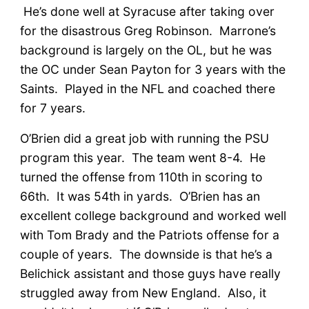
He’s done well at Syracuse after taking over
for the disastrous Greg Robinson. Marrone’s
background is largely on the OL, but he was
the OC under Sean Payton for 3 years with the
Saints. Played in the NFL and coached there
for 7 years.
O’Brien did a great job with running the PSU
program this year. The team went 8-4. He
turned the offense from 110th in scoring to
66th. It was 54th in yards. O’Brien has an
excellent college background and worked well
with Tom Brady and the Patriots offense for a
couple of years. The downside is that he’s a
Belichick assistant and those guys have really
struggled away from New England. Also, it