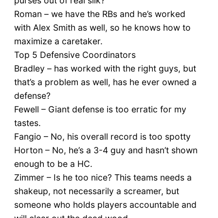
purses out of real silk?
Roman – we have the RBs and he’s worked
with Alex Smith as well, so he knows how to
maximize a caretaker.
Top 5 Defensive Coordinators
Bradley – has worked with the right guys, but
that’s a problem as well, has he ever owned a
defense?
Fewell – Giant defense is too erratic for my
tastes.
Fangio – No, his overall record is too spotty
Horton – No, he’s a 3-4 guy and hasn’t shown
enough to be a HC.
Zimmer – Is he too nice? This teams needs a
shakeup, not necessarily a screamer, but
someone who holds players accountable and