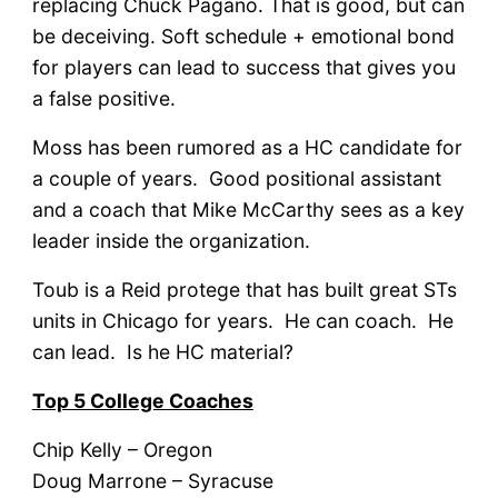
replacing Chuck Pagano. That is good, but can
be deceiving. Soft schedule + emotional bond
for players can lead to success that gives you
a false positive.
Moss has been rumored as a HC candidate for
a couple of years. Good positional assistant
and a coach that Mike McCarthy sees as a key
leader inside the organization.
Toub is a Reid protege that has built great STs
units in Chicago for years. He can coach. He
can lead. Is he HC material?
Top 5 College Coaches
Chip Kelly – Oregon
Doug Marrone – Syracuse