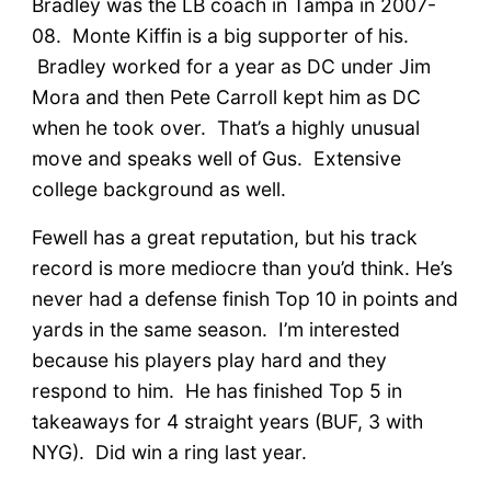
Bradley was the LB coach in Tampa in 2007-
08. Monte Kiffin is a big supporter of his.
Bradley worked for a year as DC under Jim
Mora and then Pete Carroll kept him as DC
when he took over. That’s a highly unusual
move and speaks well of Gus. Extensive
college background as well.
Fewell has a great reputation, but his track
record is more mediocre than you’d think. He’s
never had a defense finish Top 10 in points and
yards in the same season. I’m interested
because his players play hard and they
respond to him. He has finished Top 5 in
takeaways for 4 straight years (BUF, 3 with
NYG). Did win a ring last year.