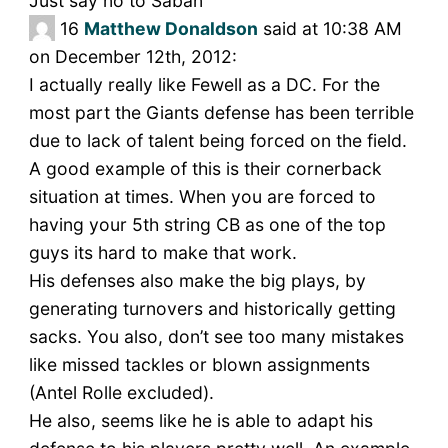
Just say no to Saban
16
Matthew Donaldson
said at 10:38 AM
on December 12th, 2012:
I actually really like Fewell as a DC. For the
most part the Giants defense has been terrible
due to lack of talent being forced on the field.
A good example of this is their cornerback
situation at times. When you are forced to
having your 5th string CB as one of the top
guys its hard to make that work.
His defenses also make the big plays, by
generating turnovers and historically getting
sacks. You also, don’t see too many mistakes
like missed tackles or blown assignments
(Antel Rolle excluded).
He also, seems like he is able to adapt his