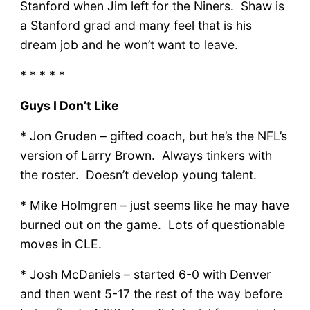
Stanford when Jim left for the Niners. Shaw is
a Stanford grad and many feel that is his
dream job and he won’t want to leave.
* * * * *
Guys I Don’t Like
* Jon Gruden – gifted coach, but he’s the NFL’s
version of Larry Brown. Always tinkers with
the roster. Doesn’t develop young talent.
* Mike Holmgren – just seems like he may have
burned out on the game. Lots of questionable
moves in CLE.
* Josh McDaniels – started 6-0 with Denver
and then went 5-17 the rest of the way before