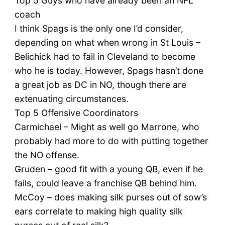
Top 5 Guys who have already been an NFL
coach
I think Spags is the only one I’d consider,
depending on what when wrong in St Louis –
Belichick had to fail in Cleveland to become
who he is today. However, Spags hasn’t done
a great job as DC in NO, though there are
extenuating circumstances.
Top 5 Offensive Coordinators
Carmichael – Might as well go Marrone, who
probably had more to do with putting together
the NO offense.
Gruden – good fit with a young QB, even if he
fails, could leave a franchise QB behind him.
McCoy – does making silk purses out of sow’s
ears correlate to making high quality silk