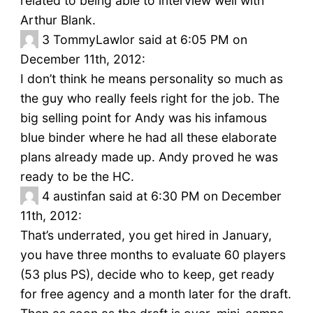
related to being able to interview well with
Arthur Blank.
3
TommyLawlor said at 6:05 PM on
December 11th, 2012:
I don’t think he means personality so much as
the guy who really feels right for the job. The
big selling point for Andy was his infamous
blue binder where he had all these elaborate
plans already made up. Andy proved he was
ready to be the HC.
4
austinfan said at 6:30 PM on December
11th, 2012:
That’s underrated, you get hired in January,
you have three months to evaluate 60 players
(53 plus PS), decide who to keep, get ready
for free agency and a month later for the draft.