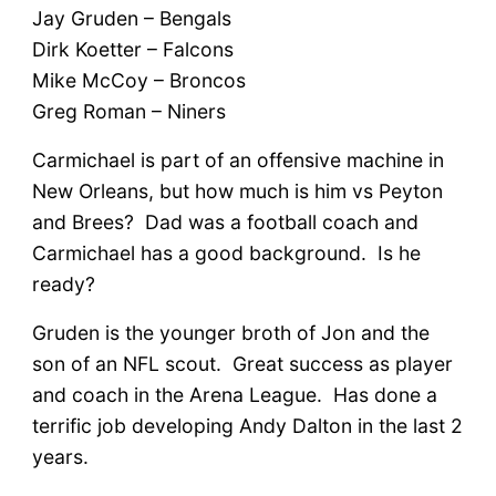
Jay Gruden – Bengals
Dirk Koetter – Falcons
Mike McCoy – Broncos
Greg Roman – Niners
Carmichael is part of an offensive machine in
New Orleans, but how much is him vs Peyton
and Brees? Dad was a football coach and
Carmichael has a good background. Is he
ready?
Gruden is the younger broth of Jon and the
son of an NFL scout. Great success as player
and coach in the Arena League. Has done a
terrific job developing Andy Dalton in the last 2
years.