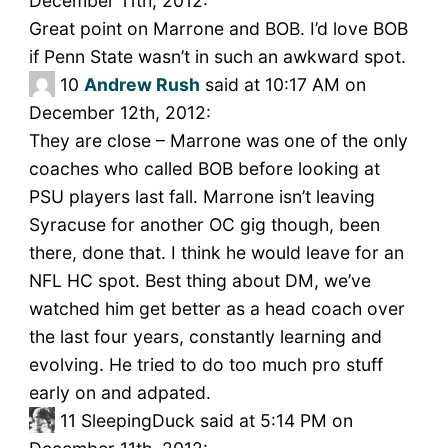
December 11th, 2012:
Great point on Marrone and BOB. I’d love BOB
if Penn State wasn’t in such an awkward spot.
10
Andrew Rush
said at 10:17 AM on
December 12th, 2012:
They are close – Marrone was one of the only
coaches who called BOB before looking at
PSU players last fall. Marrone isn’t leaving
Syracuse for another OC gig though, been
there, done that. I think he would leave for an
NFL HC spot. Best thing about DM, we’ve
watched him get better as a head coach over
the last four years, constantly learning and
evolving. He tried to do too much pro stuff
early on and adpated.
11
SleepingDuck said at 5:14 PM on