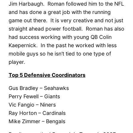
Jim Harbaugh. Roman followed him to the NFL
and has done a great job with the running
game out there. It is very creative and not just
straight ahead power football. Roman has also
had success working with young QB Colin
Kaepernick. In the past he worked with less
mobile guys so he isn’t tied to one type of
player.
Top 5 Defensive Coordinators
Gus Bradley – Seahawks
Perry Fewell – Giants
Vic Fangio – Niners
Ray Horton – Cardinals
Mike Zimmer – Bengals