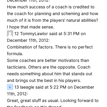
December 11th, 2012:
How much success of a coach is credited to
the coach for planning and scheming and how
much of it is from the players’ natural abilities?
I hope that made sense.
12
TommyLawlor said at 5:31 PM on
December 11th, 2012:
Combination of factors. There is no perfect
formula.
Some coaches are better motivators than
tacticians. Others are the opposite. Coach
needs something about him that stands out
and brings out the best in his players.
13
laeagle said at 5:22 PM on December
11th, 2012:
Great, great stuff as usual. Looking forward to