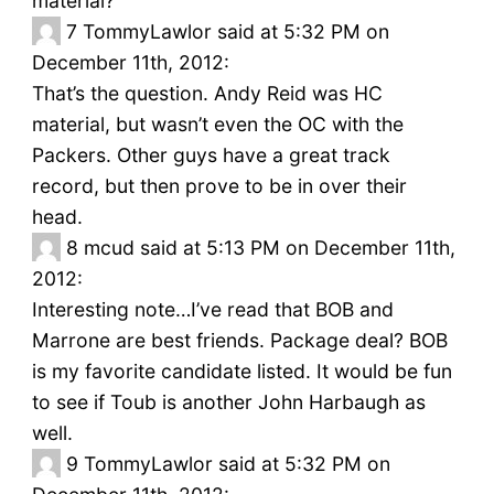
material?
7
TommyLawlor said at 5:32 PM on
December 11th, 2012:
That’s the question. Andy Reid was HC
material, but wasn’t even the OC with the
Packers. Other guys have a great track
record, but then prove to be in over their
head.
8
mcud said at 5:13 PM on December 11th,
2012:
Interesting note…I’ve read that BOB and
Marrone are best friends. Package deal? BOB
is my favorite candidate listed. It would be fun
to see if Toub is another John Harbaugh as
well.
9
TommyLawlor said at 5:32 PM on