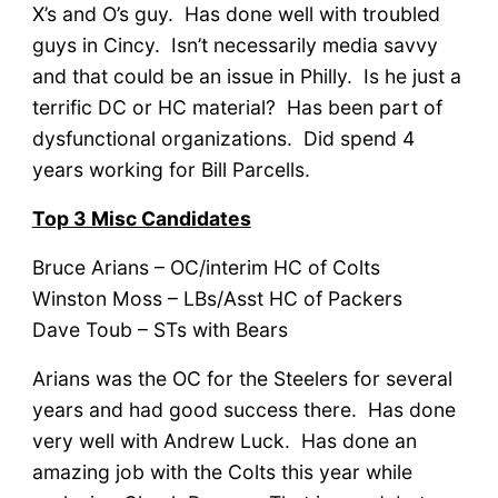
X’s and O’s guy. Has done well with troubled
guys in Cincy. Isn’t necessarily media savvy
and that could be an issue in Philly. Is he just a
terrific DC or HC material? Has been part of
dysfunctional organizations. Did spend 4
years working for Bill Parcells.
Top 3 Misc Candidates
Bruce Arians – OC/interim HC of Colts
Winston Moss – LBs/Asst HC of Packers
Dave Toub – STs with Bears
Arians was the OC for the Steelers for several
years and had good success there. Has done
very well with Andrew Luck. Has done an
amazing job with the Colts this year while