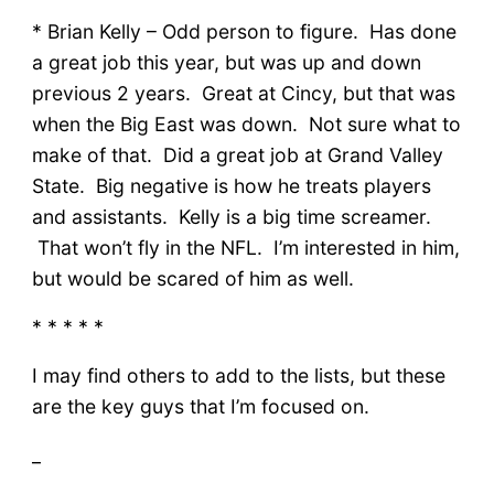
* Brian Kelly – Odd person to figure. Has done
a great job this year, but was up and down
previous 2 years. Great at Cincy, but that was
when the Big East was down. Not sure what to
make of that. Did a great job at Grand Valley
State. Big negative is how he treats players
and assistants. Kelly is a big time screamer.
That won’t fly in the NFL. I’m interested in him,
but would be scared of him as well.
* * * * *
I may find others to add to the lists, but these
are the key guys that I’m focused on.
_