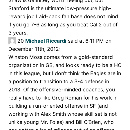
Shaw is definitely worth feeling out, but
Stanford is the ultimate low-pressure high-
reward job.Laid-back fan base does not mind
if you go 7-6 as long as you beat Cal 2 out of
3 years.
20
Michael Riccardi
said at 6:11 PM on
December 11th, 2012:
Winston Moss comes from a gold-standard
organization in GB, and looks ready to be a HC
in this league, but I don’t think the Eagles are in
a position to transition to a 3-4 defense in
2013. Of the offensive-minded coaches, you
really have to like Greg Roman for his work in
building a run-oriented offense in SF (and
working with Alex Smith whose skill set is not
unlike young Mr. Foles) and Bill O’Brien, who