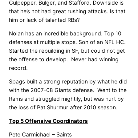
Culpepper, Bulger, and Stafford. Downside is
that he’s not had great rushing attacks. Is that
him or lack of talented RBs?
Nolan has an incredible background. Top 10
defenses at multiple stops. Son of an NFL HC.
Started the rebuilding in SF, but could not get
the offense to develop. Never had winning
record.
Spags built a strong reputation by what he did
with the 2007-08 Giants defense. Went to the
Rams and struggled mightily, but was hurt by
the loss of Pat Shurmur after 2010 season.
Top 5 Offensive Coordinators
Pete Carmichael – Saints