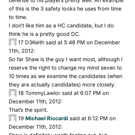
defense to his players pretty well. An example
of this is the 3 safety looks he uses from time
to time.
I don’t like him as a HC candidate, but I do
think he is a pretty good DC.
17
D3Keith said at 5:48 PM on December
11th, 2012:
So far Shaw is the guy I want most, although I
reserve the right to change my mind seven to
10 times as we examine the candidates (when
they are actually candidates) more closely.
18
TommyLawlor said at 6:07 PM on
December 11th, 2012:
That’s the spirit.
19
Michael Riccardi
said at 6:12 PM on
December 11th, 2012: