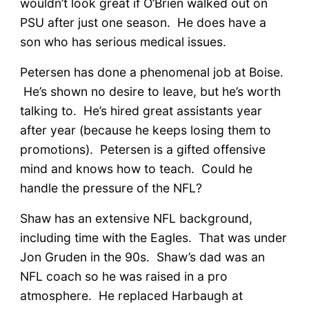
wouldn’t look great if O’Brien walked out on
PSU after just one season. He does have a
son who has serious medical issues.
Petersen has done a phenomenal job at Boise.
He’s shown no desire to leave, but he’s worth
talking to. He’s hired great assistants year
after year (because he keeps losing them to
promotions). Petersen is a gifted offensive
mind and knows how to teach. Could he
handle the pressure of the NFL?
Shaw has an extensive NFL background,
including time with the Eagles. That was under
Jon Gruden in the 90s. Shaw’s dad was an
NFL coach so he was raised in a pro
atmosphere. He replaced Harbaugh at