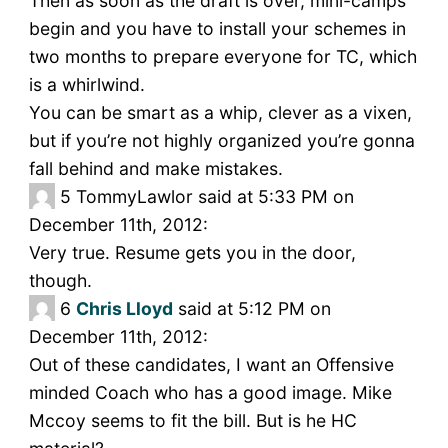
Then as soon as the draft is over, mini-camps
begin and you have to install your schemes in
two months to prepare everyone for TC, which
is a whirlwind.
You can be smart as a whip, clever as a vixen,
but if you’re not highly organized you’re gonna
fall behind and make mistakes.
5
TommyLawlor said at 5:33 PM on
December 11th, 2012:
Very true. Resume gets you in the door,
though.
6
Chris Lloyd
said at 5:12 PM on
December 11th, 2012:
Out of these candidates, I want an Offensive
minded Coach who has a good image. Mike
Mccoy seems to fit the bill. But is he HC