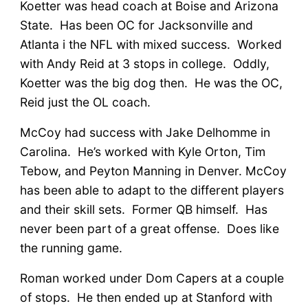
Koetter was head coach at Boise and Arizona
State. Has been OC for Jacksonville and
Atlanta i the NFL with mixed success. Worked
with Andy Reid at 3 stops in college. Oddly,
Koetter was the big dog then. He was the OC,
Reid just the OL coach.
McCoy had success with Jake Delhomme in
Carolina. He’s worked with Kyle Orton, Tim
Tebow, and Peyton Manning in Denver. McCoy
has been able to adapt to the different players
and their skill sets. Former QB himself. Has
never been part of a great offense. Does like
the running game.
Roman worked under Dom Capers at a couple
of stops. He then ended up at Stanford with