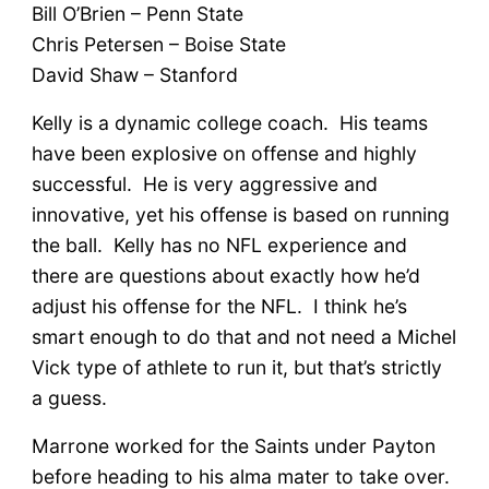
Bill O’Brien – Penn State
Chris Petersen – Boise State
David Shaw – Stanford
Kelly is a dynamic college coach. His teams
have been explosive on offense and highly
successful. He is very aggressive and
innovative, yet his offense is based on running
the ball. Kelly has no NFL experience and
there are questions about exactly how he’d
adjust his offense for the NFL. I think he’s
smart enough to do that and not need a Michel
Vick type of athlete to run it, but that’s strictly
a guess.
Marrone worked for the Saints under Payton
before heading to his alma mater to take over.