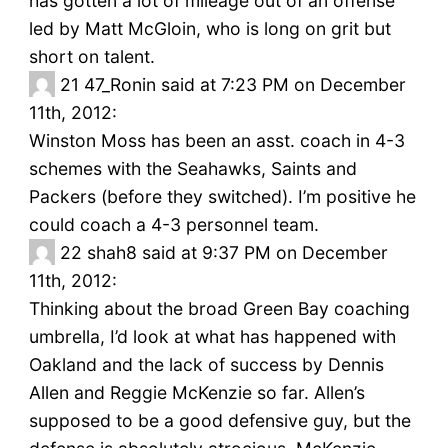
has gotten a lot of mileage out of an offense
led by Matt McGloin, who is long on grit but
short on talent.
21
47_Ronin said at 7:23 PM on December
11th, 2012:
Winston Moss has been an asst. coach in 4-3
schemes with the Seahawks, Saints and
Packers (before they switched). I’m positive he
could coach a 4-3 personnel team.
22
shah8 said at 9:37 PM on December
11th, 2012:
Thinking about the broad Green Bay coaching
umbrella, I’d look at what has happened with
Oakland and the lack of success by Dennis
Allen and Reggie McKenzie so far. Allen’s
supposed to be a good defensive guy, but the