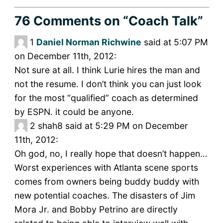
76 Comments
on “Coach Talk”
1
Daniel Norman Richwine
said at 5:07 PM
on December 11th, 2012:
Not sure at all. I think Lurie hires the man and
not the resume. I don’t think you can just look
for the most “qualified” coach as determined
by ESPN. it could be anyone.
2
shah8 said at 5:29 PM on December
11th, 2012:
Oh god, no, I really hope that doesn’t happen…
Worst experiences with Atlanta scene sports
comes from owners being buddy buddy with
new potential coaches. The disasters of Jim
Mora Jr. and Bobby Petrino are directly