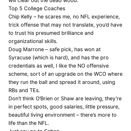
will clear out the dead wood.
Top 5 College Coaches
Chip Kelly – he scares me, no NFL experience,
trick offense that may not translate, you’d have
to trust his presumed brilliance and
organizational skills.
Doug Marrone – safe pick, has won at
Syracuse (which is hard), and has the pro
credentials as well, I like the NO offensive
scheme, sort of an upgrade on the WCO where
they run the ball and spread it around, using
RBs and TEs.
Don’t think O’Brien or Shaw are leaving, they’re
in perfect spots, good salaries, little pressure,
beautiful living environment – there’s more to
life than the NFL.