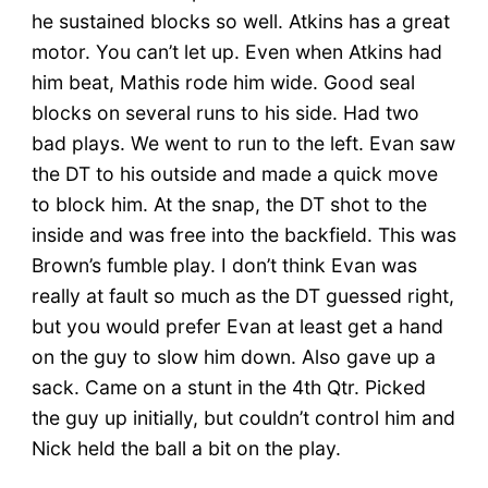
he sustained blocks so well. Atkins has a great
motor. You can’t let up. Even when Atkins had
him beat, Mathis rode him wide. Good seal
blocks on several runs to his side. Had two
bad plays. We went to run to the left. Evan saw
the DT to his outside and made a quick move
to block him. At the snap, the DT shot to the
inside and was free into the backfield. This was
Brown’s fumble play. I don’t think Evan was
really at fault so much as the DT guessed right,
but you would prefer Evan at least get a hand
on the guy to slow him down. Also gave up a
sack. Came on a stunt in the 4th Qtr. Picked
the guy up initially, but couldn’t control him and
Nick held the ball a bit on the play.