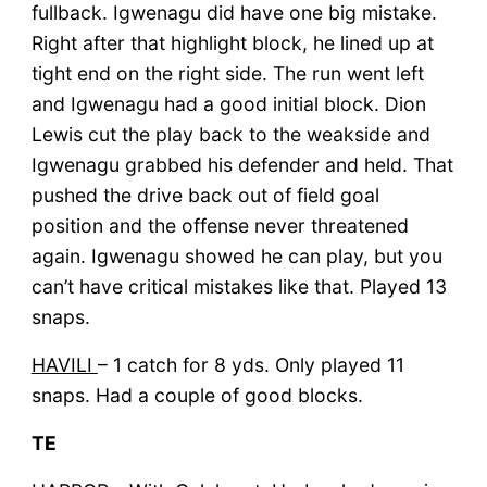
fullback. Igwenagu did have one big mistake.
Right after that highlight block, he lined up at
tight end on the right side. The run went left
and Igwenagu had a good initial block. Dion
Lewis cut the play back to the weakside and
Igwenagu grabbed his defender and held. That
pushed the drive back out of field goal
position and the offense never threatened
again. Igwenagu showed he can play, but you
can’t have critical mistakes like that. Played 13
snaps.
HAVILI
– 1 catch for 8 yds. Only played 11
snaps. Had a couple of good blocks.
TE