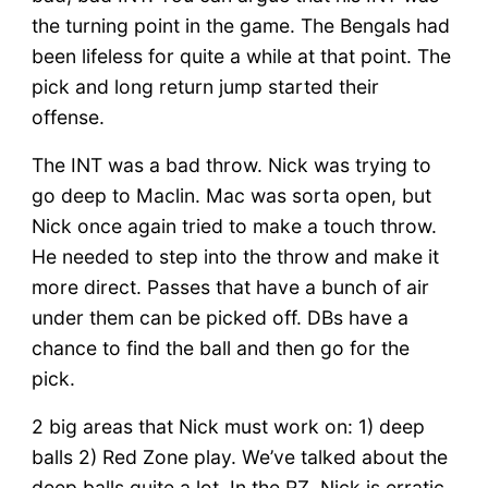
the turning point in the game. The Bengals had
been lifeless for quite a while at that point. The
pick and long return jump started their
offense.
The INT was a bad throw. Nick was trying to
go deep to Maclin. Mac was sorta open, but
Nick once again tried to make a touch throw.
He needed to step into the throw and make it
more direct. Passes that have a bunch of air
under them can be picked off. DBs have a
chance to find the ball and then go for the
pick.
2 big areas that Nick must work on: 1) deep
balls 2) Red Zone play. We’ve talked about the
deep balls quite a lot. In the RZ, Nick is erratic.