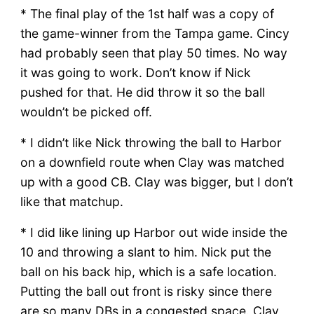
* The final play of the 1st half was a copy of
the game-winner from the Tampa game. Cincy
had probably seen that play 50 times. No way
it was going to work. Don’t know if Nick
pushed for that. He did throw it so the ball
wouldn’t be picked off.
* I didn’t like Nick throwing the ball to Harbor
on a downfield route when Clay was matched
up with a good CB. Clay was bigger, but I don’t
like that matchup.
* I did like lining up Harbor out wide inside the
10 and throwing a slant to him. Nick put the
ball on his back hip, which is a safe location.
Putting the ball out front is risky since there
are so many DBs in a congested space. Clay