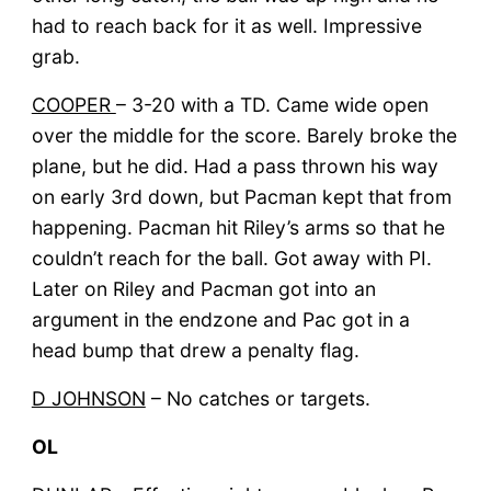
had to reach back for it as well. Impressive
grab.
COOPER
– 3-20 with a TD. Came wide open
over the middle for the score. Barely broke the
plane, but he did. Had a pass thrown his way
on early 3rd down, but Pacman kept that from
happening. Pacman hit Riley’s arms so that he
couldn’t reach for the ball. Got away with PI.
Later on Riley and Pacman got into an
argument in the endzone and Pac got in a
head bump that drew a penalty flag.
D JOHNSON
– No catches or targets.
OL