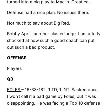
turned into a big play to Maclin. Great call.
Defense had a nice plan. No issues there.
Not much to say about Big Red.
Bobby April…another clusterfudge. I am utterly
shocked at how such a good coach can put
out such a bad product.
OFFENSE
Players
QB
FOLES
– 16-33-182. 1 TD, 1 INT. Sacked once.
I won’t call it a bad game by Foles, but it was
disappointing. He was facing a Top 10 defense