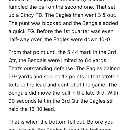
fumbled the ball on the second one. That set
up a Cincy TD. The Eagles then went 3 & out.
The punt was blocked and the Bengals added
a quick FG. Before the 1st quarter was even
half-way over, the Eagles were down 10-0.
From that point until the 5:44 mark in the 3rd
Qtr, the Bengals were limited to 64 yards.
That’s outstanding defense. The Eagles gained
179 yards and scored 13 points in that stretch
to take the lead and control of the game. The
Bengals did move the ball in the late 3rd. With
90 seconds left in the 3rd Qtr the Eagles still
held the 13-10 lead.
That is when the bottom fell out. Before you
could blink, the Eagles turned the ball over