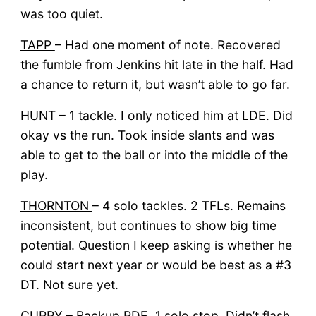
was too quiet.
TAPP
– Had one moment of note. Recovered
the fumble from Jenkins hit late in the half. Had
a chance to return it, but wasn’t able to go far.
HUNT
– 1 tackle. I only noticed him at LDE. Did
okay vs the run. Took inside slants and was
able to get to the ball or into the middle of the
play.
THORNTON
– 4 solo tackles. 2 TFLs. Remains
inconsistent, but continues to show big time
potential. Question I keep asking is whether he
could start next year or would be best as a #3
DT. Not sure yet.
CURRY
– Backup RDE. 1 solo stop. Didn’t flash