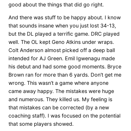
good about the things that did go right.
And there was stuff to be happy about. I know
that sounds insane when you just lost 34-13,
but the DL played a terrific game. DRC played
well. The OL kept Geno Atkins under wraps.
Colt Anderson almost picked off a deep ball
intended for AJ Green. Emil Igwenagu made
his debut and had some good moments. Bryce
Brown ran for more than 6 yards. Don’t get me
wrong. This wasn’t a game where anyone
came away happy. The mistakes were huge
and numerous. They killed us. My feeling is
that mistakes can be corrected (by a new
coaching staff). I was focused on the potential
that some players showed.