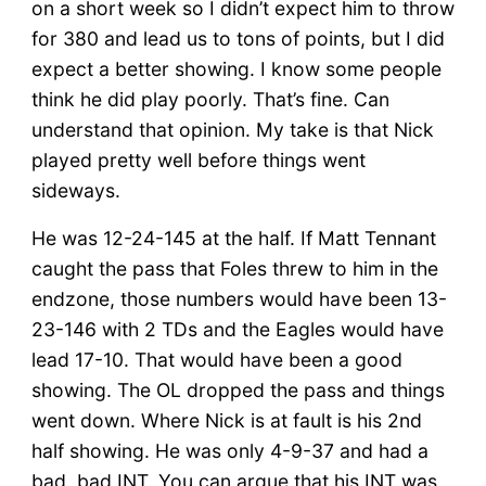
on a short week so I didn’t expect him to throw
for 380 and lead us to tons of points, but I did
expect a better showing. I know some people
think he did play poorly. That’s fine. Can
understand that opinion. My take is that Nick
played pretty well before things went
sideways.
He was 12-24-145 at the half. If Matt Tennant
caught the pass that Foles threw to him in the
endzone, those numbers would have been 13-
23-146 with 2 TDs and the Eagles would have
lead 17-10. That would have been a good
showing. The OL dropped the pass and things
went down. Where Nick is at fault is his 2nd
half showing. He was only 4-9-37 and had a
bad, bad INT. You can argue that his INT was