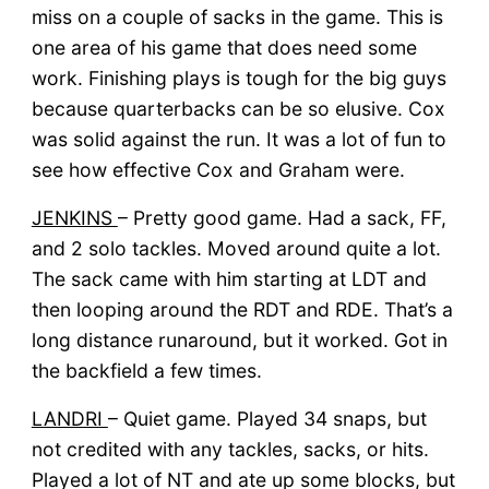
miss on a couple of sacks in the game. This is
one area of his game that does need some
work. Finishing plays is tough for the big guys
because quarterbacks can be so elusive. Cox
was solid against the run. It was a lot of fun to
see how effective Cox and Graham were.
JENKINS
– Pretty good game. Had a sack, FF,
and 2 solo tackles. Moved around quite a lot.
The sack came with him starting at LDT and
then looping around the RDT and RDE. That’s a
long distance runaround, but it worked. Got in
the backfield a few times.
LANDRI
– Quiet game. Played 34 snaps, but
not credited with any tackles, sacks, or hits.
Played a lot of NT and ate up some blocks, but