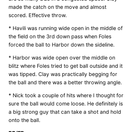
made the catch on the move and almost
scored. Effective throw.
* Havili was running wide open in the middle of
the field on the 3rd down pass when Foles
forced the ball to Harbor down the sideline.
* Harbor was wide open over the middle on
blitz where Foles tried to get ball outside and it
was tipped. Clay was practically begging for
the ball and there was a better throwing angle.
* Nick took a couple of hits where I thought for
sure the ball would come loose. He definitely is
a big strong guy that can take a shot and hold
onto the ball.