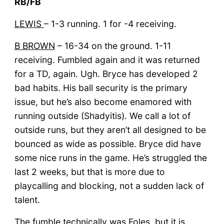
RB/FB
LEWIS
– 1-3 running. 1 for -4 receiving.
B BROWN
– 16-34 on the ground. 1-11
receiving. Fumbled again and it was returned
for a TD, again. Ugh. Bryce has developed 2
bad habits. His ball security is the primary
issue, but he’s also become enamored with
running outside (Shadyitis). We call a lot of
outside runs, but they aren’t all designed to be
bounced as wide as possible. Bryce did have
some nice runs in the game. He’s struggled the
last 2 weeks, but that is more due to
playcalling and blocking, not a sudden lack of
talent.
The fumble technically was Foles, but it is