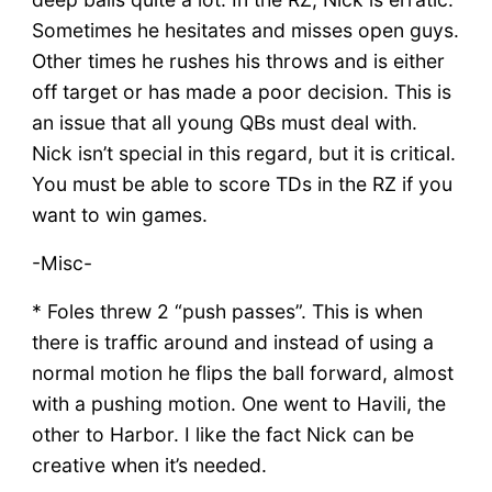
Sometimes he hesitates and misses open guys.
Other times he rushes his throws and is either
off target or has made a poor decision. This is
an issue that all young QBs must deal with.
Nick isn’t special in this regard, but it is critical.
You must be able to score TDs in the RZ if you
want to win games.
-Misc-
* Foles threw 2 “push passes”. This is when
there is traffic around and instead of using a
normal motion he flips the ball forward, almost
with a pushing motion. One went to Havili, the
other to Harbor. I like the fact Nick can be
creative when it’s needed.