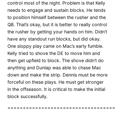
control most of the night. Problem is that Kelly
needs to engage and sustain blocks. He tends
to position himself between the rusher and the
QB. That’s okay, but it is better to really control
the rusher by getting your hands on him. Didn’t
have any standout run blocks, but did okay.
One sloppy play came on Mac’s early fumble.
Kelly tried to shove the DE to move him and
then get upfield to block. The shove didn’t do
anything and Dunlap was able to chase Mac
down and make the strip. Dennis must be more
forceful on these plays. He must get stronger
in the offseason. It is critical to make the initial
block successfully.
==================================