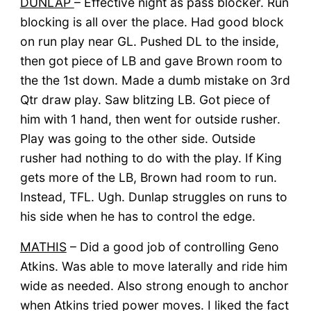
DUNLAP
– Effective night as pass blocker. Run
blocking is all over the place. Had good block
on run play near GL. Pushed DL to the inside,
then got piece of LB and gave Brown room to
the the 1st down. Made a dumb mistake on 3rd
Qtr draw play. Saw blitzing LB. Got piece of
him with 1 hand, then went for outside rusher.
Play was going to the other side. Outside
rusher had nothing to do with the play. If King
gets more of the LB, Brown had room to run.
Instead, TFL. Ugh. Dunlap struggles on runs to
his side when he has to control the edge.
MATHIS
– Did a good job of controlling Geno
Atkins. Was able to move laterally and ride him
wide as needed. Also strong enough to anchor
when Atkins tried power moves. I liked the fact