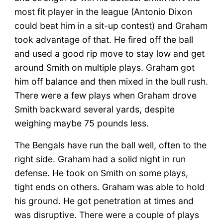
most fit player in the league (Antonio Dixon
could beat him in a sit-up contest) and Graham
took advantage of that. He fired off the ball
and used a good rip move to stay low and get
around Smith on multiple plays. Graham got
him off balance and then mixed in the bull rush.
There were a few plays when Graham drove
Smith backward several yards, despite
weighing maybe 75 pounds less.
The Bengals have run the ball well, often to the
right side. Graham had a solid night in run
defense. He took on Smith on some plays,
tight ends on others. Graham was able to hold
his ground. He got penetration at times and
was disruptive. There were a couple of plays