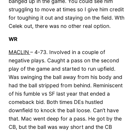
banged up in the game. You could see him
struggling to move at times so I give him credit
for toughing it out and staying on the field. Wth
Celek out, there was no other real option.
WR
MACLIN
– 4-73. Involved in a couple of
negative plays. Caught a pass on the second
play of the game and started to run upfield.
Was swinging the ball away from his body and
had the ball stripped from behind. Reminiscent
of his fumble vs SF last year that ended a
comeback bid. Both times DEs hustled
downfield to knock the ball loose. Can’t have
that. Mac went deep for a pass. He got by the
CB, but the ball was way short and the CB