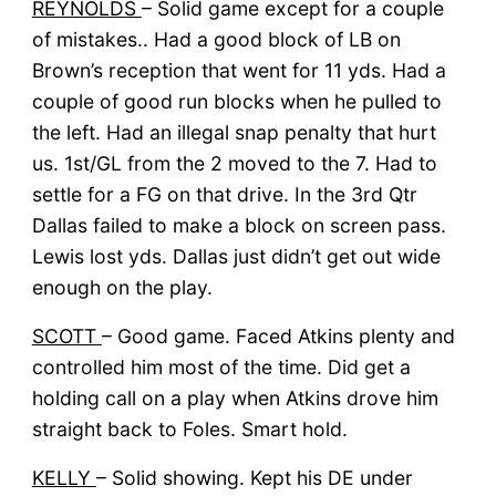
REYNOLDS
– Solid game except for a couple
of mistakes.. Had a good block of LB on
Brown’s reception that went for 11 yds. Had a
couple of good run blocks when he pulled to
the left. Had an illegal snap penalty that hurt
us. 1st/GL from the 2 moved to the 7. Had to
settle for a FG on that drive. In the 3rd Qtr
Dallas failed to make a block on screen pass.
Lewis lost yds. Dallas just didn’t get out wide
enough on the play.
SCOTT
– Good game. Faced Atkins plenty and
controlled him most of the time. Did get a
holding call on a play when Atkins drove him
straight back to Foles. Smart hold.
KELLY
– Solid showing. Kept his DE under