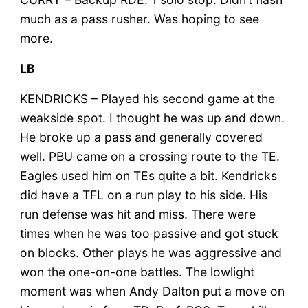
much as a pass rusher. Was hoping to see
more.
LB
KENDRICKS
– Played his second game at the
weakside spot. I thought he was up and down.
He broke up a pass and generally covered
well. PBU came on a crossing route to the TE.
Eagles used him on TEs quite a bit. Kendricks
did have a TFL on a run play to his side. His
run defense was hit and miss. There were
times when he was too passive and got stuck
on blocks. Other plays he was aggressive and
won the one-on-one battles. The lowlight
moment was when Andy Dalton put a move on