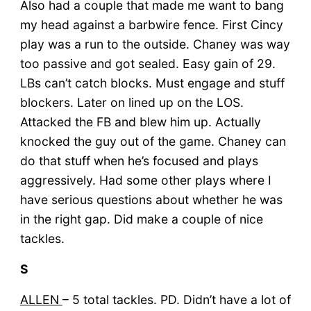
Also had a couple that made me want to bang
my head against a barbwire fence. First Cincy
play was a run to the outside. Chaney was way
too passive and got sealed. Easy gain of 29.
LBs can’t catch blocks. Must engage and stuff
blockers. Later on lined up on the LOS.
Attacked the FB and blew him up. Actually
knocked the guy out of the game. Chaney can
do that stuff when he’s focused and plays
aggressively. Had some other plays where I
have serious questions about whether he was
in the right gap. Did make a couple of nice
tackles.
S
ALLEN
– 5 total tackles. PD. Didn’t have a lot of