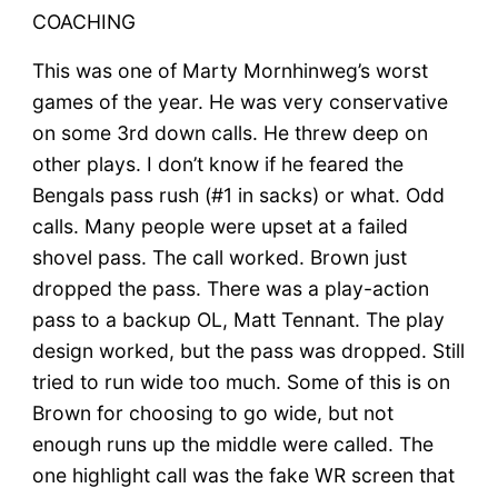
COACHING
This was one of Marty Mornhinweg’s worst
games of the year. He was very conservative
on some 3rd down calls. He threw deep on
other plays. I don’t know if he feared the
Bengals pass rush (#1 in sacks) or what. Odd
calls. Many people were upset at a failed
shovel pass. The call worked. Brown just
dropped the pass. There was a play-action
pass to a backup OL, Matt Tennant. The play
design worked, but the pass was dropped. Still
tried to run wide too much. Some of this is on
Brown for choosing to go wide, but not
enough runs up the middle were called. The
one highlight call was the fake WR screen that