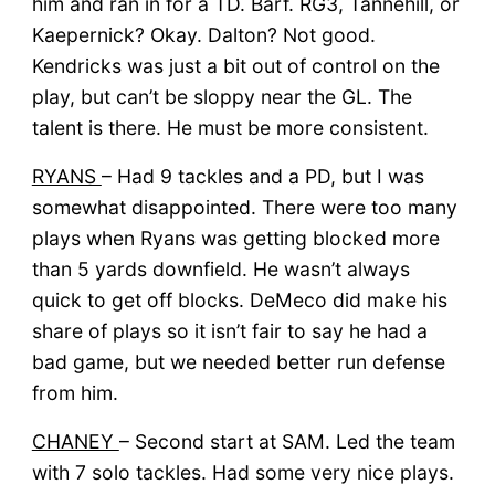
him and ran in for a TD. Barf. RG3, Tannehill, or
Kaepernick? Okay. Dalton? Not good.
Kendricks was just a bit out of control on the
play, but can’t be sloppy near the GL. The
talent is there. He must be more consistent.
RYANS
– Had 9 tackles and a PD, but I was
somewhat disappointed. There were too many
plays when Ryans was getting blocked more
than 5 yards downfield. He wasn’t always
quick to get off blocks. DeMeco did make his
share of plays so it isn’t fair to say he had a
bad game, but we needed better run defense
from him.
CHANEY
– Second start at SAM. Led the team
with 7 solo tackles. Had some very nice plays.