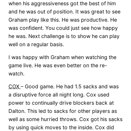
when his aggressiveness got the best of him
and he was out of position. It was great to see
Graham play like this. He was productive. He
was confident. You could just see how happy
he was. Next challenge is to show he can play
well on a regular basis.
I was happy with Graham when watching the
game live. He was even better on the re-
watch.
COX
– Good game. He had 1.5 sacks and was
a disruptive force all night long. Cox used
power to continually drive blockers back at
Dalton. This led to sacks for other players as
well as some hurried throws. Cox got his sacks
by using quick moves to the inside. Cox did