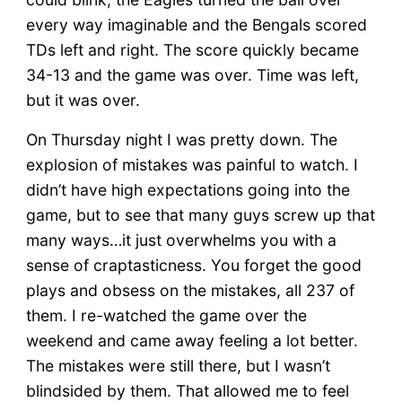
every way imaginable and the Bengals scored
TDs left and right. The score quickly became
34-13 and the game was over. Time was left,
but it was over.
On Thursday night I was pretty down. The
explosion of mistakes was painful to watch. I
didn’t have high expectations going into the
game, but to see that many guys screw up that
many ways…it just overwhelms you with a
sense of craptasticness. You forget the good
plays and obsess on the mistakes, all 237 of
them. I re-watched the game over the
weekend and came away feeling a lot better.
The mistakes were still there, but I wasn’t
blindsided by them. That allowed me to feel