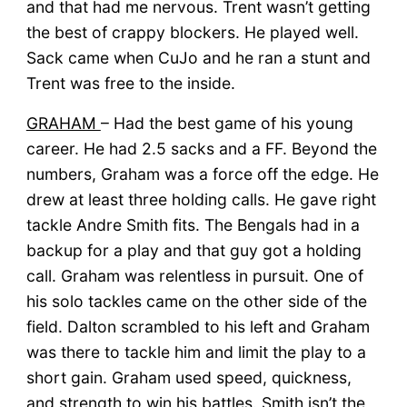
and that had me nervous. Trent wasn’t getting
the best of crappy blockers. He played well.
Sack came when CuJo and he ran a stunt and
Trent was free to the inside.
GRAHAM
– Had the best game of his young
career. He had 2.5 sacks and a FF. Beyond the
numbers, Graham was a force off the edge. He
drew at least three holding calls. He gave right
tackle Andre Smith fits. The Bengals had in a
backup for a play and that guy got a holding
call. Graham was relentless in pursuit. One of
his solo tackles came on the other side of the
field. Dalton scrambled to his left and Graham
was there to tackle him and limit the play to a
short gain. Graham used speed, quickness,
and strength to win his battles. Smith isn’t the