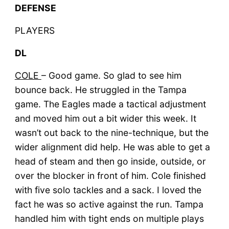
DEFENSE
PLAYERS
DL
COLE
– Good game. So glad to see him
bounce back. He struggled in the Tampa
game. The Eagles made a tactical adjustment
and moved him out a bit wider this week. It
wasn’t out back to the nine-technique, but the
wider alignment did help. He was able to get a
head of steam and then go inside, outside, or
over the blocker in front of him. Cole finished
with five solo tackles and a sack. I loved the
fact he was so active against the run. Tampa
handled him with tight ends on multiple plays