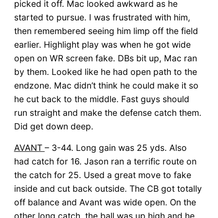
picked it off. Mac looked awkward as he
started to pursue. I was frustrated with him,
then remembered seeing him limp off the field
earlier. Highlight play was when he got wide
open on WR screen fake. DBs bit up, Mac ran
by them. Looked like he had open path to the
endzone. Mac didn’t think he could make it so
he cut back to the middle. Fast guys should
run straight and make the defense catch them.
Did get down deep.
AVANT
– 3-44. Long gain was 25 yds. Also
had catch for 16. Jason ran a terrific route on
the catch for 25. Used a great move to fake
inside and cut back outside. The CB got totally
off balance and Avant was wide open. On the
other long catch, the ball was up high and he