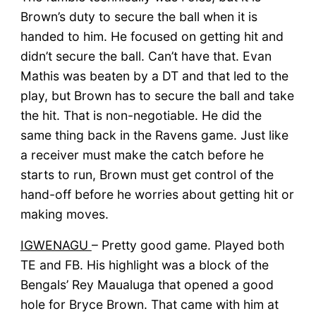
Brown’s duty to secure the ball when it is
handed to him. He focused on getting hit and
didn’t secure the ball. Can’t have that. Evan
Mathis was beaten by a DT and that led to the
play, but Brown has to secure the ball and take
the hit. That is non-negotiable. He did the
same thing back in the Ravens game. Just like
a receiver must make the catch before he
starts to run, Brown must get control of the
hand-off before he worries about getting hit or
making moves.
IGWENAGU
– Pretty good game. Played both
TE and FB. His highlight was a block of the
Bengals’ Rey Maualuga that opened a good
hole for Bryce Brown. That came with him at