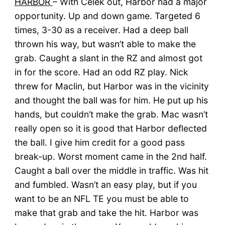
HARBOR
– With Celek out, Harbor had a major
opportunity. Up and down game. Targeted 6
times, 3-30 as a receiver. Had a deep ball
thrown his way, but wasn’t able to make the
grab. Caught a slant in the RZ and almost got
in for the score. Had an odd RZ play. Nick
threw for Maclin, but Harbor was in the vicinity
and thought the ball was for him. He put up his
hands, but couldn’t make the grab. Mac wasn’t
really open so it is good that Harbor deflected
the ball. I give him credit for a good pass
break-up. Worst moment came in the 2nd half.
Caught a ball over the middle in traffic. Was hit
and fumbled. Wasn’t an easy play, but if you
want to be an NFL TE you must be able to
make that grab and take the hit. Harbor was