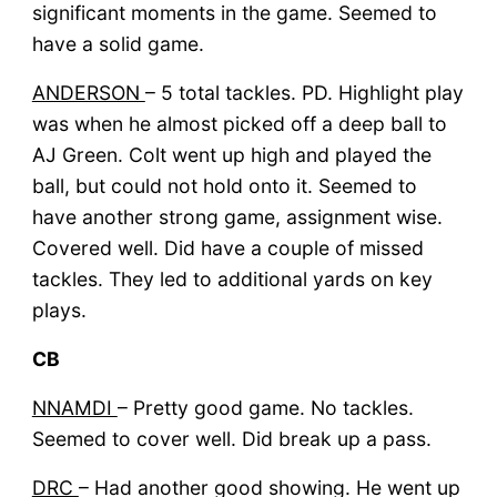
significant moments in the game. Seemed to
have a solid game.
ANDERSON
– 5 total tackles. PD. Highlight play
was when he almost picked off a deep ball to
AJ Green. Colt went up high and played the
ball, but could not hold onto it. Seemed to
have another strong game, assignment wise.
Covered well. Did have a couple of missed
tackles. They led to additional yards on key
plays.
CB
NNAMDI
– Pretty good game. No tackles.
Seemed to cover well. Did break up a pass.
DRC
– Had another good showing. He went up