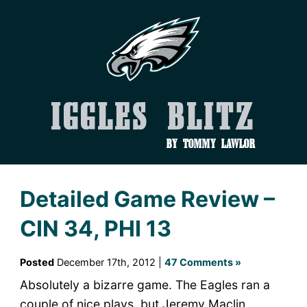
Iggles Blitz
by Tommy Lawlor
Detailed Game Review –
CIN 34, PHI 13
Posted
December 17th, 2012 |
47 Comments »
Absolutely a bizarre game. The Eagles ran a
couple of nice plays, but Jeremy Maclin