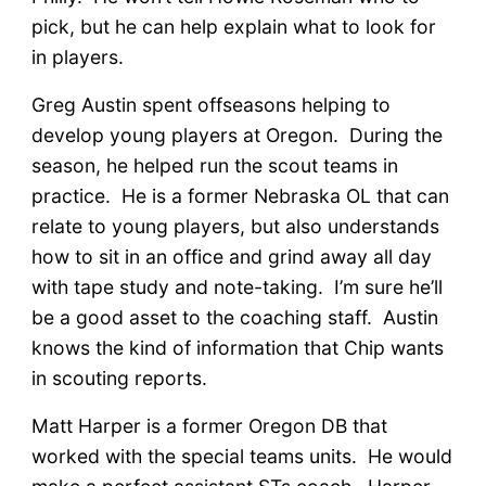
pick, but he can help explain what to look for
in players.
Greg Austin spent offseasons helping to
develop young players at Oregon. During the
season, he helped run the scout teams in
practice. He is a former Nebraska OL that can
relate to young players, but also understands
how to sit in an office and grind away all day
with tape study and note-taking. I’m sure he’ll
be a good asset to the coaching staff. Austin
knows the kind of information that Chip wants
in scouting reports.
Matt Harper is a former Oregon DB that
worked with the special teams units. He would