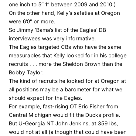
one inch to 5’11” between 2009 and 2010.)
On the other hand, Kelly’s safeties at Oregon
were 6’0″ or more.
So Jimmy ‘Bama’s list of the Eagles’ DB
interviewees was very informative.
The Eagles targeted CBs who have the same
measurables that Kelly looked for in his college
recruits . . . more the Sheldon Brown than the
Bobby Taylor.
The kind of recruits he looked for at Oregon at
all positions may be a barometer for what we
should expect for the Eagles.
For example, fast-rising OT Eric Fisher from
Central Michigan would fit the Ducks profile.
But U-Georgia NT John Jenkins, at 359 lbs,
would not at all (although that could have been