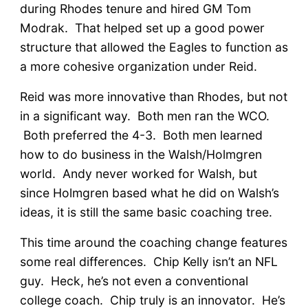
during Rhodes tenure and hired GM Tom
Modrak. That helped set up a good power
structure that allowed the Eagles to function as
a more cohesive organization under Reid.
Reid was more innovative than Rhodes, but not
in a significant way. Both men ran the WCO.
Both preferred the 4-3. Both men learned
how to do business in the Walsh/Holmgren
world. Andy never worked for Walsh, but
since Holmgren based what he did on Walsh’s
ideas, it is still the same basic coaching tree.
This time around the coaching change features
some real differences. Chip Kelly isn’t an NFL
guy. Heck, he’s not even a conventional
college coach. Chip truly is an innovator. He’s