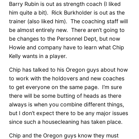
Barry Rubin is out as strength coach (I liked
him quite a bit). Rick Burkholder is out as the
trainer (also liked him). The coaching staff will
be almost entirely new. There aren’t going to
be changes to the Personnel Dept, but now
Howie and company have to learn what Chip
Kelly wants in a player.
Chip has talked to his Oregon guys about how
to work with the holdovers and new coaches
to get everyone on the same page. I’m sure
there will be some butting of heads as there
always is when you combine different things,
but I don’t expect there to be any major issues
since such a housecleaning has taken place.
Chip and the Oregon guys know they must