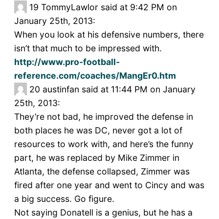
19
TommyLawlor said at 9:42 PM on
January 25th, 2013:
When you look at his defensive numbers, there
isn’t that much to be impressed with.
http://www.pro-football-
reference.com/coaches/MangEr0.htm
20
austinfan said at 11:44 PM on January
25th, 2013:
They’re not bad, he improved the defense in
both places he was DC, never got a lot of
resources to work with, and here’s the funny
part, he was replaced by Mike Zimmer in
Atlanta, the defense collapsed, Zimmer was
fired after one year and went to Cincy and was
a big success. Go figure.
Not saying Donatell is a genius, but he has a