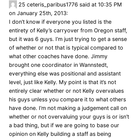
25
ceteris_paribus1776 said at 10:35 PM
on January 25th, 2013:
I don’t know if everyone you listed is the
entirety of Kelly’s carryover from Oregon staff,
but it was 6 guys. I’m just trying to get a sense
of whether or not that is typical compared to
what other coaches have done. Jimmy
brought one coordinator in Wannstedt,
everything else was positional and assistant
level, just like Kelly. My point is that it’s not
entirely clear whether or not Kelly overvalues
his guys unless you compare it to what others
have done. I’m not making a judgement call on
whether or not overvaluing your guys is or isn’t
a bad thing, but if we are going to base our
opinion on Kelly building a staff as being