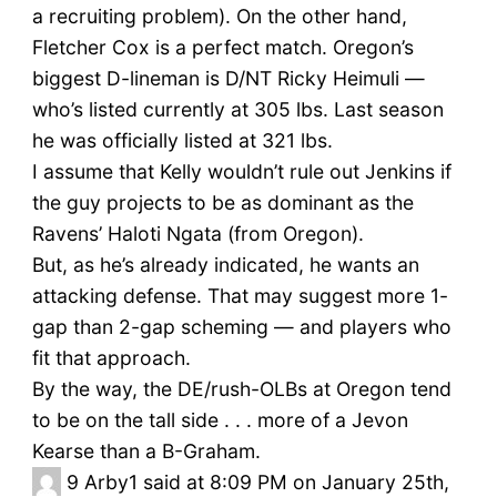
a recruiting problem). On the other hand,
Fletcher Cox is a perfect match. Oregon’s
biggest D-lineman is D/NT Ricky Heimuli —
who’s listed currently at 305 lbs. Last season
he was officially listed at 321 lbs.
I assume that Kelly wouldn’t rule out Jenkins if
the guy projects to be as dominant as the
Ravens’ Haloti Ngata (from Oregon).
But, as he’s already indicated, he wants an
attacking defense. That may suggest more 1-
gap than 2-gap scheming — and players who
fit that approach.
By the way, the DE/rush-OLBs at Oregon tend
to be on the tall side . . . more of a Jevon
Kearse than a B-Graham.
9
Arby1 said at 8:09 PM on January 25th,