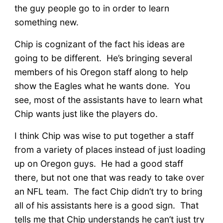
the guy people go to in order to learn
something new.
Chip is cognizant of the fact his ideas are
going to be different. He’s bringing several
members of his Oregon staff along to help
show the Eagles what he wants done. You
see, most of the assistants have to learn what
Chip wants just like the players do.
I think Chip was wise to put together a staff
from a variety of places instead of just loading
up on Oregon guys. He had a good staff
there, but not one that was ready to take over
an NFL team. The fact Chip didn’t try to bring
all of his assistants here is a good sign. That
tells me that Chip understands he can’t just try