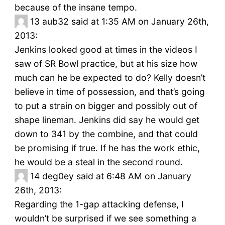
because of the insane tempo.
13
aub32 said at 1:35 AM on January 26th,
2013:
Jenkins looked good at times in the videos I
saw of SR Bowl practice, but at his size how
much can he be expected to do? Kelly doesn’t
believe in time of possession, and that’s going
to put a strain on bigger and possibly out of
shape lineman. Jenkins did say he would get
down to 341 by the combine, and that could
be promising if true. If he has the work ethic,
he would be a steal in the second round.
14
deg0ey said at 6:48 AM on January
26th, 2013:
Regarding the 1-gap attacking defense, I
wouldn’t be surprised if we see something a