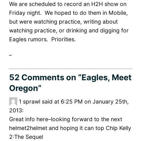
We are scheduled to record an H2H show on
Friday night. We hoped to do them in Mobile,
but were watching practice, writing about
watching practice, or drinking and digging for
Eagles rumors. Priorities.
_
52 Comments
on “Eagles, Meet
Oregon”
1
sprawl said at 6:25 PM on January 25th,
2013:
Great info here–looking forward to the next
helmet2helmet and hoping it can top Chip Kelly
2:The Sequel