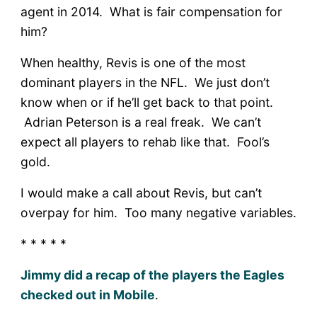
agent in 2014. What is fair compensation for
him?
When healthy, Revis is one of the most
dominant players in the NFL. We just don’t
know when or if he’ll get back to that point.
Adrian Peterson is a real freak. We can’t
expect all players to rehab like that. Fool’s
gold.
I would make a call about Revis, but can’t
overpay for him. Too many negative variables.
* * * * *
Jimmy did a recap of the players the Eagles
checked out in Mobile
.