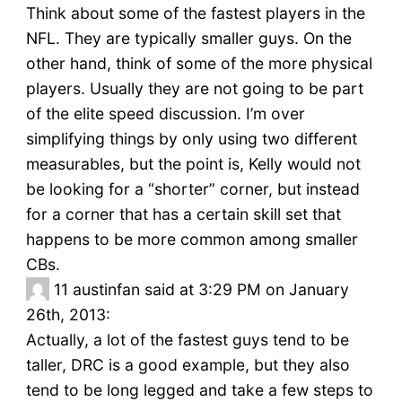
Think about some of the fastest players in the
NFL. They are typically smaller guys. On the
other hand, think of some of the more physical
players. Usually they are not going to be part
of the elite speed discussion. I’m over
simplifying things by only using two different
measurables, but the point is, Kelly would not
be looking for a “shorter” corner, but instead
for a corner that has a certain skill set that
happens to be more common among smaller
CBs.
11
austinfan said at 3:29 PM on January
26th, 2013:
Actually, a lot of the fastest guys tend to be
taller, DRC is a good example, but they also
tend to be long legged and take a few steps to