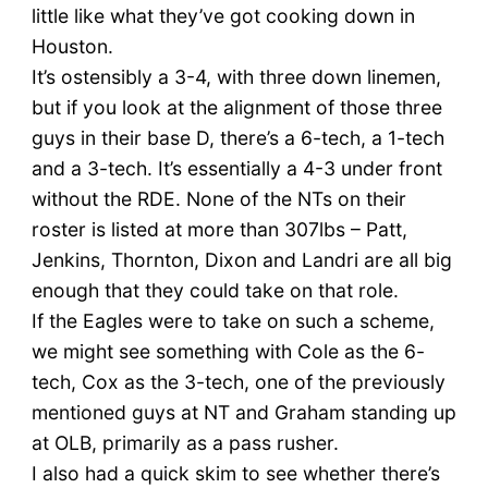
little like what they’ve got cooking down in
Houston.
It’s ostensibly a 3-4, with three down linemen,
but if you look at the alignment of those three
guys in their base D, there’s a 6-tech, a 1-tech
and a 3-tech. It’s essentially a 4-3 under front
without the RDE. None of the NTs on their
roster is listed at more than 307lbs – Patt,
Jenkins, Thornton, Dixon and Landri are all big
enough that they could take on that role.
If the Eagles were to take on such a scheme,
we might see something with Cole as the 6-
tech, Cox as the 3-tech, one of the previously
mentioned guys at NT and Graham standing up
at OLB, primarily as a pass rusher.
I also had a quick skim to see whether there’s