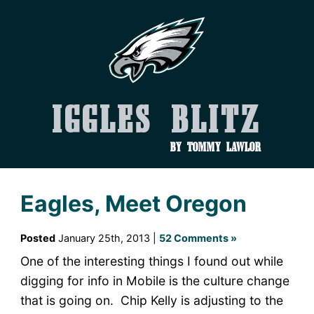
Iggles Blitz
by Tommy Lawlor
Eagles, Meet Oregon
Posted
January 25th, 2013 |
52 Comments »
One of the interesting things I found out while
digging for info in Mobile is the culture change
that is going on. Chip Kelly is adjusting to the