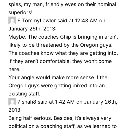
spies, my man, friendly eyes on their nominal
superiors!
6
TommyLawlor said at 12:43 AM on
January 26th, 2013:
Maybe. The coaches Chip is bringing in aren’t
likely to be threatened by the Oregon guys.
The coaches know what they are getting into.
If they aren’t comfortable, they won’t come
here.
Your angle would make more sense if the
Oregon guys were getting mixed into an
existing staff.
7
shah8 said at 1:42 AM on January 26th,
2013:
Being half serious. Besides, it’s always very
political on a coaching staff, as we learned to