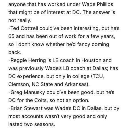
anyone that has worked under Wade Phillips
that might be of interest at DC. The answer is
not really.
-Ted Cottrell could’ve been interesting, but he’s
65 and has been out of work for a few years,
so I don’t know whether he’d fancy coming
back.
-Reggie Herring is LB coach in Houston and
was previously Wade’s LB coach at Dallas; has
DC experience, but only in college (TCU,
Clemson, NC State and Arkansas).
-Greg Manusky could’ve been good, but he’s
DC for the Colts, so not an option.
-Brian Stewart was Wade’s DC in Dallas, but by
most accounts wasn’t very good and only
lasted two seasons.