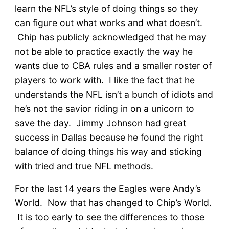
learn the NFL’s style of doing things so they
can figure out what works and what doesn’t.
Chip has publicly acknowledged that he may
not be able to practice exactly the way he
wants due to CBA rules and a smaller roster of
players to work with. I like the fact that he
understands the NFL isn’t a bunch of idiots and
he’s not the savior riding in on a unicorn to
save the day. Jimmy Johnson had great
success in Dallas because he found the right
balance of doing things his way and sticking
with tried and true NFL methods.
For the last 14 years the Eagles were Andy’s
World. Now that has changed to Chip’s World.
It is too early to see the differences to those