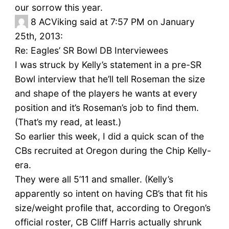
our sorrow this year.
8
ACViking said at 7:57 PM on January
25th, 2013:
Re: Eagles’ SR Bowl DB Interviewees
I was struck by Kelly’s statement in a pre-SR
Bowl interview that he’ll tell Roseman the size
and shape of the players he wants at every
position and it’s Roseman’s job to find them.
(That’s my read, at least.)
So earlier this week, I did a quick scan of the
CBs recruited at Oregon during the Chip Kelly-
era.
They were all 5’11 and smaller. (Kelly’s
apparently so intent on having CB’s that fit his
size/weight profile that, according to Oregon’s
official roster, CB Cliff Harris actually shrunk