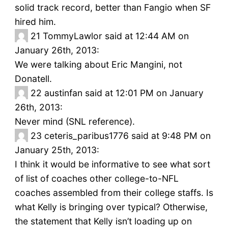
solid track record, better than Fangio when SF
hired him.
21
TommyLawlor said at 12:44 AM on
January 26th, 2013:
We were talking about Eric Mangini, not
Donatell.
22
austinfan said at 12:01 PM on January
26th, 2013:
Never mind (SNL reference).
23
ceteris_paribus1776 said at 9:48 PM on
January 25th, 2013:
I think it would be informative to see what sort
of list of coaches other college-to-NFL
coaches assembled from their college staffs. Is
what Kelly is bringing over typical? Otherwise,
the statement that Kelly isn’t loading up on