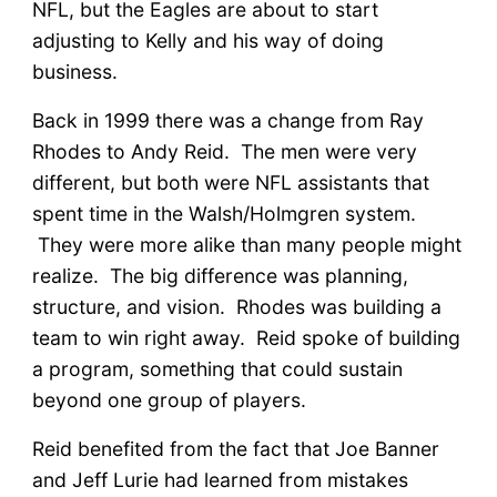
NFL, but the Eagles are about to start
adjusting to Kelly and his way of doing
business.
Back in 1999 there was a change from Ray
Rhodes to Andy Reid. The men were very
different, but both were NFL assistants that
spent time in the Walsh/Holmgren system.
They were more alike than many people might
realize. The big difference was planning,
structure, and vision. Rhodes was building a
team to win right away. Reid spoke of building
a program, something that could sustain
beyond one group of players.
Reid benefited from the fact that Joe Banner
and Jeff Lurie had learned from mistakes