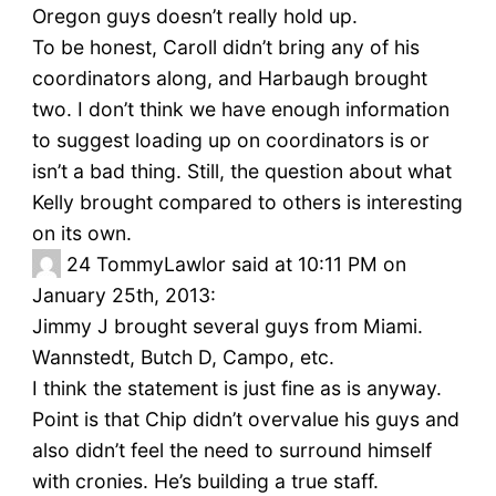
Oregon guys doesn’t really hold up.
To be honest, Caroll didn’t bring any of his
coordinators along, and Harbaugh brought
two. I don’t think we have enough information
to suggest loading up on coordinators is or
isn’t a bad thing. Still, the question about what
Kelly brought compared to others is interesting
on its own.
24
TommyLawlor said at 10:11 PM on
January 25th, 2013:
Jimmy J brought several guys from Miami.
Wannstedt, Butch D, Campo, etc.
I think the statement is just fine as is anyway.
Point is that Chip didn’t overvalue his guys and
also didn’t feel the need to surround himself
with cronies. He’s building a true staff.