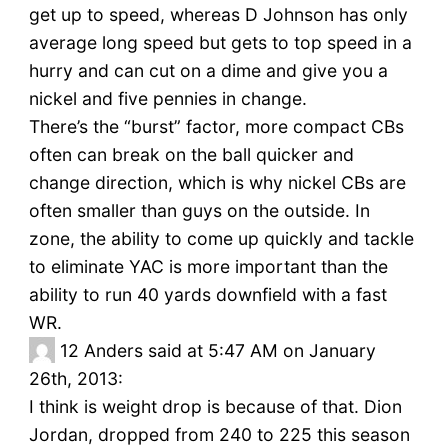
get up to speed, whereas D Johnson has only
average long speed but gets to top speed in a
hurry and can cut on a dime and give you a
nickel and five pennies in change.
There’s the “burst” factor, more compact CBs
often can break on the ball quicker and
change direction, which is why nickel CBs are
often smaller than guys on the outside. In
zone, the ability to come up quickly and tackle
to eliminate YAC is more important than the
ability to run 40 yards downfield with a fast
WR.
12
Anders said at 5:47 AM on January
26th, 2013:
I think is weight drop is because of that. Dion
Jordan, dropped from 240 to 225 this season