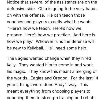
Notice that several of the assistants are on the
defensive side. Chip is going to be very hands
on with the offense. He can teach those
coaches and players exactly what he wants.
“Here’s how we teach. Here’s how we
prepare. Here’s how we practice. And here is
how we play.” Whoever runs the defense will
be new to Kellyball. He’ll need some help.
The Eagles wanted change when they hired
Kelly. They wanted him to come in and work
his magic. They know this meant a merging of
the worlds…Eagles and Oregon. For the last 14
years, things were done Andy’s way. This
meant everything from choosing players to
coaching them to strength training and rehab.