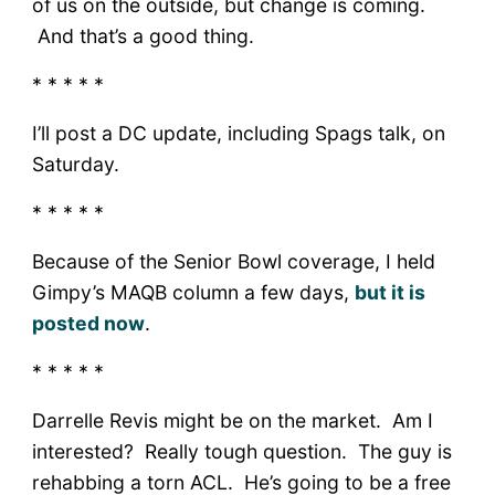
of us on the outside, but change is coming.
And that’s a good thing.
* * * * *
I’ll post a DC update, including Spags talk, on
Saturday.
* * * * *
Because of the Senior Bowl coverage, I held
Gimpy’s MAQB column a few days,
but it is
posted now
.
* * * * *
Darrelle Revis might be on the market. Am I
interested? Really tough question. The guy is
rehabbing a torn ACL. He’s going to be a free