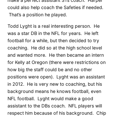
make a perfect assistant STs coach. Harper
could also help coach the Safeties if needed.
That’s a position he played.
Todd Lyght is a real interesting person. He
was a star DB in the NFL for years. He left
football for a while, but then decided to try
coaching. He did so at the high school level
and wanted more. He then became an intern
for Kelly at Oregon (there were restrictions on
how big the staff could be and no other
positions were open). Lyght was an assistant
in 2012. He is very new to coaching, but his
background means he knows football, even
NFL football. Lyght would make a good
assistant to the DBs coach. NFL players will
respect him because of his background. Chip