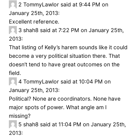
2
TommyLawlor said at 9:44 PM on
January 25th, 2013:
Excellent reference.
3
shah8 said at 7:22 PM on January 25th,
2013:
That listing of Kelly’s harem sounds like it could
become a very political situation there. That
doesn’t tend to have great outcomes on the
field.
4
TommyLawlor said at 10:04 PM on
January 25th, 2013:
Political? None are coordinators. None have
major spots of power. What angle am I
missing?
5
shah8 said at 11:04 PM on January 25th,
2013: