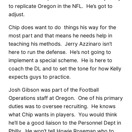
to replicate Oregon in the NFL. He’s got to
adjust.
Chip does want to do things his way for the
most part and that means he needs help in
teaching his methods. Jerry Azzinaro isn’t
here to run the defense. He’s not going to
implement a special scheme. He is here to
coach the DL and to set the tone for how Kelly
expects guys to practice.
Josh Gibson was part of the Football
Operations staff at Oregon. One of his primary
duties was to oversee recruiting. He knows
what Chip wants in players. You would think
he’ll be a good liaison to the Personnel Dept in
Philly. He won’t tell Howie Roseman who to