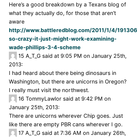
Here’s a good breakdown by a Texans blog of
what they actually do, for those that aren’t
aware
http://www.battleredblog.com/2011/1/4/191306
so-crazy-it-just-might-work-examining-
wade-phillips-3-4-scheme
15
A_T_G said at 9:05 PM on January 25th,
2013:
I had heard about there being dinosaurs in
Washington, but there are unicorns in Oregon?
I really must visit the northwest.
16
TommyLawlor said at 9:42 PM on
January 25th, 2013:
There are unicorns wherever Chip goes. Just
like there are empty PBR cans wherever I go.
17
A_T_G said at 7:36 AM on January 26th,