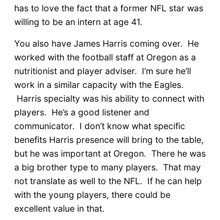
has to love the fact that a former NFL star was
willing to be an intern at age 41.
You also have James Harris coming over. He
worked with the football staff at Oregon as a
nutritionist and player adviser. I’m sure he’ll
work in a similar capacity with the Eagles.
Harris specialty was his ability to connect with
players. He’s a good listener and
communicator. I don’t know what specific
benefits Harris presence will bring to the table,
but he was important at Oregon. There he was
a big brother type to many players. That may
not translate as well to the NFL. If he can help
with the young players, there could be
excellent value in that.