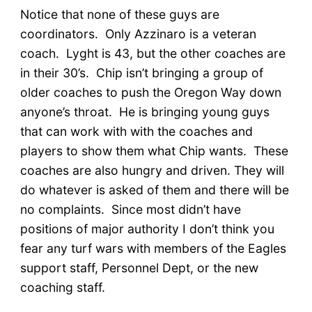
Notice that none of these guys are
coordinators. Only Azzinaro is a veteran
coach. Lyght is 43, but the other coaches are
in their 30’s. Chip isn’t bringing a group of
older coaches to push the Oregon Way down
anyone’s throat. He is bringing young guys
that can work with with the coaches and
players to show them what Chip wants. These
coaches are also hungry and driven. They will
do whatever is asked of them and there will be
no complaints. Since most didn’t have
positions of major authority I don’t think you
fear any turf wars with members of the Eagles
support staff, Personnel Dept, or the new
coaching staff.