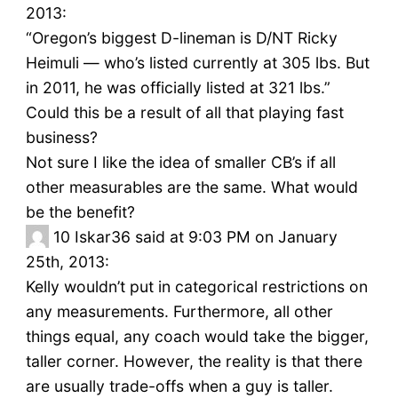
2013:
“Oregon’s biggest D-lineman is D/NT Ricky
Heimuli — who’s listed currently at 305 lbs. But
in 2011, he was officially listed at 321 lbs.”
Could this be a result of all that playing fast
business?
Not sure I like the idea of smaller CB’s if all
other measurables are the same. What would
be the benefit?
10
Iskar36 said at 9:03 PM on January
25th, 2013:
Kelly wouldn’t put in categorical restrictions on
any measurements. Furthermore, all other
things equal, any coach would take the bigger,
taller corner. However, the reality is that there
are usually trade-offs when a guy is taller.