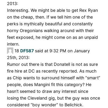
2013:
Interesting. We might be able to get Rex Ryan
on the cheap, then. If we tell him one of the
perks is mythically beautiful and constantly
horny Oregonians walking around with their
feet exposed, he might come on as an unpaid
intern.
18
DF587
said at 9:32 PM on January
25th, 2013:
Rumor out there is that Donatell is not as sure
fire hire at DC as recently reported. As much
as Chip wants to surround himself with “smart”
people, does Mangini fit this category? He
hasn’t seemed to draw any interest since
losing the Cleveland gig, but the guy was once
considered “boy wonder” to Belichick.