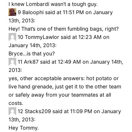
I knew Lombardi wasn’t a tough guy.
9
Baloophi said at 11:51 PM on January
13th, 2013:
Hey! That’s one of them fumbling bags, right?
10
TommyLawlor said at 12:23 AM on
January 14th, 2013:
Bryce…is that you?
11
Ark87 said at 12:49 AM on January 14th,
2013:
yes, other acceptable answers: hot potato or
live hand grenade, just get it to the other team
or safely away from your teammates at all
costs.
12
Stacks209 said at 11:09 PM on January
13th, 2013:
Hey Tommy.