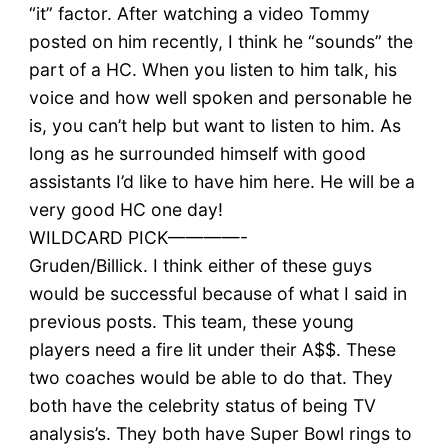
“it” factor. After watching a video Tommy
posted on him recently, I think he “sounds” the
part of a HC. When you listen to him talk, his
voice and how well spoken and personable he
is, you can’t help but want to listen to him. As
long as he surrounded himself with good
assistants I’d like to have him here. He will be a
very good HC one day!
WILDCARD PICK————-
Gruden/Billick. I think either of these guys
would be successful because of what I said in
previous posts. This team, these young
players need a fire lit under their A$$. These
two coaches would be able to do that. They
both have the celebrity status of being TV
analysis’s. They both have Super Bowl rings to