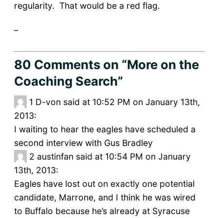
regularity. That would be a red flag.
_
80 Comments
on “More on the
Coaching Search”
1
D-von said at 10:52 PM on January 13th,
2013:
I waiting to hear the eagles have scheduled a
second interview with Gus Bradley
2
austinfan said at 10:54 PM on January
13th, 2013:
Eagles have lost out on exactly one potential
candidate, Marrone, and I think he was wired
to Buffalo because he’s already at Syracuse