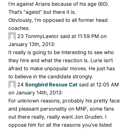
I’m against Arians because of his age (60).
That’s “ageist” but there it is.
Obviously, I’m opposed to all former head
coaches.
23
TommyLawlor said at 11:59 PM on
January 13th, 2013:
It really is going to be interesting to see who
they hire and what the reaction is. Lurie isn’t
afraid to make unpopular moves. He just has
to believe in the candidate strongly.
24
Songbird Rescue Cat
said at 12:05 AM
on January 14th, 2013:
For unknown reasons, probably his pretty face
and pleasant personality on MNF, some fans
out there really, really want Jon Gruden. I
oppose him for all the reasons you’ve listed