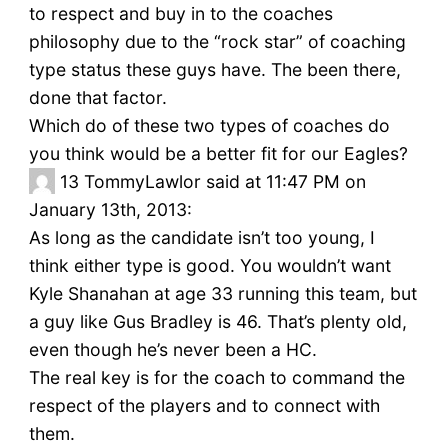
to respect and buy in to the coaches
philosophy due to the “rock star” of coaching
type status these guys have. The been there,
done that factor.
Which do of these two types of coaches do
you think would be a better fit for our Eagles?
13
TommyLawlor said at 11:47 PM on
January 13th, 2013:
As long as the candidate isn’t too young, I
think either type is good. You wouldn’t want
Kyle Shanahan at age 33 running this team, but
a guy like Gus Bradley is 46. That’s plenty old,
even though he’s never been a HC.
The real key is for the coach to command the
respect of the players and to connect with
them.