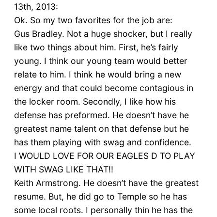
13th, 2013:
Ok. So my two favorites for the job are:
Gus Bradley. Not a huge shocker, but I really
like two things about him. First, he’s fairly
young. I think our young team would better
relate to him. I think he would bring a new
energy and that could become contagious in
the locker room. Secondly, I like how his
defense has preformed. He doesn’t have he
greatest name talent on that defense but he
has them playing with swag and confidence.
I WOULD LOVE FOR OUR EAGLES D TO PLAY
WITH SWAG LIKE THAT!!
Keith Armstrong. He doesn’t have the greatest
resume. But, he did go to Temple so he has
some local roots. I personally thin he has the