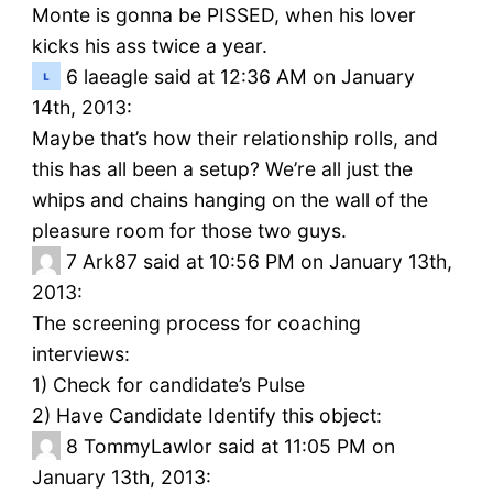
Monte is gonna be PISSED, when his lover
kicks his ass twice a year.
6
laeagle said at 12:36 AM on January
14th, 2013:
Maybe that’s how their relationship rolls, and
this has all been a setup? We’re all just the
whips and chains hanging on the wall of the
pleasure room for those two guys.
7
Ark87 said at 10:56 PM on January 13th,
2013:
The screening process for coaching
interviews:
1) Check for candidate’s Pulse
2) Have Candidate Identify this object:
8
TommyLawlor said at 11:05 PM on
January 13th, 2013: