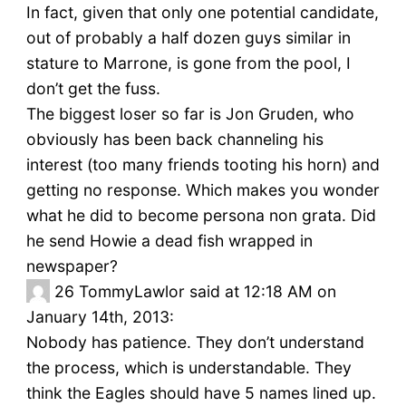
In fact, given that only one potential candidate,
out of probably a half dozen guys similar in
stature to Marrone, is gone from the pool, I
don’t get the fuss.
The biggest loser so far is Jon Gruden, who
obviously has been back channeling his
interest (too many friends tooting his horn) and
getting no response. Which makes you wonder
what he did to become persona non grata. Did
he send Howie a dead fish wrapped in
newspaper?
26
TommyLawlor said at 12:18 AM on
January 14th, 2013:
Nobody has patience. They don’t understand
the process, which is understandable. They
think the Eagles should have 5 names lined up.