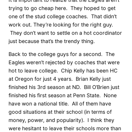
trying to go cheap here. They hoped to get
one of the stud college coaches. That didn’t
work out. They’re looking for the right guy.
They don’t want to settle on a hot coordinator
just because that’s the trendy thing.
Back to the college guys for a second. The
Eagles weren’t rejected by coaches that were
hot to leave college. Chip Kelly has been HC
at Oregon for just 4 years. Brian Kelly just
finished his 3rd season at ND. Bill O’Brien just
finished his first season at Penn State. None
have won a national title. All of them have
good situations at their school (in terms of
money, power, and popularity). I think they
were hesitant to leave their schools more than