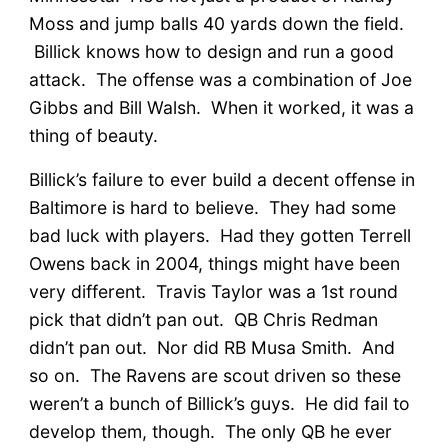
Moss and jump balls 40 yards down the field.
Billick knows how to design and run a good
attack. The offense was a combination of Joe
Gibbs and Bill Walsh. When it worked, it was a
thing of beauty.
Billick’s failure to ever build a decent offense in
Baltimore is hard to believe. They had some
bad luck with players. Had they gotten Terrell
Owens back in 2004, things might have been
very different. Travis Taylor was a 1st round
pick that didn’t pan out. QB Chris Redman
didn’t pan out. Nor did RB Musa Smith. And
so on. The Ravens are scout driven so these
weren’t a bunch of Billick’s guys. He did fail to
develop them, though. The only QB he ever