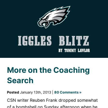
Iggles Blitz
by Tommy Lawlor
More on the Coaching
Search
Posted
January 13th, 2013 |
80 Comments »
CSN writer Reuben Frank dropped somewhat
of a bombshell on Sunday afternoon when he