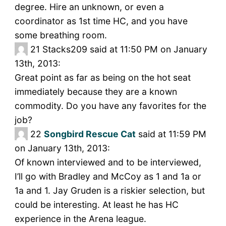
degree. Hire an unknown, or even a
coordinator as 1st time HC, and you have
some breathing room.
21
Stacks209 said at 11:50 PM on January
13th, 2013:
Great point as far as being on the hot seat
immediately because they are a known
commodity. Do you have any favorites for the
job?
22
Songbird Rescue Cat
said at 11:59 PM
on January 13th, 2013:
Of known interviewed and to be interviewed,
I’ll go with Bradley and McCoy as 1 and 1a or
1a and 1. Jay Gruden is a riskier selection, but
could be interesting. At least he has HC
experience in the Arena league.