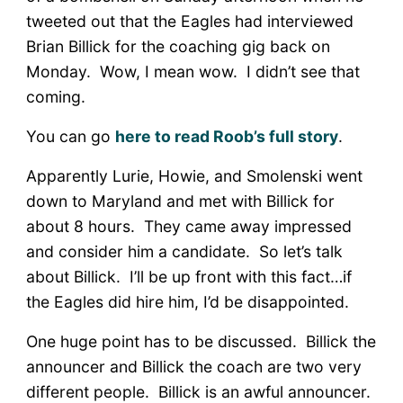
tweeted out that the Eagles had interviewed
Brian Billick for the coaching gig back on
Monday. Wow, I mean wow. I didn’t see that
coming.
You can go
here to read Roob’s full story
.
Apparently Lurie, Howie, and Smolenski went
down to Maryland and met with Billick for
about 8 hours. They came away impressed
and consider him a candidate. So let’s talk
about Billick. I’ll be up front with this fact…if
the Eagles did hire him, I’d be disappointed.
One huge point has to be discussed. Billick the
announcer and Billick the coach are two very
different people. Billick is an awful announcer.