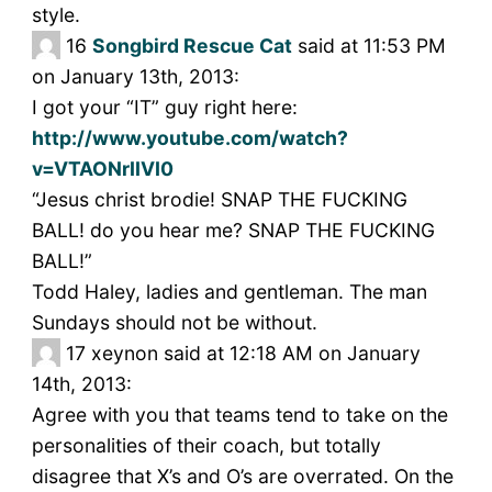
style.
16
Songbird Rescue Cat
said at 11:53 PM
on January 13th, 2013:
I got your “IT” guy right here:
http://www.youtube.com/watch?
v=VTAONrIIVI0
“Jesus christ brodie! SNAP THE FUCKING
BALL! do you hear me? SNAP THE FUCKING
BALL!”
Todd Haley, ladies and gentleman. The man
Sundays should not be without.
17
xeynon said at 12:18 AM on January
14th, 2013:
Agree with you that teams tend to take on the
personalities of their coach, but totally
disagree that X’s and O’s are overrated. On the