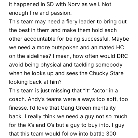
it happened in SD with Norv as well. Not
enough fire and passion.
This team may need a fiery leader to bring out
the best in them and make them hold each
other accountable for being successful. Maybe
we need a more outspoken and animated HC
on the sidelines? I mean, how often would DRC
avoid being physical and tackling somebody
when he looks up and sees the Chucky Stare
looking back at him?
This team is just missing that “it” factor in a
coach. Andy’s teams were always too soft, too
finesse. I’d love that Gang Green mentality
back. I really think we need a guy not so much
for the X’s and O’s but a guy to buy into. I guy
that this team would follow into battle 300