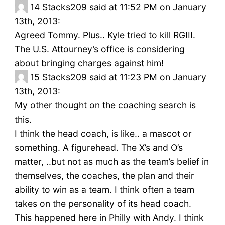
14
Stacks209 said at 11:52 PM on January
13th, 2013:
Agreed Tommy. Plus.. Kyle tried to kill RGIII.
The U.S. Attourney’s office is considering
about bringing charges against him!
15
Stacks209 said at 11:23 PM on January
13th, 2013:
My other thought on the coaching search is
this.
I think the head coach, is like.. a mascot or
something. A figurehead. The X’s and O’s
matter, ..but not as much as the team’s belief in
themselves, the coaches, the plan and their
ability to win as a team. I think often a team
takes on the personality of its head coach.
This happened here in Philly with Andy. I think