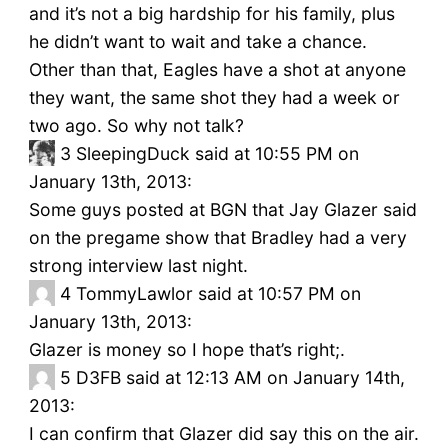
and it’s not a big hardship for his family, plus
he didn’t want to wait and take a chance.
Other than that, Eagles have a shot at anyone
they want, the same shot they had a week or
two ago. So why not talk?
3
SleepingDuck said at 10:55 PM on
January 13th, 2013:
Some guys posted at BGN that Jay Glazer said
on the pregame show that Bradley had a very
strong interview last night.
4
TommyLawlor said at 10:57 PM on
January 13th, 2013:
Glazer is money so I hope that’s right;.
5
D3FB said at 12:13 AM on January 14th,
2013:
I can confirm that Glazer did say this on the air.