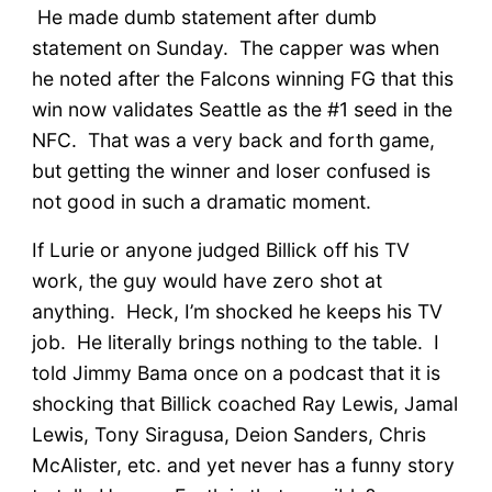
He made dumb statement after dumb
statement on Sunday. The capper was when
he noted after the Falcons winning FG that this
win now validates Seattle as the #1 seed in the
NFC. That was a very back and forth game,
but getting the winner and loser confused is
not good in such a dramatic moment.
If Lurie or anyone judged Billick off his TV
work, the guy would have zero shot at
anything. Heck, I’m shocked he keeps his TV
job. He literally brings nothing to the table. I
told Jimmy Bama once on a podcast that it is
shocking that Billick coached Ray Lewis, Jamal
Lewis, Tony Siragusa, Deion Sanders, Chris
McAlister, etc. and yet never has a funny story