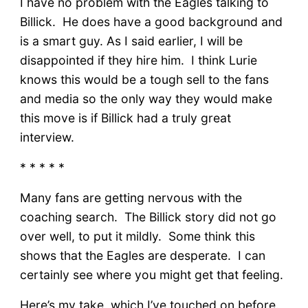
I have no problem with the Eagles talking to
Billick. He does have a good background and
is a smart guy. As I said earlier, I will be
disappointed if they hire him. I think Lurie
knows this would be a tough sell to the fans
and media so the only way they would make
this move is if Billick had a truly great
interview.
* * * * *
Many fans are getting nervous with the
coaching search. The Billick story did not go
over well, to put it mildly. Some think this
shows that the Eagles are desperate. I can
certainly see where you might get that feeling.
Here’s my take, which I’ve touched on before.