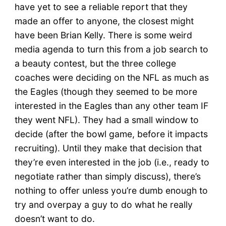
have yet to see a reliable report that they
made an offer to anyone, the closest might
have been Brian Kelly. There is some weird
media agenda to turn this from a job search to
a beauty contest, but the three college
coaches were deciding on the NFL as much as
the Eagles (though they seemed to be more
interested in the Eagles than any other team IF
they went NFL). They had a small window to
decide (after the bowl game, before it impacts
recruiting). Until they make that decision that
they’re even interested in the job (i.e., ready to
negotiate rather than simply discuss), there’s
nothing to offer unless you’re dumb enough to
try and overpay a guy to do what he really
doesn’t want to do.