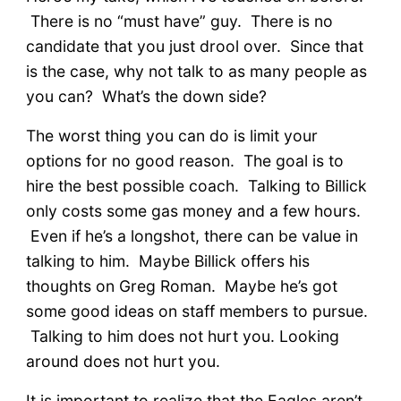
There is no “must have” guy. There is no
candidate that you just drool over. Since that
is the case, why not talk to as many people as
you can? What’s the down side?
The worst thing you can do is limit your
options for no good reason. The goal is to
hire the best possible coach. Talking to Billick
only costs some gas money and a few hours.
Even if he’s a longshot, there can be value in
talking to him. Maybe Billick offers his
thoughts on Greg Roman. Maybe he’s got
some good ideas on staff members to pursue.
Talking to him does not hurt you. Looking
around does not hurt you.
It is important to realize that the Eagles aren’t