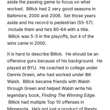
aside the passing game to focus on what
worked. Billick had 2 very good seasons in
Baltimore, 2000 and 2006. Set those years
aside and his record is pedestrian (55-57).
Include them and he’s 80-64 with a title.
Billick was 5-3 in the playoffs, but 4 of the
wins came in 2000.
It is hard to describe Billick. He should be an
offensive guru because of his background. He
played at BYU. He coached in college under
Dennis Green, who had worked under Bill
Walsh. Billick became friends with Walsh
through Green and helped Walsh write his
legendary book,
Finding The Winning Edge
.
Billick had multiple Top 10 offenses in
Minnesota. He’s not just a product of Randy