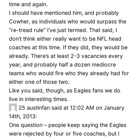
time and again.
I should have mentioned him, and probably
Cowher, as individuals who would surpass the
“re-tread rule” I’ve just termed. That said, I
don’t think either really want to be NFL head
coaches at this time. If they did, they would be
already. There’s at least 2-3 vacancies every
year, and probably half a dozen mediocre
teams who would fire who they already had for
either one of those two.
Like you said, though, as Eagles fans we do
live in interesting times.
25
austinfan said at 12:02 AM on January
14th, 2013:
One question – people keep saying the Eagles
were rejected by four or five coaches, but I