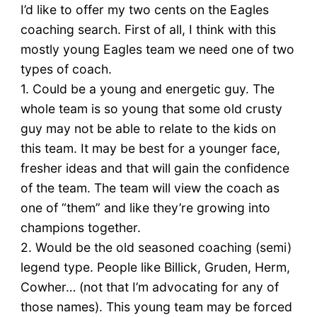
I’d like to offer my two cents on the Eagles
coaching search. First of all, I think with this
mostly young Eagles team we need one of two
types of coach.
1. Could be a young and energetic guy. The
whole team is so young that some old crusty
guy may not be able to relate to the kids on
this team. It may be best for a younger face,
fresher ideas and that will gain the confidence
of the team. The team will view the coach as
one of “them” and like they’re growing into
champions together.
2. Would be the old seasoned coaching (semi)
legend type. People like Billick, Gruden, Herm,
Cowher… (not that I’m advocating for any of
those names). This young team may be forced