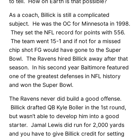
to tell. How on Earth is that possible?
As a coach, Billick is still a complicated
subject. He was the OC for Minnesota in 1998.
They set the NFL record for points with 556.
The team went 15-1 and if not for a missed
chip shot FG would have gone to the Super
Bowl. The Ravens hired Billick away after that
season. In his second year Baltimore featured
one of the greatest defenses in NFL history
and won the Super Bowl.
The Ravens never did build a good offense.
Billick drafted QB Kyle Boller in the 1st round,
but wasn’t able to develop him into a good
starter. Jamal Lewis did run for 2,000 yards
and you have to give Billick credit for setting