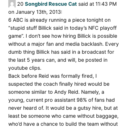
20
Songbird Rescue Cat
said at 11:43 PM
on January 13th, 2013:
6 ABC is already running a piece tonight on
“stupid stuff Billick said in today’s NFC playoff
game”. I don’t see how hiring Billick is possible
without a major fan and media backlash. Every
dumb thing Billick has said in a broadcast for
the last 5 years can, and will, be posted in
youtube clips.
Back before Reid was formally fired, I
suspected the coach finally hired would be
someone similar to Andy Reid. Namely, a
young, current pro assistant 98% of fans had
never heard of. It would be a gutsy hire, but at
least be someone who came without baggage,
who’d have a chance to build the team without