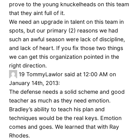
prove to the young knuckelheads on this team
that they aint full of it.
We need an upgrade in talent on this team in
spots, but our primary (2) reasons we had
such an awful season were lack of discipline,
and lack of heart. If you fix those two things
we can get this organization pointed in the
right direction.
19
TommyLawlor said at 12:00 AM on
January 14th, 2013:
The defense needs a solid scheme and good
teacher as much as they need emotion.
Bradley’s ability to teach his plan and
techniques would be the real keys. Emotion
comes and goes. We learned that with Ray
Rhodes.