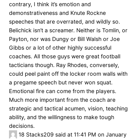
contrary, I think it’s emotion and
demonstrativeness and Knute Rockne
speeches that are overrated, and wildly so.
Belichick isn’t a screamer. Neither is Tomlin, or
Payton, nor was Dungy or Bill Walsh or Joe
Gibbs or a lot of other highly successful
coaches. All those guys were great football
tacticians though. Ray Rhodes, conversely,
could peel paint off the locker room walls with
a pregame speech but never won squat.
Emotional fire can come from the players.
Much more important from the coach are
strategic and tactical acumen, vision, teaching
ability, and the willingness to make tough
decisions.
18
Stacks209 said at 11:41 PM on January