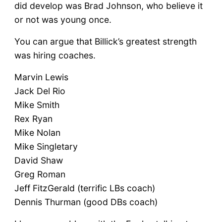
did develop was Brad Johnson, who believe it
or not was young once.
You can argue that Billick’s greatest strength
was hiring coaches.
Marvin Lewis
Jack Del Rio
Mike Smith
Rex Ryan
Mike Nolan
Mike Singletary
David Shaw
Greg Roman
Jeff FitzGerald (terrific LBs coach)
Dennis Thurman (good DBs coach)