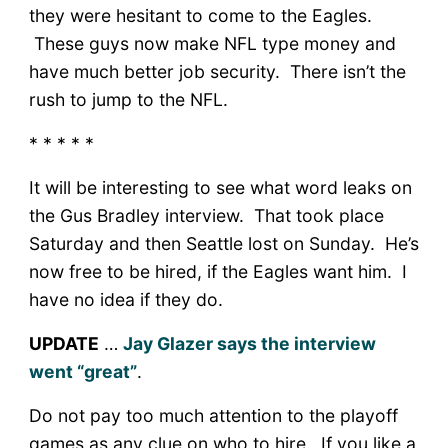
they were hesitant to come to the Eagles.
These guys now make NFL type money and
have much better job security. There isn’t the
rush to jump to the NFL.
* * * * *
It will be interesting to see what word leaks on
the Gus Bradley interview. That took place
Saturday and then Seattle lost on Sunday. He’s
now free to be hired, if the Eagles want him. I
have no idea if they do.
UPDATE
…
Jay Glazer says the interview
went “great”
.
Do not pay too much attention to the playoff
games as any clue on who to hire. If you like a