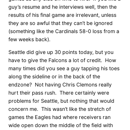
guy’s resume and he interviews well, then the
results of his final game are irrelevant, unless
they are so awful that they can’t be ignored
(something like the Cardinals 58-0 loss from a
few weeks back).
Seattle did give up 30 points today, but you
have to give the Falcons a lot of credit. How
many times did you see a guy tapping his toes
along the sideline or in the back of the
endzone? Not having Chris Clemons really
hurt their pass rush. There certainly were
problems for Seattle, but nothing that would
concern me. This wasn’t like the stretch of
games the Eagles had where receivers ran
wide open down the middle of the field with