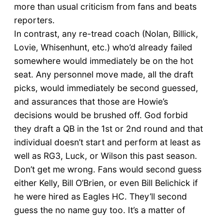
more than usual criticism from fans and beats
reporters.
In contrast, any re-tread coach (Nolan, Billick,
Lovie, Whisenhunt, etc.) who’d already failed
somewhere would immediately be on the hot
seat. Any personnel move made, all the draft
picks, would immediately be second guessed,
and assurances that those are Howie’s
decisions would be brushed off. God forbid
they draft a QB in the 1st or 2nd round and that
individual doesn’t start and perform at least as
well as RG3, Luck, or Wilson this past season.
Don’t get me wrong. Fans would second guess
either Kelly, Bill O’Brien, or even Bill Belichick if
he were hired as Eagles HC. They’ll second
guess the no name guy too. It’s a matter of