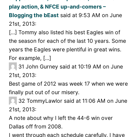
play action, & NFCE up-and-comers –
Blogging the bEast
said at 9:53 AM on June
21st, 2013:
[…] Tommy also listed his best Eagles win of
the season for each of the last 10 years. Some
years the Eagles were plentiful in great wins.
For example, […]
31
John Gurney said at 10:19 AM on June
21st, 2013:
Best game of 2012 was week 17 when we were
finally put out of our misery.
32
TommyLawlor said at 11:06 AM on June
21st, 2013:
A note about why I left the 44-6 win over
Dallas off from 2008.
I went through each schedule carefully. I have