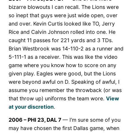
bizarre blowouts I can recall. The Lions were
so inept that guys were just wide open, over
and over. Kevin Curtis looked like TO, Jerry
Rice and Calvin Johnson rolled into one. He
caught 11 passes for 221 yards and 3 TDs.
Brian Westbrook was 14-110-2 as a runner and
5-111-1 as a receiver. This was like the video
game where you know how to score on any
given play. Eagles were good, but the Lions
were beyond awful on D. Speaking of awful, I
assume you remember the throwback (or was
that throw up) uniforms the team wore.
View
at your discretion
.
2006 – PHI 23, DAL 7
— I’m sure some of you
may have chosen the first Dallas game, when