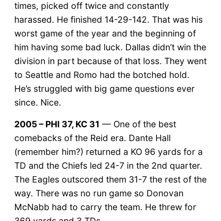
times, picked off twice and constantly
harassed. He finished 14-29-142. That was his
worst game of the year and the beginning of
him having some bad luck. Dallas didn’t win the
division in part because of that loss. They went
to Seattle and Romo had the botched hold.
He’s struggled with big game questions ever
since. Nice.
2005 – PHI 37, KC 31
— One of the best
comebacks of the Reid era. Dante Hall
(remember him?) returned a KO 96 yards for a
TD and the Chiefs led 24-7 in the 2nd quarter.
The Eagles outscored them 31-7 the rest of the
way. There was no run game so Donovan
McNabb had to carry the team. He threw for
369 yards and 3 TDs.