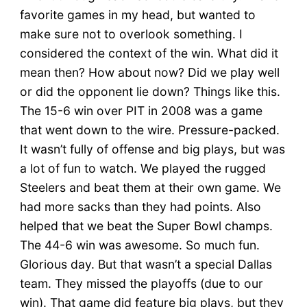
favorite games in my head, but wanted to
make sure not to overlook something. I
considered the context of the win. What did it
mean then? How about now? Did we play well
or did the opponent lie down? Things like this.
The 15-6 win over PIT in 2008 was a game
that went down to the wire. Pressure-packed.
It wasn’t fully of offense and big plays, but was
a lot of fun to watch. We played the rugged
Steelers and beat them at their own game. We
had more sacks than they had points. Also
helped that we beat the Super Bowl champs.
The 44-6 win was awesome. So much fun.
Glorious day. But that wasn’t a special Dallas
team. They missed the playoffs (due to our
win). That game did feature big plays, but they