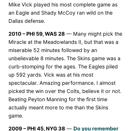
Mike Vick played his most complete game as
an Eagle and Shady McCoy ran wild on the
Dallas defense.
2010 – PHI 59, WAS 28
— Many might pick the
Miracle at the Meadowlands II, but that was a
miserable 52 minutes followed by an
unbelievable 8 minutes. The Skins game was a
curb-stomping for the ages. The Eagles piled
up 592 yards. Vick was at his most
spectacular. Amazing performance. I almost
picked the win over the Colts, believe it or not.
Beating Peyton Manning for the first time
actually meant more to me than the Skins
game.
2009 – PHI 45, NYG 38
—
Do you remember