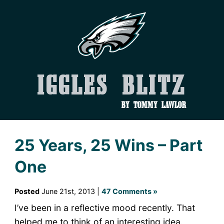
Iggles Blitz
by Tommy Lawlor
25 Years, 25 Wins – Part
One
Posted
June 21st, 2013 |
47 Comments »
I’ve been in a reflective mood recently. That
helped me to think of an interesting idea.