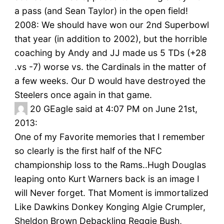
a pass (and Sean Taylor) in the open field!
2008: We should have won our 2nd Superbowl
that year (in addition to 2002), but the horrible
coaching by Andy and JJ made us 5 TDs (+28
.vs -7) worse vs. the Cardinals in the matter of
a few weeks. Our D would have destroyed the
Steelers once again in that game.
20
GEagle said at 4:07 PM on June 21st,
2013:
One of my Favorite memories that I remember
so clearly is the first half of the NFC
championship loss to the Rams..Hugh Douglas
leaping onto Kurt Warners back is an image I
will Never forget. That Moment is immortalized
Like Dawkins Donkey Konging Algie Crumpler,
Sheldon Brown Debackling Reggie Bush,