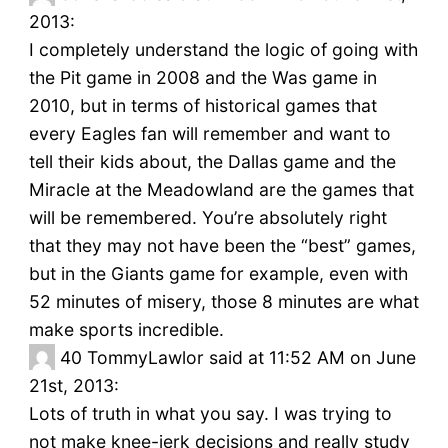
2013:
I completely understand the logic of going with
the Pit game in 2008 and the Was game in
2010, but in terms of historical games that
every Eagles fan will remember and want to
tell their kids about, the Dallas game and the
Miracle at the Meadowland are the games that
will be remembered. You’re absolutely right
that they may not have been the “best” games,
but in the Giants game for example, even with
52 minutes of misery, those 8 minutes are what
make sports incredible.
40
TommyLawlor said at 11:52 AM on June
21st, 2013:
Lots of truth in what you say. I was trying to
not make knee-jerk decisions and really study