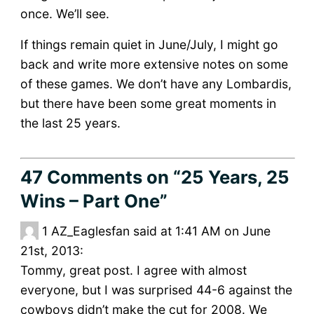
once. We’ll see.
If things remain quiet in June/July, I might go
back and write more extensive notes on some
of these games. We don’t have any Lombardis,
but there have been some great moments in
the last 25 years.
47 Comments
on “25 Years, 25
Wins – Part One”
1
AZ_Eaglesfan said at 1:41 AM on June
21st, 2013:
Tommy, great post. I agree with almost
everyone, but I was surprised 44-6 against the
cowboys didn’t make the cut for 2008. We