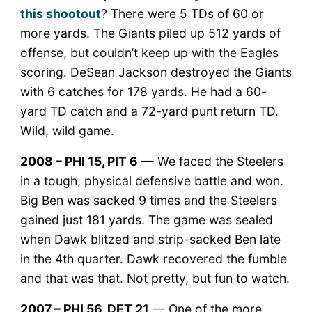
this shootout
? There were 5 TDs of 60 or
more yards. The Giants piled up 512 yards of
offense, but couldn’t keep up with the Eagles
scoring. DeSean Jackson destroyed the Giants
with 6 catches for 178 yards. He had a 60-
yard TD catch and a 72-yard punt return TD.
Wild, wild game.
2008 – PHI 15, PIT 6
— We faced the Steelers
in a tough, physical defensive battle and won.
Big Ben was sacked 9 times and the Steelers
gained just 181 yards. The game was sealed
when Dawk blitzed and strip-sacked Ben late
in the 4th quarter. Dawk recovered the fumble
and that was that. Not pretty, but fun to watch.
2007 – PHI 56, DET 21
— One of the more