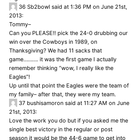
36
Sb2bowl said at 1:36 PM on June 21st,
2013:
Tommy–
Can you PLEASE!! pick the 24-0 drubbing our
win over the Cowboys in 1989, on
Thanksgiving? We had 11 sacks that
game………. it was the first game I actually
remember thinking “wow, I really like the
Eagles”!
Up until that point the Eagles were the team of
my family– after that, they were my team.
37
bushisamoron said at 11:27 AM on June
21st, 2013:
Love the work you do but if you asked me the
single best victory in the regular or post
season it would be the 44-6 game to get into