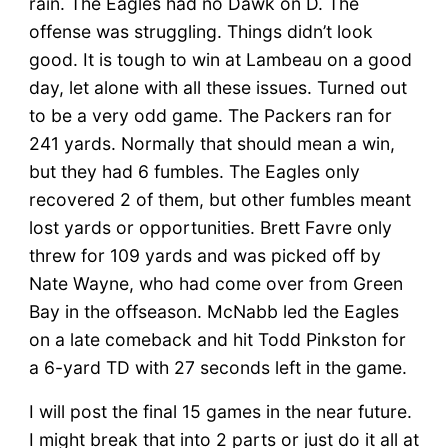
rain. The Eagles had no Dawk on D. The
offense was struggling. Things didn’t look
good. It is tough to win at Lambeau on a good
day, let alone with all these issues. Turned out
to be a very odd game. The Packers ran for
241 yards. Normally that should mean a win,
but they had 6 fumbles. The Eagles only
recovered 2 of them, but other fumbles meant
lost yards or opportunities. Brett Favre only
threw for 109 yards and was picked off by
Nate Wayne, who had come over from Green
Bay in the offseason. McNabb led the Eagles
on a late comeback and hit Todd Pinkston for
a 6-yard TD with 27 seconds left in the game.
I will post the final 15 games in the near future.
I might break that into 2 parts or just do it all at