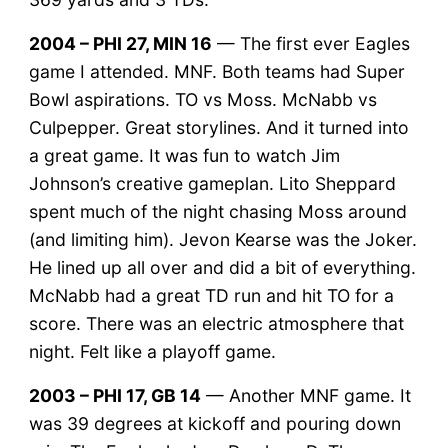
2004 – PHI 27, MIN 16
— The first ever Eagles
game I attended. MNF. Both teams had Super
Bowl aspirations. TO vs Moss. McNabb vs
Culpepper. Great storylines. And it turned into
a great game. It was fun to watch Jim
Johnson’s creative gameplan. Lito Sheppard
spent much of the night chasing Moss around
(and limiting him). Jevon Kearse was the Joker.
He lined up all over and did a bit of everything.
McNabb had a great TD run and hit TO for a
score. There was an electric atmosphere that
night. Felt like a playoff game.
2003 – PHI 17, GB 14
— Another MNF game. It
was 39 degrees at kickoff and pouring down