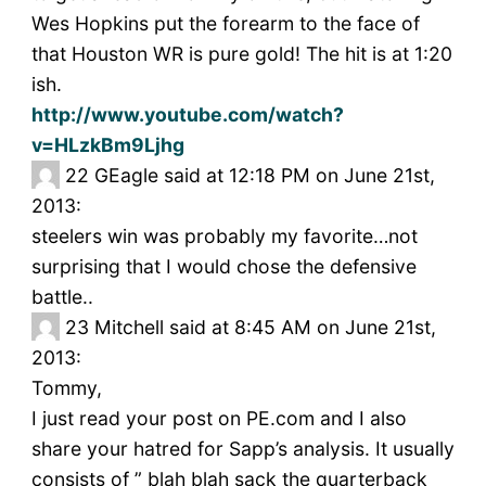
Wes Hopkins put the forearm to the face of
that Houston WR is pure gold! The hit is at 1:20
ish.
http://www.youtube.com/watch?
v=HLzkBm9Ljhg
22
GEagle said at 12:18 PM on June 21st,
2013:
steelers win was probably my favorite…not
surprising that I would chose the defensive
battle..
23
Mitchell said at 8:45 AM on June 21st,
2013:
Tommy,
I just read your post on PE.com and I also
share your hatred for Sapp’s analysis. It usually
consists of ” blah blah sack the quarterback