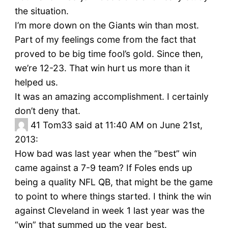
the situation.
I’m more down on the Giants win than most.
Part of my feelings come from the fact that
proved to be big time fool’s gold. Since then,
we’re 12-23. That win hurt us more than it
helped us.
It was an amazing accomplishment. I certainly
don’t deny that.
41
Tom33 said at 11:40 AM on June 21st,
2013:
How bad was last year when the “best” win
came against a 7-9 team? If Foles ends up
being a quality NFL QB, that might be the game
to point to where things started. I think the win
against Cleveland in week 1 last year was the
“win” that summed up the year best.