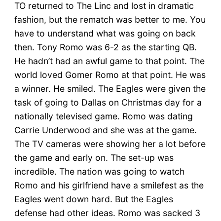
TO returned to The Linc and lost in dramatic
fashion, but the rematch was better to me. You
have to understand what was going on back
then. Tony Romo was 6-2 as the starting QB.
He hadn’t had an awful game to that point. The
world loved Gomer Romo at that point. He was
a winner. He smiled. The Eagles were given the
task of going to Dallas on Christmas day for a
nationally televised game. Romo was dating
Carrie Underwood and she was at the game.
The TV cameras were showing her a lot before
the game and early on. The set-up was
incredible. The nation was going to watch
Romo and his girlfriend have a smilefest as the
Eagles went down hard. But the Eagles
defense had other ideas. Romo was sacked 3