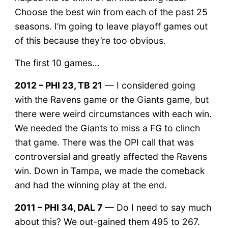
Choose the best win from each of the past 25
seasons. I’m going to leave playoff games out
of this because they’re too obvious.
The first 10 games…
2012 – PHI 23, TB 21
— I considered going
with the Ravens game or the Giants game, but
there were weird circumstances with each win.
We needed the Giants to miss a FG to clinch
that game. There was the OPI call that was
controversial and greatly affected the Ravens
win. Down in Tampa, we made the comeback
and had the winning play at the end.
2011 – PHI 34, DAL 7
— Do I need to say much
about this? We out-gained them 495 to 267.