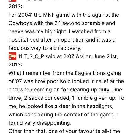
2013:
For 2004′ the MNF game with the against the
Cowboys with the 24 second scramble and
heave was my highlight. I watched from a
hospital bed after an operation and it was a
fabulous way to aid recovery.
11
T_S_O_P said at 2:07 AM on June 21st,
2013:
What I remember from the Eagles Lions game
of ’07 was how poor Kolb looked in relief at the
end when coming on for clearing up duty. One
drive, 2 sacks conceded, 1 fumble given up. To
me, he looked like a deer in the headlights,
which considering the context of the game, I
found very disappointing.
Other than that, one of your favourite all-time