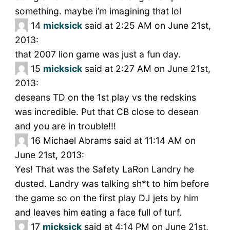
something. maybe i’m imagining that lol
14
micksick
said at 2:25 AM on June 21st,
2013:
that 2007 lion game was just a fun day.
15
micksick
said at 2:27 AM on June 21st,
2013:
deseans TD on the 1st play vs the redskins
was incredible. Put that CB close to desean
and you are in trouble!!!
16
Michael Abrams said at 11:14 AM on
June 21st, 2013:
Yes! That was the Safety LaRon Landry he
dusted. Landry was talking sh*t to him before
the game so on the first play DJ jets by him
and leaves him eating a face full of turf.
17
micksick
said at 4:14 PM on June 21st,