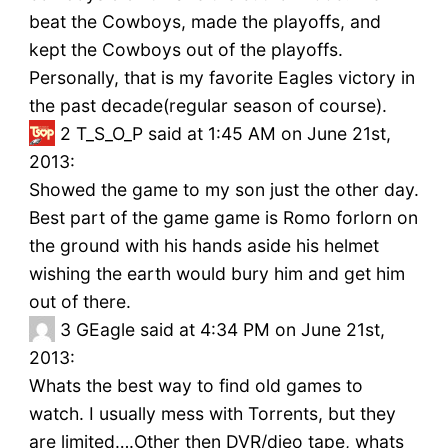
beat the Cowboys, made the playoffs, and
kept the Cowboys out of the playoffs.
Personally, that is my favorite Eagles victory in
the past decade(regular season of course).
2
T_S_O_P said at 1:45 AM on June 21st,
2013:
Showed the game to my son just the other day.
Best part of the game game is Romo forlorn on
the ground with his hands aside his helmet
wishing the earth would bury him and get him
out of there.
3
GEagle said at 4:34 PM on June 21st,
2013:
Whats the best way to find old games to
watch. I usually mess with Torrents, but they
are limited….Other then DVR/dieo tape, whats