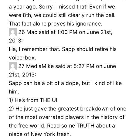
a year ago. Sorry I missed that! Even if we
were 8th, we could still clearly run the ball.
That fact alone proves his ignorance.
26
Mac said at 1:00 PM on June 21st,
2013:
Ha, I remember that. Sapp should retire his
voice-box.
27
MediaMike said at 5:27 PM on June
21st, 2013:
Sapp can be a bit of a dope, but I kind of like
him.
1) He’s from THE U!
2) He just gave the greatest breakdown of one
of the most overrated players in the history of
the free world. Read some TRUTH about a
piece of New York trash.