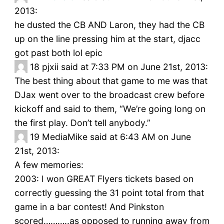
2013:
he dusted the CB AND Laron, they had the CB
up on the line pressing him at the start, djacc
got past both lol epic
18
pjxii said at 7:33 PM on June 21st, 2013:
The best thing about that game to me was that
DJax went over to the broadcast crew before
kickoff and said to them, “We’re going long on
the first play. Don’t tell anybody.”
19
MediaMike said at 6:43 AM on June
21st, 2013:
A few memories:
2003: I won GREAT Flyers tickets based on
correctly guessing the 31 point total from that
game in a bar contest! And Pinkston
scored………..as opposed to running away from