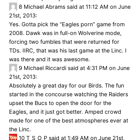
8
Michael Abrams said at 11:12 AM on June
21st, 2013:
Yes. Gotta pick the “Eagles porn” game from
2008. Dawk was in full-on Wolverine mode,
forcing two fumbles that were returned for
TDs. IIRC, that was his last game at the Linc. I
was there and it was awesome.
9
Michael Riccardi said at 4:31 PM on June
21st, 2013:
Absolutely a great day for our Birds. The fun
started in the concourse watching the Raiders
upset the Bucs to open the door for the
Eagles, and it just got better. Amped crowd
made for one of the best atmospheres ever at
the Linc.
10
T_S_O_P said at 1:49 AM on June 21st,