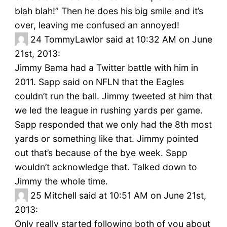
blah blah!” Then he does his big smile and it’s
over, leaving me confused an annoyed!
24
TommyLawlor said at 10:32 AM on June
21st, 2013:
Jimmy Bama had a Twitter battle with him in
2011. Sapp said on NFLN that the Eagles
couldn’t run the ball. Jimmy tweeted at him that
we led the league in rushing yards per game.
Sapp responded that we only had the 8th most
yards or something like that. Jimmy pointed
out that’s because of the bye week. Sapp
wouldn’t acknowledge that. Talked down to
Jimmy the whole time.
25
Mitchell said at 10:51 AM on June 21st,
2013:
Only really started following both of you about