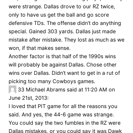
were strange. Dallas drove to our RZ twice,
only to have us get the ball and go score
defensive TDs. The offense didn’t do anything
special. Gained 303 yards. Dallas just made
mistake after mistake. They lost as much as we
won, if that makes sense.
Another factor is that half of the 1990s wins
will probably be against Dallas. Chose other
wins over Dallas. Didn’t want to get in a rut of
picking too many Cowboys games.
33
Michael Abrams said at 11:20 AM on
June 21st, 2013:
I loved that PIT game for all the reasons you
said. And yes, the 44-6 game was strange.
You could say the two fumbles in the RZ were
Dallas mistakes, or you could say it was Dawk