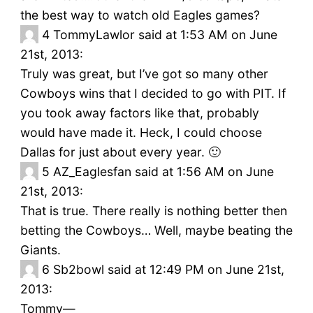
the best way to watch old Eagles games?
4
TommyLawlor said at 1:53 AM on June
21st, 2013:
Truly was great, but I’ve got so many other
Cowboys wins that I decided to go with PIT. If
you took away factors like that, probably
would have made it. Heck, I could choose
Dallas for just about every year. 🙂
5
AZ_Eaglesfan said at 1:56 AM on June
21st, 2013:
That is true. There really is nothing better then
betting the Cowboys… Well, maybe beating the
Giants.
6
Sb2bowl said at 12:49 PM on June 21st,
2013:
Tommy—