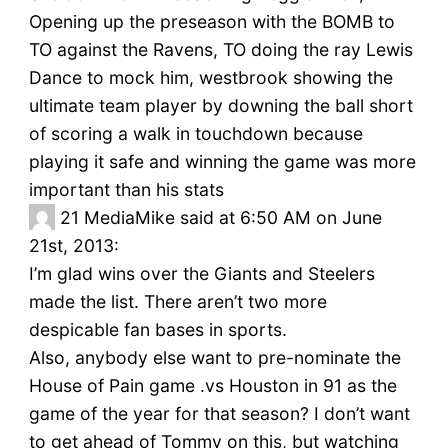
Opening up the preseason with the BOMB to
TO against the Ravens, TO doing the ray Lewis
Dance to mock him, westbrook showing the
ultimate team player by downing the ball short
of scoring a walk in touchdown because
playing it safe and winning the game was more
important than his stats
21
MediaMike said at 6:50 AM on June
21st, 2013:
I’m glad wins over the Giants and Steelers
made the list. There aren’t two more
despicable fan bases in sports.
Also, anybody else want to pre-nominate the
House of Pain game .vs Houston in 91 as the
game of the year for that season? I don’t want
to get ahead of Tommy on this, but watching