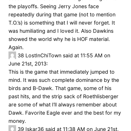
the playoffs. Seeing Jerry Jones face
repeatedly during that game (not to mention
T.O.’s) is something that I will never forget. It
was humiliating and I loved it. Also Dawkins
showed the world why he is HOF material.
Again.
38
LostInChiTown said at 11:55 AM on
June 21st, 2013:
This is the game that immediately jumped to
mind. It was such complete dominance by the
birds and B-Dawk. That game, some of his
past hits, and the strip sack of Roethlisberger
are some of what I’ll always remember about
Dawk. Favorite Eagle ever and the best for my
money.
39
Iskar36 said at 11:38 AM on June 21st,