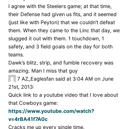
I agree with the Steelers game; at that time,
their Defense had given us fits, and it seemed
(just like with Peyton) that we couldn’t defeat
them. When they came to the Linc that day, we
slugged it out with them. 1 touchdown, 1
safety, and 3 field goals on the day for both
teams.
Dawk’s blitz, strip, and fumble recovery was
amazing. Man I miss that guy
7
AZ_Eaglesfan said at 3:04 AM on June
21st, 2013:
Quick link to a youtube video that I love about
that Cowboys game:
https://www.youtube.com/watch?
v=4rBA41f7A0c
Cracks me up every single time.