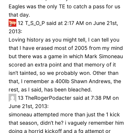
Eagles was the only TE to catch a pass for us
that day.
12
T_S_O_P said at 2:17 AM on June 21st,
2013:
Loving history as you might tell, I can tell you
that I have erased most of 2005 from my mind
but there was a game in which Mark Simoneau
scored an extra point and that memory of it
isn’t tainted, so we probably won. Other than
that, I remember a 400lb Shawn Andrews, the
rest, as I said, has been bleached.
13
TheRogerPodacter said at 7:38 PM on
June 21st, 2013:
simoneau attempted more than just the 1 kick
that season, didn’t he? i vaguely remember him
doing a horrid kickoff and a fg attempt or