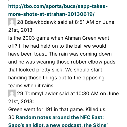
http://tbo.com/sports/bucs/sapp-takes-
more-shots-at-strahan-20130619/
28
Bdawkbdawk said at 8:51 AM on June
21st, 2013:
Is the 2003 game when Ahman Green went
off? If he had held on to the ball we would
have been toast. The rain was coming down
and he was wearing those rubber elbow pads
that looked pretty slick. We should start
handing those things out to the opposing
teams when it rains.
29
TommyLawlor said at 10:30 AM on June
21st, 2013:
Green went for 191 in that game. Killed us.
30
Random notes around the NFC East:
Sapp’s an idiot, a new podcast, the Skins’