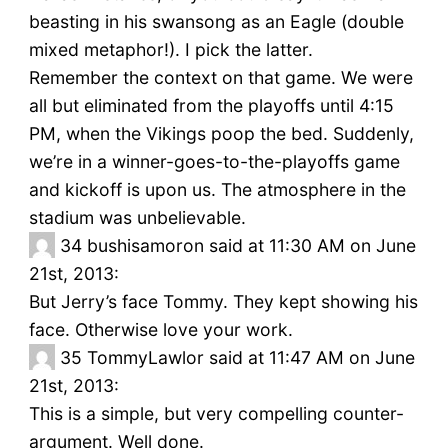
beasting in his swansong as an Eagle (double
mixed metaphor!). I pick the latter.
Remember the context on that game. We were
all but eliminated from the playoffs until 4:15
PM, when the Vikings poop the bed. Suddenly,
we’re in a winner-goes-to-the-playoffs game
and kickoff is upon us. The atmosphere in the
stadium was unbelievable.
34
bushisamoron said at 11:30 AM on June
21st, 2013:
But Jerry’s face Tommy. They kept showing his
face. Otherwise love your work.
35
TommyLawlor said at 11:47 AM on June
21st, 2013:
This is a simple, but very compelling counter-
argument. Well done.