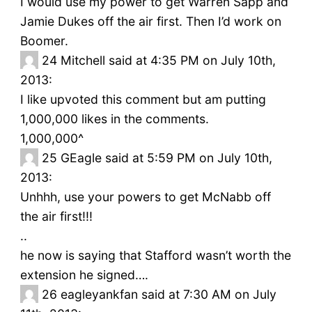
I would use my power to get Warren Sapp and
Jamie Dukes off the air first. Then I’d work on
Boomer.
24
Mitchell said at 4:35 PM on July 10th,
2013:
I like upvoted this comment but am putting
1,000,000 likes in the comments.
1,000,000^
25
GEagle said at 5:59 PM on July 10th,
2013:
Unhhh, use your powers to get McNabb off
the air first!!!
..
he now is saying that Stafford wasn’t worth the
extension he signed….
26
eagleyankfan said at 7:30 AM on July