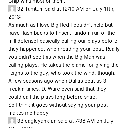
Chip wins most of them.
32
Tumtum said at 12:10 AM on July 11th,
2013:
As much as I love Big Red I couldn’t help but
have flash backs to [insert random run of the
mill defense] basically calling our plays before
they happened, when reading your post. Really
you didn’t see this when the Big Man was
calling plays. He takes the blame for giving the
reigns to the guy, who took the wind, though.
A few seasons ago when Dallas beat us 3
freakin times, D. Ware even said that they
could call the plays long before snap.
So I think it goes without saying your post
makes me happy.
33
eagleyankfan said at 7:36 AM on July