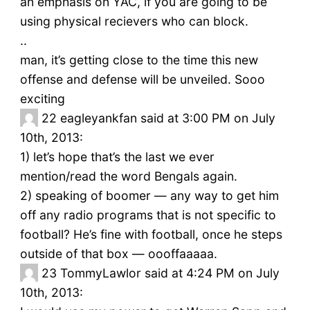
an emphasis on YAC, if you are going to be
using physical recievers who can block.
..
man, it’s getting close to the time this new
offense and defense will be unveiled. Sooo
exciting
22
eagleyankfan said at 3:00 PM on July
10th, 2013:
1) let’s hope that’s the last we ever
mention/read the word Bengals again.
2) speaking of boomer — any way to get him
off any radio programs that is not specific to
football? He’s fine with football, once he steps
outside of that box — oooffaaaaa.
23
TommyLawlor said at 4:24 PM on July
10th, 2013: