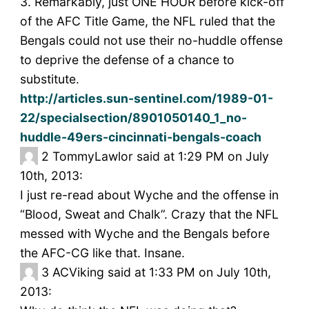
3. Remarkably, just ONE HOUR before kick-off
of the AFC Title Game, the NFL ruled that the
Bengals could not use their no-huddle offense
to deprive the defense of a chance to
substitute.
http://articles.sun-sentinel.com/1989-01-
22/specialsection/8901050140_1_no-
huddle-49ers-cincinnati-bengals-coach
2
TommyLawlor said at 1:29 PM on July
10th, 2013:
I just re-read about Wyche and the offense in
“Blood, Sweat and Chalk”. Crazy that the NFL
messed with Wyche and the Bengals before
the AFC-CG like that. Insane.
3
ACViking said at 1:33 PM on July 10th,
2013: