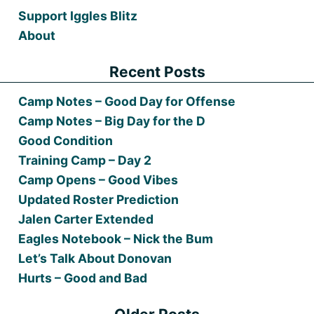
Support Iggles Blitz
About
Recent Posts
Camp Notes – Good Day for Offense
Camp Notes – Big Day for the D
Good Condition
Training Camp – Day 2
Camp Opens – Good Vibes
Updated Roster Prediction
Jalen Carter Extended
Eagles Notebook – Nick the Bum
Let’s Talk About Donovan
Hurts – Good and Bad