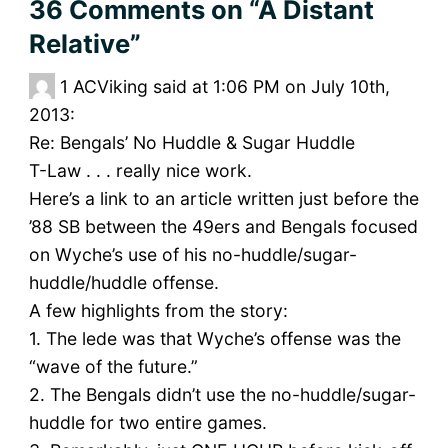
36 Comments
on “A Distant
Relative”
1
ACViking said at 1:06 PM on July 10th,
2013:
Re: Bengals’ No Huddle & Sugar Huddle
T-Law . . . really nice work.
Here’s a link to an article written just before the
’88 SB between the 49ers and Bengals focused
on Wyche’s use of his no-huddle/sugar-
huddle/huddle offense.
A few highlights from the story:
1. The lede was that Wyche’s offense was the
“wave of the future.”
2. The Bengals didn’t use the no-huddle/sugar-
huddle for two entire games.