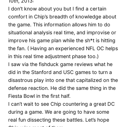
10th, 2013:
I don’t know about you but I find a certain
comfort in Chip’s breadth of knowledge about
the game. This information allows him to do
situational analysis real time, and improvise or
improve his game plan while the sh*t is hitting
the fan. ( Having an experienced NFL OC helps
in this real time adjustment phase too.)
I saw via the fishduck game reviews what he
did in the Stanford and USC games to turn a
disastrous play into one that capitalized on the
defense reaction. He did the same thing in the
Fiesta Bowl in the first half.
I can’t wait to see Chip countering a great DC
during a game. We are going to have some
real fun dissecting these battles. Let’s hope