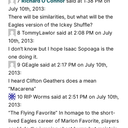
7
Richard O'Connor
said at 1:38 PM on
July 10th, 2013:
There will be similarities, but what will be the
Eagles version of the Ickey Shuffle?
8
TommyLawlor said at 2:08 PM on July
10th, 2013:
I don’t know but I hope Isaac Sopoaga is the
one doing it.
9
GEagle said at 2:17 PM on July 10th,
2013:
I heard Clifton Geathers does a mean
“Macarena”
10
RIP Worms said at 2:51 PM on July 10th,
2013:
“The Flying Favorite” In homage to the short-
lived Eagles career of Marlon Favorite, players