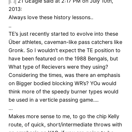
21
GEagle said at 2:17 PM on July 10th,
2013:
Always love these history lessons..
..
TE’s just recently started to evolve into these
Über athletes, caveman-like pass catchers like
Gronk. So I wouldn’t expect the TE position to
have been featured on the 1988 Bengals, but
What type of Recievers were they using?
Considering the times, was there an emphasis
on Bigger bodied blocking WR’s? YOu would
think more of the speedy burner types would
be used in a verticle passing game….
…
Makes more sense to me, to go the chip Kelly
route, of quick, short/intermediate throws with