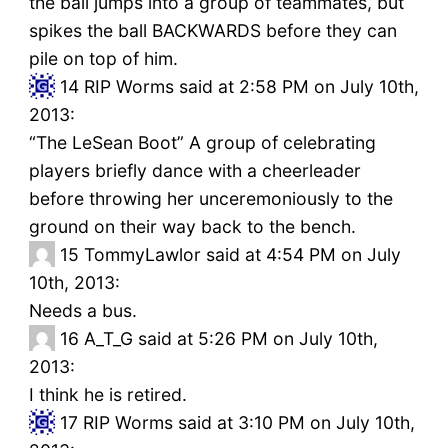
the ball jumps into a group of teammates, but
spikes the ball BACKWARDS before they can
pile on top of him.
14
RIP Worms said at 2:58 PM on July 10th,
2013:
“The LeSean Boot” A group of celebrating
players briefly dance with a cheerleader
before throwing her unceremoniously to the
ground on their way back to the bench.
15
TommyLawlor said at 4:54 PM on July
10th, 2013:
Needs a bus.
16
A_T_G said at 5:26 PM on July 10th,
2013:
I think he is retired.
17
RIP Worms said at 3:10 PM on July 10th,