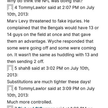
Why do think the NFL was doing that?
4
TommyLawlor said at 2:07 PM on July
10th, 2013:
Marv Levy threatened to fake injuries. He
complained that the Bengals would have 13 or
14 guys on the field at once and that gave
them an advantage. Wyche responded that
some were going off and some were coming
on. It wasn’t the same as huddling with 13 and
then sending 2 off.
5
shah8 said at 3:02 PM on July 10th,
2013:
Substitutions are much tighter these days!
6
TommyLawlor said at 3:09 PM on July
10th, 2013:
Much more controlled.