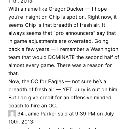
11th, 2013:
With a name like OregonDucker — I hope
you’re insight on Chip is spot on. Right now, it
seems Chip is that breadth of fresh air. It
always seems that “pro announcers” say that
in game adjustments are overrated. Going
back a few years — I remember a Washington
team that would DOMINATE the second half of
almost every game. There was a reason for
that.
Now, the OC for Eagles — not sure he’s a
breadth of fresh air — YET. Jury is out on him.
But I do give credit for an offensive minded
coach to hire an OC.
34
Jamie Parker said at 9:39 PM on July
10th, 2013: