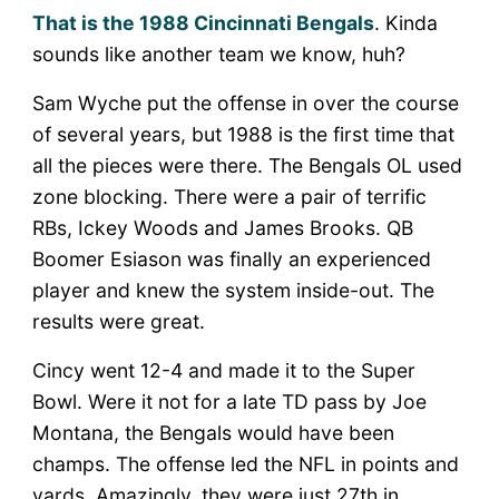
That is the 1988 Cincinnati Bengals
. Kinda
sounds like another team we know, huh?
Sam Wyche put the offense in over the course
of several years, but 1988 is the first time that
all the pieces were there. The Bengals OL used
zone blocking. There were a pair of terrific
RBs, Ickey Woods and James Brooks. QB
Boomer Esiason was finally an experienced
player and knew the system inside-out. The
results were great.
Cincy went 12-4 and made it to the Super
Bowl. Were it not for a late TD pass by Joe
Montana, the Bengals would have been
champs. The offense led the NFL in points and
yards. Amazingly, they were just 27th in