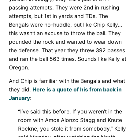
passing attempts. They were 2nd in rushing
attempts, but 1st in yards and TDs. The
Bengals were no-huddle, but like Chip Kelly…
this wasn’t an excuse to throw the ball. They
pounded the rock and wanted to wear down
the defense. That year they threw 392 passes
and ran the ball 563 times. Sounds like Kelly at
Oregon.
And Chip is familiar with the Bengals and what
they did.
Here is a quote of his from back in
January
:
“I’ve said this before: If you weren’t in the
room with Amos Alonzo Stagg and Knute
Rockne, you stole it from somebody,” Kelly