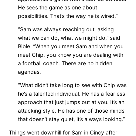
He sees the game as one about
possibilities. That’s the way he is wired.”
“Sam was always reaching out, asking
what we can do, what we might do,’’ said
Bible. “When you meet Sam and when you
meet Chip, you know you are dealing with
a football coach. There are no hidden
agendas.
“What didn’t take long to see with Chip was
he’s a talented individual. He has a fearless
approach that just jumps out at you. It’s an
attacking style. He has one of those minds
that doesn’t stay quiet, it’s always looking.’’
Things went downhill for Sam in Cincy after