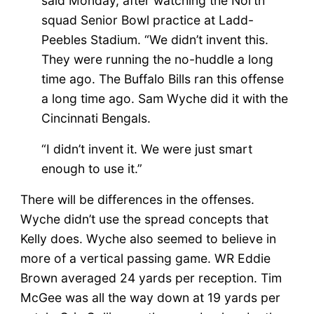
said Monday, after watching the North
squad Senior Bowl practice at Ladd-
Peebles Stadium. “We didn’t invent this.
They were running the no-huddle a long
time ago. The Buffalo Bills ran this offense
a long time ago. Sam Wyche did it with the
Cincinnati Bengals.
“I didn’t invent it. We were just smart
enough to use it.”
There will be differences in the offenses.
Wyche didn’t use the spread concepts that
Kelly does. Wyche also seemed to believe in
more of a vertical passing game. WR Eddie
Brown averaged 24 yards per reception. Tim
McGee was all the way down at 19 yards per