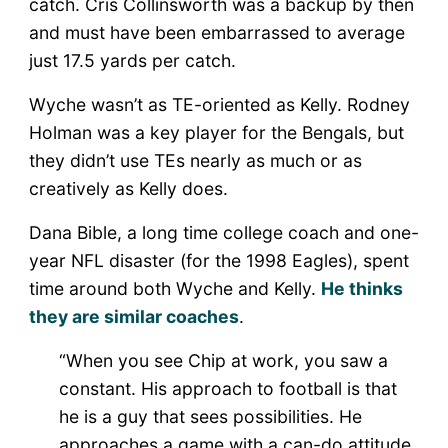
catch. Cris Collinsworth was a backup by then
and must have been embarrassed to average
just 17.5 yards per catch.
Wyche wasn’t as TE-oriented as Kelly. Rodney
Holman was a key player for the Bengals, but
they didn’t use TEs nearly as much or as
creatively as Kelly does.
Dana Bible, a long time college coach and one-
year NFL disaster (for the 1998 Eagles), spent
time around both Wyche and Kelly.
He thinks
they are similar coaches
.
“When you see Chip at work, you saw a
constant. His approach to football is that
he is a guy that sees possibilities. He
approaches a game with a can-do attitude.