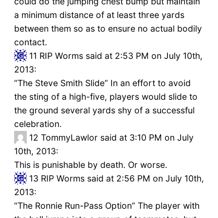
could do the jumping chest bump but maintain
a minimum distance of at least three yards
between them so as to ensure no actual bodily
contact.
11
RIP Worms said at 2:53 PM on July 10th,
2013:
“The Steve Smith Slide” In an effort to avoid
the sting of a high-five, players would slide to
the ground several yards shy of a successful
celebration.
12
TommyLawlor said at 3:10 PM on July
10th, 2013:
This is punishable by death. Or worse.
13
RIP Worms said at 2:56 PM on July 10th,
2013:
“The Ronnie Run-Pass Option” The player with