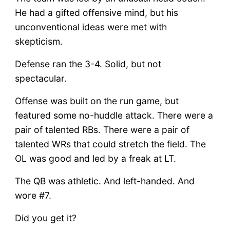
He had a gifted offensive mind, but his
unconventional ideas were met with
skepticism.
Defense ran the 3-4. Solid, but not
spectacular.
Offense was built on the run game, but
featured some no-huddle attack. There were a
pair of talented RBs. There were a pair of
talented WRs that could stretch the field. The
OL was good and led by a freak at LT.
The QB was athletic. And left-handed. And
wore #7.
Did you get it?