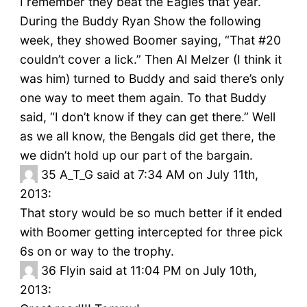
I remember they beat the Eagles that year.
During the Buddy Ryan Show the following
week, they showed Boomer saying, “That #20
couldn’t cover a lick.” Then Al Melzer (I think it
was him) turned to Buddy and said there’s only
one way to meet them again. To that Buddy
said, “I don’t know if they can get there.” Well
as we all know, the Bengals did get there, the
we didn’t hold up our part of the bargain.
35
A_T_G said at 7:34 AM on July 11th,
2013:
That story would be so much better if it ended
with Boomer getting intercepted for three pick
6s on or way to the trophy.
36
Flyin said at 11:04 PM on July 10th,
2013: