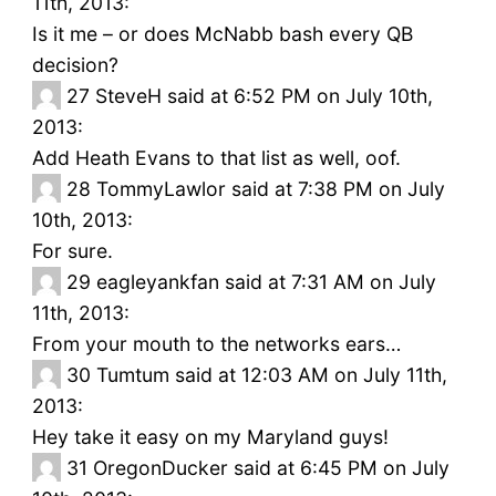
11th, 2013:
Is it me – or does McNabb bash every QB
decision?
27
SteveH said at 6:52 PM on July 10th,
2013:
Add Heath Evans to that list as well, oof.
28
TommyLawlor said at 7:38 PM on July
10th, 2013:
For sure.
29
eagleyankfan said at 7:31 AM on July
11th, 2013:
From your mouth to the networks ears…
30
Tumtum said at 12:03 AM on July 11th,
2013:
Hey take it easy on my Maryland guys!
31
OregonDucker said at 6:45 PM on July