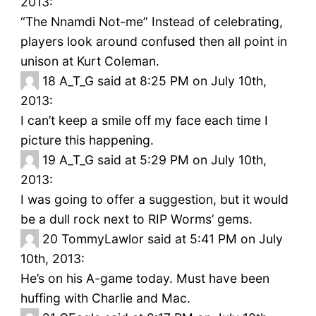
2013:
“The Nnamdi Not-me” Instead of celebrating,
players look around confused then all point in
unison at Kurt Coleman.
18
A_T_G said at 8:25 PM on July 10th,
2013:
I can’t keep a smile off my face each time I
picture this happening.
19
A_T_G said at 5:29 PM on July 10th,
2013:
I was going to offer a suggestion, but it would
be a dull rock next to RIP Worms’ gems.
20
TommyLawlor said at 5:41 PM on July
10th, 2013:
He’s on his A-game today. Must have been
huffing with Charlie and Mac.