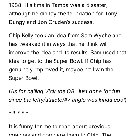
1988. His time in Tampa was a disaster,
although he did lay the foundation for Tony
Dungy and Jon Gruden’s success.
Chip Kelly took an idea from Sam Wyche and
has tweaked it in ways that he think will
improve the idea and its results. Sam used that
idea to get to the Super Bowl. If Chip has
genuinely improved it, maybe he’ll win the
Super Bowl.
(
As for calling Vick the QB…just done for fun
since the lefty/athlete/#7 angle was kinda cool
)
* * * * *
It is funny for me to read about previous
coaches and compare them to Chip. The