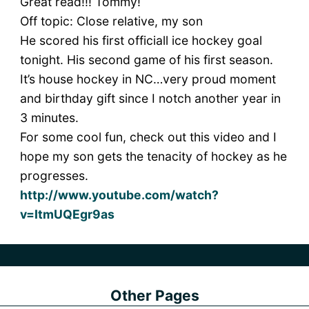
Great read!!! Tommy!
Off topic: Close relative, my son
He scored his first officiall ice hockey goal
tonight. His second game of his first season.
It’s house hockey in NC…very proud moment
and birthday gift since I notch another year in
3 minutes.
For some cool fun, check out this video and I
hope my son gets the tenacity of hockey as he
progresses.
http://www.youtube.com/watch?
v=ItmUQEgr9as
Other Pages