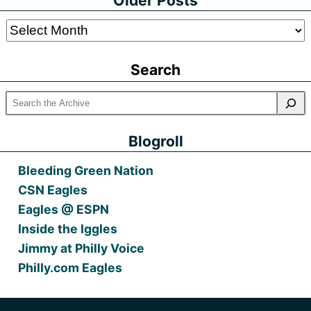
Older Posts
Older
Posts
Search
Blogroll
Bleeding Green Nation
CSN Eagles
Eagles @ ESPN
Inside the Iggles
Jimmy at Philly Voice
Philly.com Eagles