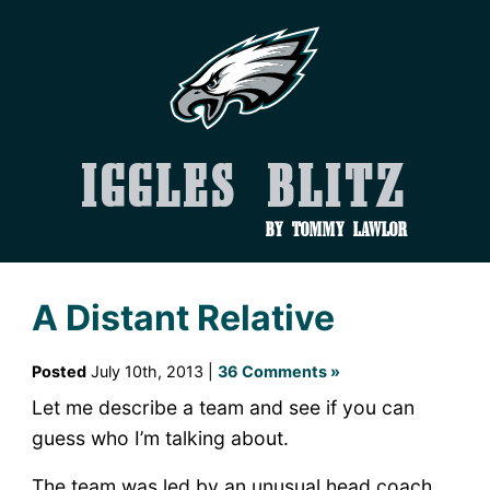
Iggles Blitz
by Tommy Lawlor
A Distant Relative
Posted
July 10th, 2013 |
36 Comments »
Let me describe a team and see if you can
guess who I’m talking about.
The team was led by an unusual head coach.