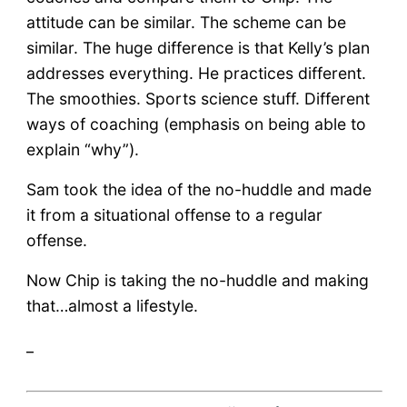
attitude can be similar. The scheme can be
similar. The huge difference is that Kelly’s plan
addresses everything. He practices different.
The smoothies. Sports science stuff. Different
ways of coaching (emphasis on being able to
explain “why”).
Sam took the idea of the no-huddle and made
it from a situational offense to a regular
offense.
Now Chip is taking the no-huddle and making
that…almost a lifestyle.
_