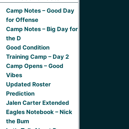
Camp Notes – Good Day
for Offense
Camp Notes – Big Day for
the D
Good Condition
Training Camp – Day 2
Camp Opens – Good
Vibes
Updated Roster
Prediction
Jalen Carter Extended
Eagles Notebook – Nick
the Bum