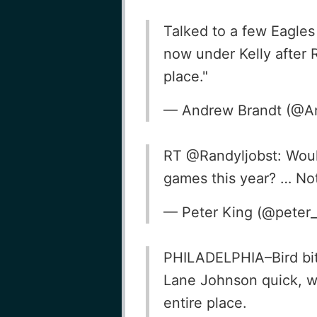
Talked to a few Eagles
now under Kelly after R
place."
— Andrew Brandt (@A
RT @Randyljobst: Would
games this year? … Not 
— Peter King (@peter
PHILADELPHIA–Bird bits
Lane Johnson quick, w
entire place.