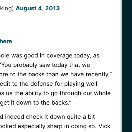
_king)
August 4, 2013
here
.
ole was good in coverage today, as
 “You probably saw today that we
re to the backs than we have recently,”
redit to the defense for playing well
ves us the ability to go through our whole
get it down to the backs.”
d indeed check it down quite a bit
looked especially sharp in doing so. Vick