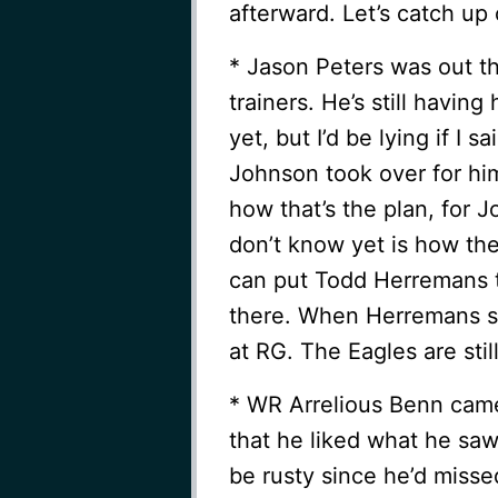
afterward. Let’s catch up
* Jason Peters was out the
trainers. He’s still havin
yet, but I’d be lying if I s
Johnson took over for him
how that’s the plan, for 
don’t know yet is how the
can put Todd Herremans t
there. When Herremans sl
at RG. The Eagles are stil
* WR Arrelious Benn came
that he liked what he saw
be rusty since he’d misse