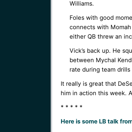
Williams.
Foles with good momen
connects with Momah wh
either QB threw an inc
Vick’s back up. He sq
between Mychal Kendri
rate during team drill
It really is great that DeS
him in action this week. 
* * * * *
Here is some LB talk fro