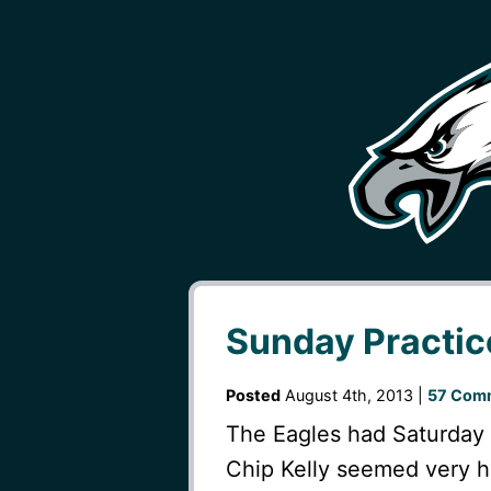
Sunday Practi
Posted
August 4th, 2013 |
57 Com
The Eagles had Saturday 
Chip Kelly seemed very h