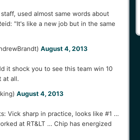
 staff, used almost same words about
eid: "It's like a new job but in the same
ndrewBrandt)
August 4, 2013
 it shock you to see this team win 10
at all.
_king)
August 4, 2013
: Vick sharp in practice, looks like #1 …
orked at RT&LT … Chip has energized