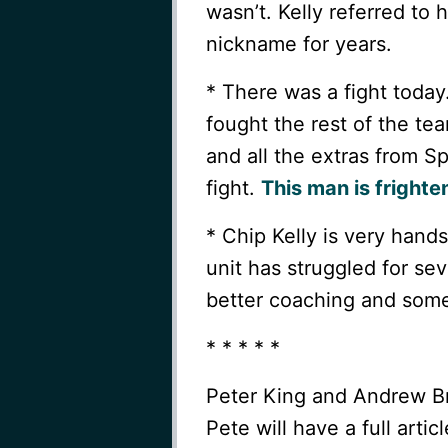
wasn’t. Kelly referred to 
nickname for years.
* There was a fight today
fought the rest of the t
and all the extras from S
fight.
This man is frighte
* Chip Kelly is very hand
unit has struggled for sev
better coaching and some
* * * * *
Peter King and Andrew Bra
Pete will have a full art