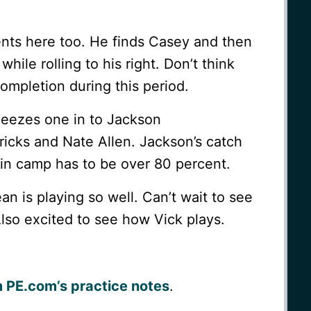
ts here too. He finds Casey and then
ile rolling to his right. Don’t think
ompletion during this period.
ueezes one in to Jackson
cks and Nate Allen. Jackson’s catch
s in camp has to be over 80 percent.
ean is playing so well. Can’t wait to see
Also excited to see how Vick plays.
m PE.com’s practice notes
.