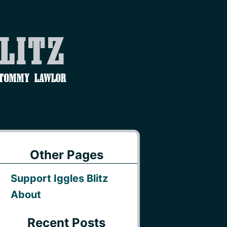
Blitz
 Tommy Lawlor
Other Pages
Support Iggles Blitz
About
Recent Posts