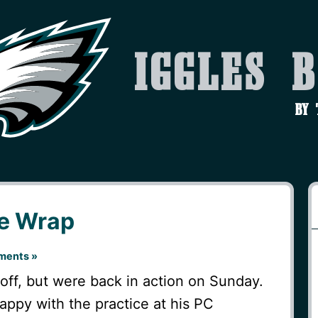
Iggles 
by
ce Wrap
ments »
off, but were back in action on Sunday.
appy with the practice at his PC