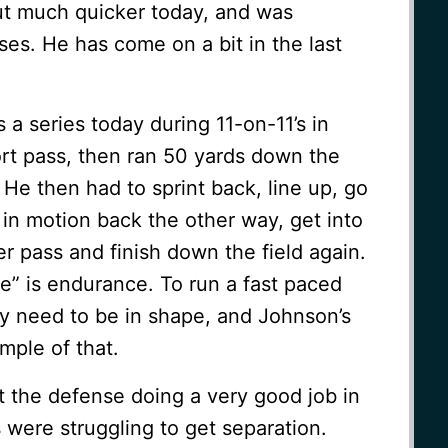
out much quicker today, and was
es. He has come on a bit in the last
a series today during 11-on-11’s in
rt pass, then ran 50 yards down the
y. He then had to sprint back, line up, go
in motion back the other way, get into
er pass and finish down the field again.
e” is endurance. To run a fast paced
ly need to be in shape, and Johnson’s
mple of that.
 the defense doing a very good job in
were struggling to get separation.