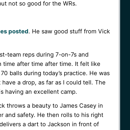
but not so good for the WRs.
tes posted
. He saw good stuff from Vick
irst-team reps during 7-on-7s and
ime after time after time. It felt like
70 balls during today’s practice. He was
 have a drop, as far as I could tell. The
is having an excellent camp.
ick throws a beauty to James Casey in
 and safety. He then rolls to his right
delivers a dart to Jackson in front of