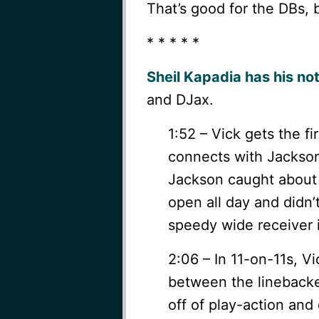
That’s good for the DBs, 
* * * * *
Sheil Kapadia has his no
and DJax.
1:52 – Vick gets the f
connects with Jackson t
Jackson caught about 
open all day and didn’t
speedy wide receiver 
2:06 – In 11-on-11s, V
between the linebacker
off of play-action and 