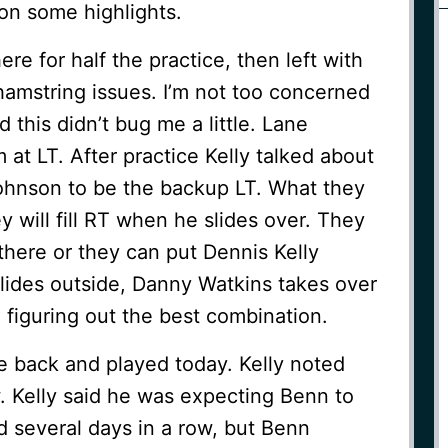
 on some highlights.
re for half the practice, then left with
g hamstring issues. I’m not too concerned
aid this didn’t bug me a little. Lane
 at LT. After practice Kelly talked about
Johnson to be the backup LT. What they
y will fill RT when he slides over. They
here or they can put Dennis Kelly
ides outside, Danny Watkins takes over
l figuring out the best combination.
 back and played today. Kelly noted
. Kelly said he was expecting Benn to
d several days in a row, but Benn