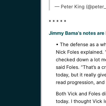
— Peter King (@peter
* * * * *
Jimmy Bama’s notes are 
• The defense as a wh
Nick Foles explained.
checked down a lot mo
said Foles. “That’s a c
today, but it really gi
read progression, and 
Both Vick and Foles di
today. I thought Vick 