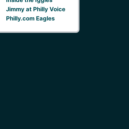
Jimmy at Philly Voice
Philly.com Eagles