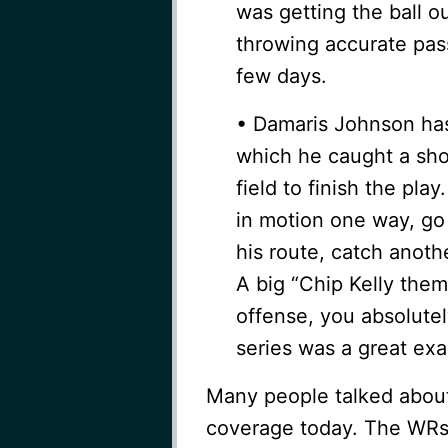
was getting the ball 
throwing accurate pass
few days.
• Damaris Johnson has 
which he caught a sho
field to finish the pla
in motion one way, go 
his route, catch anoth
A big “Chip Kelly them
offense, you absolute
series was a great exa
Many people talked about
coverage today. The WRs 