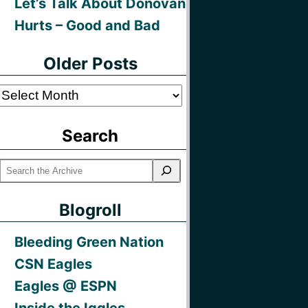
Let’s Talk About Donovan
Hurts – Good and Bad
Older Posts
Older
Posts
Search
Blogroll
Bleeding Green Nation
CSN Eagles
Eagles @ ESPN
Inside the Iggles