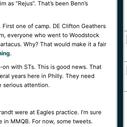
him as “Rejus”. That’s been Benn’s
. First one of camp. DE Clifton Geathers
eam, everyone who went to Woodstock
partacus. Why? That would make it a fair
ning
.
s-on with STs. This is good news. That
eral years here in Philly. They need
 serious attention.
ndt were at Eagles practice. I’m sure
icle in MMQB. For now, some tweets.