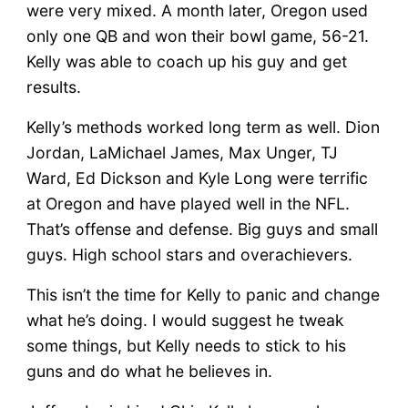
were very mixed. A month later, Oregon used
only one QB and won their bowl game, 56-21.
Kelly was able to coach up his guy and get
results.
Kelly’s methods worked long term as well. Dion
Jordan, LaMichael James, Max Unger, TJ
Ward, Ed Dickson and Kyle Long were terrific
at Oregon and have played well in the NFL.
That’s offense and defense. Big guys and small
guys. High school stars and overachievers.
This isn’t the time for Kelly to panic and change
what he’s doing. I would suggest he tweak
some things, but Kelly needs to stick to his
guns and do what he believes in.