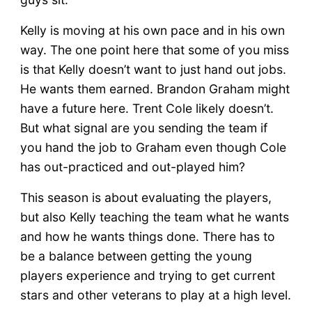
Kelly is moving at his own pace and in his own
way. The one point here that some of you miss
is that Kelly doesn’t want to just hand out jobs.
He wants them earned. Brandon Graham might
have a future here. Trent Cole likely doesn’t.
But what signal are you sending the team if
you hand the job to Graham even though Cole
has out-practiced and out-played him?
This season is about evaluating the players,
but also Kelly teaching the team what he wants
and how he wants things done. There has to
be a balance between getting the young
players experience and trying to get current
stars and other veterans to play at a high level.