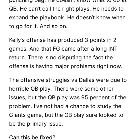
QB. He can’t call the right plays. He needs to
expand the playbook. He doesn’t know when
to go for it. And so on.
Kelly’s offense has produced 3 points in 2
games. And that FG came after a long INT
return. There is no disputing the fact the
offense is having major problems right now.
The offensive struggles vs Dallas were due to
horrible QB play. There were some other
issues, but the QB play was 95 percent of the
problem. I’ve not had a chance to study the
Giants game, but the QB play sure looked to
be the primary issue.
Can this be fixed?