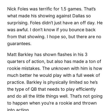
Nick Foles was terrific for 1.5 games. That’s
what made his showing against Dallas so
surprising. Foles didn’t just have an off day. He
was awful. I don’t know if you bounce back
from that showing. I hope so, but there are no
guarantees.
Matt Barkley has shown flashes in his 3
quarters of action, but also has made a ton of
rookie mistakes. The unknown with him is how
much better he would play with a full week of
practice. Barkley is physically limited so he’s
the type of QB that needs to play efficiently
and do all the little things well. That’s not going
to happen when you’re a rookie and thrown
into action.