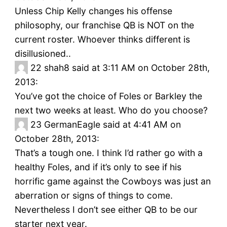
Unless Chip Kelly changes his offense
philosophy, our franchise QB is NOT on the
current roster. Whoever thinks different is
disillusioned..
22
shah8 said at 3:11 AM on October 28th,
2013:
You’ve got the choice of Foles or Barkley the
next two weeks at least. Who do you choose?
23
GermanEagle said at 4:41 AM on
October 28th, 2013:
That’s a tough one. I think I’d rather go with a
healthy Foles, and if it’s only to see if his
horrific game against the Cowboys was just an
aberration or signs of things to come.
Nevertheless I don’t see either QB to be our
starter next year.