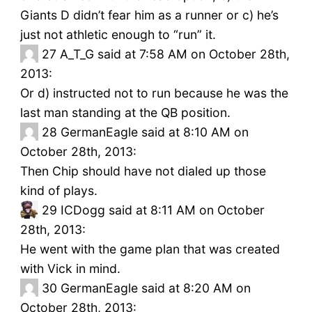
Giants D didn’t fear him as a runner or c) he’s
just not athletic enough to “run” it.
27
A_T_G said at 7:58 AM on October 28th,
2013:
Or d) instructed not to run because he was the
last man standing at the QB position.
28
GermanEagle said at 8:10 AM on
October 28th, 2013:
Then Chip should have not dialed up those
kind of plays.
29
ICDogg said at 8:11 AM on October
28th, 2013:
He went with the game plan that was created
with Vick in mind.
30
GermanEagle said at 8:20 AM on
October 28th, 2013: