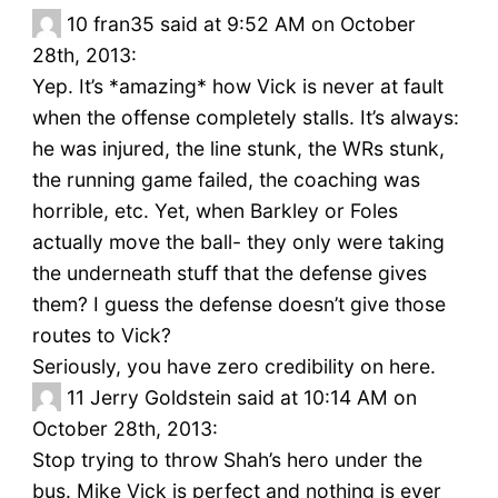
10
fran35 said at 9:52 AM on October
28th, 2013:
Yep. It’s *amazing* how Vick is never at fault
when the offense completely stalls. It’s always:
he was injured, the line stunk, the WRs stunk,
the running game failed, the coaching was
horrible, etc. Yet, when Barkley or Foles
actually move the ball- they only were taking
the underneath stuff that the defense gives
them? I guess the defense doesn’t give those
routes to Vick?
Seriously, you have zero credibility on here.
11
Jerry Goldstein said at 10:14 AM on
October 28th, 2013:
Stop trying to throw Shah’s hero under the
bus. Mike Vick is perfect and nothing is ever