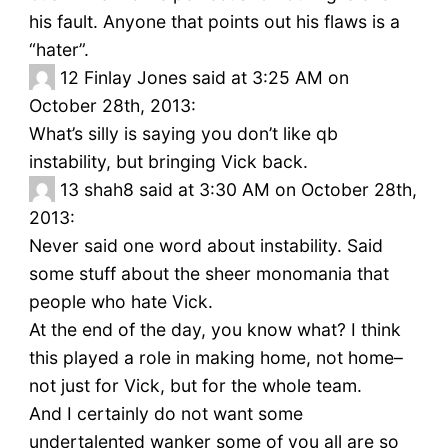
his fault. Anyone that points out his flaws is a
“hater”.
12
Finlay Jones said at 3:25 AM on
October 28th, 2013:
What’s silly is saying you don’t like qb
instability, but bringing Vick back.
13
shah8 said at 3:30 AM on October 28th,
2013:
Never said one word about instability. Said
some stuff about the sheer monomania that
people who hate Vick.
At the end of the day, you know what? I think
this played a role in making home, not home–
not just for Vick, but for the whole team.
And I certainly do not want some
undertalented wanker some of you all are so