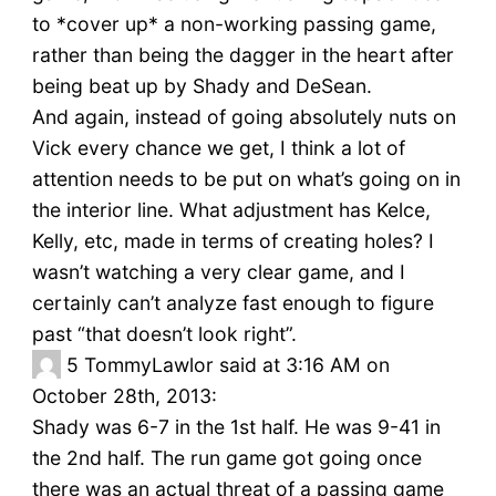
to *cover up* a non-working passing game,
rather than being the dagger in the heart after
being beat up by Shady and DeSean.
And again, instead of going absolutely nuts on
Vick every chance we get, I think a lot of
attention needs to be put on what’s going on in
the interior line. What adjustment has Kelce,
Kelly, etc, made in terms of creating holes? I
wasn’t watching a very clear game, and I
certainly can’t analyze fast enough to figure
past “that doesn’t look right”.
5
TommyLawlor said at 3:16 AM on
October 28th, 2013:
Shady was 6-7 in the 1st half. He was 9-41 in
the 2nd half. The run game got going once
there was an actual threat of a passing game