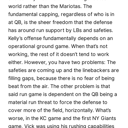
world rather than the Mariotas. The
fundamental capping, regardless of who is in
at QB, is the sheer freedom that the defense
has around run support by LBs and safeties.
Kelly’s offense fundamentally depends on an
operational ground game. When that’s not
working, the rest of it doesn’t tend to work
either. However, you have two problems: The
safeties are coming up and the linebackers are
filling gaps, because there is no fear of being
beat from the air. The other problem is that
said run game is dependent on the QB being a
material run threat to force the defense to
cover more of the field, horizontally. What’s
worse, in the KC game and the first NY Giants
game, Vick was using his rushing capabilities