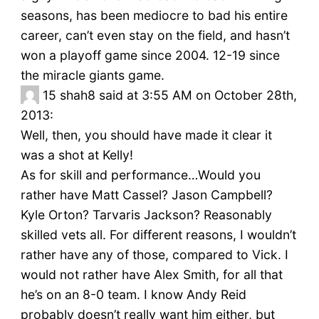
seasons, has been mediocre to bad his entire
career, can’t even stay on the field, and hasn’t
won a playoff game since 2004. 12-19 since
the miracle giants game.
15
shah8 said at 3:55 AM on October 28th,
2013:
Well, then, you should have made it clear it
was a shot at Kelly!
As for skill and performance…Would you
rather have Matt Cassel? Jason Campbell?
Kyle Orton? Tarvaris Jackson? Reasonably
skilled vets all. For different reasons, I wouldn’t
rather have any of those, compared to Vick. I
would not rather have Alex Smith, for all that
he’s on an 8-0 team. I know Andy Reid
probably doesn’t really want him either, but