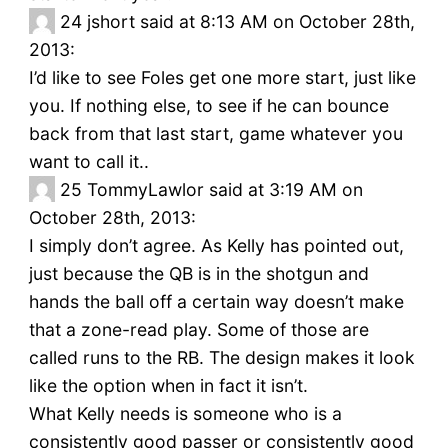
24
jshort said at 8:13 AM on October 28th,
2013:
I’d like to see Foles get one more start, just like
you. If nothing else, to see if he can bounce
back from that last start, game whatever you
want to call it..
25
TommyLawlor said at 3:19 AM on
October 28th, 2013:
I simply don’t agree. As Kelly has pointed out,
just because the QB is in the shotgun and
hands the ball off a certain way doesn’t make
that a zone-read play. Some of those are
called runs to the RB. The design makes it look
like the option when in fact it isn’t.
What Kelly needs is someone who is a
consistently good passer or consistently good