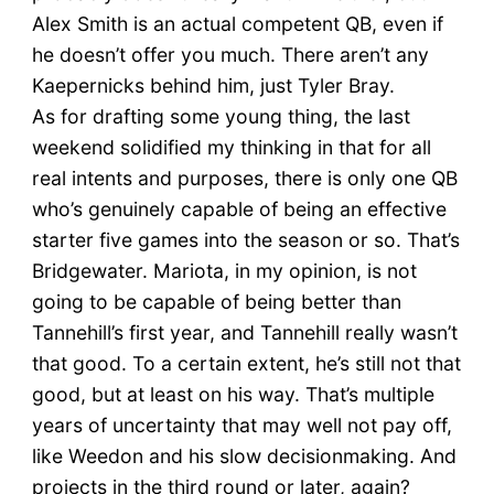
Alex Smith is an actual competent QB, even if
he doesn’t offer you much. There aren’t any
Kaepernicks behind him, just Tyler Bray.
As for drafting some young thing, the last
weekend solidified my thinking in that for all
real intents and purposes, there is only one QB
who’s genuinely capable of being an effective
starter five games into the season or so. That’s
Bridgewater. Mariota, in my opinion, is not
going to be capable of being better than
Tannehill’s first year, and Tannehill really wasn’t
that good. To a certain extent, he’s still not that
good, but at least on his way. That’s multiple
years of uncertainty that may well not pay off,
like Weedon and his slow decisionmaking. And
projects in the third round or later, again?