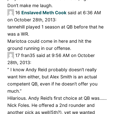
Don’t make me laugh.
16
Enslaved Meth Cook
said at 6:36 AM
on October 28th, 2013:
tannehill played 1 season at QB before that he
was a WR.
Mariotoa could come in here and hit the
ground running in our offense.
17
fran35 said at 9:56 AM on October
28th, 2013:
” I know Andy Reid probably doesn’t really
want him either, but Alex Smith is an actual
competent QB, even if he doesn’t offer you
much.”
Hilarious. Andy Reid’s first choice at QB was……
Nick Foles. He offered a 2nd rounder and
another pick as well(5th?), yet we wanted