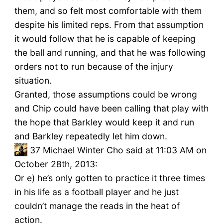
them, and so felt most comfortable with them
despite his limited reps. From that assumption
it would follow that he is capable of keeping
the ball and running, and that he was following
orders not to run because of the injury
situation.
Granted, those assumptions could be wrong
and Chip could have been calling that play with
the hope that Barkley would keep it and run
and Barkley repeatedly let him down.
37
Michael Winter Cho said at 11:03 AM on
October 28th, 2013:
Or e) he’s only gotten to practice it three times
in his life as a football player and he just
couldn’t manage the reads in the heat of
action.