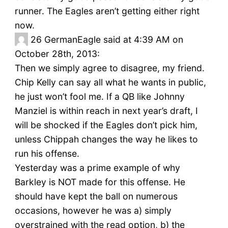
runner. The Eagles aren’t getting either right
now.
26
GermanEagle said at 4:39 AM on
October 28th, 2013:
Then we simply agree to disagree, my friend.
Chip Kelly can say all what he wants in public,
he just won’t fool me. If a QB like Johnny
Manziel is within reach in next year’s draft, I
will be shocked if the Eagles don’t pick him,
unless Chippah changes the way he likes to
run his offense.
Yesterday was a prime example of why
Barkley is NOT made for this offense. He
should have kept the ball on numerous
occasions, however he was a) simply
overstrained with the read option, b) the