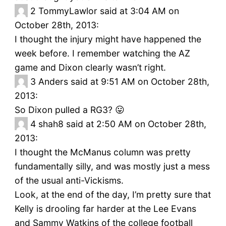
2
TommyLawlor said at 3:04 AM on
October 28th, 2013:
I thought the injury might have happened the
week before. I remember watching the AZ
game and Dixon clearly wasn’t right.
3
Anders said at 9:51 AM on October 28th,
2013:
So Dixon pulled a RG3? 😛
4
shah8 said at 2:50 AM on October 28th,
2013:
I thought the McManus column was pretty
fundamentally silly, and was mostly just a mess
of the usual anti-Vickisms.
Look, at the end of the day, I’m pretty sure that
Kelly is drooling far harder at the Lee Evans
and Sammy Watkins of the college football