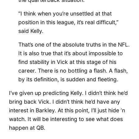
“I think when you’re unsettled at that
position in this league, it’s real difficult,”
said Kelly.
That’s one of the absolute truths in the NFL.
It is also true that it’s about impossible to
find stability in Vick at this stage of his
career. There is no bottling a flash. A flash,
by its definition, is sudden and fleeting.
I’ve given up predicting Kelly. I didn’t think he’d
bring back Vick. I didn’t think he’d have any
interest in Barkley. At this point, I’ll just hide ‘n
watch. It will be interesting to see what does
happen at QB.