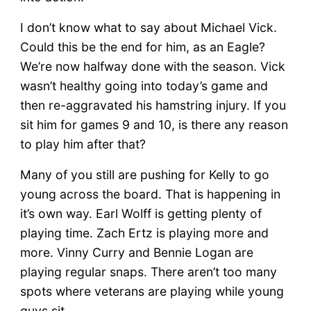
I don’t know what to say about Michael Vick.
Could this be the end for him, as an Eagle?
We’re now halfway done with the season. Vick
wasn’t healthy going into today’s game and
then re-aggravated his hamstring injury. If you
sit him for games 9 and 10, is there any reason
to play him after that?
Many of you still are pushing for Kelly to go
young across the board. That is happening in
it’s own way. Earl Wolff is getting plenty of
playing time. Zach Ertz is playing more and
more. Vinny Curry and Bennie Logan are
playing regular snaps. There aren’t too many
spots where veterans are playing while young
guys sit.