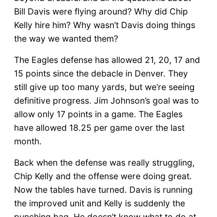
Bill Davis were flying around? Why did Chip
Kelly hire him? Why wasn’t Davis doing things
the way we wanted them?
The Eagles defense has allowed 21, 20, 17 and
15 points since the debacle in Denver. They
still give up too many yards, but we’re seeing
definitive progress. Jim Johnson’s goal was to
allow only 17 points in a game. The Eagles
have allowed 18.25 per game over the last
month.
Back when the defense was really struggling,
Chip Kelly and the offense were doing great.
Now the tables have turned. Davis is running
the improved unit and Kelly is suddenly the
punching bag. He doesn’t know what to do at