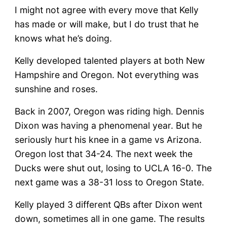
I might not agree with every move that Kelly
has made or will make, but I do trust that he
knows what he’s doing.
Kelly developed talented players at both New
Hampshire and Oregon. Not everything was
sunshine and roses.
Back in 2007, Oregon was riding high. Dennis
Dixon was having a phenomenal year. But he
seriously hurt his knee in a game vs Arizona.
Oregon lost that 34-24. The next week the
Ducks were shut out, losing to UCLA 16-0. The
next game was a 38-31 loss to Oregon State.
Kelly played 3 different QBs after Dixon went
down, sometimes all in one game. The results