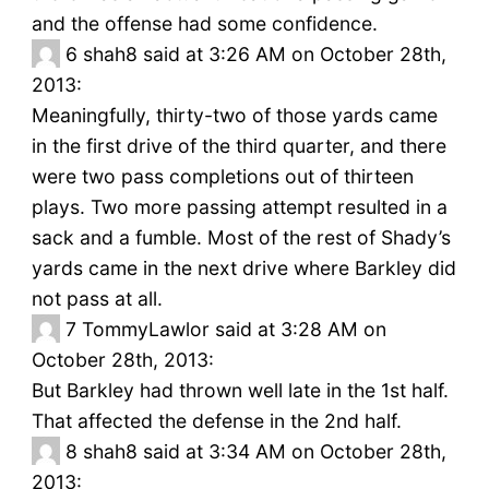
and the offense had some confidence.
6
shah8 said at 3:26 AM on October 28th,
2013:
Meaningfully, thirty-two of those yards came
in the first drive of the third quarter, and there
were two pass completions out of thirteen
plays. Two more passing attempt resulted in a
sack and a fumble. Most of the rest of Shady’s
yards came in the next drive where Barkley did
not pass at all.
7
TommyLawlor said at 3:28 AM on
October 28th, 2013:
But Barkley had thrown well late in the 1st half.
That affected the defense in the 2nd half.
8
shah8 said at 3:34 AM on October 28th,
2013: