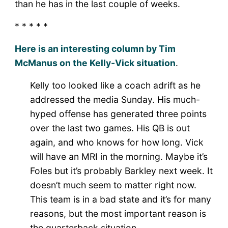
than he has in the last couple of weeks.
* * * * *
Here is an interesting column by Tim
McManus on the Kelly-Vick situation
.
Kelly too looked like a coach adrift as he
addressed the media Sunday. His much-
hyped offense has generated three points
over the last two games. His QB is out
again, and who knows for how long. Vick
will have an MRI in the morning. Maybe it’s
Foles but it’s probably Barkley next week. It
doesn’t much seem to matter right now.
This team is in a bad state and it’s for many
reasons, but the most important reason is
the quarterback situation.