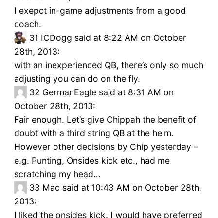
I exepct in-game adjustments from a good
coach.
31
ICDogg said at 8:22 AM on October
28th, 2013:
with an inexperienced QB, there’s only so much
adjusting you can do on the fly.
32
GermanEagle said at 8:31 AM on
October 28th, 2013:
Fair enough. Let’s give Chippah the benefit of
doubt with a third string QB at the helm.
However other decisions by Chip yesterday –
e.g. Punting, Onsides kick etc., had me
scratching my head…
33
Mac said at 10:43 AM on October 28th,
2013:
I liked the onsides kick. I would have preferred