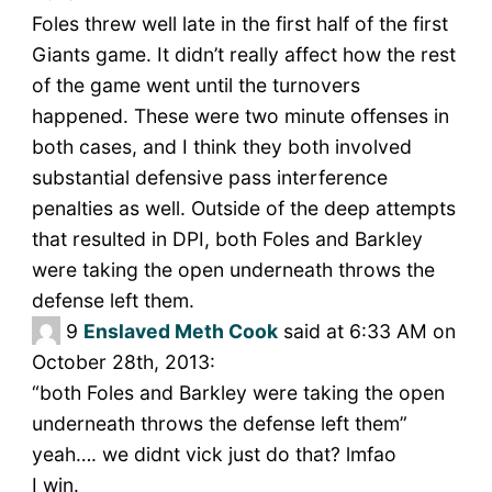
Foles threw well late in the first half of the first
Giants game. It didn’t really affect how the rest
of the game went until the turnovers
happened. These were two minute offenses in
both cases, and I think they both involved
substantial defensive pass interference
penalties as well. Outside of the deep attempts
that resulted in DPI, both Foles and Barkley
were taking the open underneath throws the
defense left them.
9
Enslaved Meth Cook
said at 6:33 AM on
October 28th, 2013:
“both Foles and Barkley were taking the open
underneath throws the defense left them”
yeah…. we didnt vick just do that? lmfao
I win.