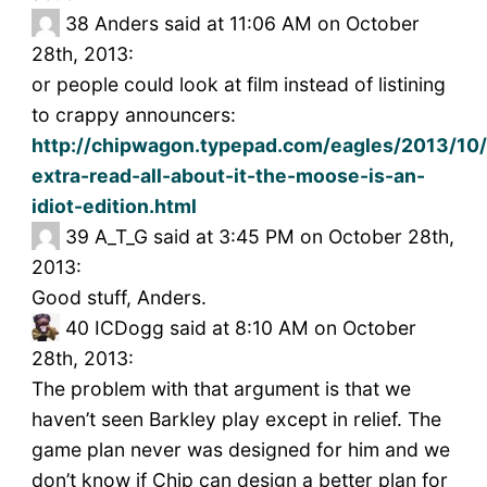
38
Anders said at 11:06 AM on October
28th, 2013:
or people could look at film instead of listining
to crappy announcers:
http://chipwagon.typepad.com/eagles/2013/10/
extra-read-all-about-it-the-moose-is-an-
idiot-edition.html
39
A_T_G said at 3:45 PM on October 28th,
2013:
Good stuff, Anders.
40
ICDogg said at 8:10 AM on October
28th, 2013:
The problem with that argument is that we
haven’t seen Barkley play except in relief. The
game plan never was designed for him and we
don’t know if Chip can design a better plan for