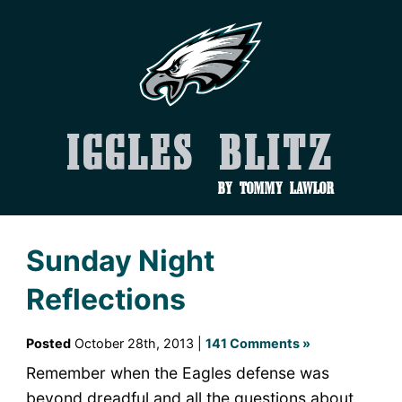
Iggles Blitz
by Tommy Lawlor
Sunday Night
Reflections
Posted
October 28th, 2013 |
141 Comments »
Remember when the Eagles defense was
beyond dreadful and all the questions about