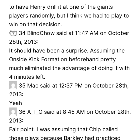
to have Henry drill it at one of the giants
players randomly, but I think we had to play to
win on that decision.
34
BlindChow said at 11:47 AM on October
28th, 2013:
It should have been a surprise. Assuming the
Onside Kick Formation beforehand pretty
much eliminated the advantage of doing it with
4 minutes left.
35
Mac said at 12:37 PM on October 28th,
2013:
Yeah
36
A_T_G said at 8:45 AM on October 28th,
2013:
Fair point. I was assuming that Chip called
those plays because Barkley had practiced