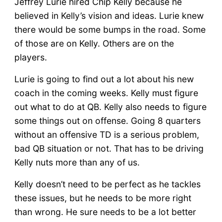
Jeffrey Lurie hired Chip Kelly because he
believed in Kelly’s vision and ideas. Lurie knew
there would be some bumps in the road. Some
of those are on Kelly. Others are on the
players.
Lurie is going to find out a lot about his new
coach in the coming weeks. Kelly must figure
out what to do at QB. Kelly also needs to figure
some things out on offense. Going 8 quarters
without an offensive TD is a serious problem,
bad QB situation or not. That has to be driving
Kelly nuts more than any of us.
Kelly doesn’t need to be perfect as he tackles
these issues, but he needs to be more right
than wrong. He sure needs to be a lot better