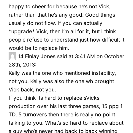
happy to cheer for because he’s not Vick,
rather than that he’s any good. Good things
usually do not flow. If you can actually
*upgrade* Vick, then I’m all for it, but I think
people refuse to understand just how difficult it
would be to replace him.
14
Finlay Jones said at 3:41 AM on October
28th, 2013:
Kelly was the one who mentioned instability,
not you. Kelly was also the one wh brought
Vick back, not you.
If you think its hard to replace sVicks
production over his last three games, 15 ppg 1
TD, 5 turnovers then there is really no point
talking to you. What’s so hard to replace about
a guy who’s never had back to back winning