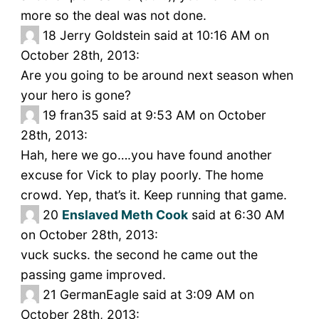
more so the deal was not done.
18
Jerry Goldstein said at 10:16 AM on
October 28th, 2013:
Are you going to be around next season when
your hero is gone?
19
fran35 said at 9:53 AM on October
28th, 2013:
Hah, here we go….you have found another
excuse for Vick to play poorly. The home
crowd. Yep, that’s it. Keep running that game.
20
Enslaved Meth Cook
said at 6:30 AM
on October 28th, 2013:
vuck sucks. the second he came out the
passing game improved.
21
GermanEagle said at 3:09 AM on
October 28th, 2013: