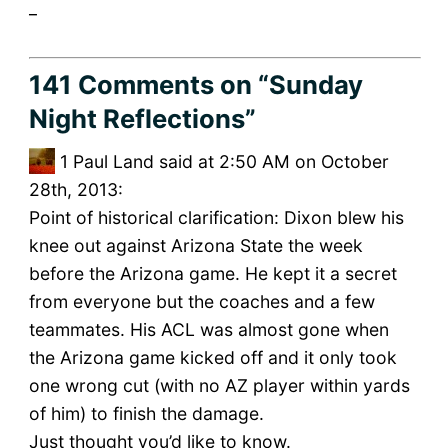
_
141 Comments
on “Sunday
Night Reflections”
1
Paul Land said at 2:50 AM on October
28th, 2013:
Point of historical clarification: Dixon blew his
knee out against Arizona State the week
before the Arizona game. He kept it a secret
from everyone but the coaches and a few
teammates. His ACL was almost gone when
the Arizona game kicked off and it only took
one wrong cut (with no AZ player within yards
of him) to finish the damage.
Just thought you’d like to know.