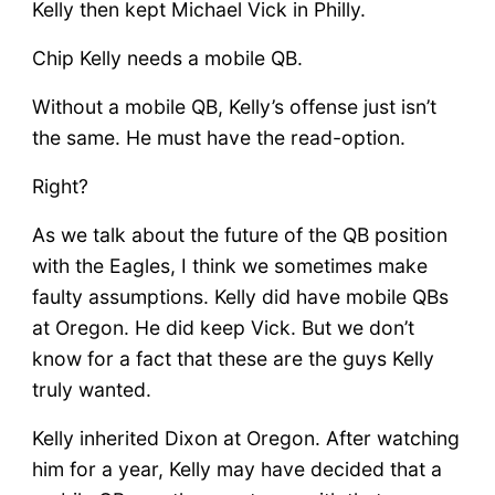
Kelly then kept Michael Vick in Philly.
Chip Kelly needs a mobile QB.
Without a mobile QB, Kelly’s offense just isn’t
the same. He must have the read-option.
Right?
As we talk about the future of the QB position
with the Eagles, I think we sometimes make
faulty assumptions. Kelly did have mobile QBs
at Oregon. He did keep Vick. But we don’t
know for a fact that these are the guys Kelly
truly wanted.
Kelly inherited Dixon at Oregon. After watching
him for a year, Kelly may have decided that a