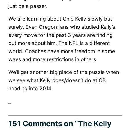
just be a passer.
We are learning about Chip Kelly slowly but
surely. Even Oregon fans who studied Kelly’s
every move for the past 6 years are finding
out more about him. The NFL is a different
world. Coaches have more freedom in some
ways and more restrictions in others.
We’ll get another big piece of the puzzle when
we see what Kelly does/doesn’t do at QB
heading into 2014.
_
151 Comments
on “The Kelly