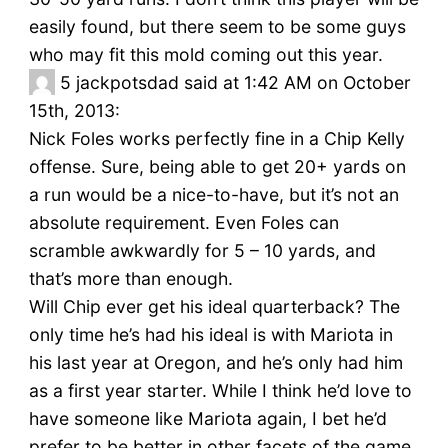
easily found, but there seem to be some guys
who may fit this mold coming out this year.
5
jackpotsdad said at 1:42 AM on October
15th, 2013:
Nick Foles works perfectly fine in a Chip Kelly
offense. Sure, being able to get 20+ yards on
a run would be a nice-to-have, but it’s not an
absolute requirement. Even Foles can
scramble awkwardly for 5 – 10 yards, and
that’s more than enough.
Will Chip ever get his ideal quarterback? The
only time he’s had his ideal is with Mariota in
his last year at Oregon, and he’s only had him
as a first year starter. While I think he’d love to
have someone like Mariota again, I bet he’d
prefer to be better in other facets of the game