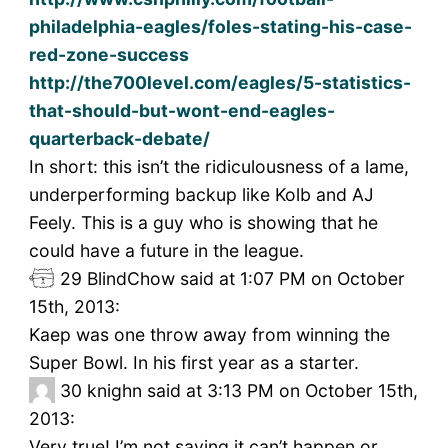
philadelphia-eagles/foles-stating-his-case-
red-zone-success
http://the700level.com/eagles/5-statistics-
that-should-but-wont-end-eagles-
quarterback-debate/
In short: this isn’t the ridiculousness of a lame,
underperforming backup like Kolb and AJ
Feely. This is a guy who is showing that he
could have a future in the league.
29
BlindChow said at 1:07 PM on October
15th, 2013:
Kaep was one throw away from winning the
Super Bowl. In his first year as a starter.
30
knighn said at 3:13 PM on October 15th,
2013:
Very true! I’m not saying it can’t happen or