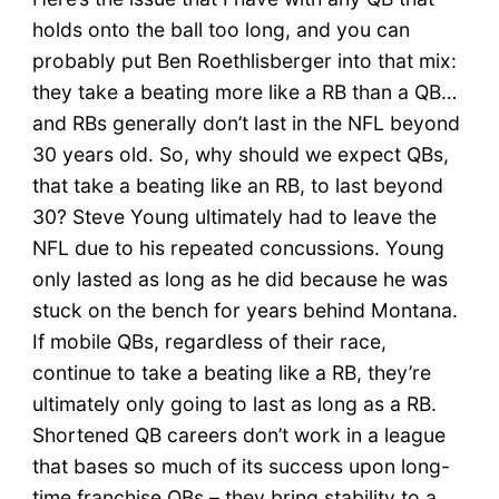
holds onto the ball too long, and you can
probably put Ben Roethlisberger into that mix:
they take a beating more like a RB than a QB…
and RBs generally don’t last in the NFL beyond
30 years old. So, why should we expect QBs,
that take a beating like an RB, to last beyond
30? Steve Young ultimately had to leave the
NFL due to his repeated concussions. Young
only lasted as long as he did because he was
stuck on the bench for years behind Montana.
If mobile QBs, regardless of their race,
continue to take a beating like a RB, they’re
ultimately only going to last as long as a RB.
Shortened QB careers don’t work in a league
that bases so much of its success upon long-
time franchise QBs – they bring stability to a