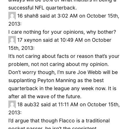
successful NFL quarterback.
16
shah8 said at 3:02 AM on October 15th,
2013:
I care nothing for your opinions, why bother?
17
xeynon said at 10:49 AM on October
15th, 2013:
It’s not caring about facts or reason that’s your
problem, not not caring about my opinion.
Don’t worry though, I’m sure Joe Webb will be
supplanting Peyton Manning as the best
quarterback in the league any week now. It is
after all the wave of the future.
18
aub32 said at 11:11 AM on October 15th,
2013:
I’d argue that though Flacco is a traditional
pocket passer, he isn’t the consistent