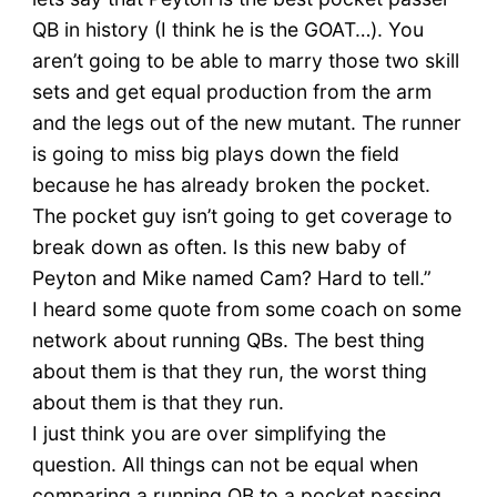
QB in history (I think he is the GOAT…). You
aren’t going to be able to marry those two skill
sets and get equal production from the arm
and the legs out of the new mutant. The runner
is going to miss big plays down the field
because he has already broken the pocket.
The pocket guy isn’t going to get coverage to
break down as often. Is this new baby of
Peyton and Mike named Cam? Hard to tell.”
I heard some quote from some coach on some
network about running QBs. The best thing
about them is that they run, the worst thing
about them is that they run.
I just think you are over simplifying the
question. All things can not be equal when
comparing a running QB to a pocket passing