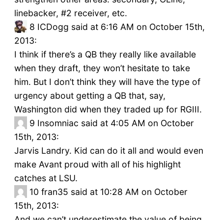
linebacker, #2 receiver, etc.
8
ICDogg said at 6:16 AM on October 15th,
2013:
I think if there’s a QB they really like available
when they draft, they won’t hesitate to take
him. But I don’t think they will have the type of
urgency about getting a QB that, say,
Washington did when they traded up for RGIII.
9
Insomniac said at 4:05 AM on October
15th, 2013:
Jarvis Landry. Kid can do it all and would even
make Avant proud with all of his highlight
catches at LSU.
10
fran35 said at 10:28 AM on October
15th, 2013:
And we can’t underestimate the value of being