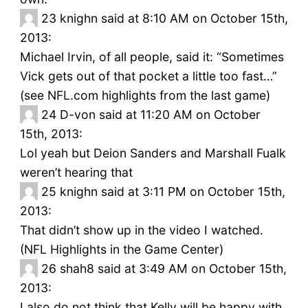
23
knighn said at 8:10 AM on October 15th,
2013:
Michael Irvin, of all people, said it: “Sometimes
Vick gets out of that pocket a little too fast…”
(see NFL.com highlights from the last game)
24
D-von said at 11:20 AM on October
15th, 2013:
Lol yeah but Deion Sanders and Marshall Fualk
weren’t hearing that
25
knighn said at 3:11 PM on October 15th,
2013:
That didn’t show up in the video I watched.
(NFL Highlights in the Game Center)
26
shah8 said at 3:49 AM on October 15th,
2013:
I also do not think that Kelly will be happy with