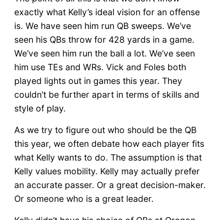
exactly what Kelly’s ideal vision for an offense
is. We have seen him run QB sweeps. We’ve
seen his QBs throw for 428 yards in a game.
We’ve seen him run the ball a lot. We’ve seen
him use TEs and WRs. Vick and Foles both
played lights out in games this year. They
couldn’t be further apart in terms of skills and
style of play.
As we try to figure out who should be the QB
this year, we often debate how each player fits
what Kelly wants to do. The assumption is that
Kelly values mobility. Kelly may actually prefer
an accurate passer. Or a great decision-maker.
Or someone who is a great leader.