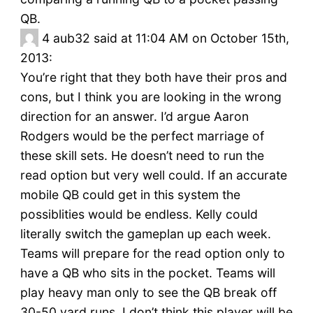
QB.
4
aub32 said at 11:04 AM on October 15th,
2013:
You’re right that they both have their pros and
cons, but I think you are looking in the wrong
direction for an answer. I’d argue Aaron
Rodgers would be the perfect marriage of
these skill sets. He doesn’t need to run the
read option but very well could. If an accurate
mobile QB could get in this system the
possiblities would be endless. Kelly could
literally switch the gameplan up each week.
Teams will prepare for the read option only to
have a QB who sits in the pocket. Teams will
play heavy man only to see the QB break off
30-50 yard runs. I don’t think this player will be