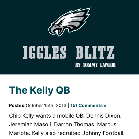
Iggles Blitz
by Tommy Lawlor
The Kelly QB
Posted
October 15th, 2013 |
151 Comments »
Chip Kelly wants a mobile QB. Dennis Dixon.
Jeremiah Masoli. Darron Thomas. Marcus
Mariota. Kelly also recruited Johnny Football.