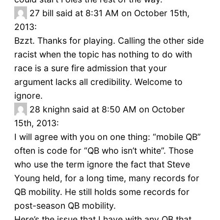
27
bill said at 8:31 AM on October 15th,
2013:
Bzzt. Thanks for playing. Calling the other side
racist when the topic has nothing to do with
race is a sure fire admission that your
argument lacks all credibility. Welcome to
ignore.
28
knighn said at 8:50 AM on October
15th, 2013:
I will agree with you on one thing: “mobile QB”
often is code for “QB who isn’t white”. Those
who use the term ignore the fact that Steve
Young held, for a long time, many records for
QB mobility. He still holds some records for
post-season QB mobility.
Here’s the issue that I have with any QB that