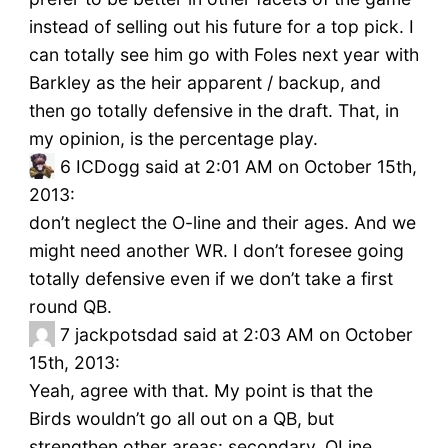
instead of selling out his future for a top pick. I
can totally see him go with Foles next year with
Barkley as the heir apparent / backup, and
then go totally defensive in the draft. That, in
my opinion, is the percentage play.
6
ICDogg said at 2:01 AM on October 15th,
2013:
don’t neglect the O-line and their ages. And we
might need another WR. I don’t foresee going
totally defensive even if we don’t take a first
round QB.
7
jackpotsdad said at 2:03 AM on October
15th, 2013:
Yeah, agree with that. My point is that the
Birds wouldn’t go all out on a QB, but
strengthen other areas: secondary, OLine,