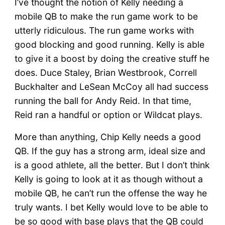
I’ve thought the notion of Kelly needing a
mobile QB to make the run game work to be
utterly ridiculous. The run game works with
good blocking and good running. Kelly is able
to give it a boost by doing the creative stuff he
does. Duce Staley, Brian Westbrook, Correll
Buckhalter and LeSean McCoy all had success
running the ball for Andy Reid. In that time,
Reid ran a handful or option or Wildcat plays.
More than anything, Chip Kelly needs a good
QB. If the guy has a strong arm, ideal size and
is a good athlete, all the better. But I don’t think
Kelly is going to look at it as though without a
mobile QB, he can’t run the offense the way he
truly wants. I bet Kelly would love to be able to
be so good with base plays that the QB could