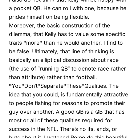
a pocket QB. He can roll with one, because he
prides himself on being flexible.
Moreover, the basic construction of the
dilemma, that Kelly has to value some specific
traits *more* than he would another, I find to
be false. Ultimately, that line of thinking is
basically an elliptical discussion about race
(the use of “running QB” to denote race rather
than attribute) rather than football.
*You*Don’t*Separate*These*Qualities. The
idea that you could, is fundamentally attractive
to people fishing for reasons to promote their
guy over another. A good QB is a QB that has
most or all of these qualities required for
success in the NFL. There’s no ifs, ands, or
buts about it. I watched Romo do this beautiful