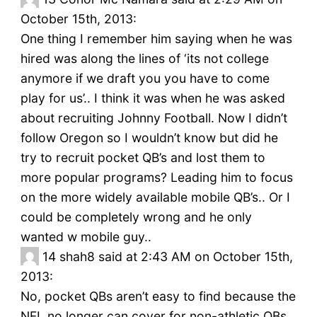
October 15th, 2013:
One thing I remember him saying when he was
hired was along the lines of ‘its not college
anymore if we draft you you have to come
play for us’.. I think it was when he was asked
about recruiting Johnny Football. Now I didn’t
follow Oregon so I wouldn’t know but did he
try to recruit pocket QB’s and lost them to
more popular programs? Leading him to focus
on the more widely available mobile QB’s.. Or I
could be completely wrong and he only
wanted w mobile guy..
14
shah8 said at 2:43 AM on October 15th,
2013:
No, pocket QBs aren’t easy to find because the
NFL no longer can cover for non-athletic QBs,