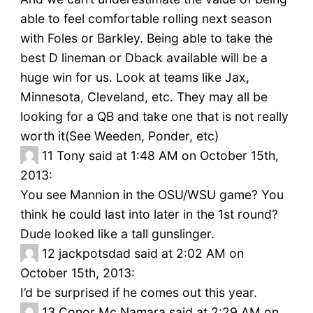
able to feel comfortable rolling next season
with Foles or Barkley. Being able to take the
best D lineman or Dback available will be a
huge win for us. Look at teams like Jax,
Minnesota, Cleveland, etc. They may all be
looking for a QB and take one that is not really
worth it(See Weeden, Ponder, etc)
11
Tony said at 1:48 AM on October 15th,
2013:
You see Mannion in the OSU/WSU game? You
think he could last into later in the 1st round?
Dude looked like a tall gunslinger.
12
jackpotsdad said at 2:02 AM on
October 15th, 2013:
I’d be surprised if he comes out this year.
13
Conor Mc Namara said at 2:29 AM on