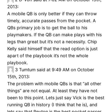
2013:
A mobile QB is only better if they can throw
timely, accurate passes from the pocket. A
QBs primary job is to get the ball to his
playmakers. If the QB can make plays with his
legs than great but it’s not a necessity. Chip
Kelly said himself that the read option is just
apart of the playbook it’s not the whole
playbook.
3
Tumtum said at 9:49 AM on October
15th, 2013:
The problem with mobile QBs is that “all other
things” are not equal. At least they have not
been to this point. Lets just say Vick is the best
running QB in history (I think that he is), and
lets say that Peyton is the best pocket passer