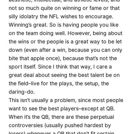
not so much quite on winning or fame or that
silly idolatry the NFL wishes to encourage.
Winning’s great. So is having people you like
on the team doing well. However, being about
the wins or the people is a great way to be let
down (even after a win, because you can only
bite that apple once), because that’s not the
sport itself. Since I think that way, I care a
great deal about seeing the best talent be on
the field–live for the plays, the setup, the
daring-do.
This isn’t usually a problem, since most people
want to see the best players–except at QB.
When it’s the QB, there are these perpetual
controversies (usually pushed hardest by
losers) whenever a QB that don’t fit certain