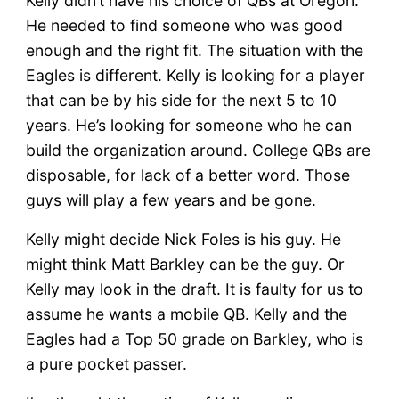
Kelly didn’t have his choice of QBs at Oregon.
He needed to find someone who was good
enough and the right fit. The situation with the
Eagles is different. Kelly is looking for a player
that can be by his side for the next 5 to 10
years. He’s looking for someone who he can
build the organization around. College QBs are
disposable, for lack of a better word. Those
guys will play a few years and be gone.
Kelly might decide Nick Foles is his guy. He
might think Matt Barkley can be the guy. Or
Kelly may look in the draft. It is faulty for us to
assume he wants a mobile QB. Kelly and the
Eagles had a Top 50 grade on Barkley, who is
a pure pocket passer.