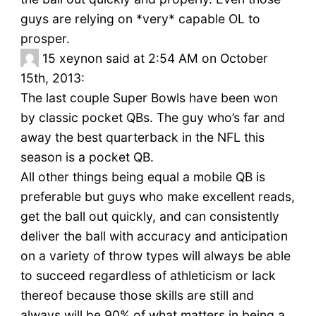
guys are relying on *very* capable OL to
prosper.
15
xeynon said at 2:54 AM on October
15th, 2013:
The last couple Super Bowls have been won
by classic pocket QBs. The guy who’s far and
away the best quarterback in the NFL this
season is a pocket QB.
All other things being equal a mobile QB is
preferable but guys who make excellent reads,
get the ball out quickly, and can consistently
deliver the ball with accuracy and anticipation
on a variety of throw types will always be able
to succeed regardless of athleticism or lack
thereof because those skills are still and
always will be 90% of what matters in being a