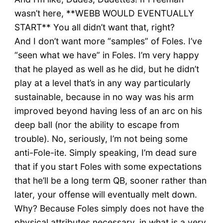
wasn’t here, **WEBB WOULD EVENTUALLY
START** You all didn’t want that, right?
And I don’t want more “samples” of Foles. I’ve
“seen what we have” in Foles. I’m very happy
that he played as well as he did, but he didn’t
play at a level that’s in any way particularly
sustainable, because in no way was his arm
improved beyond having less of an arc on his
deep ball (nor the ability to escape from
trouble). No, seriously, I’m not being some
anti-Fole-ite. Simply speaking, I’m dead sure
that if you start Foles with some expectations
that he’ll be a long term QB, sooner rather than
later, your offense will eventually melt down.
Why? Because Foles simply does not have the
physical attributes necessary, in what is a very