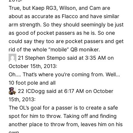
True, but Kaep RG3, Wilson, and Cam are
about as accurate as Flacco and have similar
arm strength. So they should seemingly be just
as good of pocket passers as he is. So one
could say they too are pocket passers and get
rid of the whole “mobile” QB moniker.
21
Stephen Stempo said at 3:35 AM on
October 15th, 2013:
Oh…. That’s where you’re coming from. Well…
10 foot pole and all
22
ICDogg said at 6:17 AM on October
15th, 2013:
The OL’s goal for a passer is to create a safe
spot for him to throw. Taking off and finding
another place to throw from, leaves him on his
own.