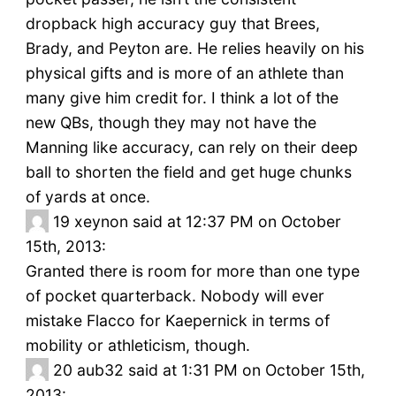
dropback high accuracy guy that Brees,
Brady, and Peyton are. He relies heavily on his
physical gifts and is more of an athlete than
many give him credit for. I think a lot of the
new QBs, though they may not have the
Manning like accuracy, can rely on their deep
ball to shorten the field and get huge chunks
of yards at once.
19
xeynon said at 12:37 PM on October
15th, 2013:
Granted there is room for more than one type
of pocket quarterback. Nobody will ever
mistake Flacco for Kaepernick in terms of
mobility or athleticism, though.
20
aub32 said at 1:31 PM on October 15th,
2013: