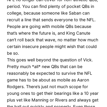
period. You can find plenty of pocket QBs in
college, because someone like Saban can
recruit a line that sends everyone to the NFL.
People are going with mobile QBs because
that’s where the future is, and King Canute
can’t roll back that wave, no matter how much
certain insecure people might wish that could
be so.
This goes well beyond the question of Vick.
Pretty much *all* new QBs that can be
reasonably be expected to survive the NFL
game has to be about as mobile as Aaron
Rodgers. There’s just not much scope for
young ones to get their bearings like a 10 year
plus vet like Manning or Rivers and always get
the ball out quickly and properly. Even those