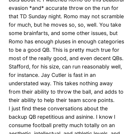
evasion *and* accurate throw on the run for
that TD Sunday night. Romo may not scramble
for much, but he moves so, so, well. You take
some brainfarts, and some other issues, but
Romo has enough pluses in enough categories
to be a good QB. This is pretty much true for
most of the really good, and even decent QBs.
Stafford, for his size, can run reasonably well,
for instance. Jay Cutler is fast in an
understated way. This takes nothing away
from their ability to throw the ball, and adds to
their ability to help their team score points.
I just find these conversations about the
backup QB repetitious and asinine. I know I
consume football pretty much totally on an
aesthetic, intellectual, and athletic levels, and