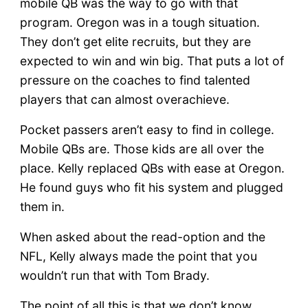
mobile QB was the way to go with that
program. Oregon was in a tough situation.
They don’t get elite recruits, but they are
expected to win and win big. That puts a lot of
pressure on the coaches to find talented
players that can almost overachieve.
Pocket passers aren’t easy to find in college.
Mobile QBs are. Those kids are all over the
place. Kelly replaced QBs with ease at Oregon.
He found guys who fit his system and plugged
them in.
When asked about the read-option and the
NFL, Kelly always made the point that you
wouldn’t run that with Tom Brady.
The point of all this is that we don’t know