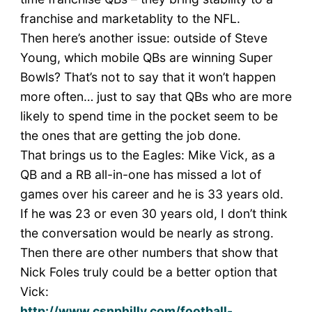
franchise and marketablity to the NFL.
Then here’s another issue: outside of Steve
Young, which mobile QBs are winning Super
Bowls? That’s not to say that it won’t happen
more often… just to say that QBs who are more
likely to spend time in the pocket seem to be
the ones that are getting the job done.
That brings us to the Eagles: Mike Vick, as a
QB and a RB all-in-one has missed a lot of
games over his career and he is 33 years old.
If he was 23 or even 30 years old, I don’t think
the conversation would be nearly as strong.
Then there are other numbers that show that
Nick Foles truly could be a better option that
Vick:
http://www.csnphilly.com/football-