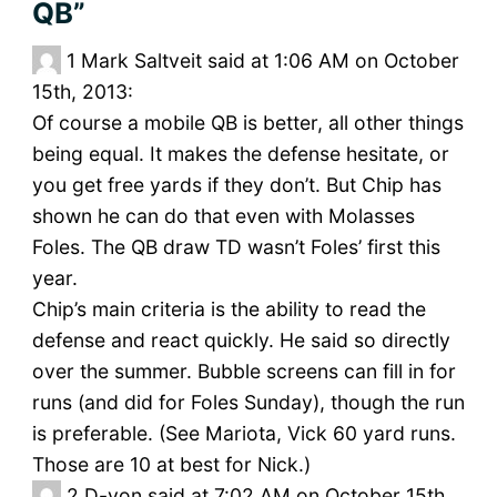
QB”
1
Mark Saltveit said at 1:06 AM on October
15th, 2013:
Of course a mobile QB is better, all other things
being equal. It makes the defense hesitate, or
you get free yards if they don’t. But Chip has
shown he can do that even with Molasses
Foles. The QB draw TD wasn’t Foles’ first this
year.
Chip’s main criteria is the ability to read the
defense and react quickly. He said so directly
over the summer. Bubble screens can fill in for
runs (and did for Foles Sunday), though the run
is preferable. (See Mariota, Vick 60 yard runs.
Those are 10 at best for Nick.)
2
D-von said at 7:02 AM on October 15th,