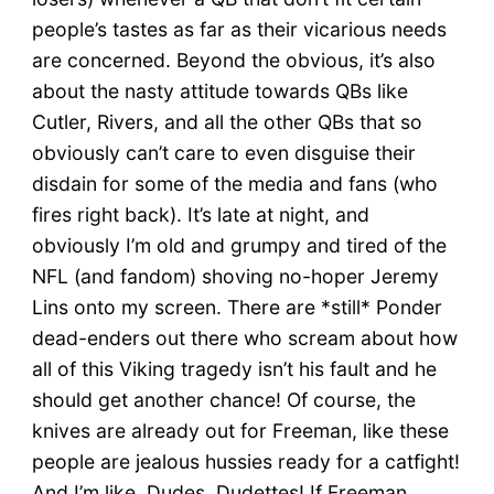
people’s tastes as far as their vicarious needs
are concerned. Beyond the obvious, it’s also
about the nasty attitude towards QBs like
Cutler, Rivers, and all the other QBs that so
obviously can’t care to even disguise their
disdain for some of the media and fans (who
fires right back). It’s late at night, and
obviously I’m old and grumpy and tired of the
NFL (and fandom) shoving no-hoper Jeremy
Lins onto my screen. There are *still* Ponder
dead-enders out there who scream about how
all of this Viking tragedy isn’t his fault and he
should get another chance! Of course, the
knives are already out for Freeman, like these
people are jealous hussies ready for a catfight!
And I’m like, Dudes, Dudettes! If Freeman