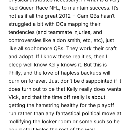
Red Queen Race NFL, to maintain success. It’s
not as if all the great 2012 + Cam QBs hasn’t
struggled a bit with DCs mapping their
tendencies (and teammate injuries, and
controversies like aldon smith, etc, etc), just
like all sophomore QBs. They work their craft
and adopt. If I know these realities, then I
bleep well know Kelly knows it. But this is
Philly, and the love of hapless backups will
burn on forever. Just don’t be disappointed if it
does turn out to be that Kelly really does wants
Vick, and that the time off really is about
getting the hamstring healthy for the playoff
run rather than any fantastical political move at
mollifying the locker room or some such so he
could start Foles the rest of the way.