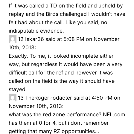
If it was called a TD on the field and upheld by
replay and the Birds challenged I wouldn’t have
felt bad about the call. Like you said, no
indisputable evidence.
12
Iskar36 said at 5:08 PM on November
10th, 2013:
Exactly. To me, it looked incomplete either
way, but regardless it would have been a very
difficult call for the ref and however it was
called on the field is the way it should have
stayed.
13
TheRogerPodacter said at 4:50 PM on
November 10th, 2013:
what was the red zone performance? NFL.com
has them at 0 for 4, but i dont remember
getting that many RZ opportunities…