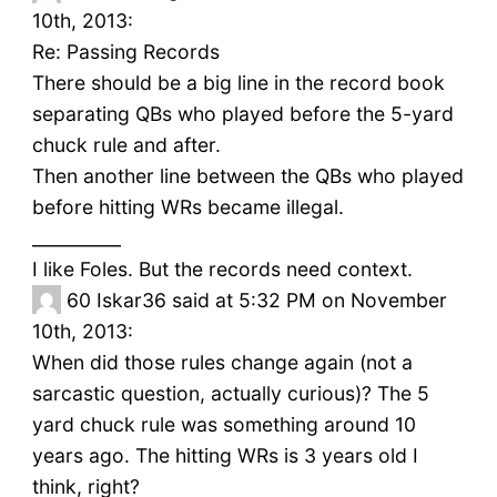
10th, 2013:
Re: Passing Records
There should be a big line in the record book
separating QBs who played before the 5-yard
chuck rule and after.
Then another line between the QBs who played
before hitting WRs became illegal.
__________
I like Foles. But the records need context.
60
Iskar36 said at 5:32 PM on November
10th, 2013:
When did those rules change again (not a
sarcastic question, actually curious)? The 5
yard chuck rule was something around 10
years ago. The hitting WRs is 3 years old I
think, right?