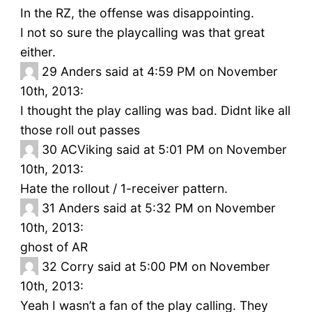
In the RZ, the offense was disappointing.
I not so sure the playcalling was that great
either.
29
Anders said at 4:59 PM on November
10th, 2013:
I thought the play calling was bad. Didnt like all
those roll out passes
30
ACViking said at 5:01 PM on November
10th, 2013:
Hate the rollout / 1-receiver pattern.
31
Anders said at 5:32 PM on November
10th, 2013:
ghost of AR
32
Corry said at 5:00 PM on November
10th, 2013:
Yeah I wasn’t a fan of the play calling. They