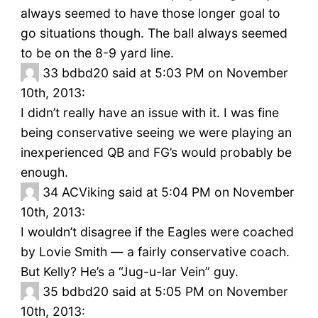
always seemed to have those longer goal to
go situations though. The ball always seemed
to be on the 8-9 yard line.
33
bdbd20 said at 5:03 PM on November
10th, 2013:
I didn’t really have an issue with it. I was fine
being conservative seeing we were playing an
inexperienced QB and FG’s would probably be
enough.
34
ACViking said at 5:04 PM on November
10th, 2013:
I wouldn’t disagree if the Eagles were coached
by Lovie Smith — a fairly conservative coach.
But Kelly? He’s a “Jug-u-lar Vein” guy.
35
bdbd20 said at 5:05 PM on November
10th, 2013: