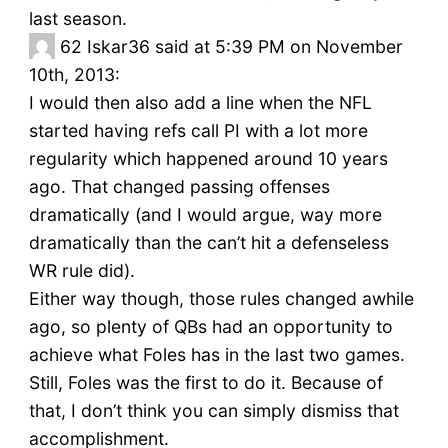
last season.
62
Iskar36 said at 5:39 PM on November
10th, 2013:
I would then also add a line when the NFL
started having refs call PI with a lot more
regularity which happened around 10 years
ago. That changed passing offenses
dramatically (and I would argue, way more
dramatically than the can’t hit a defenseless
WR rule did).
Either way though, those rules changed awhile
ago, so plenty of QBs had an opportunity to
achieve what Foles has in the last two games.
Still, Foles was the first to do it. Because of
that, I don’t think you can simply dismiss that
accomplishment.