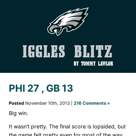
Iggles Blitz
by Tommy Lawlor
PHI 27 , GB 13
Posted
November 10th, 2013 |
216 Comments »
Big win.
It wasn’t pretty. The final score is lopsided, but
the game felt pretty even for most of the way.