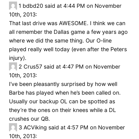
1
bdbd20 said at 4:44 PM on November
10th, 2013:
That last drive was AWESOME. I think we can
all remember the Dallas game a few years ago
where we did the same thing. Our O-line
played really well today (even after the Peters
injury).
2
Crus57 said at 4:47 PM on November
10th, 2013:
I’ve been pleasantly surprised by how well
Barbe has played when he’s been called on.
Usually our backup OL can be spotted as
they’re the ones on their knees while a DL
crushes our QB.
3
ACViking said at 4:57 PM on November
10th, 2013: