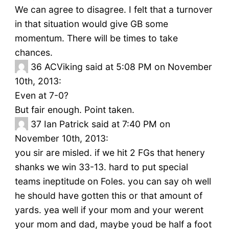
We can agree to disagree. I felt that a turnover
in that situation would give GB some
momentum. There will be times to take
chances.
36
ACViking said at 5:08 PM on November
10th, 2013:
Even at 7-0?
But fair enough. Point taken.
37
Ian Patrick said at 7:40 PM on
November 10th, 2013:
you sir are misled. if we hit 2 FGs that henery
shanks we win 33-13. hard to put special
teams ineptitude on Foles. you can say oh well
he should have gotten this or that amount of
yards. yea well if your mom and your werent
your mom and dad, maybe youd be half a foot