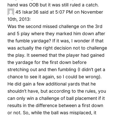
hand was OOB but it was still ruled a catch.
45
Iskar36 said at 5:07 PM on November
10th, 2013:
Was the second missed challenge on the 3rd
and 5 play where they marked him down after
the fumble yardage? If it was, I wonder if that
was actually the right decision not to challenge
the play. It seemed that the player had gained
the yardage for the first down before
stretching out and then fumbling (I didn’t get a
chance to see it again, so I could be wrong).
He did gain a few additional yards that he
shouldn’t have, but according to the rules, you
can only win a challenge of ball placement if it
results in the difference between a first down
or not. So, while the ball was misplaced, it