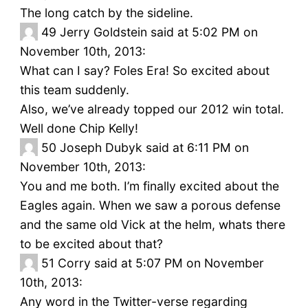
The long catch by the sideline.
49
Jerry Goldstein said at 5:02 PM on
November 10th, 2013:
What can I say? Foles Era! So excited about
this team suddenly.
Also, we’ve already topped our 2012 win total.
Well done Chip Kelly!
50
Joseph Dubyk said at 6:11 PM on
November 10th, 2013:
You and me both. I’m finally excited about the
Eagles again. When we saw a porous defense
and the same old Vick at the helm, whats there
to be excited about that?
51
Corry said at 5:07 PM on November
10th, 2013:
Any word in the Twitter-verse regarding