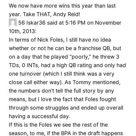
We now have more wins this year than last
year. Take THAT, Andy Reid!
56
Iskar36 said at 5:16 PM on November
10th, 2013:
In terms of Nick Foles, I still have no idea
whether or not he can be a franchise QB, but
on a day that he played “poorly,” he threw 3
TDs, 0 INTs, had a high QB rating and only had
one turnover (which I still think was a very
close call either way). As Tommy mentioned,
the numbers don’t tell the full story by any
means, but I love the fact that Foles fought
through some struggles and ended up overall
having a successful day.
If this is the Foles we see the rest of the
season, to me, if the BPA in the draft happens