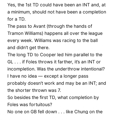
Yes, the 1st TD could have been an INT and, at
a minimum, should not have been a completion
for a TD.
The pass to Avant (through the hands of
Tramon Williams) happens all over the league
every week. Williams was racing to the ball
and didn’t get there.
The long TD to Cooper led him parallel to the
GL . . . if Foles throws it farther, it’s an INT or
incompletion. Was the underthrow intentional?
I have no idea — except a longer pass
probably doesn’t work and may be an INT; and
the shorter thrown was 7.
So besides the first TD, what completion by
Foles was fortuitous?
No one on GB fell down . . . like Chung on the