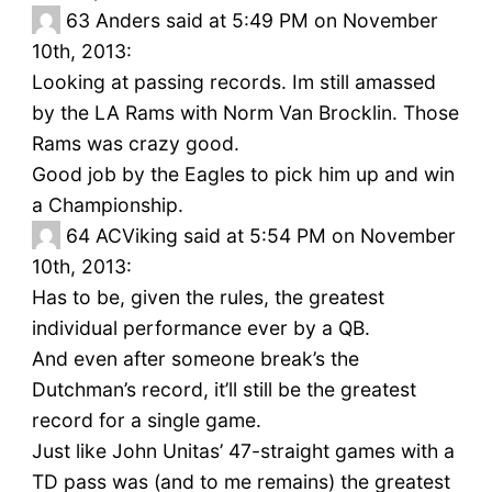
63
Anders said at 5:49 PM on November
10th, 2013:
Looking at passing records. Im still amassed
by the LA Rams with Norm Van Brocklin. Those
Rams was crazy good.
Good job by the Eagles to pick him up and win
a Championship.
64
ACViking said at 5:54 PM on November
10th, 2013:
Has to be, given the rules, the greatest
individual performance ever by a QB.
And even after someone break’s the
Dutchman’s record, it’ll still be the greatest
record for a single game.
Just like John Unitas’ 47-straight games with a
TD pass was (and to me remains) the greatest