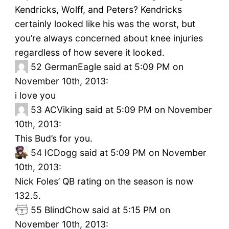
Kendricks, Wolff, and Peters? Kendricks
certainly looked like his was the worst, but
you’re always concerned about knee injuries
regardless of how severe it looked.
52
GermanEagle said at 5:09 PM on
November 10th, 2013:
i love you
53
ACViking said at 5:09 PM on November
10th, 2013:
This Bud’s for you.
54
ICDogg said at 5:09 PM on November
10th, 2013:
Nick Foles’ QB rating on the season is now
132.5.
55
BlindChow said at 5:15 PM on
November 10th, 2013: