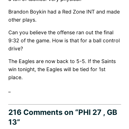
Brandon Boykin had a Red Zone INT and made
other plays.
Can you believe the offense ran out the final
9:32 of the game. How is that for a ball control
drive?
The Eagles are now back to 5-5. If the Saints
win tonight, the Eagles will be tied for 1st
place.
_
216 Comments
on “PHI 27 , GB
13”