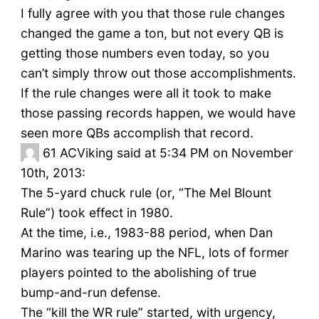
I fully agree with you that those rule changes
changed the game a ton, but not every QB is
getting those numbers even today, so you
can’t simply throw out those accomplishments.
If the rule changes were all it took to make
those passing records happen, we would have
seen more QBs accomplish that record.
61
ACViking said at 5:34 PM on November
10th, 2013:
The 5-yard chuck rule (or, “The Mel Blount
Rule”) took effect in 1980.
At the time, i.e., 1983-88 period, when Dan
Marino was tearing up the NFL, lots of former
players pointed to the abolishing of true
bump-and-run defense.
The “kill the WR rule” started, with urgency,