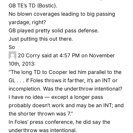
GB TE’s TD (Bostic).
No blown coverages leading to big passing
yardage, right?
GB played pretty solid pass defense.
Just putting this out there.
So
20
Corry said at 4:57 PM on November
10th, 2013:
“The long TD to Cooper led him parallel to the
GL . . . if Foles throws it farther, it’s an INT or
incompletion. Was the underthrow intentional?
I have no idea — except a longer pass
probably doesn’t work and may be an INT; and
the shorter thrown was 7.”
In Foles’ press conference, he did say the
underthrow was intentional.