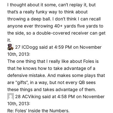
I thought about it some, can’t replay it, but
that’s a really funky way to think about
throwing a deep ball. I don’t think I can recall
anyone ever throwing 40+ yards five yards to
the side, so a double-covered receiver can get
it.
27
ICDogg said at 4:59 PM on November
10th, 2013:
The one thing that I really like about Foles is
that he knows how to take advantage of a
defensive mistake. And makes some plays that
are “gifts”, in a way, but not every QB sees
these things and takes advantage of them.
28
ACViking said at 4:58 PM on November
10th, 2013:
Re: Foles’ Inside the Numbers.