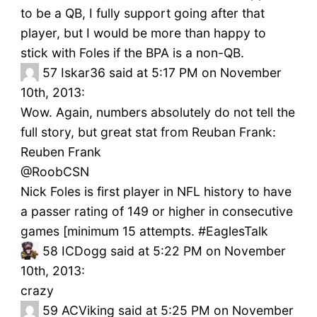
to be a QB, I fully support going after that
player, but I would be more than happy to
stick with Foles if the BPA is a non-QB.
57
Iskar36 said at 5:17 PM on November
10th, 2013:
Wow. Again, numbers absolutely do not tell the
full story, but great stat from Reuban Frank:
Reuben Frank
‏@RoobCSN
Nick Foles is first player in NFL history to have
a passer rating of 149 or higher in consecutive
games [minimum 15 attempts. #EaglesTalk
58
ICDogg said at 5:22 PM on November
10th, 2013:
crazy
59
ACViking said at 5:25 PM on November