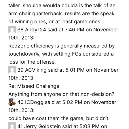
taller. shoulda woulda coulda is the talk of an
arm chair quarterback. results are the speak
of winning ones, or at least game ones.
38
Andy124 said at 7:46 PM on November
10th, 2013:
Redzone efficiency is generally measured by
touchdown%, with settling FGs considered a
loss for the offense.
39
ACViking said at 5:01 PM on November
10th, 2013:
Re: Missed Challenge
Anything from anyone on that non-decision?
40
ICDogg said at 5:02 PM on November
10th, 2013:
could have cost them the game, but didn’t.
41
Jerry Goldstein said at 5:03 PM on