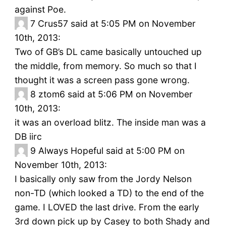
against Poe.
7
Crus57 said at 5:05 PM on November
10th, 2013:
Two of GB’s DL came basically untouched up
the middle, from memory. So much so that I
thought it was a screen pass gone wrong.
8
ztom6 said at 5:06 PM on November
10th, 2013:
it was an overload blitz. The inside man was a
DB iirc
9
Always Hopeful said at 5:00 PM on
November 10th, 2013:
I basically only saw from the Jordy Nelson
non-TD (which looked a TD) to the end of the
game. I LOVED the last drive. From the early
3rd down pick up by Casey to both Shady and