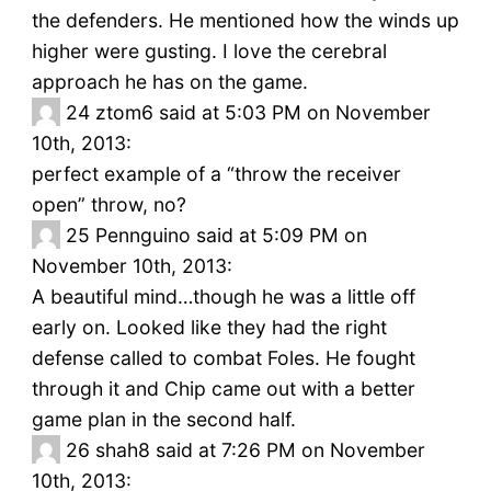
the defenders. He mentioned how the winds up
higher were gusting. I love the cerebral
approach he has on the game.
24
ztom6 said at 5:03 PM on November
10th, 2013:
perfect example of a “throw the receiver
open” throw, no?
25
Pennguino said at 5:09 PM on
November 10th, 2013:
A beautiful mind…though he was a little off
early on. Looked like they had the right
defense called to combat Foles. He fought
through it and Chip came out with a better
game plan in the second half.
26
shah8 said at 7:26 PM on November
10th, 2013: