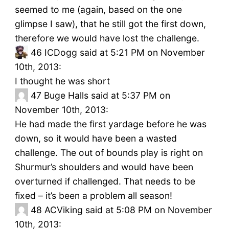
seemed to me (again, based on the one
glimpse I saw), that he still got the first down,
therefore we would have lost the challenge.
46
ICDogg said at 5:21 PM on November
10th, 2013:
I thought he was short
47
Buge Halls said at 5:37 PM on
November 10th, 2013:
He had made the first yardage before he was
down, so it would have been a wasted
challenge. The out of bounds play is right on
Shurmur’s shoulders and would have been
overturned if challenged. That needs to be
fixed – it’s been a problem all season!
48
ACViking said at 5:08 PM on November
10th, 2013: