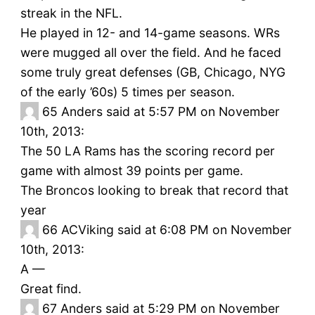
streak in the NFL.
He played in 12- and 14-game seasons. WRs
were mugged all over the field. And he faced
some truly great defenses (GB, Chicago, NYG
of the early ’60s) 5 times per season.
65
Anders said at 5:57 PM on November
10th, 2013:
The 50 LA Rams has the scoring record per
game with almost 39 points per game.
The Broncos looking to break that record that
year
66
ACViking said at 6:08 PM on November
10th, 2013:
A —
Great find.
67
Anders said at 5:29 PM on November