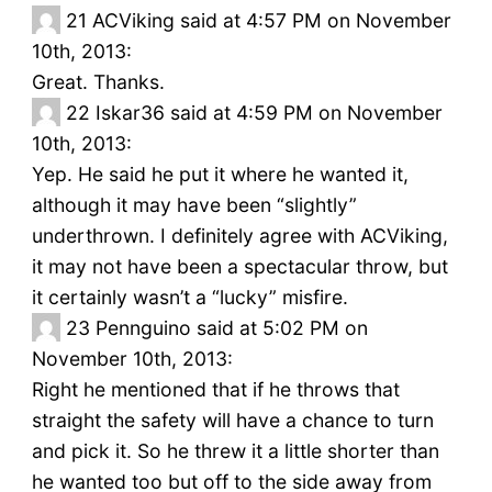
21
ACViking said at 4:57 PM on November
10th, 2013:
Great. Thanks.
22
Iskar36 said at 4:59 PM on November
10th, 2013:
Yep. He said he put it where he wanted it,
although it may have been “slightly”
underthrown. I definitely agree with ACViking,
it may not have been a spectacular throw, but
it certainly wasn’t a “lucky” misfire.
23
Pennguino said at 5:02 PM on
November 10th, 2013:
Right he mentioned that if he throws that
straight the safety will have a chance to turn
and pick it. So he threw it a little shorter than
he wanted too but off to the side away from