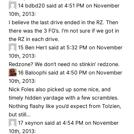
14
bdbd20 said at 4:51 PM on November
10th, 2013:
I believe the last drive ended in the RZ. Then
there was the 3 FG’s. I’m not sure if we got in
the RZ in each drive.
15
Ben Hert said at 5:32 PM on November
10th, 2013:
Redzone? We don’t need no stinkin’ redzone.
16
Baloophi said at 4:50 PM on November
10th, 2013:
Nick Foles also picked up some nice, and
timely hidden yardage with a few scrambles.
Nothing flashy like you’d expect from Tolzien,
but still…
17
xeynon said at 4:54 PM on November
10th, 2013: