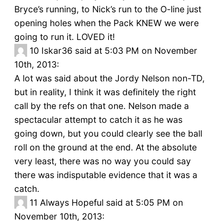
Bryce’s running, to Nick’s run to the O-line just
opening holes when the Pack KNEW we were
going to run it. LOVED it!
10
Iskar36 said at 5:03 PM on November
10th, 2013:
A lot was said about the Jordy Nelson non-TD,
but in reality, I think it was definitely the right
call by the refs on that one. Nelson made a
spectacular attempt to catch it as he was
going down, but you could clearly see the ball
roll on the ground at the end. At the absolute
very least, there was no way you could say
there was indisputable evidence that it was a
catch.
11
Always Hopeful said at 5:05 PM on
November 10th, 2013: