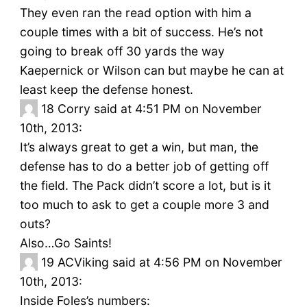
They even ran the read option with him a
couple times with a bit of success. He’s not
going to break off 30 yards the way
Kaepernick or Wilson can but maybe he can at
least keep the defense honest.
18
Corry said at 4:51 PM on November
10th, 2013:
It’s always great to get a win, but man, the
defense has to do a better job of getting off
the field. The Pack didn’t score a lot, but is it
too much to ask to get a couple more 3 and
outs?
Also…Go Saints!
19
ACViking said at 4:56 PM on November
10th, 2013:
Inside Foles’s numbers: