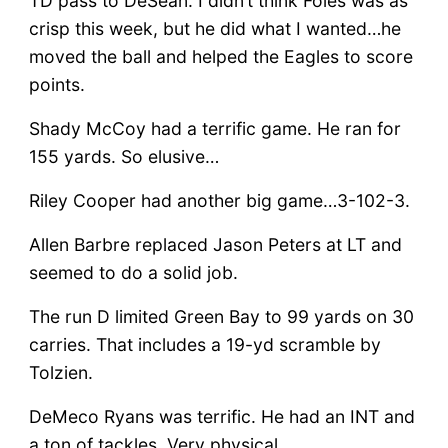
TD pass to DeSean. I didn’t think Foles was as
crisp this week, but he did what I wanted…he
moved the ball and helped the Eagles to score
points.
Shady McCoy had a terrific game. He ran for
155 yards. So elusive…
Riley Cooper had another big game…3-102-3.
Allen Barbre replaced Jason Peters at LT and
seemed to do a solid job.
The run D limited Green Bay to 99 yards on 30
carries. That includes a 19-yd scramble by
Tolzien.
DeMeco Ryans was terrific. He had an INT and
a ton of tackles. Very physical.