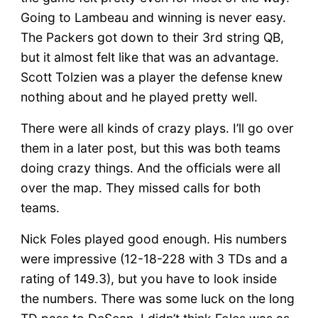
Going to Lambeau and winning is never easy.
The Packers got down to their 3rd string QB,
but it almost felt like that was an advantage.
Scott Tolzien was a player the defense knew
nothing about and he played pretty well.
There were all kinds of crazy plays. I’ll go over
them in a later post, but this was both teams
doing crazy things. And the officials were all
over the map. They missed calls for both
teams.
Nick Foles played good enough. His numbers
were impressive (12-18-228 with 3 TDs and a
rating of 149.3), but you have to look inside
the numbers. There was some luck on the long