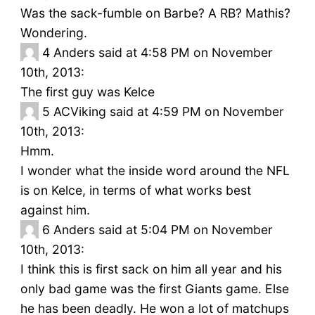
Was the sack-fumble on Barbe? A RB? Mathis?
Wondering.
4
Anders said at 4:58 PM on November
10th, 2013:
The first guy was Kelce
5
ACViking said at 4:59 PM on November
10th, 2013:
Hmm.
I wonder what the inside word around the NFL
is on Kelce, in terms of what works best
against him.
6
Anders said at 5:04 PM on November
10th, 2013:
I think this is first sack on him all year and his
only bad game was the first Giants game. Else
he has been deadly. He won a lot of matchups