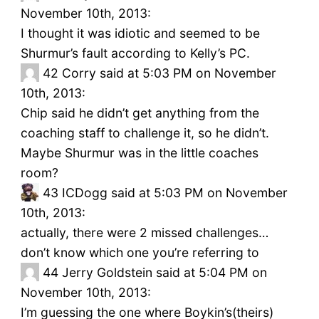
November 10th, 2013:
I thought it was idiotic and seemed to be
Shurmur’s fault according to Kelly’s PC.
42
Corry said at 5:03 PM on November
10th, 2013:
Chip said he didn’t get anything from the
coaching staff to challenge it, so he didn’t.
Maybe Shurmur was in the little coaches
room?
43
ICDogg said at 5:03 PM on November
10th, 2013:
actually, there were 2 missed challenges…
don’t know which one you’re referring to
44
Jerry Goldstein said at 5:04 PM on
November 10th, 2013:
I’m guessing the one where Boykin’s(theirs)