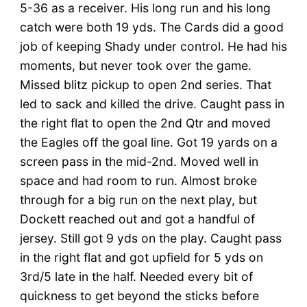
5-36 as a receiver. His long run and his long
catch were both 19 yds. The Cards did a good
job of keeping Shady under control. He had his
moments, but never took over the game.
Missed blitz pickup to open 2nd series. That
led to sack and killed the drive. Caught pass in
the right flat to open the 2nd Qtr and moved
the Eagles off the goal line. Got 19 yards on a
screen pass in the mid-2nd. Moved well in
space and had room to run. Almost broke
through for a big run on the next play, but
Dockett reached out and got a handful of
jersey. Still got 9 yds on the play. Caught pass
in the right flat and got upfield for 5 yds on
3rd/5 late in the half. Needed every bit of
quickness to get beyond the sticks before