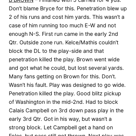
Don’t blame Bryce for this. Penetration blew up
2 of his runs and cost him yards. This wasn’t a
case of him running too much E-W and not
enough N-S. First run came in the early 2nd
Qtr. Outside zone run. Kelce/Mathis couldn’t
block the DL to the play-side and that
penetration killed the play. Brown went wide
and got what he could, but lost several yards.
Many fans getting on Brown for this. Don’t.
Wasn’t his fault. Play was designed to go wide.
Penetration killed the play. Good blitz pickup
of Washington in the mid-2nd. Had to block
Calais Campbell on 3rd down pass play in the
early 3rd Qtr. Got in his way, but wasn’t a
strong block. Let Campbell get a hand on
Foles, but pass still got thrown. Next play was