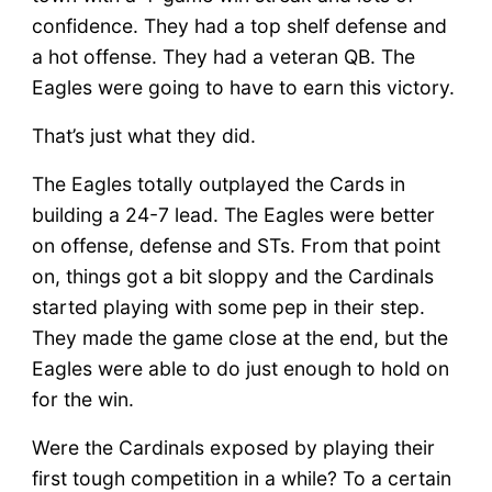
confidence. They had a top shelf defense and
a hot offense. They had a veteran QB. The
Eagles were going to have to earn this victory.
That’s just what they did.
The Eagles totally outplayed the Cards in
building a 24-7 lead. The Eagles were better
on offense, defense and STs. From that point
on, things got a bit sloppy and the Cardinals
started playing with some pep in their step.
They made the game close at the end, but the
Eagles were able to do just enough to hold on
for the win.
Were the Cardinals exposed by playing their
first tough competition in a while? To a certain