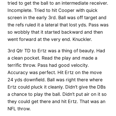
tried to get the ball to an intermediate receiver.
Incomplete. Tried to hit Cooper with quick
screen in the early 3rd. Ball was off target and
the refs ruled it a lateral that lost yds. Pass was
so wobbly that it started backward and then
went forward at the very end. Knuckler.
3rd Qtr TD to Ertz was a thing of beauty. Had
a clean pocket. Read the play and made a
terrific throw. Pass had good velocity.
Accuracy was perfect. Hit Ertz on the move
24 yds downfield. Ball was right there where
Ertz could pluck it cleanly. Didn’t give the DBs
a chance to play the ball. Didn’t put air on it so
they could get there and hit Ertz. That was an
NFL throw.