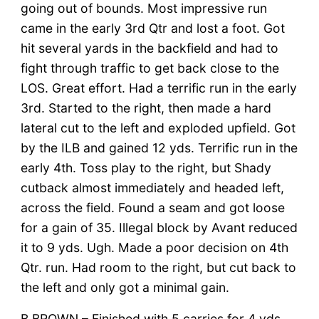
going out of bounds. Most impressive run
came in the early 3rd Qtr and lost a foot. Got
hit several yards in the backfield and had to
fight through traffic to get back close to the
LOS. Great effort. Had a terrific run in the early
3rd. Started to the right, then made a hard
lateral cut to the left and exploded upfield. Got
by the ILB and gained 12 yds. Terrific run in the
early 4th. Toss play to the right, but Shady
cutback almost immediately and headed left,
across the field. Found a seam and got loose
for a gain of 35. Illegal block by Avant reduced
it to 9 yds. Ugh. Made a poor decision on 4th
Qtr. run. Had room to the right, but cut back to
the left and only got a minimal gain.
B BROWN
– Finished with 5 carries for 4 yds.