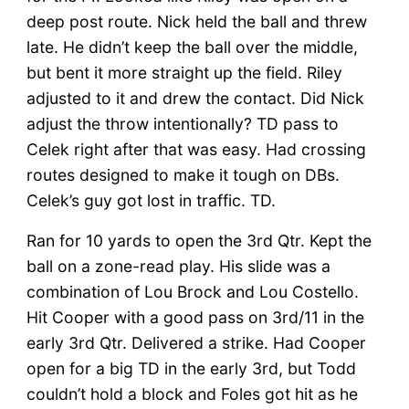
deep post route. Nick held the ball and threw
late. He didn’t keep the ball over the middle,
but bent it more straight up the field. Riley
adjusted to it and drew the contact. Did Nick
adjust the throw intentionally? TD pass to
Celek right after that was easy. Had crossing
routes designed to make it tough on DBs.
Celek’s guy got lost in traffic. TD.
Ran for 10 yards to open the 3rd Qtr. Kept the
ball on a zone-read play. His slide was a
combination of Lou Brock and Lou Costello.
Hit Cooper with a good pass on 3rd/11 in the
early 3rd Qtr. Delivered a strike. Had Cooper
open for a big TD in the early 3rd, but Todd
couldn’t hold a block and Foles got hit as he