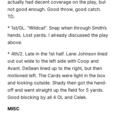
actually had decent coverage on the play, but
not good enough. Good throw, good catch.
TD.
* 1st/GL. “Wildcat”. Snap when through Smith’s
hands. Lost yards. I already discussed the play
above.
* 4th/2. Late in the 1st half. Lane Johnson lined
out out wide to the left side with Coop and
Avant. DeSean lined up to the right, but then
motioned left. The Cards were light in the box
and looking outside. Shady then got the hand-
off and went straight up the field for 5 yards.
Good blocking by all 4 OL and Celek.
MISC