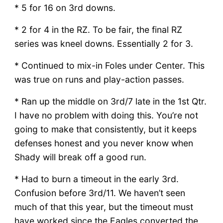
* 5 for 16 on 3rd downs.
* 2 for 4 in the RZ. To be fair, the final RZ
series was kneel downs. Essentially 2 for 3.
* Continued to mix-in Foles under Center. This
was true on runs and play-action passes.
* Ran up the middle on 3rd/7 late in the 1st Qtr.
I have no problem with doing this. You’re not
going to make that consistently, but it keeps
defenses honest and you never know when
Shady will break off a good run.
* Had to burn a timeout in the early 3rd.
Confusion before 3rd/11. We haven’t seen
much of that this year, but the timeout must
have worked since the Eagles converted the