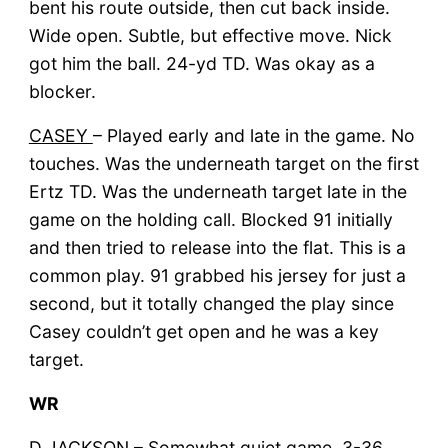
bent his route outside, then cut back inside.
Wide open. Subtle, but effective move. Nick
got him the ball. 24-yd TD. Was okay as a
blocker.
CASEY
– Played early and late in the game. No
touches. Was the underneath target on the first
Ertz TD. Was the underneath target late in the
game on the holding call. Blocked 91 initially
and then tried to release into the flat. This is a
common play. 91 grabbed his jersey for just a
second, but it totally changed the play since
Casey couldn’t get open and he was a key
target.
WR
D JACKSON
– Somewhat quiet game. 3-36.