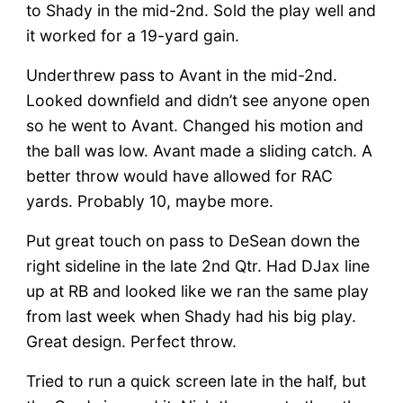
to Shady in the mid-2nd. Sold the play well and
it worked for a 19-yard gain.
Underthrew pass to Avant in the mid-2nd.
Looked downfield and didn’t see anyone open
so he went to Avant. Changed his motion and
the ball was low. Avant made a sliding catch. A
better throw would have allowed for RAC
yards. Probably 10, maybe more.
Put great touch on pass to DeSean down the
right sideline in the late 2nd Qtr. Had DJax line
up at RB and looked like we ran the same play
from last week when Shady had his big play.
Great design. Perfect throw.
Tried to run a quick screen late in the half, but