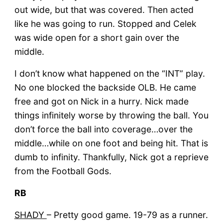
out wide, but that was covered. Then acted
like he was going to run. Stopped and Celek
was wide open for a short gain over the
middle.
I don’t know what happened on the “INT” play.
No one blocked the backside OLB. He came
free and got on Nick in a hurry. Nick made
things infinitely worse by throwing the ball. You
don’t force the ball into coverage…over the
middle…while on one foot and being hit. That is
dumb to infinity. Thankfully, Nick got a reprieve
from the Football Gods.
RB
SHADY
– Pretty good game. 19-79 as a runner.