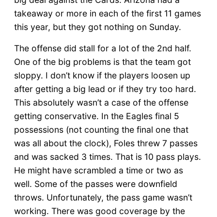
takeaway or more in each of the first 11 games
this year, but they got nothing on Sunday.
The offense did stall for a lot of the 2nd half.
One of the big problems is that the team got
sloppy. I don’t know if the players loosen up
after getting a big lead or if they try too hard.
This absolutely wasn’t a case of the offense
getting conservative. In the Eagles final 5
possessions (not counting the final one that
was all about the clock), Foles threw 7 passes
and was sacked 3 times. That is 10 pass plays.
He might have scrambled a time or two as
well. Some of the passes were downfield
throws. Unfortunately, the pass game wasn’t
working. There was good coverage by the