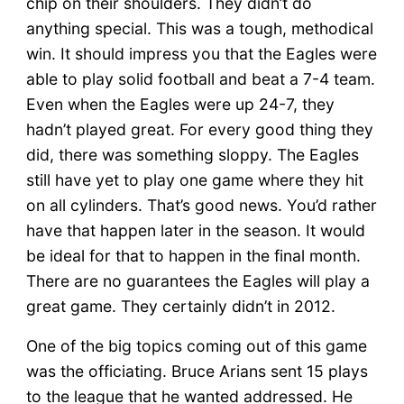
chip on their shoulders. They didn’t do
anything special. This was a tough, methodical
win. It should impress you that the Eagles were
able to play solid football and beat a 7-4 team.
Even when the Eagles were up 24-7, they
hadn’t played great. For every good thing they
did, there was something sloppy. The Eagles
still have yet to play one game where they hit
on all cylinders. That’s good news. You’d rather
have that happen later in the season. It would
be ideal for that to happen in the final month.
There are no guarantees the Eagles will play a
great game. They certainly didn’t in 2012.
One of the big topics coming out of this game
was the officiating. Bruce Arians sent 15 plays
to the league that he wanted addressed. He