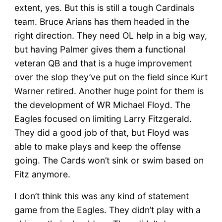
extent, yes. But this is still a tough Cardinals
team. Bruce Arians has them headed in the
right direction. They need OL help in a big way,
but having Palmer gives them a functional
veteran QB and that is a huge improvement
over the slop they’ve put on the field since Kurt
Warner retired. Another huge point for them is
the development of WR Michael Floyd. The
Eagles focused on limiting Larry Fitzgerald.
They did a good job of that, but Floyd was
able to make plays and keep the offense
going. The Cards won’t sink or swim based on
Fitz anymore.
I don’t think this was any kind of statement
game from the Eagles. They didn’t play with a