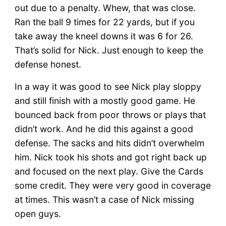
out due to a penalty. Whew, that was close.
Ran the ball 9 times for 22 yards, but if you
take away the kneel downs it was 6 for 26.
That’s solid for Nick. Just enough to keep the
defense honest.
In a way it was good to see Nick play sloppy
and still finish with a mostly good game. He
bounced back from poor throws or plays that
didn’t work. And he did this against a good
defense. The sacks and hits didn’t overwhelm
him. Nick took his shots and got right back up
and focused on the next play. Give the Cards
some credit. They were very good in coverage
at times. This wasn’t a case of Nick missing
open guys.