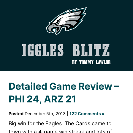
Iggles Blitz
by Tommy Lawlor
Detailed Game Review –
PHI 24, ARZ 21
Posted
December 5th, 2013 |
122 Comments »
Big win for the Eagles. The Cards came to
town with a 4-game win streak and lots of