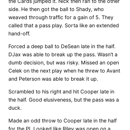
the Cards jumped it. Nick then ran to the other
side. He then got the ball to Shady, who
weaved through traffic for a gain of 5. They
called that a pass play. Sorta like an extended
hand-off.
Forced a deep ball to DeSean late in the half.
DJax was able to break up the pass. Wasn’t a
dumb decision, but was risky. Missed an open
Celek on the next play when he threw to Avant
and Peterson was able to break it up.
Scrambled to his right and hit Cooper late in
the half. Good elusiveness, but the pass was a
duck.
Made an odd throw to Cooper late in the half
for the PI. Looked like Riley was open on a