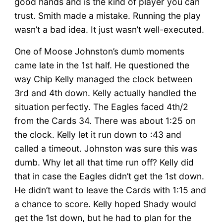
good hands and is the kind of player you can
trust. Smith made a mistake. Running the play
wasn’t a bad idea. It just wasn’t well-executed.
One of Moose Johnston’s dumb moments
came late in the 1st half. He questioned the
way Chip Kelly managed the clock between
3rd and 4th down. Kelly actually handled the
situation perfectly. The Eagles faced 4th/2
from the Cards 34. There was about 1:25 on
the clock. Kelly let it run down to :43 and
called a timeout. Johnston was sure this was
dumb. Why let all that time run off? Kelly did
that in case the Eagles didn’t get the 1st down.
He didn’t want to leave the Cards with 1:15 and
a chance to score. Kelly hoped Shady would
get the 1st down, but he had to plan for the