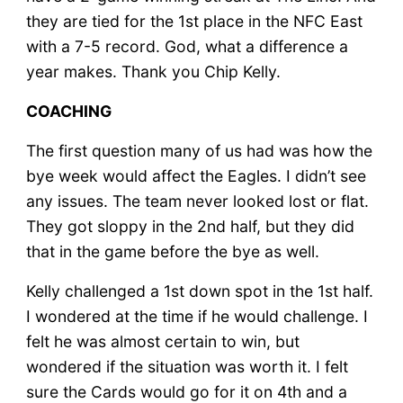
they are tied for the 1st place in the NFC East
with a 7-5 record. God, what a difference a
year makes. Thank you Chip Kelly.
COACHING
The first question many of us had was how the
bye week would affect the Eagles. I didn’t see
any issues. The team never looked lost or flat.
They got sloppy in the 2nd half, but they did
that in the game before the bye as well.
Kelly challenged a 1st down spot in the 1st half.
I wondered at the time if he would challenge. I
felt he was almost certain to win, but
wondered if the situation was worth it. I felt
sure the Cards would go for it on 4th and a