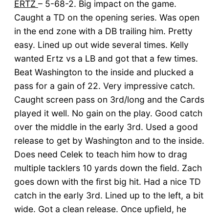
ERTZ
– 5-68-2. Big impact on the game.
Caught a TD on the opening series. Was open
in the end zone with a DB trailing him. Pretty
easy. Lined up out wide several times. Kelly
wanted Ertz vs a LB and got that a few times.
Beat Washington to the inside and plucked a
pass for a gain of 22. Very impressive catch.
Caught screen pass on 3rd/long and the Cards
played it well. No gain on the play. Good catch
over the middle in the early 3rd. Used a good
release to get by Washington and to the inside.
Does need Celek to teach him how to drag
multiple tacklers 10 yards down the field. Zach
goes down with the first big hit. Had a nice TD
catch in the early 3rd. Lined up to the left, a bit
wide. Got a clean release. Once upfield, he