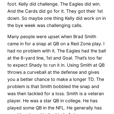
foot. Kelly did challenge. The Eagles did win.
And the Cards did go for it. They got their 1st
down. So maybe one thing Kelly did work on in
the bye week was challenging calls.
Many people were upset when Brad Smith
came in for a snap at QB on a Red Zone play. I
had no problem with it. The Eagles had the ball
at the 6-yard line, 1st and Goal. That’s too far
to expect Shady to run it in. Using Smith at QB
throws a curveball at the defense and gives
you a better chance to make a longer TD. The
problem is that Smith bobbled the snap and
was then tackled for a loss. Smith is a veteran
player. He was a star QB in college. He has
played some QB in the NFL. He generally has