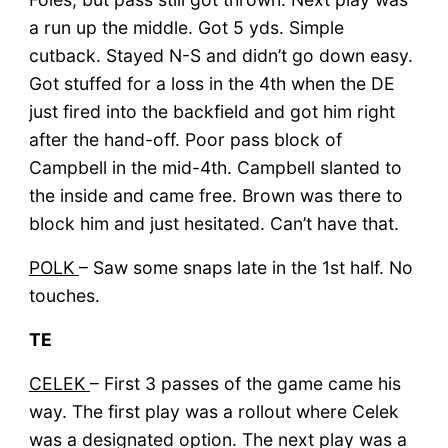
a run up the middle. Got 5 yds. Simple
cutback. Stayed N-S and didn’t go down easy.
Got stuffed for a loss in the 4th when the DE
just fired into the backfield and got him right
after the hand-off. Poor pass block of
Campbell in the mid-4th. Campbell slanted to
the inside and came free. Brown was there to
block him and just hesitated. Can’t have that.
POLK
– Saw some snaps late in the 1st half. No
touches.
TE
CELEK
– First 3 passes of the game came his
way. The first play was a rollout where Celek
was a designated option. The next play was a