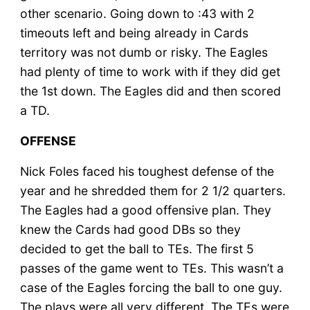
other scenario. Going down to :43 with 2
timeouts left and being already in Cards
territory was not dumb or risky. The Eagles
had plenty of time to work with if they did get
the 1st down. The Eagles did and then scored
a TD.
OFFENSE
Nick Foles faced his toughest defense of the
year and he shredded them for 2 1/2 quarters.
The Eagles had a good offensive plan. They
knew the Cards had good DBs so they
decided to get the ball to TEs. The first 5
passes of the game went to TEs. This wasn’t a
case of the Eagles forcing the ball to one guy.
The plays were all very different. The TEs were