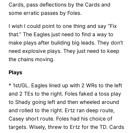
Cards, pass deflections by the Cards and
some erratic passes by Foles.
I wish I could point to one thing and say “Fix
that.” The Eagles just need to find a way to
make plays after building big leads. They don’t
need explosive plays. They just need to keep
the chains moving.
Plays
* 1st/GL. Eagles lined up with 2 WRs to the left
and 2 TEs to the right. Foles faked a toss play
to Shady going left and then wheeled around
and rolled to the right. Ertz ran deep route,
Casey short route. Foles had his choice of
targets. Wisely, threw to Ertz for the TD. Cards