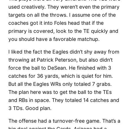
used creatively. They weren’t even the primary
targets on all the throws. I assume one of the
coaches got it into Foles head that if the
primary is covered, look to the TE quickly and
you should have a favorable matchup.
I liked the fact the Eagles didn’t shy away from
throwing at Patrick Peterson, but also didn’t
force the ball to DeSean. He finished with 3
catches for 36 yards, which is quiet for him.
But all the Eagles WRs only totaled 7 grabs.
The plan here was to get the ball to the TEs
and RBs in space. They totaled 14 catches and
3 TDs. Good plan.
The offense had a turnover-free game. That’s a
big deal against the Cards. Arizona had a