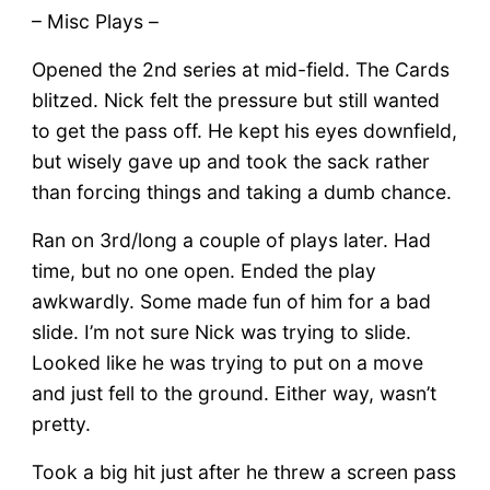
– Misc Plays –
Opened the 2nd series at mid-field. The Cards
blitzed. Nick felt the pressure but still wanted
to get the pass off. He kept his eyes downfield,
but wisely gave up and took the sack rather
than forcing things and taking a dumb chance.
Ran on 3rd/long a couple of plays later. Had
time, but no one open. Ended the play
awkwardly. Some made fun of him for a bad
slide. I’m not sure Nick was trying to slide.
Looked like he was trying to put on a move
and just fell to the ground. Either way, wasn’t
pretty.
Took a big hit just after he threw a screen pass