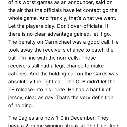
of his worst games as an announcer, said on
the air that the officials have let contact go the
whole game. And frankly, that’s what we want.
Let the players play. Don’t over-officiate. If
there is no clear advantage gained, let it go.
The penalty on Carmichael was a good call. He
took away the receiver’s chance to catch the
ball. I’m fine with the non-calls. Those
receivers still had a legit chance to make
catches. And the holding call on the Cards was
absolutely the right call. The OLB didn’t let the
TE release into his route. He had a hanful of
jersey, clear as day. That’s the very definition
of holding.
The Eagles are now 1-0 in December. They
have a 2-game winning streak at The Linc. And