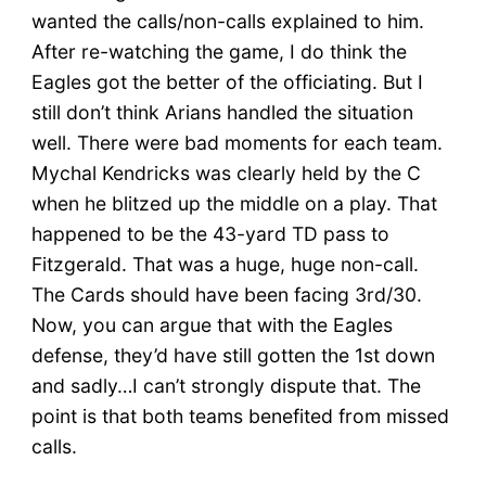
wanted the calls/non-calls explained to him.
After re-watching the game, I do think the
Eagles got the better of the officiating. But I
still don’t think Arians handled the situation
well. There were bad moments for each team.
Mychal Kendricks was clearly held by the C
when he blitzed up the middle on a play. That
happened to be the 43-yard TD pass to
Fitzgerald. That was a huge, huge non-call.
The Cards should have been facing 3rd/30.
Now, you can argue that with the Eagles
defense, they’d have still gotten the 1st down
and sadly…I can’t strongly dispute that. The
point is that both teams benefited from missed
calls.