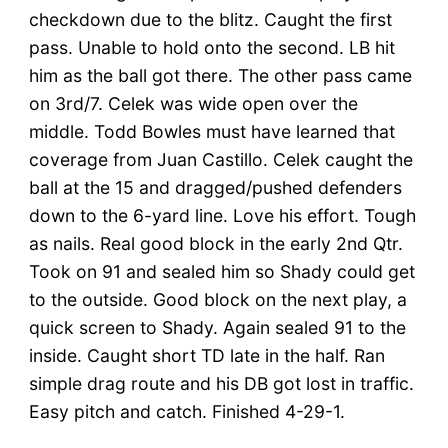
checkdown due to the blitz. Caught the first
pass. Unable to hold onto the second. LB hit
him as the ball got there. The other pass came
on 3rd/7. Celek was wide open over the
middle. Todd Bowles must have learned that
coverage from Juan Castillo. Celek caught the
ball at the 15 and dragged/pushed defenders
down to the 6-yard line. Love his effort. Tough
as nails. Real good block in the early 2nd Qtr.
Took on 91 and sealed him so Shady could get
to the outside. Good block on the next play, a
quick screen to Shady. Again sealed 91 to the
inside. Caught short TD late in the half. Ran
simple drag route and his DB got lost in traffic.
Easy pitch and catch. Finished 4-29-1.