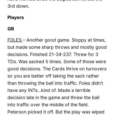
3rd down.
Players
QB
FOLES
– Another good game. Sloppy at times,
but made some sharp throws and mostly good
decisions. Finished 21-34-237. Threw for 3
TDs. Was sacked 5 times. Some of those were
good decisions. The Cards thrive on turnovers
so you are better off taking the sack rather
than throwing the ball into traffic. Foles didn’t
have any INTs…kind of. Made a terrible
decision late in the game and threw the ball
into traffic over the middle of the field.
Peterson picked it off. But the play was wiped