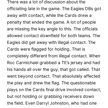
There was a lot of discussion about the
officiating late in the game. The Eagles DBs got
away with contact, while the Cards drew a
penalty that ended the game. A lot of people
are missing the key angle to this. The officials
allowed contact downfield for both teams. The
Eagles did get away with illegal contact. The
Cards were flagged for holding. That is
completely different from illegal contact. When
Roc Carmichael grabbed a TE’s jersey and had
his hands all over the guy, that got called. That
went beyond contact. That absolutely affected
the play and drew the flag. The questionable
plays on the Cards final drive involved contact,
but not holding or grabbing receivers down
the field. Even Darryl Johnston, who had one