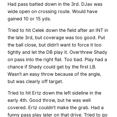
Had pass batted down in the 3rd. DJax was
wide open on crossing route. Would have
gained 10 or 15 yds.
Tried to hit Celek down the field after an INT in
the late 3rd, but coverage was too good. Put
the ball close, but didn’t want to force it too
tightly and let the DB play it. Overthrew Shady
on pass into the right flat. Too bad. Play had a
chance if Shady could get by the first LB.
Wasn’t an easy throw because of the angle,
but was clearly off target.
Tried to hit Ertz down the left sideline in the
early 4th. Good throw, but he was well
covered. Ertz couldn’t make the grab. Had a
funny pass play later on that drive. Tried to go