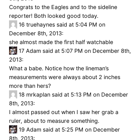
Congrats to the Eagles and to the sideline
reporter! Both looked good today.
16
truehaynes said at 5:04 PM on
December 8th, 2013:
she almost made the first half watchable
17
Adam said at 5:07 PM on December 8th,
2013:
What a babe. Notice how the lineman’s
measurements were always about 2 inches
more than hers?
18
mrkaplan said at 5:13 PM on December
8th, 2013:
I almost passed out when I saw her grab a
ruler, about to measure something.
19
Adam said at 5:25 PM on December
8th, 2013: