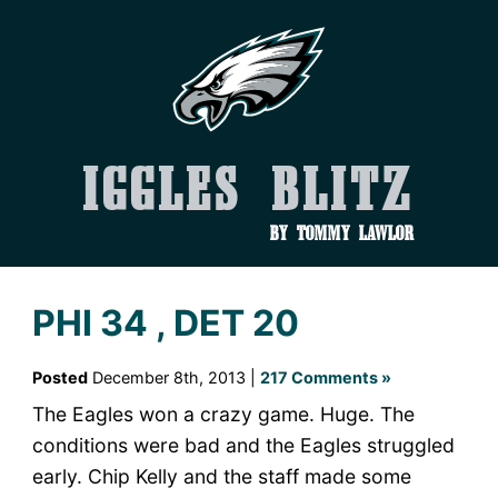
Iggles Blitz
by Tommy Lawlor
PHI 34 , DET 20
Posted
December 8th, 2013 |
217 Comments »
The Eagles won a crazy game. Huge. The
conditions were bad and the Eagles struggled
early. Chip Kelly and the staff made some