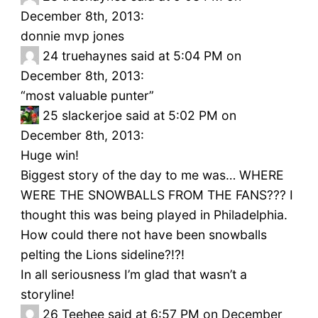
December 8th, 2013:
donnie mvp jones
24
truehaynes said at 5:04 PM on
December 8th, 2013:
“most valuable punter”
25
slackerjoe said at 5:02 PM on
December 8th, 2013:
Huge win!
Biggest story of the day to me was… WHERE
WERE THE SNOWBALLS FROM THE FANS??? I
thought this was being played in Philadelphia.
How could there not have been snowballs
pelting the Lions sideline?!?!
In all seriousness I’m glad that wasn’t a
storyline!
26
Teehee said at 6:57 PM on December