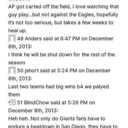
AP got carted off the field, I love watching that
guy play…but not against the Eagles, hopefully
it’s not too serious, but takes a few weeks to
heal up.
49
Anders said at 6:47 PM on December
8th, 2013:
I think he will be shut down for the rest of the
season
50
jshort said at 5:24 PM on December
8th, 2013:
Last two teams had big wins b4 we palyed
them
51
BlindChow said at 5:26 PM on
December 8th, 2013:
Heh heh. Not only do Giants fans have to
endure a beatdown in San Diego, they have to