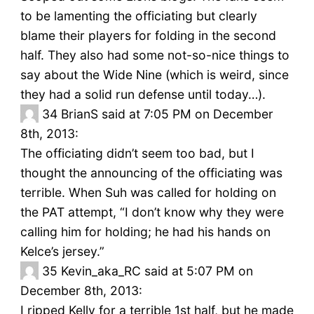
to be lamenting the officiating but clearly
blame their players for folding in the second
half. They also had some not-so-nice things to
say about the Wide Nine (which is weird, since
they had a solid run defense until today…).
34
BrianS said at 7:05 PM on December
8th, 2013:
The officiating didn’t seem too bad, but I
thought the announcing of the officiating was
terrible. When Suh was called for holding on
the PAT attempt, “I don’t know why they were
calling him for holding; he had his hands on
Kelce’s jersey.”
35
Kevin_aka_RC said at 5:07 PM on
December 8th, 2013:
I ripped Kelly for a terrible 1st half, but he made