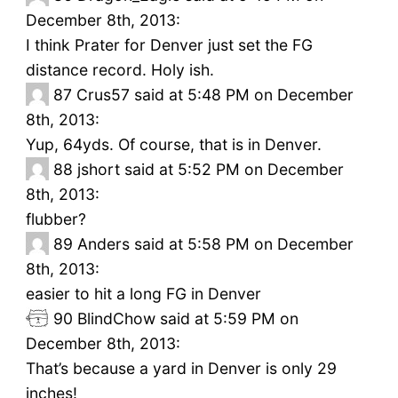
December 8th, 2013:
I think Prater for Denver just set the FG
distance record. Holy ish.
87
Crus57 said at 5:48 PM on December
8th, 2013:
Yup, 64yds. Of course, that is in Denver.
88
jshort said at 5:52 PM on December
8th, 2013:
flubber?
89
Anders said at 5:58 PM on December
8th, 2013:
easier to hit a long FG in Denver
90
BlindChow said at 5:59 PM on
December 8th, 2013:
That’s because a yard in Denver is only 29
inches!