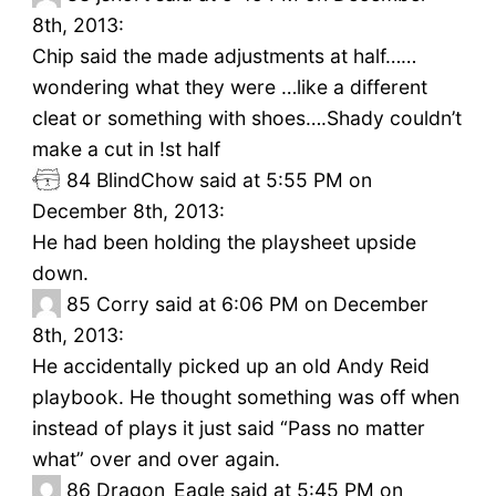
8th, 2013:
Chip said the made adjustments at half……
wondering what they were …like a different
cleat or something with shoes….Shady couldn’t
make a cut in !st half
84
BlindChow said at 5:55 PM on
December 8th, 2013:
He had been holding the playsheet upside
down.
85
Corry said at 6:06 PM on December
8th, 2013:
He accidentally picked up an old Andy Reid
playbook. He thought something was off when
instead of plays it just said “Pass no matter
what” over and over again.
86
Dragon_Eagle said at 5:45 PM on