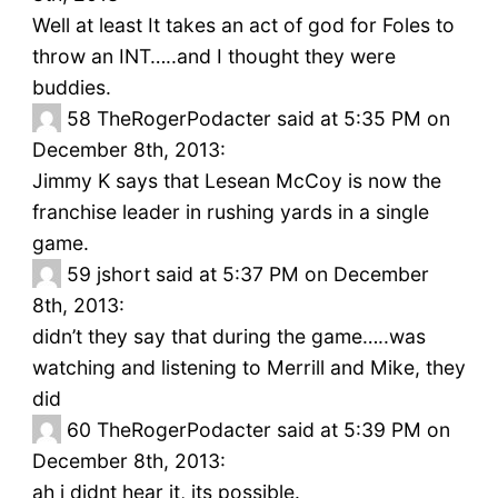
Well at least It takes an act of god for Foles to
throw an INT…..and I thought they were
buddies.
58
TheRogerPodacter said at 5:35 PM on
December 8th, 2013:
Jimmy K says that Lesean McCoy is now the
franchise leader in rushing yards in a single
game.
59
jshort said at 5:37 PM on December
8th, 2013:
didn’t they say that during the game…..was
watching and listening to Merrill and Mike, they
did
60
TheRogerPodacter said at 5:39 PM on
December 8th, 2013:
ah i didnt hear it, its possible.