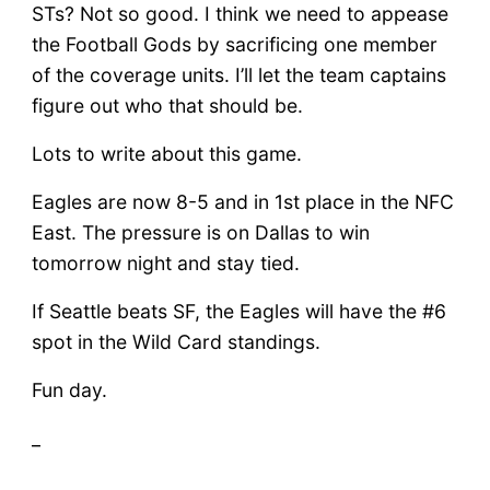
STs? Not so good. I think we need to appease
the Football Gods by sacrificing one member
of the coverage units. I’ll let the team captains
figure out who that should be.
Lots to write about this game.
Eagles are now 8-5 and in 1st place in the NFC
East. The pressure is on Dallas to win
tomorrow night and stay tied.
If Seattle beats SF, the Eagles will have the #6
spot in the Wild Card standings.
Fun day.
_