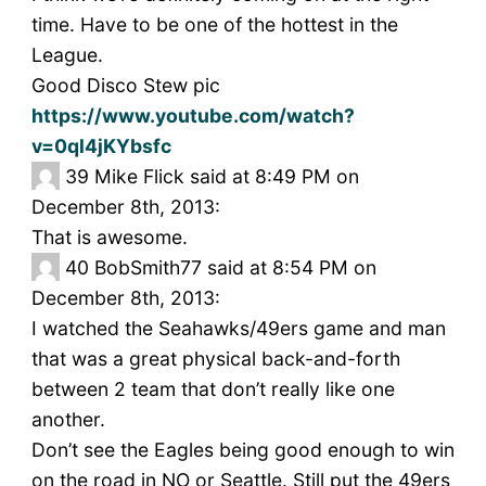
time. Have to be one of the hottest in the
League.
Good Disco Stew pic
https://www.youtube.com/watch?
v=0ql4jKYbsfc
39
Mike Flick said at 8:49 PM on
December 8th, 2013:
That is awesome.
40
BobSmith77 said at 8:54 PM on
December 8th, 2013:
I watched the Seahawks/49ers game and man
that was a great physical back-and-forth
between 2 team that don’t really like one
another.
Don’t see the Eagles being good enough to win
on the road in NO or Seattle. Still put the 49ers