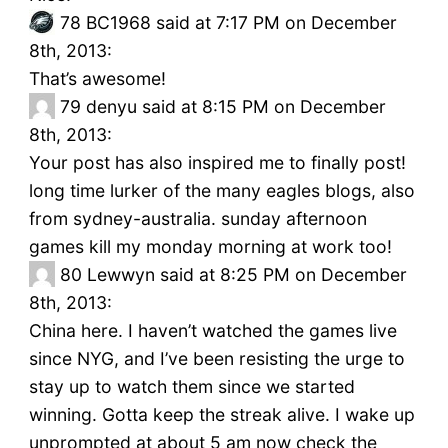
78
BC1968 said at 7:17 PM on December
8th, 2013:
That’s awesome!
79
denyu said at 8:15 PM on December
8th, 2013:
Your post has also inspired me to finally post!
long time lurker of the many eagles blogs, also
from sydney-australia. sunday afternoon
games kill my monday morning at work too!
80
Lewwyn said at 8:25 PM on December
8th, 2013:
China here. I haven’t watched the games live
since NYG, and I’ve been resisting the urge to
stay up to watch them since we started
winning. Gotta keep the streak alive. I wake up
unprompted at about 5 am now check the