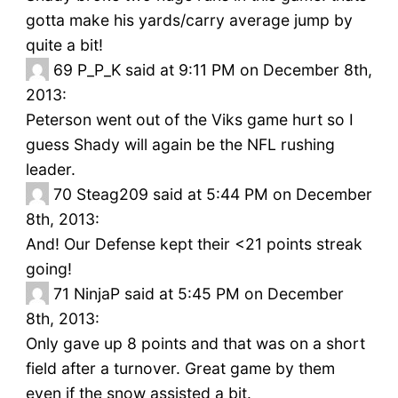
gotta make his yards/carry average jump by
quite a bit!
69
P_P_K said at 9:11 PM on December 8th,
2013:
Peterson went out of the Viks game hurt so I
guess Shady will again be the NFL rushing
leader.
70
Steag209 said at 5:44 PM on December
8th, 2013:
And! Our Defense kept their <21 points streak
going!
71
NinjaP said at 5:45 PM on December
8th, 2013:
Only gave up 8 points and that was on a short
field after a turnover. Great game by them
even if the snow assisted a bit.