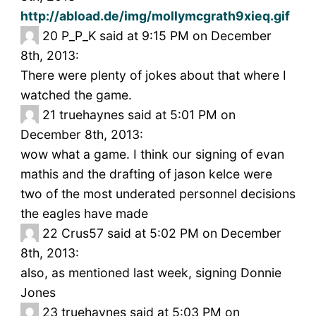
http://abload.de/img/mollymcgrath9xieq.gif
20
P_P_K said at 9:15 PM on December
8th, 2013:
There were plenty of jokes about that where I
watched the game.
21
truehaynes said at 5:01 PM on
December 8th, 2013:
wow what a game. I think our signing of evan
mathis and the drafting of jason kelce were
two of the most underated personnel decisions
the eagles have made
22
Crus57 said at 5:02 PM on December
8th, 2013:
also, as mentioned last week, signing Donnie
Jones
23
truehaynes said at 5:03 PM on