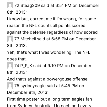
72
Steag209 said at 6:51 PM on December
8th, 2013:
I know but, correct me if I’m wrong, for some
reason the NFL counts all points scored
against the defense regardless of how scored
73
Mitchell said at 6:58 PM on December
8th, 2013:
Yeh, that’s what I was wondering. The NFL
does that.
74
P_P_K said at 9:10 PM on December
8th, 2013:
And that’s against a powergouse offense.
75
sydneyeagle said at 5:45 PM on
December 8th, 2013:
First time poster but a long term eagles fan
from Sydney, Australia. Up each and every