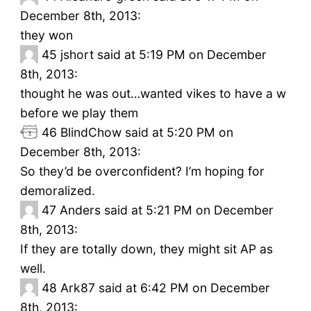
December 8th, 2013:
they won
45
jshort said at 5:19 PM on December
8th, 2013:
thought he was out…wanted vikes to have a w
before we play them
46
BlindChow said at 5:20 PM on
December 8th, 2013:
So they’d be overconfident? I’m hoping for
demoralized.
47
Anders said at 5:21 PM on December
8th, 2013:
If they are totally down, they might sit AP as
well.
48
Ark87 said at 6:42 PM on December
8th, 2013: