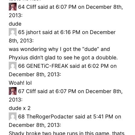
64
Cliff said at 6:07 PM on December 8th,
2013:
dude
65
jshort said at 6:16 PM on December
8th, 2013:
was wondering why I got the “dude” and
Phyxius didn’t glad to see he got a doubble.
66
GENETiC-FREAK said at 6:02 PM on
December 8th, 2013:
Woah! lol
67
Cliff said at 6:07 PM on December 8th,
2013:
dude x 2
68
TheRogerPodacter said at 5:41 PM on
December 8th, 2013:
Shady broke two huge runs in this game. thats