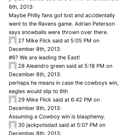
8th, 2013:
Maybe Philly fans got lost and accidentally
went to the Ravens game. Adrian Peterson
says snowballs were thrown over there.
27
Mike Flick said at 5:05 PM on
December 8th, 2013:
#6? We are leading the East!
28
Aleandro green said at 5:18 PM on
December 8th, 2013:
perhaps he means in case the cowboys win,
eagles would slip to 6th
29
Mike Flick said at 6:42 PM on
December 8th, 2013:
Assuming a Cowboy win is blasphemy.
30
jackpotsdad said at 5:07 PM on
December 8th, 2013: