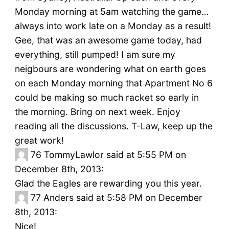
Monday morning at 5am watching the game…
always into work late on a Monday as a result!
Gee, that was an awesome game today, had
everything, still pumped! I am sure my
neigbours are wondering what on earth goes
on each Monday morning that Apartment No 6
could be making so much racket so early in
the morning. Bring on next week. Enjoy
reading all the discussions. T-Law, keep up the
great work!
76
TommyLawlor said at 5:55 PM on
December 8th, 2013:
Glad the Eagles are rewarding you this year.
77
Anders said at 5:58 PM on December
8th, 2013:
Nice!