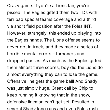
Crazy game. If you’re a Lions fan, you’re
pissed! The Eagles gifted them two TDs with
terribad special teams coverage and a third
via short field position after the Foles INT.
However, strangely, this ended up playing into
the Eagles hands. The Lions offense seems to
never got in track, and they made a series of
horrible mental errors – turnovers and
dropped passes. As much as the Eagles gifted
them almost three scores, boy did the Lions do
almost everything they can to lose the game.
Offensive line gets the game ball! And Shady
was just simply huge. Great call by Chip to
keep running it knowing that in the snow,
defensive lineman can’t get set. Resulted in
several Shady long runs and even Foles rush