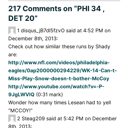
217 Comments
on “PHI 34 ,
DET 20”
1
disqus_jB7dl5fzvO said at 4:52 PM on
December 8th, 2013:
Check out how similar these runs by Shady
are:
http://www.nfl.com/videos/philadelphia-
eagles/0ap2000000294229/WK-14-Can-t-
Miss-Play-Snow-doesn-t-bother-McCoy
http://www.youtube.com/watch?v=-P-
9JgLWVlQ
(0:31 mark)
Wonder how many times Lesean had to yell
“MCCOY!”
2
Steag209 said at 5:42 PM on December
8th, 2013: