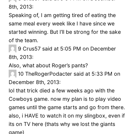
8th, 2013:
Speaking of, I am getting tired of eating the
same meal every week like I have since we
started winning. But I’ll be strong for the sake
of the team.
9
Crus57 said at 5:05 PM on December
8th, 2013:
Also, what about Roger’s pants?
10
TheRogerPodacter said at 5:33 PM on
December 8th, 2013:
lol that trick died a few weeks ago with the
Cowboys game. now my plan is to play video
games until the game starts and go from there.
also, i HAVE to watch it on my slingbox, even if
its on TV here (thats why we lost the giants
game)