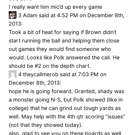
I really want him mic’d up every game
3
Adam said at 4:52 PM on December 8th,
2013:
Took a bit of heat for saying if Brown didn’t
start running the ball and helping them close
out games they would find someone who
would. Looks like Polk answered the call. He
should be #2 on the depth chart.
4
theycallmerob said at 7:03 PM on
December 8th, 2013:
hope he is going forward. Granted, shady was
a monster going N-S, but Polk showed (like in
college) that he can grind out tough yards as
well. May help with the 4th qtr scoring “issues”
(not that they showed today).
also, glad to see you on these boards as well