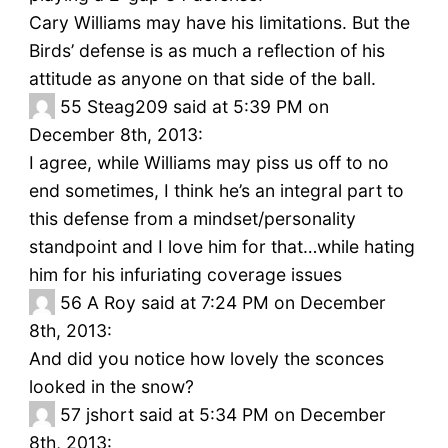
Cary Williams may have his limitations. But the
Birds’ defense is as much a reflection of his
attitude as anyone on that side of the ball.
55
Steag209 said at 5:39 PM on
December 8th, 2013:
I agree, while Williams may piss us off to no
end sometimes, I think he’s an integral part to
this defense from a mindset/personality
standpoint and I love him for that…while hating
him for his infuriating coverage issues
56
A Roy said at 7:24 PM on December
8th, 2013:
And did you notice how lovely the sconces
looked in the snow?
57
jshort said at 5:34 PM on December
8th, 2013: