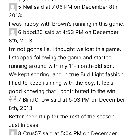
5
Neil said at 7:06 PM on December 8th,
2013:
I was happy with Brown’s running in this game.
6
bdbd20 said at 4:53 PM on December
8th, 2013:
I’m not gonna lie. I thought we lost this game.
I stopped following the game and started
running around with my 11-month-old son.
We kept scoring, and in true Bud Light fashion,
I had to keep running with the boy. It feels
good knowing that I contributed to the win.
7
BlindChow said at 5:03 PM on December
8th, 2013:
Better keep it up for the rest of the season.
Just in case.
8
Crus57 said at 5:04 PM on December