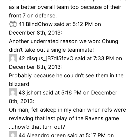
as a better overall team too because of their
front 7 on defense.
41
BlindChow said at 5:12 PM on
December 8th, 2013:
Another underrated reason we won: Chung
didn’t take out a single teammate!
42
disqus_jB7dl5fzvO said at 7:33 PM on
December 8th, 2013:
Probably because he couldn’t see them in the
blizzard
43
jshort said at 5:16 PM on December
8th, 2013:
Oh man, fell asleep in my chair when refs were
reviewing that last play of the Ravens game
….how’d that turn out?
44
Aleandro green said at 5:17 PM on