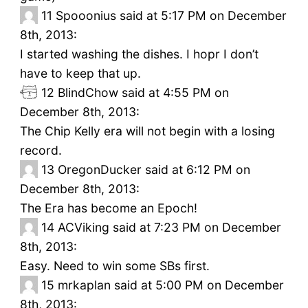
11
Spooonius said at 5:17 PM on December
8th, 2013:
I started washing the dishes. I hopr I don’t
have to keep that up.
12
BlindChow said at 4:55 PM on
December 8th, 2013:
The Chip Kelly era will not begin with a losing
record.
13
OregonDucker said at 6:12 PM on
December 8th, 2013:
The Era has become an Epoch!
14
ACViking said at 7:23 PM on December
8th, 2013:
Easy. Need to win some SBs first.
15
mrkaplan said at 5:00 PM on December
8th, 2013: