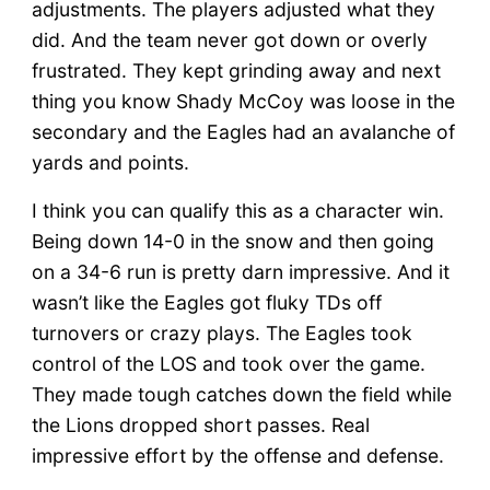
adjustments. The players adjusted what they
did. And the team never got down or overly
frustrated. They kept grinding away and next
thing you know Shady McCoy was loose in the
secondary and the Eagles had an avalanche of
yards and points.
I think you can qualify this as a character win.
Being down 14-0 in the snow and then going
on a 34-6 run is pretty darn impressive. And it
wasn’t like the Eagles got fluky TDs off
turnovers or crazy plays. The Eagles took
control of the LOS and took over the game.
They made tough catches down the field while
the Lions dropped short passes. Real
impressive effort by the offense and defense.