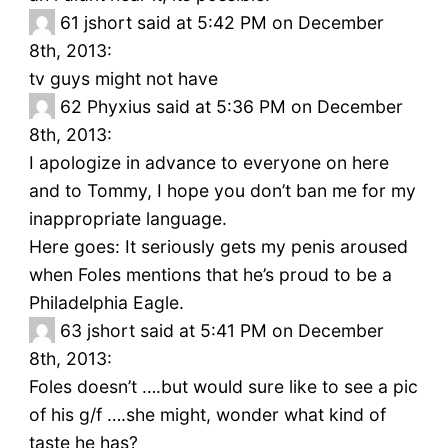
61
jshort said at 5:42 PM on December
8th, 2013:
tv guys might not have
62
Phyxius said at 5:36 PM on December
8th, 2013:
I apologize in advance to everyone on here
and to Tommy, I hope you don’t ban me for my
inappropriate language.
Here goes: It seriously gets my penis aroused
when Foles mentions that he’s proud to be a
Philadelphia Eagle.
63
jshort said at 5:41 PM on December
8th, 2013:
Foles doesn’t ….but would sure like to see a pic
of his g/f ….she might, wonder what kind of
taste he has?