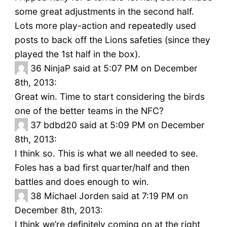
some great adjustments in the second half.
Lots more play-action and repeatedly used
posts to back off the Lions safeties (since they
played the 1st half in the box).
36
NinjaP said at 5:07 PM on December
8th, 2013:
Great win. Time to start considering the birds
one of the better teams in the NFC?
37
bdbd20 said at 5:09 PM on December
8th, 2013:
I think so. This is what we all needed to see.
Foles has a bad first quarter/half and then
battles and does enough to win.
38
Michael Jorden said at 7:19 PM on
December 8th, 2013:
I think we’re definitely coming on at the right