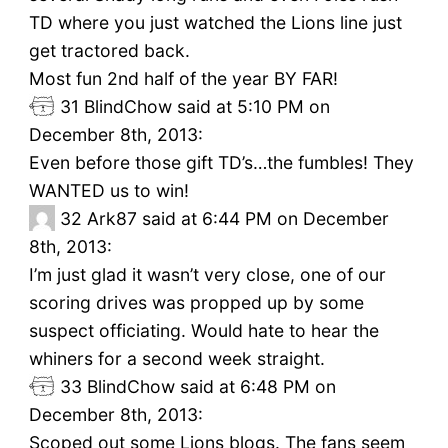
TD where you just watched the Lions line just
get tractored back.
Most fun 2nd half of the year BY FAR!
31
BlindChow said at 5:10 PM on
December 8th, 2013:
Even before those gift TD’s…the fumbles! They
WANTED us to win!
32
Ark87 said at 6:44 PM on December
8th, 2013:
I’m just glad it wasn’t very close, one of our
scoring drives was propped up by some
suspect officiating. Would hate to hear the
whiners for a second week straight.
33
BlindChow said at 6:48 PM on
December 8th, 2013:
Scoped out some Lions blogs. The fans seem