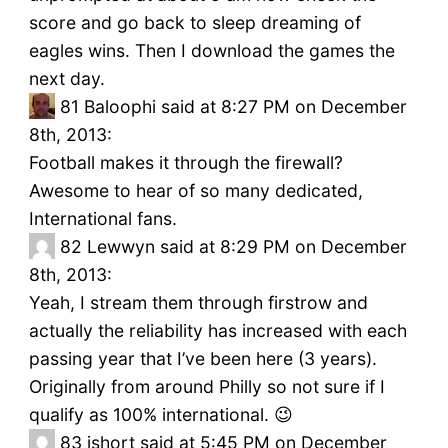
score and go back to sleep dreaming of
eagles wins. Then I download the games the
next day.
81
Baloophi said at 8:27 PM on December
8th, 2013:
Football makes it through the firewall?
Awesome to hear of so many dedicated,
International fans.
82
Lewwyn said at 8:29 PM on December
8th, 2013:
Yeah, I stream them through firstrow and
actually the reliability has increased with each
passing year that I’ve been here (3 years).
Originally from around Philly so not sure if I
qualify as 100% international. 😉
83
jshort said at 5:45 PM on December