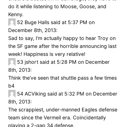
do it while listening to Moose, Goose, and
Kenny.
52
Buge Halls said at 5:37 PM on
December 8th, 2013:
Sad to say, I’m actually happy to hear Troy on
the SF game after the horrible announcing last
week! Happiness is very relative!
53
jshort said at 5:28 PM on December
8th, 2013:
Think the’ve seen that shuttle pass a few times
b4
54
ACViking said at 5:32 PM on December
8th, 2013:
The scrappiest, under-manned Eagles defense
team since the Vermeil era. Coincidentally
playing a 2-gap 34 defense.