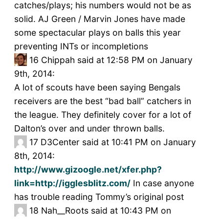
catches/plays; his numbers would not be as
solid. AJ Green / Marvin Jones have made
some spectacular plays on balls this year
preventing INTs or incompletions
16
Chippah said at 12:58 PM on January
9th, 2014:
A lot of scouts have been saying Bengals
receivers are the best “bad ball” catchers in
the league. They definitely cover for a lot of
Dalton’s over and under thrown balls.
17
D3Center said at 10:41 PM on January
8th, 2014:
http://www.gizoogle.net/xfer.php?
link=http://igglesblitz.com/
In case anyone
has trouble reading Tommy’s original post
18
Nah__Roots said at 10:43 PM on