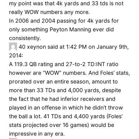
my point was that 4k yards and 33 tds is not
really WOW numbers any more.
In 2006 and 2004 passing for 4k yards for
only something Peyton Manning ever did
consistently.
40
xeynon said at 1:42 PM on January 9th,
2014:
A 119.3 QB rating and 27-to-2 TD:INT ratio
however are “WOW” numbers. And Foles’ stats,
prorated over an entire season, amount to
more than 33 TDs and 4,000 yards, despite
the fact that he had inferior receivers and
played in an offense in which he didn’t throw
the ball a lot. 41 TDs and 4,400 yards (Foles’
stats projected over 16 games) would be
impressive in any era.