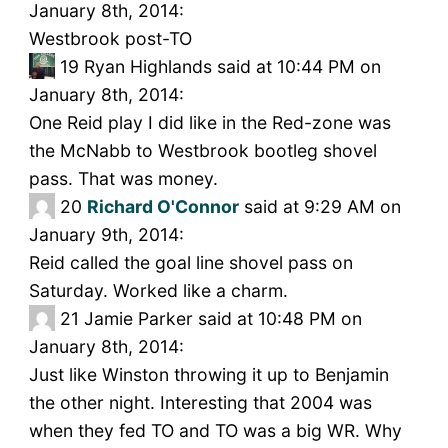
January 8th, 2014:
Westbrook post-TO
19
Ryan Highlands said at 10:44 PM on
January 8th, 2014:
One Reid play I did like in the Red-zone was
the McNabb to Westbrook bootleg shovel
pass. That was money.
20
Richard O'Connor
said at 9:29 AM on
January 9th, 2014:
Reid called the goal line shovel pass on
Saturday. Worked like a charm.
21
Jamie Parker said at 10:48 PM on
January 8th, 2014:
Just like Winston throwing it up to Benjamin
the other night. Interesting that 2004 was
when they fed TO and TO was a big WR. Why