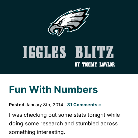
Iggles Blitz
by Tommy Lawlor
Fun With Numbers
Posted
January 8th, 2014 |
81 Comments »
I was checking out some stats tonight while
doing some research and stumbled across
something interesting.