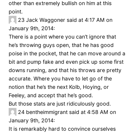
other than extremely bullish on him at this
point.
23
Jack Waggoner said at 4:17 AM on
January 9th, 2014:
There is a point where you can’t ignore that
he’s throwing guys open, that he has good
poise in the pocket, that he can move around a
bit and pump fake and even pick up some first
downs running, and that his throws are pretty
accurate. Where you have to let go of the
notion that he’s the next Kolb, Hoying, or
Feeley, and accept that he’s good.
But those stats are just ridiculously good.
24
bentheimmigrant said at 4:58 AM on
January 9th, 2014:
It is remarkably hard to convince ourselves