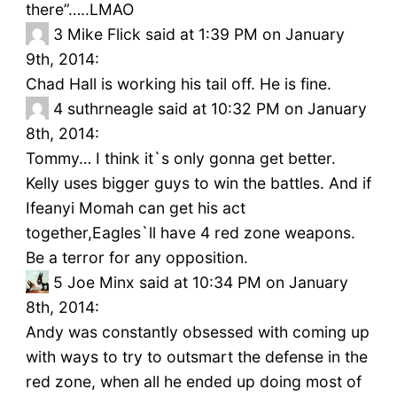
there”…..LMAO
3
Mike Flick said at 1:39 PM on January
9th, 2014:
Chad Hall is working his tail off. He is fine.
4
suthrneagle said at 10:32 PM on January
8th, 2014:
Tommy… I think it`s only gonna get better.
Kelly uses bigger guys to win the battles. And if
Ifeanyi Momah can get his act
together,Eagles`ll have 4 red zone weapons.
Be a terror for any opposition.
5
Joe Minx said at 10:34 PM on January
8th, 2014:
Andy was constantly obsessed with coming up
with ways to try to outsmart the defense in the
red zone, when all he ended up doing most of