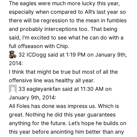
The eagles were much more lucky this year,
especially when compared to AR’s last year so
there will be regression to the mean in fumbles
and probably interceptions too. That being
said, I’m excited to see what he can do with a
full offseason with Chip.
32
ICDogg said at 1:19 PM on January 9th,
2014:
I think that might be true but most of all the
offensive line was healthy all year.
33
eagleyankfan said at 11:30 AM on
January 9th, 2014:
All Foles has done was impress us. Which is
great. Nothing he did this year guarantees
anything for the future. Let’s hope he builds on
this year before anointing him better than any