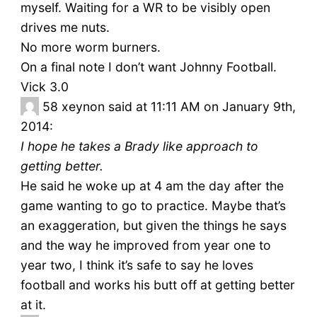
myself. Waiting for a WR to be visibly open
drives me nuts.
No more worm burners.
On a final note I don’t want Johnny Football.
Vick 3.0
58
xeynon said at 11:11 AM on January 9th,
2014:
I hope he takes a Brady like approach to
getting better.
He said he woke up at 4 am the day after the
game wanting to go to practice. Maybe that’s
an exaggeration, but given the things he says
and the way he improved from year one to
year two, I think it’s safe to say he loves
football and works his butt off at getting better
at it.