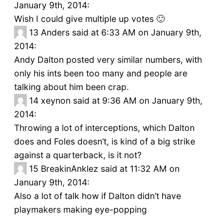
January 9th, 2014:
Wish I could give multiple up votes 🙂
13
Anders said at 6:33 AM on January 9th,
2014:
Andy Dalton posted very similar numbers, with
only his ints been too many and people are
talking about him been crap.
14
xeynon said at 9:36 AM on January 9th,
2014:
Throwing a lot of interceptions, which Dalton
does and Foles doesn’t, is kind of a big strike
against a quarterback, is it not?
15
BreakinAnklez said at 11:32 AM on
January 9th, 2014:
Also a lot of talk how if Dalton didn’t have
playmakers making eye-popping