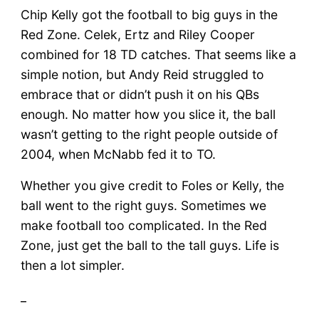
Chip Kelly got the football to big guys in the
Red Zone. Celek, Ertz and Riley Cooper
combined for 18 TD catches. That seems like a
simple notion, but Andy Reid struggled to
embrace that or didn’t push it on his QBs
enough. No matter how you slice it, the ball
wasn’t getting to the right people outside of
2004, when McNabb fed it to TO.
Whether you give credit to Foles or Kelly, the
ball went to the right guys. Sometimes we
make football too complicated. In the Red
Zone, just get the ball to the tall guys. Life is
then a lot simpler.
_