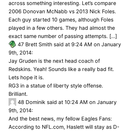
across something interesting. Let’s compare
2006 Donovan McNabb vs 2013 Nick Foles.
Each guy started 10 games, although Foles
played in a few others. They had almost the
exact same number of passing attempts. […]
47
Brett Smith said at 9:24 AM on January
9th, 2014:
Jay Gruden is the next head coach of
Redskins. Yeah! Sounds like a really bad fit.
Lets hope it is.
RG3 in a statue of liberty style offense.
Brilliant.
48
Dominik said at 10:24 AM on January
9th, 2014:
And the best news, my fellow Eagles Fans:
According to NFL.com, Haslett will stay as D-