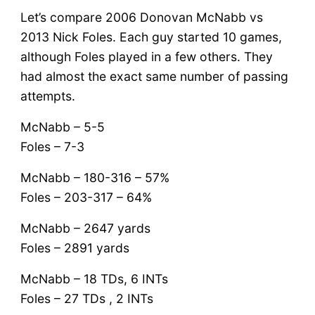
Let’s compare 2006 Donovan McNabb vs
2013 Nick Foles. Each guy started 10 games,
although Foles played in a few others. They
had almost the exact same number of passing
attempts.
McNabb – 5-5
Foles – 7-3
McNabb – 180-316 – 57%
Foles – 203-317 – 64%
McNabb – 2647 yards
Foles – 2891 yards
McNabb – 18 TDs, 6 INTs
Foles – 27 TDs , 2 INTs