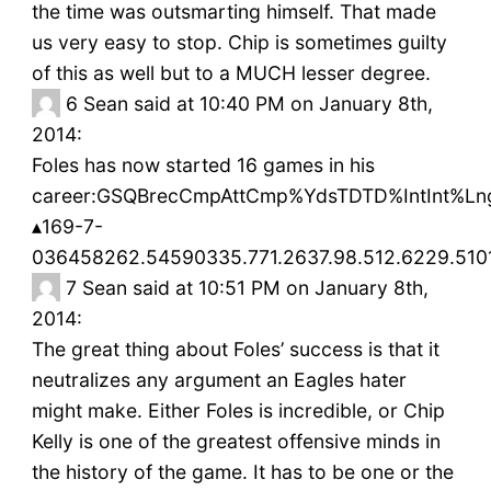
the time was outsmarting himself. That made
us very easy to stop. Chip is sometimes guilty
of this as well but to a MUCH lesser degree.
6
Sean said at 10:40 PM on January 8th,
2014:
Foles has now started 16 games in his
career:GSQBrecCmpAttCmp%YdsTDTD%IntInt%
▴169-7-
036458262.54590335.771.2637.98.512.6229.510
7
Sean said at 10:51 PM on January 8th,
2014:
The great thing about Foles’ success is that it
neutralizes any argument an Eagles hater
might make. Either Foles is incredible, or Chip
Kelly is one of the greatest offensive minds in
the history of the game. It has to be one or the