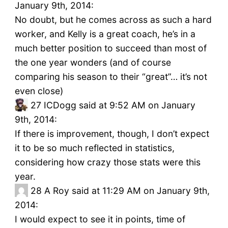
January 9th, 2014:
No doubt, but he comes across as such a hard
worker, and Kelly is a great coach, he’s in a
much better position to succeed than most of
the one year wonders (and of course
comparing his season to their “great”… it’s not
even close)
27
ICDogg said at 9:52 AM on January
9th, 2014:
If there is improvement, though, I don’t expect
it to be so much reflected in statistics,
considering how crazy those stats were this
year.
28
A Roy said at 11:29 AM on January 9th,
2014:
I would expect to see it in points, time of