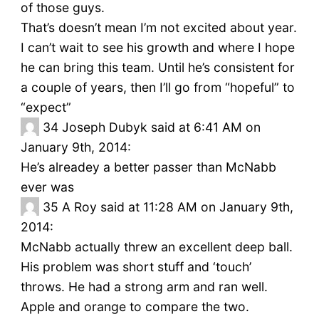
of those guys.
That’s doesn’t mean I’m not excited about year.
I can’t wait to see his growth and where I hope
he can bring this team. Until he’s consistent for
a couple of years, then I’ll go from “hopeful” to
“expect”
34
Joseph Dubyk said at 6:41 AM on
January 9th, 2014:
He’s alreadey a better passer than McNabb
ever was
35
A Roy said at 11:28 AM on January 9th,
2014:
McNabb actually threw an excellent deep ball.
His problem was short stuff and ‘touch’
throws. He had a strong arm and ran well.
Apple and orange to compare the two.