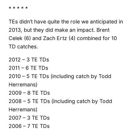
* * * * *
TEs didn’t have quite the role we anticipated in
2013, but they did make an impact. Brent
Celek (6) and Zach Ertz (4) combined for 10
TD catches.
2012 – 3 TE TDs
2011 – 6 TE TDs
2010 – 5 TE TDs (including catch by Todd
Herremans)
2009 – 8 TE TDs
2008 – 5 TE TDs (including catch by Todd
Herremans)
2007 – 3 TE TDs
2006 – 7 TE TDs