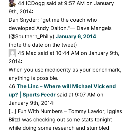
44
ICDogg said at 9:57 AM on January
9th, 2014:
Dan Snyder: "get me the coach who
developed Andy Dalton."— Dave Mangels
(@Southern_Philly)
January 6, 2014
(note the date on the tweet)
45
Mac said at 10:44 AM on January 9th,
2014:
When you use mediocrity as your benchmark,
anything is possible.
46
The Linc – Where will Michael Vick end
up? | Sports Feedr
said at 9:07 AM on
January 9th, 2014:
[…] Fun With Numbers – Tommy Lawlor, Iggles
BlitzI was checking out some stats tonight
while doing some research and stumbled