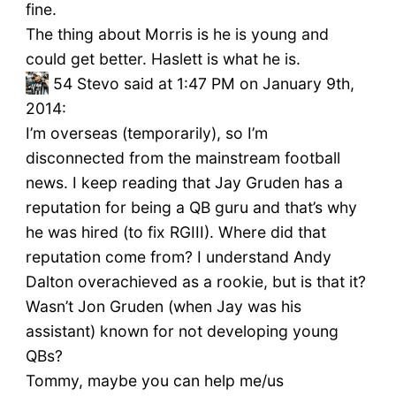
fine.
The thing about Morris is he is young and
could get better. Haslett is what he is.
54
Stevo said at 1:47 PM on January 9th,
2014:
I’m overseas (temporarily), so I’m
disconnected from the mainstream football
news. I keep reading that Jay Gruden has a
reputation for being a QB guru and that’s why
he was hired (to fix RGIII). Where did that
reputation come from? I understand Andy
Dalton overachieved as a rookie, but is that it?
Wasn’t Jon Gruden (when Jay was his
assistant) known for not developing young
QBs?
Tommy, maybe you can help me/us