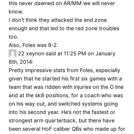
this never dawned on AR/MM we will never
know.
I don’t think they attacked the end zone
enough and that led to the red zone troubles
too.
Also, Foles was 8-2.
22
xeynon said at 11:25 PM on January
8th, 2014:
Pretty impressive stats from Foles, especially
given that he started his first six games with a
team that was ridden with injuries on the O line
and at the skill positions, for a coach who was
on his way out, and switched systems going
into his second year. He’s not the fastest or
strongest arm quarterback, but there have
been several HoF caliber QBs who made up for