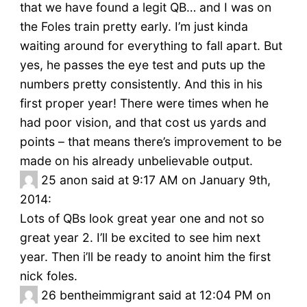
that we have found a legit QB… and I was on
the Foles train pretty early. I’m just kinda
waiting around for everything to fall apart. But
yes, he passes the eye test and puts up the
numbers pretty consistently. And this in his
first proper year! There were times when he
had poor vision, and that cost us yards and
points – that means there’s improvement to be
made on his already unbelievable output.
25
anon said at 9:17 AM on January 9th,
2014:
Lots of QBs look great year one and not so
great year 2. I’ll be excited to see him next
year. Then i’ll be ready to anoint him the first
nick foles.
26
bentheimmigrant said at 12:04 PM on