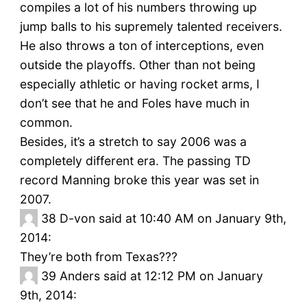
compiles a lot of his numbers throwing up
jump balls to his supremely talented receivers.
He also throws a ton of interceptions, even
outside the playoffs. Other than not being
especially athletic or having rocket arms, I
don’t see that he and Foles have much in
common.
Besides, it’s a stretch to say 2006 was a
completely different era. The passing TD
record Manning broke this year was set in
2007.
38
D-von said at 10:40 AM on January 9th,
2014:
They’re both from Texas???
39
Anders said at 12:12 PM on January
9th, 2014: