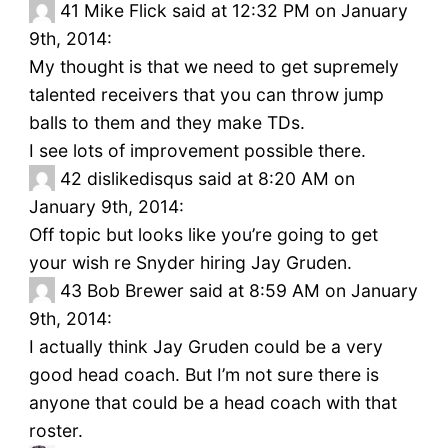
41
Mike Flick said at 12:32 PM on January
9th, 2014:
My thought is that we need to get supremely
talented receivers that you can throw jump
balls to them and they make TDs.
I see lots of improvement possible there.
42
dislikedisqus said at 8:20 AM on
January 9th, 2014:
Off topic but looks like you’re going to get
your wish re Snyder hiring Jay Gruden.
43
Bob Brewer said at 8:59 AM on January
9th, 2014:
I actually think Jay Gruden could be a very
good head coach. But I’m not sure there is
anyone that could be a head coach with that
roster.