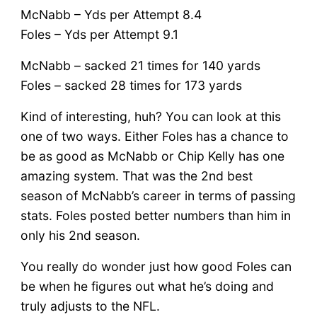
McNabb – Yds per Attempt 8.4
Foles – Yds per Attempt 9.1
McNabb – sacked 21 times for 140 yards
Foles – sacked 28 times for 173 yards
Kind of interesting, huh? You can look at this
one of two ways. Either Foles has a chance to
be as good as McNabb or Chip Kelly has one
amazing system. That was the 2nd best
season of McNabb’s career in terms of passing
stats. Foles posted better numbers than him in
only his 2nd season.
You really do wonder just how good Foles can
be when he figures out what he’s doing and
truly adjusts to the NFL.