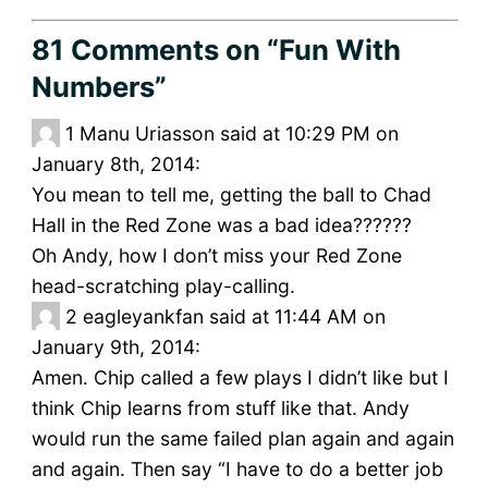
81 Comments
on “Fun With
Numbers”
1
Manu Uriasson said at 10:29 PM on
January 8th, 2014:
You mean to tell me, getting the ball to Chad
Hall in the Red Zone was a bad idea??????
Oh Andy, how I don’t miss your Red Zone
head-scratching play-calling.
2
eagleyankfan said at 11:44 AM on
January 9th, 2014:
Amen. Chip called a few plays I didn’t like but I
think Chip learns from stuff like that. Andy
would run the same failed plan again and again
and again. Then say “I have to do a better job