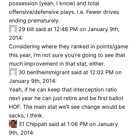
possession (yeah, I know) and total
offensive/defensive plays. I.e. Fewer drives
ending prematurely.
29
bill said at 12:48 PM on January 9th,
2014:
Considering where they ranked in points/game
this year, I’m not sure you’re going to see that
much improvement in that stat, either.
30
bentheimmigrant said at 12:02 PM on
January 9th, 2014:
Yeah, if he can keep that interception ratio
next year he can just retire and be first ballot
HOF. The main stat we’ll see change would be
sacks, I think.
31
Chippah said at 1:06 PM on January
9th, 2014: