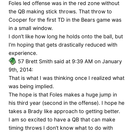
Foles led offense was in the red zone without
the QB making stick throws. That throw to
Cooper for the first TD in the Bears game was
in a small window.
I don’t like how long he holds onto the ball, but
I’m hoping that gets drastically reduced with
experience.
57
Brett Smith said at 9:39 AM on January
9th, 2014:
That is what I was thinking once I realized what
was being implied.
The hope is that Foles makes a huge jump in
his third year (second in the offense). I hope he
takes a Brady like approach to getting better.
I am so excited to have a QB that can make
timing throws I don’t know what to do with