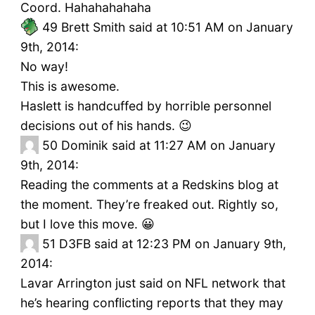
Coord. Hahahahahaha
49
Brett Smith said at 10:51 AM on January
9th, 2014:
No way!
This is awesome.
Haslett is handcuffed by horrible personnel
decisions out of his hands. 😉
50
Dominik said at 11:27 AM on January
9th, 2014:
Reading the comments at a Redskins blog at
the moment. They’re freaked out. Rightly so,
but I love this move. 😀
51
D3FB said at 12:23 PM on January 9th,
2014:
Lavar Arrington just said on NFL network that
he’s hearing conflicting reports that they may