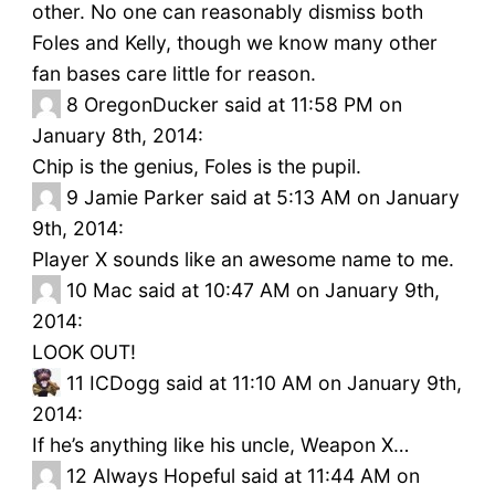
other. No one can reasonably dismiss both
Foles and Kelly, though we know many other
fan bases care little for reason.
8
OregonDucker said at 11:58 PM on
January 8th, 2014:
Chip is the genius, Foles is the pupil.
9
Jamie Parker said at 5:13 AM on January
9th, 2014:
Player X sounds like an awesome name to me.
10
Mac said at 10:47 AM on January 9th,
2014:
LOOK OUT!
11
ICDogg said at 11:10 AM on January 9th,
2014:
If he’s anything like his uncle, Weapon X…
12
Always Hopeful said at 11:44 AM on