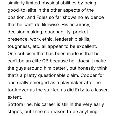
similarly limited physical abilities by being
good-to-elite in the other aspects of the
position, and Foles so far shows no evidence
that he can’t do likewise. His accuracy,
decision making, coachability, pocket
presence, work ethic, leadership skills,
toughness, etc. all appear to be excellent.
One criticism that has been made is that he
can’t be an elite QB because he “doesn’t make
the guys around him better”, but honestly think
that’s a pretty questionable claim. Cooper for
one really emerged as a playmaker after he
took over as the starter, as did Ertz to a lesser
extent.
Bottom line, his career is still in the very early
stages, but I see no reason to be anything