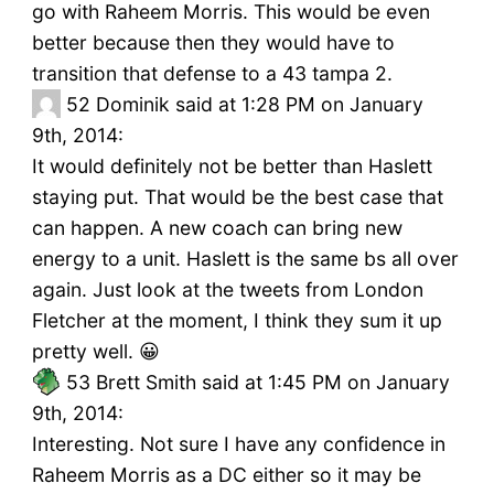
go with Raheem Morris. This would be even
better because then they would have to
transition that defense to a 43 tampa 2.
52
Dominik said at 1:28 PM on January
9th, 2014:
It would definitely not be better than Haslett
staying put. That would be the best case that
can happen. A new coach can bring new
energy to a unit. Haslett is the same bs all over
again. Just look at the tweets from London
Fletcher at the moment, I think they sum it up
pretty well. 😀
53
Brett Smith said at 1:45 PM on January
9th, 2014:
Interesting. Not sure I have any confidence in
Raheem Morris as a DC either so it may be