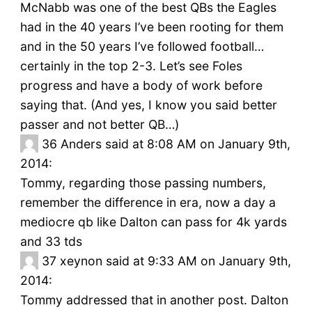
McNabb was one of the best QBs the Eagles
had in the 40 years I’ve been rooting for them
and in the 50 years I’ve followed football…
certainly in the top 2-3. Let’s see Foles
progress and have a body of work before
saying that. (And yes, I know you said better
passer and not better QB…)
36
Anders said at 8:08 AM on January 9th,
2014:
Tommy, regarding those passing numbers,
remember the difference in era, now a day a
mediocre qb like Dalton can pass for 4k yards
and 33 tds
37
xeynon said at 9:33 AM on January 9th,
2014:
Tommy addressed that in another post. Dalton