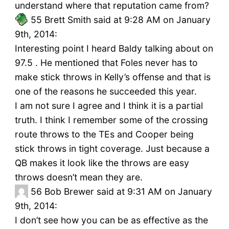
understand where that reputation came from?
55
Brett Smith said at 9:28 AM on January
9th, 2014:
Interesting point I heard Baldy talking about on
97.5 . He mentioned that Foles never has to
make stick throws in Kelly’s offense and that is
one of the reasons he succeeded this year.
I am not sure I agree and I think it is a partial
truth. I think I remember some of the crossing
route throws to the TEs and Cooper being
stick throws in tight coverage. Just because a
QB makes it look like the throws are easy
throws doesn’t mean they are.
56
Bob Brewer said at 9:31 AM on January
9th, 2014:
I don’t see how you can be as effective as the