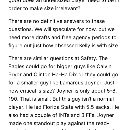
good does an undersized player need to be in
order to make size irrelevant?
There are no definitive answers to these
questions. We will speculate for now, but we
need more drafts and free agency periods to
figure out just how obsessed Kelly is with size.
There are similar questions at Safety. The
Eagles could go for bigger guys like Calvin
Pryor and Clinton Ha-Ha Dix or they could go
for a smaller guy like Lamarcus Joyner. Just
how critical is size? Joyner is only about 5-8,
190. That is small. But this guy isn’t a normal
player. He led Florida State with 5.5 sacks. He
also had a couple of INTs and 3 FFs. Joyner
made one standout play against the read-