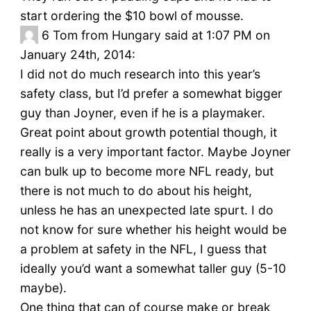
start ordering the $10 bowl of mousse.
6
Tom from Hungary said at 1:07 PM on
January 24th, 2014:
I did not do much research into this year’s
safety class, but I’d prefer a somewhat bigger
guy than Joyner, even if he is a playmaker.
Great point about growth potential though, it
really is a very important factor. Maybe Joyner
can bulk up to become more NFL ready, but
there is not much to do about his height,
unless he has an unexpected late spurt. I do
not know for sure whether his height would be
a problem at safety in the NFL, I guess that
ideally you’d want a somewhat taller guy (5-10
maybe).
One thing that can of course make or break