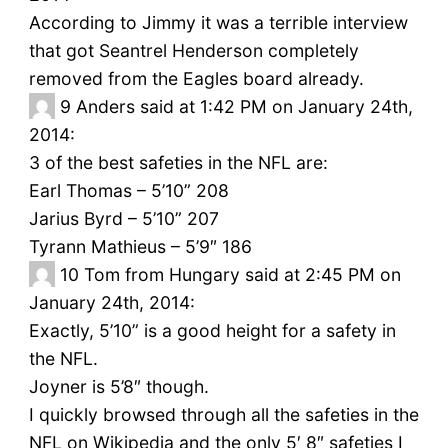
According to Jimmy it was a terrible interview
that got Seantrel Henderson completely
removed from the Eagles board already.
9
Anders said at 1:42 PM on January 24th,
2014:
3 of the best safeties in the NFL are:
Earl Thomas – 5’10” 208
Jarius Byrd – 5’10” 207
Tyrann Mathieus – 5’9″ 186
10
Tom from Hungary said at 2:45 PM on
January 24th, 2014:
Exactly, 5’10” is a good height for a safety in
the NFL.
Joyner is 5’8″ though.
I quickly browsed through all the safeties in the
NFL on Wikipedia and the only 5′ 8″ safeties I