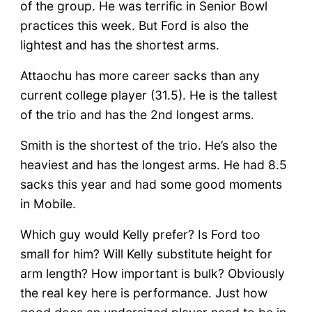
of the group. He was terrific in Senior Bowl
practices this week. But Ford is also the
lightest and has the shortest arms.
Attaochu has more career sacks than any
current college player (31.5). He is the tallest
of the trio and has the 2nd longest arms.
Smith is the shortest of the trio. He’s also the
heaviest and has the longest arms. He had 8.5
sacks this year and had some good moments
in Mobile.
Which guy would Kelly prefer? Is Ford too
small for him? Will Kelly substitute height for
arm length? How important is bulk? Obviously
the real key here is performance. Just how