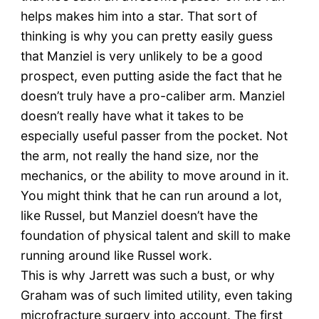
helps makes him into a star. That sort of
thinking is why you can pretty easily guess
that Manziel is very unlikely to be a good
prospect, even putting aside the fact that he
doesn’t truly have a pro-caliber arm. Manziel
doesn’t really have what it takes to be
especially useful passer from the pocket. Not
the arm, not really the hand size, nor the
mechanics, or the ability to move around in it.
You might think that he can run around a lot,
like Russel, but Manziel doesn’t have the
foundation of physical talent and skill to make
running around like Russel work.
This is why Jarrett was such a bust, or why
Graham was of such limited utility, even taking
microfracture surgery into account. The first