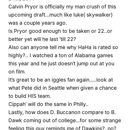
Calvin Pryor is officially my man crush of this
upcoming draft…much like luke( skywalker)
was a couple years ago.
Is Pryor good enough to be taken or 22..or
better yet will he last ’till 22?
Also can anyone tell me why HaHa is rated so
highly?.. I watched a ton of Alabama games
this year and he just doesn’t jump out at you
on film.
It’s great to be an iggles fan again…..look at
what Pete did in Seattle when given a chance
to build HIS team.
Cippah’ will do the same in Philly..
Lastly, how does D. Buccanon compare to B.
Dawk coming out of college…for some strange
feeling this guy reminds me of Dawkins?..no?