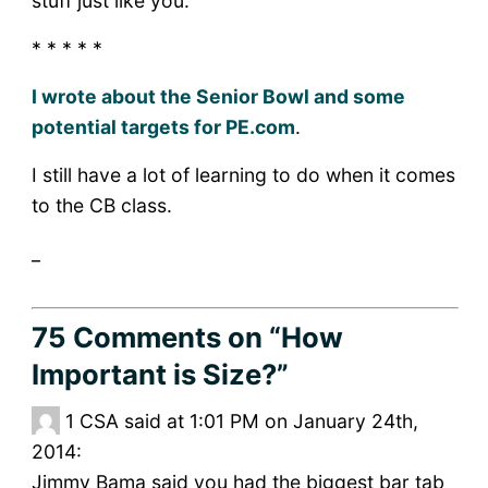
stuff just like you.
* * * * *
I wrote about the Senior Bowl and some
potential targets for PE.com
.
I still have a lot of learning to do when it comes
to the CB class.
_
75 Comments
on “How
Important is Size?”
1
CSA said at 1:01 PM on January 24th,
2014:
Jimmy Bama said you had the biggest bar tab