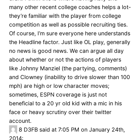
many other recent college coaches helps a lot-
they’re familiar with the player from college
competition as well as possible recruiting ties.
Of course, I’m sure everyone here understands
the Headline factor. Just like OL play, generally
no news is good news. We can argue all day
about whether or not the actions of players
like Johnny Manziel (the partying, comments)
and Clowney (inability to drive slower than 100
mph) are high or low character moves;
sometimes, ESPN coverage is just not
beneficial to a 20 yr old kid with a mic in his
face or heavy scrutiny over their twitter
account.
8
D3FB said at 7:05 PM on January 24th,
2014: