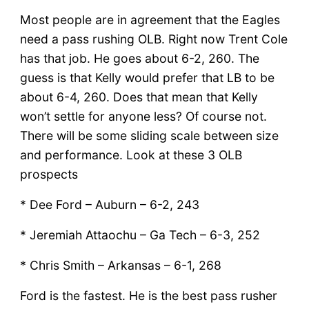
Most people are in agreement that the Eagles
need a pass rushing OLB. Right now Trent Cole
has that job. He goes about 6-2, 260. The
guess is that Kelly would prefer that LB to be
about 6-4, 260. Does that mean that Kelly
won’t settle for anyone less? Of course not.
There will be some sliding scale between size
and performance. Look at these 3 OLB
prospects
* Dee Ford – Auburn – 6-2, 243
* Jeremiah Attaochu – Ga Tech – 6-3, 252
* Chris Smith – Arkansas – 6-1, 268
Ford is the fastest. He is the best pass rusher