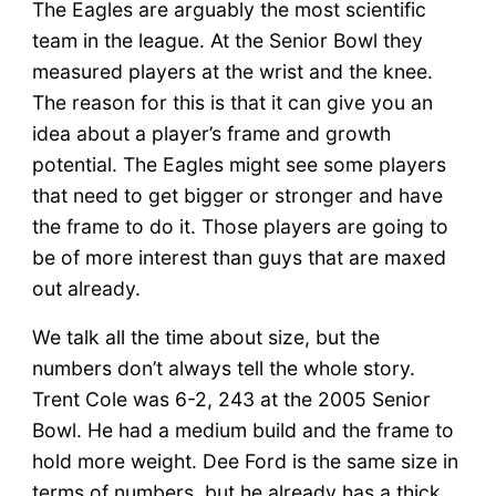
The Eagles are arguably the most scientific
team in the league. At the Senior Bowl they
measured players at the wrist and the knee.
The reason for this is that it can give you an
idea about a player’s frame and growth
potential. The Eagles might see some players
that need to get bigger or stronger and have
the frame to do it. Those players are going to
be of more interest than guys that are maxed
out already.
We talk all the time about size, but the
numbers don’t always tell the whole story.
Trent Cole was 6-2, 243 at the 2005 Senior
Bowl. He had a medium build and the frame to
hold more weight. Dee Ford is the same size in
terms of numbers, but he already has a thick,