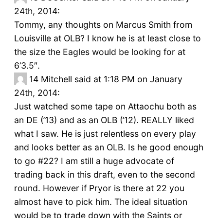
24th, 2014:
Tommy, any thoughts on Marcus Smith from
Louisville at OLB? I know he is at least close to
the size the Eagles would be looking for at
6’3.5″.
14
Mitchell said at 1:18 PM on January
24th, 2014:
Just watched some tape on Attaochu both as
an DE (’13) and as an OLB (’12). REALLY liked
what I saw. He is just relentless on every play
and looks better as an OLB. Is he good enough
to go #22? I am still a huge advocate of
trading back in this draft, even to the second
round. However if Pryor is there at 22 you
almost have to pick him. The ideal situation
would be to trade down with the Saints or