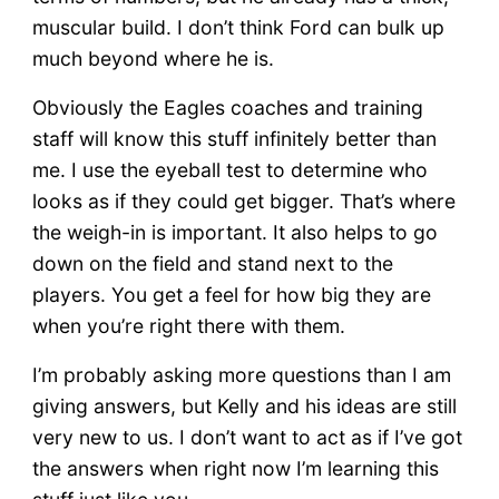
muscular build. I don’t think Ford can bulk up
much beyond where he is.
Obviously the Eagles coaches and training
staff will know this stuff infinitely better than
me. I use the eyeball test to determine who
looks as if they could get bigger. That’s where
the weigh-in is important. It also helps to go
down on the field and stand next to the
players. You get a feel for how big they are
when you’re right there with them.
I’m probably asking more questions than I am
giving answers, but Kelly and his ideas are still
very new to us. I don’t want to act as if I’ve got
the answers when right now I’m learning this