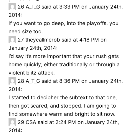
26
A_T_G said at 3:33 PM on January 24th,
2014:
If you want to go deep, into the playoffs, you
need size too.
27
theycallmerob said at 4:18 PM on
January 24th, 2014:
I’d say it’s more important that your rush gets
home quickly; either traditionally or through a
violent blitz attack.
28
A_T_G said at 8:36 PM on January 24th,
2014:
I started to decipher the subtext to that one,
then got scared, and stopped. I am going to
find somewhere warm and bright to sit now.
29
CSA said at 2:24 PM on January 24th,
2014: