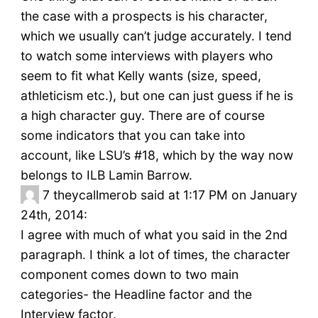
the case with a prospects is his character,
which we usually can’t judge accurately. I tend
to watch some interviews with players who
seem to fit what Kelly wants (size, speed,
athleticism etc.), but one can just guess if he is
a high character guy. There are of course
some indicators that you can take into
account, like LSU’s #18, which by the way now
belongs to ILB Lamin Barrow.
7
theycallmerob said at 1:17 PM on January
24th, 2014:
I agree with much of what you said in the 2nd
paragraph. I think a lot of times, the character
component comes down to two main
categories- the Headline factor and the
Interview factor.