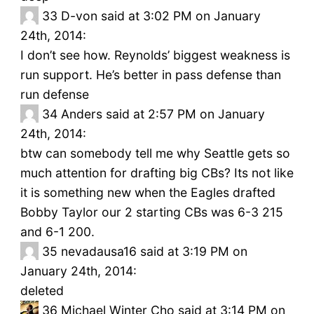
33
D-von said at 3:02 PM on January
24th, 2014:
I don’t see how. Reynolds’ biggest weakness is
run support. He’s better in pass defense than
run defense
34
Anders said at 2:57 PM on January
24th, 2014:
btw can somebody tell me why Seattle gets so
much attention for drafting big CBs? Its not like
it is something new when the Eagles drafted
Bobby Taylor our 2 starting CBs was 6-3 215
and 6-1 200.
35
nevadausa16 said at 3:19 PM on
January 24th, 2014:
deleted
36
Michael Winter Cho said at 3:14 PM on