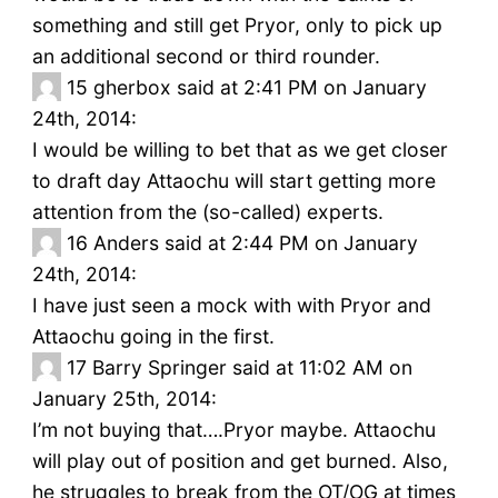
something and still get Pryor, only to pick up
an additional second or third rounder.
15
gherbox said at 2:41 PM on January
24th, 2014:
I would be willing to bet that as we get closer
to draft day Attaochu will start getting more
attention from the (so-called) experts.
16
Anders said at 2:44 PM on January
24th, 2014:
I have just seen a mock with with Pryor and
Attaochu going in the first.
17
Barry Springer said at 11:02 AM on
January 25th, 2014:
I’m not buying that….Pryor maybe. Attaochu
will play out of position and get burned. Also,
he struggles to break from the OT/OG at times