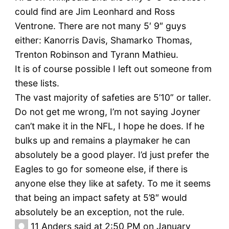
could find are Jim Leonhard and Ross
Ventrone. There are not many 5′ 9″ guys
either: Kanorris Davis, Shamarko Thomas,
Trenton Robinson and Tyrann Mathieu.
It is of course possible I left out someone from
these lists.
The vast majority of safeties are 5’10” or taller.
Do not get me wrong, I’m not saying Joyner
can’t make it in the NFL, I hope he does. If he
bulks up and remains a playmaker he can
absolutely be a good player. I’d just prefer the
Eagles to go for someone else, if there is
anyone else they like at safety. To me it seems
that being an impact safety at 5’8″ would
absolutely be an exception, not the rule.
11
Anders said at 2:50 PM on January