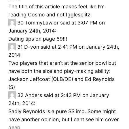
The title of this article makes feel like I’m
reading Cosmo and not Igglesblitz.
30
TommyLawlor said at 3:07 PM on
January 24th, 2014:
Dating tips on page 69!!!
31
D-von said at 2:41 PM on January 24th,
2014:
Two players that aren’t at the senior bowl but
have both the size and play-making ability:
Jackson Jeffcoat (OLB/DE) and Ed Reynolds
(S)
32
Anders said at 2:43 PM on January
24th, 2014:
Sadly Reynolds is a pure SS imo. Some might
have another opinion, but I cant see him cover
deep