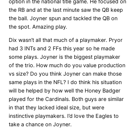
option in the national title game. He focused on
the RB and at the last minute saw the QB keep
the ball. Joyner spun and tackled the QB on
the spot. Amazing play.
Dix wasn’t all that much of a playmaker. Pryor
had 3 INTs and 2 FFs this year so he made
some plays. Joyner is the biggest playmaker
of the trio. How much do you value production
vs size? Do you think Joyner can make those
same plays in the NFL? I do think his situation
will be helped by how well the Honey Badger
played for the Cardinals. Both guys are similar
in that they lacked ideal size, but were
instinctive playmakers. I’d love the Eagles to
take a chance on Joyner.