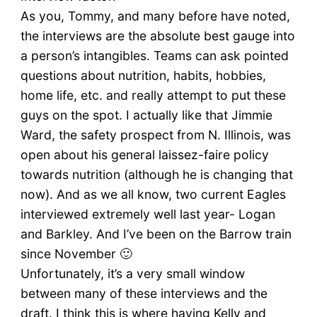
As you, Tommy, and many before have noted,
the interviews are the absolute best gauge into
a person’s intangibles. Teams can ask pointed
questions about nutrition, habits, hobbies,
home life, etc. and really attempt to put these
guys on the spot. I actually like that Jimmie
Ward, the safety prospect from N. Illinois, was
open about his general laissez-faire policy
towards nutrition (although he is changing that
now). And as we all know, two current Eagles
interviewed extremely well last year- Logan
and Barkley. And I’ve been on the Barrow train
since November 🙂
Unfortunately, it’s a very small window
between many of these interviews and the
draft. I think this is where having Kelly and