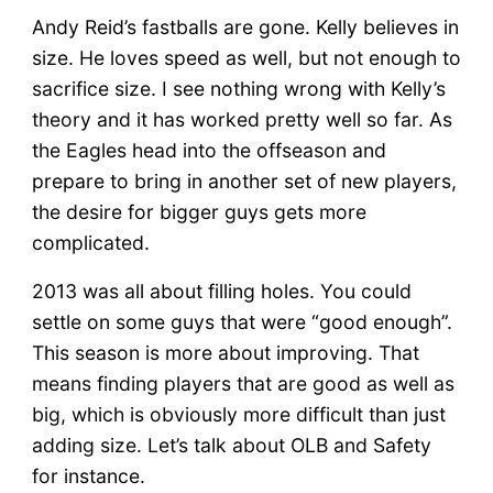
Andy Reid’s fastballs are gone. Kelly believes in
size. He loves speed as well, but not enough to
sacrifice size. I see nothing wrong with Kelly’s
theory and it has worked pretty well so far. As
the Eagles head into the offseason and
prepare to bring in another set of new players,
the desire for bigger guys gets more
complicated.
2013 was all about filling holes. You could
settle on some guys that were “good enough”.
This season is more about improving. That
means finding players that are good as well as
big, which is obviously more difficult than just
adding size. Let’s talk about OLB and Safety
for instance.