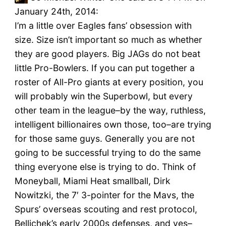
January 24th, 2014:
I’m a little over Eagles fans’ obsession with
size. Size isn’t important so much as whether
they are good players. Big JAGs do not beat
little Pro-Bowlers. If you can put together a
roster of All-Pro giants at every position, you
will probably win the Superbowl, but every
other team in the league–by the way, ruthless,
intelligent billionaires own those, too–are trying
for those same guys. Generally you are not
going to be successful trying to do the same
thing everyone else is trying to do. Think of
Moneyball, Miami Heat smallball, Dirk
Nowitzki, the 7′ 3-pointer for the Mavs, the
Spurs’ overseas scouting and rest protocol,
Bellichek’s early 2000s defenses, and yes–