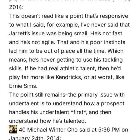
2014:
This doesn’t read like a point that’s responsive
to what I said, for example, I’ve never said that
Jarrett’s issue was being small. He’s not fast
and he’s not agile. That and his poor instincts
led him to be out of place all the time. Which
means, he’s never getting to use his tackling
skills. If he had real athletic talent, then he’d
play far more like Kendricks, or at worst, like
Ernie Sims.
The point still remains–the primary issue with
undertalent is to understand how a prospect
handles his undertalent *first*, and then
understand how he’s talented.
40
Michael Winter Cho said at 5:36 PM on
January 24th, 2014: