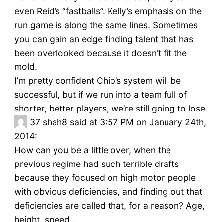
even Reid’s “fastballs”. Kelly’s emphasis on the
run game is along the same lines. Sometimes
you can gain an edge finding talent that has
been overlooked because it doesn’t fit the
mold.
I’m pretty confident Chip’s system will be
successful, but if we run into a team full of
shorter, better players, we’re still going to lose.
37
shah8 said at 3:57 PM on January 24th,
2014:
How can you be a little over, when the
previous regime had such terrible drafts
because they focused on high motor people
with obvious deficiencies, and finding out that
deficiencies are called that, for a reason? Age,
height, speed…