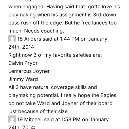
when engaged. Having said that: gotta love his
playmaking when his assignment is 3rd down
pass rush off the edge. But he free lances too
much. Needs coaching.
18
Anders said at 1:44 PM on January
24th, 2014:
Right now 3 of my favorite safeties are:
Calvin Pryor
Lemarcus Joyner
Jimmy Ward
All 3 have natural coverage skills and
playmaking potential. I really hope the Eagles
do not take Ward and Joyner of their board
just because of their size
19
Mitchell said at 1:58 PM on January
24th, 2014: