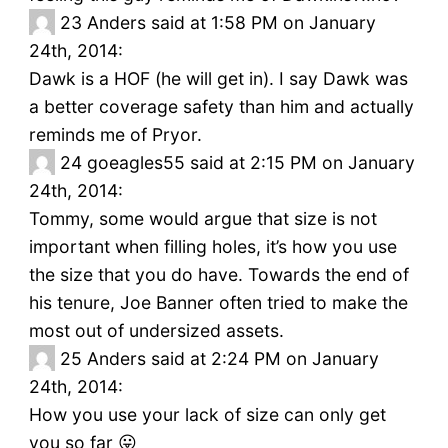
23
Anders said at 1:58 PM on January
24th, 2014:
Dawk is a HOF (he will get in). I say Dawk was
a better coverage safety than him and actually
reminds me of Pryor.
24
goeagles55 said at 2:15 PM on January
24th, 2014:
Tommy, some would argue that size is not
important when filling holes, it’s how you use
the size that you do have. Towards the end of
his tenure, Joe Banner often tried to make the
most out of undersized assets.
25
Anders said at 2:24 PM on January
24th, 2014:
How you use your lack of size can only get
you so far 😛