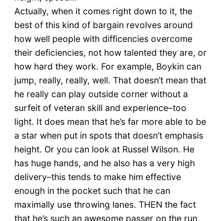
Actually, when it comes right down to it, the
best of this kind of bargain revolves around
how well people with difficencies overcome
their deficiencies, not how talented they are, or
how hard they work. For example, Boykin can
jump, really, really, well. That doesn’t mean that
he really can play outside corner without a
surfeit of veteran skill and experience–too
light. It does mean that he’s far more able to be
a star when put in spots that doesn’t emphasis
height. Or you can look at Russel Wilson. He
has huge hands, and he also has a very high
delivery–this tends to make him effective
enough in the pocket such that he can
maximally use throwing lanes. THEN the fact
that he’s such an awesome passer on the run