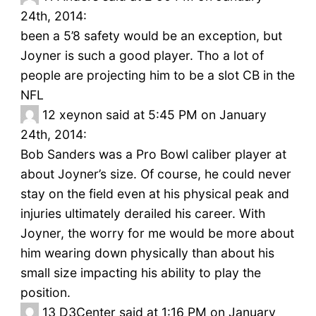
24th, 2014:
been a 5’8 safety would be an exception, but
Joyner is such a good player. Tho a lot of
people are projecting him to be a slot CB in the
NFL
12
xeynon said at 5:45 PM on January
24th, 2014:
Bob Sanders was a Pro Bowl caliber player at
about Joyner’s size. Of course, he could never
stay on the field even at his physical peak and
injuries ultimately derailed his career. With
Joyner, the worry for me would be more about
him wearing down physically than about his
small size impacting his ability to play the
position.
13
D3Center said at 1:16 PM on January