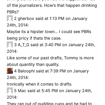
of the journalizers. How’s that happen drinking
PBRs?
2
gherbox said at 1:13 PM on January
24th, 2014:
Maybe its a hipster town… I could see PBRs
being pricy if thats the case.
3
A_T_G said at 3:40 PM on January 24th,
2014:
Like some of our past drafts, Tommy is more
about quantity than quality.
4
Baloophi said at 7:39 PM on January
24th, 2014:
Ironically when it comes to drafts.
5
Mac said at 5:45 PM on January 24th,
2014:
They ran out of pudding cups and he had to