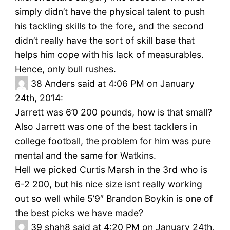
simply didn’t have the physical talent to push
his tackling skills to the fore, and the second
didn’t really have the sort of skill base that
helps him cope with his lack of measurables.
Hence, only bull rushes.
38
Anders said at 4:06 PM on January
24th, 2014:
Jarrett was 6’0 200 pounds, how is that small?
Also Jarrett was one of the best tacklers in
college football, the problem for him was pure
mental and the same for Watkins.
Hell we picked Curtis Marsh in the 3rd who is
6-2 200, but his nice size isnt really working
out so well while 5’9″ Brandon Boykin is one of
the best picks we have made?
39
shah8 said at 4:20 PM on January 24th,