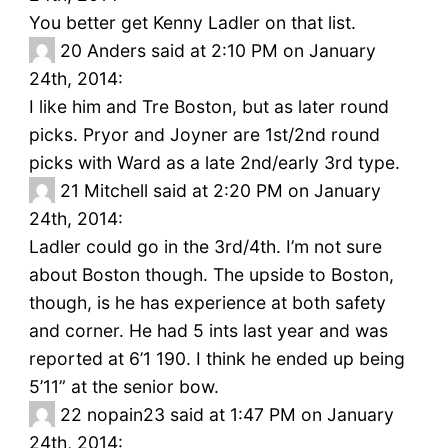
You better get Kenny Ladler on that list.
20
Anders said at 2:10 PM on January
24th, 2014:
I like him and Tre Boston, but as later round
picks. Pryor and Joyner are 1st/2nd round
picks with Ward as a late 2nd/early 3rd type.
21
Mitchell said at 2:20 PM on January
24th, 2014:
Ladler could go in the 3rd/4th. I’m not sure
about Boston though. The upside to Boston,
though, is he has experience at both safety
and corner. He had 5 ints last year and was
reported at 6’1 190. I think he ended up being
5’11” at the senior bow.
22
nopain23 said at 1:47 PM on January
24th, 2014: