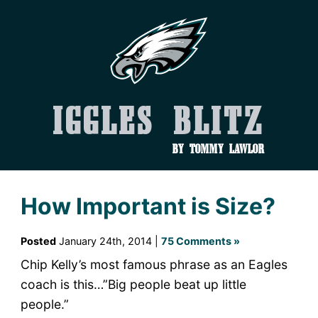
Iggles Blitz
by Tommy Lawlor
How Important is Size?
Posted
January 24th, 2014 |
75 Comments »
Chip Kelly’s most famous phrase as an Eagles
coach is this…”Big people beat up little
people.”