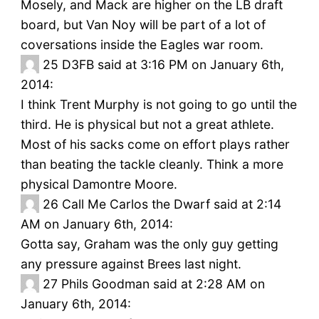
Mosely, and Mack are higher on the LB draft
board, but Van Noy will be part of a lot of
coversations inside the Eagles war room.
25
D3FB said at 3:16 PM on January 6th,
2014:
I think Trent Murphy is not going to go until the
third. He is physical but not a great athlete.
Most of his sacks come on effort plays rather
than beating the tackle cleanly. Think a more
physical Damontre Moore.
26
Call Me Carlos the Dwarf said at 2:14
AM on January 6th, 2014:
Gotta say, Graham was the only guy getting
any pressure against Brees last night.
27
Phils Goodman said at 2:28 AM on
January 6th, 2014: