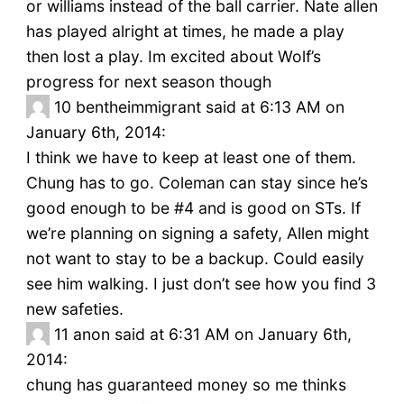
or williams instead of the ball carrier. Nate allen
has played alright at times, he made a play
then lost a play. Im excited about Wolf’s
progress for next season though
10
bentheimmigrant said at 6:13 AM on
January 6th, 2014:
I think we have to keep at least one of them.
Chung has to go. Coleman can stay since he’s
good enough to be #4 and is good on STs. If
we’re planning on signing a safety, Allen might
not want to stay to be a backup. Could easily
see him walking. I just don’t see how you find 3
new safeties.
11
anon said at 6:31 AM on January 6th,
2014:
chung has guaranteed money so me thinks