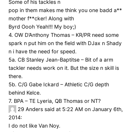
Some of his tackles n
pop in them makes me think you one badd a**
mother f**cker! Along with
Byrd Oooh Yeah!!! My boy;)
4. OW D’Anthony Thomas – KR/PR need some
spark n put him on the field with DJax n Shady
n i have the need for speed.
5a. CB Stanley Jean-Baptitse – Bit of a arm
tackler needs work on it. But the size n skill is
there.
5b. C/G Gabe Ickard – Athletic C/G depth
behind Kelce.
7. BPA – TE Lyeria, QB Thomas or NT?
29
Anders said at 5:22 AM on January 6th,
2014:
I do not like Van Noy.