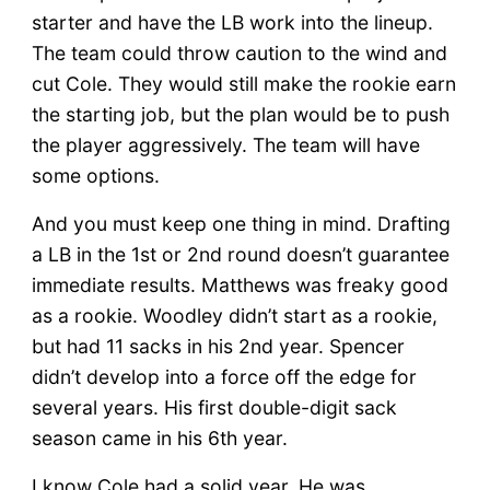
starter and have the LB work into the lineup.
The team could throw caution to the wind and
cut Cole. They would still make the rookie earn
the starting job, but the plan would be to push
the player aggressively. The team will have
some options.
And you must keep one thing in mind. Drafting
a LB in the 1st or 2nd round doesn’t guarantee
immediate results. Matthews was freaky good
as a rookie. Woodley didn’t start as a rookie,
but had 11 sacks in his 2nd year. Spencer
didn’t develop into a force off the edge for
several years. His first double-digit sack
season came in his 6th year.
I know Cole had a solid year. He was