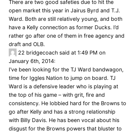
There are two good safeties due to hit the
open market this year in Jairus Byrd and T.J.
Ward. Both are still relatively young, and both
have a Kelly connection as former Ducks. I’d
rather go after one of them in free agency and
draft and OLB.
22
bridgecoach said at 1:49 PM on
January 6th, 2014:
I’ve been looking for the TJ Ward bandwagon,
time for Iggles Nation to jump on board. TJ
Ward is a defensive leader who is playing at
the top of his game – with grit, fire and
consistency. He lobbied hard for the Browns to
go after Kelly and has a strong relationship
with Billy Davis. He has been vocal about his
disgust for the Browns powers that bluster to