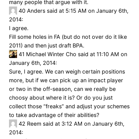
many people that argue with it.
40
Anders said at 5:15 AM on January 6th,
2014:
I agree.
Fill some holes in FA (but do not over do it like
2011) and then just draft BPA.
41
Michael Winter Cho said at 11:10 AM on
January 6th, 2014:
Sure, I agree. We can weigh certain positions
more, but if we can pick up an impact player
or two in the off-season, can we really be
choosy about where it is? Or do you just
collect those “freaks” and adjust your schemes
to take advantage of their abilities?
42
Reem said at 3:12 AM on January 6th,
2014: