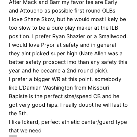
After Mack and Barr my favorites are Early
and Attoucho as possible first round OLBs
I love Shane Skov, but he would most likely be
too slow to be a pure play maker at the ILB
position. I prefer Ryan Shazier or a Smallwood.
I would love Pryor at safety and in general
they aint picked super high (Nate Allen was a
better safety prospect imo than any safety this
year and he became a 2nd round pick).
I prefer a bigger WR at this point, somebody
like L’Damian Washington from Missouri
Bapiste is the perfect size/speed CB and he
got very good hips. I really doubt he will last to
the 5th.
I like Ickard, perfect athletic center/guard type
that we need