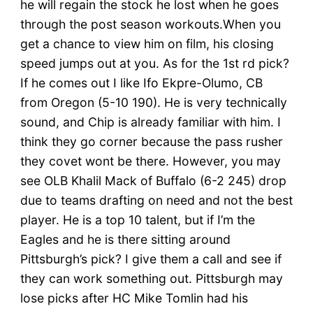
he will regain the stock he lost when he goes
through the post season workouts.When you
get a chance to view him on film, his closing
speed jumps out at you. As for the 1st rd pick?
If he comes out I like Ifo Ekpre-Olumo, CB
from Oregon (5-10 190). He is very technically
sound, and Chip is already familiar with him. I
think they go corner because the pass rusher
they covet wont be there. However, you may
see OLB Khalil Mack of Buffalo (6-2 245) drop
due to teams drafting on need and not the best
player. He is a top 10 talent, but if I’m the
Eagles and he is there sitting around
Pittsburgh’s pick? I give them a call and see if
they can work something out. Pittsburgh may
lose picks after HC Mike Tomlin had his