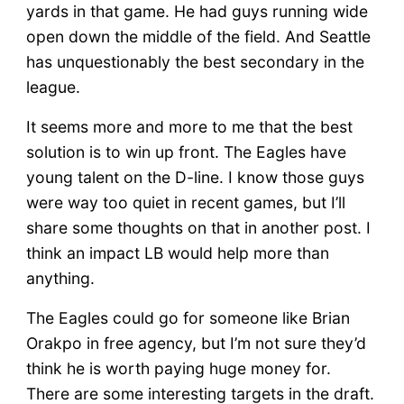
yards in that game. He had guys running wide
open down the middle of the field. And Seattle
has unquestionably the best secondary in the
league.
It seems more and more to me that the best
solution is to win up front. The Eagles have
young talent on the D-line. I know those guys
were way too quiet in recent games, but I’ll
share some thoughts on that in another post. I
think an impact LB would help more than
anything.
The Eagles could go for someone like Brian
Orakpo in free agency, but I’m not sure they’d
think he is worth paying huge money for.
There are some interesting targets in the draft.