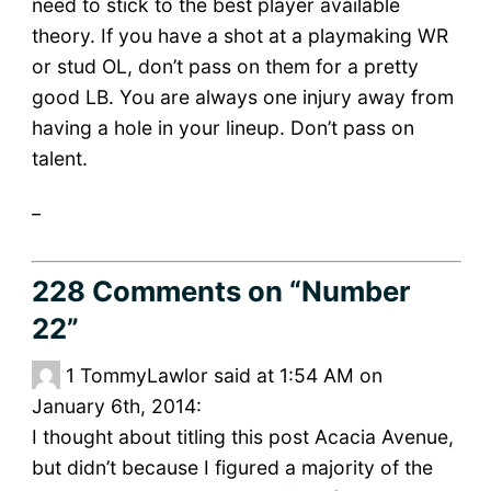
need to stick to the best player available
theory. If you have a shot at a playmaking WR
or stud OL, don’t pass on them for a pretty
good LB. You are always one injury away from
having a hole in your lineup. Don’t pass on
talent.
_
228 Comments
on “Number
22”
1
TommyLawlor said at 1:54 AM on
January 6th, 2014:
I thought about titling this post Acacia Avenue,
but didn’t because I figured a majority of the