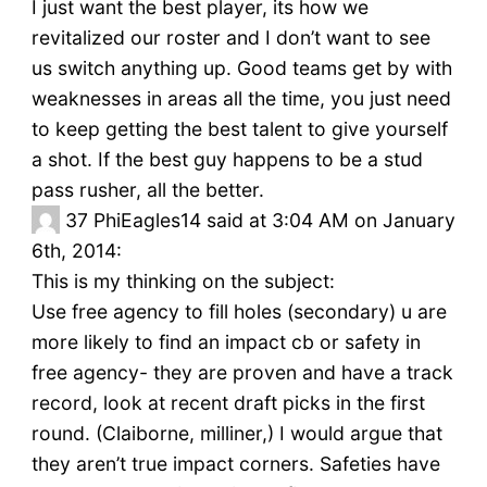
I just want the best player, its how we
revitalized our roster and I don’t want to see
us switch anything up. Good teams get by with
weaknesses in areas all the time, you just need
to keep getting the best talent to give yourself
a shot. If the best guy happens to be a stud
pass rusher, all the better.
37
PhiEagles14 said at 3:04 AM on January
6th, 2014:
This is my thinking on the subject:
Use free agency to fill holes (secondary) u are
more likely to find an impact cb or safety in
free agency- they are proven and have a track
record, look at recent draft picks in the first
round. (Claiborne, milliner,) I would argue that
they aren’t true impact corners. Safeties have