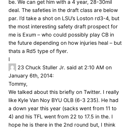
be. We can get him with a 4 year, 28-30mil
deal. The safeties in the draft class are below
par. I’d take a shot on LSU’s Loston rd3-4, but
the most interesting safety draft prospect for
me is Exum – who could possibly play CB in
the future depending on how injuries heal – but
thats a Rd5 type of flyer.
I
23
Chuck Stuller Jr. said at 2:10 AM on
January 6th, 2014:
Tommy,
We talked about this briefly on Twitter. I really
like Kyle Van Noy BYU OLB (6-3 235). He had
a down year this year (sacks went from 11 to
4) and his TFL went from 22 to 17.5 in the. I
hope he is there in the 2nd round but, I think