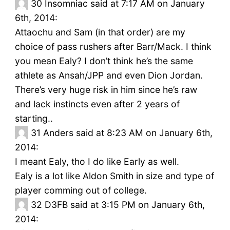
30
Insomniac said at 7:17 AM on January
6th, 2014:
Attaochu and Sam (in that order) are my
choice of pass rushers after Barr/Mack. I think
you mean Ealy? I don’t think he’s the same
athlete as Ansah/JPP and even Dion Jordan.
There’s very huge risk in him since he’s raw
and lack instincts even after 2 years of
starting..
31
Anders said at 8:23 AM on January 6th,
2014:
I meant Ealy, tho I do like Early as well.
Ealy is a lot like Aldon Smith in size and type of
player comming out of college.
32
D3FB said at 3:15 PM on January 6th,
2014: