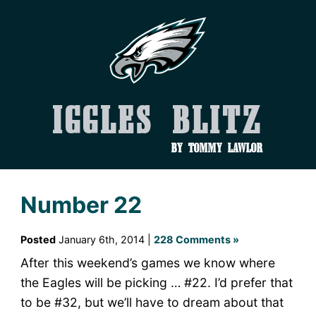
Iggles Blitz
by Tommy Lawlor
Number 22
Posted
January 6th, 2014 |
228 Comments »
After this weekend’s games we know where
the Eagles will be picking … #22. I’d prefer that
to be #32, but we’ll have to dream about that