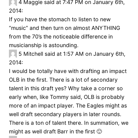
4
Maggie said at 7:47 PM on January 6th,
2014:
If you have the stomach to listen to new
“music” and then turn on almost ANYTHING
from the 70’s the noticeable difference in
musicianship is astounding.
5
Mitchell said at 1:57 AM on January 6th,
2014:
I would be totally have with drafting an impact
OLB in the first. There is a lot of secondary
talent in this draft yes? Why take a corner so
early when, like Tommy said, OLB is probably
more of an impact player. The Eagles might as
well draft secondary players in later rounds.
There is a ton of talent there. In summation, we
might as well draft Barr in the first 🙂