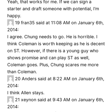
Yeah, that works for me. If we can sign a
starter and draft someone with potential, I’m
happy.
19
fran35 said at 11:08 AM on January 6th,
2014:
I agree. Chung needs to go. He is horrible. I
think Coleman is worth keeping as he is decent
on ST. However, if there is a young guy who
shows promise and can play ST as well,
Coleman goes. Plus, Chung scares me more
than Coleman.
20
Anders said at 8:22 AM on January 6th,
2014:
I think Allen stays.
21
xeynon said at 9:43 AM on January 6th,
2014: