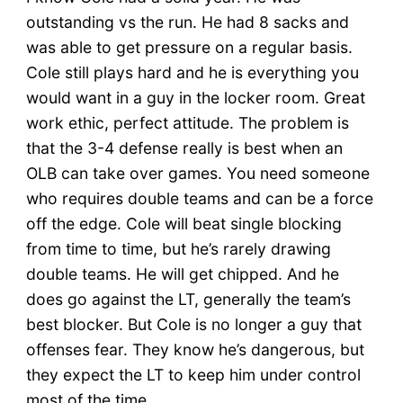
outstanding vs the run. He had 8 sacks and
was able to get pressure on a regular basis.
Cole still plays hard and he is everything you
would want in a guy in the locker room. Great
work ethic, perfect attitude. The problem is
that the 3-4 defense really is best when an
OLB can take over games. You need someone
who requires double teams and can be a force
off the edge. Cole will beat single blocking
from time to time, but he’s rarely drawing
double teams. He will get chipped. And he
does go against the LT, generally the team’s
best blocker. But Cole is no longer a guy that
offenses fear. They know he’s dangerous, but
they expect the LT to keep him under control
most of the time.