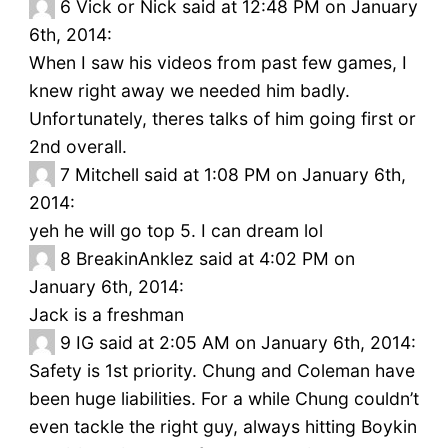
6
Vick or Nick said at 12:48 PM on January
6th, 2014:
When I saw his videos from past few games, I
knew right away we needed him badly.
Unfortunately, theres talks of him going first or
2nd overall.
7
Mitchell said at 1:08 PM on January 6th,
2014:
yeh he will go top 5. I can dream lol
8
BreakinAnklez said at 4:02 PM on
January 6th, 2014:
Jack is a freshman
9
IG said at 2:05 AM on January 6th, 2014:
Safety is 1st priority. Chung and Coleman have
been huge liabilities. For a while Chung couldn’t
even tackle the right guy, always hitting Boykin