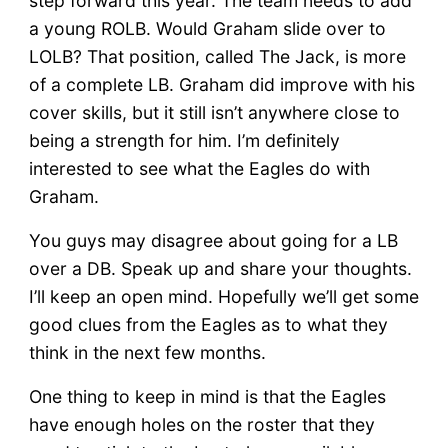
step forward this year. The team needs to add
a young ROLB. Would Graham slide over to
LOLB? That position, called The Jack, is more
of a complete LB. Graham did improve with his
cover skills, but it still isn’t anywhere close to
being a strength for him. I’m definitely
interested to see what the Eagles do with
Graham.
You guys may disagree about going for a LB
over a DB. Speak up and share your thoughts.
I’ll keep an open mind. Hopefully we’ll get some
good clues from the Eagles as to what they
think in the next few months.
One thing to keep in mind is that the Eagles
have enough holes on the roster that they