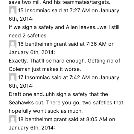
save two mil. And his teammates/targets.
15
Insomniac said at 7:27 AM on January
6th, 2014:
If we sign a safety and Allen leaves…we’ll still
need 2 safeties.
16
bentheimmigrant said at 7:36 AM on
January 6th, 2014:
Exactly. That’ll be hard enough. Getting rid of
Coleman just makes it worse.
17
Insomniac said at 7:42 AM on January
6th, 2014:
Draft one and..uhh sign a safety that the
Seahawks cut. There you go, two safeties that
hopefully won’t suck as much.
18
bentheimmigrant said at 8:05 AM on
January 6th, 2014: