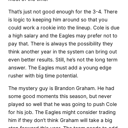
That’s just not good enough for the 3-4. There
is logic to keeping him around so that you
could work a rookie into the lineup. Cole is due
a high salary and the Eagles may prefer not to
pay that. There is always the possibility they
think another year in the system can bring out
even better results. Still, he’s not the long term
answer. The Eagles must add a young edge
rusher with big time potential.
The mystery guy is Brandon Graham. He had
some good moments this season, but never
played so well that he was going to push Cole
for his job. The Eagles might consider trading
him if they don’t think Graham will take a big