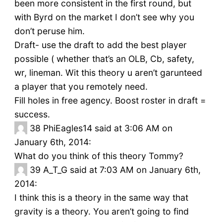
been more consistent in the first round, but
with Byrd on the market I don’t see why you
don’t peruse him.
Draft- use the draft to add the best player
possible ( whether that’s an OLB, Cb, safety,
wr, lineman. Wit this theory u aren’t garunteed
a player that you remotely need.
Fill holes in free agency. Boost roster in draft =
success.
38
PhiEagles14 said at 3:06 AM on
January 6th, 2014:
What do you think of this theory Tommy?
39
A_T_G said at 7:03 AM on January 6th,
2014:
I think this is a theory in the same way that
gravity is a theory. You aren’t going to find