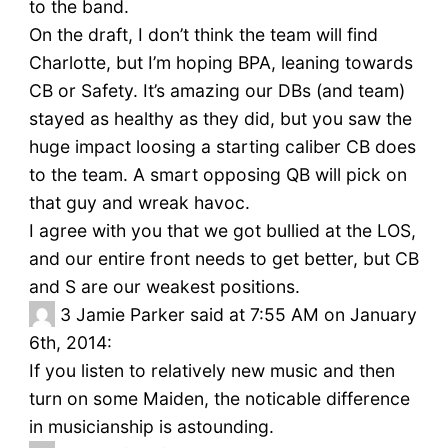
to the band.
On the draft, I don’t think the team will find
Charlotte, but I’m hoping BPA, leaning towards
CB or Safety. It’s amazing our DBs (and team)
stayed as healthy as they did, but you saw the
huge impact loosing a starting caliber CB does
to the team. A smart opposing QB will pick on
that guy and wreak havoc.
I agree with you that we got bullied at the LOS,
and our entire front needs to get better, but CB
and S are our weakest positions.
3
Jamie Parker said at 7:55 AM on January
6th, 2014:
If you listen to relatively new music and then
turn on some Maiden, the noticable difference
in musicianship is astounding.