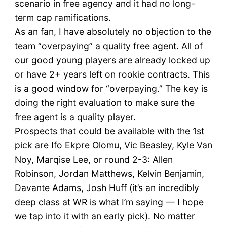
scenario in free agency and it had no long-
term cap ramifications.
As an fan, I have absolutely no objection to the
team “overpaying” a quality free agent. All of
our good young players are already locked up
or have 2+ years left on rookie contracts. This
is a good window for “overpaying.” The key is
doing the right evaluation to make sure the
free agent is a quality player.
Prospects that could be available with the 1st
pick are Ifo Ekpre Olomu, Vic Beasley, Kyle Van
Noy, Marqise Lee, or round 2-3: Allen
Robinson, Jordan Matthews, Kelvin Benjamin,
Davante Adams, Josh Huff (it’s an incredibly
deep class at WR is what I’m saying — I hope
we tap into it with an early pick). No matter