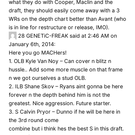
what they do with Cooper, Maclin and the
draft, they should easily come away with a 3
WRs on the depth chart better than Avant (who
is in line for restructure or release, IMO).
28
GENETiC-FREAK said at 2:46 AM on
January 6th, 2014:
Here you go MACHers!
1. OLB Kyle Van Noy – Can cover n blitz n
hussle.. Add some more muscle on that frame
n we got ourselves a stud OLB.
2. ILB Shane Skov – Ryans aint gonna be here
forever n the depth behind him is not the
greatest. Nice aggression. Future starter.
3. S Calvin Pryor – Dunno if he will be here in
the 3rd round come
combine but i think hes the best S in this draft.