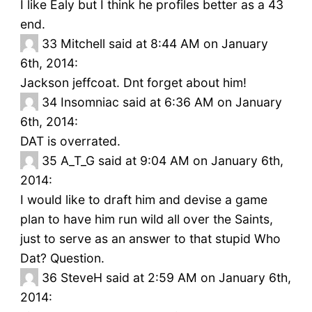
I like Ealy but I think he profiles better as a 43
end.
33
Mitchell said at 8:44 AM on January
6th, 2014:
Jackson jeffcoat. Dnt forget about him!
34
Insomniac said at 6:36 AM on January
6th, 2014:
DAT is overrated.
35
A_T_G said at 9:04 AM on January 6th,
2014:
I would like to draft him and devise a game
plan to have him run wild all over the Saints,
just to serve as an answer to that stupid Who
Dat? Question.
36
SteveH said at 2:59 AM on January 6th,
2014: