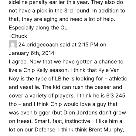
sideline penalty earlier this year. They also do
not have a pick in the 3rd round. In addition to
that, they are aging and need a lot of help.
Especially along the OL.
-Chuck
24
bridgecoach said at 2:15 PM on
January 6th, 2014:
I agree. Now that we have gotten a chance to
live a Chip Kelly season, I think that Kyle Van
Noy is the type of LB he is looking for – athletic
and vesatile. The kid can rush the passer and
cover a variety of players. I think he is 6’3 245
tho – and I think Chip would love a guy that
was even bigger (but Dion Jordons don’t grow
on trees). Smart, fast, instinctive – I like him a
lot on our Defense. I think think Brent Murphy,