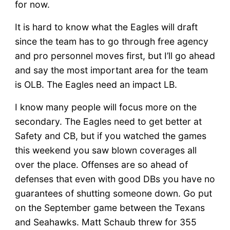
for now.
It is hard to know what the Eagles will draft
since the team has to go through free agency
and pro personnel moves first, but I’ll go ahead
and say the most important area for the team
is OLB. The Eagles need an impact LB.
I know many people will focus more on the
secondary. The Eagles need to get better at
Safety and CB, but if you watched the games
this weekend you saw blown coverages all
over the place. Offenses are so ahead of
defenses that even with good DBs you have no
guarantees of shutting someone down. Go put
on the September game between the Texans
and Seahawks. Matt Schaub threw for 355