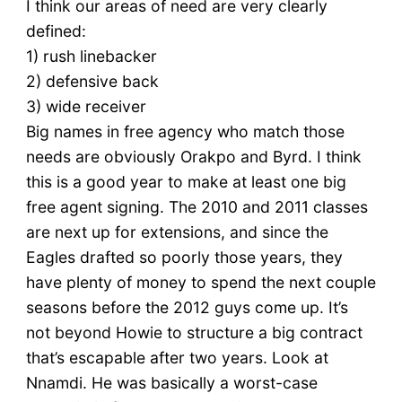
I think our areas of need are very clearly
defined:
1) rush linebacker
2) defensive back
3) wide receiver
Big names in free agency who match those
needs are obviously Orakpo and Byrd. I think
this is a good year to make at least one big
free agent signing. The 2010 and 2011 classes
are next up for extensions, and since the
Eagles drafted so poorly those years, they
have plenty of money to spend the next couple
seasons before the 2012 guys come up. It’s
not beyond Howie to structure a big contract
that’s escapable after two years. Look at
Nnamdi. He was basically a worst-case