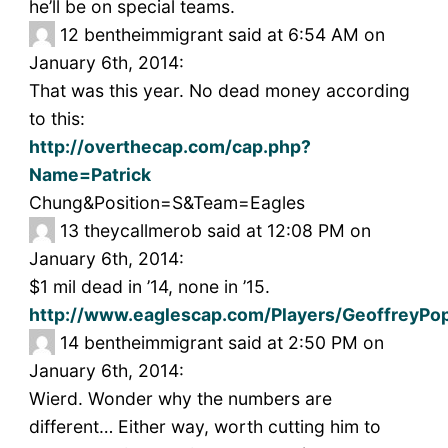
he’ll be on special teams.
12
bentheimmigrant said at 6:54 AM on
January 6th, 2014:
That was this year. No dead money according
to this:
http://overthecap.com/cap.php?
Name=Patrick
Chung&Position=S&Team=Eagles
13
theycallmerob said at 12:08 PM on
January 6th, 2014:
$1 mil dead in ’14, none in ’15.
http://www.eaglescap.com/Players/GeoffreyPo
14
bentheimmigrant said at 2:50 PM on
January 6th, 2014:
Wierd. Wonder why the numbers are
different… Either way, worth cutting him to