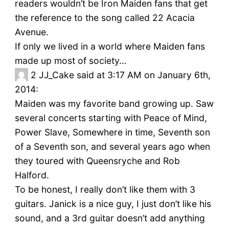
readers wouldn’t be Iron Maiden fans that get
the reference to the song called 22 Acacia
Avenue.
If only we lived in a world where Maiden fans
made up most of society…
2
JJ_Cake said at 3:17 AM on January 6th,
2014:
Maiden was my favorite band growing up. Saw
several concerts starting with Peace of Mind,
Power Slave, Somewhere in time, Seventh son
of a Seventh son, and several years ago when
they toured with Queensryche and Rob
Halford.
To be honest, I really don’t like them with 3
guitars. Janick is a nice guy, I just don’t like his
sound, and a 3rd guitar doesn’t add anything