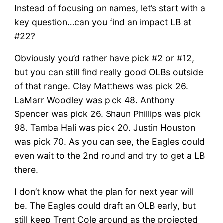
Instead of focusing on names, let’s start with a
key question…can you find an impact LB at
#22?
Obviously you’d rather have pick #2 or #12,
but you can still find really good OLBs outside
of that range. Clay Matthews was pick 26.
LaMarr Woodley was pick 48. Anthony
Spencer was pick 26. Shaun Phillips was pick
98. Tamba Hali was pick 20. Justin Houston
was pick 70. As you can see, the Eagles could
even wait to the 2nd round and try to get a LB
there.
I don’t know what the plan for next year will
be. The Eagles could draft an OLB early, but
still keep Trent Cole around as the projected