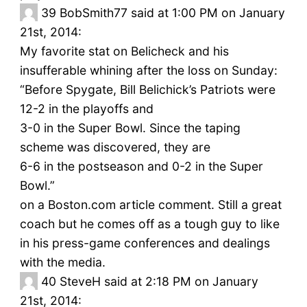
39
BobSmith77 said at 1:00 PM on January
21st, 2014:
My favorite stat on Belicheck and his
insufferable whining after the loss on Sunday:
“Before Spygate, Bill Belichick’s Patriots were
12-2 in the playoffs and
3-0 in the Super Bowl. Since the taping
scheme was discovered, they are
6-6 in the postseason and 0-2 in the Super
Bowl.”
on a Boston.com article comment. Still a great
coach but he comes off as a tough guy to like
in his press-game conferences and dealings
with the media.
40
SteveH said at 2:18 PM on January
21st, 2014: