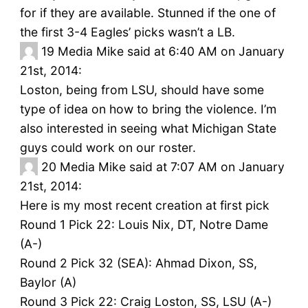
for if they are available. Stunned if the one of
the first 3-4 Eagles’ picks wasn’t a LB.
19
Media Mike said at 6:40 AM on January
21st, 2014:
Loston, being from LSU, should have some
type of idea on how to bring the violence. I’m
also interested in seeing what Michigan State
guys could work on our roster.
20
Media Mike said at 7:07 AM on January
21st, 2014:
Here is my most recent creation at first pick
Round 1 Pick 22: Louis Nix, DT, Notre Dame
(A-)
Round 2 Pick 32 (SEA): Ahmad Dixon, SS,
Baylor (A)
Round 3 Pick 22: Craig Loston, SS, LSU (A-)