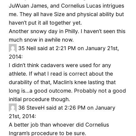
JuWuan James, and Cornelius Lucas intrigues
me. They all have Size and physical ability but
haven’t put it all together yet.
Another snowy day in Philly. I haven’t seen this
much snow in awhile now.
35
Neil said at 2:21 PM on January 21st,
2014:
I didn’t think cadavers were used for any
athlete. If what I read is correct about the
durability of that, Maclin’s knee lasting that
long is…a good outcome. Probably not a good
initial procedure though.
36
SteveH said at 2:26 PM on January
21st, 2014:
A better job than whoever did Cornelius
Ingram’s procedure to be sure.