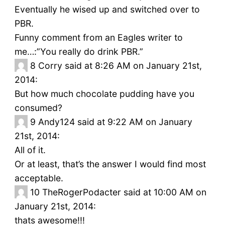
Eventually he wised up and switched over to
PBR.
Funny comment from an Eagles writer to
me…:”You really do drink PBR.”
8
Corry said at 8:26 AM on January 21st,
2014:
But how much chocolate pudding have you
consumed?
9
Andy124 said at 9:22 AM on January
21st, 2014:
All of it.
Or at least, that’s the answer I would find most
acceptable.
10
TheRogerPodacter said at 10:00 AM on
January 21st, 2014:
thats awesome!!!