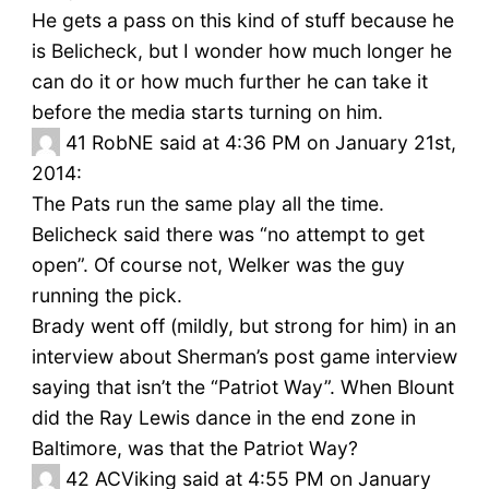
He gets a pass on this kind of stuff because he
is Belicheck, but I wonder how much longer he
can do it or how much further he can take it
before the media starts turning on him.
41
RobNE said at 4:36 PM on January 21st,
2014:
The Pats run the same play all the time.
Belicheck said there was “no attempt to get
open”. Of course not, Welker was the guy
running the pick.
Brady went off (mildly, but strong for him) in an
interview about Sherman’s post game interview
saying that isn’t the “Patriot Way”. When Blount
did the Ray Lewis dance in the end zone in
Baltimore, was that the Patriot Way?
42
ACViking said at 4:55 PM on January