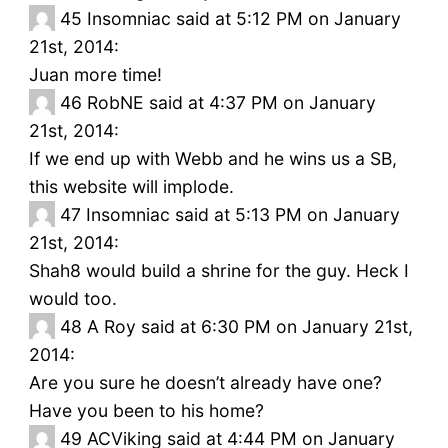
45
Insomniac said at 5:12 PM on January
21st, 2014:
Juan more time!
46
RobNE said at 4:37 PM on January
21st, 2014:
If we end up with Webb and he wins us a SB,
this website will implode.
47
Insomniac said at 5:13 PM on January
21st, 2014:
Shah8 would build a shrine for the guy. Heck I
would too.
48
A Roy said at 6:30 PM on January 21st,
2014:
Are you sure he doesn’t already have one?
Have you been to his home?
49
ACViking said at 4:44 PM on January