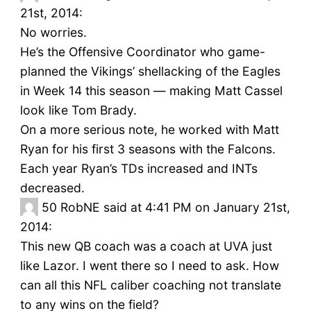
21st, 2014:
No worries.
He’s the Offensive Coordinator who game-
planned the Vikings’ shellacking of the Eagles
in Week 14 this season — making Matt Cassel
look like Tom Brady.
On a more serious note, he worked with Matt
Ryan for his first 3 seasons with the Falcons.
Each year Ryan’s TDs increased and INTs
decreased.
50
RobNE said at 4:41 PM on January 21st,
2014:
This new QB coach was a coach at UVA just
like Lazor. I went there so I need to ask. How
can all this NFL caliber coaching not translate
to any wins on the field?