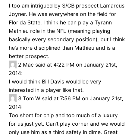
I too am intrigued by S/CB prospect Lamarcus
Joyner. He was everywhere on the field for
Florida State. I think he can play a Tyrann
Mathieu role in the NFL (meaning playing
basically every secondary position), but I think
he’s more disciplined than Mathieu and is a
better prospect.
2
Mac said at 4:22 PM on January 21st,
2014:
I would think Bill Davis would be very
interested in a player like that.
3
Tom W said at 7:56 PM on January 21st,
2014:
Too short for chip and too much of a luxury
for us just yet. Can’t play corner and we would
only use him as a third safety in dime. Great