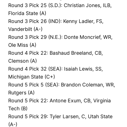
Round 3 Pick 25 (S.D.): Christian Jones, ILB,
Florida State (A)
Round 3 Pick 26 (IND): Kenny Ladler, FS,
Vanderbilt (A-)
Round 3 Pick 29 (N.E.): Donte Moncrief, WR,
Ole Miss (A)
Round 4 Pick 22: Bashaud Breeland, CB,
Clemson (A)
Round 4 Pick 32 (SEA): Isaiah Lewis, SS,
Michigan State (C+)
Round 5 Pick 5 (SEA): Brandon Coleman, WR,
Rutgers (A)
Round 5 Pick 22: Antone Exum, CB, Virginia
Tech (B)
Round 5 Pick 29: Tyler Larsen, C, Utah State
(A-)