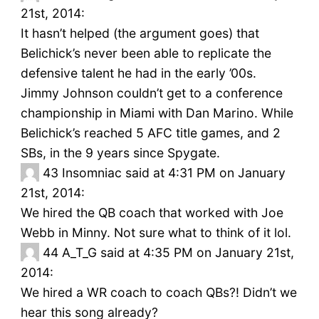
21st, 2014:
It hasn’t helped (the argument goes) that
Belichick’s never been able to replicate the
defensive talent he had in the early ’00s.
Jimmy Johnson couldn’t get to a conference
championship in Miami with Dan Marino. While
Belichick’s reached 5 AFC title games, and 2
SBs, in the 9 years since Spygate.
43
Insomniac said at 4:31 PM on January
21st, 2014:
We hired the QB coach that worked with Joe
Webb in Minny. Not sure what to think of it lol.
44
A_T_G said at 4:35 PM on January 21st,
2014:
We hired a WR coach to coach QBs?! Didn’t we
hear this song already?