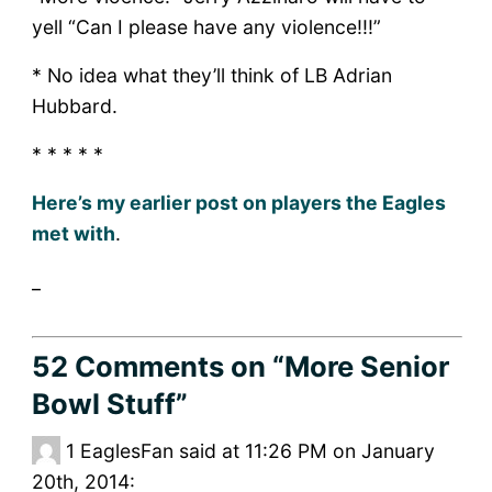
yell “Can I please have any violence!!!”
* No idea what they’ll think of LB Adrian
Hubbard.
* * * * *
Here’s my earlier post on players the Eagles
met with
.
_
52 Comments
on “More Senior
Bowl Stuff”
1
EaglesFan said at 11:26 PM on January
20th, 2014: