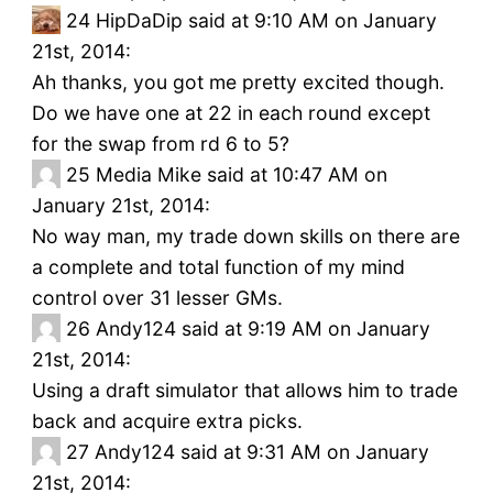
24
HipDaDip said at 9:10 AM on January
21st, 2014:
Ah thanks, you got me pretty excited though.
Do we have one at 22 in each round except
for the swap from rd 6 to 5?
25
Media Mike said at 10:47 AM on
January 21st, 2014:
No way man, my trade down skills on there are
a complete and total function of my mind
control over 31 lesser GMs.
26
Andy124 said at 9:19 AM on January
21st, 2014:
Using a draft simulator that allows him to trade
back and acquire extra picks.
27
Andy124 said at 9:31 AM on January
21st, 2014: