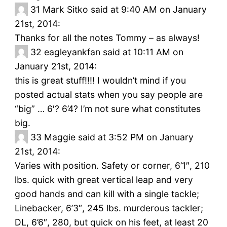
31
Mark Sitko said at 9:40 AM on January
21st, 2014:
Thanks for all the notes Tommy – as always!
32
eagleyankfan said at 10:11 AM on
January 21st, 2014:
this is great stuff!!!! I wouldn’t mind if you
posted actual stats when you say people are
“big” … 6′? 6’4? I’m not sure what constitutes
big.
33
Maggie said at 3:52 PM on January
21st, 2014:
Varies with position. Safety or corner, 6’1″, 210
lbs. quick with great vertical leap and very
good hands and can kill with a single tackle;
Linebacker, 6’3″, 245 lbs. murderous tackler;
DL, 6’6″, 280, but quick on his feet, at least 20