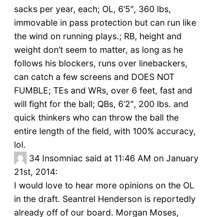
sacks per year, each; OL, 6’5″, 360 lbs,
immovable in pass protection but can run like
the wind on running plays.; RB, height and
weight don’t seem to matter, as long as he
follows his blockers, runs over linebackers,
can catch a few screens and DOES NOT
FUMBLE; TEs and WRs, over 6 feet, fast and
will fight for the ball; QBs, 6’2″, 200 lbs. and
quick thinkers who can throw the ball the
entire length of the field, with 100% accuracy,
lol.
34
Insomniac said at 11:46 AM on January
21st, 2014:
I would love to hear more opinions on the OL
in the draft. Seantrel Henderson is reportedly
already off of our board. Morgan Moses,