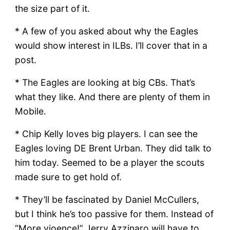
the size part of it.
* A few of you asked about why the Eagles
would show interest in ILBs. I’ll cover that in a
post.
* The Eagles are looking at big CBs. That’s
what they like. And there are plenty of them in
Mobile.
* Chip Kelly loves big players. I can see the
Eagles loving DE Brent Urban. They did talk to
him today. Seemed to be a player the scouts
made sure to get hold of.
* They’ll be fascinated by Daniel McCullers,
but I think he’s too passive for them. Instead of
“More vioence!” Jerry Azzinaro will have to