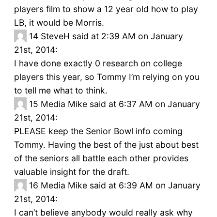
players film to show a 12 year old how to play
LB, it would be Morris.
14
SteveH said at 2:39 AM on January
21st, 2014:
I have done exactly 0 research on college
players this year, so Tommy I’m relying on you
to tell me what to think.
15
Media Mike said at 6:37 AM on January
21st, 2014:
PLEASE keep the Senior Bowl info coming
Tommy. Having the best of the just about best
of the seniors all battle each other provides
valuable insight for the draft.
16
Media Mike said at 6:39 AM on January
21st, 2014:
I can’t believe anybody would really ask why