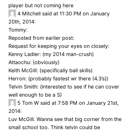
player but not coming here
4
Mitchell said at 11:30 PM on January
20th, 2014:
Tommy:
Reposted from earlier post:
Request for keeping your eyes on closely:
Kenny Ladler: (my 2014 man-crush)
Attaochu: (obviously)
Keith McGill: (specifically ball skills)
Herron: (probably fastest wr there (4.3’s))
Telvin Smith: (interested to see if he can cover
well enough to be a S)
5
Tom W said at 7:58 PM on January 21st,
2014:
Luv McGill. Wanna see that big corner from the
small school too. Think telvin could be