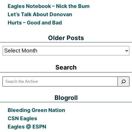
Eagles Notebook – Nick the Bum
Let’s Talk About Donovan
Hurts – Good and Bad
Older Posts
Older
Posts
Search
Blogroll
Bleeding Green Nation
CSN Eagles
Eagles @ ESPN