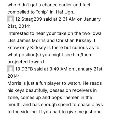
who didn’t get a chance earlier and feel
compelled to “chip” in. Ha! Ugh…
12
Steag209 said at 2:31 AM on January
21st, 2014:
Interested to hear your take on the two Iowa
LB’s James Morris and Christian Kirksey. I
know only Kirksey is there but curious as to
what position(s) you might see him/them
projected toward.
13
D3FB said at 3:49 AM on January 21st,
2014:
Morris is just a fun player to watch. He reads
his keys beautifully, passes on receivers in
zone, comes up and pops linemen in the
mouth, and has enough speed to chase plays
to the sideline. If you had to give me just one