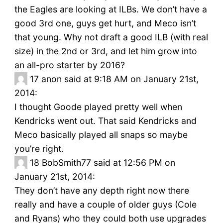
the Eagles are looking at ILBs. We don’t have a
good 3rd one, guys get hurt, and Meco isn’t
that young. Why not draft a good ILB (with real
size) in the 2nd or 3rd, and let him grow into
an all-pro starter by 2016?
17
anon said at 9:18 AM on January 21st,
2014:
I thought Goode played pretty well when
Kendricks went out. That said Kendricks and
Meco basically played all snaps so maybe
you’re right.
18
BobSmith77 said at 12:56 PM on
January 21st, 2014:
They don’t have any depth right now there
really and have a couple of older guys (Cole
and Ryans) who they could both use upgrades