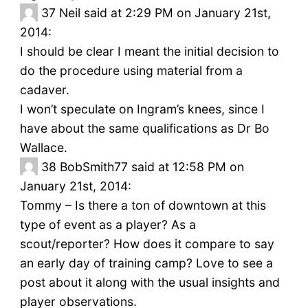
37
Neil said at 2:29 PM on January 21st,
2014:
I should be clear I meant the initial decision to
do the procedure using material from a
cadaver.
I won’t speculate on Ingram’s knees, since I
have about the same qualifications as Dr Bo
Wallace.
38
BobSmith77 said at 12:58 PM on
January 21st, 2014:
Tommy – Is there a ton of downtown at this
type of event as a player? As a
scout/reporter? How does it compare to say
an early day of training camp? Love to see a
post about it along with the usual insights and
player observations.