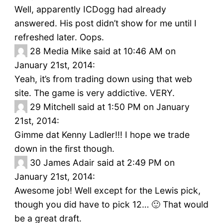
Well, apparently ICDogg had already
answered. His post didn’t show for me until I
refreshed later. Oops.
28
Media Mike said at 10:46 AM on
January 21st, 2014:
Yeah, it’s from trading down using that web
site. The game is very addictive. VERY.
29
Mitchell said at 1:50 PM on January
21st, 2014:
Gimme dat Kenny Ladler!!! I hope we trade
down in the first though.
30
James Adair said at 2:49 PM on
January 21st, 2014:
Awesome job! Well except for the Lewis pick,
though you did have to pick 12… 🙂 That would
be a great draft.