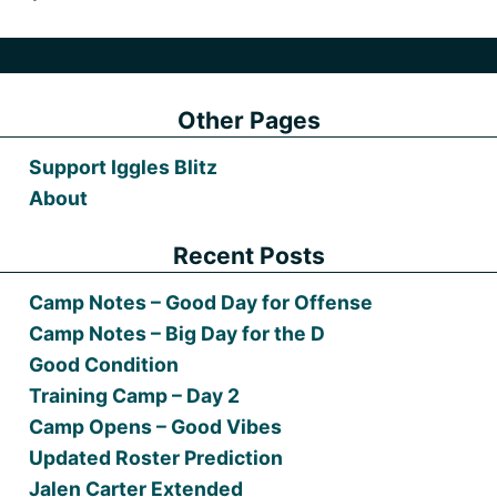
Other Pages
Support Iggles Blitz
About
Recent Posts
Camp Notes – Good Day for Offense
Camp Notes – Big Day for the D
Good Condition
Training Camp – Day 2
Camp Opens – Good Vibes
Updated Roster Prediction
Jalen Carter Extended