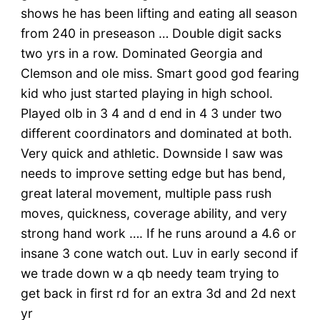
shows he has been lifting and eating all season
from 240 in preseason … Double digit sacks
two yrs in a row. Dominated Georgia and
Clemson and ole miss. Smart good god fearing
kid who just started playing in high school.
Played olb in 3 4 and d end in 4 3 under two
different coordinators and dominated at both.
Very quick and athletic. Downside I saw was
needs to improve setting edge but has bend,
great lateral movement, multiple pass rush
moves, quickness, coverage ability, and very
strong hand work …. If he runs around a 4.6 or
insane 3 cone watch out. Luv in early second if
we trade down w a qb needy team trying to
get back in first rd for an extra 3d and 2d next
yr