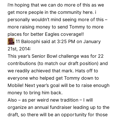
i’m hoping that we can do more of this as we
get more people in the community here. i
personally wouldn’t mind seeing more of this –
more raising money to send Tommy to more
places for better Eagles coverage!!
11
Baloophi said at 3:25 PM on January
21st, 2014:
This year’s Senior Bowl challenge was for 22
contributions (to match our draft position) and
we readily achieved that mark. Hats off to
everyone who helped get Tommy down to
Mobile! Next year’s goal will be to raise enough
money to bring him back.
Also – as per weird new tradition – I will
organize an annual fundraiser leading up to the
draft, so there will be an opportunity for those