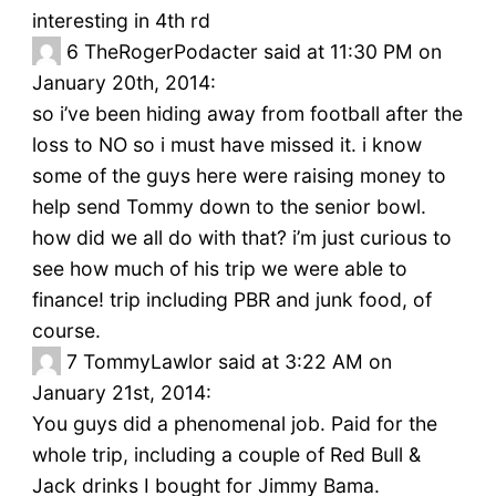
interesting in 4th rd
6
TheRogerPodacter said at 11:30 PM on
January 20th, 2014:
so i’ve been hiding away from football after the
loss to NO so i must have missed it. i know
some of the guys here were raising money to
help send Tommy down to the senior bowl.
how did we all do with that? i’m just curious to
see how much of his trip we were able to
finance! trip including PBR and junk food, of
course.
7
TommyLawlor said at 3:22 AM on
January 21st, 2014:
You guys did a phenomenal job. Paid for the
whole trip, including a couple of Red Bull &
Jack drinks I bought for Jimmy Bama.