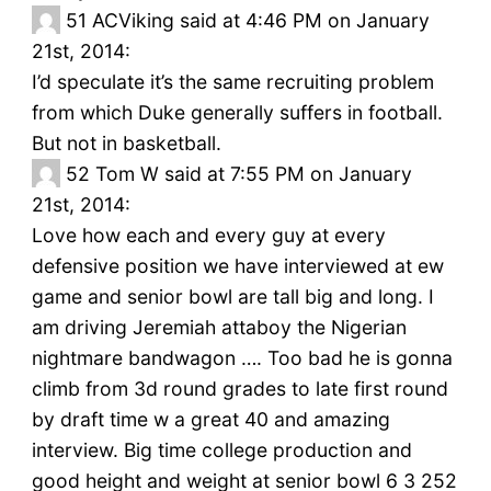
51
ACViking said at 4:46 PM on January
21st, 2014:
I’d speculate it’s the same recruiting problem
from which Duke generally suffers in football.
But not in basketball.
52
Tom W said at 7:55 PM on January
21st, 2014:
Love how each and every guy at every
defensive position we have interviewed at ew
game and senior bowl are tall big and long. I
am driving Jeremiah attaboy the Nigerian
nightmare bandwagon …. Too bad he is gonna
climb from 3d round grades to late first round
by draft time w a great 40 and amazing
interview. Big time college production and
good height and weight at senior bowl 6 3 252