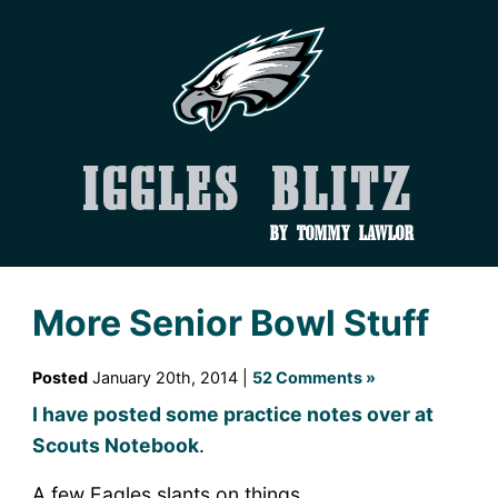
Iggles Blitz
by Tommy Lawlor
More Senior Bowl Stuff
Posted
January 20th, 2014 |
52 Comments »
I have posted some practice notes over at
Scouts Notebook
.
A few Eagles slants on things…