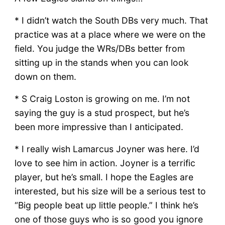
* I didn’t watch the South DBs very much. That
practice was at a place where we were on the
field. You judge the WRs/DBs better from
sitting up in the stands when you can look
down on them.
* S Craig Loston is growing on me. I’m not
saying the guy is a stud prospect, but he’s
been more impressive than I anticipated.
* I really wish Lamarcus Joyner was here. I’d
love to see him in action. Joyner is a terrific
player, but he’s small. I hope the Eagles are
interested, but his size will be a serious test to
“Big people beat up little people.” I think he’s
one of those guys who is so good you ignore