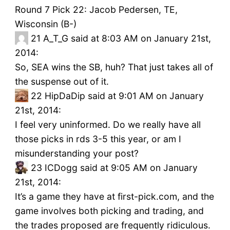
Round 7 Pick 22: Jacob Pedersen, TE,
Wisconsin (B-)
21
A_T_G said at 8:03 AM on January 21st,
2014:
So, SEA wins the SB, huh? That just takes all of
the suspense out of it.
22
HipDaDip said at 9:01 AM on January
21st, 2014:
I feel very uninformed. Do we really have all
those picks in rds 3-5 this year, or am I
misunderstanding your post?
23
ICDogg said at 9:05 AM on January
21st, 2014:
It’s a game they have at first-pick.com, and the
game involves both picking and trading, and
the trades proposed are frequently ridiculous.