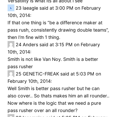
Versatility is what its all about i see
23
laeagle said at 3:00 PM on February
10th, 2014:
If that one thing is “be a difference maker at
pass rush, consistently drawing double teams”,
then I’m fine with 1 thing.
24
Anders said at 3:15 PM on February
10th, 2014:
Smith is not like Van Noy. Smith is a better
pass rusher
25
GENETiC-FREAK said at 5:03 PM on
February 10th, 2014:
Well Smith is better pass rusher but he can
also cover.. So thats makes him an all rounder..
Now where is the logic that we need a pure
pass rusher over an all rounder?