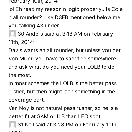
February 10th, 2014:
lol Eh read my reason n logic properly.. Is Cole
n all rounder? Like D3FB mentioned below me
you talking 43 under
30
Anders said at 3:18 AM on February
11th, 2014:
Davis wants an all rounder, but unless you get
Von Miller, you have to sacrifice somewhere
and ask what do you need your LOLB to do
the most.
In most schemes the LOLB is the better pass
rusher, but then might lack something in the
coverage part.
Van Noy is not natural pass rusher, so he is a
better fit at SAM or ILB than LEO spot.
31
Neil said at 3:28 PM on February 10th,