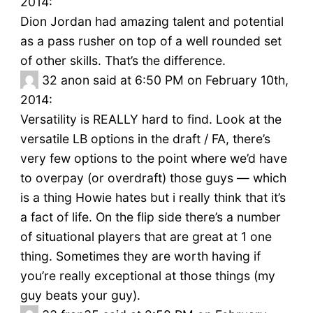
2014:
Dion Jordan had amazing talent and potential
as a pass rusher on top of a well rounded set
of other skills. That’s the difference.
32
anon said at 6:50 PM on February 10th,
2014:
Versatility is REALLY hard to find. Look at the
versatile LB options in the draft / FA, there’s
very few options to the point where we’d have
to overpay (or overdraft) those guys — which
is a thing Howie hates but i really think that it’s
a fact of life. On the flip side there’s a number
of situational players that are great at 1 one
thing. Sometimes they are worth having if
you’re really exceptional at those things (my
guy beats your guy).