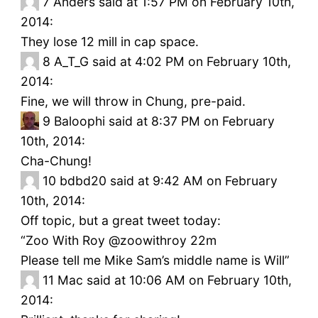
7
Anders said at 1:57 PM on February 10th,
2014:
They lose 12 mill in cap space.
8
A_T_G said at 4:02 PM on February 10th,
2014:
Fine, we will throw in Chung, pre-paid.
9
Baloophi said at 8:37 PM on February
10th, 2014:
Cha-Chung!
10
bdbd20 said at 9:42 AM on February
10th, 2014:
Off topic, but a great tweet today:
“Zoo With Roy ‏@zoowithroy 22m
Please tell me Mike Sam’s middle name is Will”
11
Mac said at 10:06 AM on February 10th,
2014: