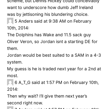
scheme, but Dennis Hickey could conceivably
want to underscore how dumb Jeff Ireland
was by jettisoning his blundering choice.
5
Anders said at 9:38 AM on February
10th, 2014:
The Dolphins has Wake and 11.5 sack guy
Oliver Veron, so Jordan isnt a starting DE for
them.
Jordan would be best suited to a SAM in a 4-3
system.
My guess is he is traded next year for a 2nd at
most.
6
A_T_G said at 1:57 PM on February 10th,
2014:
Then why wait? I’ll give them next year’s
second right now.