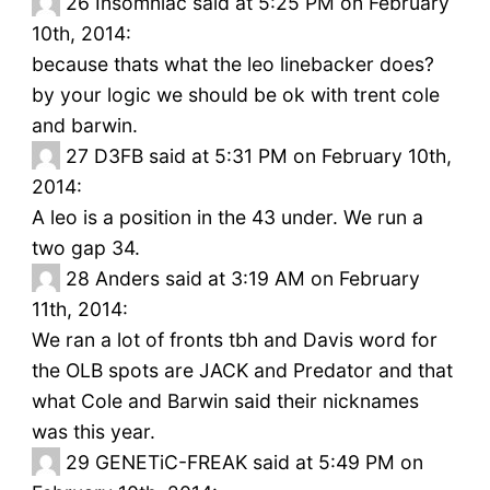
26
Insomniac said at 5:25 PM on February
10th, 2014:
because thats what the leo linebacker does?
by your logic we should be ok with trent cole
and barwin.
27
D3FB said at 5:31 PM on February 10th,
2014:
A leo is a position in the 43 under. We run a
two gap 34.
28
Anders said at 3:19 AM on February
11th, 2014:
We ran a lot of fronts tbh and Davis word for
the OLB spots are JACK and Predator and that
what Cole and Barwin said their nicknames
was this year.
29
GENETiC-FREAK said at 5:49 PM on