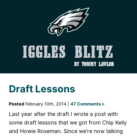
Iggles Blitz
by Tommy Lawlor
Draft Lessons
Posted
February 10th, 2014 |
47 Comments »
Last year after the draft I wrote a post with
some draft lessons that we got from Chip Kelly
and Howie Roseman. Since we’re now talking