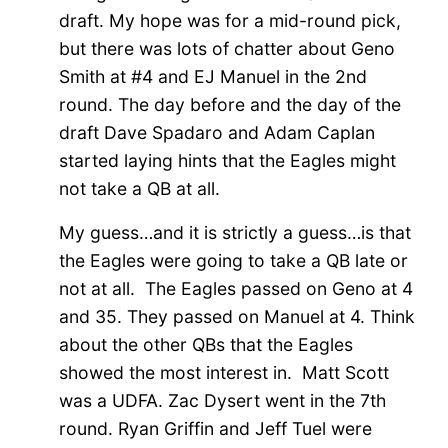
draft. My hope was for a mid-round pick,
but there was lots of chatter about Geno
Smith at #4 and EJ Manuel in the 2nd
round. The day before and the day of the
draft Dave Spadaro and Adam Caplan
started laying hints that the Eagles might
not take a QB at all.
My guess…and it is strictly a guess…is that
the Eagles were going to take a QB late or
not at all. The Eagles passed on Geno at 4
and 35. They passed on Manuel at 4. Think
about the other QBs that the Eagles
showed the most interest in. Matt Scott
was a UDFA. Zac Dysert went in the 7th
round. Ryan Griffin and Jeff Tuel were