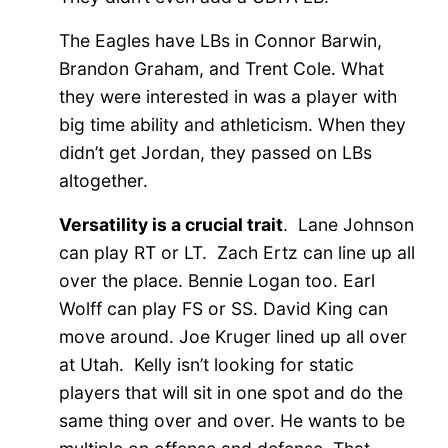
The Eagles have LBs in Connor Barwin,
Brandon Graham, and Trent Cole. What
they were interested in was a player with
big time ability and athleticism. When they
didn’t get Jordan, they passed on LBs
altogether.
Versatility is a crucial trait
. Lane Johnson
can play RT or LT. Zach Ertz can line up all
over the place. Bennie Logan too. Earl
Wolff can play FS or SS. David King can
move around. Joe Kruger lined up all over
at Utah. Kelly isn’t looking for static
players that will sit in one spot and do the
same thing over and over. He wants to be