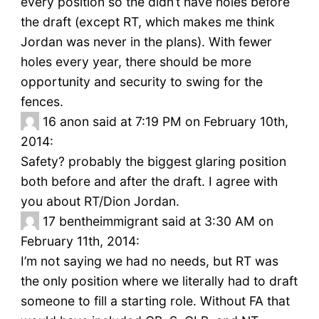
every position so the didn’t have holes before
the draft (except RT, which makes me think
Jordan was never in the plans). With fewer
holes every year, there should be more
opportunity and security to swing for the
fences.
16
anon said at 7:19 PM on February 10th,
2014:
Safety? probably the biggest glaring position
both before and after the draft. I agree with
you about RT/Dion Jordan.
17
bentheimmigrant said at 3:30 AM on
February 11th, 2014:
I’m not saying we had no needs, but RT was
the only position where we literally had to draft
someone to fill a starting role. Without FA that