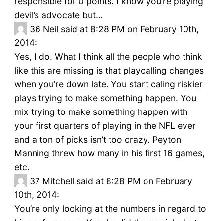
responsible for 0 points. I know you’re playing
devil’s advocate but…
36
Neil said at 8:28 PM on February 10th,
2014:
Yes, I do. What I think all the people who think
like this are missing is that playcalling changes
when you’re down late. You start caling riskier
plays trying to make something happen. You
mix trying to make something happen with
your first quarters of playing in the NFL ever
and a ton of picks isn’t too crazy. Peyton
Manning threw how many in his first 16 games,
etc.
37
Mitchell said at 8:28 PM on February
10th, 2014:
You’re only looking at the numbers in regard to