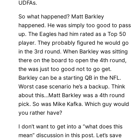
UDFAs.
So what happened? Matt Barkley
happened. He was simply too good to pass
up. The Eagles had him rated as a Top 50
player. They probably figured he would go
in the 3rd round. When Barkley was sitting
there on the board to open the 4th round,
the was just too good not to go get.
Barkley can be a starting QB in the NFL.
Worst case scenario he’s a backup. Think
about this…Matt Barkley was a 4th round
pick. So was Mike Kafka. Which guy would
you rather have?
I don’t want to get into a “what does this
mean” discussion in this post. Let’s save