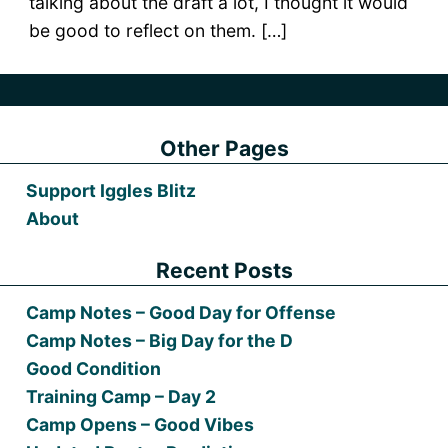
talking about the draft a lot, I thought it would
be good to reflect on them. […]
Other Pages
Support Iggles Blitz
About
Recent Posts
Camp Notes – Good Day for Offense
Camp Notes – Big Day for the D
Good Condition
Training Camp – Day 2
Camp Opens – Good Vibes