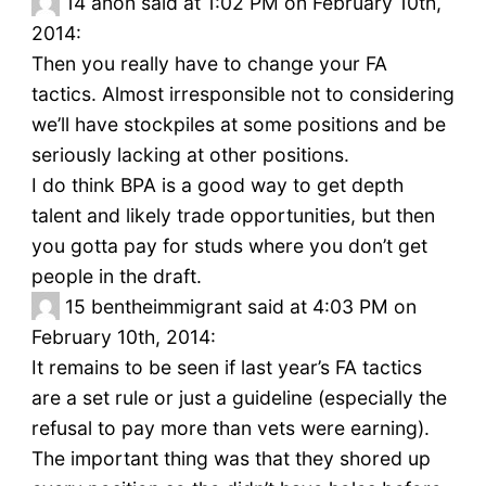
14
anon said at 1:02 PM on February 10th,
2014:
Then you really have to change your FA
tactics. Almost irresponsible not to considering
we’ll have stockpiles at some positions and be
seriously lacking at other positions.
I do think BPA is a good way to get depth
talent and likely trade opportunities, but then
you gotta pay for studs where you don’t get
people in the draft.
15
bentheimmigrant said at 4:03 PM on
February 10th, 2014:
It remains to be seen if last year’s FA tactics
are a set rule or just a guideline (especially the
refusal to pay more than vets were earning).
The important thing was that they shored up