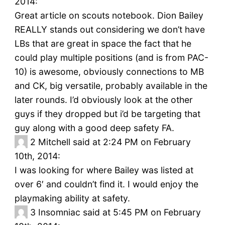
2014:
Great article on scouts notebook. Dion Bailey
REALLY stands out considering we don’t have
LBs that are great in space the fact that he
could play multiple positions (and is from PAC-
10) is awesome, obviously connections to MB
and CK, big versatile, probably available in the
later rounds. I’d obviously look at the other
guys if they dropped but i’d be targeting that
guy along with a good deep safety FA.
2
Mitchell said at 2:24 PM on February
10th, 2014:
I was looking for where Bailey was listed at
over 6′ and couldn’t find it. I would enjoy the
playmaking ability at safety.
3
Insomniac said at 5:45 PM on February