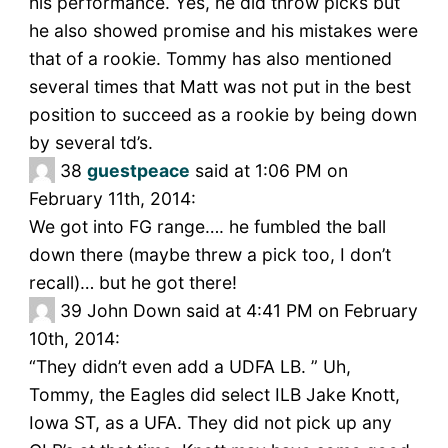
his performance. Yes, he did throw picks but
he also showed promise and his mistakes were
that of a rookie. Tommy has also mentioned
several times that Matt was not put in the best
position to succeed as a rookie by being down
by several td’s.
38
guestpeace
said at 1:06 PM on
February 11th, 2014:
We got into FG range…. he fumbled the ball
down there (maybe threw a pick too, I don’t
recall)… but he got there!
39
John Down said at 4:41 PM on February
10th, 2014:
“They didn’t even add a UDFA LB. ” Uh,
Tommy, the Eagles did select ILB Jake Knott,
Iowa ST, as a UFA. They did not pick up any