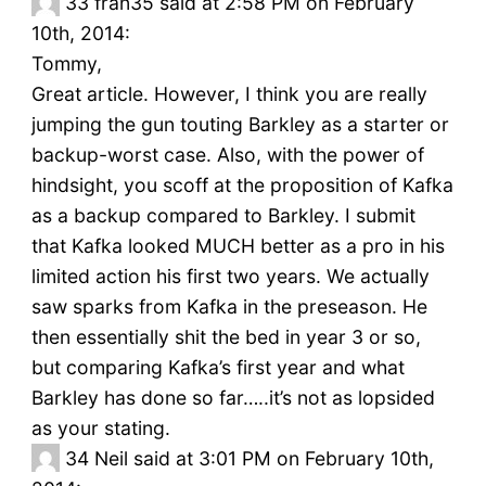
33
fran35 said at 2:58 PM on February
10th, 2014:
Tommy,
Great article. However, I think you are really
jumping the gun touting Barkley as a starter or
backup-worst case. Also, with the power of
hindsight, you scoff at the proposition of Kafka
as a backup compared to Barkley. I submit
that Kafka looked MUCH better as a pro in his
limited action his first two years. We actually
saw sparks from Kafka in the preseason. He
then essentially shit the bed in year 3 or so,
but comparing Kafka’s first year and what
Barkley has done so far…..it’s not as lopsided
as your stating.
34
Neil said at 3:01 PM on February 10th,