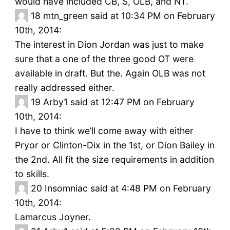
would have included CB, S, OLB, and NT.
18
mtn_green said at 10:34 PM on February
10th, 2014:
The interest in Dion Jordan was just to make
sure that a one of the three good OT were
available in draft. But the. Again OLB was not
really addressed either.
19
Arby1 said at 12:47 PM on February
10th, 2014:
I have to think we’ll come away with either
Pryor or Clinton-Dix in the 1st, or Dion Bailey in
the 2nd. All fit the size requirements in addition
to skills.
20
Insomniac said at 4:48 PM on February
10th, 2014:
Lamarcus Joyner.