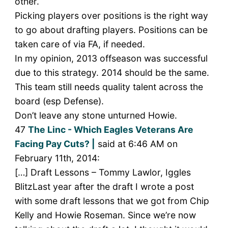
other.
Picking players over positions is the right way
to go about drafting players. Positions can be
taken care of via FA, if needed.
In my opinion, 2013 offseason was successful
due to this strategy. 2014 should be the same.
This team still needs quality talent across the
board (esp Defense).
Don’t leave any stone unturned Howie.
47
The Linc - Which Eagles Veterans Are
Facing Pay Cuts? |
said at 6:46 AM on
February 11th, 2014:
[…] Draft Lessons – Tommy Lawlor, Iggles
BlitzLast year after the draft I wrote a post
with some draft lessons that we got from Chip
Kelly and Howie Roseman. Since we’re now