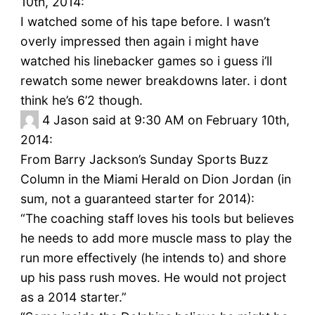
10th, 2014:
I watched some of his tape before. I wasn’t
overly impressed then again i might have
watched his linebacker games so i guess i’ll
rewatch some newer breakdowns later. i dont
think he’s 6’2 though.
4
Jason said at 9:30 AM on February 10th,
2014:
From Barry Jackson’s Sunday Sports Buzz
Column in the Miami Herald on Dion Jordan (in
sum, not a guaranteed starter for 2014):
“The coaching staff loves his tools but believes
he needs to add more muscle mass to play the
run more effectively (he intends to) and shore
up his pass rush moves. He would not project
as a 2014 starter.”