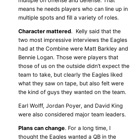
multiple on offense and defense. That
means he needs players who can line up in
multiple spots and fill a variety of roles.
Character mattered
. Kelly said that the
two most impressive interviews the Eagles
had at the Combine were Matt Barkley and
Bennie Logan. Those were players that
those of us on the outside didn’t expect the
team to take, but clearly the Eagles liked
what they saw on tape, but also felt were
the kind of guys they wanted on the team.
Earl Wolff, Jordan Poyer, and David King
were also considered major team leaders.
Plans can change
. For a long time, I
thought the Eagles wanted a QB in the