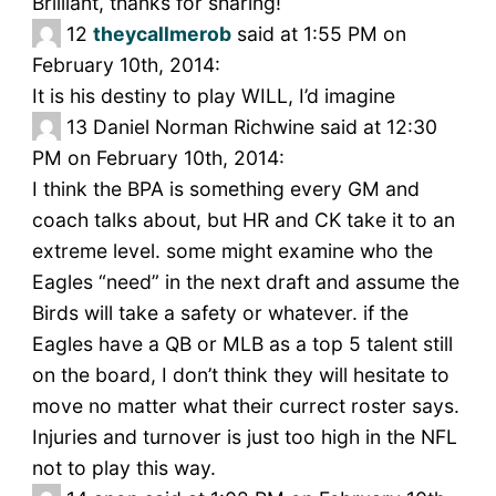
Brilliant, thanks for sharing!
12
theycallmerob
said at 1:55 PM on
February 10th, 2014:
It is his destiny to play WILL, I’d imagine
13
Daniel Norman Richwine said at 12:30
PM on February 10th, 2014:
I think the BPA is something every GM and
coach talks about, but HR and CK take it to an
extreme level. some might examine who the
Eagles “need” in the next draft and assume the
Birds will take a safety or whatever. if the
Eagles have a QB or MLB as a top 5 talent still
on the board, I don’t think they will hesitate to
move no matter what their currect roster says.
Injuries and turnover is just too high in the NFL
not to play this way.