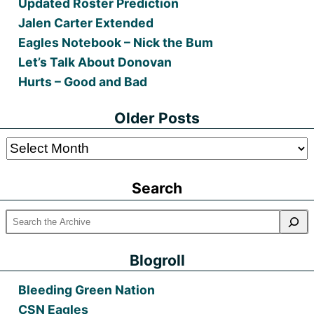
Updated Roster Prediction
Jalen Carter Extended
Eagles Notebook – Nick the Bum
Let’s Talk About Donovan
Hurts – Good and Bad
Older Posts
Older
Posts
Search
Blogroll
Bleeding Green Nation
CSN Eagles