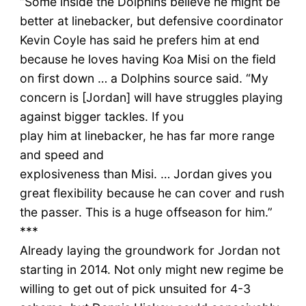
“Some inside the Dolphins believe he might be
better at linebacker, but defensive coordinator
Kevin Coyle has said he prefers him at end
because he loves having Koa Misi on the field
on first down … a Dolphins source said. “My
concern is [Jordan] will have struggles playing
against bigger tackles. If you
play him at linebacker, he has far more range
and speed and
explosiveness than Misi. … Jordan gives you
great flexibility because he can cover and rush
the passer. This is a huge offseason for him.”
***
Already laying the groundwork for Jordan not
starting in 2014. Not only might new regime be
willing to get out of pick unsuited for 4-3