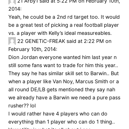
21
Arby1 said at 5:22 PM on February 10th,
2014:
Yeah, he could be a 2nd rd target too. It would
be a great test of picking a real football player
vs. a player with Kelly’s ideal measureables.
22
GENETiC-FREAK said at 2:22 PM on
February 10th, 2014:
Dion Jordan everyone wanted him last year n
still some fans want to trade for him this year..
They say he has similar skill set to Barwin.. But
when a player like Van Noy, Marcus Smith or a
all round DE/LB gets mentioned they say nah
we already have a Barwin we need a pure pass
rusher?? lol
I would rather have 4 players who can do
everything than 1 player who can do 1 thing..