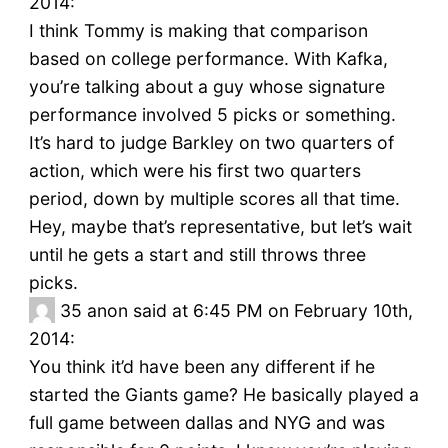
2014:
I think Tommy is making that comparison
based on college performance. With Kafka,
you’re talking about a guy whose signature
performance involved 5 picks or something.
It’s hard to judge Barkley on two quarters of
action, which were his first two quarters
period, down by multiple scores all that time.
Hey, maybe that’s representative, but let’s wait
until he gets a start and still throws three
picks.
35
anon said at 6:45 PM on February 10th,
2014:
You think it’d have been any different if he
started the Giants game? He basically played a
full game between dallas and NYG and was