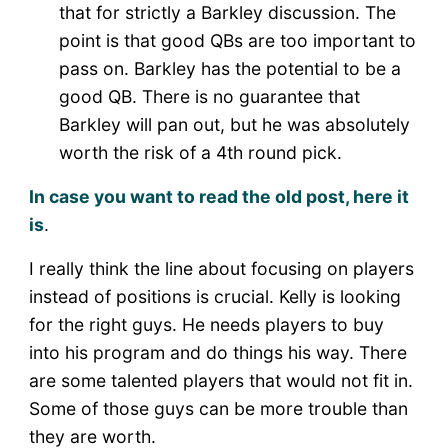
that for strictly a Barkley discussion. The
point is that good QBs are too important to
pass on. Barkley has the potential to be a
good QB. There is no guarantee that
Barkley will pan out, but he was absolutely
worth the risk of a 4th round pick.
In case you want to read the old post, here it
is
.
I really think the line about focusing on players
instead of positions is crucial. Kelly is looking
for the right guys. He needs players to buy
into his program and do things his way. There
are some talented players that would not fit in.
Some of those guys can be more trouble than
they are worth.