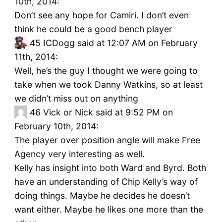
10th, 2014:
Don’t see any hope for Camiri. I don’t even
think he could be a good bench player
45
ICDogg said at 12:07 AM on February
11th, 2014:
Well, he’s the guy I thought we were going to
take when we took Danny Watkins, so at least
we didn’t miss out on anything
46
Vick or Nick said at 9:52 PM on
February 10th, 2014:
The player over position angle will make Free
Agency very interesting as well.
Kelly has insight into both Ward and Byrd. Both
have an understanding of Chip Kelly’s way of
doing things. Maybe he decides he doesn’t
want either. Maybe he likes one more than the