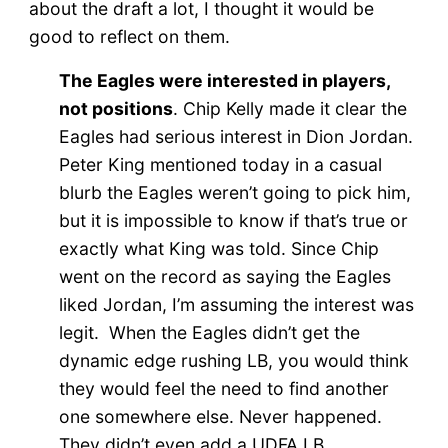
about the draft a lot, I thought it would be
good to reflect on them.
The Eagles were interested in players,
not positions
. Chip Kelly made it clear the
Eagles had serious interest in Dion Jordan.
Peter King mentioned today in a casual
blurb the Eagles weren’t going to pick him,
but it is impossible to know if that’s true or
exactly what King was told. Since Chip
went on the record as saying the Eagles
liked Jordan, I’m assuming the interest was
legit. When the Eagles didn’t get the
dynamic edge rushing LB, you would think
they would feel the need to find another
one somewhere else. Never happened.
They didn’t even add a UDFA LB.