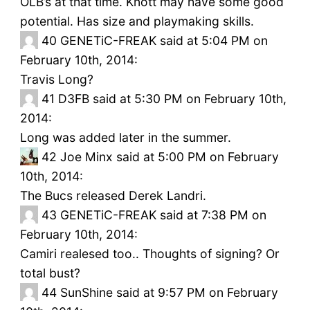
OLB’s at that time. Knott may have some good
potential. Has size and playmaking skills.
40
GENETiC-FREAK said at 5:04 PM on
February 10th, 2014:
Travis Long?
41
D3FB said at 5:30 PM on February 10th,
2014:
Long was added later in the summer.
42
Joe Minx said at 5:00 PM on February
10th, 2014:
The Bucs released Derek Landri.
43
GENETiC-FREAK said at 7:38 PM on
February 10th, 2014:
Camiri realesed too.. Thoughts of signing? Or
total bust?
44
SunShine said at 9:57 PM on February