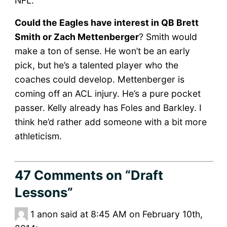
NFL.
Could the Eagles have interest in QB Brett
Smith or Zach Mettenberger
? Smith would
make a ton of sense. He won’t be an early
pick, but he’s a talented player who the
coaches could develop. Mettenberger is
coming off an ACL injury. He’s a pure pocket
passer. Kelly already has Foles and Barkley. I
think he’d rather add someone with a bit more
athleticism.
47 Comments
on “Draft
Lessons”
1
anon said at 8:45 AM on February 10th,