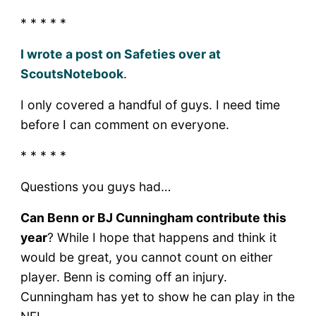
* * * * *
I wrote a post on Safeties over at
ScoutsNotebook
.
I only covered a handful of guys. I need time
before I can comment on everyone.
* * * * *
Questions you guys had…
Can Benn or BJ Cunningham contribute this
year
? While I hope that happens and think it
would be great, you cannot count on either
player. Benn is coming off an injury.
Cunningham has yet to show he can play in the