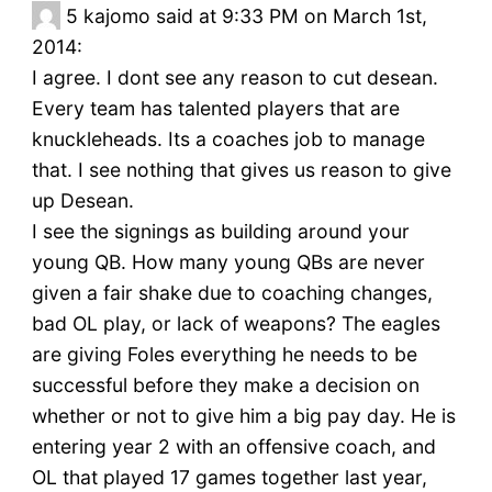
5
kajomo said at 9:33 PM on March 1st,
2014:
I agree. I dont see any reason to cut desean.
Every team has talented players that are
knuckleheads. Its a coaches job to manage
that. I see nothing that gives us reason to give
up Desean.
I see the signings as building around your
young QB. How many young QBs are never
given a fair shake due to coaching changes,
bad OL play, or lack of weapons? The eagles
are giving Foles everything he needs to be
successful before they make a decision on
whether or not to give him a big pay day. He is
entering year 2 with an offensive coach, and
OL that played 17 games together last year,