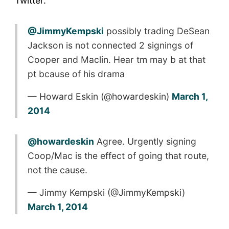
Twitter.
@JimmyKempski
possibly trading DeSean
Jackson is not connected 2 signings of
Cooper and Maclin. Hear tm may b at that
pt bcause of his drama
— Howard Eskin (@howardeskin)
March 1,
2014
@howardeskin
Agree. Urgently signing
Coop/Mac is the effect of going that route,
not the cause.
— Jimmy Kempski (@JimmyKempski)
March 1, 2014