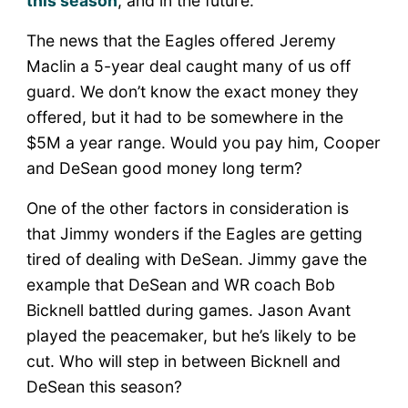
this season
, and in the future.
The news that the Eagles offered Jeremy
Maclin a 5-year deal caught many of us off
guard. We don’t know the exact money they
offered, but it had to be somewhere in the
$5M a year range. Would you pay him, Cooper
and DeSean good money long term?
One of the other factors in consideration is
that Jimmy wonders if the Eagles are getting
tired of dealing with DeSean. Jimmy gave the
example that DeSean and WR coach Bob
Bicknell battled during games. Jason Avant
played the peacemaker, but he’s likely to be
cut. Who will step in between Bicknell and
DeSean this season?