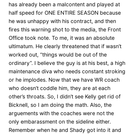
has already been a malcontent and played at
half speed for ONE ENTIRE SEASON because
he was unhappy with his contract, and then
fires this warning shot to the media, the Front
Office took note. To me, it was an absolute
ultimatum. He clearly threatened that if wasn’t
worked out, “things would be out of the
ordinary”. I believe the guy is at his best, a high
maintenance diva who needs constant stroking
or he implodes. Now that we have WR coach
who doesn’t coddle him, they are at each
other’s throats. So, I didn’t see Kelly get rid of
Bicknell, so I am doing the math. Also, the
arguements with the coaches were not the
only embarassment on the sideline either.
Remember when he and Shady got into it and