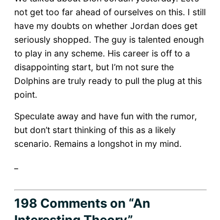
not get too far ahead of ourselves on this. I still
have my doubts on whether Jordan does get
seriously shopped. The guy is talented enough
to play in any scheme. His career is off to a
disappointing start, but I’m not sure the
Dolphins are truly ready to pull the plug at this
point.
Speculate away and have fun with the rumor,
but don’t start thinking of this as a likely
scenario. Remains a longshot in my mind.
_
198 Comments
on “An
Interesting Theory”