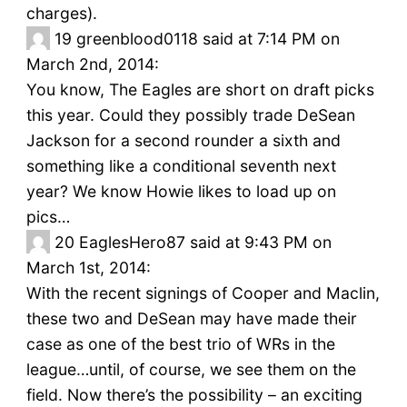
charges).
19
greenblood0118 said at 7:14 PM on
March 2nd, 2014:
You know, The Eagles are short on draft picks
this year. Could they possibly trade DeSean
Jackson for a second rounder a sixth and
something like a conditional seventh next
year? We know Howie likes to load up on
pics…
20
EaglesHero87 said at 9:43 PM on
March 1st, 2014:
With the recent signings of Cooper and Maclin,
these two and DeSean may have made their
case as one of the best trio of WRs in the
league…until, of course, we see them on the
field. Now there’s the possibility – an exciting