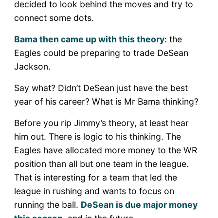
decided to look behind the moves and try to
connect some dots.
Bama then came up with this theory
: the
Eagles could be preparing to trade DeSean
Jackson.
Say what? Didn’t DeSean just have the best
year of his career? What is Mr Bama thinking?
Before you rip Jimmy’s theory, at least hear
him out. There is logic to his thinking. The
Eagles have allocated more money to the WR
position than all but one team in the league.
That is interesting for a team that led the
league in rushing and wants to focus on
running the ball.
DeSean is due major money