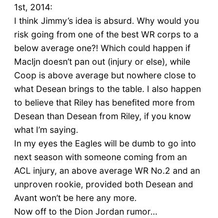
1st, 2014:
I think Jimmy’s idea is absurd. Why would you
risk going from one of the best WR corps to a
below average one?! Which could happen if
Macljn doesn’t pan out (injury or else), while
Coop is above average but nowhere close to
what Desean brings to the table. I also happen
to believe that Riley has benefited more from
Desean than Desean from Riley, if you know
what I’m saying.
In my eyes the Eagles will be dumb to go into
next season with someone coming from an
ACL injury, an above average WR No.2 and an
unproven rookie, provided both Desean and
Avant won’t be here any more.
Now off to the Dion Jordan rumor…