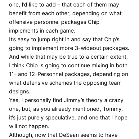
one, I’d like to add – that each of them may
benefit from each other, depending on what
offensive personnel packages Chip
implements in each game.
It’s easy to jump right in and say that Chip’s
going to implement more 3-wideout packages.
And while that may be true to a certain extent,
I think Chip is going to continue mixing in both
11- and 12-Personnel packages, depending on
what defensive schemes the opposing team
designs.
Yes, I personally find Jimmy’s theory a crazy
one, but, as you already mentioned, Tommy,
it’s just purely speculative, and one that I hope
will not happen.
Although, now that DeSean seems to have