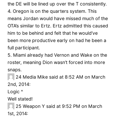
the DE will be lined up over the T consistently.
4. Oregon is on the quarters system. This
means Jordan would have missed much of the
OTA’s similar to Ertz. Ertz admitted this caused
him to be behind and felt that he would’ve
been more productive early on had he been a
full participant.
5. Miami already had Vernon and Wake on the
roster, meaning Dion wasn’t forced into more
snaps.
24
Media Mike said at 8:52 AM on March
2nd, 2014:
Logic ^
Well stated!
25
Weapon Y said at 9:52 PM on March
1st, 2014: