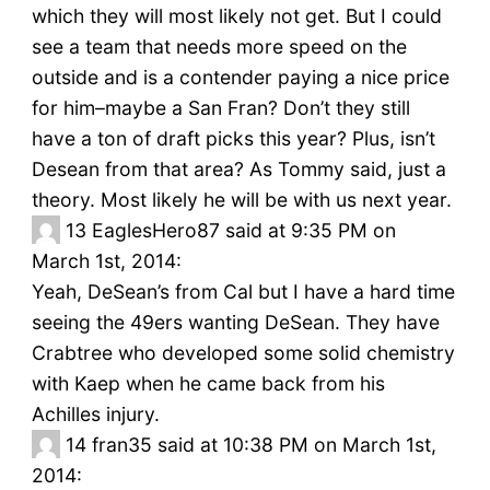
which they will most likely not get. But I could
see a team that needs more speed on the
outside and is a contender paying a nice price
for him–maybe a San Fran? Don’t they still
have a ton of draft picks this year? Plus, isn’t
Desean from that area? As Tommy said, just a
theory. Most likely he will be with us next year.
13
EaglesHero87 said at 9:35 PM on
March 1st, 2014:
Yeah, DeSean’s from Cal but I have a hard time
seeing the 49ers wanting DeSean. They have
Crabtree who developed some solid chemistry
with Kaep when he came back from his
Achilles injury.
14
fran35 said at 10:38 PM on March 1st,
2014: