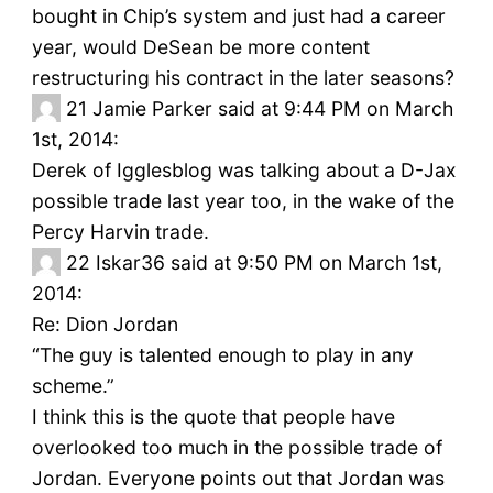
bought in Chip’s system and just had a career
year, would DeSean be more content
restructuring his contract in the later seasons?
21
Jamie Parker said at 9:44 PM on March
1st, 2014:
Derek of Igglesblog was talking about a D-Jax
possible trade last year too, in the wake of the
Percy Harvin trade.
22
Iskar36 said at 9:50 PM on March 1st,
2014:
Re: Dion Jordan
“The guy is talented enough to play in any
scheme.”
I think this is the quote that people have
overlooked too much in the possible trade of
Jordan. Everyone points out that Jordan was