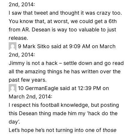
2nd, 2014:
I saw that tweet and thought it was crazy too.
You know that, at worst, we could get a 6th
from AR. Desean is way too valuable to just
release.
9
Mark Sitko said at 9:09 AM on March
2nd, 2014:
Jimmy is not a hack – settle down and go read
all the amazing things he has written over the
past few years.
10
GermanEagle said at 12:39 PM on
March 2nd, 2014:
I respect his football knowledge, but posting
this Desean thing made him my ‘hack do the
day’.
Let’s hope he’s not turning into one of
those