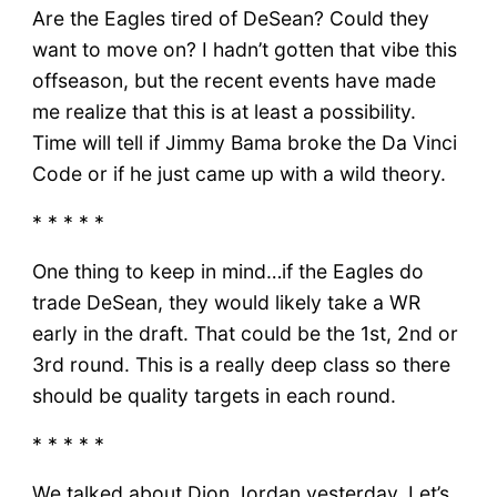
Are the Eagles tired of DeSean? Could they
want to move on? I hadn’t gotten that vibe this
offseason, but the recent events have made
me realize that this is at least a possibility.
Time will tell if Jimmy Bama broke the Da Vinci
Code or if he just came up with a wild theory.
* * * * *
One thing to keep in mind…if the Eagles do
trade DeSean, they would likely take a WR
early in the draft. That could be the 1st, 2nd or
3rd round. This is a really deep class so there
should be quality targets in each round.
* * * * *
We talked about Dion Jordan yesterday. Let’s