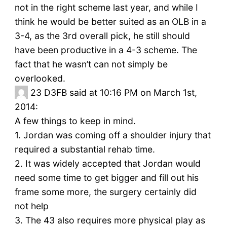
not in the right scheme last year, and while I
think he would be better suited as an OLB in a
3-4, as the 3rd overall pick, he still should
have been productive in a 4-3 scheme. The
fact that he wasn’t can not simply be
overlooked.
23
D3FB said at 10:16 PM on March 1st,
2014:
A few things to keep in mind.
1. Jordan was coming off a shoulder injury that
required a substantial rehab time.
2. It was widely accepted that Jordan would
need some time to get bigger and fill out his
frame some more, the surgery certainly did
not help
3. The 43 also requires more physical play as