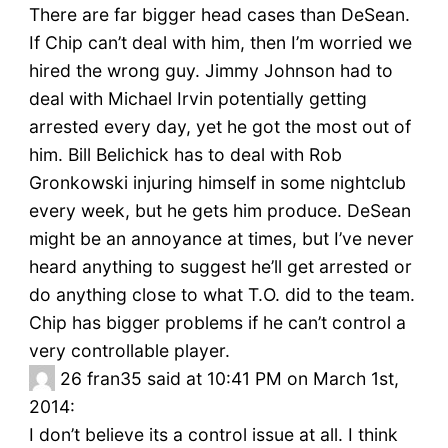
There are far bigger head cases than DeSean.
If Chip can’t deal with him, then I’m worried we
hired the wrong guy. Jimmy Johnson had to
deal with Michael Irvin potentially getting
arrested every day, yet he got the most out of
him. Bill Belichick has to deal with Rob
Gronkowski injuring himself in some nightclub
every week, but he gets him produce. DeSean
might be an annoyance at times, but I’ve never
heard anything to suggest he’ll get arrested or
do anything close to what T.O. did to the team.
Chip has bigger problems if he can’t control a
very controllable player.
26
fran35 said at 10:41 PM on March 1st,
2014:
I don’t believe its a control issue at all. I think