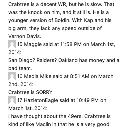
Crabtree is a decent WR, but he is slow. That
was the knock on him, and it still is. He is a
younger version of Boldin. With Kap and his
big arm, they lack any speed outside of
Vernon Davis.
15
Maggie said at 11:58 PM on March 1st,
2014:
San Diego? Raiders? Oakland has money and a
bad team.
16
Media Mike said at 8:51 AM on March
2nd, 2014:
Crabtree is SORRY
17
HazletonEagle said at 10:49 PM on
March 1st, 2014:
I have thought about the 49ers. Crabtree is
kind of like Maclin in that he is a very good