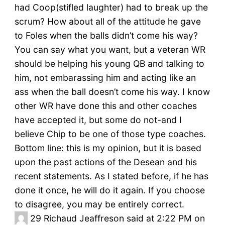
had Coop(stifled laughter) had to break up the
scrum? How about all of the attitude he gave
to Foles when the balls didn’t come his way?
You can say what you want, but a veteran WR
should be helping his young QB and talking to
him, not embarassing him and acting like an
ass when the ball doesn’t come his way. I know
other WR have done this and other coaches
have accepted it, but some do not-and I
believe Chip to be one of those type coaches.
Bottom line: this is my opinion, but it is based
upon the past actions of the Desean and his
recent statements. As I stated before, if he has
done it once, he will do it again. If you choose
to disagree, you may be entirely correct.
29
Richaud Jeaffreson said at 2:22 PM on