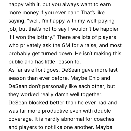
happy with it, but you always want to earn
more money if you ever can.” That’s like
saying, “well, I’m happy with my well-paying
job, but that’s not to say I wouldn’t be happier
if I won the lottery.” There are lots of players
who privately ask the GM for a raise, and most
probably get turned down. He isn’t making this
public and has little reason to.
As far as effort goes, DeSean gave more last
season than ever before. Maybe Chip and
DeSean don’t personally like each other, but
they worked really damn well together.
DeSean blocked better than he ever had and
was far more productive even with double
coverage. It is hardly abnormal for coaches
and players to not like one another. Maybe