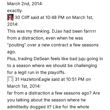
March 2nd, 2014:
exactly.
30
Cliff said at 10:48 PM on March 1st,
2014:
This was my thinking. DJax had been farrrrr
from a distraction, even when he was
“pouting” over a new contract a few seasons
ago.
Plus, trading DeSean feels like bad juju going in
to a season where we should be challenging
for a legit run in the playoffs.
31
HazletonEagle said at 10:51 PM on
March 1st, 2014:
far from a distraction a few seasons ago? Are
you talking about the season where he
admittedly dogged it? Like for the whole