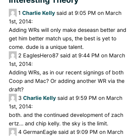
1
Charlie Kelly
said at 9:05 PM on March
1st, 2014:
Adding WRs will only make deseasn better and
get him better match ups, the best is yet to
come. dude is a unique talent.
2
EaglesHero87 said at 9:44 PM on March
1st, 2014:
Adding WRs, as in our recent signings of both
Coop and Mac? Or adding another WR via the
draft?
3
Charlie Kelly
said at 9:59 PM on March
1st, 2014:
both. and the continued development of zach
ertz… and chip kelly. the sky is the limit.
4
GermanEagle said at 9:09 PM on March