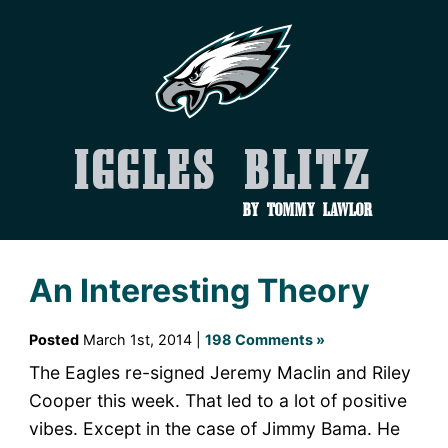
Iggles Blitz
by Tommy Lawlor
An Interesting Theory
Posted
March 1st, 2014 |
198 Comments »
The Eagles re-signed Jeremy Maclin and Riley
Cooper this week. That led to a lot of positive
vibes. Except in the case of Jimmy Bama. He