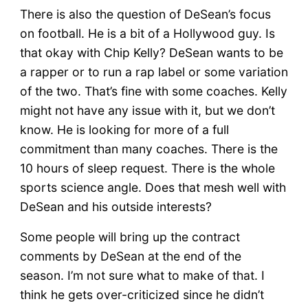
There is also the question of DeSean’s focus
on football. He is a bit of a Hollywood guy. Is
that okay with Chip Kelly? DeSean wants to be
a rapper or to run a rap label or some variation
of the two. That’s fine with some coaches. Kelly
might not have any issue with it, but we don’t
know. He is looking for more of a full
commitment than many coaches. There is the
10 hours of sleep request. There is the whole
sports science angle. Does that mesh well with
DeSean and his outside interests?
Some people will bring up the contract
comments by DeSean at the end of the
season. I’m not sure what to make of that. I
think he gets over-criticized since he didn’t