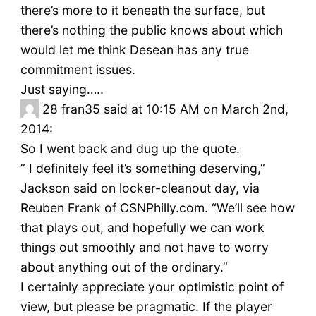
there’s more to it beneath the surface, but
there’s nothing the public knows about which
would let me think Desean has any true
commitment issues.
Just saying…..
28
fran35 said at 10:15 AM on March 2nd,
2014:
So I went back and dug up the quote.
” I definitely feel it’s something deserving,”
Jackson said on locker-cleanout day, via
Reuben Frank of CSNPhilly.com. “We’ll see how
that plays out, and hopefully we can work
things out smoothly and not have to worry
about anything out of the ordinary.”
I certainly appreciate your optimistic point of
view, but please be pragmatic. If the player