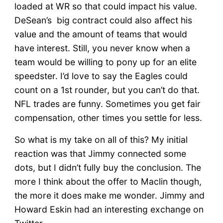
loaded at WR so that could impact his value.
DeSean’s big contract could also affect his
value and the amount of teams that would
have interest. Still, you never know when a
team would be willing to pony up for an elite
speedster. I’d love to say the Eagles could
count on a 1st rounder, but you can’t do that.
NFL trades are funny. Sometimes you get fair
compensation, other times you settle for less.
So what is my take on all of this? My initial
reaction was that Jimmy connected some
dots, but I didn’t fully buy the conclusion. The
more I think about the offer to Maclin though,
the more it does make me wonder. Jimmy and
Howard Eskin had an interesting exchange on