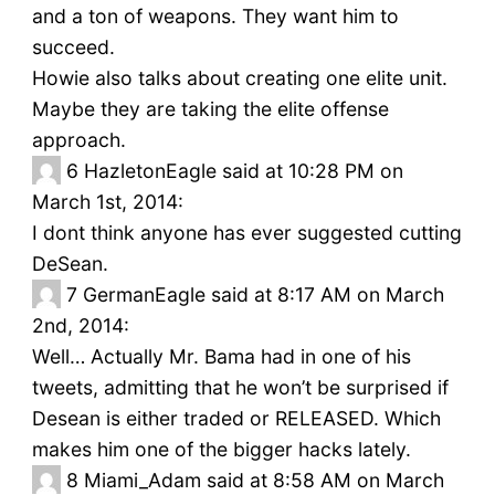
and a ton of weapons. They want him to
succeed.
Howie also talks about creating one elite unit.
Maybe they are taking the elite offense
approach.
6
HazletonEagle said at 10:28 PM on
March 1st, 2014:
I dont think anyone has ever suggested cutting
DeSean.
7
GermanEagle said at 8:17 AM on March
2nd, 2014:
Well… Actually Mr. Bama had in one of his
tweets, admitting that he won’t be surprised if
Desean is either traded or RELEASED. Which
makes him one of the bigger hacks lately.
8
Miami_Adam said at 8:58 AM on March