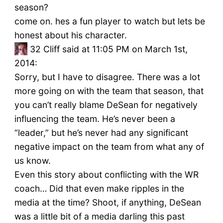
season?
come on. hes a fun player to watch but lets be
honest about his character.
32
Cliff said at 11:05 PM on March 1st,
2014:
Sorry, but I have to disagree. There was a lot
more going on with the team that season, that
you can’t really blame DeSean for negatively
influencing the team. He’s never been a
“leader,” but he’s never had any significant
negative impact on the team from what any of
us know.
Even this story about conflicting with the WR
coach… Did that even make ripples in the
media at the time? Shoot, if anything, DeSean
was a little bit of a media darling this past