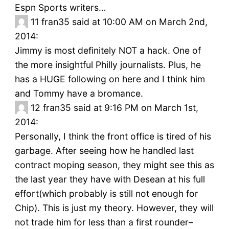
Espn Sports writers…
11
fran35 said at 10:00 AM on March 2nd,
2014:
Jimmy is most definitely NOT a hack. One of
the more insightful Philly journalists. Plus, he
has a HUGE following on here and I think him
and Tommy have a bromance.
12
fran35 said at 9:16 PM on March 1st,
2014:
Personally, I think the front office is tired of his
garbage. After seeing how he handled last
contract moping season, they might see this as
the last year they have with Desean at his full
effort(which probably is still not enough for
Chip). This is just my theory. However, they will
not trade him for less than a first rounder–