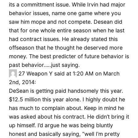
its a committment issue. While Irvin had major
behavior issues, name one game where you
saw him mope and not compete. Desean did
that for one whole entire season when he last
had contract issues. He already stated this
offseason that he thought he deserved more
money. The best predicter of future behavior is
past behavior…..just saying.
27
Weapon Y said at 1:20 AM on March
2nd, 2014:
DeSean is getting paid handsomely this year.
$12.5 million this year alone. I highly doubt he
has much to complain about. Keep in mind he
was asked about his contract. He didn’t bring it
up himself. I’d argue he was being bluntly
honest and basically saying, “well I’m pretty