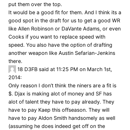
put them over the top.
It would be a good fit for them. And I think its a
good spot in the draft for us to get a good WR
like Allen Robinson or DaVante Adams, or even
Cooks if you want to replace speed with
speed. You also have the option of drafting
another weapon like Austin Sefarian-Jenkins
there.
18
D3FB said at 11:25 PM on March 1st,
2014:
Only reason I don’t think the niners are a fit is
$. Djax is making alot of money and SF has
alot of talent they have to pay already. They
have to pay Kaep this offseason. They will
have to pay Aldon Smith handsomely as well
(assuming he does indeed get off on the