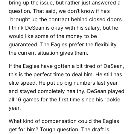
bring up the issue, but rather just answered a
question. That said, we don’t know if he’s
brought up the contract behind closed doors.
I think DeSean is okay with his salary, but he
would like some of the money to be
guaranteed. The Eagles prefer the flexibility
the current situation gives them.
If the Eagles have gotten a bit tired of DeSean,
this is the perfect time to deal him. He still has
elite speed. He put up big numbers last year
and stayed completely healthy. DeSean played
all 16 games for the first time since his rookie
year.
What kind of compensation could the Eagles
get for him? Tough question. The draft is