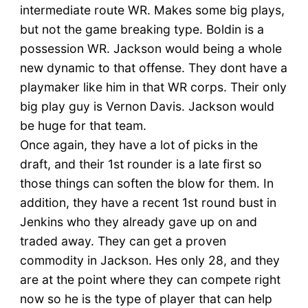
intermediate route WR. Makes some big plays,
but not the game breaking type. Boldin is a
possession WR. Jackson would being a whole
new dynamic to that offense. They dont have a
playmaker like him in that WR corps. Their only
big play guy is Vernon Davis. Jackson would
be huge for that team.
Once again, they have a lot of picks in the
draft, and their 1st rounder is a late first so
those things can soften the blow for them. In
addition, they have a recent 1st round bust in
Jenkins who they already gave up on and
traded away. They can get a proven
commodity in Jackson. Hes only 28, and they
are at the point where they can compete right
now so he is the type of player that can help