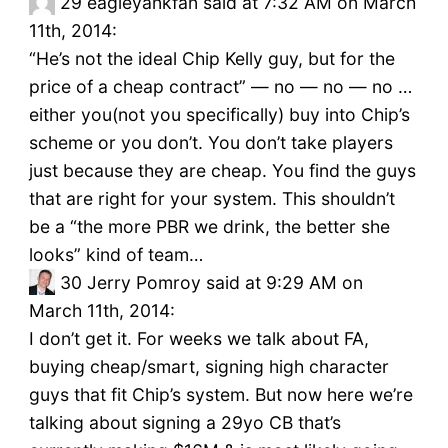
29
eagleyankfan said at 7:32 AM on March
11th, 2014:
“He’s not the ideal Chip Kelly guy, but for the
price of a cheap contract” — no — no — no …
either you(not you specifically) buy into Chip’s
scheme or you don’t. You don’t take players
just because they are cheap. You find the guys
that are right for your system. This shouldn’t
be a “the more PBR we drink, the better she
looks” kind of team…
30
Jerry Pomroy said at 9:29 AM on
March 11th, 2014:
I don’t get it. For weeks we talk about FA,
buying cheap/smart, signing high character
guys that fit Chip’s system. But now here we’re
talking about signing a 29yo CB that’s