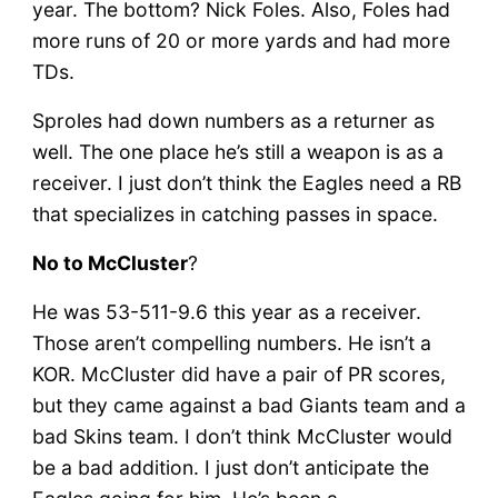
year. The bottom? Nick Foles. Also, Foles had
more runs of 20 or more yards and had more
TDs.
Sproles had down numbers as a returner as
well. The one place he’s still a weapon is as a
receiver. I just don’t think the Eagles need a RB
that specializes in catching passes in space.
No to McCluster
?
He was 53-511-9.6 this year as a receiver.
Those aren’t compelling numbers. He isn’t a
KOR. McCluster did have a pair of PR scores,
but they came against a bad Giants team and a
bad Skins team. I don’t think McCluster would
be a bad addition. I just don’t anticipate the