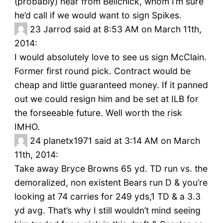
(probably) hear from Belichick, whom I’m sure
he’d call if we would want to sign Spikes.
23
Jarrod said at 8:53 AM on March 11th,
2014:
I would absolutely love to see us sign McClain.
Former first round pick. Contract would be
cheap and little guaranteed money. If it panned
out we could resign him and be set at ILB for
the forseeable future. Well worth the risk
IMHO.
24
planetx1971 said at 3:14 AM on March
11th, 2014:
Take away Bryce Browns 65 yd. TD run vs. the
demoralized, non existent Bears run D & you’re
looking at 74 carries for 249 yds,1 TD & a 3.3
yd avg. That’s why I still wouldn’t mind seeing