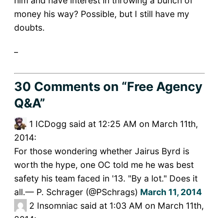
him and have interest in throwing a bunch of
money his way? Possible, but I still have my
doubts.
_
30 Comments
on “Free Agency
Q&A”
1
ICDogg said at 12:25 AM on March 11th,
2014:
For those wondering whether Jairus Byrd is
worth the hype, one OC told me he was best
safety his team faced in '13. "By a lot." Does it
all.— P. Schrager (@PSchrags)
March 11, 2014
2
Insomniac said at 1:03 AM on March 11th,