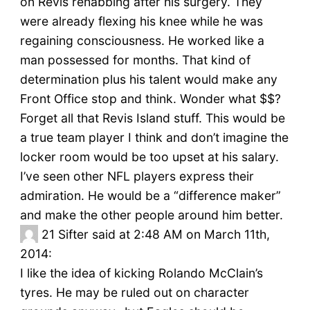
on Revis rehabbing after his surgery. They
were already flexing his knee while he was
regaining consciousness. He worked like a
man possessed for months. That kind of
determination plus his talent would make any
Front Office stop and think. Wonder what $$?
Forget all that Revis Island stuff. This would be
a true team player I think and don’t imagine the
locker room would be too upset at his salary.
I’ve seen other NFL players express their
admiration. He would be a “difference maker”
and make the other people around him better.
21
Sifter said at 2:48 AM on March 11th,
2014:
I like the idea of kicking Rolando McClain’s
tyres. He may be ruled out on character