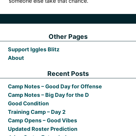
someone else take that chance.
Other Pages
Support Iggles Blitz
About
Recent Posts
Camp Notes – Good Day for Offense
Camp Notes – Big Day for the D
Good Condition
Training Camp – Day 2
Camp Opens – Good Vibes
Updated Roster Prediction