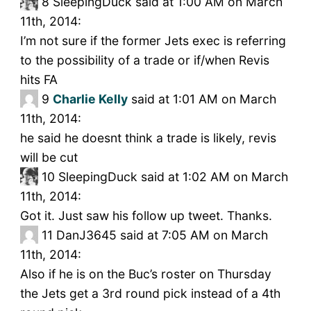
8
SleepingDuck said at 1:00 AM on March
11th, 2014:
I’m not sure if the former Jets exec is referring
to the possibility of a trade or if/when Revis
hits FA
9
Charlie Kelly
said at 1:01 AM on March
11th, 2014:
he said he doesnt think a trade is likely, revis
will be cut
10
SleepingDuck said at 1:02 AM on March
11th, 2014:
Got it. Just saw his follow up tweet. Thanks.
11
DanJ3645 said at 7:05 AM on March
11th, 2014:
Also if he is on the Buc’s roster on Thursday
the Jets get a 3rd round pick instead of a 4th