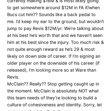
currently making $16M & is most likely going
to get somewhere around $12M in FA if/when
Bucs cut him?? Sounds like a back pedal to
me. I’d keep my ear to the ground, but wouldn’t
jump to pay Revis $12M/yr. We’re talking about
at his best he’s worth that and we haven’t seen
him at his best since the injury. Too much risk &
not quite enough reward as he’s 29 & most
likely on down side of career. If I’m signing an
older player on the downside of his career (if
released), I’m looking more so at Ware than
Revis.
McClain?? Really?? Stop getting caught up in
the moment. McClain is absolutely NOT what
this team needs of they’re looking to build a
culture of cohesiveness and identity. Sorry, let