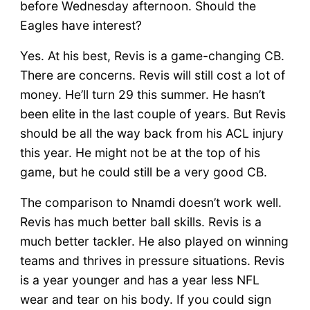
before Wednesday afternoon. Should the
Eagles have interest?
Yes. At his best, Revis is a game-changing CB.
There are concerns. Revis will still cost a lot of
money. He’ll turn 29 this summer. He hasn’t
been elite in the last couple of years. But Revis
should be all the way back from his ACL injury
this year. He might not be at the top of his
game, but he could still be a very good CB.
The comparison to Nnamdi doesn’t work well.
Revis has much better ball skills. Revis is a
much better tackler. He also played on winning
teams and thrives in pressure situations. Revis
is a year younger and has a year less NFL
wear and tear on his body. If you could sign