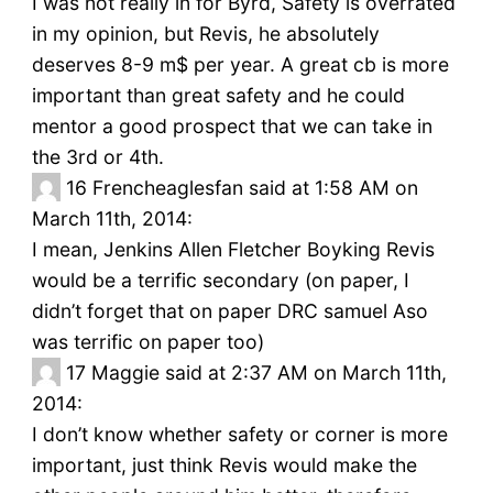
I was not really in for Byrd, Safety is overrated
in my opinion, but Revis, he absolutely
deserves 8-9 m$ per year. A great cb is more
important than great safety and he could
mentor a good prospect that we can take in
the 3rd or 4th.
16
Frencheaglesfan said at 1:58 AM on
March 11th, 2014:
I mean, Jenkins Allen Fletcher Boyking Revis
would be a terrific secondary (on paper, I
didn’t forget that on paper DRC samuel Aso
was terrific on paper too)
17
Maggie said at 2:37 AM on March 11th,
2014:
I don’t know whether safety or corner is more
important, just think Revis would make the