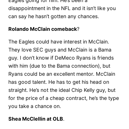
Eagles going for him. He’s been a
disappointment in the NFL and it isn’t like you
can say he hasn’t gotten any chances.
Rolando McClain comeback
?
The Eagles could have interest in McClain.
They love SEC guys and McClain is a Bama
guy. I don’t know if DeMeco Ryans is friends
with him (due to the Bama connection), but
Ryans could be an excellent mentor. McClain
has good talent. He has to get his head on
straight. He’s not the ideal Chip Kelly guy, but
for the price of a cheap contract, he’s the type
you take a chance on.
Shea McClellin at OLB
.