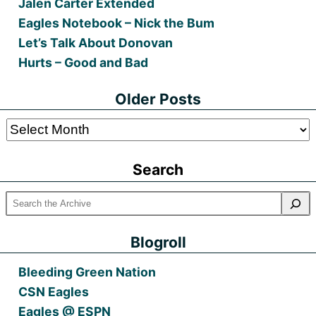
Jalen Carter Extended
Eagles Notebook – Nick the Bum
Let’s Talk About Donovan
Hurts – Good and Bad
Older Posts
Older
Posts
Search
Blogroll
Bleeding Green Nation
CSN Eagles
Eagles @ ESPN