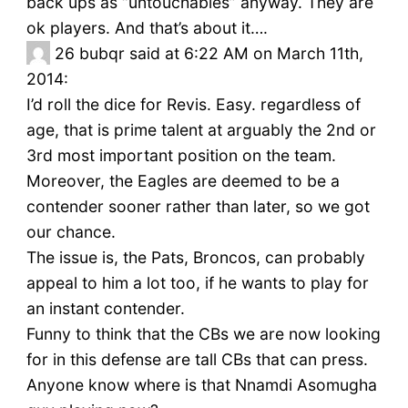
back ups as “untouchables” anyway. They are
ok players. And that’s about it….
26
bubqr said at 6:22 AM on March 11th,
2014:
I’d roll the dice for Revis. Easy. regardless of
age, that is prime talent at arguably the 2nd or
3rd most important position on the team.
Moreover, the Eagles are deemed to be a
contender sooner rather than later, so we got
our chance.
The issue is, the Pats, Broncos, can probably
appeal to him a lot too, if he wants to play for
an instant contender.
Funny to think that the CBs we are now looking
for in this defense are tall CBs that can press.
Anyone know where is that Nnamdi Asomugha