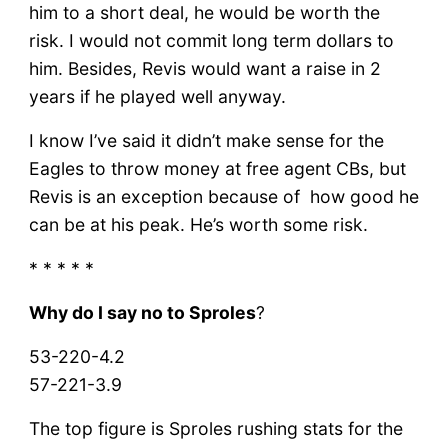
him to a short deal, he would be worth the
risk. I would not commit long term dollars to
him. Besides, Revis would want a raise in 2
years if he played well anyway.
I know I’ve said it didn’t make sense for the
Eagles to throw money at free agent CBs, but
Revis is an exception because of how good he
can be at his peak. He’s worth some risk.
* * * * *
Why do I say no to Sproles
?
53-220-4.2
57-221-3.9
The top figure is Sproles rushing stats for the