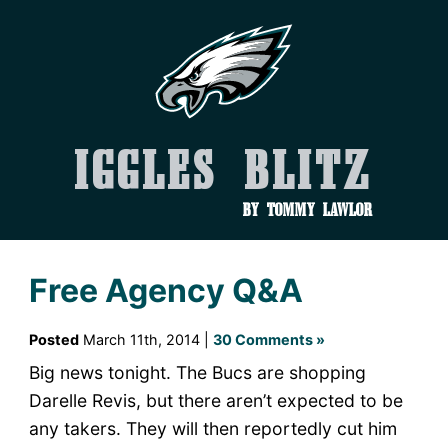
Iggles Blitz
by Tommy Lawlor
Free Agency Q&A
Posted
March 11th, 2014 |
30 Comments »
Big news tonight. The Bucs are shopping
Darelle Revis, but there aren’t expected to be
any takers. They will then reportedly cut him