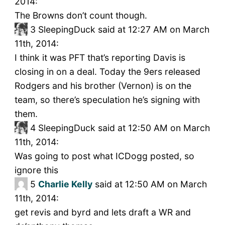
2014:
The Browns don’t count though.
3
SleepingDuck said at 12:27 AM on March
11th, 2014:
I think it was PFT that’s reporting Davis is
closing in on a deal. Today the 9ers released
Rodgers and his brother (Vernon) is on the
team, so there’s speculation he’s signing with
them.
4
SleepingDuck said at 12:50 AM on March
11th, 2014:
Was going to post what ICDogg posted, so
ignore this
5
Charlie Kelly
said at 12:50 AM on March
11th, 2014:
get revis and byrd and lets draft a WR and