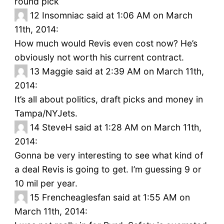
round pick
12
Insomniac said at 1:06 AM on March
11th, 2014:
How much would Revis even cost now? He’s
obviously not worth his current contract.
13
Maggie said at 2:39 AM on March 11th,
2014:
It’s all about politics, draft picks and money in
Tampa/NYJets.
14
SteveH said at 1:28 AM on March 11th,
2014:
Gonna be very interesting to see what kind of
a deal Revis is going to get. I’m guessing 9 or
10 mil per year.
15
Frencheaglesfan said at 1:55 AM on
March 11th, 2014: