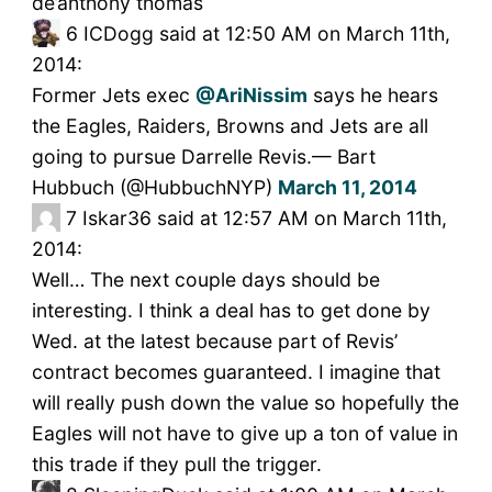
de’anthony thomas
6
ICDogg said at 12:50 AM on March 11th,
2014:
Former Jets exec
@AriNissim
says he hears
the Eagles, Raiders, Browns and Jets are all
going to pursue Darrelle Revis.— Bart
Hubbuch (@HubbuchNYP)
March 11, 2014
7
Iskar36 said at 12:57 AM on March 11th,
2014:
Well… The next couple days should be
interesting. I think a deal has to get done by
Wed. at the latest because part of Revis’
contract becomes guaranteed. I imagine that
will really push down the value so hopefully the
Eagles will not have to give up a ton of value in
this trade if they pull the trigger.