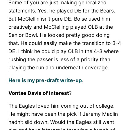
Some of you are just making generalized
statements. Yes, he played DE for the Bears.
But McClellin isn’t pure DE. Boise used him
creatively and McClelling played OLB at the
Senior Bowl. He looked pretty good doing
that. He could easily make the transition to 3-4
DE. I think he could play OLB in the 4-3 where
rushing the passer is less of a priority than
playing the run and underneath coverage.
Here is my pre-draft write-up
.
Vontae Davis of interest
?
The Eagles loved him coming out of college.
He might have been the pick if Jeremy Maclin
hadn’t slid down. Would the Eagles still want