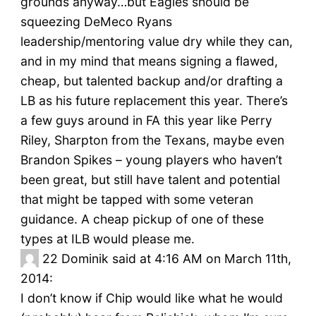
grounds anyway…but Eagles should be
squeezing DeMeco Ryans
leadership/mentoring value dry while they can,
and in my mind that means signing a flawed,
cheap, but talented backup and/or drafting a
LB as his future replacement this year. There’s
a few guys around in FA this year like Perry
Riley, Sharpton from the Texans, maybe even
Brandon Spikes – young players who haven’t
been great, but still have talent and potential
that might be tapped with some veteran
guidance. A cheap pickup of one of these
types at ILB would please me.
22
Dominik said at 4:16 AM on March 11th,
2014:
I don’t know if Chip would like what he would