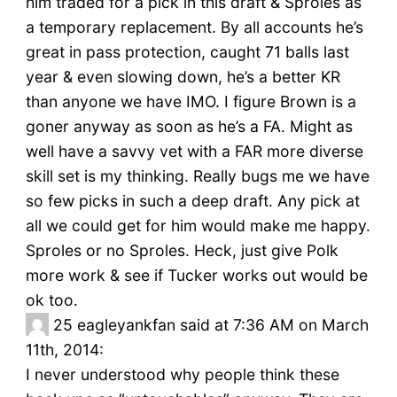
him traded for a pick in this draft & Sproles as
a temporary replacement. By all accounts he’s
great in pass protection, caught 71 balls last
year & even slowing down, he’s a better KR
than anyone we have IMO. I figure Brown is a
goner anyway as soon as he’s a FA. Might as
well have a savvy vet with a FAR more diverse
skill set is my thinking. Really bugs me we have
so few picks in such a deep draft. Any pick at
all we could get for him would make me happy.
Sproles or no Sproles. Heck, just give Polk
more work & see if Tucker works out would be
ok too.
25
eagleyankfan said at 7:36 AM on March
11th, 2014:
I never understood why people think these