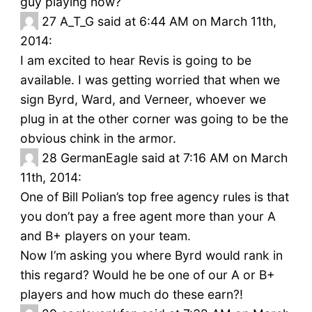
guy playing now?
27
A_T_G said at 6:44 AM on March 11th,
2014:
I am excited to hear Revis is going to be
available. I was getting worried that when we
sign Byrd, Ward, and Verneer, whoever we
plug in at the other corner was going to be the
obvious chink in the armor.
28
GermanEagle said at 7:16 AM on March
11th, 2014:
One of Bill Polian’s top free agency rules is that
you don’t pay a free agent more than your A
and B+ players on your team.
Now I’m asking you where Byrd would rank in
this regard? Would he be one of our A or B+
players and how much do these earn?!