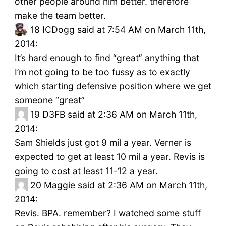
other people around him better. therefore
make the team better.
18
ICDogg said at 7:54 AM on March 11th,
2014:
It’s hard enough to find “great” anything that
I’m not going to be too fussy as to exactly
which starting defensive position where we get
someone “great”
19
D3FB said at 2:36 AM on March 11th,
2014:
Sam Shields just got 9 mil a year. Verner is
expected to get at least 10 mil a year. Revis is
going to cost at least 11-12 a year.
20
Maggie said at 2:36 AM on March 11th,
2014:
Revis. BPA. remember? I watched some stuff