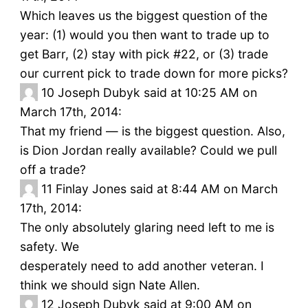
Which leaves us the biggest question of the
year: (1) would you then want to trade up to
get Barr, (2) stay with pick #22, or (3) trade
our current pick to trade down for more picks?
10
Joseph Dubyk said at 10:25 AM on
March 17th, 2014:
That my friend — is the biggest question. Also,
is Dion Jordan really available? Could we pull
off a trade?
11
Finlay Jones said at 8:44 AM on March
17th, 2014:
The only absolutely glaring need left to me is
safety. We
desperately need to add another veteran. I
think we should sign Nate Allen.
12
Joseph Dubyk said at 9:00 AM on