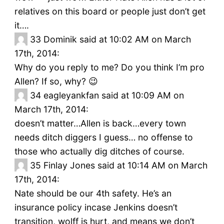
relatives on this board or people just don’t get
it….
33
Dominik said at 10:02 AM on March
17th, 2014:
Why do you reply to me? Do you think I’m pro
Allen? If so, why? 😉
34
eagleyankfan said at 10:09 AM on
March 17th, 2014:
doesn’t matter…Allen is back…every town
needs ditch diggers I guess… no offense to
those who actually dig ditches of course.
35
Finlay Jones said at 10:14 AM on March
17th, 2014:
Nate should be our 4th safety. He’s an
insurance policy incase Jenkins doesn’t
transition, wolff is hurt, and means we don’t