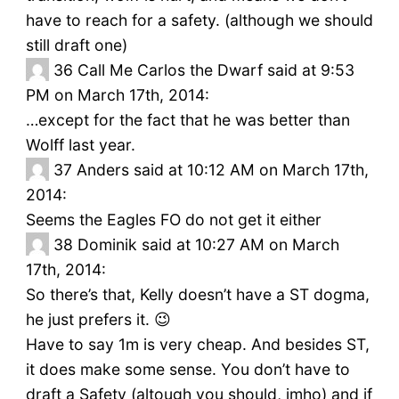
have to reach for a safety. (although we should
still draft one)
36
Call Me Carlos the Dwarf said at 9:53
PM on March 17th, 2014:
…except for the fact that he was better than
Wolff last year.
37
Anders said at 10:12 AM on March 17th,
2014:
Seems the Eagles FO do not get it either
38
Dominik said at 10:27 AM on March
17th, 2014:
So there’s that, Kelly doesn’t have a ST dogma,
he just prefers it. 😉
Have to say 1m is very cheap. And besides ST,
it does make some sense. You don’t have to
draft a Safety (altough you should, imho) and if