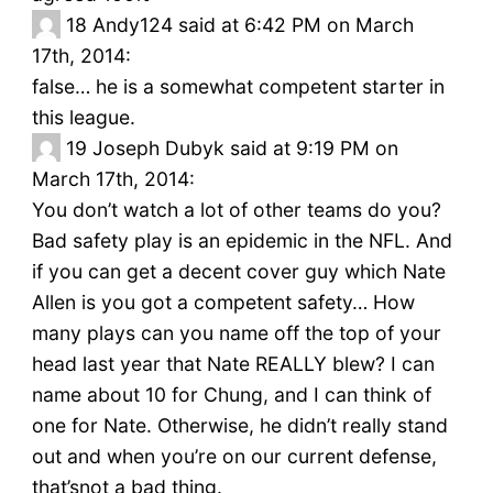
18
Andy124 said at 6:42 PM on March
17th, 2014:
false… he is a somewhat competent starter in
this league.
19
Joseph Dubyk said at 9:19 PM on
March 17th, 2014:
You don’t watch a lot of other teams do you?
Bad safety play is an epidemic in the NFL. And
if you can get a decent cover guy which Nate
Allen is you got a competent safety… How
many plays can you name off the top of your
head last year that Nate REALLY blew? I can
name about 10 for Chung, and I can think of
one for Nate. Otherwise, he didn’t really stand
out and when you’re on our current defense,
that’snot a bad thing.