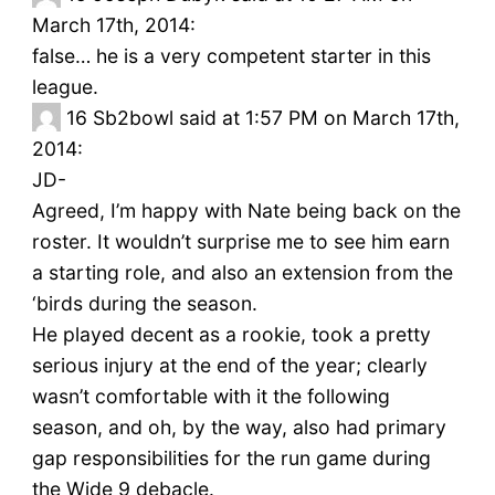
March 17th, 2014:
false… he is a very competent starter in this
league.
16
Sb2bowl said at 1:57 PM on March 17th,
2014:
JD-
Agreed, I’m happy with Nate being back on the
roster. It wouldn’t surprise me to see him earn
a starting role, and also an extension from the
‘birds during the season.
He played decent as a rookie, took a pretty
serious injury at the end of the year; clearly
wasn’t comfortable with it the following
season, and oh, by the way, also had primary
gap responsibilities for the run game during
the Wide 9 debacle.