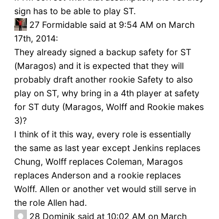
sign has to be able to play ST.
27
Formidable said at 9:54 AM on March
17th, 2014:
They already signed a backup safety for ST
(Maragos) and it is expected that they will
probably draft another rookie Safety to also
play on ST, why bring in a 4th player at safety
for ST duty (Maragos, Wolff and Rookie makes
3)?
I think of it this way, every role is essentially
the same as last year except Jenkins replaces
Chung, Wolff replaces Coleman, Maragos
replaces Anderson and a rookie replaces
Wolff. Allen or another vet would still serve in
the role Allen had.
28
Dominik said at 10:02 AM on March