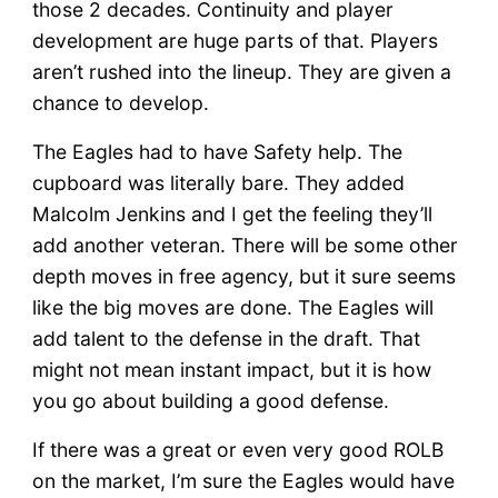
those 2 decades. Continuity and player
development are huge parts of that. Players
aren’t rushed into the lineup. They are given a
chance to develop.
The Eagles had to have Safety help. The
cupboard was literally bare. They added
Malcolm Jenkins and I get the feeling they’ll
add another veteran. There will be some other
depth moves in free agency, but it sure seems
like the big moves are done. The Eagles will
add talent to the defense in the draft. That
might not mean instant impact, but it is how
you go about building a good defense.
If there was a great or even very good ROLB
on the market, I’m sure the Eagles would have