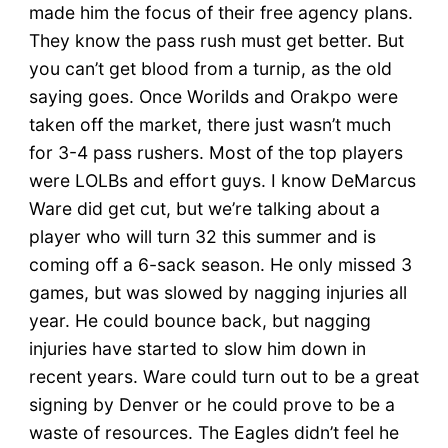
made him the focus of their free agency plans.
They know the pass rush must get better. But
you can’t get blood from a turnip, as the old
saying goes. Once Worilds and Orakpo were
taken off the market, there just wasn’t much
for 3-4 pass rushers. Most of the top players
were LOLBs and effort guys. I know DeMarcus
Ware did get cut, but we’re talking about a
player who will turn 32 this summer and is
coming off a 6-sack season. He only missed 3
games, but was slowed by nagging injuries all
year. He could bounce back, but nagging
injuries have started to slow him down in
recent years. Ware could turn out to be a great
signing by Denver or he could prove to be a
waste of resources. The Eagles didn’t feel he