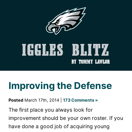
Iggles Blitz
by Tommy Lawlor
Improving the Defense
Posted
March 17th, 2014 |
173 Comments »
The first place you always look for
improvement should be your own roster. If you
have done a good job of acquiring young