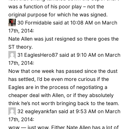
was a function of his poor play – not the
original purpose for which he was signed.
30
Formidable said at 10:08 AM on March
17th, 2014:
Nate Allen was just resigned so there goes the
ST theory.
31
EaglesHero87 said at 9:10 AM on March
17th, 2014:
Now that one week has passed since the dust
has settled, I’d be even more curious if the
Eagles are in the process of negotiating a
cheaper deal with Allen, or if they absolutely
think he’s not worth bringing back to the team.
32
eagleyankfan said at 9:53 AM on March
17th, 2014:
wow — just wow. Either Nate Allen has a lot of