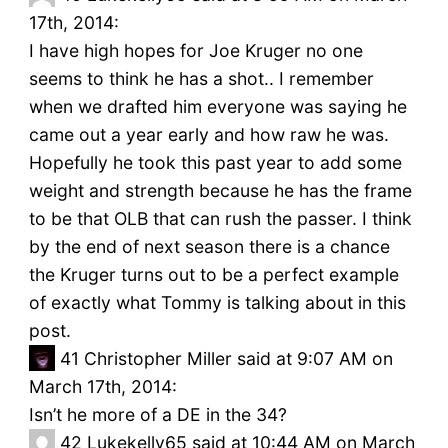
17th, 2014:
I have high hopes for Joe Kruger no one
seems to think he has a shot.. I remember
when we drafted him everyone was saying he
came out a year early and how raw he was.
Hopefully he took this past year to add some
weight and strength because he has the frame
to be that OLB that can rush the passer. I think
by the end of next season there is a chance
the Kruger turns out to be a perfect example
of exactly what Tommy is talking about in this
post.
41
Christopher Miller said at 9:07 AM on
March 17th, 2014:
Isn’t he more of a DE in the 34?
42
Lukekelly65 said at 10:44 AM on March