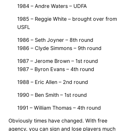
1984 – Andre Waters – UDFA
1985 – Reggie White – brought over from
USFL
1986 – Seth Joyner – 8th round
1986 – Clyde Simmons – 9th round
1987 – Jerome Brown – 1st round
1987 – Byron Evans – 4th round
1988 – Eric Allen – 2nd round
1990 – Ben Smith – 1st round
1991 – William Thomas – 4th round
Obviously times have changed. With free
agency, you can sign and lose players much