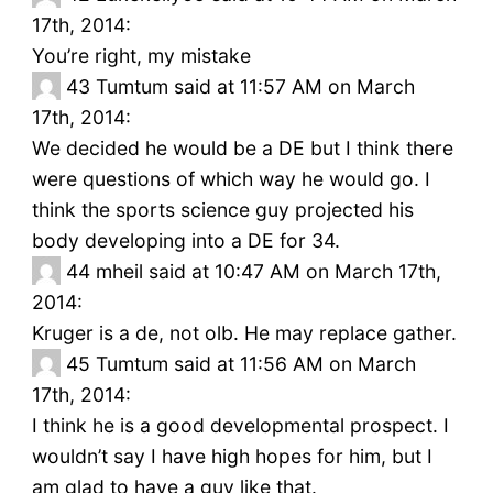
17th, 2014:
You’re right, my mistake
43
Tumtum said at 11:57 AM on March
17th, 2014:
We decided he would be a DE but I think there
were questions of which way he would go. I
think the sports science guy projected his
body developing into a DE for 34.
44
mheil said at 10:47 AM on March 17th,
2014:
Kruger is a de, not olb. He may replace gather.
45
Tumtum said at 11:56 AM on March
17th, 2014:
I think he is a good developmental prospect. I
wouldn’t say I have high hopes for him, but I
am glad to have a guy like that.