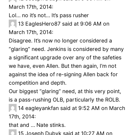
March 17th, 2014:
Lol… no it’s not… It’s pass rusher
13
EaglesHero87 said at 9:06 AM on
March 17th, 2014:
Disagree. It’s now no longer considered a
“glaring” need. Jenkins is considered by many
a significant upgrade over any of the safeties
we have, even Allen. But then again, I’m not
against the idea of re-signing Allen back for
competition and depth.
Our biggest “glaring” need, at this very point,
is a pass-rushing OLB, particularly the ROLB.
14
eagleyankfan said at 9:52 AM on March
17th, 2014:
that and … Nate stinks.
15
Joseph Dubyk said at 10:27 AM on