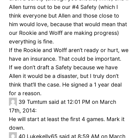
Allen turns out to be our #4 Safety (which I
think everyone but Allen and those close to
him would love, because that would mean that
our Rookie and Wolff are making progress)
everything is fine.
If the Rookie and Wolff aren’t ready or hurt, we
have an insurance. That could be important.
If we don’t draft a Safety because we have
Allen it would be a disaster, but I truly don’t
think that’ll the case. He signed a 1 year deal
for a reason.
39
Tumtum said at 12:01 PM on March
17th, 2014:
He will start at least the first 4 games. Mark it
down.
40
Lukekelly65 said at 8:59 AM on March