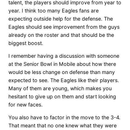
talent, the players should improve from year to
year. I think too many Eagles fans are
expecting outside help for the defense. The
Eagles should see improvement from the guys
already on the roster and that should be the
biggest boost.
I remember having a discussion with someone
at the Senior Bowl in Mobile about how there
would be less change on defense than many
expected to see. The Eagles like their players.
Many of them are young, which makes you
hesitant to give up on them and start looking
for new faces.
You also have to factor in the move to the 3-4.
That meant that no one knew what they were