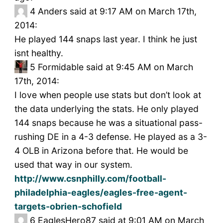
4
Anders said at 9:17 AM on March 17th,
2014:
He played 144 snaps last year. I think he just
isnt healthy.
5
Formidable said at 9:45 AM on March
17th, 2014:
I love when people use stats but don’t look at
the data underlying the stats. He only played
144 snaps because he was a situational pass-
rushing DE in a 4-3 defense. He played as a 3-
4 OLB in Arizona before that. He would be
used that way in our system.
http://www.csnphilly.com/football-
philadelphia-eagles/eagles-free-agent-
targets-obrien-schofield
6
EaglesHero87 said at 9:01 AM on March