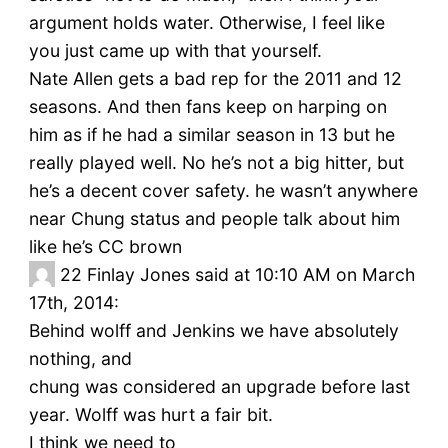
argument holds water. Otherwise, I feel like
you just came up with that yourself.
Nate Allen gets a bad rep for the 2011 and 12
seasons. And then fans keep on harping on
him as if he had a similar season in 13 but he
really played well. No he’s not a big hitter, but
he’s a decent cover safety. he wasn’t anywhere
near Chung status and people talk about him
like he’s CC brown
22
Finlay Jones said at 10:10 AM on March
17th, 2014:
Behind wolff and Jenkins we have absolutely
nothing, and
chung was considered an upgrade before last
year. Wolff was hurt a fair bit.
I think we need to