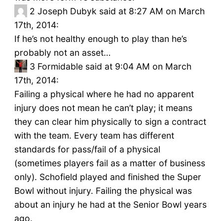
2
Joseph Dubyk said at 8:27 AM on March
17th, 2014:
If he’s not healthy enough to play than he’s
probably not an asset…
3
Formidable said at 9:04 AM on March
17th, 2014:
Failing a physical where he had no apparent
injury does not mean he can’t play; it means
they can clear him physically to sign a contract
with the team. Every team has different
standards for pass/fail of a physical
(sometimes players fail as a matter of business
only). Schofield played and finished the Super
Bowl without injury. Failing the physical was
about an injury he had at the Senior Bowl years
ago.