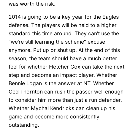
was worth the risk.
2014 is going to be a key year for the Eagles
defense. The players will be held to a higher
standard this time around. They can’t use the
“we’re still learning the scheme” excuse
anymore. Put up or shut up. At the end of this
season, the team should have a much better
feel for whether Fletcher Cox can take the next
step and become an impact player. Whether
Bennie Logan is the answer at NT. Whether
Ced Thornton can rush the passer well enough
to consider him more than just a run defender.
Whether Mychal Kendricks can clean up his
game and become more consistently
outstanding.