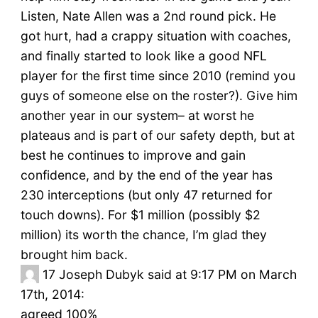
Listen, Nate Allen was a 2nd round pick. He
got hurt, had a crappy situation with coaches,
and finally started to look like a good NFL
player for the first time since 2010 (remind you
guys of someone else on the roster?). Give him
another year in our system– at worst he
plateaus and is part of our safety depth, but at
best he continues to improve and gain
confidence, and by the end of the year has
230 interceptions (but only 47 returned for
touch downs). For $1 million (possibly $2
million) its worth the chance, I’m glad they
brought him back.
17
Joseph Dubyk said at 9:17 PM on March
17th, 2014:
agreed 100%