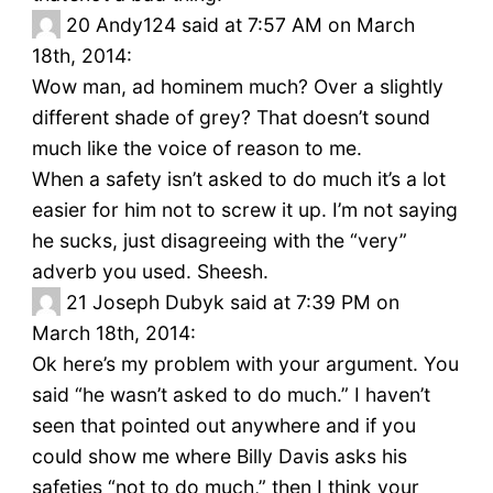
20
Andy124 said at 7:57 AM on March
18th, 2014:
Wow man, ad hominem much? Over a slightly
different shade of grey? That doesn’t sound
much like the voice of reason to me.
When a safety isn’t asked to do much it’s a lot
easier for him not to screw it up. I’m not saying
he sucks, just disagreeing with the “very”
adverb you used. Sheesh.
21
Joseph Dubyk said at 7:39 PM on
March 18th, 2014:
Ok here’s my problem with your argument. You
said “he wasn’t asked to do much.” I haven’t
seen that pointed out anywhere and if you
could show me where Billy Davis asks his
safeties “not to do much,” then I think your