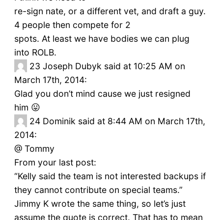
re-sign nate, or a different vet, and draft a guy.
4 people then compete for 2
spots. At least we have bodies we can plug
into ROLB.
23
Joseph Dubyk said at 10:25 AM on
March 17th, 2014:
Glad you don’t mind cause we just resigned
him 😛
24
Dominik said at 8:44 AM on March 17th,
2014:
@ Tommy
From your last post:
“Kelly said the team is not interested backups if
they cannot contribute on special teams.”
Jimmy K wrote the same thing, so let’s just
assume the quote is correct. That has to mean