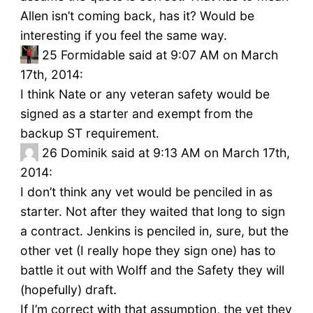
Allen isn’t coming back, has it? Would be
interesting if you feel the same way.
25
Formidable said at 9:07 AM on March
17th, 2014:
I think Nate or any veteran safety would be
signed as a starter and exempt from the
backup ST requirement.
26
Dominik said at 9:13 AM on March 17th,
2014:
I don’t think any vet would be penciled in as
starter. Not after they waited that long to sign
a contract. Jenkins is penciled in, sure, but the
other vet (I really hope they sign one) has to
battle it out with Wolff and the Safety they will
(hopefully) draft.
If I’m correct with that assumption, the vet they