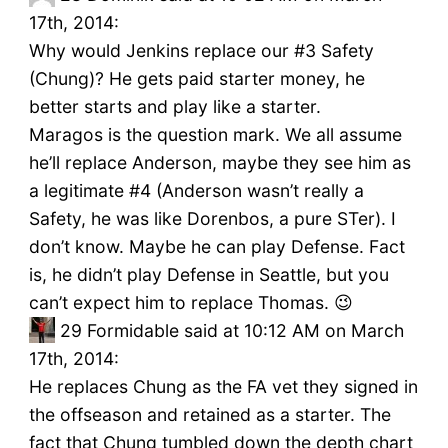
17th, 2014:
Why would Jenkins replace our #3 Safety
(Chung)? He gets paid starter money, he
better starts and play like a starter.
Maragos is the question mark. We all assume
he’ll replace Anderson, maybe they see him as
a legitimate #4 (Anderson wasn’t really a
Safety, he was like Dorenbos, a pure STer). I
don’t know. Maybe he can play Defense. Fact
is, he didn’t play Defense in Seattle, but you
can’t expect him to replace Thomas. 😉
29
Formidable said at 10:12 AM on March
17th, 2014:
He replaces Chung as the FA vet they signed in
the offseason and retained as a starter. The
fact that Chung tumbled down the depth chart