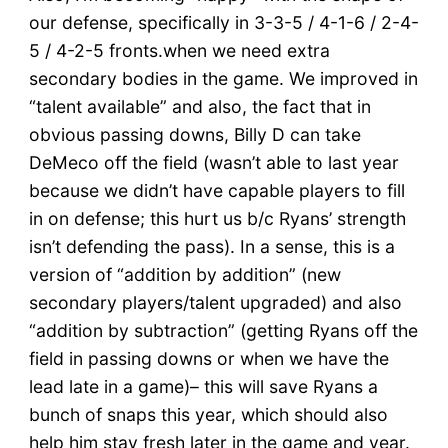
our defense, specifically in 3-3-5 / 4-1-6 / 2-4-
5 / 4-2-5 fronts.when we need extra
secondary bodies in the game. We improved in
“talent available” and also, the fact that in
obvious passing downs, Billy D can take
DeMeco off the field (wasn’t able to last year
because we didn’t have capable players to fill
in on defense; this hurt us b/c Ryans’ strength
isn’t defending the pass). In a sense, this is a
version of “addition by addition” (new
secondary players/talent upgraded) and also
“addition by subtraction” (getting Ryans off the
field in passing downs or when we have the
lead late in a game)– this will save Ryans a
bunch of snaps this year, which should also
help him stay fresh later in the game and year.