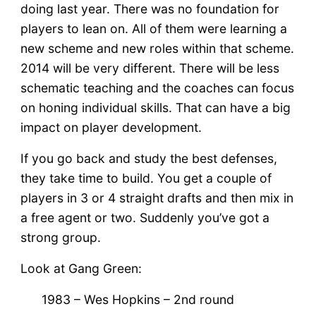
doing last year. There was no foundation for
players to lean on. All of them were learning a
new scheme and new roles within that scheme.
2014 will be very different. There will be less
schematic teaching and the coaches can focus
on honing individual skills. That can have a big
impact on player development.
If you go back and study the best defenses,
they take time to build. You get a couple of
players in 3 or 4 straight drafts and then mix in
a free agent or two. Suddenly you’ve got a
strong group.
Look at Gang Green:
1983 – Wes Hopkins – 2nd round