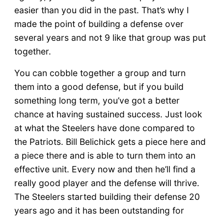
easier than you did in the past. That’s why I
made the point of building a defense over
several years and not 9 like that group was put
together.
You can cobble together a group and turn
them into a good defense, but if you build
something long term, you’ve got a better
chance at having sustained success. Just look
at what the Steelers have done compared to
the Patriots. Bill Belichick gets a piece here and
a piece there and is able to turn them into an
effective unit. Every now and then he’ll find a
really good player and the defense will thrive.
The Steelers started building their defense 20
years ago and it has been outstanding for