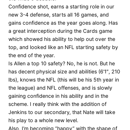
Confidence shot, earns a starting role in our
new 3-4 defense, starts all 16 games, and
gains confidence as the year goes along. Has
a great interception during the Cards game
which showed his ability to help out over the
top, and looked like an NFL starting safety by
the end of the year.
Is Allen a top 10 safety? No, he is not. But he
has decent physical size and abilities (6’1″, 210
lbs), knows the NFL (this will be his 5th year in
the league) and NFL offenses, and is slowly
gaining confidence in his ability and in the
scheme. I really think with the addition of
Jenkins to our secondary, that Nate will take
his play to a whole new level.
Also, I’m becoming “happy” with the shape of