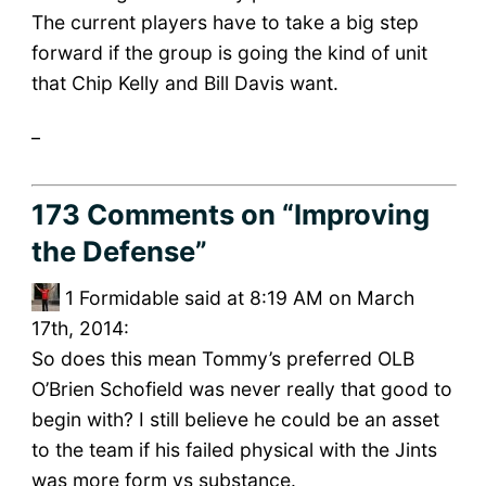
The current players have to take a big step
forward if the group is going the kind of unit
that Chip Kelly and Bill Davis want.
_
173 Comments
on “Improving
the Defense”
1
Formidable said at 8:19 AM on March
17th, 2014:
So does this mean Tommy’s preferred OLB
O’Brien Schofield was never really that good to
begin with? I still believe he could be an asset
to the team if his failed physical with the Jints
was more form vs substance.