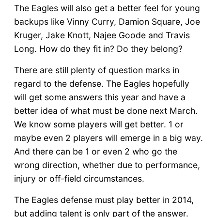
The Eagles will also get a better feel for young
backups like Vinny Curry, Damion Square, Joe
Kruger, Jake Knott, Najee Goode and Travis
Long. How do they fit in? Do they belong?
There are still plenty of question marks in
regard to the defense. The Eagles hopefully
will get some answers this year and have a
better idea of what must be done next March.
We know some players will get better. 1 or
maybe even 2 players will emerge in a big way.
And there can be 1 or even 2 who go the
wrong direction, whether due to performance,
injury or off-field circumstances.
The Eagles defense must play better in 2014,
but adding talent is only part of the answer.