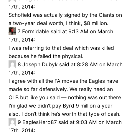
17th, 2014:
Schofield was actually signed by the Giants on
a two-year deal worth, I think, $8 million.
7
Formidable said at 9:13 AM on March
17th, 2014:
I was referring to that deal which was killed
because he failed the physical.
8
Joseph Dubyk said at 8:28 AM on March
17th, 2014:
I agree with all the FA moves the Eagles have
made so far defensively. We really need an
OLB but like you said — nothing was out there.
I’m glad we didn’t pay Byrd 9 million a year
also. I don’t think he’s worth that type of cash.
9
EaglesHero87 said at 9:03 AM on March
17th, 2014: