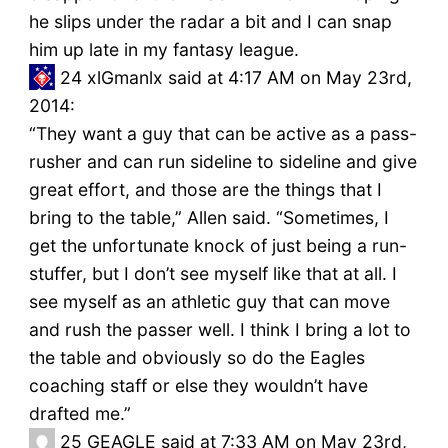
he slips under the radar a bit and I can snap
him up late in my fantasy league.
24
xlGmanlx said at 4:17 AM on May 23rd,
2014:
“They want a guy that can be active as a pass-
rusher and can run sideline to sideline and give
great effort, and those are the things that I
bring to the table,” Allen said. “Sometimes, I
get the unfortunate knock of just being a run-
stuffer, but I don’t see myself like that at all. I
see myself as an athletic guy that can move
and rush the passer well. I think I bring a lot to
the table and obviously so do the Eagles
coaching staff or else they wouldn’t have
drafted me.”
25
GEAGLE said at 7:33 AM on May 23rd,