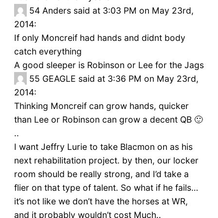
54
Anders said at 3:03 PM on May 23rd,
2014:
If only Moncreif had hands and didnt body
catch everything
A good sleeper is Robinson or Lee for the Jags
55
GEAGLE said at 3:36 PM on May 23rd,
2014:
Thinking Moncreif can grow hands, quicker
than Lee or Robinson can grow a decent QB 🙂
..
I want Jeffry Lurie to take Blacmon on as his
next rehabilitation project. by then, our locker
room should be really strong, and I’d take a
flier on that type of talent. So what if he fails…
it’s not like we don’t have the horses at WR,
and it probably wouldn’t cost Much..