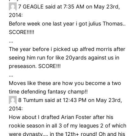
7
GEAGLE said at 7:35 AM on May 23rd,
2014:
Before week one last year i got julius Thomas..
SCORE!!!!!
…
The year before i picked up alfred morris after
seeing him run for like 20yards against us in
preseason. SCORE!!!
…
Moves like these are how you become a two
time defending fantasy champ!!
8
Tumtum said at 12:43 PM on May 23rd,
2014:
How about I drafted Arian Foster after his
rookie season in all 3 of my leagues 2 of which
were dynasty…. in the 12th+ round! Oh and his