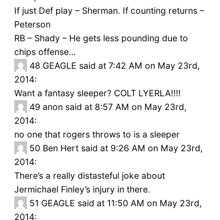
If just Def play – Sherman. If counting returns –
Peterson
RB – Shady – He gets less pounding due to
chips offense…
48
GEAGLE said at 7:42 AM on May 23rd,
2014:
Want a fantasy sleeper? COLT LYERLA!!!!
49
anon said at 8:57 AM on May 23rd,
2014:
no one that rogers throws to is a sleeper
50
Ben Hert said at 9:26 AM on May 23rd,
2014:
There’s a really distasteful joke about
Jermichael Finley’s injury in there.
51
GEAGLE said at 11:50 AM on May 23rd,
2014: