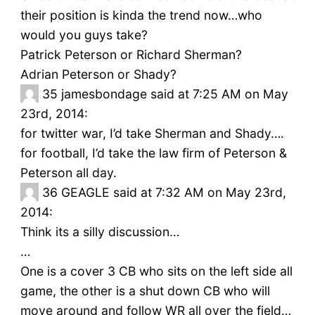
their position is kinda the trend now…who
would you guys take?
Patrick Peterson or Richard Sherman?
Adrian Peterson or Shady?
35
jamesbondage said at 7:25 AM on May
23rd, 2014:
for twitter war, I’d take Sherman and Shady….
for football, I’d take the law firm of Peterson &
Peterson all day.
36
GEAGLE said at 7:32 AM on May 23rd,
2014:
Think its a silly discussion…
…
One is a cover 3 CB who sits on the left side all
game, the other is a shut down CB who will
move around and follow WR all over the field…