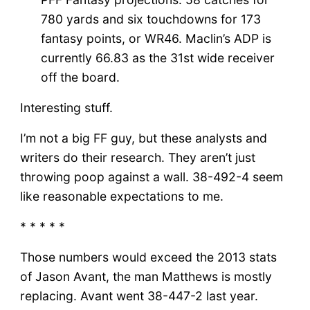
780 yards and six touchdowns for 173
fantasy points, or WR46. Maclin’s ADP is
currently 66.83 as the 31st wide receiver
off the board.
Interesting stuff.
I’m not a big FF guy, but these analysts and
writers do their research. They aren’t just
throwing poop against a wall. 38-492-4 seem
like reasonable expectations to me.
* * * * *
Those numbers would exceed the 2013 stats
of Jason Avant, the man Matthews is mostly
replacing. Avant went 38-447-2 last year.