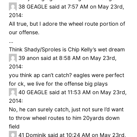
38
GEAGLE said at 7:57 AM on May 23rd,
2014:
All true, but I adore the wheel route portion of
our offense.
…
Think Shady/Sproles is Chip Kelly’s wet dream
39
anon said at 8:58 AM on May 23rd,
2014:
you think ap can’t catch? eagles were perfect
for ck, we live for the offense big plays
40
GEAGLE said at 11:53 AM on May 23rd,
2014:
No, he can surely catch, just not sure I’d want
to throw wheel routes to him 20yards down
field
41
Dominik said at 10:24 AM on May 23rd,