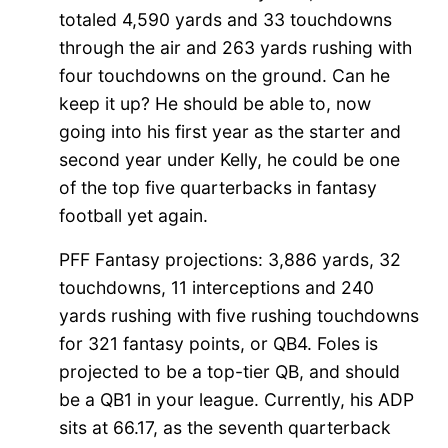
totaled 4,590 yards and 33 touchdowns
through the air and 263 yards rushing with
four touchdowns on the ground. Can he
keep it up? He should be able to, now
going into his first year as the starter and
second year under Kelly, he could be one
of the top five quarterbacks in fantasy
football yet again.
PFF Fantasy projections: 3,886 yards, 32
touchdowns, 11 interceptions and 240
yards rushing with five rushing touchdowns
for 321 fantasy points, or QB4. Foles is
projected to be a top-tier QB, and should
be a QB1 in your league. Currently, his ADP
sits at 66.17, as the seventh quarterback