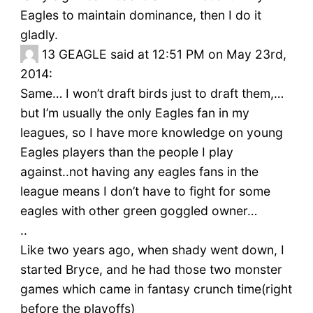
Eagles to maintain dominance, then I do it
gladly.
13
GEAGLE said at 12:51 PM on May 23rd,
2014:
Same… I won’t draft birds just to draft them,…
but I’m usually the only Eagles fan in my
leagues, so I have more knowledge on young
Eagles players than the people I play
against..not having any eagles fans in the
league means I don’t have to fight for some
eagles with other green goggled owner…
..
Like two years ago, when shady went down, I
started Bryce, and he had those two monster
games which came in fantasy crunch time(right
before the playoffs)