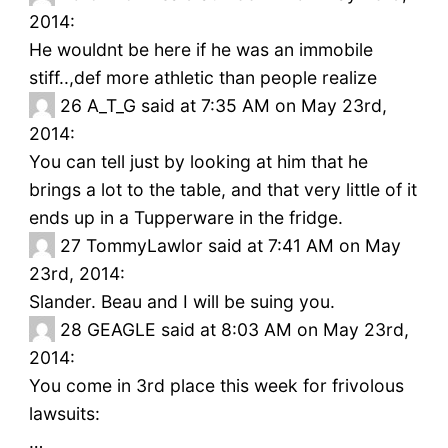
2014:
He wouldnt be here if he was an immobile
stiff..,def more athletic than people realize
26
A_T_G said at 7:35 AM on May 23rd,
2014:
You can tell just by looking at him that he
brings a lot to the table, and that very little of it
ends up in a Tupperware in the fridge.
27
TommyLawlor said at 7:41 AM on May
23rd, 2014:
Slander. Beau and I will be suing you.
28
GEAGLE said at 8:03 AM on May 23rd,
2014:
You come in 3rd place this week for frivolous
lawsuits:
…