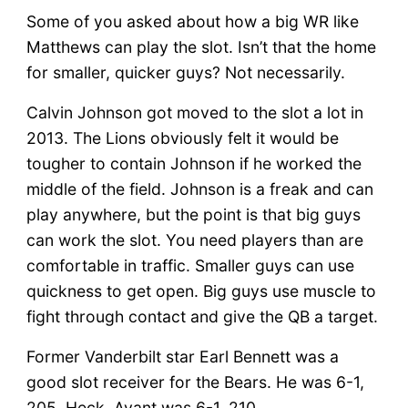
Some of you asked about how a big WR like
Matthews can play the slot. Isn’t that the home
for smaller, quicker guys? Not necessarily.
Calvin Johnson got moved to the slot a lot in
2013. The Lions obviously felt it would be
tougher to contain Johnson if he worked the
middle of the field. Johnson is a freak and can
play anywhere, but the point is that big guys
can work the slot. You need players than are
comfortable in traffic. Smaller guys can use
quickness to get open. Big guys use muscle to
fight through contact and give the QB a target.
Former Vanderbilt star Earl Bennett was a
good slot receiver for the Bears. He was 6-1,
205. Heck, Avant was 6-1, 210.