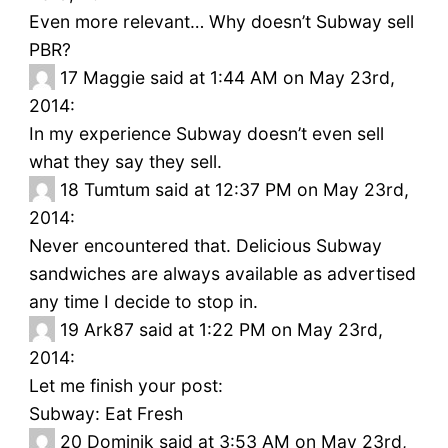
Even more relevant… Why doesn’t Subway sell
PBR?
17
Maggie said at 1:44 AM on May 23rd,
2014:
In my experience Subway doesn’t even sell
what they say they sell.
18
Tumtum said at 12:37 PM on May 23rd,
2014:
Never encountered that. Delicious Subway
sandwiches are always available as advertised
any time I decide to stop in.
19
Ark87 said at 1:22 PM on May 23rd,
2014:
Let me finish your post:
Subway: Eat Fresh
20
Dominik said at 3:53 AM on May 23rd,