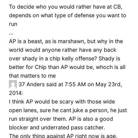
To decide who you would rather have at CB,
depends on what type of defense you want to
run
…
AP is a beast, as is marshawn, but why in the
world would anyone rather have any back
over shady in a chip kelly offense? Shady is
better for Chip than AP would be, whoch is all
that matters to me
37
Anders said at 7:55 AM on May 23rd,
2014:
I think AP would be scary with those wide
open lanes, sure he cant juke a person, he just
run straight over them. AP is also a good
blocker and underrated pass catcher.
The only thing against AP right now is age.