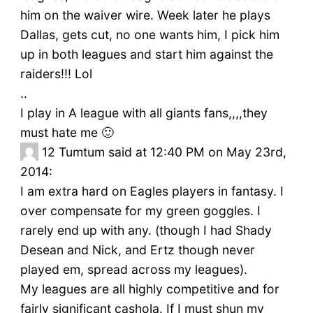
him on the waiver wire. Week later he plays
Dallas, gets cut, no one wants him, I pick him
up in both leagues and start him against the
raiders!!! Lol
..
I play in A league with all giants fans,,,,they
must hate me 🙂
12
Tumtum said at 12:40 PM on May 23rd,
2014:
I am extra hard on Eagles players in fantasy. I
over compensate for my green goggles. I
rarely end up with any. (though I had Shady
Desean and Nick, and Ertz though never
played em, spread across my leagues).
My leagues are all highly competitive and for
fairly significant cashola. If I must shun my