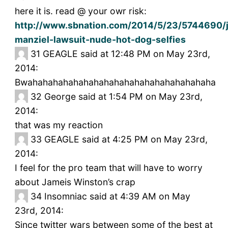
here it is. read @ your owr risk:
http://www.sbnation.com/2014/5/23/5744690/
manziel-lawsuit-nude-hot-dog-selfies
31
GEAGLE said at 12:48 PM on May 23rd,
2014:
Bwahahahahahahahahahahahahahahahahahaha
32
George said at 1:54 PM on May 23rd,
2014:
that was my reaction
33
GEAGLE said at 4:25 PM on May 23rd,
2014:
I feel for the pro team that will have to worry
about Jameis Winston’s crap
34
Insomniac said at 4:39 AM on May
23rd, 2014:
Since twitter wars between some of the best at