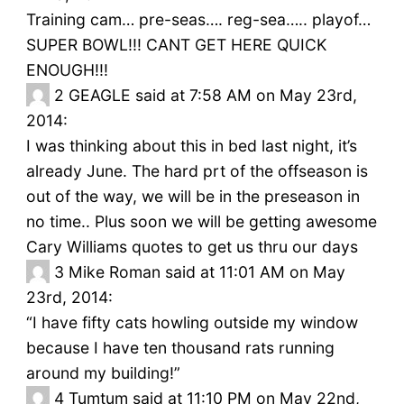
Training cam… pre-seas…. reg-sea….. playof…
SUPER BOWL!!! CANT GET HERE QUICK
ENOUGH!!!
2
GEAGLE said at 7:58 AM on May 23rd,
2014:
I was thinking about this in bed last night, it’s
already June. The hard prt of the offseason is
out of the way, we will be in the preseason in
no time.. Plus soon we will be getting awesome
Cary Williams quotes to get us thru our days
3
Mike Roman said at 11:01 AM on May
23rd, 2014:
“I have fifty cats howling outside my window
because I have ten thousand rats running
around my building!”
4
Tumtum said at 11:10 PM on May 22nd,