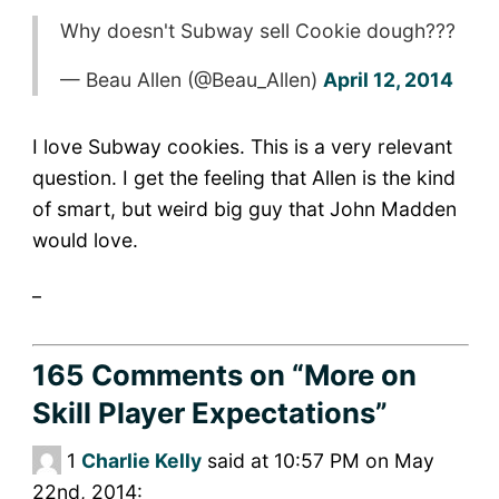
Why doesn't Subway sell Cookie dough???
— Beau Allen (@Beau_Allen)
April 12, 2014
I love Subway cookies. This is a very relevant
question. I get the feeling that Allen is the kind
of smart, but weird big guy that John Madden
would love.
_
165 Comments
on “More on
Skill Player Expectations”
1
Charlie Kelly
said at 10:57 PM on May
22nd, 2014: