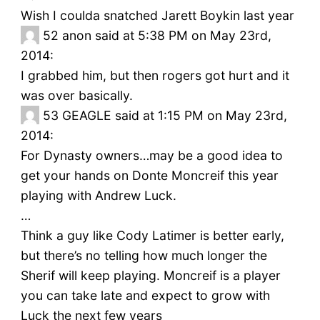
Wish I coulda snatched Jarett Boykin last year
52
anon said at 5:38 PM on May 23rd,
2014:
I grabbed him, but then rogers got hurt and it
was over basically.
53
GEAGLE said at 1:15 PM on May 23rd,
2014:
For Dynasty owners…may be a good idea to
get your hands on Donte Moncreif this year
playing with Andrew Luck.
…
Think a guy like Cody Latimer is better early,
but there’s no telling how much longer the
Sherif will keep playing. Moncreif is a player
you can take late and expect to grow with
Luck the next few years