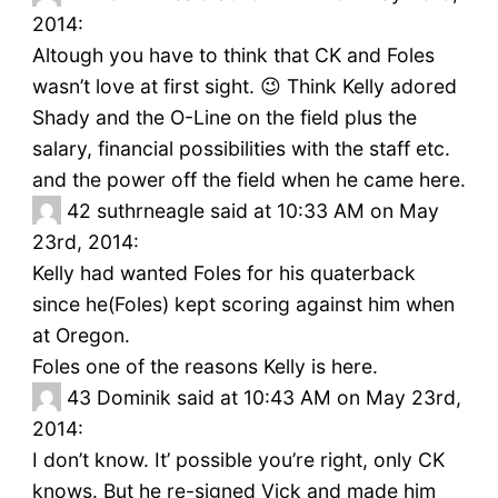
2014:
Altough you have to think that CK and Foles
wasn’t love at first sight. 😉 Think Kelly adored
Shady and the O-Line on the field plus the
salary, financial possibilities with the staff etc.
and the power off the field when he came here.
42
suthrneagle said at 10:33 AM on May
23rd, 2014:
Kelly had wanted Foles for his quaterback
since he(Foles) kept scoring against him when
at Oregon.
Foles one of the reasons Kelly is here.
43
Dominik said at 10:43 AM on May 23rd,
2014:
I don’t know. It’ possible you’re right, only CK
knows. But he re-signed Vick and made him