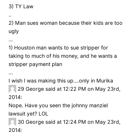
3) TY Law
..
2) Man sues woman because their kids are too
ugly
…
1) Houston man wants to sue stripper for
taking to much of his money, and he wants a
stripper payment plan
…
I wish I was making this up….only in Murika
29
George said at 12:22 PM on May 23rd,
2014:
Nope. Have you seen the johnny manziel
lawsuit yet? LOL
30
George said at 12:24 PM on May 23rd,
2014: