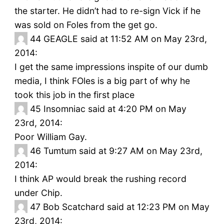
the starter. He didn’t had to re-sign Vick if he
was sold on Foles from the get go.
44
GEAGLE said at 11:52 AM on May 23rd,
2014:
I get the same impressions inspite of our dumb
media, I think FOles is a big part of why he
took this job in the first place
45
Insomniac said at 4:20 PM on May
23rd, 2014:
Poor William Gay.
46
Tumtum said at 9:27 AM on May 23rd,
2014:
I think AP would break the rushing record
under Chip.
47
Bob Scatchard said at 12:23 PM on May
23rd, 2014: