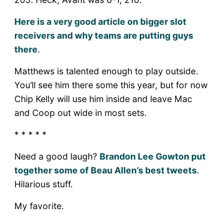
Here is a very good article on bigger slot
receivers and why teams are putting guys
there
.
Matthews is talented enough to play outside.
You’ll see him there some this year, but for now
Chip Kelly will use him inside and leave Mac
and Coop out wide in most sets.
* * * * *
Need a good laugh?
Brandon Lee Gowton put
together some of Beau Allen’s best tweets
.
Hilarious stuff.
My favorite.