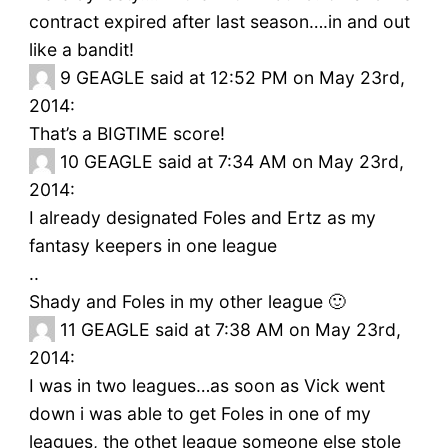
contract expired after last season….in and out
like a bandit!
9
GEAGLE said at 12:52 PM on May 23rd,
2014:
That’s a BIGTIME score!
10
GEAGLE said at 7:34 AM on May 23rd,
2014:
I already designated Foles and Ertz as my
fantasy keepers in one league
..
Shady and Foles in my other league 🙂
11
GEAGLE said at 7:38 AM on May 23rd,
2014:
I was in two leagues…as soon as Vick went
down i was able to get Foles in one of my
leagues, the othet league someone else stole