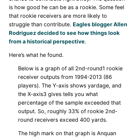
is how good he can be as a rookie. Some feel
that rookie receivers are more likely to
struggle than contribute.
Eagles blogger Allen
Rodriguez decided to see how things look
from a historical perspective
.
Here’s what he found.
Below is a graph of all 2
nd
-round
1
rookie
receiver outputs from 1994-2013 (86
players). The Y-axis shows yardage, and
the X-axis
3
gives tells you what
percentage of the sample exceeded that
output. So, roughly 33% of rookie 2
nd
-
round receivers exceed 400 yards.
The high mark on that graph is Anquan