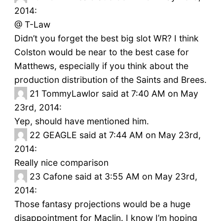
2014:
@ T-Law
Didn’t you forget the best big slot WR? I think
Colston would be near to the best case for
Matthews, especially if you think about the
production distribution of the Saints and Brees.
21
TommyLawlor said at 7:40 AM on May
23rd, 2014:
Yep, should have mentioned him.
22
GEAGLE said at 7:44 AM on May 23rd,
2014:
Really nice comparison
23
Cafone said at 3:55 AM on May 23rd,
2014:
Those fantasy projections would be a huge
disappointment for Maclin. I know I’m hoping