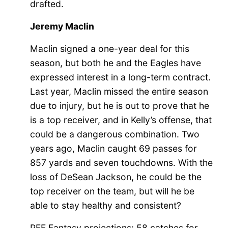
drafted.
Jeremy Maclin
Maclin signed a one-year deal for this
season, but both he and the Eagles have
expressed interest in a long-term contract.
Last year, Maclin missed the entire season
due to injury, but he is out to prove that he
is a top receiver, and in Kelly’s offense, that
could be a dangerous combination. Two
years ago, Maclin caught 69 passes for
857 yards and seven touchdowns. With the
loss of DeSean Jackson, he could be the
top receiver on the team, but will he be
able to stay healthy and consistent?
PFF Fantasy projections: 58 catches for