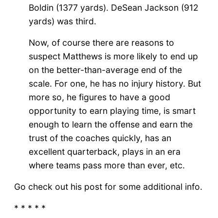
Boldin (1377 yards). DeSean Jackson (912
yards) was third.
Now, of course there are reasons to
suspect Matthews is more likely to end up
on the better-than-average end of the
scale. For one, he has no injury history. But
more so, he figures to have a good
opportunity to earn playing time, is smart
enough to learn the offense and earn the
trust of the coaches quickly, has an
excellent quarterback, plays in an era
where teams pass more than ever, etc.
Go check out his post for some additional info.
* * * * *