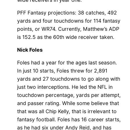
PFF Fantasy projections: 38 catches, 492
yards and four touchdowns for 114 fantasy
points, or WR74. Currently, Matthew’s ADP
is 152.5 as the 60th wide receiver taken.
Nick Foles
Foles had a year for the ages last season.
In just 10 starts, Foles threw for 2,891
yards and 27 touchdowns to go along with
just two interceptions. He led the NFL in
touchdown percentage, yards per attempt,
and passer rating. While some believe that
that was all Chip Kelly, that is irrelevant to
fantasy football. Foles has 16 career starts,
as he had six under Andy Reid, and has