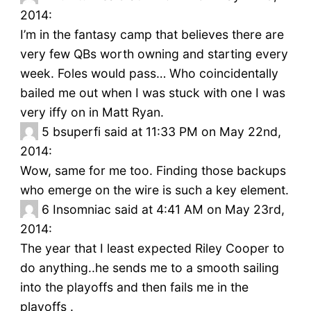
2014:
I’m in the fantasy camp that believes there are
very few QBs worth owning and starting every
week. Foles would pass… Who coincidentally
bailed me out when I was stuck with one I was
very iffy on in Matt Ryan.
5
bsuperfi said at 11:33 PM on May 22nd,
2014:
Wow, same for me too. Finding those backups
who emerge on the wire is such a key element.
6
Insomniac said at 4:41 AM on May 23rd,
2014:
The year that I least expected Riley Cooper to
do anything..he sends me to a smooth sailing
into the playoffs and then fails me in the
playoffs .