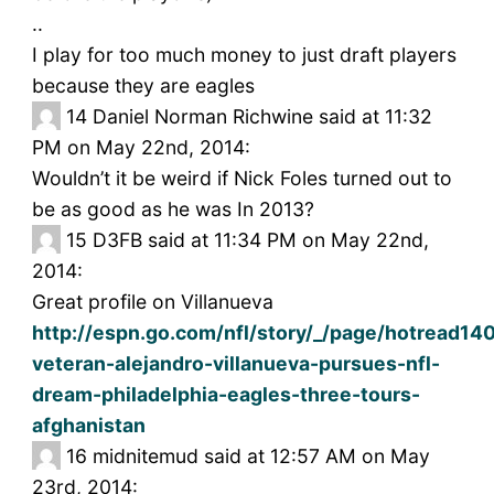
..
I play for too much money to just draft players
because they are eagles
14
Daniel Norman Richwine said at 11:32
PM on May 22nd, 2014:
Wouldn’t it be weird if Nick Foles turned out to
be as good as he was In 2013?
15
D3FB said at 11:34 PM on May 22nd,
2014:
Great profile on Villanueva
http://espn.go.com/nfl/story/_/page/hotread14
veteran-alejandro-villanueva-pursues-nfl-
dream-philadelphia-eagles-three-tours-
afghanistan
16
midnitemud said at 12:57 AM on May
23rd, 2014: