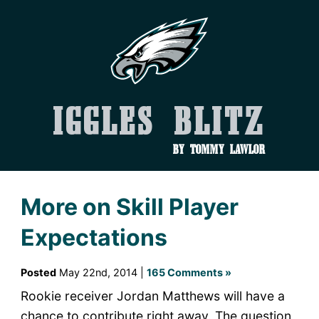
Iggles Blitz
by Tommy Lawlor
More on Skill Player
Expectations
Posted
May 22nd, 2014 |
165 Comments »
Rookie receiver Jordan Matthews will have a
chance to contribute right away. The question