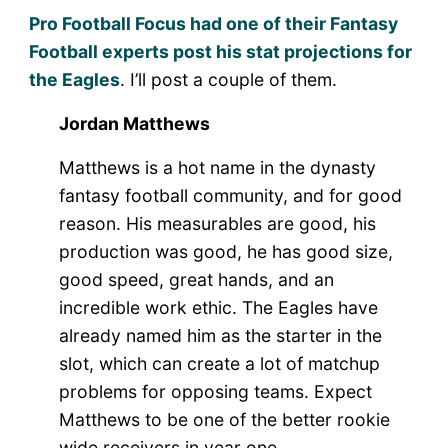
Pro Football Focus had one of their Fantasy
Football experts post his stat projections for
the Eagles
. I’ll post a couple of them.
Jordan Matthews
Matthews is a hot name in the dynasty
fantasy football community, and for good
reason. His measurables are good, his
production was good, he has good size,
good speed, great hands, and an
incredible work ethic. The Eagles have
already named him as the starter in the
slot, which can create a lot of matchup
problems for opposing teams. Expect
Matthews to be one of the better rookie
wide receivers in year one.