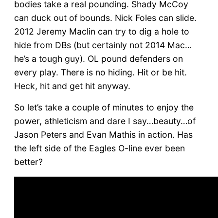
bodies take a real pounding. Shady McCoy
can duck out of bounds. Nick Foles can slide.
2012 Jeremy Maclin can try to dig a hole to
hide from DBs (but certainly not 2014 Mac…
he’s a tough guy). OL pound defenders on
every play. There is no hiding. Hit or be hit.
Heck, hit and get hit anyway.
So let’s take a couple of minutes to enjoy the
power, athleticism and dare I say…beauty…of
Jason Peters and Evan Mathis in action. Has
the left side of the Eagles O-line ever been
better?