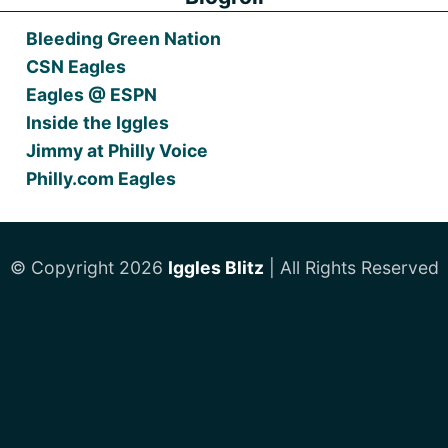
Bleeding Green Nation
CSN Eagles
Eagles @ ESPN
Inside the Iggles
Jimmy at Philly Voice
Philly.com Eagles
© Copyright 2026
Iggles Blitz
| All Rights Reserved