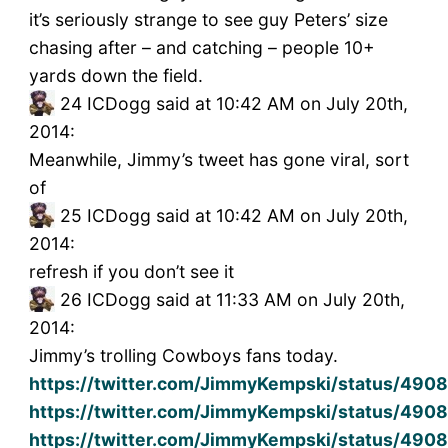
it’s seriously strange to see guy Peters’ size
chasing after – and catching – people 10+
yards down the field.
24
ICDogg said at 10:42 AM on July 20th,
2014:
Meanwhile, Jimmy’s tweet has gone viral, sort
of
25
ICDogg said at 10:42 AM on July 20th,
2014:
refresh if you don’t see it
26
ICDogg said at 11:33 AM on July 20th,
2014:
Jimmy’s trolling Cowboys fans today.
https://twitter.com/JimmyKempski/status/49
https://twitter.com/JimmyKempski/status/49
https://twitter.com/JimmyKempski/status/49