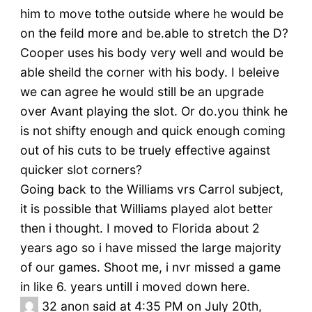
him to move tothe outside where he would be
on the feild more and be.able to stretch the D?
Cooper uses his body very well and would be
able sheild the corner with his body. I beleive
we can agree he would still be an upgrade
over Avant playing the slot. Or do.you think he
is not shifty enough and quick enough coming
out of his cuts to be truely effective against
quicker slot corners?
Going back to the Williams vrs Carrol subject,
it is possible that Williams played alot better
then i thought. I moved to Florida about 2
years ago so i have missed the large majority
of our games. Shoot me, i nvr missed a game
in like 6. years untill i moved down here.
32
anon said at 4:35 PM on July 20th,