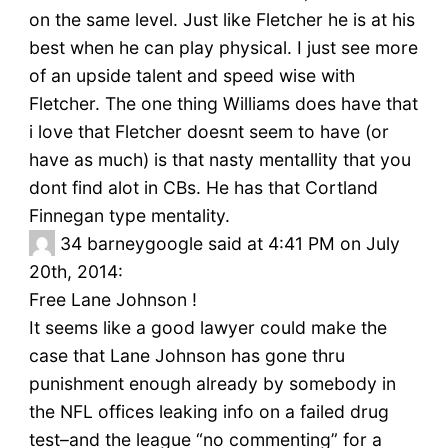
on the same level. Just like Fletcher he is at his
best when he can play physical. I just see more
of an upside talent and speed wise with
Fletcher. The one thing Williams does have that
i love that Fletcher doesnt seem to have (or
have as much) is that nasty mentallity that you
dont find alot in CBs. He has that Cortland
Finnegan type mentality.
34
barneygoogle said at 4:41 PM on July
20th, 2014:
Free Lane Johnson !
It seems like a good lawyer could make the
case that Lane Johnson has gone thru
punishment enough already by somebody in
the NFL offices leaking info on a failed drug
test–and the league “no commenting” for a