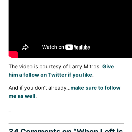
The video is courtesy of Larry Mitros.
Give
him a follow on Twitter if you like
.
And if you don’t already…
make sure to follow
me as well
.
_
34 Comments
on “When Left is