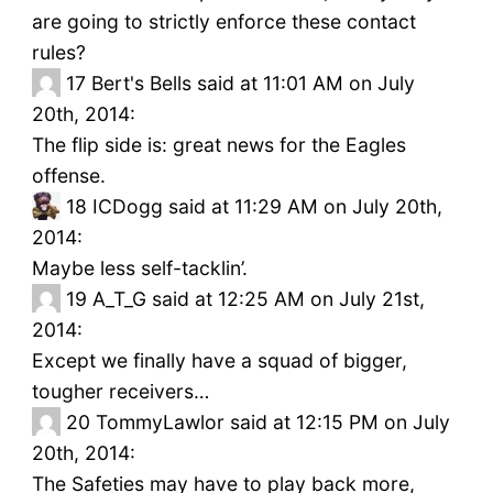
are going to strictly enforce these contact
rules?
17
Bert's Bells said at 11:01 AM on July
20th, 2014:
The flip side is: great news for the Eagles
offense.
18
ICDogg said at 11:29 AM on July 20th,
2014:
Maybe less self-tacklin’.
19
A_T_G said at 12:25 AM on July 21st,
2014:
Except we finally have a squad of bigger,
tougher receivers…
20
TommyLawlor said at 12:15 PM on July
20th, 2014:
The Safeties may have to play back more,