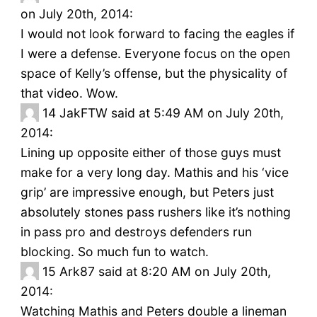
on July 20th, 2014:
I would not look forward to facing the eagles if
I were a defense. Everyone focus on the open
space of Kelly’s offense, but the physicality of
that video. Wow.
14
JakFTW said at 5:49 AM on July 20th,
2014:
Lining up opposite either of those guys must
make for a very long day. Mathis and his ‘vice
grip’ are impressive enough, but Peters just
absolutely stones pass rushers like it’s nothing
in pass pro and destroys defenders run
blocking. So much fun to watch.
15
Ark87 said at 8:20 AM on July 20th,
2014:
Watching Mathis and Peters double a lineman