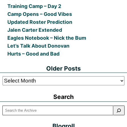
Training Camp – Day 2
Camp Opens – Good Vibes
Updated Roster Prediction
Jalen Carter Extended
Eagles Notebook – Nick the Bum
Let’s Talk About Donovan
Hurts – Good and Bad
Older Posts
Older
Posts
Search
Blogroll