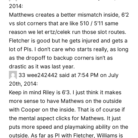
2014:
Matthews creates a better mismatch inside, 6’2
vs slot corners that are like 510 / 5’11 same
reason we let ertz/celek run those slot routes.
Fletcher is good but he gets injured and gets a
lot of PIs. I don’t care who starts really, as long
as the dropoff to backup corners isn’t as
drastic as it was last year.
33
wee242442 said at 7:54 PM on July
20th, 2014:
Keep in mind Riley is 6’3. I just think it makes
more sense to have Mathews on the outside
with Cooper on the inside. That is of course if
the mental aspect clicks for Mathews. It just
puts more speed and playmaking ability on the
outside. As far as PI with Fletcher, Williams is