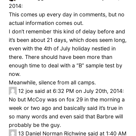
2014:
This comes up every day in comments, but no
actual information comes out.
I don’t remember this kind of delay before and
it’s been about 21 days, which does seem long,
even with the 4th of July holiday nestled in
there. There should have been more than
enough time to deal with a “B” sample test by
now.
Meanwhile, silence from all camps.
12
joe said at 6:32 PM on July 20th, 2014:
No but McCoy was on fox 29 in the morning a
week or two ago and basically said it’s true in
so many words and even said that Barbre will
probably be the guy.
13
Daniel Norman Richwine said at 1:40 AM