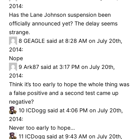
2014:
Has the Lane Johnson suspension been
officially announced yet? The delay seems
strange.
8
GEAGLE said at 8:28 AM on July 20th,
2014:
Nope
9
Ark87 said at 3:17 PM on July 20th,
2014:
Think it’s too early to hope the whole thing was
a false positive and a second test came up
negative?
10
ICDogg said at 4:06 PM on July 20th,
2014:
Never too early to hope…
11
ICDogg said at 9:43 AM on July 20th,