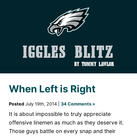
Iggles Blitz
by Tommy Lawlor
When Left is Right
Posted
July 19th, 2014 |
34 Comments »
It is about impossible to truly appreciate
offensive linemen as much as they deserve it.
Those guys battle on every snap and their