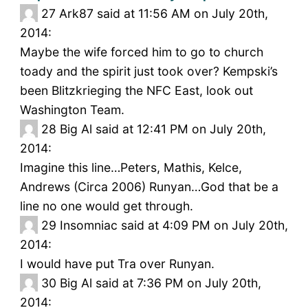
27
Ark87 said at 11:56 AM on July 20th,
2014:
Maybe the wife forced him to go to church
toady and the spirit just took over? Kempski’s
been Blitzkrieging the NFC East, look out
Washington Team.
28
Big Al said at 12:41 PM on July 20th,
2014:
Imagine this line…Peters, Mathis, Kelce,
Andrews (Circa 2006) Runyan…God that be a
line no one would get through.
29
Insomniac said at 4:09 PM on July 20th,
2014:
I would have put Tra over Runyan.
30
Big Al said at 7:36 PM on July 20th,
2014: