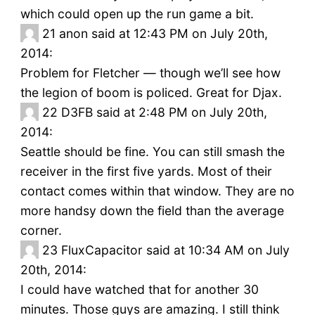
which could open up the run game a bit.
21
anon said at 12:43 PM on July 20th,
2014:
Problem for Fletcher — though we’ll see how
the legion of boom is policed. Great for Djax.
22
D3FB said at 2:48 PM on July 20th,
2014:
Seattle should be fine. You can still smash the
receiver in the first five yards. Most of their
contact comes within that window. They are no
more handsy down the field than the average
corner.
23
FluxCapacitor said at 10:34 AM on July
20th, 2014:
I could have watched that for another 30
minutes. Those guys are amazing. I still think