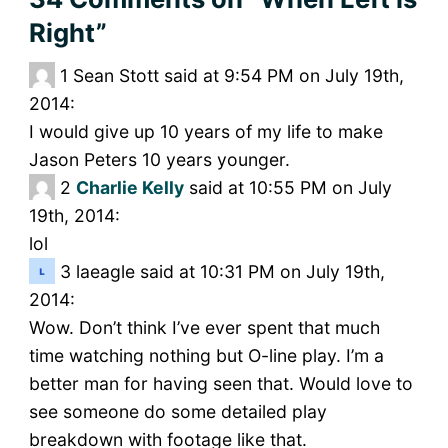
Right”
1
Sean Stott said at 9:54 PM on July 19th,
2014:
I would give up 10 years of my life to make
Jason Peters 10 years younger.
2
Charlie Kelly
said at 10:55 PM on July
19th, 2014:
lol
3
laeagle said at 10:31 PM on July 19th,
2014:
Wow. Don’t think I’ve ever spent that much
time watching nothing but O-line play. I’m a
better man for having seen that. Would love to
see someone do some detailed play
breakdown with footage like that.