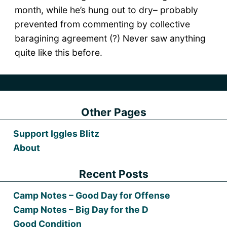
month, while he’s hung out to dry– probably
prevented from commenting by collective
baragining agreement (?) Never saw anything
quite like this before.
Other Pages
Support Iggles Blitz
About
Recent Posts
Camp Notes – Good Day for Offense
Camp Notes – Big Day for the D
Good Condition