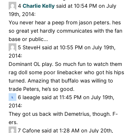
4
Charlie Kelly
said at 10:54 PM on July
19th, 2014:
You never hear a peep from jason peters. hes
so great yet hardly communicates with the fan
base or public…
5
SteveH said at 10:55 PM on July 19th,
2014:
Dominant OL play. So much fun to watch them
rag doll some poor linebacker who got his hips
turned. Amazing that buffalo was willing to
trade Peters, he’s so good.
6
laeagle said at 11:45 PM on July 19th,
2014:
They got us back with Demetrius, though. F-
ers.
7
Cafone said at 1:28 AM on July 20th,