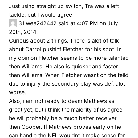
Just using straight up switch, Tra was a left
tackle, but I would agree
31
wee242442 said at 4:07 PM on July
20th, 2014:
Curious about 2 things. There is alot of talk
about Carrol pushinf Fletcher for his spot. In
my opinion Fletcher seems to be more talented
then Williams. He also is quicker and faster
then Williams. When Fletcher wasnt on the feild
due to injury the secondary play was def. alot
worse.
Also, i am not ready to deam Mathews as
great yet, but i.think the majority of us agree
he will probably be a much better receiver
then Cooper. If Mathews proves early on he
can handle the NFL wouldnt it make sense for