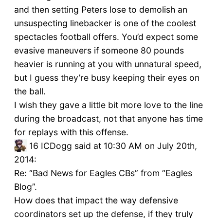
and then setting Peters lose to demolish an
unsuspecting linebacker is one of the coolest
spectacles football offers. You’d expect some
evasive maneuvers if someone 80 pounds
heavier is running at you with unnatural speed,
but I guess they’re busy keeping their eyes on
the ball.
I wish they gave a little bit more love to the line
during the broadcast, not that anyone has time
for replays with this offense.
16
ICDogg said at 10:30 AM on July 20th,
2014:
Re: “Bad News for Eagles CBs” from “Eagles
Blog”.
How does that impact the way defensive
coordinators set up the defense, if they truly