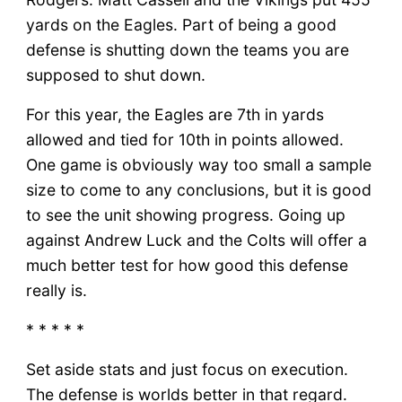
yards on the Eagles. Part of being a good
defense is shutting down the teams you are
supposed to shut down.
For this year, the Eagles are 7th in yards
allowed and tied for 10th in points allowed.
One game is obviously way too small a sample
size to come to any conclusions, but it is good
to see the unit showing progress. Going up
against Andrew Luck and the Colts will offer a
much better test for how good this defense
really is.
* * * * *
Set aside stats and just focus on execution.
The defense is worlds better in that regard.