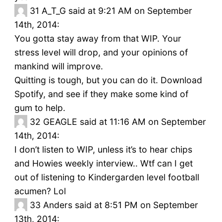
31
A_T_G said at 9:21 AM on September
14th, 2014:
You gotta stay away from that WIP. Your
stress level will drop, and your opinions of
mankind will improve.
Quitting is tough, but you can do it. Download
Spotify, and see if they make some kind of
gum to help.
32
GEAGLE said at 11:16 AM on September
14th, 2014:
I don’t listen to WIP, unless it’s to hear chips
and Howies weekly interview.. Wtf can I get
out of listening to Kindergarden level football
acumen? Lol
33
Anders said at 8:51 PM on September
13th, 2014: