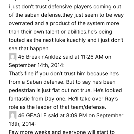
i just don’t trust defensive players coming out
of the saban defense.they just seem to be way
overrated and a product of the system more
than their own talent or abilities.he’s being
touted as the next luke kuechly and i just don’t
see that happen.
45
BreakinAnklez said at 11:26 AM on
September 14th, 2014:
That’s fine if you don’t trust him because he’s
from a Saban defense. But to say he’s been
pedestrian is just flat out not true. He’s looked
fantastic from Day one. He’ll take over Ray’s
role as the leader of that team/defense.
46
GEAGLE said at 8:09 PM on September
13th, 2014:
Few more weeks and everyone will start to