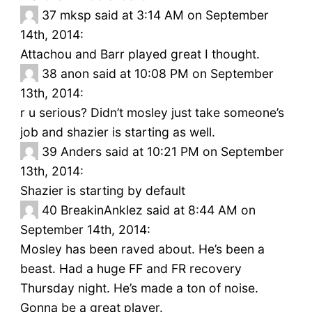
37
mksp said at 3:14 AM on September
14th, 2014:
Attachou and Barr played great I thought.
38
anon said at 10:08 PM on September
13th, 2014:
r u serious? Didn’t mosley just take someone’s
job and shazier is starting as well.
39
Anders said at 10:21 PM on September
13th, 2014:
Shazier is starting by default
40
BreakinAnklez said at 8:44 AM on
September 14th, 2014:
Mosley has been raved about. He’s been a
beast. Had a huge FF and FR recovery
Thursday night. He’s made a ton of noise.
Gonna be a great player.