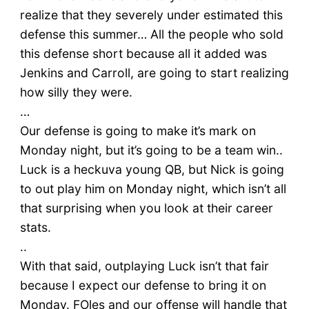
realize that they severely under estimated this
defense this summer… All the people who sold
this defense short because all it added was
Jenkins and Carroll, are going to start realizing
how silly they were.
…
Our defense is going to make it’s mark on
Monday night, but it’s going to be a team win..
Luck is a heckuva young QB, but Nick is going
to out play him on Monday night, which isn’t all
that surprising when you look at their career
stats.
..
With that said, outplaying Luck isn’t that fair
because I expect our defense to bring it on
Monday. FOles and our offense will handle that