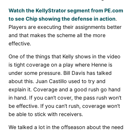
Watch the KellyStrator segment from PE.com
to see Chip showing the defense in action
.
Players are executing their assignments better
and that makes the scheme all the more
effective.
One of the things that Kelly shows in the video
is tight coverage on a play where Henne is
under some pressure. Bill Davis has talked
about this. Juan Castillo used to try and
explain it. Coverage and a good rush go hand
in hand. If you can’t cover, the pass rush won’t
be effective. If you can’t rush, coverage won’t
be able to stick with receivers.
We talked a lot in the offseason about the need