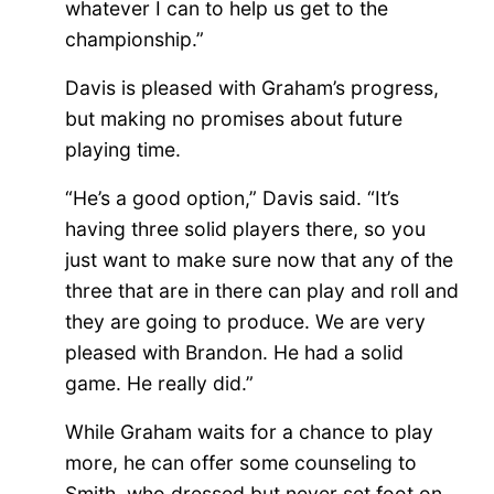
whatever I can to help us get to the
championship.”
Davis is pleased with Graham’s progress,
but making no promises about future
playing time.
“He’s a good option,” Davis said. “It’s
having three solid players there, so you
just want to make sure now that any of the
three that are in there can play and roll and
they are going to produce. We are very
pleased with Brandon. He had a solid
game. He really did.”
While Graham waits for a chance to play
more, he can offer some counseling to
Smith, who dressed but never set foot on