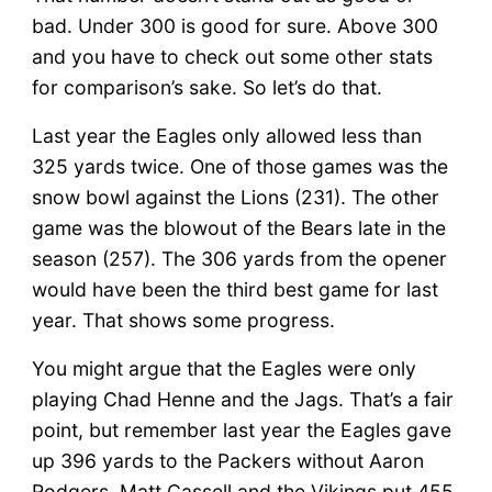
bad. Under 300 is good for sure. Above 300
and you have to check out some other stats
for comparison’s sake. So let’s do that.
Last year the Eagles only allowed less than
325 yards twice. One of those games was the
snow bowl against the Lions (231). The other
game was the blowout of the Bears late in the
season (257). The 306 yards from the opener
would have been the third best game for last
year. That shows some progress.
You might argue that the Eagles were only
playing Chad Henne and the Jags. That’s a fair
point, but remember last year the Eagles gave
up 396 yards to the Packers without Aaron
Rodgers. Matt Cassell and the Vikings put 455