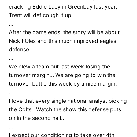
cracking Eddie Lacy in Greenbay last year,
Trent will def cough it up.
…
After the game ends, the story will be about
Nick FOles and this much improved eagles
defense.
…
We blew a team out last week losing the
turnover margin… We are going to win the
turnover battle this week by a nice margin.
..
I love that every single national analyst picking
the Colts.. Watch the show this defense puts
on in the second half..
…
I expect our conditioning to take over 4th