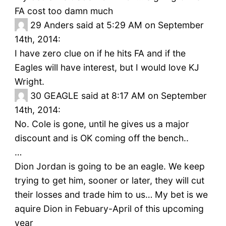
FA cost too damn much
29
Anders said at 5:29 AM on September
14th, 2014:
I have zero clue on if he hits FA and if the
Eagles will have interest, but I would love KJ
Wright.
30
GEAGLE said at 8:17 AM on September
14th, 2014:
No. Cole is gone, until he gives us a major
discount and is OK coming off the bench..
…
Dion Jordan is going to be an eagle. We keep
trying to get him, sooner or later, they will cut
their losses and trade him to us… My bet is we
aquire Dion in Febuary-April of this upcoming
year