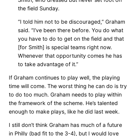
the field Sunday.
“I told him not to be discouraged,” Graham
said. “I’ve been there before. You do what
you have to do to get on the field and that
[for Smith] is special teams right now.
Whenever that opportunity comes he has
to take advantage of it.”
If Graham continues to play well, the playing
time will come. The worst thing he can do is try
to do too much. Graham needs to play within
the framework of the scheme. He’s talented
enough to make plays, like he did last week.
I still don’t think Graham has much of a future
in Philly (bad fit to the 3-4), but I would love