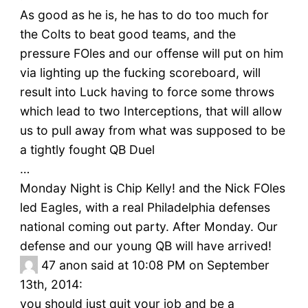
As good as he is, he has to do too much for
the Colts to beat good teams, and the
pressure FOles and our offense will put on him
via lighting up the fucking scoreboard, will
result into Luck having to force some throws
which lead to two Interceptions, that will allow
us to pull away from what was supposed to be
a tightly fought QB Duel
…
Monday Night is Chip Kelly! and the Nick FOles
led Eagles, with a real Philadelphia defenses
national coming out party. After Monday. Our
defense and our young QB will have arrived!
47
anon said at 10:08 PM on September
13th, 2014:
you should just quit your job and be a