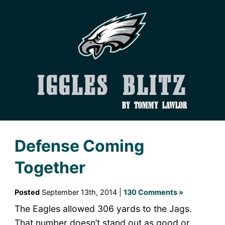
Iggles Blitz
by Tommy Lawlor
Defense Coming
Together
Posted
September 13th, 2014 |
130 Comments »
The Eagles allowed 306 yards to the Jags.
That number doesn’t stand out as good or