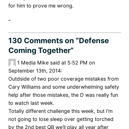
for him to prove me wrong.
_
130 Comments
on “Defense
Coming Together”
1
Media Mike said at 5:52 PM on
September 13th, 2014:
Outdside of two poor coverage mistakes from
Cary Williams and some underwhelming safety
help after those mistakes, the D was really fun
to watch last week.
Totally different challenge this week, but I’m
not going to lose sleep over getting torched
by the 2nd best QB we’ll play all year after