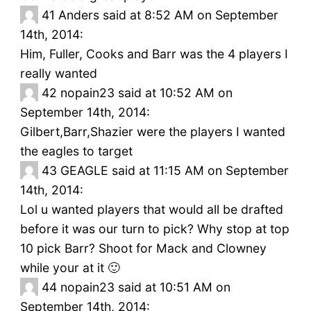
41
Anders said at 8:52 AM on September
14th, 2014:
Him, Fuller, Cooks and Barr was the 4 players I
really wanted
42
nopain23 said at 10:52 AM on
September 14th, 2014:
Gilbert,Barr,Shazier were the players I wanted
the eagles to target
43
GEAGLE said at 11:15 AM on September
14th, 2014:
Lol u wanted players that would all be drafted
before it was our turn to pick? Why stop at top
10 pick Barr? Shoot for Mack and Clowney
while your at it 🙂
44
nopain23 said at 10:51 AM on
September 14th, 2014: