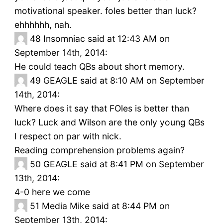
motivational speaker. foles better than luck?
ehhhhhh, nah.
48
Insomniac said at 12:43 AM on
September 14th, 2014:
He could teach QBs about short memory.
49
GEAGLE said at 8:10 AM on September
14th, 2014:
Where does it say that FOles is better than
luck? Luck and Wilson are the only young QBs
I respect on par with nick.
Reading comprehension problems again?
50
GEAGLE said at 8:41 PM on September
13th, 2014:
4-0 here we come
51
Media Mike said at 8:44 PM on
September 13th, 2014: