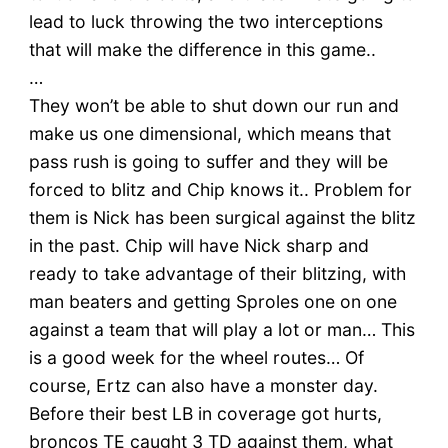
lead to luck throwing the two interceptions
that will make the difference in this game..
…
They won’t be able to shut down our run and
make us one dimensional, which means that
pass rush is going to suffer and they will be
forced to blitz and Chip knows it.. Problem for
them is Nick has been surgical against the blitz
in the past. Chip will have Nick sharp and
ready to take advantage of their blitzing, with
man beaters and getting Sproles one on one
against a team that will play a lot or man… This
is a good week for the wheel routes… Of
course, Ertz can also have a monster day.
Before their best LB in coverage got hurts,
broncos TE caught 3 TD against them, what