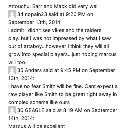
Attouchu, Barr and Mack did very well
34
nopain23 said at 9:26 PM on
September 13th, 2014:
i admit i didn’t see vikes and the raiders
play..but i was not impressed by what i saw
out of attaboy…however i think they will all
grow into special players…just hoping marcus
will too.
35
Anders said at 9:45 PM on September
13th, 2014:
I have no fear Smith will be fine. Cant expect a
raw player like Smith to be great right away in
complex scheme like ours
36
GEAGLE said at 8:19 AM on September
14th, 2014:
Marcus will be excellent