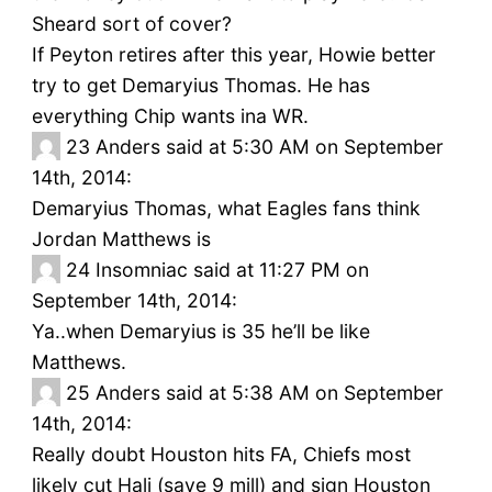
Sheard sort of cover?
If Peyton retires after this year, Howie better
try to get Demaryius Thomas. He has
everything Chip wants ina WR.
23
Anders said at 5:30 AM on September
14th, 2014:
Demaryius Thomas, what Eagles fans think
Jordan Matthews is
24
Insomniac said at 11:27 PM on
September 14th, 2014:
Ya..when Demaryius is 35 he’ll be like
Matthews.
25
Anders said at 5:38 AM on September
14th, 2014:
Really doubt Houston hits FA, Chiefs most
likely cut Hali (save 9 mill) and sign Houston