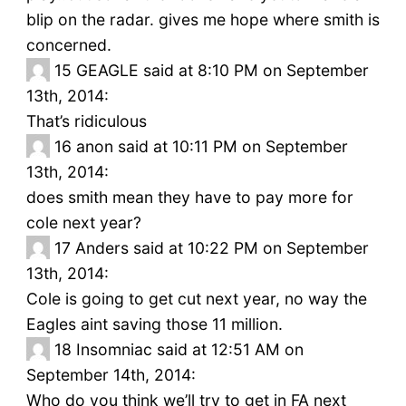
blip on the radar. gives me hope where smith is
concerned.
15
GEAGLE said at 8:10 PM on September
13th, 2014:
That’s ridiculous
16
anon said at 10:11 PM on September
13th, 2014:
does smith mean they have to pay more for
cole next year?
17
Anders said at 10:22 PM on September
13th, 2014:
Cole is going to get cut next year, no way the
Eagles aint saving those 11 million.
18
Insomniac said at 12:51 AM on
September 14th, 2014:
Who do you think we’ll try to get in FA next