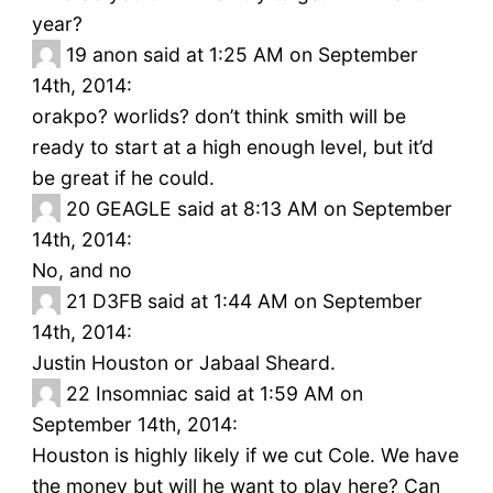
year?
19
anon said at 1:25 AM on September
14th, 2014:
orakpo? worlids? don’t think smith will be
ready to start at a high enough level, but it’d
be great if he could.
20
GEAGLE said at 8:13 AM on September
14th, 2014:
No, and no
21
D3FB said at 1:44 AM on September
14th, 2014:
Justin Houston or Jabaal Sheard.
22
Insomniac said at 1:59 AM on
September 14th, 2014:
Houston is highly likely if we cut Cole. We have
the money but will he want to play here? Can