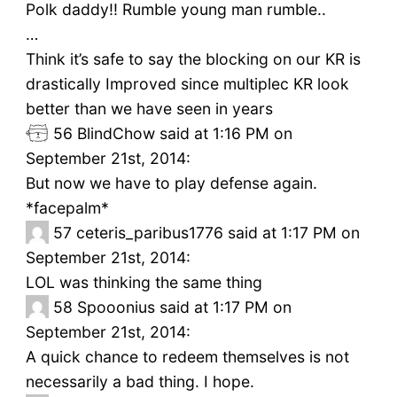
Polk daddy!! Rumble young man rumble..
…
Think it’s safe to say the blocking on our KR is
drastically Improved since multiplec KR look
better than we have seen in years
56
BlindChow said at 1:16 PM on
September 21st, 2014:
But now we have to play defense again.
*facepalm*
57
ceteris_paribus1776 said at 1:17 PM on
September 21st, 2014:
LOL was thinking the same thing
58
Spooonius said at 1:17 PM on
September 21st, 2014:
A quick chance to redeem themselves is not
necessarily a bad thing. I hope.