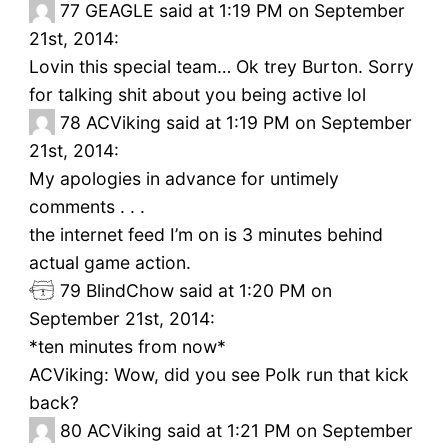
77
GEAGLE said at 1:19 PM on September
21st, 2014:
Lovin this special team… Ok trey Burton. Sorry
for talking shit about you being active lol
78
ACViking said at 1:19 PM on September
21st, 2014:
My apologies in advance for untimely
comments . . .
the internet feed I’m on is 3 minutes behind
actual game action.
79
BlindChow said at 1:20 PM on
September 21st, 2014:
*ten minutes from now*
ACViking: Wow, did you see Polk run that kick
back?
80
ACViking said at 1:21 PM on September