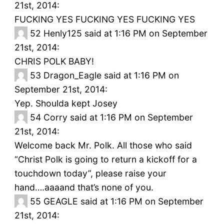
21st, 2014:
FUCKING YES FUCKING YES FUCKING YES
52
Henly125 said at 1:16 PM on September
21st, 2014:
CHRIS POLK BABY!
53
Dragon_Eagle said at 1:16 PM on
September 21st, 2014:
Yep. Shoulda kept Josey
54
Corry said at 1:16 PM on September
21st, 2014:
Welcome back Mr. Polk. All those who said
“Christ Polk is going to return a kickoff for a
touchdown today”, please raise your
hand….aaaand that’s none of you.
55
GEAGLE said at 1:16 PM on September
21st, 2014: