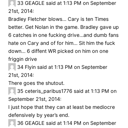
33
GEAGLE said at 1:13 PM on September
21st, 2014:
Bradley Fletcher blows… Cary is ten Times
better. Get Nolan in the game. Bradley gave up
6 catches in one fucking drive…and dumb fans
hate on Cary and of for him… Sit him the fuck
down… 6 diffent WR picked on him on one
friggin drive
34
Flyin said at 1:13 PM on September
21st, 2014:
There goes the shutout.
35
ceteris_paribus1776 said at 1:13 PM on
September 21st, 2014:
I just hope that they can at least be mediocre
defensively by year’s end.
36
GEAGLE said at 1:14 PM on September