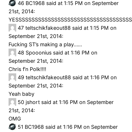
46
BC1968 said at 1:15 PM on September
21st, 2014:
YESSSSSSSSSSSSSSSSSSSSSSSSSSSSSSSSSSSS
47
teltschikfakeout88 said at 1:15 PM on
September 21st, 2014:
Fucking ST’s making a play……
48
Spooonius said at 1:16 PM on
September 21st, 2014:
Chris f’n Polk!!!!
49
teltschikfakeout88 said at 1:16 PM on
September 21st, 2014:
Yeah baby
50
jshort said at 1:16 PM on September
21st, 2014:
OMG
51
BC1968 said at 1:16 PM on September