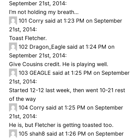
September 21st, 2014:
I’m not holding my breath…
101
Corry said at 1:23 PM on September
21st, 2014:
Toast Fletcher.
102
Dragon_Eagle said at 1:24 PM on
September 21st, 2014:
Give Cousins credit. He is playing well.
103
GEAGLE said at 1:25 PM on September
21st, 2014:
Started 12-12 last week, then went 10-21 rest
of the way
104
Corry said at 1:25 PM on September
21st, 2014:
He is, but Fletcher is getting toasted too.
105
shah8 said at 1:26 PM on September