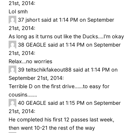
21st, 2014:
Lol smh
37
jshort said at 1:14 PM on September
21st, 2014:
As long as it turns out like the Ducks….I’m okay
38
GEAGLE said at 1:14 PM on September
21st, 2014:
Relax…no worries
39
teltschikfakeout88 said at 1:14 PM on
September 21st, 2014:
Terrible D on the first drive……to easy for
cousins…….
40
GEAGLE said at 1:15 PM on September
21st, 2014:
He completed his first 12 passes last week,
then went 10-21 the rest of the way