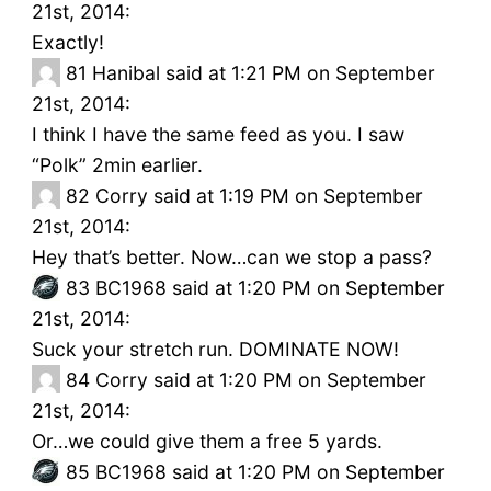
21st, 2014:
Exactly!
81
Hanibal said at 1:21 PM on September
21st, 2014:
I think I have the same feed as you. I saw
“Polk” 2min earlier.
82
Corry said at 1:19 PM on September
21st, 2014:
Hey that’s better. Now…can we stop a pass?
83
BC1968 said at 1:20 PM on September
21st, 2014:
Suck your stretch run. DOMINATE NOW!
84
Corry said at 1:20 PM on September
21st, 2014:
Or…we could give them a free 5 yards.
85
BC1968 said at 1:20 PM on September