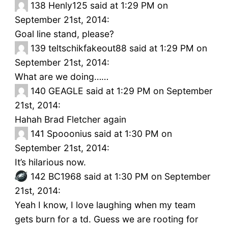
138
Henly125 said at 1:29 PM on
September 21st, 2014:
Goal line stand, please?
139
teltschikfakeout88 said at 1:29 PM on
September 21st, 2014:
What are we doing……
140
GEAGLE said at 1:29 PM on September
21st, 2014:
Hahah Brad Fletcher again
141
Spooonius said at 1:30 PM on
September 21st, 2014:
It’s hilarious now.
142
BC1968 said at 1:30 PM on September
21st, 2014:
Yeah I know, I love laughing when my team
gets burn for a td. Guess we are rooting for