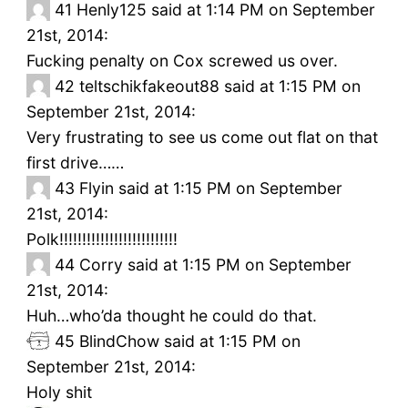
41
Henly125 said at 1:14 PM on September
21st, 2014:
Fucking penalty on Cox screwed us over.
42
teltschikfakeout88 said at 1:15 PM on
September 21st, 2014:
Very frustrating to see us come out flat on that
first drive……
43
Flyin said at 1:15 PM on September
21st, 2014:
Polk!!!!!!!!!!!!!!!!!!!!!!!!!!
44
Corry said at 1:15 PM on September
21st, 2014:
Huh…who’da thought he could do that.
45
BlindChow said at 1:15 PM on
September 21st, 2014:
Holy shit