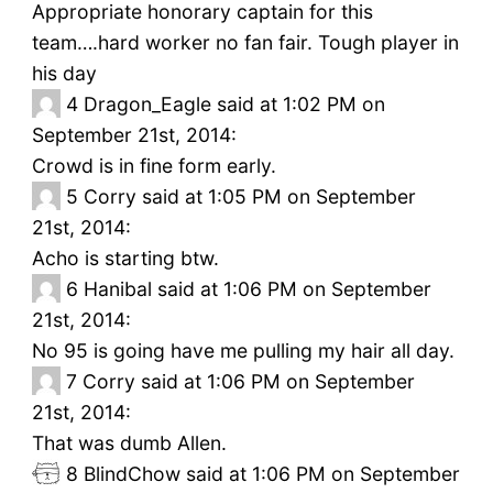
Appropriate honorary captain for this
team….hard worker no fan fair. Tough player in
his day
4
Dragon_Eagle said at 1:02 PM on
September 21st, 2014:
Crowd is in fine form early.
5
Corry said at 1:05 PM on September
21st, 2014:
Acho is starting btw.
6
Hanibal said at 1:06 PM on September
21st, 2014:
No 95 is going have me pulling my hair all day.
7
Corry said at 1:06 PM on September
21st, 2014:
That was dumb Allen.
8
BlindChow said at 1:06 PM on September