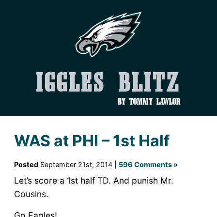
Iggles Blitz
by Tommy Lawlor
WAS at PHI – 1st Half
Posted
September 21st, 2014 |
596 Comments »
Let’s score a 1st half TD. And punish Mr.
Cousins.
Go Eagles!