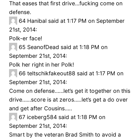
That eases that first drive…fucking come on
defense.
64
Hanibal said at 1:17 PM on September
21st, 2014:
Polk-er face!
65
SeanofDead said at 1:18 PM on
September 21st, 2014:
Polk her right in her Polk!
66
teltschikfakeout88 said at 1:17 PM on
September 21st, 2014:
Come on defense……let’s get it together on this
drive……score is at zeros…..let’s get a do over
and get after Cousins…..
67
iceberg584 said at 1:18 PM on
September 21st, 2014:
Smart by the veteran Brad Smith to avoid a