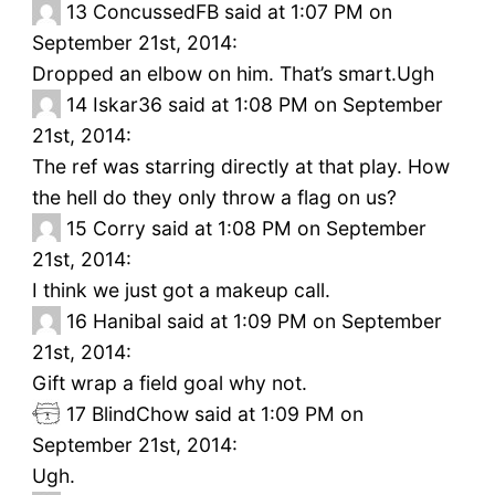
13
ConcussedFB said at 1:07 PM on
September 21st, 2014:
Dropped an elbow on him. That’s smart.Ugh
14
Iskar36 said at 1:08 PM on September
21st, 2014:
The ref was starring directly at that play. How
the hell do they only throw a flag on us?
15
Corry said at 1:08 PM on September
21st, 2014:
I think we just got a makeup call.
16
Hanibal said at 1:09 PM on September
21st, 2014:
Gift wrap a field goal why not.
17
BlindChow said at 1:09 PM on
September 21st, 2014:
Ugh.