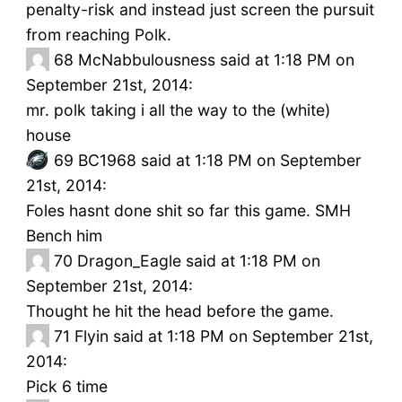
penalty-risk and instead just screen the pursuit
from reaching Polk.
68
McNabbulousness said at 1:18 PM on
September 21st, 2014:
mr. polk taking i all the way to the (white)
house
69
BC1968 said at 1:18 PM on September
21st, 2014:
Foles hasnt done shit so far this game. SMH
Bench him
70
Dragon_Eagle said at 1:18 PM on
September 21st, 2014:
Thought he hit the head before the game.
71
Flyin said at 1:18 PM on September 21st,
2014:
Pick 6 time