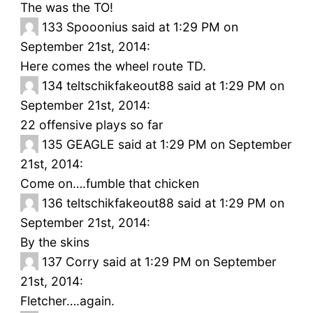
The was the TO!
133
Spooonius said at 1:29 PM on
September 21st, 2014:
Here comes the wheel route TD.
134
teltschikfakeout88 said at 1:29 PM on
September 21st, 2014:
22 offensive plays so far
135
GEAGLE said at 1:29 PM on September
21st, 2014:
Come on….fumble that chicken
136
teltschikfakeout88 said at 1:29 PM on
September 21st, 2014:
By the skins
137
Corry said at 1:29 PM on September
21st, 2014:
Fletcher….again.