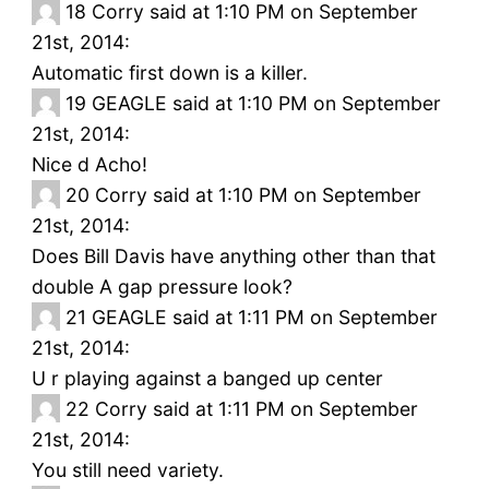
18
Corry said at 1:10 PM on September
21st, 2014:
Automatic first down is a killer.
19
GEAGLE said at 1:10 PM on September
21st, 2014:
Nice d Acho!
20
Corry said at 1:10 PM on September
21st, 2014:
Does Bill Davis have anything other than that
double A gap pressure look?
21
GEAGLE said at 1:11 PM on September
21st, 2014:
U r playing against a banged up center
22
Corry said at 1:11 PM on September
21st, 2014:
You still need variety.