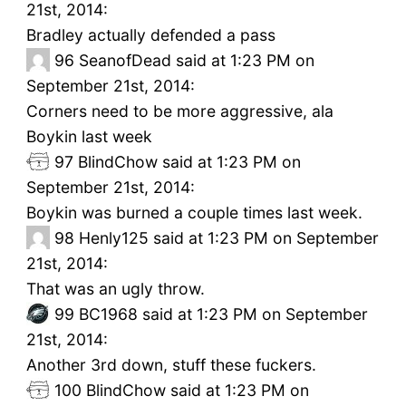
21st, 2014:
Bradley actually defended a pass
96
SeanofDead said at 1:23 PM on
September 21st, 2014:
Corners need to be more aggressive, ala
Boykin last week
97
BlindChow said at 1:23 PM on
September 21st, 2014:
Boykin was burned a couple times last week.
98
Henly125 said at 1:23 PM on September
21st, 2014:
That was an ugly throw.
99
BC1968 said at 1:23 PM on September
21st, 2014:
Another 3rd down, stuff these fuckers.
100
BlindChow said at 1:23 PM on