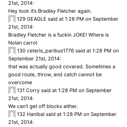
21st, 2014:
Hey look it’s Bradley Fletcher again.
129
GEAGLE said at 1:28 PM on September
21st, 2014:
Bradley Fletcher is a fuckin JOKE! Where is
Nolan carrol
130
ceteris_paribus1776 said at 1:28 PM on
September 21st, 2014:
that was actually good covered. Sometimes a
good route, throw, and catch cannot be
overcome
131
Corry said at 1:28 PM on September
21st, 2014:
We can’t get off blocks either.
132
Hanibal said at 1:28 PM on September
21st, 2014: