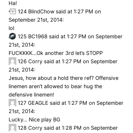
Ha!
124
BlindChow said at 1:27 PM on
September 21st, 2014:
lol
125
BC1968 said at 1:27 PM on September
21st, 2014:
FUCKKKK…Ok another 3rd let’s STOPP
126
Corry said at 1:27 PM on September
21st, 2014:
Jesus, how about a hold there ref? Offensive
linemen aren’t allowed to bear hug the
defensive linemen!
127
GEAGLE said at 1:27 PM on September
21st, 2014:
Lucky… Nice play BG
128
Corry said at 1:28 PM on September