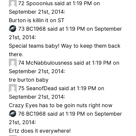
72
Spooonius said at 1:19 PM on
September 21st, 2014:
Burton is killin it on ST
73
BC1968 said at 1:19 PM on September
21st, 2014:
Special teams baby! Way to keep them back
there.
74
McNabbulousness said at 1:19 PM on
September 21st, 2014:
tre burton baby
75
SeanofDead said at 1:19 PM on
September 21st, 2014:
Crazy Eyes has to be goin nuts right now
76
BC1968 said at 1:19 PM on September
21st, 2014:
Ertz does it everywhere!