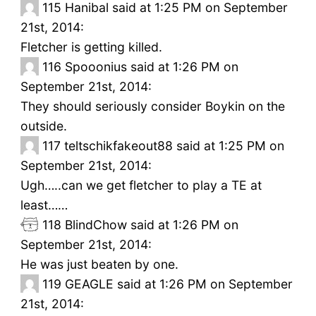
115
Hanibal said at 1:25 PM on September
21st, 2014:
Fletcher is getting killed.
116
Spooonius said at 1:26 PM on
September 21st, 2014:
They should seriously consider Boykin on the
outside.
117
teltschikfakeout88 said at 1:25 PM on
September 21st, 2014:
Ugh…..can we get fletcher to play a TE at
least……
118
BlindChow said at 1:26 PM on
September 21st, 2014:
He was just beaten by one.
119
GEAGLE said at 1:26 PM on September
21st, 2014: