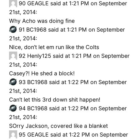
90
GEAGLE said at 1:21 PM on September
21st, 2014:
Why Acho was doing fine
91
BC1968 said at 1:21 PM on September
21st, 2014:
NIce, don’t let em run like the Colts
92
Henly125 said at 1:21 PM on September
21st, 2014:
Casey?! He shed a block!
93
BC1968 said at 1:22 PM on September
21st, 2014:
Can’t let this 3rd down shit happen!
94
BC1968 said at 1:22 PM on September
21st, 2014:
SOrry Jackson, covered like a blanket
95
GEAGLE said at 1:22 PM on September