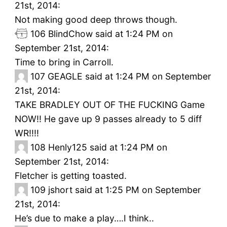
21st, 2014:
Not making good deep throws though.
106
BlindChow said at 1:24 PM on
September 21st, 2014:
Time to bring in Carroll.
107
GEAGLE said at 1:24 PM on September
21st, 2014:
TAKE BRADLEY OUT OF THE FUCKING Game
NOW!! He gave up 9 passes already to 5 diff
WR!!!!
108
Henly125 said at 1:24 PM on
September 21st, 2014:
Fletcher is getting toasted.
109
jshort said at 1:25 PM on September
21st, 2014:
He’s due to make a play….I think..