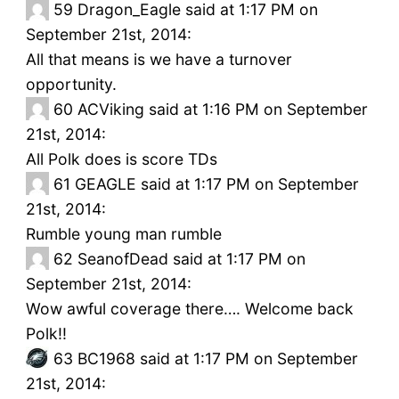
59
Dragon_Eagle said at 1:17 PM on
September 21st, 2014:
All that means is we have a turnover
opportunity.
60
ACViking said at 1:16 PM on September
21st, 2014:
All Polk does is score TDs
61
GEAGLE said at 1:17 PM on September
21st, 2014:
Rumble young man rumble
62
SeanofDead said at 1:17 PM on
September 21st, 2014:
Wow awful coverage there…. Welcome back
Polk!!
63
BC1968 said at 1:17 PM on September
21st, 2014: