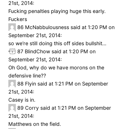
21st, 2014:
Fucking penalties playing huge this early.
Fuckers
86
McNabbulousness said at 1:20 PM on
September 21st, 2014:
so we’re still doing this off sides bullshit…
87
BlindChow said at 1:20 PM on
September 21st, 2014:
Oh God, why do we have morons on the
defensive line??
88
Flyin said at 1:21 PM on September
21st, 2014:
Casey is in.
89
Corry said at 1:21 PM on September
21st, 2014:
Matthews on the field.