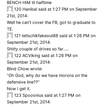
BENCH HIM til halftime
120
Hanibal said at 1:27 PM on September
21st, 2014:
Well he can’t cover the FB, got to graduate to
TE.
121
teltschikfakeout88 said at 1:26 PM on
September 21st, 2014:
Shitty couple of drives so far…..
122
ACViking said at 1:26 PM on
September 21st, 2014:
Blind Chow wrote:
“Oh God, why do we have morons on the
defensive line??”
Now I get it.
123
Spooonius said at 1:27 PM on
September 21st, 2014: