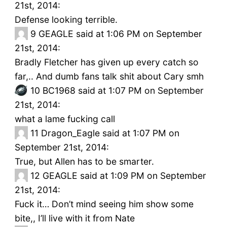
21st, 2014:
Defense looking terrible.
9
GEAGLE said at 1:06 PM on September
21st, 2014:
Bradly Fletcher has given up every catch so
far,.. And dumb fans talk shit about Cary smh
10
BC1968 said at 1:07 PM on September
21st, 2014:
what a lame fucking call
11
Dragon_Eagle said at 1:07 PM on
September 21st, 2014:
True, but Allen has to be smarter.
12
GEAGLE said at 1:09 PM on September
21st, 2014:
Fuck it… Don’t mind seeing him show some
bite,, I’ll live with it from Nate