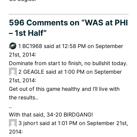
596 Comments
on “WAS at PHI
– 1st Half”
1
BC1968 said at 12:58 PM on September
21st, 2014:
Dominate from start to finish, no bullshit today.
2
GEAGLE said at 1:00 PM on September
21st, 2014:
Get out of this game healthy and I’ll live with
the results..
..
With that said, 34-20 BIRDGANG!
3
jshort said at 1:01 PM on September 21st,
2014: