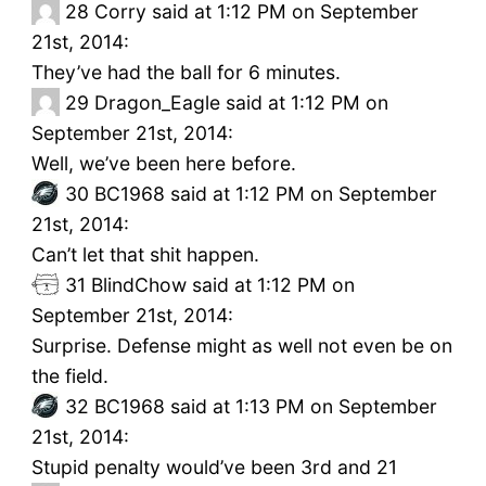
28
Corry said at 1:12 PM on September
21st, 2014:
They’ve had the ball for 6 minutes.
29
Dragon_Eagle said at 1:12 PM on
September 21st, 2014:
Well, we’ve been here before.
30
BC1968 said at 1:12 PM on September
21st, 2014:
Can’t let that shit happen.
31
BlindChow said at 1:12 PM on
September 21st, 2014:
Surprise. Defense might as well not even be on
the field.
32
BC1968 said at 1:13 PM on September
21st, 2014:
Stupid penalty would’ve been 3rd and 21