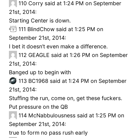
110
Corry said at 1:24 PM on September
21st, 2014:
Starting Center is down.
111
BlindChow said at 1:25 PM on
September 21st, 2014:
I bet it doesn’t even make a difference.
112
GEAGLE said at 1:26 PM on September
21st, 2014:
Banged up to begin with
113
BC1968 said at 1:24 PM on September
21st, 2014:
Stuffing the run, come on, get these fuckers.
Put pressure on the QB
114
McNabbulousness said at 1:25 PM on
September 21st, 2014:
true to form no pass rush early