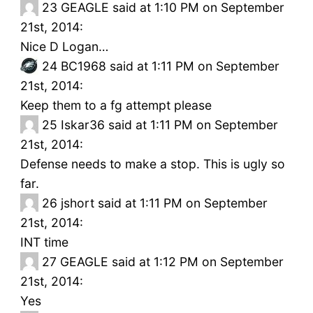
23
GEAGLE said at 1:10 PM on September
21st, 2014:
Nice D Logan…
24
BC1968 said at 1:11 PM on September
21st, 2014:
Keep them to a fg attempt please
25
Iskar36 said at 1:11 PM on September
21st, 2014:
Defense needs to make a stop. This is ugly so
far.
26
jshort said at 1:11 PM on September
21st, 2014:
INT time
27
GEAGLE said at 1:12 PM on September
21st, 2014:
Yes