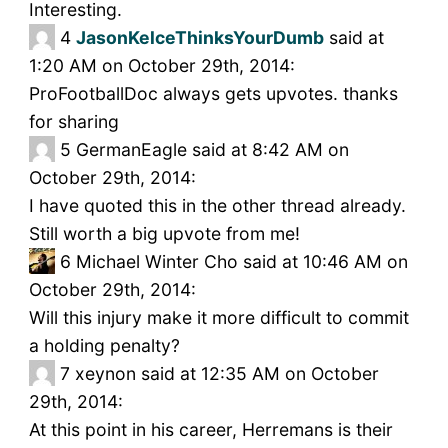
Interesting.
4
JasonKelceThinksYourDumb
said at
1:20 AM on October 29th, 2014:
ProFootballDoc always gets upvotes. thanks
for sharing
5
GermanEagle said at 8:42 AM on
October 29th, 2014:
I have quoted this in the other thread already.
Still worth a big upvote from me!
6
Michael Winter Cho said at 10:46 AM on
October 29th, 2014:
Will this injury make it more difficult to commit
a holding penalty?
7
xeynon said at 12:35 AM on October
29th, 2014:
At this point in his career, Herremans is their