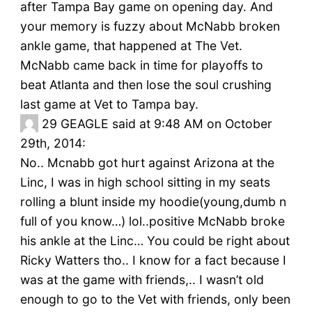
after Tampa Bay game on opening day. And
your memory is fuzzy about McNabb broken
ankle game, that happened at The Vet.
McNabb came back in time for playoffs to
beat Atlanta and then lose the soul crushing
last game at Vet to Tampa bay.
29
GEAGLE said at 9:48 AM on October
29th, 2014:
No.. Mcnabb got hurt against Arizona at the
Linc, I was in high school sitting in my seats
rolling a blunt inside my hoodie(young,dumb n
full of you know…) lol..positive McNabb broke
his ankle at the Linc… You could be right about
Ricky Watters tho.. I know for a fact because I
was at the game with friends,.. I wasn’t old
enough to go to the Vet with friends, only been