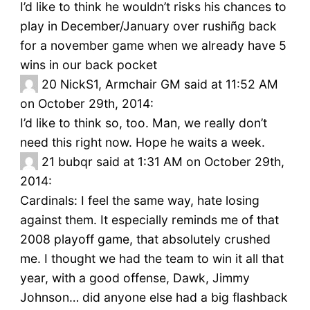
I’d like to think he wouldn’t risks his chances to
play in December/January over rushiñg back
for a november game when we already have 5
wins in our back pocket
20
NickS1, Armchair GM said at 11:52 AM
on October 29th, 2014:
I’d like to think so, too. Man, we really don’t
need this right now. Hope he waits a week.
21
bubqr said at 1:31 AM on October 29th,
2014:
Cardinals: I feel the same way, hate losing
against them. It especially reminds me of that
2008 playoff game, that absolutely crushed
me. I thought we had the team to win it all that
year, with a good offense, Dawk, Jimmy
Johnson… did anyone else had a big flashback