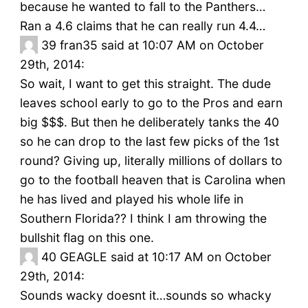
because he wanted to fall to the Panthers…
Ran a 4.6 claims that he can really run 4.4…
39
fran35 said at 10:07 AM on October
29th, 2014:
So wait, I want to get this straight. The dude
leaves school early to go to the Pros and earn
big $$$. But then he deliberately tanks the 40
so he can drop to the last few picks of the 1st
round? Giving up, literally millions of dollars to
go to the football heaven that is Carolina when
he has lived and played his whole life in
Southern Florida?? I think I am throwing the
bullshit flag on this one.
40
GEAGLE said at 10:17 AM on October
29th, 2014:
Sounds wacky doesnt it…sounds so whacky