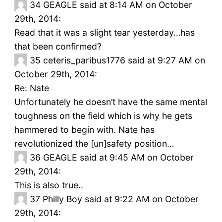
34
GEAGLE said at 8:14 AM on October
29th, 2014:
Read that it was a slight tear yesterday…has
that been confirmed?
35
ceteris_paribus1776 said at 9:27 AM on
October 29th, 2014:
Re: Nate
Unfortunately he doesn’t have the same mental
toughness on the field which is why he gets
hammered to begin with. Nate has
revolutionized the [un]safety position…
36
GEAGLE said at 9:45 AM on October
29th, 2014:
This is also true..
37
Philly Boy said at 9:22 AM on October
29th, 2014: