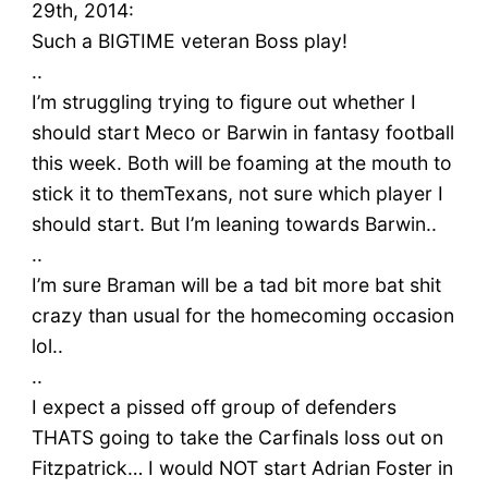
29th, 2014:
Such a BIGTIME veteran Boss play!
..
I’m struggling trying to figure out whether I
should start Meco or Barwin in fantasy football
this week. Both will be foaming at the mouth to
stick it to themTexans, not sure which player I
should start. But I’m leaning towards Barwin..
..
I’m sure Braman will be a tad bit more bat shit
crazy than usual for the homecoming occasion
lol..
..
I expect a pissed off group of defenders
THATS going to take the Carfinals loss out on
Fitzpatrick… I would NOT start Adrian Foster in