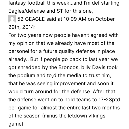
fantasy football this week…and I’m def starting
Eagles/defense and ST for this one,
52
GEAGLE said at 10:09 AM on October
29th, 2014:
For two years now people haven’t agreed with
my opinion that we already have most of the
personel for a future quality defense in place
already.. But if people go back to last year we
got shredded by the Broncos, billy Davis took
the podium and to,d the media to trust him,
that he was seeing improvement and soon it
would turn around for the defense. After that
the defense went on to hold teams to 17-23ptd
per game for almost the entire last two months
of the season (minus the letdown vIkings
game)