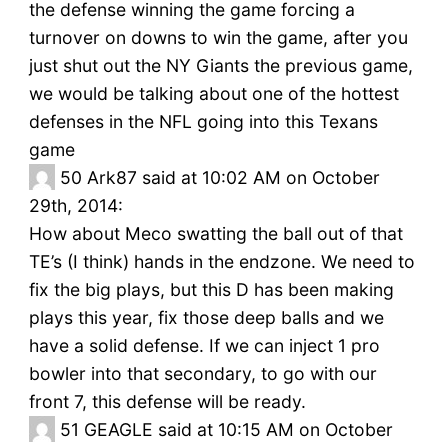
the defense winning the game forcing a
turnover on downs to win the game, after you
just shut out the NY Giants the previous game,
we would be talking about one of the hottest
defenses in the NFL going into this Texans
game
50
Ark87 said at 10:02 AM on October
29th, 2014:
How about Meco swatting the ball out of that
TE’s (I think) hands in the endzone. We need to
fix the big plays, but this D has been making
plays this year, fix those deep balls and we
have a solid defense. If we can inject 1 pro
bowler into that secondary, to go with our
front 7, this defense will be ready.
51
GEAGLE said at 10:15 AM on October