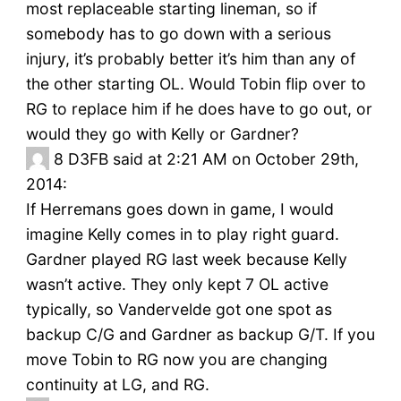
most replaceable starting lineman, so if
somebody has to go down with a serious
injury, it’s probably better it’s him than any of
the other starting OL. Would Tobin flip over to
RG to replace him if he does have to go out, or
would they go with Kelly or Gardner?
8
D3FB said at 2:21 AM on October 29th,
2014:
If Herremans goes down in game, I would
imagine Kelly comes in to play right guard.
Gardner played RG last week because Kelly
wasn’t active. They only kept 7 OL active
typically, so Vandervelde got one spot as
backup C/G and Gardner as backup G/T. If you
move Tobin to RG now you are changing
continuity at LG, and RG.