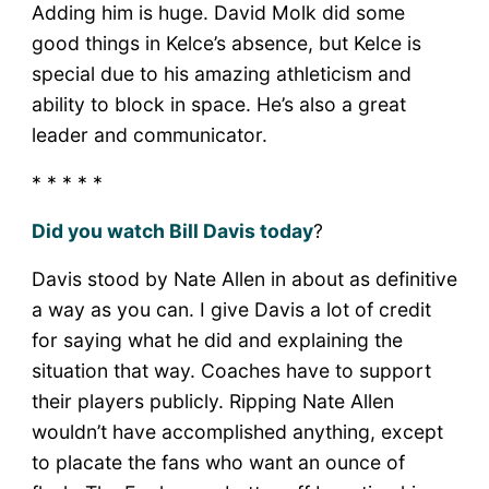
Adding him is huge. David Molk did some
good things in Kelce’s absence, but Kelce is
special due to his amazing athleticism and
ability to block in space. He’s also a great
leader and communicator.
* * * * *
Did you watch Bill Davis today
?
Davis stood by Nate Allen in about as definitive
a way as you can. I give Davis a lot of credit
for saying what he did and explaining the
situation that way. Coaches have to support
their players publicly. Ripping Nate Allen
wouldn’t have accomplished anything, except
to placate the fans who want an ounce of