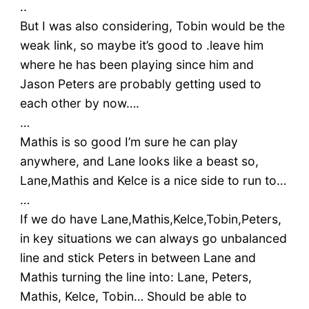
..
But I was also considering, Tobin would be the
weak link, so maybe it’s good to .leave him
where he has been playing since him and
Jason Peters are probably getting used to
each other by now….
…
Mathis is so good I’m sure he can play
anywhere, and Lane looks like a beast so,
Lane,Mathis and Kelce is a nice side to run to…
…
If we do have Lane,Mathis,Kelce,Tobin,Peters,
in key situations we can always go unbalanced
line and stick Peters in between Lane and
Mathis turning the line into: Lane, Peters,
Mathis, Kelce, Tobin… Should be able to