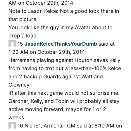
AM on October 29th, 2014:
Note to Jason Kelce: Not a good look there in
that picture.
You look like the guy in my Avatar about to
drop a load.
15
JasonKelceThinksYourDumb
said at
1:22 AM on October 29th, 2014:
Herremans playing against Houton saves Kelly
from having to trot out a less-than-100% Kelce
and 2 backup Guards against Watt and
Clowney.
IR after this next game would not surprise me.
Gardner, Kelly, and Tobin will probably all stay
active moving forward, maybe for 1 or 2
weeks
16
NickS1, Armchair GM said at 8:10 AM on