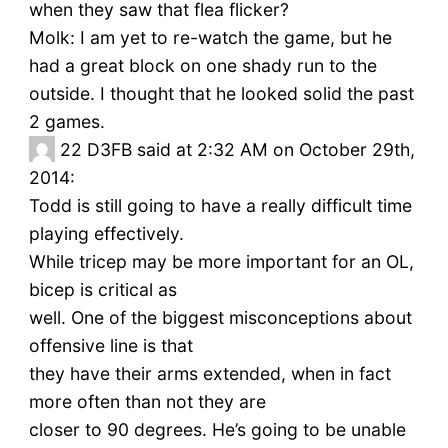
when they saw that flea flicker?
Molk: I am yet to re-watch the game, but he
had a great block on one shady run to the
outside. I thought that he looked solid the past
2 games.
22
D3FB said at 2:32 AM on October 29th,
2014:
Todd is still going to have a really difficult time
playing effectively.
While tricep may be more important for an OL,
bicep is critical as
well. One of the biggest misconceptions about
offensive line is that
they have their arms extended, when in fact
more often than not they are
closer to 90 degrees. He’s going to be unable