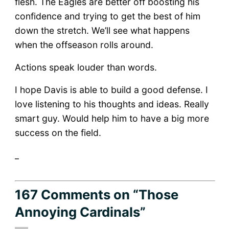
flesh. The Eagles are better off boosting his
confidence and trying to get the best of him
down the stretch. We’ll see what happens
when the offseason rolls around.
Actions speak louder than words.
I hope Davis is able to build a good defense. I
love listening to his thoughts and ideas. Really
smart guy. Would help him to have a big more
success on the field.
_
167 Comments
on “Those
Annoying Cardinals”