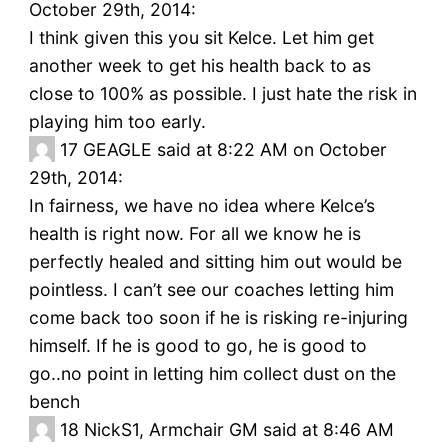
October 29th, 2014:
I think given this you sit Kelce. Let him get
another week to get his health back to as
close to 100% as possible. I just hate the risk in
playing him too early.
17
GEAGLE said at 8:22 AM on October
29th, 2014:
In fairness, we have no idea where Kelce’s
health is right now. For all we know he is
perfectly healed and sitting him out would be
pointless. I can’t see our coaches letting him
come back too soon if he is risking re-injuring
himself. If he is good to go, he is good to
go..no point in letting him collect dust on the
bench
18
NickS1, Armchair GM said at 8:46 AM