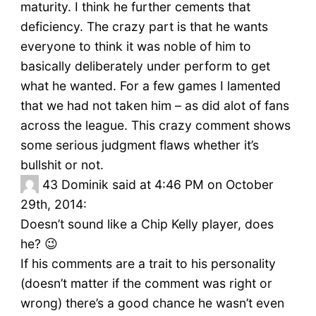
maturity. I think he further cements that
deficiency. The crazy part is that he wants
everyone to think it was noble of him to
basically deliberately under perform to get
what he wanted. For a few games I lamented
that we had not taken him – as did alot of fans
across the league. This crazy comment shows
some serious judgment flaws whether it’s
bullshit or not.
43
Dominik said at 4:46 PM on October
29th, 2014:
Doesn’t sound like a Chip Kelly player, does
he? 😉
If his comments are a trait to his personality
(doesn’t matter if the comment was right or
wrong) there’s a good chance he wasn’t even