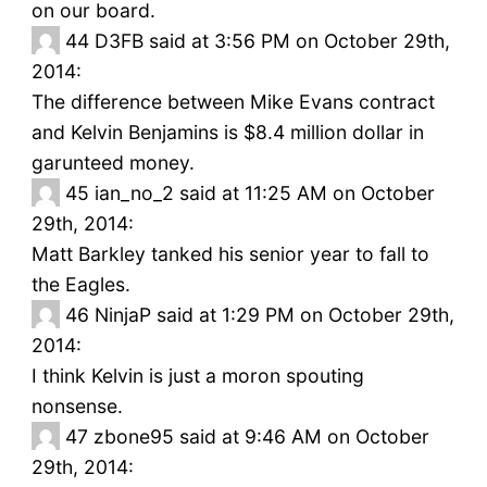
on our board.
44
D3FB said at 3:56 PM on October 29th,
2014:
The difference between Mike Evans contract
and Kelvin Benjamins is $8.4 million dollar in
garunteed money.
45
ian_no_2 said at 11:25 AM on October
29th, 2014:
Matt Barkley tanked his senior year to fall to
the Eagles.
46
NinjaP said at 1:29 PM on October 29th,
2014:
I think Kelvin is just a moron spouting
nonsense.
47
zbone95 said at 9:46 AM on October
29th, 2014: