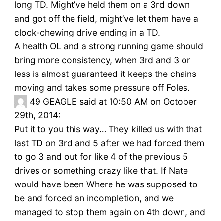
long TD. Might’ve held them on a 3rd down
and got off the field, might’ve let them have a
clock-chewing drive ending in a TD.
A health OL and a strong running game should
bring more consistency, when 3rd and 3 or
less is almost guaranteed it keeps the chains
moving and takes some pressure off Foles.
49
GEAGLE said at 10:50 AM on October
29th, 2014:
Put it to you this way… They killed us with that
last TD on 3rd and 5 after we had forced them
to go 3 and out for like 4 of the previous 5
drives or something crazy like that. If Nate
would have been Where he was supposed to
be and forced an incompletion, and we
managed to stop them again on 4th down, and