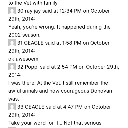
to the Vet with family
30
ray jay said at 12:34 PM on October
29th, 2014:
Yeah, you’re wrong. It happened during the
2002 season.
31
GEAGLE said at 1:58 PM on October
29th, 2014:
ok awesoem
32
Poppi said at 2:54 PM on October 29th,
2014:
I was there. At the Vet. I still remember the
awful urinals and how courageous Donovan
was.
33
GEAGLE said at 4:47 PM on October
29th, 2014:
Take your word for it… Not that serious