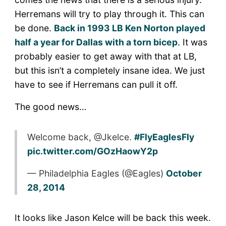
Herremans will try to play through it. This can
be done.
Back in 1993 LB Ken Norton played
half a year for Dallas with a torn bicep
. It was
probably easier to get away with that at LB,
but this isn’t a completely insane idea. We just
have to see if Herremans can pull it off.
The good news…
Welcome back, @Jkelce.
#FlyEaglesFly
pic.twitter.com/GOzHaowY2p
— Philadelphia Eagles (@Eagles)
October
28, 2014
It looks like Jason Kelce will be back this week.