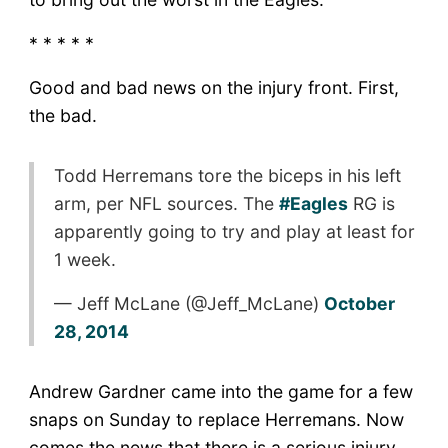
* * * * *
Good and bad news on the injury front. First,
the bad.
Todd Herremans tore the biceps in his left
arm, per NFL sources. The
#Eagles
RG is
apparently going to try and play at least for
1 week.
— Jeff McLane (@Jeff_McLane)
October
28, 2014
Andrew Gardner came into the game for a few
snaps on Sunday to replace Herremans. Now
comes the news that there is a serious injury.