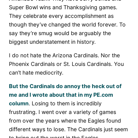
Super Bowl wins and Thanksgiving games.
They celebrate every accomplishment as
though they’ve changed the world forever. To
say they’re smug would be arguably the
biggest understatement in history.
I do not hate the Arizona Cardinals. Nor the
Phoenix Cardinals or St. Louis Cardinals. You
can’t hate mediocrity.
But the Cardinals do annoy the heck out of
me and I wrote about that in my PE.com
column
. Losing to them is incredibly
frustrating. I went over a variety of games
from over the years where the Eagles found
different ways to lose. The Cardinals just seem
to bring out the worst in the Eagles.