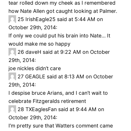
tear rolled down my cheek as I remembered
how Nate Allen got caught looking at Palmer.
25
IrishEagle25 said at 5:44 AM on
October 29th, 2014:
If only we could put his brain into Nate… It
would make me so happy
26
daveH said at 9:22 AM on October
29th, 2014:
joe nickles didn’t care
27
GEAGLE said at 8:13 AM on October
29th, 2014:
I despise bruce Arians, and I can’t wait to
celebrate Fitzgeralds retirement
28
TXEaglesFan said at 9:44 AM on
October 29th, 2014:
I’m pretty sure that Watters comment came