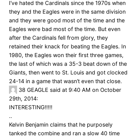
I’ve hated the Cardinals since the 1970s when
they and the Eagles were in the same division
and they were good most of the time and the
Eagles were bad most of the time. But even
after the Cardinals fell from glory, they
retained their knack for beating the Eagles. In
1980, the Eagles won their first three games,
the last of which was a 35-3 beat down of the
Giants, then went to St. Louis and got clocked
24-14 in a game that wasn’t even that close.
38
GEAGLE said at 9:40 AM on October
29th, 2014:
INTERESTING!!!!!
..
Kelvin Benjamin claims that he purposely
tanked the combine and ran a slow 40 time