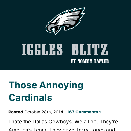
Iggles Blitz
by Tommy Lawlor
Those Annoying
Cardinals
Posted
October 28th, 2014 |
167 Comments »
I hate the Dallas Cowboys. We all do. They’re
America’s Team. They have Jerry Jones and