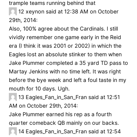
trample teams running behind that
12
xeynon said at 12:38 AM on October
29th, 2014:
Also, 100% agree about the Cardinals. I still
vividly remember one game early in the Reid
era (I think it was 2001 or 2002) in which the
Eagles lost an absolute stinker to them when
Jake Plummer completed a 35 yard TD pass to
Martay Jenkins with no time left. It was right
before the bye week and left a foul taste in my
mouth for 10 days. Ugh.
13
Eagles_Fan_in_San_Fran said at 12:51
AM on October 29th, 2014:
Jake Plummer earned his rep as a fourth
quarter comeback QB mainly on our backs.
14
Eagles_Fan_in_San_Fran said at 12:54