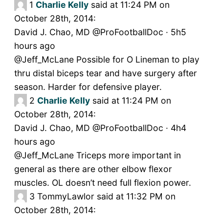
1
Charlie Kelly
said at 11:24 PM on
October 28th, 2014:
David J. Chao, MD @ProFootballDoc · 5h5
hours ago
@Jeff_McLane Possible for O Lineman to play
thru distal biceps tear and have surgery after
season. Harder for defensive player.
2
Charlie Kelly
said at 11:24 PM on
October 28th, 2014:
David J. Chao, MD @ProFootballDoc · 4h4
hours ago
@Jeff_McLane Triceps more important in
general as there are other elbow flexor
muscles. OL doesn’t need full flexion power.
3
TommyLawlor said at 11:32 PM on
October 28th, 2014: