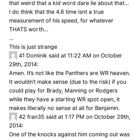
that weird that a kid word dare lie about that…
I do think that the 4.6 time isnt a true
measurement of his speed, for whatever
THATS worth…
…
This is just strange
41
Dominik said at 11:22 AM on October
29th, 2014:
Amen. It’s not like the Panthers are WR heaven.
It wouldn’t make sense (due to the risk) if you
could play for Brady, Manning or Rodgers
while they have a starting WR spot open, it
makes literally no sense at all for Benjamin.
42
fran35 said at 1:17 PM on October 29th,
2014:
One of the knocks against him coming out was