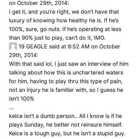
on October 29th, 2014:
I get it, and you’re right, we don’t have that
luxury of knowing how healthy he is. If he’s
100%, sure, go nuts. If he’s operating at less
than 90% just to play, can’t do it, IMO.
19
GEAGLE said at 9:52 AM on October
29th, 2014:
With that said lol, I just saw an interview of him
talking about how this is unchartered waters
for him, having to play thru this type of pain,
not an injury he is familiar with, so I guess he
isn’t 100%
…
kelce isn’t a dumb person.. All I know is if he
plays Sunday, he better not reinsure himself.
Kelce is a tough guy, but he isn’t a stupid guy.