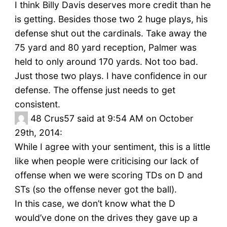
I think Billy Davis deserves more credit than he
is getting. Besides those two 2 huge plays, his
defense shut out the cardinals. Take away the
75 yard and 80 yard reception, Palmer was
held to only around 170 yards. Not too bad.
Just those two plays. I have confidence in our
defense. The offense just needs to get
consistent.
48
Crus57 said at 9:54 AM on October
29th, 2014:
While I agree with your sentiment, this is a little
like when people were criticising our lack of
offense when we were scoring TDs on D and
STs (so the offense never got the ball).
In this case, we don’t know what the D
would’ve done on the drives they gave up a