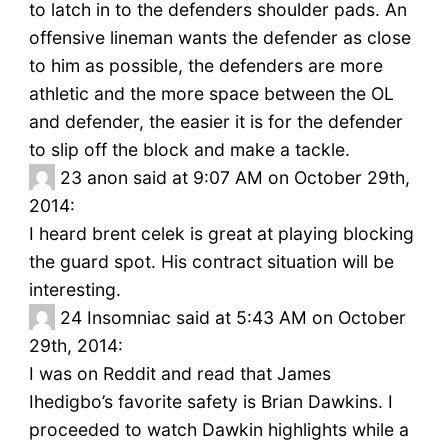
to latch in to the defenders shoulder pads. An
offensive lineman wants the defender as close
to him as possible, the defenders are more
athletic and the more space between the OL
and defender, the easier it is for the defender
to slip off the block and make a tackle.
23
anon said at 9:07 AM on October 29th,
2014:
I heard brent celek is great at playing blocking
the guard spot. His contract situation will be
interesting.
24
Insomniac said at 5:43 AM on October
29th, 2014:
I was on Reddit and read that James
Ihedigbo’s favorite safety is Brian Dawkins. I
proceeded to watch Dawkin highlights while a