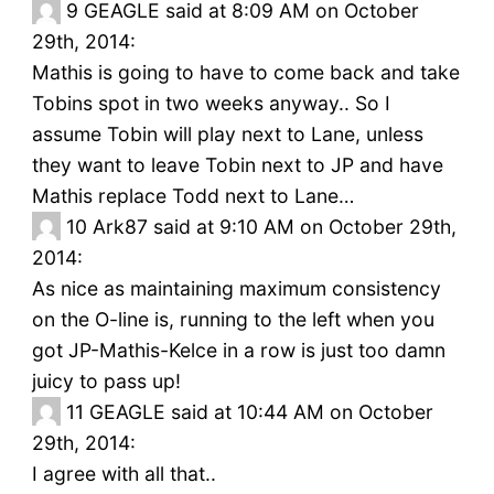
9
GEAGLE said at 8:09 AM on October
29th, 2014:
Mathis is going to have to come back and take
Tobins spot in two weeks anyway.. So I
assume Tobin will play next to Lane, unless
they want to leave Tobin next to JP and have
Mathis replace Todd next to Lane…
10
Ark87 said at 9:10 AM on October 29th,
2014:
As nice as maintaining maximum consistency
on the O-line is, running to the left when you
got JP-Mathis-Kelce in a row is just too damn
juicy to pass up!
11
GEAGLE said at 10:44 AM on October
29th, 2014:
I agree with all that..