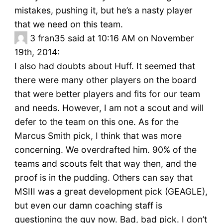
mistakes, pushing it, but he’s a nasty player
that we need on this team.
3
fran35 said at 10:16 AM on November
19th, 2014:
I also had doubts about Huff. It seemed that
there were many other players on the board
that were better players and fits for our team
and needs. However, I am not a scout and will
defer to the team on this one. As for the
Marcus Smith pick, I think that was more
concerning. We overdrafted him. 90% of the
teams and scouts felt that way then, and the
proof is in the pudding. Others can say that
MSIII was a great development pick (GEAGLE),
but even our damn coaching staff is
questioning the guy now. Bad, bad pick. I don’t