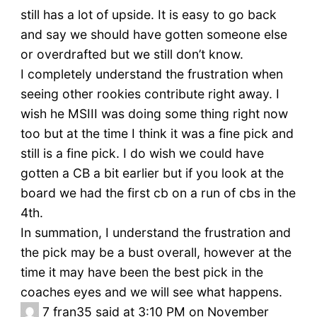
still has a lot of upside. It is easy to go back
and say we should have gotten someone else
or overdrafted but we still don’t know.
I completely understand the frustration when
seeing other rookies contribute right away. I
wish he MSIII was doing some thing right now
too but at the time I think it was a fine pick and
still is a fine pick. I do wish we could have
gotten a CB a bit earlier but if you look at the
board we had the first cb on a run of cbs in the
4th.
In summation, I understand the frustration and
the pick may be a bust overall, however at the
time it may have been the best pick in the
coaches eyes and we will see what happens.
7
fran35 said at 3:10 PM on November