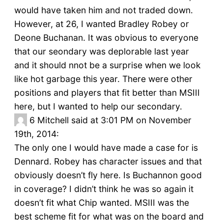
would have taken him and not traded down.
However, at 26, I wanted Bradley Robey or
Deone Buchanan. It was obvious to everyone
that our seondary was deplorable last year
and it should nnot be a surprise when we look
like hot garbage this year. There were other
positions and players that fit better than MSIII
here, but I wanted to help our secondary.
6
Mitchell said at 3:01 PM on November
19th, 2014:
The only one I would have made a case for is
Dennard. Robey has character issues and that
obviously doesn’t fly here. Is Buchannon good
in coverage? I didn’t think he was so again it
doesn’t fit what Chip wanted. MSIII was the
best scheme fit for what was on the board and