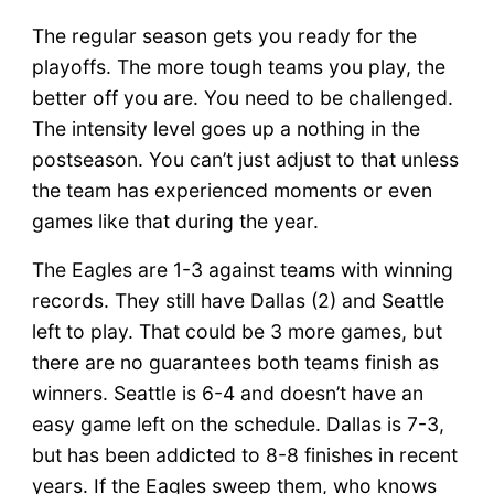
The regular season gets you ready for the
playoffs. The more tough teams you play, the
better off you are. You need to be challenged.
The intensity level goes up a nothing in the
postseason. You can’t just adjust to that unless
the team has experienced moments or even
games like that during the year.
The Eagles are 1-3 against teams with winning
records. They still have Dallas (2) and Seattle
left to play. That could be 3 more games, but
there are no guarantees both teams finish as
winners. Seattle is 6-4 and doesn’t have an
easy game left on the schedule. Dallas is 7-3,
but has been addicted to 8-8 finishes in recent
years. If the Eagles sweep them, who knows