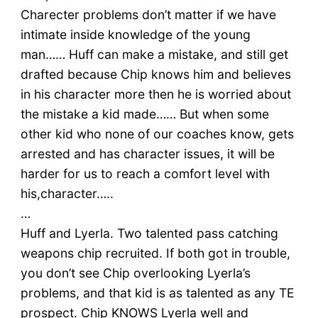
Charecter problems don’t matter if we have
intimate inside knowledge of the young
man…… Huff can make a mistake, and still get
drafted because Chip knows him and believes
in his character more then he is worried about
the mistake a kid made…… But when some
other kid who none of our coaches know, gets
arrested and has character issues, it will be
harder for us to reach a comfort level with
his,character…..
…
Huff and Lyerla. Two talented pass catching
weapons chip recruited. If both got in trouble,
you don’t see Chip overlooking Lyerla’s
problems, and that kid is as talented as any TE
prospect. Chip KNOWS Lyerla well and