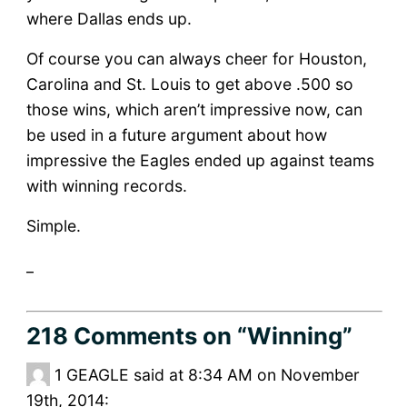
where Dallas ends up.
Of course you can always cheer for Houston,
Carolina and St. Louis to get above .500 so
those wins, which aren’t impressive now, can
be used in a future argument about how
impressive the Eagles ended up against teams
with winning records.
Simple.
_
218 Comments
on “Winning”
1
GEAGLE said at 8:34 AM on November
19th, 2014: