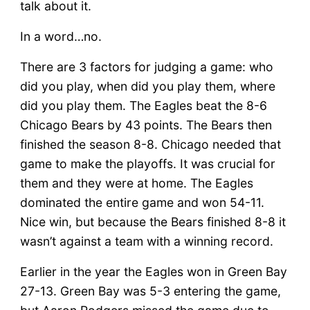
talk about it.
In a word…no.
There are 3 factors for judging a game: who
did you play, when did you play them, where
did you play them. The Eagles beat the 8-6
Chicago Bears by 43 points. The Bears then
finished the season 8-8. Chicago needed that
game to make the playoffs. It was crucial for
them and they were at home. The Eagles
dominated the entire game and won 54-11.
Nice win, but because the Bears finished 8-8 it
wasn’t against a team with a winning record.
Earlier in the year the Eagles won in Green Bay
27-13. Green Bay was 5-3 entering the game,