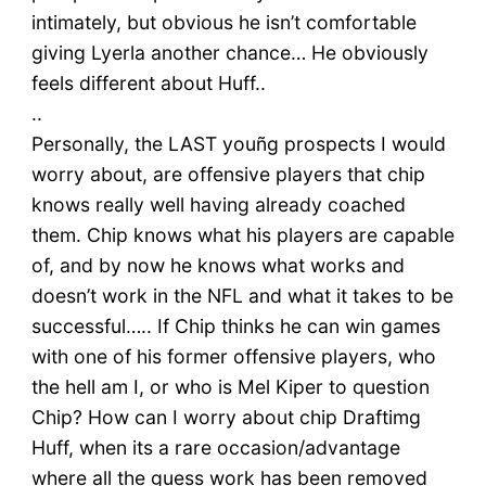
intimately, but obvious he isn’t comfortable
giving Lyerla another chance… He obviously
feels different about Huff..
..
Personally, the LAST youñg prospects I would
worry about, are offensive players that chip
knows really well having already coached
them. Chip knows what his players are capable
of, and by now he knows what works and
doesn’t work in the NFL and what it takes to be
successful….. If Chip thinks he can win games
with one of his former offensive players, who
the hell am I, or who is Mel Kiper to question
Chip? How can I worry about chip Draftimg
Huff, when its a rare occasion/advantage
where all the guess work has been removed