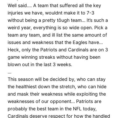
Well said…. A team that suffered all the key
injuries we have, wouldnt make it to 7-3
without being a pretty tôugh team… It’s such a
weird year, everything is so wide open. Pick a
team any team, and ill list the same amount of
issues and weakness that the Eagles have…
Heck, only the Patriots and Cardinals are on 3
game winning streaks without having been
blown out in the last 3 weeks.
…
This season will be decided by, who can stay
the healthiest down the stretch, who can hide
and mask their weakness while exploiting the
weaknesses of our opponent… Patriots are
probably the best team in the NFL today,
Cardinals deserve respect for how the handled