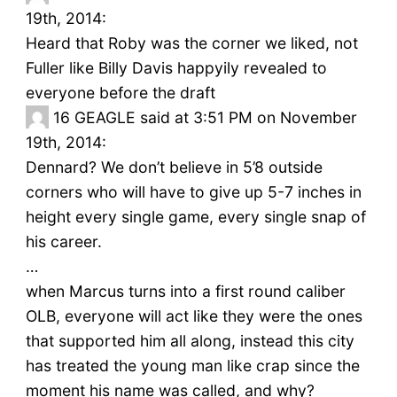
19th, 2014:
Heard that Roby was the corner we liked, not
Fuller like Billy Davis happyily revealed to
everyone before the draft
16
GEAGLE said at 3:51 PM on November
19th, 2014:
Dennard? We don’t believe in 5’8 outside
corners who will have to give up 5-7 inches in
height every single game, every single snap of
his career.
…
when Marcus turns into a first round caliber
OLB, everyone will act like they were the ones
that supported him all along, instead this city
has treated the young man like crap since the
moment his name was called, and why?