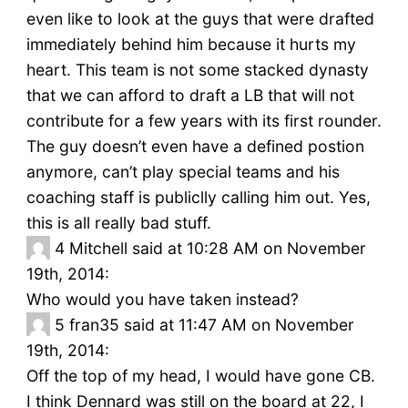
even like to look at the guys that were drafted
immediately behind him because it hurts my
heart. This team is not some stacked dynasty
that we can afford to draft a LB that will not
contribute for a few years with its first rounder.
The guy doesn’t even have a defined postion
anymore, can’t play special teams and his
coaching staff is publiclly calling him out. Yes,
this is all really bad stuff.
4
Mitchell said at 10:28 AM on November
19th, 2014:
Who would you have taken instead?
5
fran35 said at 11:47 AM on November
19th, 2014:
Off the top of my head, I would have gone CB.
I think Dennard was still on the board at 22, I