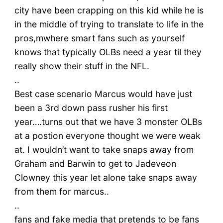
city have been crapping on this kid while he is
in the middle of trying to translate to life in the
pros,mwhere smart fans such as yourself
knows that typically OLBs need a year til they
really show their stuff in the NFL.
..
Best case scenario Marcus would have just
been a 3rd down pass rusher his first
year….turns out that we have 3 monster OLBs
at a postion everyone thought we were weak
at. I wouldn’t want to take snaps away from
Graham and Barwin to get to Jadeveon
Clowney this year let alone take snaps away
from them for marcus..
..
fans and fake media that pretends to be fans