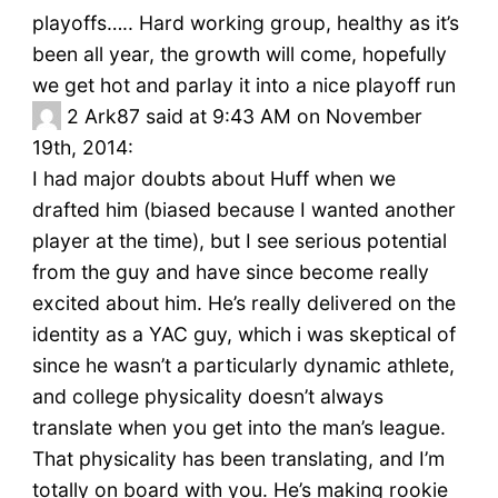
playoffs….. Hard working group, healthy as it’s
been all year, the growth will come, hopefully
we get hot and parlay it into a nice playoff run
2
Ark87 said at 9:43 AM on November
19th, 2014:
I had major doubts about Huff when we
drafted him (biased because I wanted another
player at the time), but I see serious potential
from the guy and have since become really
excited about him. He’s really delivered on the
identity as a YAC guy, which i was skeptical of
since he wasn’t a particularly dynamic athlete,
and college physicality doesn’t always
translate when you get into the man’s league.
That physicality has been translating, and I’m
totally on board with you. He’s making rookie