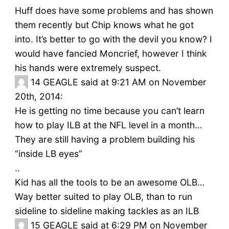
Huff does have some problems and has shown
them recently but Chip knows what he got
into. It’s better to go with the devil you know? I
would have fancied Moncrief, however I think
his hands were extremely suspect.
14
GEAGLE said at 9:21 AM on November
20th, 2014:
He is getting no time because you can’t learn
how to play ILB at the NFL level in a month…
They are still having a problem building his
“inside LB eyes”
..
Kid has all the tools to be an awesome OLB…
Way better suited to play OLB, than to run
sideline to sideline making tackles as an ILB
15
GEAGLE said at 6:29 PM on November