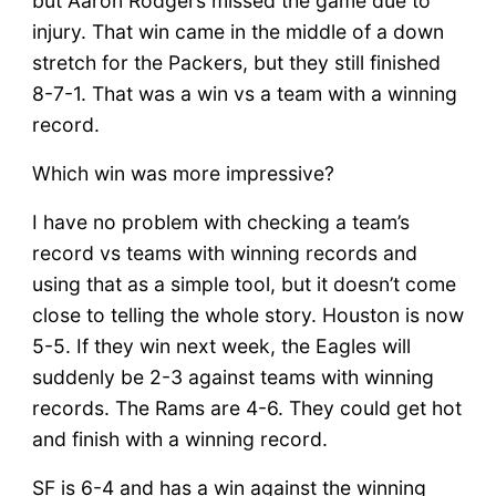
but Aaron Rodgers missed the game due to
injury. That win came in the middle of a down
stretch for the Packers, but they still finished
8-7-1. That was a win vs a team with a winning
record.
Which win was more impressive?
I have no problem with checking a team’s
record vs teams with winning records and
using that as a simple tool, but it doesn’t come
close to telling the whole story. Houston is now
5-5. If they win next week, the Eagles will
suddenly be 2-3 against teams with winning
records. The Rams are 4-6. They could get hot
and finish with a winning record.
SF is 6-4 and has a win against the winning