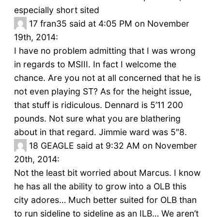
especially short sited
17
fran35 said at 4:05 PM on November
19th, 2014:
I have no problem admitting that I was wrong
in regards to MSIII. In fact I welcome the
chance. Are you not at all concerned that he is
not even playing ST? As for the height issue,
that stuff is ridiculous. Dennard is 5’11 200
pounds. Not sure what you are blathering
about in that regard. Jimmie ward was 5″8.
18
GEAGLE said at 9:32 AM on November
20th, 2014:
Not the least bit worried about Marcus. I know
he has all the ability to grow into a OLB this
city adores… Much better suited for OLB than
to run sideline to sideline as an ILB… We aren’t