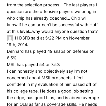
from the selection process… The last players I
question are the offensive players we bring in
who chip has already coached… Chip will
know if he can or can’t be successful with Huff
at this level…why would anyone question that?
11
D3FB said at 5:22 PM on November
19th, 2014:
Dennard has played 49 snaps on defense or
6.5%
MSII has played 54 or 7.5%
I can honestly and objectively say I’m not
concerned about MSII prospects. I feel
confident in my evaluation of him based off of
his college tape. He does a good job setting
the edge, has good hips, and is above average
for an OLB as far as coverage skills. He needs