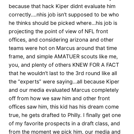
because that hack Kiper didnt evaluate him
correctly….nhis job isn’t supposed to be who
he thinks should be picked where…his job is
projecting the point of view of NFL front
offices, and considering arizona and other
teams were hot on Marcus around that time
frame, and simple AMATUER scouts like me,
you, and plenty of others KNEW FOR A FACT
that he wouldn’t last to the 3rd round like all
the “experts” were saying…all because Kiper
and our media evaluated Marcus completely
off from how we saw him and other front
offices saw him, this kid has his dream come
true, he gets drafted to Philly. I finally get one
of my favorite prospects in a draft class, and
from the moment we pick him, our media and