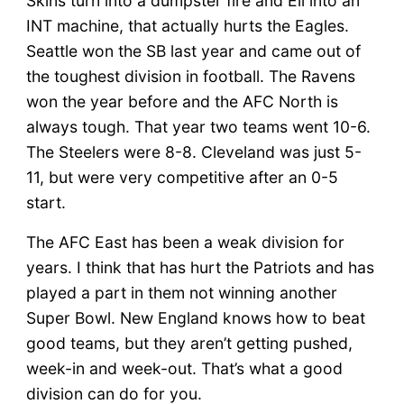
Skins turn into a dumpster fire and Eli into an
INT machine, that actually hurts the Eagles.
Seattle won the SB last year and came out of
the toughest division in football. The Ravens
won the year before and the AFC North is
always tough. That year two teams went 10-6.
The Steelers were 8-8. Cleveland was just 5-
11, but were very competitive after an 0-5
start.
The AFC East has been a weak division for
years. I think that has hurt the Patriots and has
played a part in them not winning another
Super Bowl. New England knows how to beat
good teams, but they aren’t getting pushed,
week-in and week-out. That’s what a good
division can do for you.