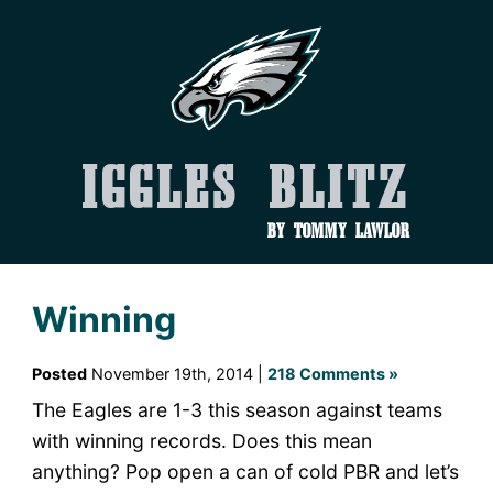
Iggles Blitz
by Tommy Lawlor
Winning
Posted
November 19th, 2014 |
218 Comments »
The Eagles are 1-3 this season against teams
with winning records. Does this mean
anything? Pop open a can of cold PBR and let’s