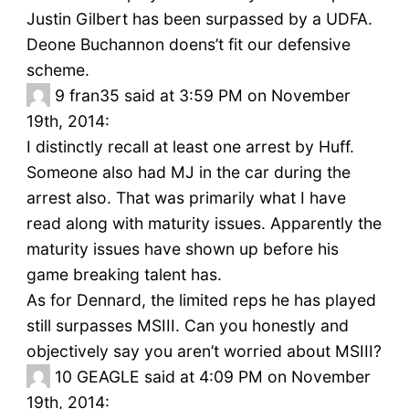
Justin Gilbert has been surpassed by a UDFA.
Deone Buchannon doens’t fit our defensive
scheme.
9
fran35 said at 3:59 PM on November
19th, 2014:
I distinctly recall at least one arrest by Huff.
Someone also had MJ in the car during the
arrest also. That was primarily what I have
read along with maturity issues. Apparently the
maturity issues have shown up before his
game breaking talent has.
As for Dennard, the limited reps he has played
still surpasses MSIII. Can you honestly and
objectively say you aren’t worried about MSIII?
10
GEAGLE said at 4:09 PM on November
19th, 2014: