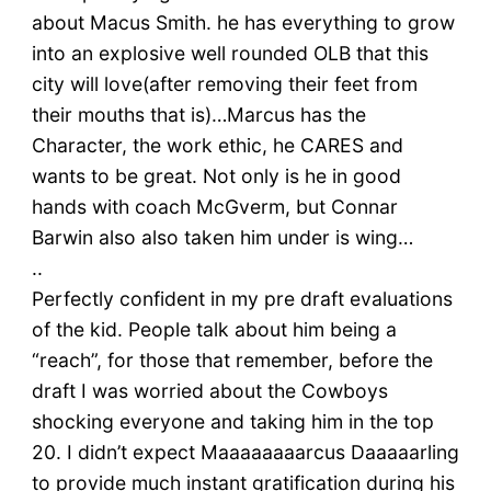
about Macus Smith. he has everything to grow
into an explosive well rounded OLB that this
city will love(after removing their feet from
their mouths that is)…Marcus has the
Character, the work ethic, he CARES and
wants to be great. Not only is he in good
hands with coach McGverm, but Connar
Barwin also also taken him under is wing…
..
Perfectly confident in my pre draft evaluations
of the kid. People talk about him being a
“reach”, for those that remember, before the
draft I was worried about the Cowboys
shocking everyone and taking him in the top
20. I didn’t expect Maaaaaaaarcus Daaaaarling
to provide much instant gratification during his