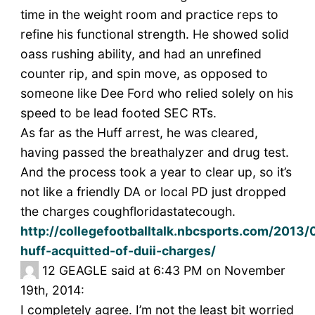
time in the weight room and practice reps to
refine his functional strength. He showed solid
oass rushing ability, and had an unrefined
counter rip, and spin move, as opposed to
someone like Dee Ford who relied solely on his
speed to be lead footed SEC RTs.
As far as the Huff arrest, he was cleared,
having passed the breathalyzer and drug test.
And the process took a year to clear up, so it’s
not like a friendly DA or local PD just dropped
the charges coughfloridastatecough.
http://collegefootballtalk.nbcsports.com/2013/
huff-acquitted-of-duii-charges/
12
GEAGLE said at 6:43 PM on November
19th, 2014:
I completely agree. I’m not the least bit worried