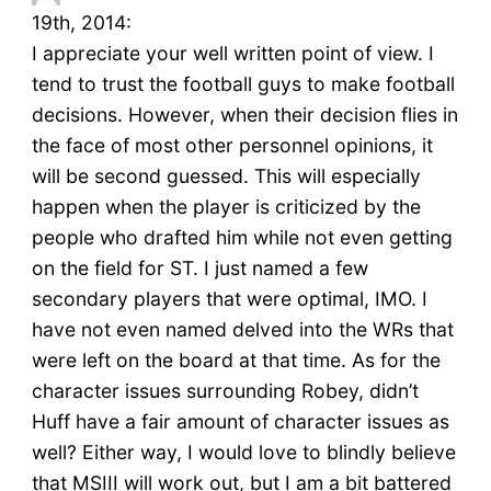
19th, 2014:
I appreciate your well written point of view. I
tend to trust the football guys to make football
decisions. However, when their decision flies in
the face of most other personnel opinions, it
will be second guessed. This will especially
happen when the player is criticized by the
people who drafted him while not even getting
on the field for ST. I just named a few
secondary players that were optimal, IMO. I
have not even named delved into the WRs that
were left on the board at that time. As for the
character issues surrounding Robey, didn’t
Huff have a fair amount of character issues as
well? Either way, I would love to blindly believe
that MSIII will work out, but I am a bit battered