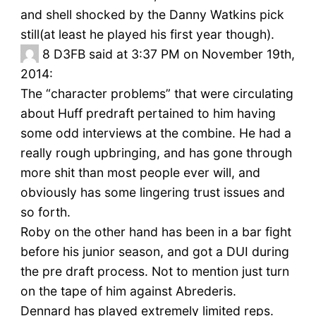
and shell shocked by the Danny Watkins pick
still(at least he played his first year though).
8
D3FB said at 3:37 PM on November 19th,
2014:
The “character problems” that were circulating
about Huff predraft pertained to him having
some odd interviews at the combine. He had a
really rough upbringing, and has gone through
more shit than most people ever will, and
obviously has some lingering trust issues and
so forth.
Roby on the other hand has been in a bar fight
before his junior season, and got a DUI during
the pre draft process. Not to mention just turn
on the tape of him against Abrederis.
Dennard has played extremely limited reps.