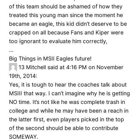
of this team should be ashamed of how they
treated this young man since the moment he
became an eagle, this kid didn’t deserve to be
crapped on all because Fans and Kiper were
too ignorant to evaluate him correctly,
…
Big Things in MSII Eagles future!
13
Mitchell said at 4:16 PM on November
19th, 2014:
Yes, it is tough to hear the coaches talk about
MSIII that way. I can’t imagine why he is getting
NO time. It’s not like he was complete trash in
college and while he may have been a reach in
the latter first, even players picked in the top
of the second should be able to contribute
SOMEWAY.