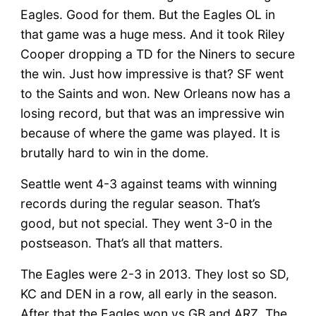
Eagles. Good for them. But the Eagles OL in
that game was a huge mess. And it took Riley
Cooper dropping a TD for the Niners to secure
the win. Just how impressive is that? SF went
to the Saints and won. New Orleans now has a
losing record, but that was an impressive win
because of where the game was played. It is
brutally hard to win in the dome.
Seattle went 4-3 against teams with winning
records during the regular season. That’s
good, but not special. They went 3-0 in the
postseason. That’s all that matters.
The Eagles were 2-3 in 2013. They lost so SD,
KC and DEN in a row, all early in the season.
After that the Eagles won vs GB and ARZ. The