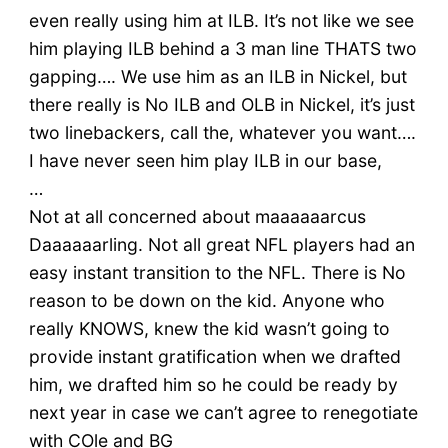
even really using him at ILB. It’s not like we see
him playing ILB behind a 3 man line THATS two
gapping…. We use him as an ILB in Nickel, but
there really is No ILB and OLB in Nickel, it’s just
two linebackers, call the, whatever you want….
I have never seen him play ILB in our base,
…
Not at all concerned about maaaaaarcus
Daaaaaarling. Not all great NFL players had an
easy instant transition to the NFL. There is No
reason to be down on the kid. Anyone who
really KNOWS, knew the kid wasn’t going to
provide instant gratification when we drafted
him, we drafted him so he could be ready by
next year in case we can’t agree to renegotiate
with COle and BG