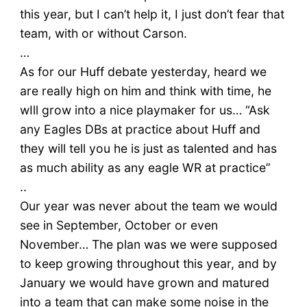
this year, but I can’t help it, I just don’t fear that
team, with or without Carson.
…
As for our Huff debate yesterday, heard we
are really high on him and think with time, he
wIll grow into a nice playmaker for us… “Ask
any Eagles DBs at practice about Huff and
they will tell you he is just as talented and has
as much ability as any eagle WR at practice”
..
Our year was never about the team we would
see in September, October or even
November… The plan was we were supposed
to keep growing throughout this year, and by
January we would have grown and matured
into a team that can make some noise in the