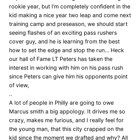
rookie year, but I’m completely confident in the
kid making a nice year two leap and come next
training camp and preseason, we should start
seeing flashes of an exciting pass rushers
cover guy, and he is learning from the best
how to set the edge and stop the run… Heck
our hall of Fame LT Peters has taken the
interest in working with him on his pass rush
since Peters can give him his opponents point
of view,
..
A lot of people in Philly are going to owe
Marcus smith a big appology. It drives me so
crazy, makes me furious, and I really feel for
the young man, that this city crapped on the
kid since the moment we drafted and why? All