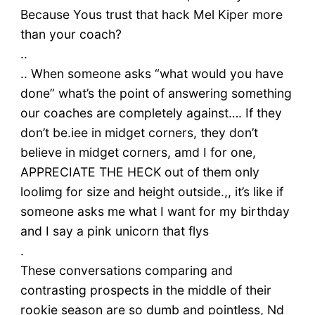
Because Yous trust that hack Mel Kiper more
than your coach?
..
.. When someone asks “what would you have
done” what’s the point of answering something
our coaches are completely against…. If they
don’t be.iee in midget corners, they don’t
believe in midget corners, amd I for one,
APPRECIATE THE HECK out of them only
loolimg for size and height outside.,, it’s like if
someone asks me what I want for my birthday
and I say a pink unicorn that flys
.
These conversations comparing and
contrasting prospects in the middle of their
rookie season are so dumb and pointless, Nd