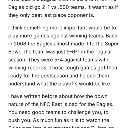
Eagles did go 2-1 vs .500 teams. It wasn’t as if
they only beat last place opponents.
I think something more important would be to
play more games against winning teams. Back
in 2008 the Eagles almost made it to the Super
Bowl. The team was just 9-6-1 in the regular
season. They were 5-4 against teams with
winning records. Those tough games got them
ready for the postseason and helped them
understand what the playoffs would be like.
I have written before about how the down
nature of the NFC East is bad for the Eagles.
You need good teams to challenge you, to
push you. As much fun as it is to watch the