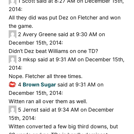
1
Scott said at 8:27 AM on December 15th,
2014:
All they did was put Dez on Fletcher and won
the game.
2
Avery Greene said at 9:30 AM on
December 15th, 2014:
Didn’t Dez beat Williams on one TD?
3
mksp said at 9:31 AM on December 15th,
2014:
Nope. Fletcher all three times.
4
Brown Sugar
said at 9:31 AM on
December 15th, 2014:
Witten ran all over them as well.
5
Jernst said at 9:34 AM on December
15th, 2014:
Witten converted a few big third downs, but