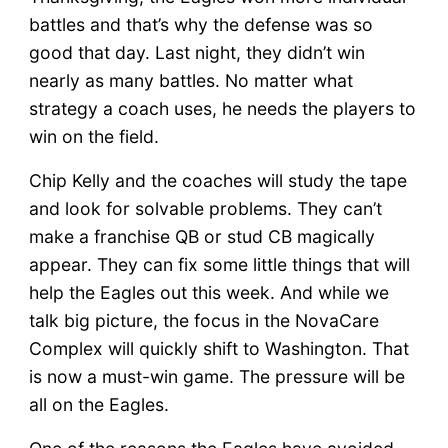
battles and that’s why the defense was so
good that day. Last night, they didn’t win
nearly as many battles. No matter what
strategy a coach uses, he needs the players to
win on the field.
Chip Kelly and the coaches will study the tape
and look for solvable problems. They can’t
make a franchise QB or stud CB magically
appear. They can fix some little things that will
help the Eagles out this week. And while we
talk big picture, the focus in the NovaCare
Complex will quickly shift to Washington. That
is now a must-win game. The pressure will be
all on the Eagles.