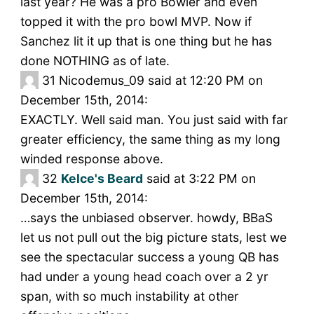
last year? He was a pro Bowler and even
topped it with the pro bowl MVP. Now if
Sanchez lit it up that is one thing but he has
done NOTHING as of late.
31
Nicodemus_09 said at 12:20 PM on
December 15th, 2014:
EXACTLY. Well said man. You just said with far
greater efficiency, the same thing as my long
winded response above.
32
Kelce's Beard
said at 3:22 PM on
December 15th, 2014:
…says the unbiased observer. howdy, BBaS
let us not pull out the big picture stats, lest we
see the spectacular success a young QB has
had under a young head coach over a 2 yr
span, with so much instability at other