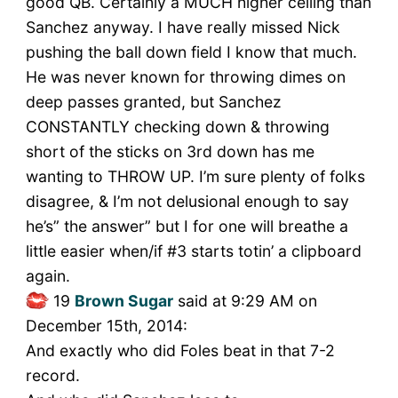
good QB. Certainly a MUCH higher ceiling than
Sanchez anyway. I have really missed Nick
pushing the ball down field I know that much.
He was never known for throwing dimes on
deep passes granted, but Sanchez
CONSTANTLY checking down & throwing
short of the sticks on 3rd down has me
wanting to THROW UP. I’m sure plenty of folks
disagree, & I’m not delusional enough to say
he’s” the answer” but I for one will breathe a
little easier when/if #3 starts totin’ a clipboard
again.
19
Brown Sugar
said at 9:29 AM on
December 15th, 2014:
And exactly who did Foles beat in that 7-2
record.