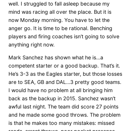
well. I struggled to fall asleep because my
mind was racing all over the place. But it is
now Monday morning. You have to let the
anger go. It is time to be rational. Benching
players and firing coaches isn’t going to solve
anything right now.
Mark Sanchez has shown what he is…a
competent starter or a good backup. That’s it.
He’s 3-3 as the Eagles starter, but those losses
are to SEA, GB and DAL…3 pretty good teams.
I would have no problem at all bringing him
back as the backup in 2015. Sanchez wasn’t
awful last night. The team did score 27 points
and he made some good throws. The problem
is that he makes too many mistakes: missed