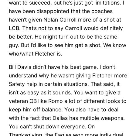
want to succeed, but he’s just got limitations. I
have been disappointed that the coaches
haven’t given Nolan Carroll more of a shot at
LCB. That’s not to say Carroll would definitely
be better. He might turn out to be the same
guy. But I’d like to see him get a shot. We know
who/what Fletcher is.
Bill Davis didn’t have his best game. I don’t
understand why he wasn’t giving Fletcher more
Safety help in certain situations. That said, it
isn’t as easy as it sounds. You want to give a
veteran QB like Romo a lot of different looks to
keep him off balance. You also have to deal
with the fact that Dallas has multiple weapons.
You can’t shut down everyone. On
Thanksgiving, the Eagles won more individual