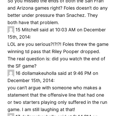
So you missed the ends of both the San Fran
and Arizona games right? Foles doesn’t do any
better under pressure than Snachez. They
both have that problem.
15
Mitchell said at 10:03 AM on December
15th, 2014:
LOL are you serious?!?!?! Foles threw the game
winning td pass that Riley Pooper dropped.
The real question is: did you watch the end of
the SF game?
16
dollamakeuholla said at 9:46 PM on
December 15th, 2014:
you can’t argue with someone who makes a
statement that the offensive line that had one
or two starters playing only suffered in the run
game. I am still laughing at that!