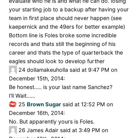
evaluate who he is and what he can do. losing
your starting job to a backup after having your
team in first place should never happen (see
kaepernick and the 49ers for better example)
Bottom line is Foles broke some incredible
records and thats still the beginning of his
career and thats the type of quarterback the
eagles should look to develop further
24
dollamakeuholla said at 9:47 PM on
December 15th, 2014:
Be honest….. is your last name Sanchez?
I’ll Wait……
25
Brown Sugar
said at 12:52 PM on
December 16th, 2014:
No. But apparently yours is Foles.
26
James Adair said at 3:49 PM on