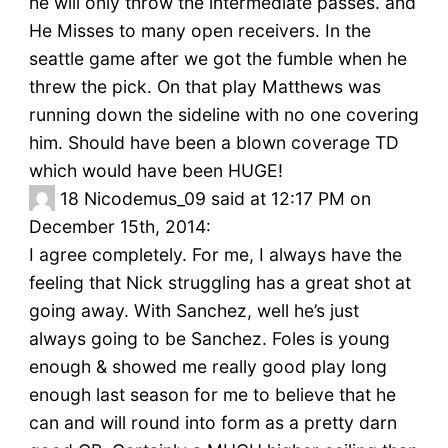
he will only throw the intermediate passes. and
He Misses to many open receivers. In the
seattle game after we got the fumble when he
threw the pick. On that play Matthews was
running down the sideline with no one covering
him. Should have been a blown coverage TD
which would have been HUGE!
18
Nicodemus_09 said at 12:17 PM on
December 15th, 2014:
I agree completely. For me, I always have the
feeling that Nick struggling has a great shot at
going away. With Sanchez, well he’s just
always going to be Sanchez. Foles is young
enough & showed me really good play long
enough last season for me to believe that he
can and will round into form as a pretty darn