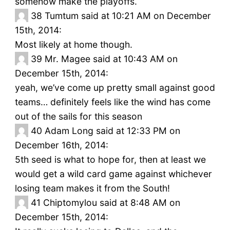
somehow make the playoffs.
38
Tumtum said at 10:21 AM on December
15th, 2014:
Most likely at home though.
39
Mr. Magee said at 10:43 AM on
December 15th, 2014:
yeah, we’ve come up pretty small against good
teams… definitely feels like the wind has come
out of the sails for this season
40
Adam Long said at 12:33 PM on
December 16th, 2014:
5th seed is what to hope for, then at least we
would get a wild card game against whichever
losing team makes it from the South!
41
Chiptomylou said at 8:48 AM on
December 15th, 2014: