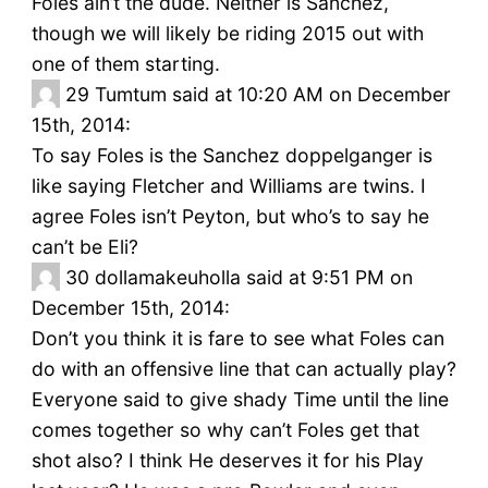
Foles ain’t the dude. Neither is Sanchez,
though we will likely be riding 2015 out with
one of them starting.
29
Tumtum said at 10:20 AM on December
15th, 2014:
To say Foles is the Sanchez doppelganger is
like saying Fletcher and Williams are twins. I
agree Foles isn’t Peyton, but who’s to say he
can’t be Eli?
30
dollamakeuholla said at 9:51 PM on
December 15th, 2014:
Don’t you think it is fare to see what Foles can
do with an offensive line that can actually play?
Everyone said to give shady Time until the line
comes together so why can’t Foles get that
shot also? I think He deserves it for his Play