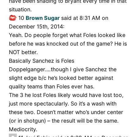
have been shading to Bryant every time in that
situation.
10
Brown Sugar
said at 8:31 AM on
December 15th, 2014:
Yeah. Do people forget what Foles looked like
before he was knocked out of the game? He is
NOT better.
Basically Sanchez is Foles
Doppelganger….though I give Sanchez the
slight edge b/c he’s looked better against
quality teams than Foles ever has.
The 3 he lost Foles likely would have lost too,
just more spectacularly. So it’s a wash with
these two. Doesn’t matter who’s under center
(or in shotgun) – the result will be the same.
Mediocrity.