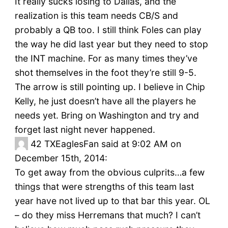
It really sucks losing to Dallas, and the
realization is this team needs CB/S and
probably a QB too. I still think Foles can play
the way he did last year but they need to stop
the INT machine. For as many times they’ve
shot themselves in the foot they’re still 9-5.
The arrow is still pointing up. I believe in Chip
Kelly, he just doesn’t have all the players he
needs yet. Bring on Washington and try and
forget last night never happened.
42
TXEaglesFan said at 9:02 AM on
December 15th, 2014:
To get away from the obvious culprits…a few
things that were strengths of this team last
year have not lived up to that bar this year. OL
– do they miss Herremans that much? I can’t