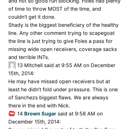
and not so good run blocking. Foles had plenty
of time to throw MOST of the time, and
couldn’t get it done.
Shady is the biggest beneficiary of the healthy
line. Any other comment trying to scapegoat
the line is just trying to give Foles a pass for
missing wide open receivers, coverage sacks
and terrible INTs.
13
Mitchell said at 9:55 AM on December
15th, 2014:
He may have missed open receivers but at
least he didn’t fold under pressure. This is one
of Sanchezs biggest flaws. We are always
there in the end with Nick.
14
Brown Sugar
said at 9:58 AM on
December 15th, 2014: