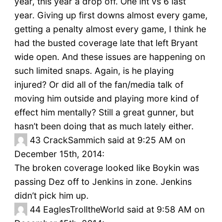
year, this year a drop off. One int vs 6 last
year. Giving up first downs almost every game,
getting a penalty almost every game, I think he
had the busted coverage late that left Bryant
wide open. And these issues are happening on
such limited snaps. Again, is he playing
injured? Or did all of the fan/media talk of
moving him outside and playing more kind of
effect him mentally? Still a great gunner, but
hasn’t been doing that as much lately either.
43
CrackSammich said at 9:25 AM on
December 15th, 2014:
The broken coverage looked like Boykin was
passing Dez off to Jenkins in zone. Jenkins
didn’t pick him up.
44
EaglesTrolltheWorld said at 9:58 AM on