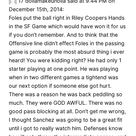
17
dollamakeuholla said at 9:44 PM on
December 15th, 2014:
Foles put the ball right in Riley Coopers Hands
in the SF Game which would have won it for us
if you don’t remember. And to think that the
Offensive line didn’t effect Foles in the passing
game is probably the most absurd thing i ever
heard! You were kidding right? He had only 1
starter playing at one point. He was playing
when in two different games a tightend was
our next option if someone else got hurt.
There was a reason he was back peddling so
much. They were GOD AWFUL. There was no
good pass blocking at all. Don’t get me wrong,
I thought Sanchez was going to be a great fit
until i got to really watch him. Defenses know