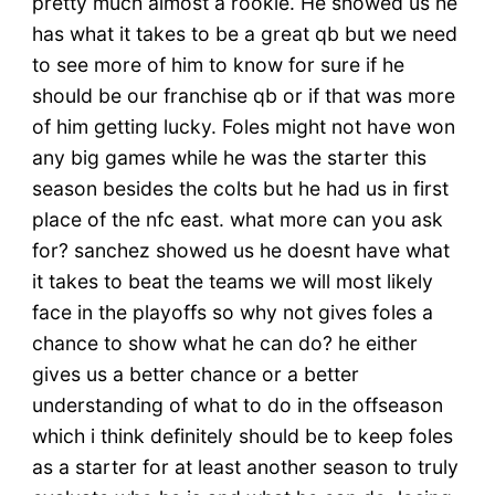
pretty much almost a rookie. He showed us he
has what it takes to be a great qb but we need
to see more of him to know for sure if he
should be our franchise qb or if that was more
of him getting lucky. Foles might not have won
any big games while he was the starter this
season besides the colts but he had us in first
place of the nfc east. what more can you ask
for? sanchez showed us he doesnt have what
it takes to beat the teams we will most likely
face in the playoffs so why not gives foles a
chance to show what he can do? he either
gives us a better chance or a better
understanding of what to do in the offseason
which i think definitely should be to keep foles
as a starter for at least another season to truly