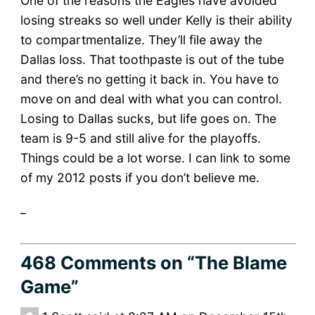
One of the reasons the Eagles have avoided
losing streaks so well under Kelly is their ability
to compartmentalize. They’ll file away the
Dallas loss. That toothpaste is out of the tube
and there’s no getting it back in. You have to
move on and deal with what you can control.
Losing to Dallas sucks, but life goes on. The
team is 9-5 and still alive for the playoffs.
Things could be a lot worse. I can link to some
of my 2012 posts if you don’t believe me.
_
468 Comments
on “The Blame
Game”