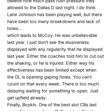
believe how much pass rush pressure they
allowed to the Dallas D last night. I do think
Lane Johnson has been playing well, but there
have been too many breakdowns and lack of
holes…
which leads to McCoy. He was unbelievable
last year. I just don’t see the elusiveness
displayed with any regularity that he displayed
last year. Either the coaches told him to cut out
the shaking, or he is injured. Either way his
effectiveness has been limited except when
the OL is opening gaping holes. You can’t
count on that every week. There is too much
delaying waiting for something to open. Just
get upfield already.
Finally, Boykin. One of the best slot CBs last