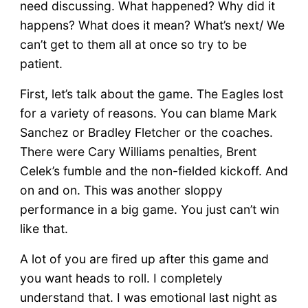
need discussing. What happened? Why did it
happens? What does it mean? What’s next/ We
can’t get to them all at once so try to be
patient.
First, let’s talk about the game. The Eagles lost
for a variety of reasons. You can blame Mark
Sanchez or Bradley Fletcher or the coaches.
There were Cary Williams penalties, Brent
Celek’s fumble and the non-fielded kickoff. And
on and on. This was another sloppy
performance in a big game. You just can’t win
like that.
A lot of you are fired up after this game and
you want heads to roll. I completely
understand that. I was emotional last night as