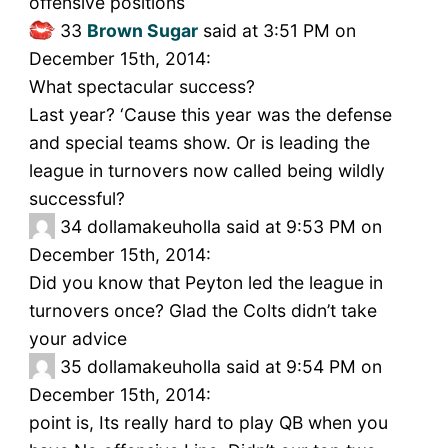
offensive positions
33
Brown Sugar
said at 3:51 PM on
December 15th, 2014:
What spectacular success?
Last year? ‘Cause this year was the defense
and special teams show. Or is leading the
league in turnovers now called being wildly
successful?
34
dollamakeuholla said at 9:53 PM on
December 15th, 2014:
Did you know that Peyton led the league in
turnovers once? Glad the Colts didn’t take
your advice
35
dollamakeuholla said at 9:54 PM on
December 15th, 2014:
point is, Its really hard to play QB when you