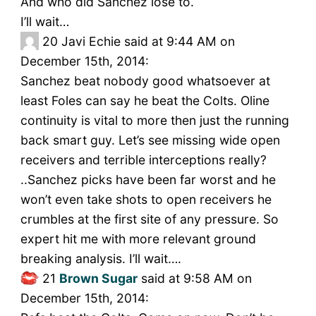
And who did Sanchez lose to.
I’ll wait…
20
Javi Echie said at 9:44 AM on
December 15th, 2014:
Sanchez beat nobody good whatsoever at
least Foles can say he beat the Colts. Oline
continuity is vital to more then just the running
back smart guy. Let’s see missing wide open
receivers and terrible interceptions really?
..Sanchez picks have been far worst and he
won’t even take shots to open receivers he
crumbles at the first site of any pressure. So
expert hit me with more relevant ground
breaking analysis. I’ll wait….
21
Brown Sugar
said at 9:58 AM on
December 15th, 2014: