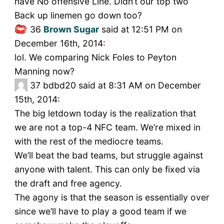
have No offensive Line. Didn’t our top two
Back up linemen go down too?
36
Brown Sugar
said at 12:51 PM on
December 16th, 2014:
lol. We comparing Nick Foles to Peyton
Manning now?
37
bdbd20 said at 8:31 AM on December
15th, 2014:
The big letdown today is the realization that
we are not a top-4 NFC team. We’re mixed in
with the rest of the mediocre teams.
We’ll beat the bad teams, but struggle against
anyone with talent. This can only be fixed via
the draft and free agency.
The agony is that the season is essentially over
since we’ll have to play a good team if we