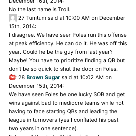
December 16th, 2014:
No the last name is Troll.
27
Tumtum said at 10:00 AM on December
15th, 2014:
I disagree. We have seen Foles run this offense
at peak efficiency. He can do it. He was off this
year. Could he be the guy from last year?
Maybe! You have to prioritize finding a QB but
don’t be so quick to shut the door on Foles.
28
Brown Sugar
said at 10:02 AM on
December 15th, 2014:
We have seen Foles be one lucky SOB and get
wins against bad to mediocre teams while not
having to face starting QBs and leading the
league in turnovers (yes I conflated his past
two years in one sentence).