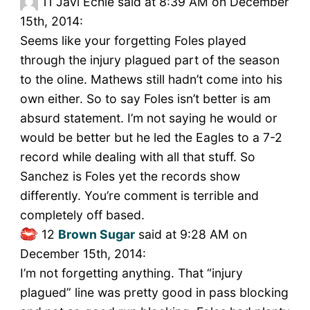
11
Javi Echie said at 8:39 AM on December
15th, 2014:
Seems like your forgetting Foles played
through the injury plagued part of the season
to the oline. Mathews still hadn’t come into his
own either. So to say Foles isn’t better is am
absurd statement. I’m not saying he would or
would be better but he led the Eagles to a 7-2
record while dealing with all that stuff. So
Sanchez is Foles yet the records show
differently. You’re comment is terrible and
completely off based.
12
Brown Sugar
said at 9:28 AM on
December 15th, 2014:
I’m not forgetting anything. That “injury
plagued” line was pretty good in pass blocking