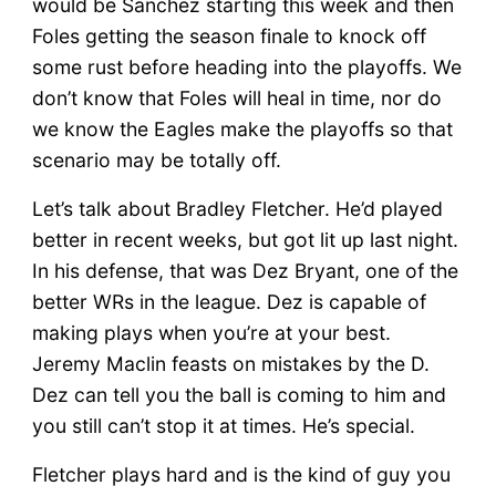
would be Sanchez starting this week and then
Foles getting the season finale to knock off
some rust before heading into the playoffs. We
don’t know that Foles will heal in time, nor do
we know the Eagles make the playoffs so that
scenario may be totally off.
Let’s talk about Bradley Fletcher. He’d played
better in recent weeks, but got lit up last night.
In his defense, that was Dez Bryant, one of the
better WRs in the league. Dez is capable of
making plays when you’re at your best.
Jeremy Maclin feasts on mistakes by the D.
Dez can tell you the ball is coming to him and
you still can’t stop it at times. He’s special.
Fletcher plays hard and is the kind of guy you