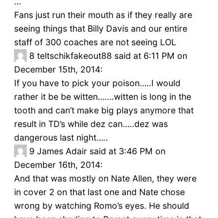
…
Fans just run their mouth as if they really are
seeing things that Billy Davis and our entire
staff of 300 coaches are not seeing LOL
8
teltschikfakeout88 said at 6:11 PM on
December 15th, 2014:
If you have to pick your poison…..I would
rather it be be witten…….witten is long in the
tooth and can’t make big plays anymore that
result in TD’s while dez can…..dez was
dangerous last night…..
9
James Adair said at 3:46 PM on
December 16th, 2014:
And that was mostly on Nate Allen, they were
in cover 2 on that last one and Nate chose
wrong by watching Romo’s eyes. He should