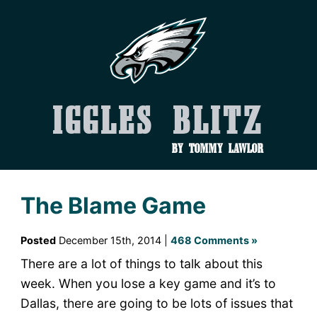
Iggles Blitz
by Tommy Lawlor
The Blame Game
Posted
December 15th, 2014 |
468 Comments »
There are a lot of things to talk about this
week. When you lose a key game and it’s to
Dallas, there are going to be lots of issues that