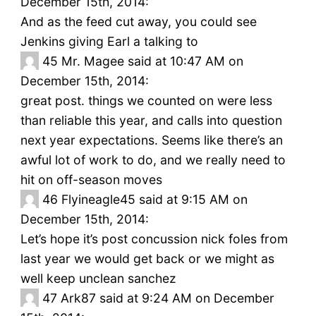
December 15th, 2014:
And as the feed cut away, you could see
Jenkins giving Earl a talking to
45
Mr. Magee said at 10:47 AM on
December 15th, 2014:
great post. things we counted on were less
than reliable this year, and calls into question
next year expectations. Seems like there’s an
awful lot of work to do, and we really need to
hit on off-season moves
46
Flyineagle45 said at 9:15 AM on
December 15th, 2014:
Let’s hope it’s post concussion nick foles from
last year we would get back or we might as
well keep unclean sanchez
47
Ark87 said at 9:24 AM on December