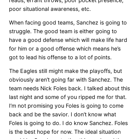
reads, errant throws, poor pocket presence,
poor situational awareness, etc.
When facing good teams, Sanchez is going to
struggle. The good team is either going to
have a good defense which will make life hard
for him or a good offense which means he’s
got to lead his offense to a lot of points.
The Eagles still might make the playoffs, but
obviously aren’t going far with Sanchez. The
team needs Nick Foles back. I talked about this
last night and some of you ripped me for that.
I’m not promising you Foles is going to come
back and be the savior. I don’t know what
Foles is going to do. I do know Sanchez. Foles
is the best hope for now. The ideal situation