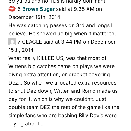
69 yards and no TDs is hardly dominant
6
Brown Sugar
said at 9:35 AM on
December 15th, 2014:
He was catching passes on 3rd and longs I
believe. He showed up big when it mattered.
7
GEAGLE said at 3:44 PM on December
15th, 2014:
What really KILLED US, was that most of
Wittens big catches came on plays we were
givng extra attention, or bracket covering
Dez… So when we allocated extra resources
to shut Dez down, Witten and Romo made us
pay for it, which is why we couldn’t. Just
double team DEZ the rest of the game like the
simple fans who are bashing Billy Davis were
crying about….