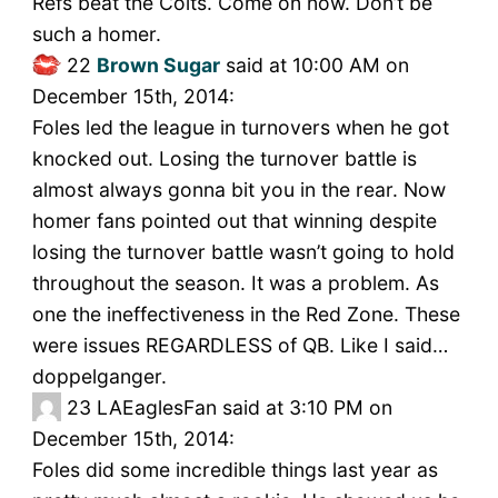
Refs beat the Colts. Come on now. Don’t be
such a homer.
22
Brown Sugar
said at 10:00 AM on
December 15th, 2014:
Foles led the league in turnovers when he got
knocked out. Losing the turnover battle is
almost always gonna bit you in the rear. Now
homer fans pointed out that winning despite
losing the turnover battle wasn’t going to hold
throughout the season. It was a problem. As
one the ineffectiveness in the Red Zone. These
were issues REGARDLESS of QB. Like I said…
doppelganger.
23
LAEaglesFan said at 3:10 PM on
December 15th, 2014:
Foles did some incredible things last year as