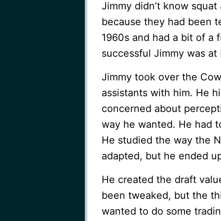
Jimmy didn’t know squat 
because they had been te
1960s and had a bit of a
successful Jimmy was at 
Jimmy took over the Cowb
assistants with him. He 
concerned about percepti
way he wanted. He had tot
He studied the way the N
adapted, but he ended up 
He created the draft value 
been tweaked, but the th
wanted to do some tradin