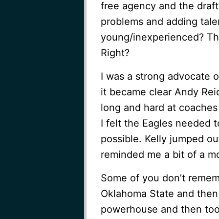
free agency and the draft
problems and adding talen
young/inexperienced? The
Right?
I was a strong advocate o
it became clear Andy Rei
long and hard at coaches 
I felt the Eagles needed 
possible. Kelly jumped ou
reminded me a bit of a m
Some of you don’t remem
Oklahoma State and then 
powerhouse and then took