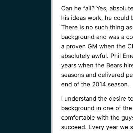
Can he fail? Yes, absolut
his ideas work, he could 
There is no such thing as
background and was a com
a proven GM when the Chi
absolutely awful. Phil Em
years when the Bears hir
seasons and delivered pede
end of the 2014 season.
I understand the desire 
background in one of the 
comfortable with the guys
succeed. Every year we s