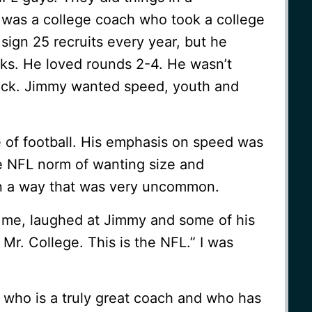
was a college coach who took a college
sign 25 recruits every year, but he
cks. He loved rounds 2-4. He wasn’t
pick. Jimmy wanted speed, youth and
of football. His emphasis on speed was
he NFL norm of wanting size and
in a way that was very uncommon.
g me, laughed at Jimmy and some of his
Mr. College. This is the NFL.” I was
ho is a truly great coach and who has