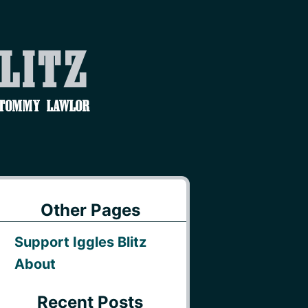
Blitz
 Tommy Lawlor
Other Pages
Support Iggles Blitz
About
Recent Posts