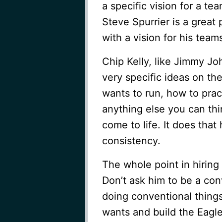
a specific vision for a te
Steve Spurrier is a great 
with a vision for his team
Chip Kelly, like Jimmy Jo
very specific ideas on th
wants to run, how to prac
anything else you can thin
come to life. It does that
consistency.
The whole point in hiring 
Don’t ask him to be a co
doing conventional things
wants and build the Eagle