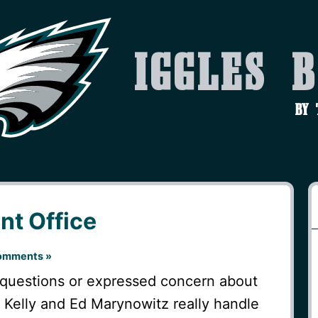
Iggles 
by
nt Office
omments »
questions or expressed concern about
p Kelly and Ed Marynowitz really handle