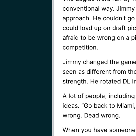
conventional way. Jimmy 
approach. He couldn’t go 
could load up on draft pi
afraid to be wrong on a 
competition.
Jimmy changed the game 
seen as different from t
strength. He rotated DL 
A lot of people, includin
ideas. “Go back to Miami, 
wrong. Dead wrong.
When you have someone w