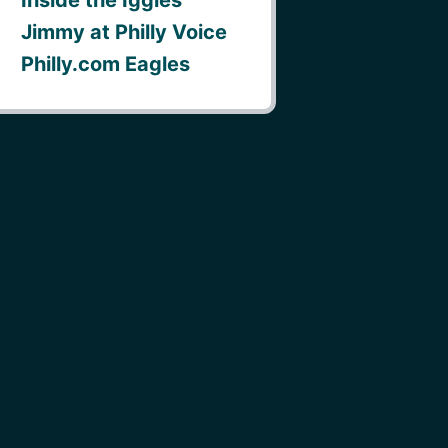
Jimmy at Philly Voice
Philly.com Eagles