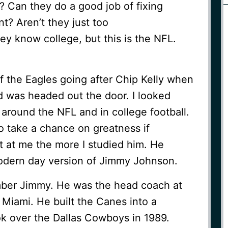
? Can they do a good job of fixing
t? Aren’t they just too
y know college, but this is the NFL.
f the Eagles going after Chip Kelly when
d was headed out the door. I looked
around the NFL and in college football.
to take a chance on greatness if
t at me the more I studied him. He
odern day version of Jimmy Johnson.
ber Jimmy. He was the head coach at
Miami. He built the Canes into a
 over the Dallas Cowboys in 1989.