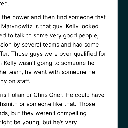
red.
y the power and then find someone that
 Marynowitz is that guy. Kelly looked
ed to talk to some very good people,
ssion by several teams and had some
fer. Those guys were over-qualified for
n Kelly wasn’t going to someone he
e the team, he went with someone he
dy on staff.
ris Polian or Chris Grier. He could have
ghsmith or someone like that. Those
ds, but they weren’t compelling
ight be young, but he’s very