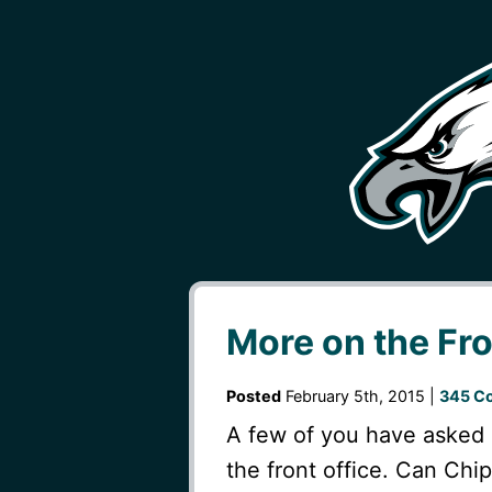
More on the Fro
Posted
February 5th, 2015 |
345 C
A few of you have asked 
the front office. Can Chi