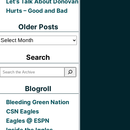
Let’s Talk About Donovan
Hurts – Good and Bad
Older Posts
Older
Posts
Search
Blogroll
Bleeding Green Nation
CSN Eagles
Eagles @ ESPN
Inside the Iggles