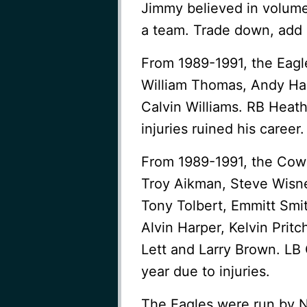
Jimmy believed in volume 
a team. Trade down, add p
From 1989-1991, the Eagl
William Thomas, Andy Har
Calvin Williams. RB Heat
injuries ruined his career.
From 1989-1991, the Cow
Troy Aikman, Steve Wisne
Tony Tolbert, Emmitt Smi
Alvin Harper, Kelvin Pritc
Lett and Larry Brown. LB
year due to injuries.
The Eagles were run by N