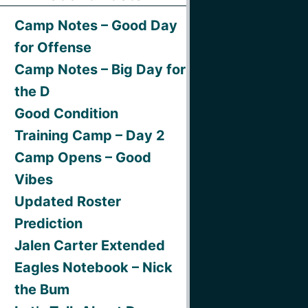
Camp Notes – Good Day
for Offense
Camp Notes – Big Day for
the D
Good Condition
Training Camp – Day 2
Camp Opens – Good
Vibes
Updated Roster
Prediction
Jalen Carter Extended
Eagles Notebook – Nick
the Bum