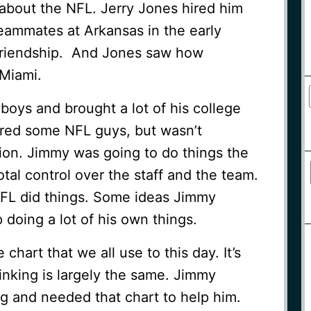
about the NFL. Jerry Jones hired him
ammates at Arkansas in the early
 friendship. And Jones saw how
Miami.
oys and brought a lot of his college
hired some NFL guys, but wasn’t
on. Jimmy was going to do things the
al control over the staff and the team.
FL did things. Some ideas Jimmy
doing a lot of his own things.
chart that we all use to this day. It’s
inking is largely the same. Jimmy
g and needed that chart to help him.