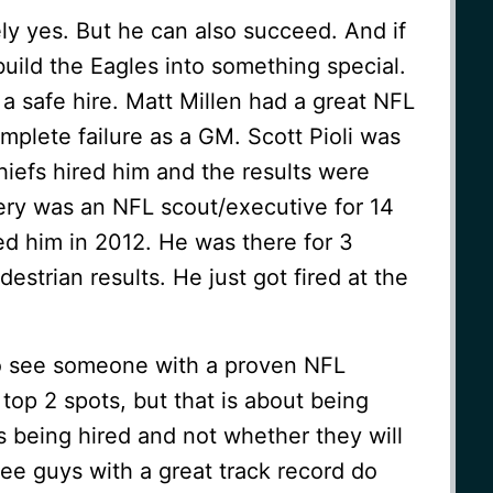
ely yes. But he can also succeed. And if
build the Eagles into something special.
 a safe hire. Matt Millen had a great NFL
plete failure as a GM. Scott Pioli was
efs hired him and the results were
ery was an NFL scout/executive for 14
ed him in 2012. He was there for 3
strian results. He just got fired at the
to see someone with a proven NFL
top 2 spots, but that is about being
 being hired and not whether they will
ee guys with a great track record do