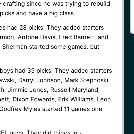
drafting since he was trying to rebuild
icks and have a big class.
es had 28 picks. They added starters
mon, Antone Davis, Fred Barnett, and
h Sherman started some games, but
boys had 39 picks. They added starters
wski, Darryl Johnson, Mark Stepnoski,
th, Jimmie Jones, Russell Maryland,
hett, Dixon Edwards, Erik Williams, Leon
 Godfrey Myles started 11 games one
FL guys. They did things in a