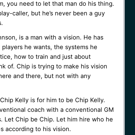
am, you need to let that man do his thing.
play-caller, but he’s never been a guy
s.
hnson, is a man with a vision. He has
e players he wants, the systems he
tice, how to train and just about
k of. Chip is trying to make his vision
 here and there, but not with any
Chip Kelly is for him to be Chip Kelly.
nventional coach with a conventional GM
. Let Chip be Chip. Let him hire who he
s according to his vision.