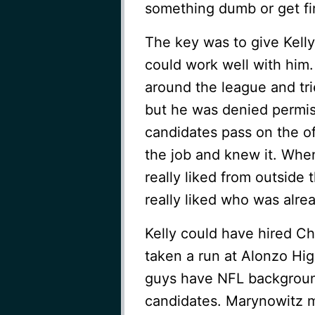
something dumb or get fi
The key was to give Kell
could work well with him.
around the league and tri
but he was denied permi
candidates pass on the of
the job and knew it. Whe
really liked from outsid
really liked who was alrea
Kelly could have hired Ch
taken a run at Alonzo Hi
guys have NFL backgroun
candidates. Marynowitz m