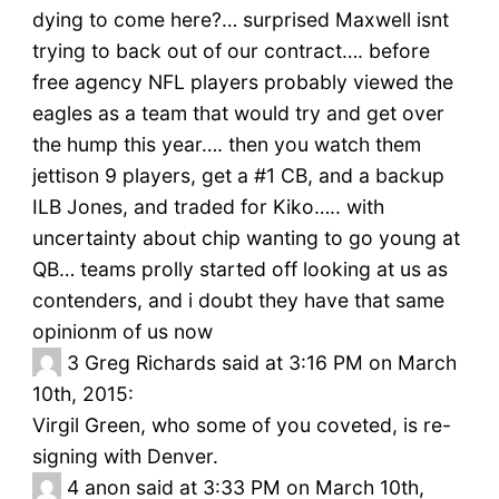
dying to come here?… surprised Maxwell isnt
trying to back out of our contract…. before
free agency NFL players probably viewed the
eagles as a team that would try and get over
the hump this year…. then you watch them
jettison 9 players, get a #1 CB, and a backup
ILB Jones, and traded for Kiko….. with
uncertainty about chip wanting to go young at
QB… teams prolly started off looking at us as
contenders, and i doubt they have that same
opinionm of us now
3
Greg Richards said at 3:16 PM on March
10th, 2015:
Virgil Green, who some of you coveted, is re-
signing with Denver.
4
anon said at 3:33 PM on March 10th,