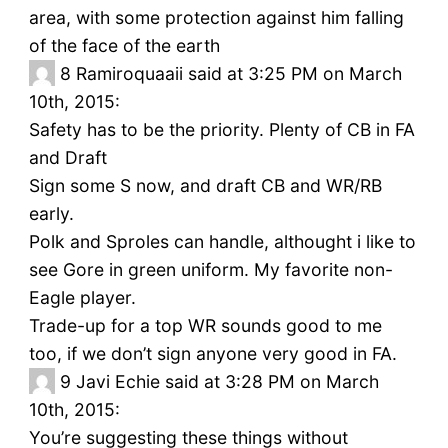
area, with some protection against him falling
of the face of the earth
8
Ramiroquaaii said at 3:25 PM on March
10th, 2015:
Safety has to be the priority. Plenty of CB in FA
and Draft
Sign some S now, and draft CB and WR/RB
early.
Polk and Sproles can handle, althought i like to
see Gore in green uniform. My favorite non-
Eagle player.
Trade-up for a top WR sounds good to me
too, if we don’t sign anyone very good in FA.
9
Javi Echie said at 3:28 PM on March
10th, 2015:
You’re suggesting these things without