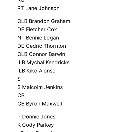
RT Lane Johnson
OLB Brandon Graham
DE Fletcher Cox
NT Bennie Logan
DE Cedric Thornton
OLB Connor Barwin
ILB Mychal Kendricks
ILB Kiko Alonso
S
S Malcolm Jenkins
CB
CB Byron Maxwell
P Donnie Jones
K Cody Parkey