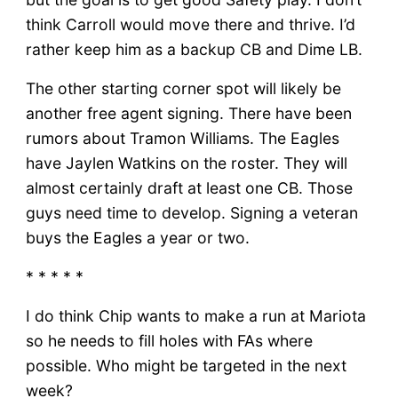
think Carroll would move there and thrive. I’d
rather keep him as a backup CB and Dime LB.
The other starting corner spot will likely be
another free agent signing. There have been
rumors about Tramon Williams. The Eagles
have Jaylen Watkins on the roster. They will
almost certainly draft at least one CB. Those
guys need time to develop. Signing a veteran
buys the Eagles a year or two.
* * * * *
I do think Chip wants to make a run at Mariota
so he needs to fill holes with FAs where
possible. Who might be targeted in the next
week?