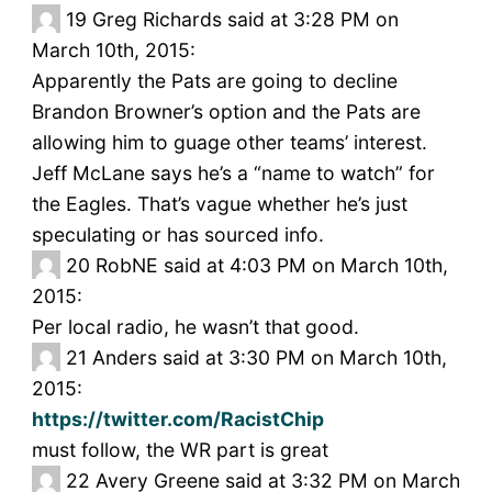
19
Greg Richards said at 3:28 PM on
March 10th, 2015:
Apparently the Pats are going to decline
Brandon Browner’s option and the Pats are
allowing him to guage other teams’ interest.
Jeff McLane says he’s a “name to watch” for
the Eagles. That’s vague whether he’s just
speculating or has sourced info.
20
RobNE said at 4:03 PM on March 10th,
2015:
Per local radio, he wasn’t that good.
21
Anders said at 3:30 PM on March 10th,
2015:
https://twitter.com/RacistChip
must follow, the WR part is great
22
Avery Greene said at 3:32 PM on March