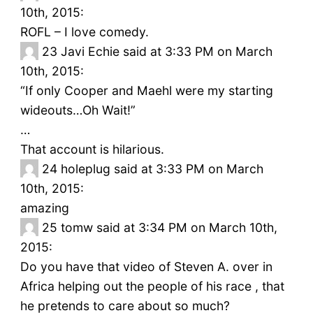
10th, 2015:
ROFL – I love comedy.
23
Javi Echie said at 3:33 PM on March
10th, 2015:
“If only Cooper and Maehl were my starting
wideouts…Oh Wait!”
…
That account is hilarious.
24
holeplug said at 3:33 PM on March
10th, 2015:
amazing
25
tomw said at 3:34 PM on March 10th,
2015:
Do you have that video of Steven A. over in
Africa helping out the people of his race , that
he pretends to care about so much?