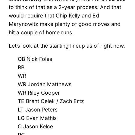
to think of that as a 2-year process. And that
would require that Chip Kelly and Ed
Marynowitz make plenty of good moves and
hit a couple of home runs.
Let’s look at the starting lineup as of right now.
QB Nick Foles
RB
WR
WR Jordan Matthews
WR Riley Cooper
TE Brent Celek / Zach Ertz
LT Jason Peters
LG Evan Mathis
C Jason Kelce
RG