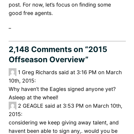
post. For now, let’s focus on finding some
good free agents.
_
2,148 Comments
on “2015
Offseason Overview”
1
Greg Richards said at 3:16 PM on March
10th, 2015:
Why haven’t the Eagles signed anyone yet?
Asleep at the wheel!
2
GEAGLE said at 3:53 PM on March 10th,
2015:
considering we keep giving away talent, and
havent been able to sign any,. would you be