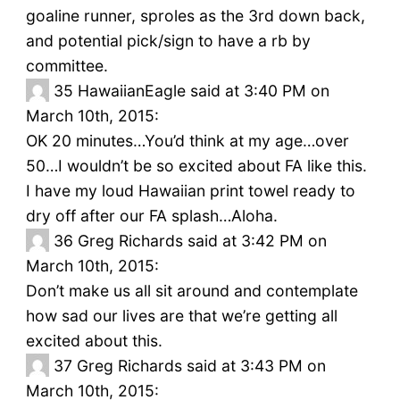
goaline runner, sproles as the 3rd down back,
and potential pick/sign to have a rb by
committee.
35
HawaiianEagle said at 3:40 PM on
March 10th, 2015:
OK 20 minutes…You’d think at my age…over
50…I wouldn’t be so excited about FA like this.
I have my loud Hawaiian print towel ready to
dry off after our FA splash…Aloha.
36
Greg Richards said at 3:42 PM on
March 10th, 2015:
Don’t make us all sit around and contemplate
how sad our lives are that we’re getting all
excited about this.
37
Greg Richards said at 3:43 PM on
March 10th, 2015: