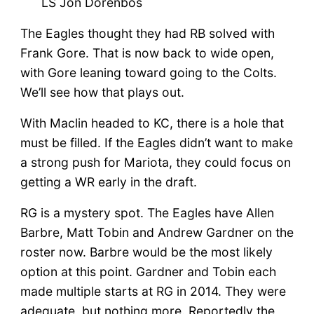
LS Jon Dorenbos
The Eagles thought they had RB solved with
Frank Gore. That is now back to wide open,
with Gore leaning toward going to the Colts.
We’ll see how that plays out.
With Maclin headed to KC, there is a hole that
must be filled. If the Eagles didn’t want to make
a strong push for Mariota, they could focus on
getting a WR early in the draft.
RG is a mystery spot. The Eagles have Allen
Barbre, Matt Tobin and Andrew Gardner on the
roster now. Barbre would be the most likely
option at this point. Gardner and Tobin each
made multiple starts at RG in 2014. They were
adequate, but nothing more. Reportedly the