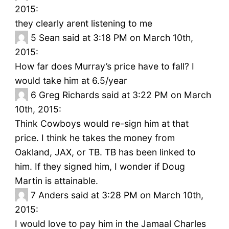
2015:
they clearly arent listening to me
5
Sean said at 3:18 PM on March 10th,
2015:
How far does Murray’s price have to fall? I
would take him at 6.5/year
6
Greg Richards said at 3:22 PM on March
10th, 2015:
Think Cowboys would re-sign him at that
price. I think he takes the money from
Oakland, JAX, or TB. TB has been linked to
him. If they signed him, I wonder if Doug
Martin is attainable.
7
Anders said at 3:28 PM on March 10th,
2015:
I would love to pay him in the Jamaal Charles