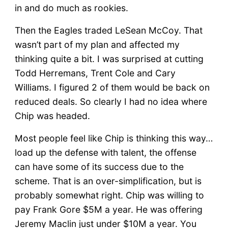
in and do much as rookies.
Then the Eagles traded LeSean McCoy. That
wasn’t part of my plan and affected my
thinking quite a bit. I was surprised at cutting
Todd Herremans, Trent Cole and Cary
Williams. I figured 2 of them would be back on
reduced deals. So clearly I had no idea where
Chip was headed.
Most people feel like Chip is thinking this way…
load up the defense with talent, the offense
can have some of its success due to the
scheme. That is an over-simplification, but is
probably somewhat right. Chip was willing to
pay Frank Gore $5M a year. He was offering
Jeremy Maclin just under $10M a year. You