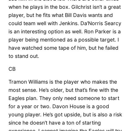
when he plays in the box. Gilchrist isn’t a great
player, but he fits what Bill Davis wants and
could team well with Jenkins. Da’Norris Searcy
is an interesting option as well. Ron Parker is a
player being mentioned as a possible target. I
have watched some tape of him, but he failed
to stand out.
CB
Tramon Williams is the player who makes the
most sense. He’s older, but that’s fine with the
Eagles plan. They only need someone to start
for a year or two. Davon House is a good
young player. He’s got upside, but is also a risk
since he doesn’t have a ton of starting
experience. I cannot imagine the Eagles will try