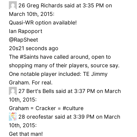
26
Greg Richards said at 3:35 PM on
March 10th, 2015:
Quasi-WR option available!
Ian Rapoport
‏@RapSheet
20s21 seconds ago
The #Saints have called around, open to
shopping many of their players, source say.
One notable player included: TE Jimmy
Graham. For real.
27
Bert's Bells said at 3:37 PM on March
10th, 2015:
Graham = Cracker = #culture
28
oreofestar said at 3:39 PM on March
10th, 2015:
Get that man!