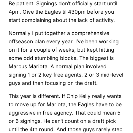
Be patient. Signings don’t officially start until
4pm. Give the Eagles til 430pm before you
start complaining about the lack of activity.
Normally I put together a comprehensive
offseason plan every year. I’ve been working
on it for a couple of weeks, but kept hitting
some odd stumbling blocks. The biggest is
Marcus Mariota. A normal plan involved
signing 1 or 2 key free agents, 2 or 3 mid-level
guys and then focusing on the draft.
This year is different. If Chip Kelly really wants
to move up for Mariota, the Eagles have to be
aggressive in free agency. That could mean 5
or 6 signings. He can’t count on a draft pick
until the 4th round. And those guys rarely step