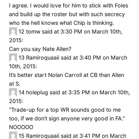
I agree. I would love for him to stick with Foles
and build up the roster but with such secrecy
who the hell knows what Chip is thinking.
12
tomw said at 3:30 PM on March 10th,
2015:
Can you say Nate Allen?
13
Ramiroquaaii said at 3:40 PM on March
10th, 2015:
It’s better start Nolan Carroll at CB than Allen
at S.
14
holeplug said at 3:35 PM on March 10th,
2015:
“Trade-up for a top WR sounds good to me
too, if we don’t sign anyone very good in FA.”
NOOOOO
15
Ramiroquaaii said at 3:41 PM on March