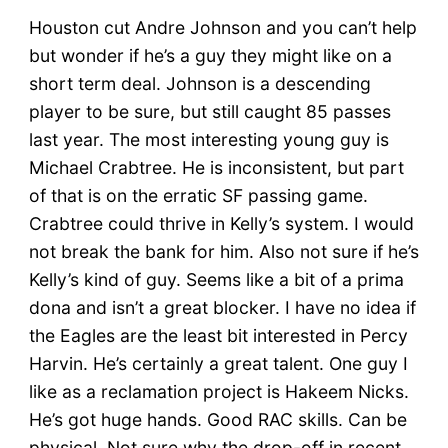
Houston cut Andre Johnson and you can’t help
but wonder if he’s a guy they might like on a
short term deal. Johnson is a descending
player to be sure, but still caught 85 passes
last year. The most interesting young guy is
Michael Crabtree. He is inconsistent, but part
of that is on the erratic SF passing game.
Crabtree could thrive in Kelly’s system. I would
not break the bank for him. Also not sure if he’s
Kelly’s kind of guy. Seems like a bit of a prima
dona and isn’t a great blocker. I have no idea if
the Eagles are the least bit interested in Percy
Harvin. He’s certainly a great talent. One guy I
like as a reclamation project is Hakeem Nicks.
He’s got huge hands. Good RAC skills. Can be
physical. Not sure why the drop-off in recent