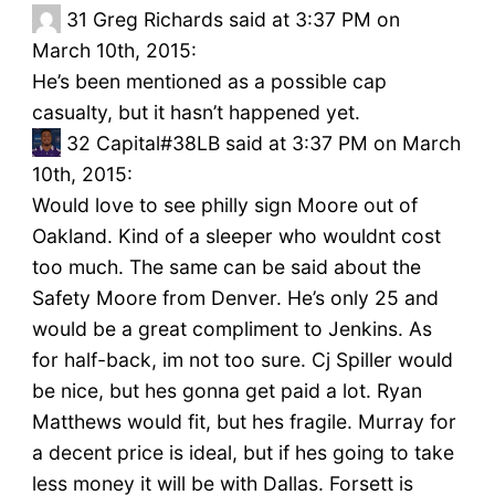
31
Greg Richards said at 3:37 PM on
March 10th, 2015:
He’s been mentioned as a possible cap
casualty, but it hasn’t happened yet.
32
Capital#38LB said at 3:37 PM on March
10th, 2015:
Would love to see philly sign Moore out of
Oakland. Kind of a sleeper who wouldnt cost
too much. The same can be said about the
Safety Moore from Denver. He’s only 25 and
would be a great compliment to Jenkins. As
for half-back, im not too sure. Cj Spiller would
be nice, but hes gonna get paid a lot. Ryan
Matthews would fit, but hes fragile. Murray for
a decent price is ideal, but if hes going to take
less money it will be with Dallas. Forsett is