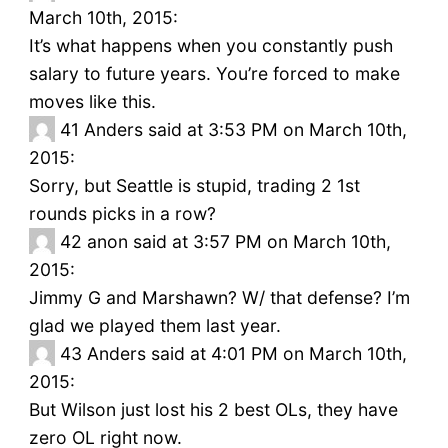
March 10th, 2015:
It’s what happens when you constantly push
salary to future years. You’re forced to make
moves like this.
41
Anders said at 3:53 PM on March 10th,
2015:
Sorry, but Seattle is stupid, trading 2 1st
rounds picks in a row?
42
anon said at 3:57 PM on March 10th,
2015:
Jimmy G and Marshawn? W/ that defense? I’m
glad we played them last year.
43
Anders said at 4:01 PM on March 10th,
2015:
But Wilson just lost his 2 best OLs, they have
zero OL right now.