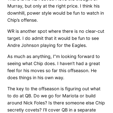
Murray, but only at the right price. I think his
downhill, power style would be fun to watch in
Chip’s offense.
WR is another spot where there is no clear-cut
target. I do admit that it would be fun to see
Andre Johnson playing for the Eagles.
As much as anything, I”m looking forward to
seeing what Chip does. I haven’t had a great
feel for his moves so far this offseason. He
does things in his own way.
The key to the offseason is figuring out what
to do at QB. Do we go for Mariota or build
around Nick Foles? Is there someone else Chip
secretly covets? I’ll cover QB in a separate