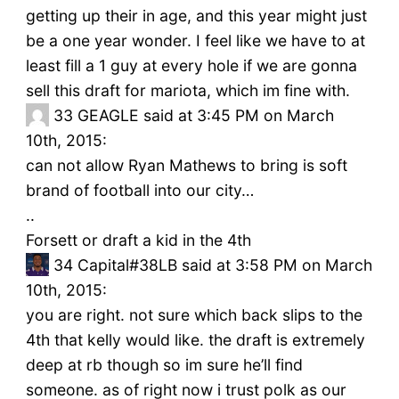
getting up their in age, and this year might just
be a one year wonder. I feel like we have to at
least fill a 1 guy at every hole if we are gonna
sell this draft for mariota, which im fine with.
33
GEAGLE said at 3:45 PM on March
10th, 2015:
can not allow Ryan Mathews to bring is soft
brand of football into our city…
..
Forsett or draft a kid in the 4th
34
Capital#38LB said at 3:58 PM on March
10th, 2015:
you are right. not sure which back slips to the
4th that kelly would like. the draft is extremely
deep at rb though so im sure he’ll find
someone. as of right now i trust polk as our