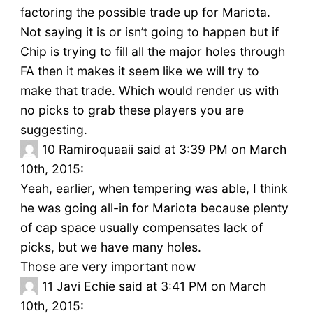
factoring the possible trade up for Mariota.
Not saying it is or isn’t going to happen but if
Chip is trying to fill all the major holes through
FA then it makes it seem like we will try to
make that trade. Which would render us with
no picks to grab these players you are
suggesting.
10
Ramiroquaaii said at 3:39 PM on March
10th, 2015:
Yeah, earlier, when tempering was able, I think
he was going all-in for Mariota because plenty
of cap space usually compensates lack of
picks, but we have many holes.
Those are very important now
11
Javi Echie said at 3:41 PM on March
10th, 2015: