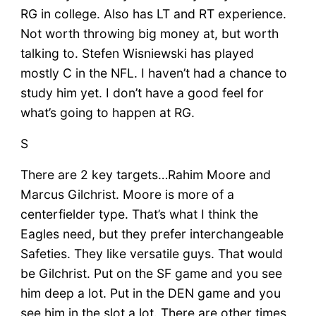
RG in college. Also has LT and RT experience.
Not worth throwing big money at, but worth
talking to. Stefen Wisniewski has played
mostly C in the NFL. I haven’t had a chance to
study him yet. I don’t have a good feel for
what’s going to happen at RG.
S
There are 2 key targets…Rahim Moore and
Marcus Gilchrist. Moore is more of a
centerfielder type. That’s what I think the
Eagles need, but they prefer interchangeable
Safeties. They like versatile guys. That would
be Gilchrist. Put on the SF game and you see
him deep a lot. Put in the DEN game and you
see him in the slot a lot. There are other times