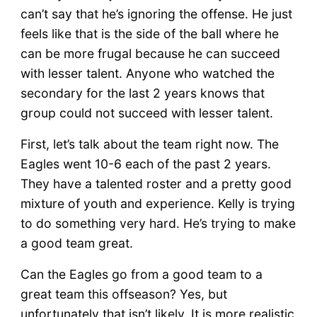
can’t say that he’s ignoring the offense. He just
feels like that is the side of the ball where he
can be more frugal because he can succeed
with lesser talent. Anyone who watched the
secondary for the last 2 years knows that
group could not succeed with lesser talent.
First, let’s talk about the team right now. The
Eagles went 10-6 each of the past 2 years.
They have a talented roster and a pretty good
mixture of youth and experience. Kelly is trying
to do something very hard. He’s trying to make
a good team great.
Can the Eagles go from a good team to a
great team this offseason? Yes, but
unfortunately that isn’t likely. It is more realistic