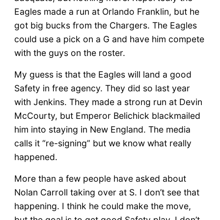
Eagles made a run at Orlando Franklin, but he
got big bucks from the Chargers. The Eagles
could use a pick on a G and have him compete
with the guys on the roster.
My guess is that the Eagles will land a good
Safety in free agency. They did so last year
with Jenkins. They made a strong run at Devin
McCourty, but Emperor Belichick blackmailed
him into staying in New England. The media
calls it “re-signing” but we know what really
happened.
More than a few people have asked about
Nolan Carroll taking over at S. I don’t see that
happening. I think he could make the move,
but the goal is to get good Safety play. I don’t