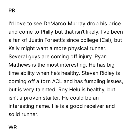
RB
I’d love to see DeMarco Murray drop his price
and come to Philly but that isn’t likely. I’ve been
a fan of Justin Forsett’s since college (Cal), but
Kelly might want a more physical runner.
Several guys are coming off injury. Ryan
Mathews is the most interesting. He has big
time ability when he’s healthy. Stevan Ridley is
coming off a torn ACL and has fumbling issues,
but is very talented. Roy Helu is healthy, but
isn’t a proven starter. He could be an
interesting name. He is a good receiver and
solid runner.
WR