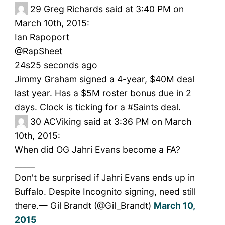
29
Greg Richards said at 3:40 PM on
March 10th, 2015:
Ian Rapoport
‏@RapSheet
24s25 seconds ago
Jimmy Graham signed a 4-year, $40M deal
last year. Has a $5M roster bonus due in 2
days. Clock is ticking for a #Saints deal.
30
ACViking said at 3:36 PM on March
10th, 2015:
When did OG Jahri Evans become a FA?
_____
Don't be surprised if Jahri Evans ends up in
Buffalo. Despite Incognito signing, need still
there.— Gil Brandt (@Gil_Brandt)
March 10,
2015