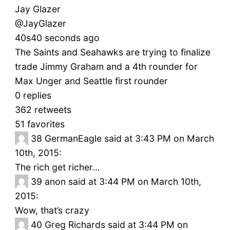
Jay Glazer
‏@JayGlazer
40s40 seconds ago
The Saints and Seahawks are trying to finalize
trade Jimmy Graham and a 4th rounder for
Max Unger and Seattle first rounder
0 replies
362 retweets
51 favorites
38
GermanEagle said at 3:43 PM on March
10th, 2015:
The rich get richer…
39
anon said at 3:44 PM on March 10th,
2015:
Wow, that’s crazy
40
Greg Richards said at 3:44 PM on