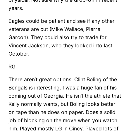
years.
Eagles could be patient and see if any other
veterans are cut (Mike Wallace, Pierre
Garcon). They could also try to trade for
Vincent Jackson, who they looked into last
October.
RG
There aren’t great options. Clint Boling of the
Bengals is interesting. I was a huge fan of his
coming out of Georgia. He isn’t the athlete that
Kelly normally wants, but Boling looks better
on tape than he does on paper. Does a solid
job of blocking on the move when you watch
him. Played mostly LG in Cincy. Played lots of