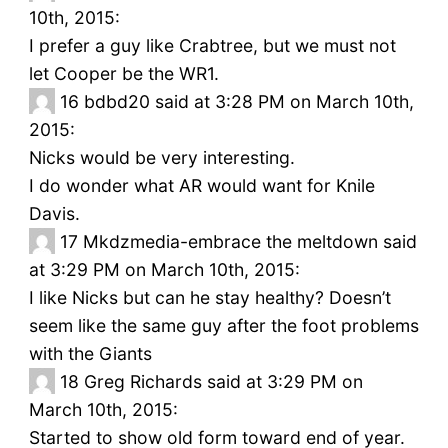
10th, 2015:
I prefer a guy like Crabtree, but we must not
let Cooper be the WR1.
16
bdbd20 said at 3:28 PM on March 10th,
2015:
Nicks would be very interesting.
I do wonder what AR would want for Knile
Davis.
17
Mkdzmedia-embrace the meltdown said
at 3:29 PM on March 10th, 2015:
I like Nicks but can he stay healthy? Doesn’t
seem like the same guy after the foot problems
with the Giants
18
Greg Richards said at 3:29 PM on
March 10th, 2015:
Started to show old form toward end of year.