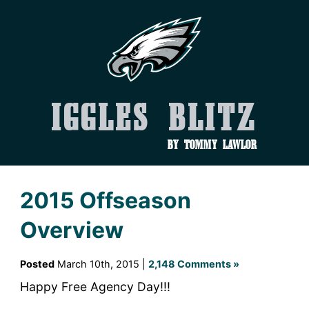
Iggles Blitz
by Tommy Lawlor
2015 Offseason
Overview
Posted
March 10th, 2015 |
2,148 Comments »
Happy Free Agency Day!!!