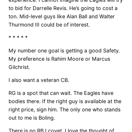
to bid for Darrelle Revis. He’s going to cost a
ton. Mid-level guys like Alan Ball and Walter
Thurmond III could be of interest.
* * * * *
My number one goal is getting a good Safety.
My preference is Rahim Moore or Marcus
Gilchrist.
I also want a veteran CB.
RG is a spot that can wait. The Eagles have
bodies there. If the right guy is available at the
right price, sign him. The only one who stands
out to me is Boling.
There is no RB I covet. I love the thought of