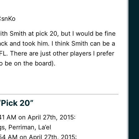
CsnKo
 with Smith at pick 20, but I would be fine
ck and took him. I think Smith can be a
L. There are just other players I prefer
to be on the board).
“Pick 20”
:41 AM on April 27th, 2015:
s, Perriman, La’el
54 AM on April 27th, 2015: