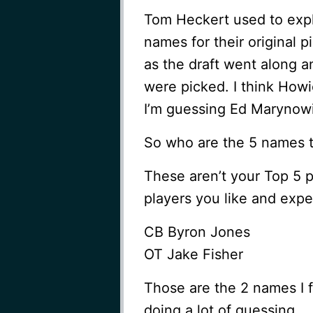
Tom Heckert used to expl
names for their original 
as the draft went along 
were picked. I think Ho
I’m guessing Ed Marynowit
So who are the 5 names t
These aren’t your Top 5 p
players you like and exp
CB Byron Jones
OT Jake Fisher
Those are the 2 names I fe
doing a lot of guessing.