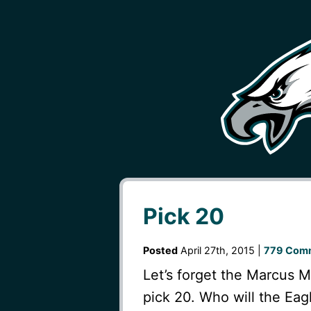
Pick 20
Posted
April 27th, 2015 |
779 Com
Let’s forget the Marcus M
pick 20. Who will the Eagl