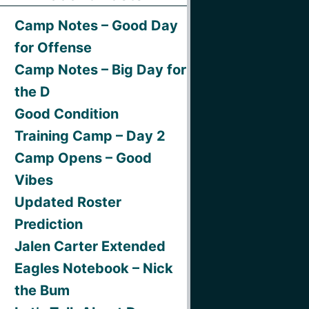
Camp Notes – Good Day
for Offense
Camp Notes – Big Day for
the D
Good Condition
Training Camp – Day 2
Camp Opens – Good
Vibes
Updated Roster
Prediction
Jalen Carter Extended
Eagles Notebook – Nick
the Bum