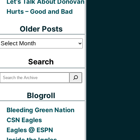
Let’s Talk About Donovan
Hurts – Good and Bad
Older Posts
Older
Posts
Search
Blogroll
Bleeding Green Nation
CSN Eagles
Eagles @ ESPN
Inside the Iggles