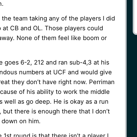
n.
 the team taking any of the players I did
p at CB and OL. Those players could
 away. None of them feel like boom or
He goes 6-2, 212 and ran sub-4,3 at his
endous numbers at UCF and would give
hreat they don’t have right now. Perriman
cause of his ability to work the middle
 well as go deep. He is okay as a run
 but there is enough there that I don’t
e down on him.
1st round is that there isn’t a player I