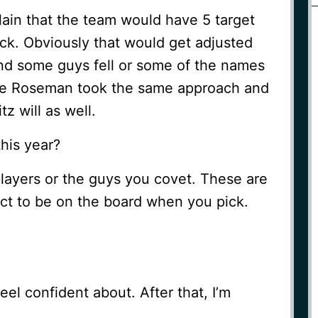
ain that the team would have 5 target
pick. Obviously that would get adjusted
and some guys fell or some of the names
wie Roseman took the same approach and
z will as well.
his year?
layers or the guys you covet. These are
ect to be on the board when you pick.
el confident about. After that, I’m