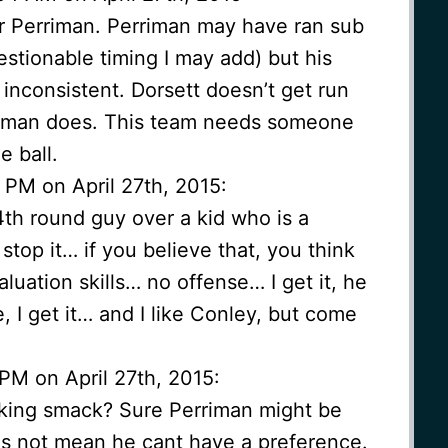
r Perriman. Perriman may have ran sub
estionable timing I may add) but his
 inconsistent. Dorsett doesn’t get run
riman does. This team needs someone
 ball.
 PM on April 27th, 2015:
4th round guy over a kid who is a
stop it… if you believe that, you think
luation skills… no offense… I get it, he
I get it… and I like Conley, but come
PM on April 27th, 2015:
lking smack? Sure Perriman might be
es not mean he cant have a preference.