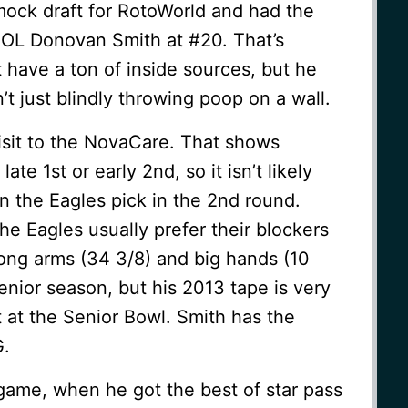
mock draft for RotoWorld and had the
 OL Donovan Smith at #20. That’s
t have a ton of inside sources, but he
t just blindly throwing poop on a wall.
sit to the NovaCare. That shows
 late 1st or early 2nd, so it isn’t likely
n the Eagles pick in the 2nd round.
 the Eagles usually prefer their blockers
long arms (34 3/8) and big hands (10
nior season, but his 2013 tape is very
 at the Senior Bowl. Smith has the
G.
 game, when he got the best of star pass