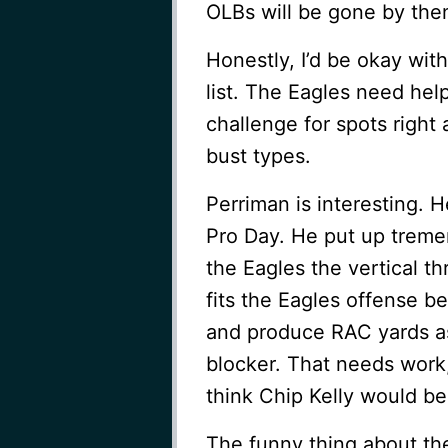
OLBs will be gone by the
Honestly, I’d be okay with
list. The Eagles need hel
challenge for spots right
bust types.
Perriman is interesting. 
Pro Day. He put up trem
the Eagles the vertical t
fits the Eagles offense be
and produce RAC yards as
blocker. That needs work,
think Chip Kelly would b
The funny thing about the 