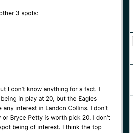
other 3 spots:
but I don’t know anything for a fact. I
being in play at 20, but the Eagles
e any interest in Landon Collins. I don’t
 or Bryce Petty is worth pick 20. I don’t
spot being of interest. I think the top