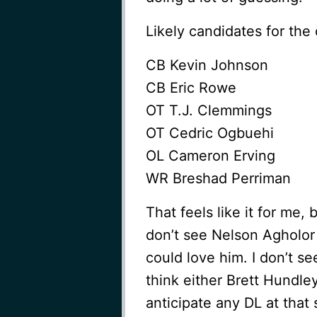
Likely candidates for the 
CB Kevin Johnson
CB Eric Rowe
OT T.J. Clemmings
OT Cedric Ogbuehi
OL Cameron Erving
WR Breshad Perriman
That feels like it for me, 
don’t see Nelson Agholor 
could love him. I don’t se
think either Brett Hundley
anticipate any DL at that 