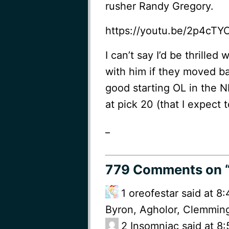
rusher Randy Gregory.
https://youtu.be/2p4cTY
I can’t say I’d be thrilled
with him if they moved ba
good starting OL in the NF
at pick 20 (that I expect 
_
779 Comments
on 
1
oreofestar said at 8
Byron, Agholor, Clemming
2
Insomniac said at 8: