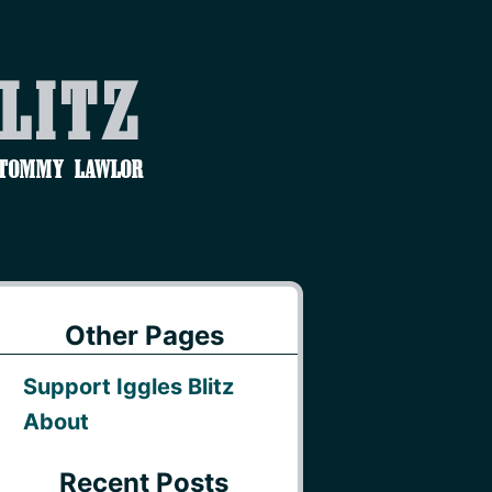
Blitz
 Tommy Lawlor
Other Pages
Support Iggles Blitz
About
Recent Posts