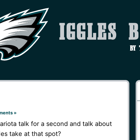
Iggles 
by
ments »
ariota talk for a second and talk about
es take at that spot?