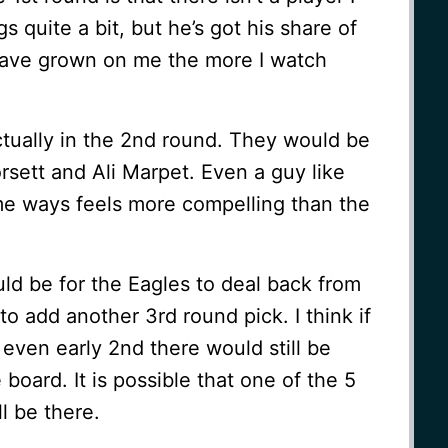
s quite a bit, but he’s got his share of
have grown on me the more I watch
ctually in the 2nd round. They would be
orsett and Ali Marpet. Even a guy like
e ways feels more compelling than the
ld be for the Eagles to deal back from
to add another 3rd round pick. I think if
r even early 2nd there would still be
board. It is possible that one of the 5
ll be there.