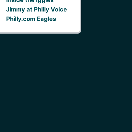
Jimmy at Philly Voice
Philly.com Eagles