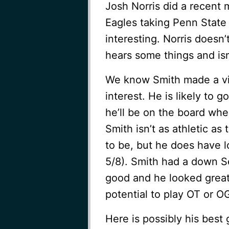
Josh Norris did a recent 
Eagles taking Penn State
interesting. Norris doesn’
hears some things and isn’
We know Smith made a vi
interest. He is likely to go
he’ll be on the board whe
Smith isn’t as athletic as
to be, but he does have 
5/8). Smith had a down Se
good and he looked great
potential to play OT or O
Here is possibly his best