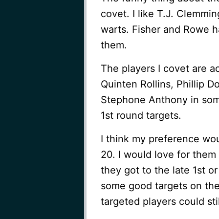
covet. I like T.J. Clemming
warts. Fisher and Rowe 
them.
The players I covet are a
Quinten Rollins, Phillip D
Stephone Anthony in som
1st round targets.
I think my preference wou
20. I would love for them 
they got to the late 1st o
some good targets on the 
targeted players could sti