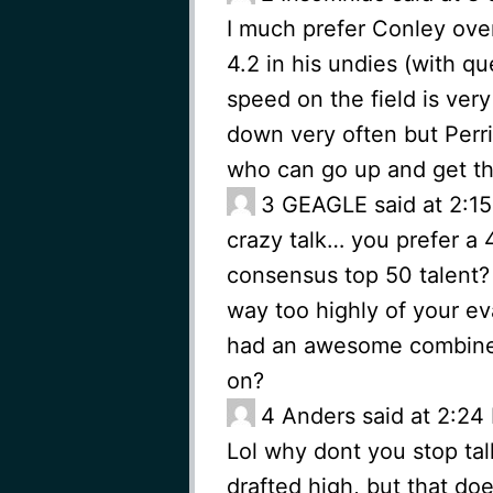
I much prefer Conley ove
4.2 in his undies (with qu
speed on the field is very
down very often but Per
who can go up and get the
3
GEAGLE said at 2:15
crazy talk… you prefer a 
consensus top 50 talent? 
way too highly of your eva
had an awesome combine, 
on?
4
Anders said at 2:24 
Lol why dont you stop ta
drafted high, but that do