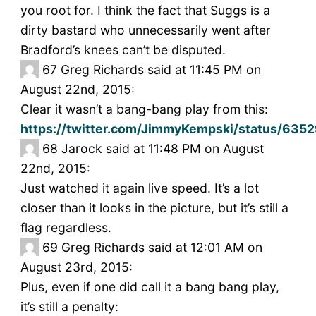
you root for. I think the fact that Suggs is a
dirty bastard who unnecessarily went after
Bradford’s knees can’t be disputed.
67
Greg Richards said at 11:45 PM on
August 22nd, 2015:
Clear it wasn’t a bang-bang play from this:
https://twitter.com/JimmyKempski/status/63
68
Jarock said at 11:48 PM on August
22nd, 2015:
Just watched it again live speed. It’s a lot
closer than it looks in the picture, but it’s still a
flag regardless.
69
Greg Richards said at 12:01 AM on
August 23rd, 2015:
Plus, even if one did call it a bang bang play,
it’s still a penalty: