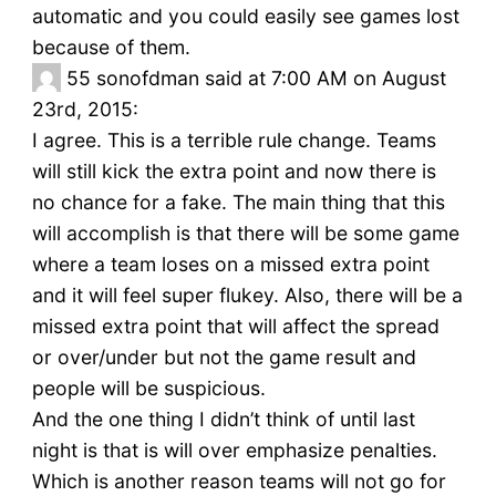
automatic and you could easily see games lost
because of them.
55
sonofdman said at 7:00 AM on August
23rd, 2015:
I agree. This is a terrible rule change. Teams
will still kick the extra point and now there is
no chance for a fake. The main thing that this
will accomplish is that there will be some game
where a team loses on a missed extra point
and it will feel super flukey. Also, there will be a
missed extra point that will affect the spread
or over/under but not the game result and
people will be suspicious.
And the one thing I didn’t think of until last
night is that is will over emphasize penalties.
Which is another reason teams will not go for