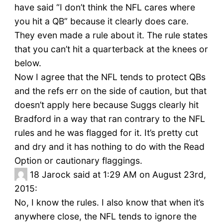
have said “I don’t think the NFL cares where
you hit a QB” because it clearly does care.
They even made a rule about it. The rule states
that you can’t hit a quarterback at the knees or
below.
Now I agree that the NFL tends to protect QBs
and the refs err on the side of caution, but that
doesn’t apply here because Suggs clearly hit
Bradford in a way that ran contrary to the NFL
rules and he was flagged for it. It’s pretty cut
and dry and it has nothing to do with the Read
Option or cautionary flaggings.
18
Jarock said at 1:29 AM on August 23rd,
2015:
No, I know the rules. I also know that when it’s
anywhere close, the NFL tends to ignore the