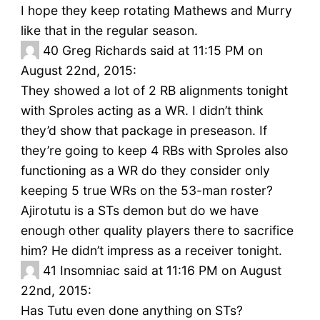
I hope they keep rotating Mathews and Murry
like that in the regular season.
40
Greg Richards said at 11:15 PM on
August 22nd, 2015:
They showed a lot of 2 RB alignments tonight
with Sproles acting as a WR. I didn’t think
they’d show that package in preseason. If
they’re going to keep 4 RBs with Sproles also
functioning as a WR do they consider only
keeping 5 true WRs on the 53-man roster?
Ajirotutu is a STs demon but do we have
enough other quality players there to sacrifice
him? He didn’t impress as a receiver tonight.
41
Insomniac said at 11:16 PM on August
22nd, 2015:
Has Tutu even done anything on STs?