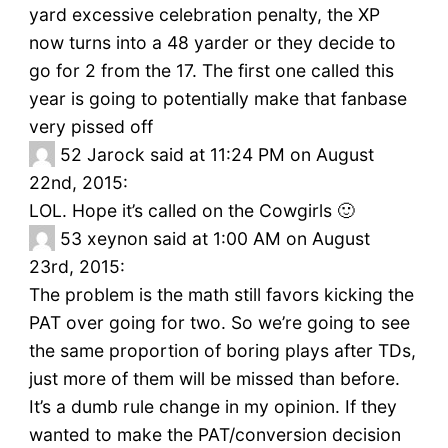
yard excessive celebration penalty, the XP
now turns into a 48 yarder or they decide to
go for 2 from the 17. The first one called this
year is going to potentially make that fanbase
very pissed off
52
Jarock said at 11:24 PM on August
22nd, 2015:
LOL. Hope it’s called on the Cowgirls 🙂
53
xeynon said at 1:00 AM on August
23rd, 2015:
The problem is the math still favors kicking the
PAT over going for two. So we’re going to see
the same proportion of boring plays after TDs,
just more of them will be missed than before.
It’s a dumb rule change in my opinion. If they
wanted to make the PAT/conversion decision