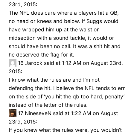
23rd, 2015:
The NFL does care where a players hit a QB,
no head or knees and below. If Suggs would
have wrapped him up at the waist or
midsection with a sound tackle, it would or
should have been no call. It was a shit hit and
he deserved the flag for it.
16
Jarock said at 1:12 AM on August 23rd,
2015:
I know what the rules are and I’m not
defending the hit. I believe the NFL tends to err
on the side of ‘you hit the qb too hard, penalty’
instead of the letter of the rules.
17
NineseveN said at 1:22 AM on August
23rd, 2015:
If you knew what the rules were, you wouldn’t