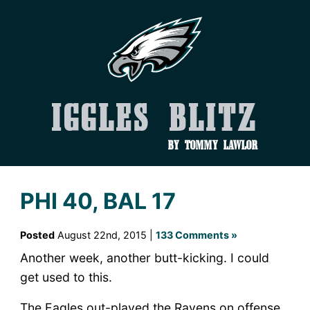
Iggles Blitz
by Tommy Lawlor
PHI 40, BAL 17
Posted
August 22nd, 2015 |
133 Comments »
Another week, another butt-kicking. I could
get used to this.
The Eagles out-played the Ravens on offense,