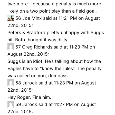
two more – because a penalty is much more
likely on a two point play than a field goal.
56
Joe Minx said at 11:21 PM on August
22nd, 2015:
Peters & Bradford pretty unhappy with Suggs
hit. Both thought it was dirty.
57
Greg Richards said at 11:23 PM on
August 22nd, 2015:
Suggs is an idiot. He’s talking about how the
Eagles have to “know the rules”. The penalty
was called on you, dumbass.
58
Jarock said at 11:23 PM on August
22nd, 2015:
Hey Roger. Fine him.
59
Jarock said at 11:27 PM on August
22nd, 2015: