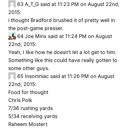
63
A_T_G said at 11:23 PM on August 22nd,
2015:
i thought Bradford brushed it of pretty well in
the post-game presser.
64
Joe Minx said at 11:24 PM on August
22nd, 2015:
Yeah, I like how he doesn’t let a lot get to him.
Something like this could have really gotten to
some other guys.
65
Insomniac said at 11:26 PM on August
22nd, 2015:
Food for thought
Chris Polk
7/36 rushing yards
5/34 receiving yards
Raheem Mostert