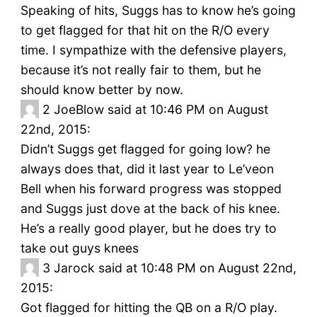
Speaking of hits, Suggs has to know he’s going
to get flagged for that hit on the R/O every
time. I sympathize with the defensive players,
because it’s not really fair to them, but he
should know better by now.
2
JoeBlow said at 10:46 PM on August
22nd, 2015:
Didn’t Suggs get flagged for going low? he
always does that, did it last year to Le’veon
Bell when his forward progress was stopped
and Suggs just dove at the back of his knee.
He’s a really good player, but he does try to
take out guys knees
3
Jarock said at 10:48 PM on August 22nd,
2015:
Got flagged for hitting the QB on a R/O play.