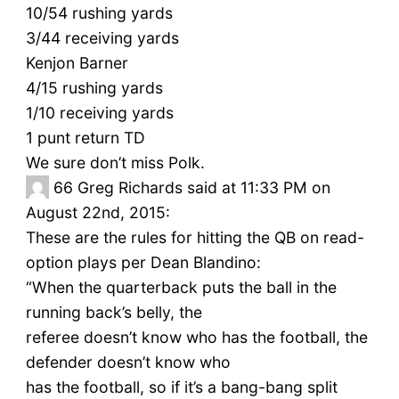
10/54 rushing yards
3/44 receiving yards
Kenjon Barner
4/15 rushing yards
1/10 receiving yards
1 punt return TD
We sure don’t miss Polk.
66
Greg Richards said at 11:33 PM on
August 22nd, 2015:
These are the rules for hitting the QB on read-
option plays per Dean Blandino:
“When the quarterback puts the ball in the
running back’s belly, the
referee doesn’t know who has the football, the
defender doesn’t know who
has the football, so if it’s a bang-bang split