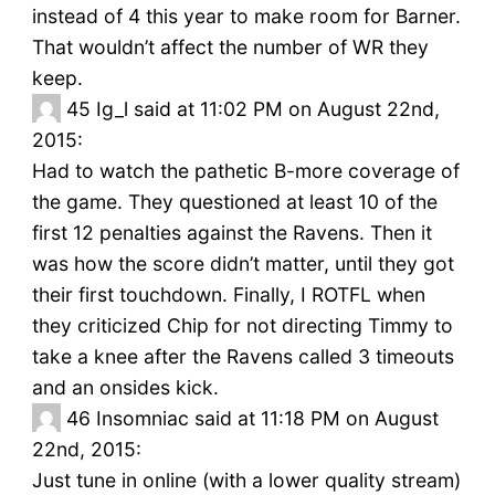
instead of 4 this year to make room for Barner.
That wouldn’t affect the number of WR they
keep.
45
Ig_l said at 11:02 PM on August 22nd,
2015:
Had to watch the pathetic B-more coverage of
the game. They questioned at least 10 of the
first 12 penalties against the Ravens. Then it
was how the score didn’t matter, until they got
their first touchdown. Finally, I ROTFL when
they criticized Chip for not directing Timmy to
take a knee after the Ravens called 3 timeouts
and an onsides kick.
46
Insomniac said at 11:18 PM on August
22nd, 2015:
Just tune in online (with a lower quality stream)