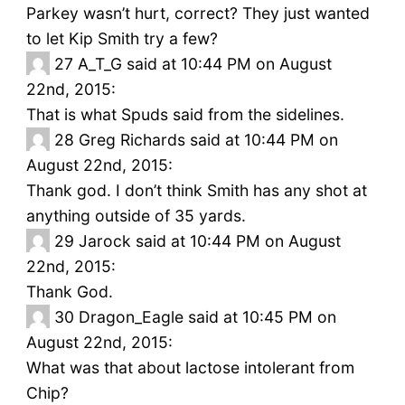
Parkey wasn’t hurt, correct? They just wanted
to let Kip Smith try a few?
27
A_T_G said at 10:44 PM on August
22nd, 2015:
That is what Spuds said from the sidelines.
28
Greg Richards said at 10:44 PM on
August 22nd, 2015:
Thank god. I don’t think Smith has any shot at
anything outside of 35 yards.
29
Jarock said at 10:44 PM on August
22nd, 2015:
Thank God.
30
Dragon_Eagle said at 10:45 PM on
August 22nd, 2015:
What was that about lactose intolerant from
Chip?