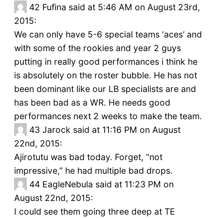
42
Fufina said at 5:46 AM on August 23rd,
2015:
We can only have 5-6 special teams ‘aces’ and
with some of the rookies and year 2 guys
putting in really good performances i think he
is absolutely on the roster bubble. He has not
been dominant like our LB specialists are and
has been bad as a WR. He needs good
performances next 2 weeks to make the team.
43
Jarock said at 11:16 PM on August
22nd, 2015:
Ajirotutu was bad today. Forget, “not
impressive,” he had multiple bad drops.
44
EagleNebula said at 11:23 PM on
August 22nd, 2015:
I could see them going three deep at TE