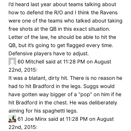
I’d heard last year about teams talking about
how to defend the R/O and I think the Ravens
were one of the teams who talked about taking
free shots at the QB in this exact situation.
Letter of the law, he should be able to hit the
QB, but it’s going to get flagged every time.
Defensive players have to adjust.
60
Mitchell said at 11:28 PM on August
22nd, 2015:
It was a blatant, dirty hit. There is no reason he
had to hit Bradford in the legs. Suggs would
have gotten way bigger of a “pop” on him if he
hit Bradford in the chest. He was deliberately
aiming for his spaghetti legs.
61
Joe Minx said at 11:28 PM on August
22nd, 2015: