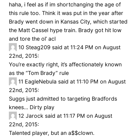
haha, i feel as if im shortchanging the age of
this rule too. Think it was put in the year after
Brady went down in Kansas City, which started
the Matt Cassel hype train. Brady got hit low
and tore the ol’ acl
10
Steag209 said at 11:24 PM on August
22nd, 2015:
You’re exactly right, it’s affectionately known
as the “Tom Brady” rule
11
EagleNebula said at 11:10 PM on August
22nd, 2015:
Suggs just admitted to targeting Bradfords
knees… Dirty play
12
Jarock said at 11:17 PM on August
22nd, 2015:
Talented player, but an a$$clown.