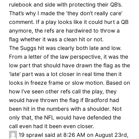
rulebook and side with protecting their QB’s.
That’s why I made the ‘they don’t really care’
comment. If a play looks like it could hurt a QB
anymore, the refs are hardwired to throw a
flag whether it was a clean hit or not.
The Suggs hit was clearly both late and low.
From a letter of the law perspective, it was the
low part that should have drawn the flag as the
‘late’ part was a lot closer in real time then it
looks in freeze frame or slow motion. Based on
how I’ve seen other refs call the play, they
would have thrown the flag if Bradford had
been hit in the numbers with a shoulder. Not
only that, the NFL would have defended the
call even had it been even closer.
19
sprawl said at 8:26 AM on August 23rd,