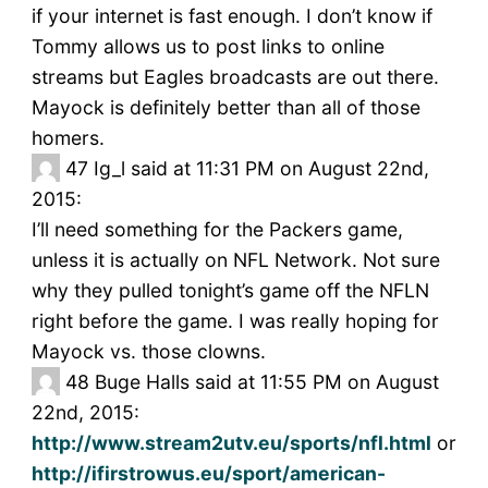
if your internet is fast enough. I don’t know if
Tommy allows us to post links to online
streams but Eagles broadcasts are out there.
Mayock is definitely better than all of those
homers.
47
Ig_l said at 11:31 PM on August 22nd,
2015:
I’ll need something for the Packers game,
unless it is actually on NFL Network. Not sure
why they pulled tonight’s game off the NFLN
right before the game. I was really hoping for
Mayock vs. those clowns.
48
Buge Halls said at 11:55 PM on August
22nd, 2015:
http://www.stream2utv.eu/sports/nfl.html
or
http://ifirstrowus.eu/sport/american-