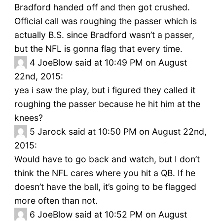
Bradford handed off and then got crushed.
Official call was roughing the passer which is
actually B.S. since Bradford wasn’t a passer,
but the NFL is gonna flag that every time.
4
JoeBlow said at 10:49 PM on August
22nd, 2015:
yea i saw the play, but i figured they called it
roughing the passer because he hit him at the
knees?
5
Jarock said at 10:50 PM on August 22nd,
2015:
Would have to go back and watch, but I don’t
think the NFL cares where you hit a QB. If he
doesn’t have the ball, it’s going to be flagged
more often than not.
6
JoeBlow said at 10:52 PM on August