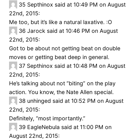
35
Septhinox said at 10:49 PM on August
22nd, 2015:
Me too, but it’s like a natural laxative. :O
36
Jarock said at 10:46 PM on August
22nd, 2015:
Got to be about not getting beat on double
moves or getting beat deep in general.
37
Septhinox said at 10:48 PM on August
22nd, 2015:
He’s talking about not “biting” on the play
action. You know, the Nate Allen special.
38
unhinged said at 10:52 PM on August
22nd, 2015:
Definitely, “most importantly.”
39
EagleNebula said at 11:00 PM on
August 22nd, 2015: