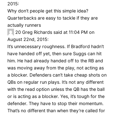
2015:
Why don’t people get this simple idea?
Quarterbacks are easy to tackle if they are
actually runners
20
Greg Richards said at 11:04 PM on
August 22nd, 2015:
It’s unnecessary roughness. If Bradford hadn’t
have handed off yet, then sure Suggs can hit
him. He had already handed off to the RB and
was moving away from the play, not acting as
a blocker. Defenders can’t take cheap shots on
QBs on regular run plays. It’s not any different
with the read option unless the QB has the ball
or is acting as a blocker. Yes, it’s tough for the
defender. They have to stop their momentum.
That’s no different than when they’re called for