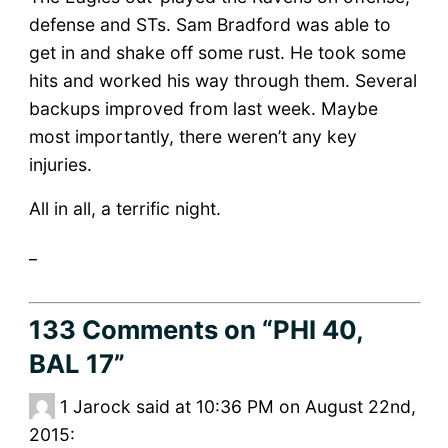
defense and STs. Sam Bradford was able to
get in and shake off some rust. He took some
hits and worked his way through them. Several
backups improved from last week. Maybe
most importantly, there weren’t any key
injuries.
All in all, a terrific night.
_
133 Comments
on “PHI 40,
BAL 17”
1
Jarock said at 10:36 PM on August 22nd,
2015: