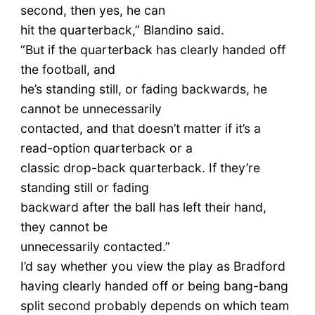
second, then yes, he can
hit the quarterback,” Blandino said.
“But if the quarterback has clearly handed off
the football, and
he’s standing still, or fading backwards, he
cannot be unnecessarily
contacted, and that doesn’t matter if it’s a
read-option quarterback or a
classic drop-back quarterback. If they’re
standing still or fading
backward after the ball has left their hand,
they cannot be
unnecessarily contacted.”
I’d say whether you view the play as Bradford
having clearly handed off or being bang-bang
split second probably depends on which team