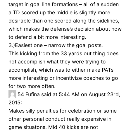
target in goal line formations – all of a sudden
a TD scored up the middle is slightly more
desirable than one scored along the sidelines,
which makes the defense’s decision about how
to defend a bit more interesting.
3.)Easiest one – narrow the goal posts.
This kicking from the 33 yards out thing does
not accomplish what they were trying to
accomplish, which was to either make PATs
more interesting or incentivize coaches to go
for two more often.
54
Fufina said at 5:44 AM on August 23rd,
2015:
Makes silly penalties for celebration or some
other personal conduct really expensive in
game situatons. Mid 40 kicks are not