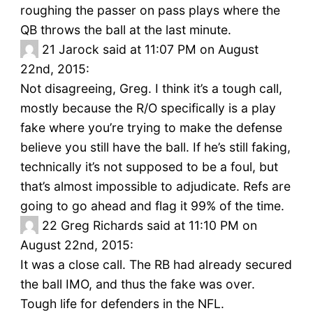
roughing the passer on pass plays where the
QB throws the ball at the last minute.
21
Jarock said at 11:07 PM on August
22nd, 2015:
Not disagreeing, Greg. I think it’s a tough call,
mostly because the R/O specifically is a play
fake where you’re trying to make the defense
believe you still have the ball. If he’s still faking,
technically it’s not supposed to be a foul, but
that’s almost impossible to adjudicate. Refs are
going to go ahead and flag it 99% of the time.
22
Greg Richards said at 11:10 PM on
August 22nd, 2015:
It was a close call. The RB had already secured
the ball IMO, and thus the fake was over.
Tough life for defenders in the NFL.