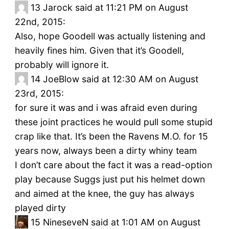
13
Jarock said at 11:21 PM on August
22nd, 2015:
Also, hope Goodell was actually listening and
heavily fines him. Given that it’s Goodell,
probably will ignore it.
14
JoeBlow said at 12:30 AM on August
23rd, 2015:
for sure it was and i was afraid even during
these joint practices he would pull some stupid
crap like that. It’s been the Ravens M.O. for 15
years now, always been a dirty whiny team
I don’t care about the fact it was a read-option
play because Suggs just put his helmet down
and aimed at the knee, the guy has always
played dirty
15
NineseveN said at 1:01 AM on August