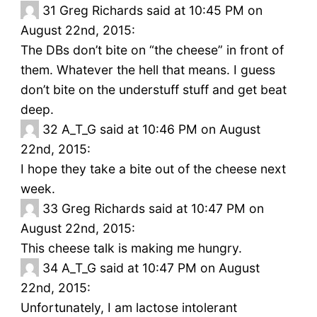
31
Greg Richards said at 10:45 PM on
August 22nd, 2015:
The DBs don’t bite on “the cheese” in front of
them. Whatever the hell that means. I guess
don’t bite on the understuff stuff and get beat
deep.
32
A_T_G said at 10:46 PM on August
22nd, 2015:
I hope they take a bite out of the cheese next
week.
33
Greg Richards said at 10:47 PM on
August 22nd, 2015:
This cheese talk is making me hungry.
34
A_T_G said at 10:47 PM on August
22nd, 2015:
Unfortunately, I am lactose intolerant