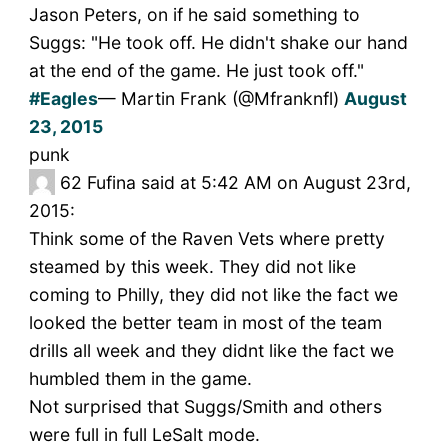
Jason Peters, on if he said something to
Suggs: "He took off. He didn't shake our hand
at the end of the game. He just took off."
#Eagles
— Martin Frank (@Mfranknfl)
August
23, 2015
punk
62
Fufina said at 5:42 AM on August 23rd,
2015:
Think some of the Raven Vets where pretty
steamed by this week. They did not like
coming to Philly, they did not like the fact we
looked the better team in most of the team
drills all week and they didnt like the fact we
humbled them in the game.
Not surprised that Suggs/Smith and others
were full in full LeSalt mode.