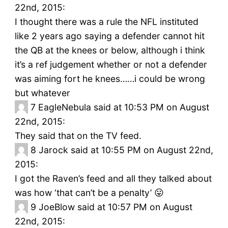
22nd, 2015:
I thought there was a rule the NFL instituted
like 2 years ago saying a defender cannot hit
the QB at the knees or below, although i think
it’s a ref judgement whether or not a defender
was aiming fort he knees……i could be wrong
but whatever
7
EagleNebula said at 10:53 PM on August
22nd, 2015:
They said that on the TV feed.
8
Jarock said at 10:55 PM on August 22nd,
2015:
I got the Raven’s feed and all they talked about
was how ‘that can’t be a penalty’ 😛
9
JoeBlow said at 10:57 PM on August
22nd, 2015: