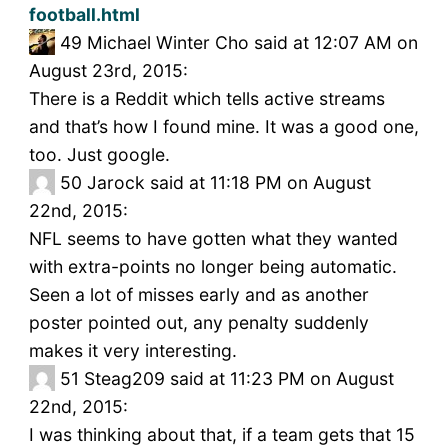
football.html
49
Michael Winter Cho said at 12:07 AM on
August 23rd, 2015:
There is a Reddit which tells active streams
and that’s how I found mine. It was a good one,
too. Just google.
50
Jarock said at 11:18 PM on August
22nd, 2015:
NFL seems to have gotten what they wanted
with extra-points no longer being automatic.
Seen a lot of misses early and as another
poster pointed out, any penalty suddenly
makes it very interesting.
51
Steag209 said at 11:23 PM on August
22nd, 2015:
I was thinking about that, if a team gets that 15