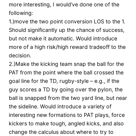
more interesting, I would’ve done one of the
following:
1.)move the two point conversion LOS to the 1.
Should significantly up the chance of success,
but not make it automatic. Would introduce
more of a high risk/high reward tradeoff to the
decision.
2.)Make the kicking team snap the ball for the
PAT from the point where the ball crossed the
goal line for the TD, rugby-style – e.g., if the
guy scores a TD by going over the pylon, the
ball is snapped from the two yard line, but near
the sideline. Would introduce a variety of
interesting new formations to PAT plays, force
kickers to make tough, angled kicks, and also
change the calculus about where to try to