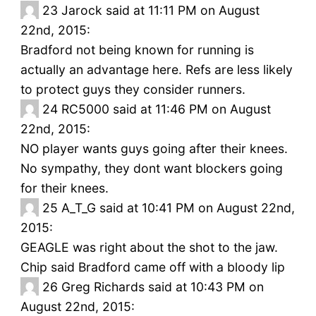
23
Jarock said at 11:11 PM on August
22nd, 2015:
Bradford not being known for running is
actually an advantage here. Refs are less likely
to protect guys they consider runners.
24
RC5000 said at 11:46 PM on August
22nd, 2015:
NO player wants guys going after their knees.
No sympathy, they dont want blockers going
for their knees.
25
A_T_G said at 10:41 PM on August 22nd,
2015:
GEAGLE was right about the shot to the jaw.
Chip said Bradford came off with a bloody lip
26
Greg Richards said at 10:43 PM on
August 22nd, 2015: