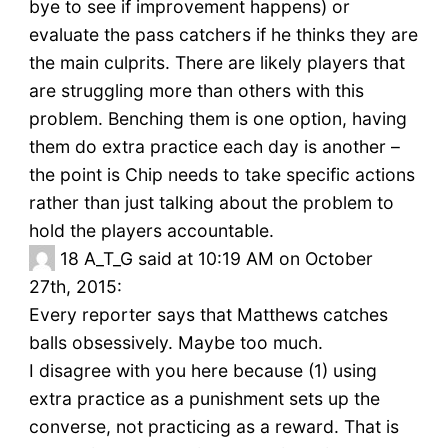
bye to see if improvement happens) or
evaluate the pass catchers if he thinks they are
the main culprits. There are likely players that
are struggling more than others with this
problem. Benching them is one option, having
them do extra practice each day is another –
the point is Chip needs to take specific actions
rather than just talking about the problem to
hold the players accountable.
18
A_T_G said at 10:19 AM on October
27th, 2015:
Every reporter says that Matthews catches
balls obsessively. Maybe too much.
I disagree with you here because (1) using
extra practice as a punishment sets up the
converse, not practicing as a reward. That is