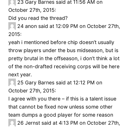
23
Gary Barnes said at 11:56 AM on
October 27th, 2015:
Did you read the thread?
24
anon said at 12:09 PM on October 27th,
2015:
yeah i mentioned before chip doesn’t usually
throw players under the bus midseason, but is
pretty brutal in the offseason, i don’t think a lot
of the non-drafted receiving corps will be here
next year.
25
Gary Barnes said at 12:12 PM on
October 27th, 2015:
I agree with you there – if this is a talent issue
that cannot be fixed now unless some other
team dumps a good player for some reason
26
Jernst said at 4:13 PM on October 27th,