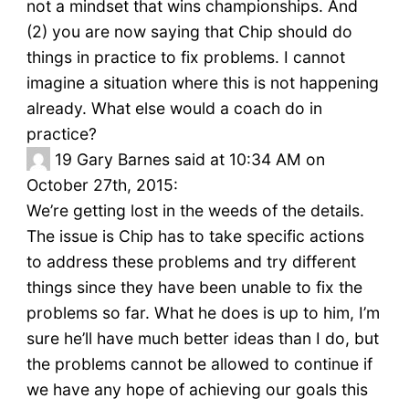
not a mindset that wins championships. And
(2) you are now saying that Chip should do
things in practice to fix problems. I cannot
imagine a situation where this is not happening
already. What else would a coach do in
practice?
19
Gary Barnes said at 10:34 AM on
October 27th, 2015:
We’re getting lost in the weeds of the details.
The issue is Chip has to take specific actions
to address these problems and try different
things since they have been unable to fix the
problems so far. What he does is up to him, I’m
sure he’ll have much better ideas than I do, but
the problems cannot be allowed to continue if
we have any hope of achieving our goals this