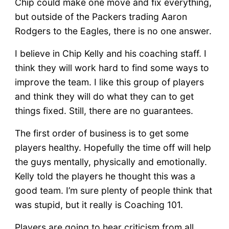
Chip could make one move and fix everything,
but outside of the Packers trading Aaron
Rodgers to the Eagles, there is no one answer.
I believe in Chip Kelly and his coaching staff. I
think they will work hard to find some ways to
improve the team. I like this group of players
and think they will do what they can to get
things fixed. Still, there are no guarantees.
The first order of business is to get some
players healthy. Hopefully the time off will help
the guys mentally, physically and emotionally.
Kelly told the players he thought this was a
good team. I’m sure plenty of people think that
was stupid, but it really is Coaching 101.
Players are going to hear criticism from all