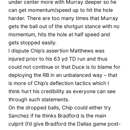
under center more with Murray deeper so he
can get momentum/speed up to hit the hole
harder. There are too many times that Murray
gets the ball out of the shotgun stance with no
momentum, hits the hole at half speed and
gets stopped easily.
I dispute Chip’s assertion Matthews was
injured prior to his 63 yd TD run and thus
could not continue or that Duce is to blame for
deploying the RB in an unbalanced way – that
is more of Chip’s deflection tactics which I
think hurt his credibility as everyone can see
through such statements.
On the dropped balls, Chip could either try
Sanchez if he thinks Bradford is the main
culprit (I’d give Bradford the Dallas game post-