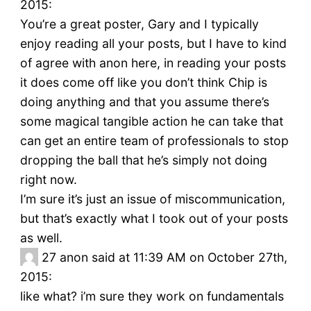
2015:
You’re a great poster, Gary and I typically
enjoy reading all your posts, but I have to kind
of agree with anon here, in reading your posts
it does come off like you don’t think Chip is
doing anything and that you assume there’s
some magical tangible action he can take that
can get an entire team of professionals to stop
dropping the ball that he’s simply not doing
right now.
I’m sure it’s just an issue of miscommunication,
but that’s exactly what I took out of your posts
as well.
27
anon said at 11:39 AM on October 27th,
2015:
like what? i’m sure they work on fundamentals