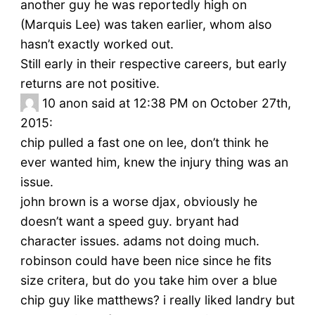
another guy he was reportedly high on
(Marquis Lee) was taken earlier, whom also
hasn’t exactly worked out.
Still early in their respective careers, but early
returns are not positive.
10
anon said at 12:38 PM on October 27th,
2015:
chip pulled a fast one on lee, don’t think he
ever wanted him, knew the injury thing was an
issue.
john brown is a worse djax, obviously he
doesn’t want a speed guy. bryant had
character issues. adams not doing much.
robinson could have been nice since he fits
size critera, but do you take him over a blue
chip guy like matthews? i really liked landry but