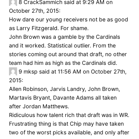
8
CrackSammich said at 9:29 AM on
October 27th, 2015:
How dare our young receivers not be as good
as Larry Fitzgerald. For shame.
John Brown was a gamble by the Cardinals
and it worked. Statistical outlier. From the
stories coming out around that draft, no other
team had him as high as the Cardinals did.
9
mksp said at 11:56 AM on October 27th,
2015:
Allen Robinson, Jarvis Landry, John Brown,
Martavis Bryant, Davante Adams all taken
after Jordan Matthews.
Ridiculous how talent rich that draft was in WR.
Frustrating thing is that Chip may have taken
two of the worst picks available, and only after