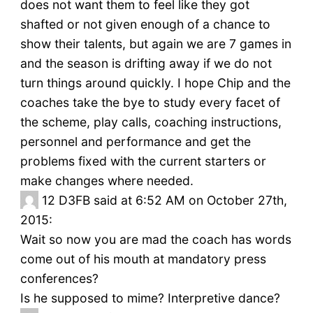
does not want them to feel like they got
shafted or not given enough of a chance to
show their talents, but again we are 7 games in
and the season is drifting away if we do not
turn things around quickly. I hope Chip and the
coaches take the bye to study every facet of
the scheme, play calls, coaching instructions,
personnel and performance and get the
problems fixed with the current starters or
make changes where needed.
12
D3FB said at 6:52 AM on October 27th,
2015:
Wait so now you are mad the coach has words
come out of his mouth at mandatory press
conferences?
Is he supposed to mime? Interpretive dance?