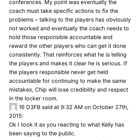
conferences. My point was eventually the
coach must take specific actions to fix the
problems – talking to the players has obviously
not worked and eventually the coach needs to
hold those responsible accountable and
reward the other players who can get it done
consistently. That reinforces what he is telling
the players and makes it clear he is serious. If
the players responsible never get held
accountable for continuing to make the same
mistakes, Chip will lose credibility and respect
in the locker room.
16
D3FB said at 9:32 AM on October 27th,
2015:
Ok I took it as you reacting to what Kelly has
been saying to the public.