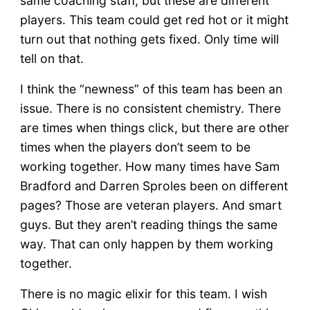
same coaching staff, but these are different
players. This team could get red hot or it might
turn out that nothing gets fixed. Only time will
tell on that.
I think the “newness” of this team has been an
issue. There is no consistent chemistry. There
are times when things click, but there are other
times when the players don’t seem to be
working together. How many times have Sam
Bradford and Darren Sproles been on different
pages? Those are veteran players. And smart
guys. But they aren’t reading things the same
way. That can only happen by them working
together.
There is no magic elixir for this team. I wish