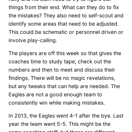
things from their end. What can they do to fix
the mistakes? They also need to self-scout and
identify some areas that need to be adjusted.
This could be schematic or personnel driven or
involve play-calling.
The players are off this week so that gives the
coaches time to study tape, check out the
numbers and then to meet and discuss their
findings. There will be no magic revelations,
but any tweaks that can help are needed. The
Eagles are not a good enough team to
consistently win while making mistakes.
In 2013, the Eagles went 4-1 after the bye. Last
year the team went 5-5. This might be the