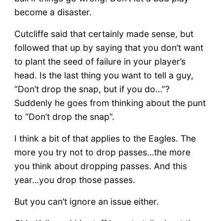
become a disaster.
Cutcliffe said that certainly made sense, but
followed that up by saying that you don’t want
to plant the seed of failure in your player’s
head. Is the last thing you want to tell a guy,
“Don’t drop the snap, but if you do…”?
Suddenly he goes from thinking about the punt
to “Don’t drop the snap”.
I think a bit of that applies to the Eagles. The
more you try not to drop passes…the more
you think about dropping passes. And this
year…you drop those passes.
But you can’t ignore an issue either.