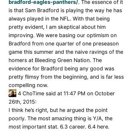
bradford-eagles-panthers/
. The essence of it
is that Sam Bradford is playing the way he has
always played in the NFL. With that being
pretty evident, I am skeptical about him
improving. We were basing our optimism on
Bradford from one quarter of one preseason
game this summer and the naive ravings of the
homers at Bleeding Green Nation. The
evidence for Bradford being any good was
pretty flimsy from the beginning, and is far less
compelling now.
4
ChoTime said at 11:47 PM on October
26th, 2015:
I think he’s right, but he argued the point
poorly. The most amazing thing is Y/A, the
most important stat. 6.3 career. 6.4 here.