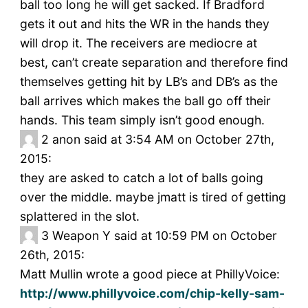
ball too long he will get sacked. If Bradford
gets it out and hits the WR in the hands they
will drop it. The receivers are mediocre at
best, can’t create separation and therefore find
themselves getting hit by LB’s and DB’s as the
ball arrives which makes the ball go off their
hands. This team simply isn’t good enough.
2
anon said at 3:54 AM on October 27th,
2015:
they are asked to catch a lot of balls going
over the middle. maybe jmatt is tired of getting
splattered in the slot.
3
Weapon Y said at 10:59 PM on October
26th, 2015:
Matt Mullin wrote a good piece at PhillyVoice:
http://www.phillyvoice.com/chip-kelly-sam-