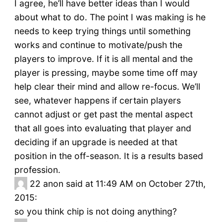
I agree, he’ll have better ideas than I would
about what to do. The point I was making is he
needs to keep trying things until something
works and continue to motivate/push the
players to improve. If it is all mental and the
player is pressing, maybe some time off may
help clear their mind and allow re-focus. We’ll
see, whatever happens if certain players
cannot adjust or get past the mental aspect
that all goes into evaluating that player and
deciding if an upgrade is needed at that
position in the off-season. It is a results based
profession.
22
anon said at 11:49 AM on October 27th,
2015:
so you think chip is not doing anything?