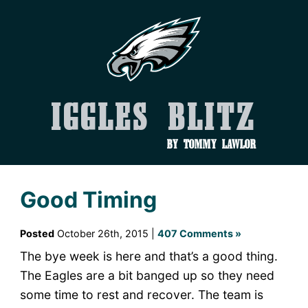
Iggles Blitz
by Tommy Lawlor
Good Timing
Posted
October 26th, 2015 |
407 Comments »
The bye week is here and that’s a good thing.
The Eagles are a bit banged up so they need
some time to rest and recover. The team is