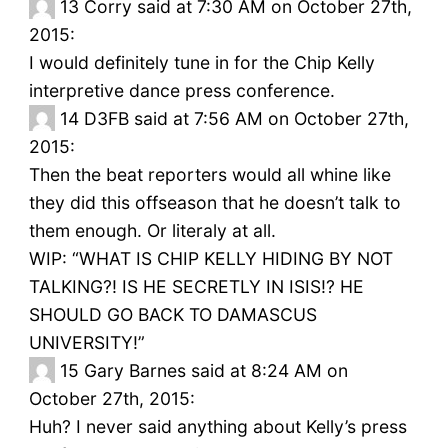
13
Corry said at 7:30 AM on October 27th,
2015:
I would definitely tune in for the Chip Kelly
interpretive dance press conference.
14
D3FB said at 7:56 AM on October 27th,
2015:
Then the beat reporters would all whine like
they did this offseason that he doesn’t talk to
them enough. Or literaly at all.
WIP: “WHAT IS CHIP KELLY HIDING BY NOT
TALKING?! IS HE SECRETLY IN ISIS!? HE
SHOULD GO BACK TO DAMASCUS
UNIVERSITY!”
15
Gary Barnes said at 8:24 AM on
October 27th, 2015:
Huh? I never said anything about Kelly’s press