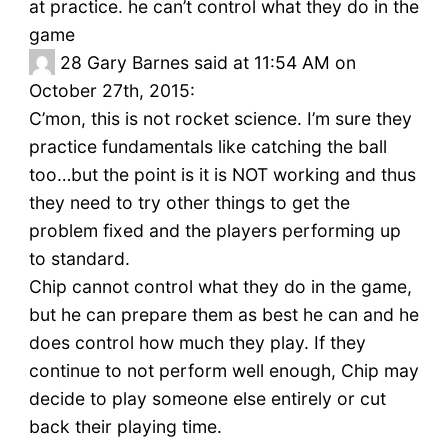
at practice. he can’t control what they do in the
game
28
Gary Barnes said at 11:54 AM on
October 27th, 2015:
C’mon, this is not rocket science. I’m sure they
practice fundamentals like catching the ball
too…but the point is it is NOT working and thus
they need to try other things to get the
problem fixed and the players performing up
to standard.
Chip cannot control what they do in the game,
but he can prepare them as best he can and he
does control how much they play. If they
continue to not perform well enough, Chip may
decide to play someone else entirely or cut
back their playing time.