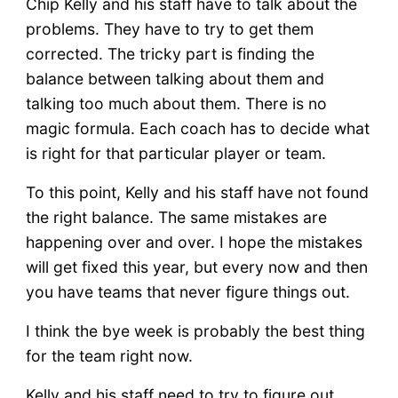
Chip Kelly and his staff have to talk about the
problems. They have to try to get them
corrected. The tricky part is finding the
balance between talking about them and
talking too much about them. There is no
magic formula. Each coach has to decide what
is right for that particular player or team.
To this point, Kelly and his staff have not found
the right balance. The same mistakes are
happening over and over. I hope the mistakes
will get fixed this year, but every now and then
you have teams that never figure things out.
I think the bye week is probably the best thing
for the team right now.
Kelly and his staff need to try to figure out