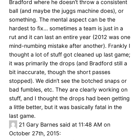
Bradford where he doesn’t throw a consistent
ball (and maybe the juggs machine does), or
something. The mental aspect can be the
hardest to fix… sometimes a team is just in a
rut and it can last an entire year (2012 was one
mind-numbing mistake after another). Frankly I
thought a lot of stuff got cleaned up last game;
it was primarily the drops (and Bradford still a
bit inaccurate, though the short passes
stopped). We didn’t see the botched snaps or
bad fumbles, etc. They are clearly working on
stuff, and I thought the drops had been getting
a little better, but it was basically fatal in the
last game.
21
Gary Barnes said at 11:48 AM on
October 27th, 2015: