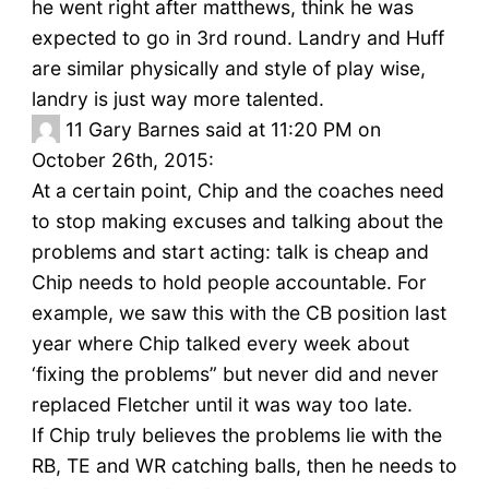
he went right after matthews, think he was
expected to go in 3rd round. Landry and Huff
are similar physically and style of play wise,
landry is just way more talented.
11
Gary Barnes said at 11:20 PM on
October 26th, 2015:
At a certain point, Chip and the coaches need
to stop making excuses and talking about the
problems and start acting: talk is cheap and
Chip needs to hold people accountable. For
example, we saw this with the CB position last
year where Chip talked every week about
‘fixing the problems” but never did and never
replaced Fletcher until it was way too late.
If Chip truly believes the problems lie with the
RB, TE and WR catching balls, then he needs to