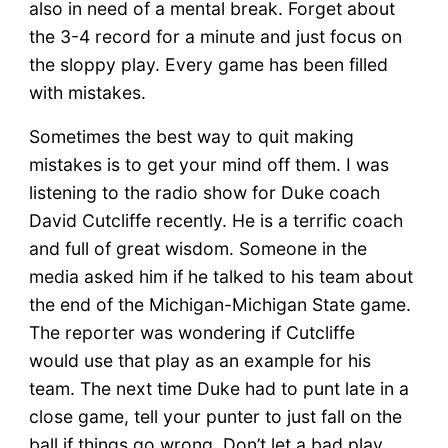
also in need of a mental break. Forget about
the 3-4 record for a minute and just focus on
the sloppy play. Every game has been filled
with mistakes.
Sometimes the best way to quit making
mistakes is to get your mind off them. I was
listening to the radio show for Duke coach
David Cutcliffe recently. He is a terrific coach
and full of great wisdom. Someone in the
media asked him if he talked to his team about
the end of the Michigan-Michigan State game.
The reporter was wondering if Cutcliffe
would use that play as an example for his
team. The next time Duke had to punt late in a
close game, tell your punter to just fall on the
ball if things go wrong. Don’t let a bad play