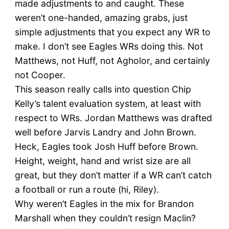
made adjustments to and caught. These
weren’t one-handed, amazing grabs, just
simple adjustments that you expect any WR to
make. I don’t see Eagles WRs doing this. Not
Matthews, not Huff, not Agholor, and certainly
not Cooper.
This season really calls into question Chip
Kelly’s talent evaluation system, at least with
respect to WRs. Jordan Matthews was drafted
well before Jarvis Landry and John Brown.
Heck, Eagles took Josh Huff before Brown.
Height, weight, hand and wrist size are all
great, but they don’t matter if a WR can’t catch
a football or run a route (hi, Riley).
Why weren’t Eagles in the mix for Brandon
Marshall when they couldn’t resign Maclin?