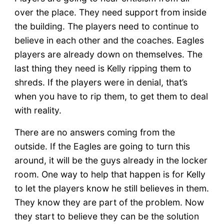
over the place. They need support from inside
the building. The players need to continue to
believe in each other and the coaches. Eagles
players are already down on themselves. The
last thing they need is Kelly ripping them to
shreds. If the players were in denial, that’s
when you have to rip them, to get them to deal
with reality.
There are no answers coming from the
outside. If the Eagles are going to turn this
around, it will be the guys already in the locker
room. One way to help that happen is for Kelly
to let the players know he still believes in them.
They know they are part of the problem. Now
they start to believe they can be the solution