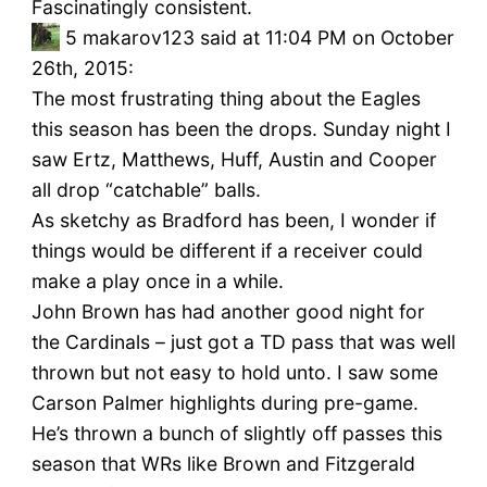
Fascinatingly consistent.
5
makarov123 said at 11:04 PM on October
26th, 2015:
The most frustrating thing about the Eagles
this season has been the drops. Sunday night I
saw Ertz, Matthews, Huff, Austin and Cooper
all drop “catchable” balls.
As sketchy as Bradford has been, I wonder if
things would be different if a receiver could
make a play once in a while.
John Brown has had another good night for
the Cardinals – just got a TD pass that was well
thrown but not easy to hold unto. I saw some
Carson Palmer highlights during pre-game.
He’s thrown a bunch of slightly off passes this
season that WRs like Brown and Fitzgerald