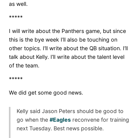
as well.
*****
I will write about the Panthers game, but since
this is the bye week I’ll also be touching on
other topics. I’ll write about the QB situation. I’ll
talk about Kelly. I’ll write about the talent level
of the team.
*****
We did get some good news.
Kelly said Jason Peters should be good to
go when the
#Eagles
reconvene for training
next Tuesday. Best news possible.