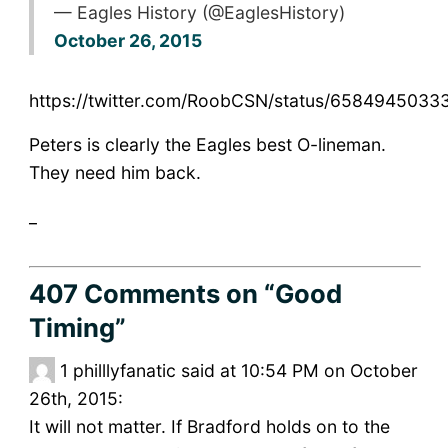
— Eagles History (@EaglesHistory)
October 26, 2015
https://twitter.com/RoobCSN/status/6584945033
Peters is clearly the Eagles best O-lineman.
They need him back.
_
407 Comments
on “Good
Timing”
1
philllyfanatic said at 10:54 PM on October
26th, 2015:
It will not matter. If Bradford holds on to the