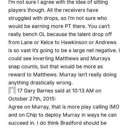
I’m not sure I agree with the idea of sitting
players though. All the receivers have
struggled with drops, so I’m not sure who
would be earning more PT there. You can’t
really bench OL because the talent drop off
from Lane or Kelce to Hawkinson or Andrews
is so vast it’s going to be a large net negative. I
could see inverting Matthews and Murrays
snap counts, but that would be more as
reward to Matthews. Murray isn’t really doing
anything drastically wrong.
17
Gary Barnes said at 10:13 AM on
October 27th, 2015:
Agree on Murray, that is more play calling IMO
and on Chip to deploy Murray in ways he can
succeed in. I do think Bradford should be