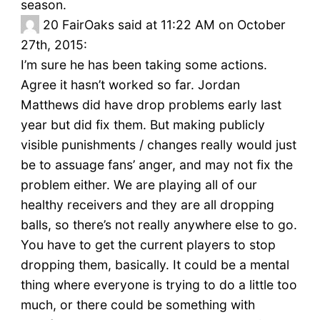
season.
20
FairOaks said at 11:22 AM on October
27th, 2015:
I’m sure he has been taking some actions.
Agree it hasn’t worked so far. Jordan
Matthews did have drop problems early last
year but did fix them. But making publicly
visible punishments / changes really would just
be to assuage fans’ anger, and may not fix the
problem either. We are playing all of our
healthy receivers and they are all dropping
balls, so there’s not really anywhere else to go.
You have to get the current players to stop
dropping them, basically. It could be a mental
thing where everyone is trying to do a little too
much, or there could be something with