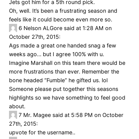
Jets got him for a 5th round pick.
Oh, well. It’s been a frustrating season and
feels like it could become even more so.
6
Nelson ALGore said at 1:28 AM on
October 27th, 2015:
Ags made a great one handed snag a few
weeks ago… but I agree 100% with u.
Imagine Marshall on this team there would be
more frustrations than ever. Remember the
bone headed “Fumble” he gifted us. lol
Someone please put together this seasons
highlights so we have something to feel good
about.
7
Mr. Magee said at 5:58 PM on October
27th, 2015:
upvote for the username..