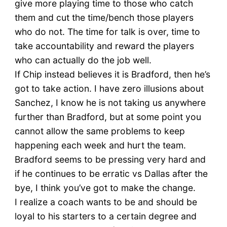
give more playing time to those who catch
them and cut the time/bench those players
who do not. The time for talk is over, time to
take accountability and reward the players
who can actually do the job well.
If Chip instead believes it is Bradford, then he’s
got to take action. I have zero illusions about
Sanchez, I know he is not taking us anywhere
further than Bradford, but at some point you
cannot allow the same problems to keep
happening each week and hurt the team.
Bradford seems to be pressing very hard and
if he continues to be erratic vs Dallas after the
bye, I think you’ve got to make the change.
I realize a coach wants to be and should be
loyal to his starters to a certain degree and