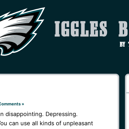
Iggles 
by
Comments »
 disappointing. Depressing.
ou can use all kinds of unpleasant