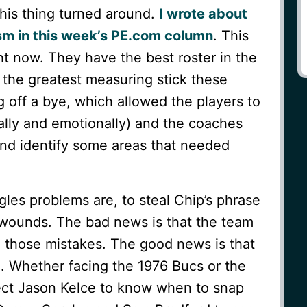
this thing turned around.
I wrote about
sm in this week’s PE.com column
. This
ght now. They have the best roster in the
t the greatest measuring stick these
 off a bye, which allowed the players to
tally and emotionally) and the coaches
and identify some areas that needed
Eagles problems are, to steal Chip’s phrase
ed wounds. The bad news is that the team
 those mistakes. The good news is that
d. Whether facing the 1976 Bucs or the
ect Jason Kelce to know when to snap