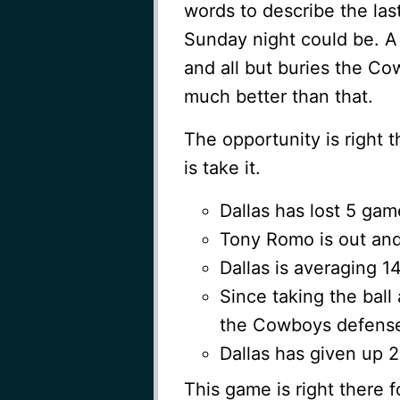
words to describe the las
Sunday night could be. A 
and all but buries the Co
much better than that.
The opportunity is right t
is take it.
Dallas has lost 5 gam
Tony Romo is out and 
Dallas is averaging 1
Since taking the ball
the Cowboys defense
Dallas has given up 
This game is right there f