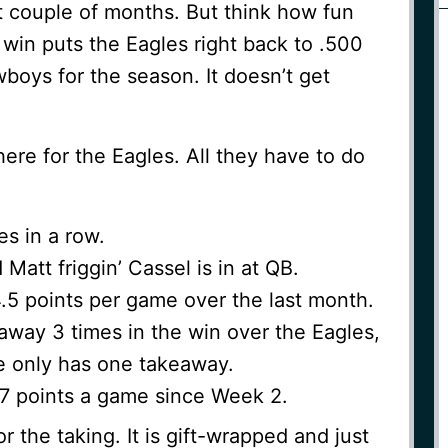
t couple of months. But think how fun
win puts the Eagles right back to .500
wboys for the season. It doesn’t get
here for the Eagles. All they have to do
es in a row.
Matt friggin’ Cassel is in at QB.
4.5 points per game over the last month.
 away 3 times in the win over the Eagles,
 only has one takeaway.
27 points a game since Week 2.
or the taking. It is gift-wrapped and just