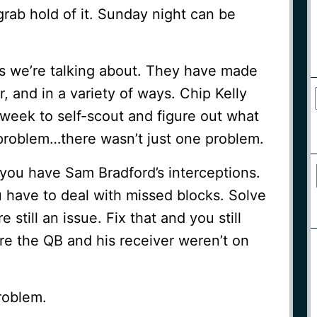
grab hold of it. Sunday night can be
es we’re talking about. They have made
r, and in a variety of ways. Chip Kelly
 week to self-scout and figure out what
problem…there wasn’t just one problem.
you have Sam Bradford’s interceptions.
 have to deal with missed blocks. Solve
e still an issue. Fix that and you still
e the QB and his receiver weren’t on
problem.