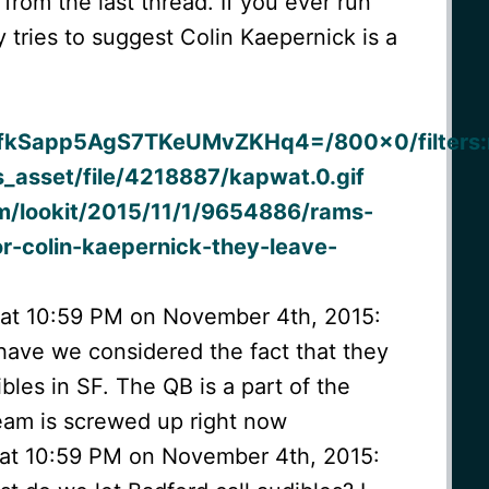
 from the last thread. If you ever run
 tries to suggest Colin Kaepernick is a
:
fkSapp5AgS7TKeUMvZKHq4=/800×0/filters:n
_asset/file/4218887/kapwat.0.gif
m/lookit/2015/11/1/9654886/rams-
or-colin-kaepernick-they-leave-
 at 10:59 PM on November 4th, 2015:
 have we considered the fact that they
ibles in SF. The QB is a part of the
eam is screwed up right now
 at 10:59 PM on November 4th, 2015: