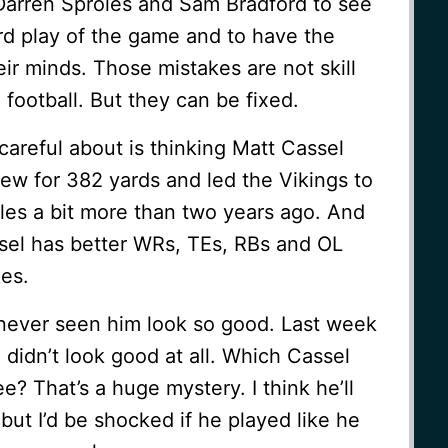
 Darren Sproles and Sam Bradford to see
rd play of the game and to have the
ir minds. Those mistakes are not skill
 football. But they can be fixed.
areful about is thinking Matt Cassel
rew for 382 yards and led the Vikings to
les a bit more than two years ago. And
ssel has better WRs, TEs, RBs and OL
es.
 never seen him look so good. Last week
 didn’t look good at all. Which Cassel
e? That’s a huge mystery. I think he’ll
but I’d be shocked if he played like he