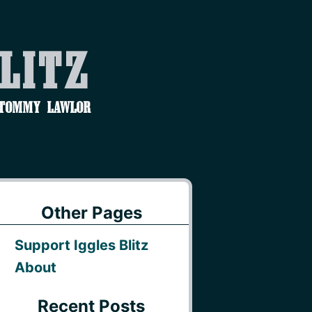
Blitz
 Tommy Lawlor
Other Pages
Support Iggles Blitz
About
Recent Posts