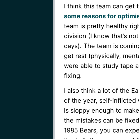
I think this team can get 
some reasons for optimi
team is pretty healthy ri
division (I know that’s no
days). The team is coming
get rest (physically, men
were able to study tape 
fixing.
I also think a lot of the 
of the year, self-inflict
is sloppy enough to make
the mistakes can be fixe
1985 Bears, you can exp