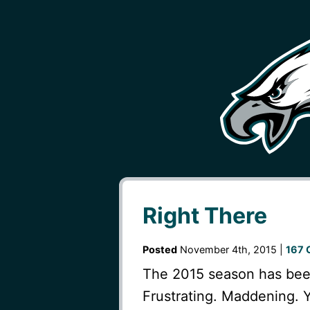
Right There
Posted
November 4th, 2015 |
167 
The 2015 season has been
Frustrating. Maddening. Y