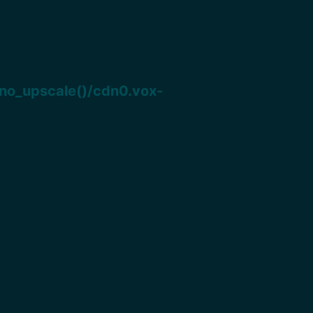
o_upscale()/cdn0.vox-