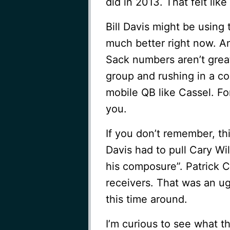
did in 2013. That felt lik
Bill Davis might be using
much better right now. An
Sack numbers aren’t great
group and rushing in a coo
mobile QB like Cassel. Fo
you.
If you don’t remember, th
Davis had to pull Cary Wi
his composure”. Patrick 
receivers. That was an ug
this time around.
I’m curious to see what 