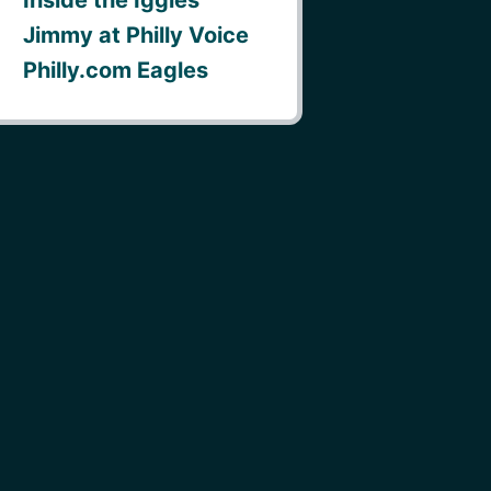
Jimmy at Philly Voice
Philly.com Eagles