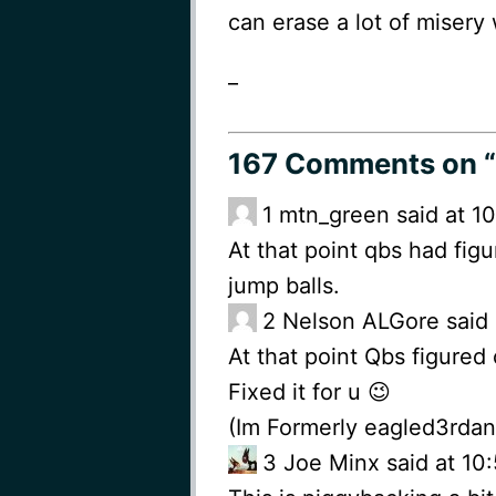
can erase a lot of misery 
_
167 Comments
on “
1
mtn_green said at 1
At that point qbs had fig
jump balls.
2
Nelson ALGore said 
At that point Qbs figured
Fixed it for u 😉
(Im Formerly eagled3rda
3
Joe Minx said at 1