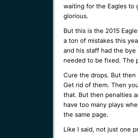
waiting for the Eagles to 
glorious.
But this is the 2015 Eagl
a ton of mistakes this yea
and his staff had the bye
needed to be fixed. The 
Cure the drops. But then 
Get rid of them. Then you
that. But then penalties ar
have too many plays wher
the same page.
Like I said, not just one 