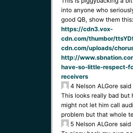
This is piggybacking a bit
into anyone who seriously
good QB, show them this
https://cdn3.vox-
cdn.com/thumbor/ttsYD
cdn.com/uploads/chorus
http://www.sbnation.co
have-so-little-respect-f
receivers
4
Nelson ALGore said
This looks really bad but
might not let him call aud
problem but that whole t
5
Nelson ALGore said