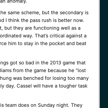
e an anomaly.
 the same scheme, but the secondary is
d I think the pass rush is better now.
, but they are functioning well as a
rdinated way. That’s critical against a
rce him to stay in the pocket and beat
ings got so bad in the 2013 game that
lliams from the game because he “lost
Chung was benched for losing too many
ly day. Cassel will have a tougher task
this team does on Sunday night. They