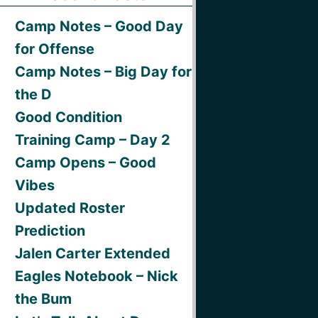
Camp Notes – Good Day
for Offense
Camp Notes – Big Day for
the D
Good Condition
Training Camp – Day 2
Camp Opens – Good
Vibes
Updated Roster
Prediction
Jalen Carter Extended
Eagles Notebook – Nick
the Bum