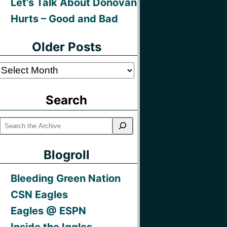
Let’s Talk About Donovan
Hurts – Good and Bad
Older Posts
Older
Posts
Search
Blogroll
Bleeding Green Nation
CSN Eagles
Eagles @ ESPN
Inside the Iggles