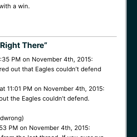
with a win.
Right There”
0:35 PM on November 4th, 2015:
ured out that Eagles couldn’t defend
at 11:01 PM on November 4th, 2015:
 out the Eagles couldn’t defend.
ndwrong)
0:53 PM on November 4th, 2015: