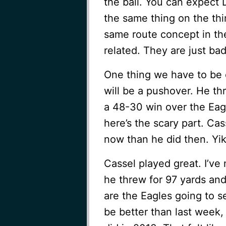
the ball. You can expect
the same thing on the thi
same route concept in the
related. They are just bad
One thing we have to be c
will be a pushover. He th
a 48-30 win over the Eag
here’s the scary part. Ca
now than he did then. Yik
Cassel played great. I’ve
he threw for 97 yards and
are the Eagles going to se
be better than last week, 