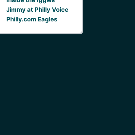
Jimmy at Philly Voice
Philly.com Eagles