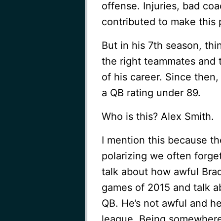
offense. Injuries, bad co
contributed to make this p
But in his 7th season, thi
the right teammates and 
of his career. Since then
a QB rating under 89.
Who is this? Alex Smith.
I mention this because th
polarizing we often forg
talk about how awful Bradf
games of 2015 and talk a
QB. He’s not awful and he
league. Being somewhere 