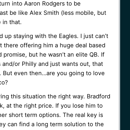
turn into Aaron Rodgers to be
east be like Alex Smith (less mobile, but
 in that.
nd up staying with the Eagles. I just can’t
t there offering him a huge deal based
promise, but he wasn’t an elite QB. If
 and/or Philly and just wants out, that
. But even then…are you going to love
co?
ying this situation the right way. Bradford
at the right price. If you lose him to
her short term options. The real key is
hey can find a long term solution to the