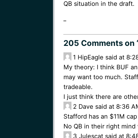
QB situation in the draft.
_
205 Comments
on 
1
HipEagle said at 8:
My theory: I think BUF an
may want too much. Staff
tradeable.
I just think there are oth
2
Dave said at 8:36 A
Stafford has an $11M cap h
No QB in their right mind
3
Julescat said at 8: