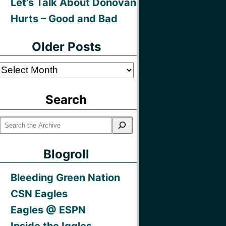
Let’s Talk About Donovan
Hurts – Good and Bad
Older Posts
Older
Posts
Search
Blogroll
Bleeding Green Nation
CSN Eagles
Eagles @ ESPN
Inside the Iggles