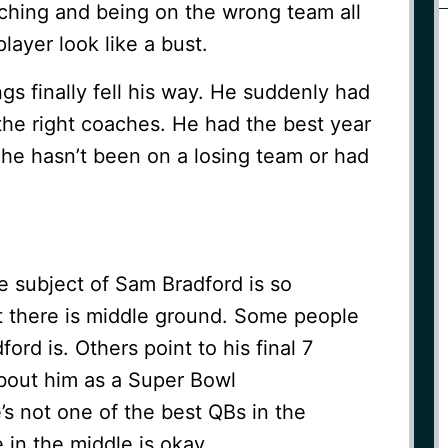
aching and being on the wrong team all
layer look like a bust.
ngs finally fell his way. He suddenly had
the right coaches. He had the best year
, he hasn’t been on a losing team or had
e subject of Sam Bradford is so
et there is middle ground. Some people
ord is. Others point to his final 7
bout him as a Super Bowl
’s not one of the best QBs in the
in the middle is okay.