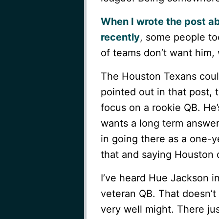
When I wrote the post ab
recently
, some people to
of teams don’t want him,
The Houston Texans could
pointed out in that post, 
focus on a rookie QB. He’
wants a long term answer. 
in going there as a one-y
that and saying Houston d
I’ve heard Hue Jackson i
veteran QB. That doesn’t 
very well might. There ju