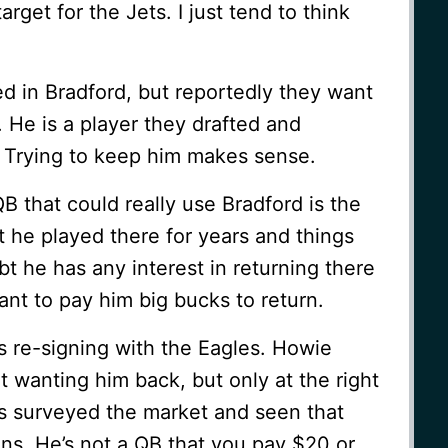
rget for the Jets. I just tend to think
d in Bradford, but reportedly they want
. He is a player they drafted and
 Trying to keep him makes sense.
 that could really use Bradford is the
 he played there for years and things
ubt he has any interest in returning there
nt to pay him big bucks to return.
is re-signing with the Eagles. Howie
 wanting him back, but only at the right
as surveyed the market and seen that
ons. He’s not a QB that you pay $20 or