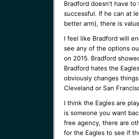
Bradford doesn’t have to 
successful. If he can at l
better arm), there is value
I feel like Bradford will e
see any of the options ou
on 2015. Bradford showed 
Bradford hates the Eagles
obviously changes things
Cleveland or San Francis
I think the Eagles are pla
is someone you want back, 
free agency, there are ot
for the Eagles to see if t