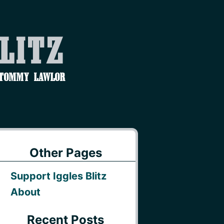
Blitz
 Tommy Lawlor
Other Pages
Support Iggles Blitz
About
Recent Posts