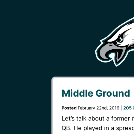
Middle Ground
Posted
February 22nd, 2016 |
205 
Let’s talk about a former 
QB. He played in a spread