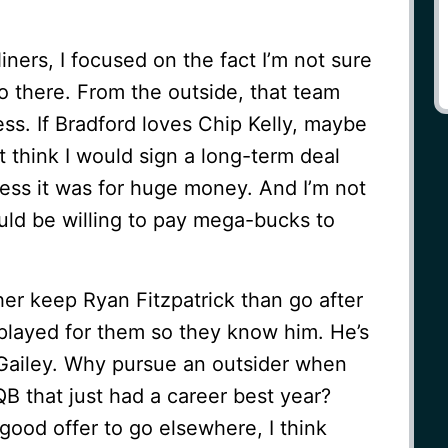
ners, I focused on the fact I’m not sure
o there. From the outside, that team
ess. If Bradford loves Chip Kelly, maybe
’t think I would sign a long-term deal
less it was for huge money. And I’m not
ld be willing to pay mega-bucks to
her keep Ryan Fitzpatrick than go after
t played for them so they know him. He’s
 Gailey. Why pursue an outsider when
B that just had a career best year?
 good offer to go elsewhere, I think