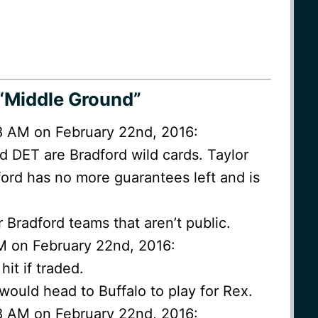
“Middle Ground”
28 AM on February 22nd, 2016:
d DET are Bradford wild cards. Taylor
ord has no more guarantees left and is
er Bradford teams that aren’t public.
M on February 22nd, 2016:
it if traded.
 would head to Buffalo to play for Rex.
48 AM on February 22nd, 2016: