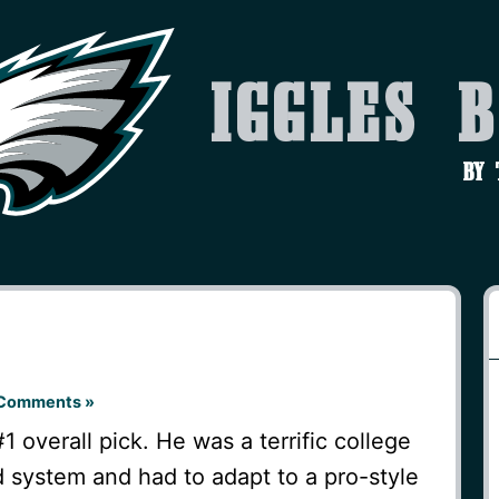
Iggles 
by
Comments »
#1 overall pick. He was a terrific college
 system and had to adapt to a pro-style