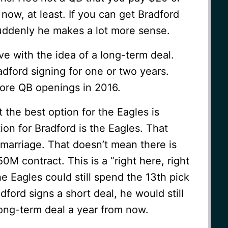
now, at least. If you can get Bradford
suddenly he makes a lot more sense.
love with the idea of a long-term deal.
adford signing for one or two years.
ore QB openings in 2016.
at the best option for the Eagles is
ion for Bradford is the Eagles. That
 marriage. That doesn’t mean there is
0M contract. This is a “right here, right
e Eagles could still spend the 13th pick
dford signs a short deal, he would still
 long-term deal a year from now.