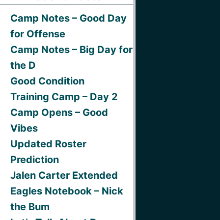
Camp Notes – Good Day
for Offense
Camp Notes – Big Day for
the D
Good Condition
Training Camp – Day 2
Camp Opens – Good
Vibes
Updated Roster
Prediction
Jalen Carter Extended
Eagles Notebook – Nick
the Bum