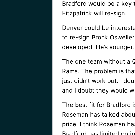
Bradford would be a key ta
Fitzpatrick will re-sign.
Denver could be intereste
to re-sign Brock Osweiler
developed. He’s younger.
The one team without a QB
Rams. The problem is that
just didn’t work out. I do
and I doubt they would wa
The best fit for Bradford 
Roseman has talked about
price. I think Roseman h
Bradford has limited opti