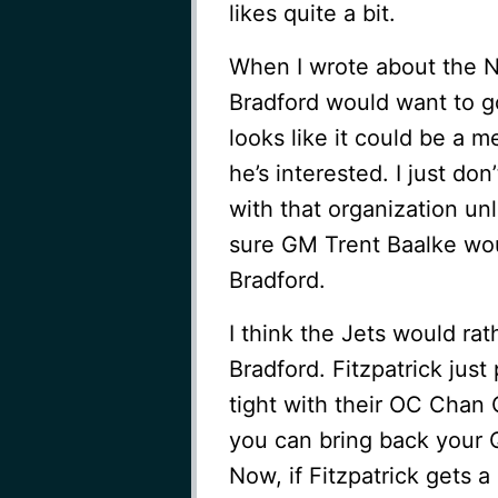
likes quite a bit.
When I wrote about the Ni
Bradford would want to g
looks like it could be a m
he’s interested. I just don
with that organization un
sure GM Trent Baalke wou
Bradford.
I think the Jets would rat
Bradford. Fitzpatrick jus
tight with their OC Chan
you can bring back your Q
Now, if Fitzpatrick gets a