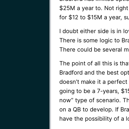
$25M a year to. Not right 
for $12 to $15M a year, 
I doubt either side is in 
There is some logic to Br
There could be several m
The point of all this is th
Bradford and the best opt
doesn’t make it a perfect
going to be a 7-years, $15
now” type of scenario. Th
on a QB to develop. If Bra
have the possibility of a