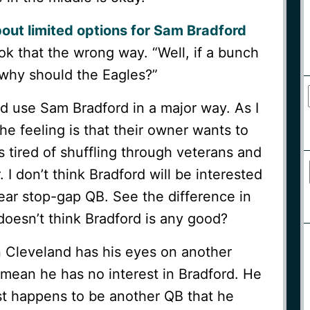
out limited options for Sam Bradford
ok that the wrong way. “Well, if a bunch
 why should the Eagles?”
 use Sam Bradford in a major way. As I
the feeling is that their owner wants to
s tired of shuffling through veterans and
I don’t think Bradford will be interested
ear stop-gap QB. See the difference in
oesn’t think Bradford is any good?
n Cleveland has his eyes on another
mean he has no interest in Bradford. He
st happens to be another QB that he