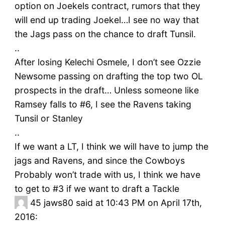
option on Joekels contract, rumors that they
will end up trading Joekel…I see no way that
the Jags pass on the chance to draft Tunsil.
..
After losing Kelechi Osmele, I don’t see Ozzie
Newsome passing on drafting the top two OL
prospects in the draft… Unless someone like
Ramsey falls to #6, I see the Ravens taking
Tunsil or Stanley
..
If we want a LT, I think we will have to jump the
jags and Ravens, and since the Cowboys
Probably won’t trade with us, I think we have
to get to #3 if we want to draft a Tackle
45
jaws80 said at 10:43 PM on April 17th,
2016: