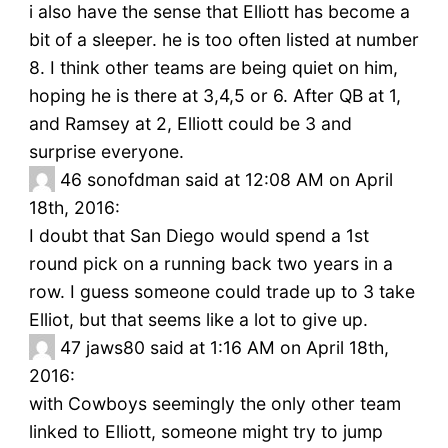
i also have the sense that Elliott has become a
bit of a sleeper. he is too often listed at number
8. I think other teams are being quiet on him,
hoping he is there at 3,4,5 or 6. After QB at 1,
and Ramsey at 2, Elliott could be 3 and
surprise everyone.
46
sonofdman said at 12:08 AM on April
18th, 2016:
I doubt that San Diego would spend a 1st
round pick on a running back two years in a
row. I guess someone could trade up to 3 take
Elliot, but that seems like a lot to give up.
47
jaws80 said at 1:16 AM on April 18th,
2016:
with Cowboys seemingly the only other team
linked to Elliott, someone might try to jump