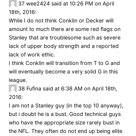
37
wee2424 said at 10:26 PM on April
18th, 2016:
While I do not think Conklin or Decker will
amount to much there are some red flags on
Stanley that are troublesome such as severe
lack of upper body strength and a reported
lack of work ethic.
I think Conklin will transition from T to G and
will eventually become a very solid G in this
league.
38
Fufina said at 6:38 AM on April 18th,
2016:
I am not a Stanley guy (in the top 10 anyway),
but i doubt he is a bust. Good technical guys
who have the appropriate size rarely bust in
the NFL. They often do not end up being elite