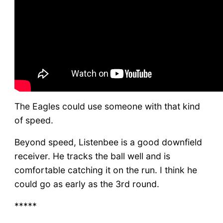
The Eagles could use someone with that kind
of speed.
Beyond speed, Listenbee is a good downfield
receiver. He tracks the ball well and is
comfortable catching it on the run. I think he
could go as early as the 3rd round.
*****