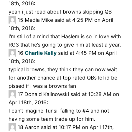
18th, 2016:
yeah i just read about browns skipping QB
15
Media Mike said at 4:25 PM on April
18th, 2016:
I’m still of a mind that Haslem is so in love with
RG3 that he’s going to give him at least a year.
16
Charlie Kelly
said at 4:45 PM on April
18th, 2016:
typical browns, they think they can now wait
for another chance at top rated QBs lol id be
pissed if i was a browns fan
17
Donald Kalinowski said at 10:28 AM on
April 18th, 2016:
I can’t imagine Tunsil falling to #4 and not
having some team trade up for him.
18
Aaron said at 10:17 PM on April 17th,