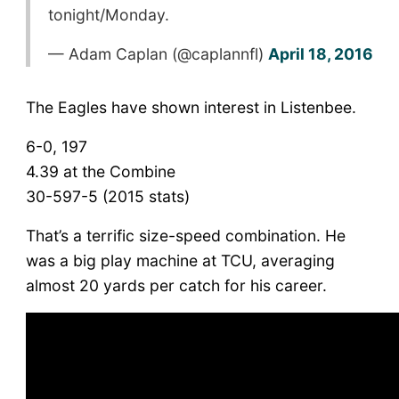
tonight/Monday.
— Adam Caplan (@caplannfl)
April 18, 2016
The Eagles have shown interest in Listenbee.
6-0, 197
4.39 at the Combine
30-597-5 (2015 stats)
That’s a terrific size-speed combination. He
was a big play machine at TCU, averaging
almost 20 yards per catch for his career.