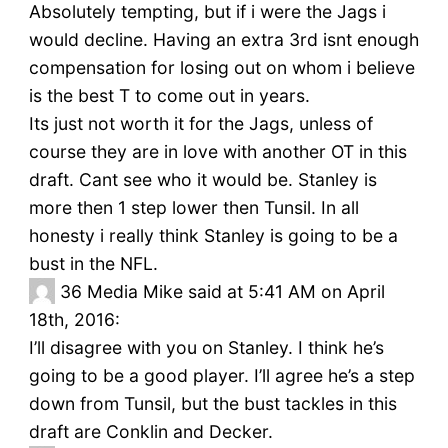
Absolutely tempting, but if i were the Jags i
would decline. Having an extra 3rd isnt enough
compensation for losing out on whom i believe
is the best T to come out in years.
Its just not worth it for the Jags, unless of
course they are in love with another OT in this
draft. Cant see who it would be. Stanley is
more then 1 step lower then Tunsil. In all
honesty i really think Stanley is going to be a
bust in the NFL.
36
Media Mike said at 5:41 AM on April
18th, 2016:
I’ll disagree with you on Stanley. I think he’s
going to be a good player. I’ll agree he’s a step
down from Tunsil, but the bust tackles in this
draft are Conklin and Decker.