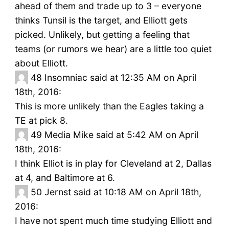
ahead of them and trade up to 3 – everyone
thinks Tunsil is the target, and Elliott gets
picked. Unlikely, but getting a feeling that
teams (or rumors we hear) are a little too quiet
about Elliott.
48
Insomniac said at 12:35 AM on April
18th, 2016:
This is more unlikely than the Eagles taking a
TE at pick 8.
49
Media Mike said at 5:42 AM on April
18th, 2016:
I think Elliot is in play for Cleveland at 2, Dallas
at 4, and Baltimore at 6.
50
Jernst said at 10:18 AM on April 18th,
2016:
I have not spent much time studying Elliott and