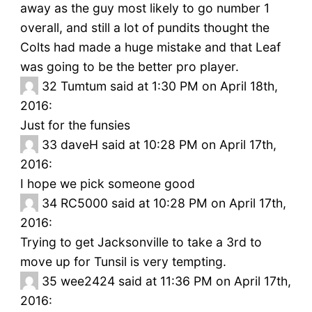
away as the guy most likely to go number 1
overall, and still a lot of pundits thought the
Colts had made a huge mistake and that Leaf
was going to be the better pro player.
32
Tumtum said at 1:30 PM on April 18th,
2016:
Just for the funsies
33
daveH said at 10:28 PM on April 17th,
2016:
I hope we pick someone good
34
RC5000 said at 10:28 PM on April 17th,
2016:
Trying to get Jacksonville to take a 3rd to
move up for Tunsil is very tempting.
35
wee2424 said at 11:36 PM on April 17th,
2016: