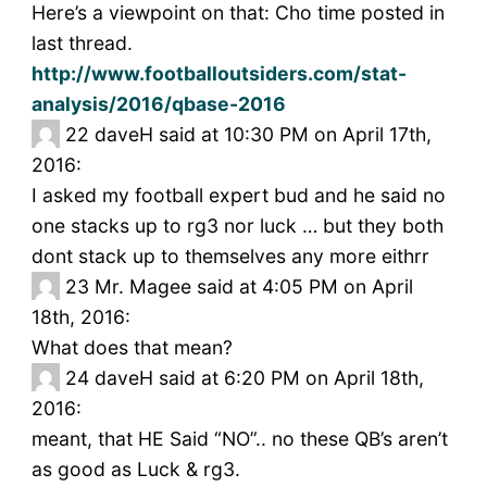
Here’s a viewpoint on that: Cho time posted in
last thread.
http://www.footballoutsiders.com/stat-
analysis/2016/qbase-2016
22
daveH said at 10:30 PM on April 17th,
2016:
I asked my football expert bud and he said no
one stacks up to rg3 nor luck … but they both
dont stack up to themselves any more eithrr
23
Mr. Magee said at 4:05 PM on April
18th, 2016:
What does that mean?
24
daveH said at 6:20 PM on April 18th,
2016:
meant, that HE Said “NO”.. no these QB’s aren’t
as good as Luck & rg3.