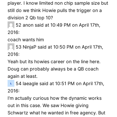
player. I know limited non chip sample size but
still do we think Howie pulls the trigger on a
division 2 Qb top 10?
52
anon said at 10:49 PM on April 17th,
2016:
coach wants him
53
NinjaP said at 10:50 PM on April 17th,
2016:
Yeah but its howies career on the line here.
Doug can probably always be a QB coach
again at least.
54
laeagle said at 10:51 PM on April 17th,
2016:
I’m actually curious how the dynamic works
out in this case. We saw Howie giving
Schwartz what he wanted in free agency. But