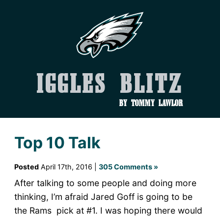
Iggles Blitz
by Tommy Lawlor
Top 10 Talk
Posted
April 17th, 2016 |
305 Comments »
After talking to some people and doing more
thinking, I’m afraid Jared Goff is going to be
the Rams pick at #1. I was hoping there would