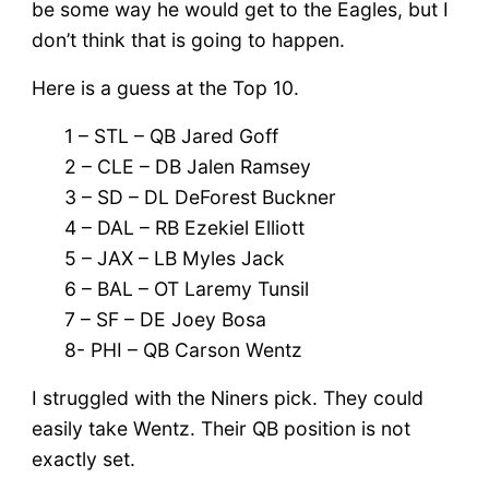
be some way he would get to the Eagles, but I
don’t think that is going to happen.
Here is a guess at the Top 10.
1 – STL – QB Jared Goff
2 – CLE – DB Jalen Ramsey
3 – SD – DL DeForest Buckner
4 – DAL – RB Ezekiel Elliott
5 – JAX – LB Myles Jack
6 – BAL – OT Laremy Tunsil
7 – SF – DE Joey Bosa
8- PHI – QB Carson Wentz
I struggled with the Niners pick. They could
easily take Wentz. Their QB position is not
exactly set.