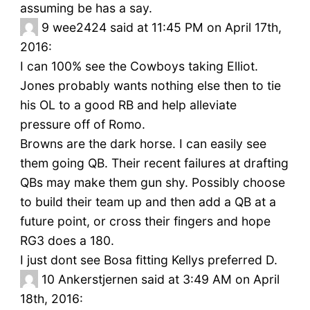
assuming be has a say.
9
wee2424 said at 11:45 PM on April 17th,
2016:
I can 100% see the Cowboys taking Elliot.
Jones probably wants nothing else then to tie
his OL to a good RB and help alleviate
pressure off of Romo.
Browns are the dark horse. I can easily see
them going QB. Their recent failures at drafting
QBs may make them gun shy. Possibly choose
to build their team up and then add a QB at a
future point, or cross their fingers and hope
RG3 does a 180.
I just dont see Bosa fitting Kellys preferred D.
10
Ankerstjernen said at 3:49 AM on April
18th, 2016: