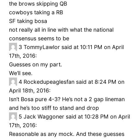
the brows skipping QB
cowboys taking a RB
SF taking bosa
not really all in line with what the national
consensus seems to be
3
TommyLawlor said at 10:11 PM on April
17th, 2016:
Guesses on my part.
We’ll see.
4
Rockedupeaglesfan said at 8:24 PM on
April 18th, 2016:
Isn’t Bosa pure 4-3? He’s not a 2 gap lineman
and he’s too stiff to stand and drop
5
Jack Waggoner said at 10:28 PM on April
17th, 2016:
Reasonable as any mock. And these guesses