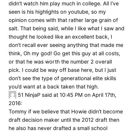
didn’t watch him play much in college. All I’ve
seen is his highlights on youtube, so my
opinion comes with that rather large grain of
salt. That being said, while I like what I saw and
thought he looked like an excellent back, I
don’t recall ever seeing anything that made me
think, Oh my god! Go get this guy at all costs,
or that he was worth the number 2 overall
pick. I could be way off base here, but I just
don’t see the type of generational elite skills
you’d want at a back taken that high.
51
NinjaP said at 10:45 PM on April 17th,
2016:
Tommy if we believe that Howie didn’t become
draft decision maker until the 2012 draft then
he also has never drafted a small school