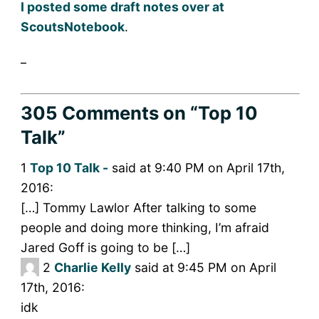
I posted some draft notes over at
ScoutsNotebook
.
_
305 Comments
on “Top 10
Talk”
1
Top 10 Talk -
said at 9:40 PM on April 17th,
2016:
[…] Tommy Lawlor After talking to some
people and doing more thinking, I’m afraid
Jared Goff is going to be […]
2
Charlie Kelly
said at 9:45 PM on April
17th, 2016:
idk