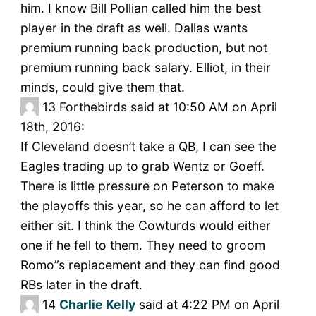
him. I know Bill Pollian called him the best
player in the draft as well. Dallas wants
premium running back production, but not
premium running back salary. Elliot, in their
minds, could give them that.
13
Forthebirds said at 10:50 AM on April
18th, 2016:
If Cleveland doesn’t take a QB, I can see the
Eagles trading up to grab Wentz or Goeff.
There is little pressure on Peterson to make
the playoffs this year, so he can afford to let
either sit. I think the Cowturds would either
one if he fell to them. They need to groom
Romo”s replacement and they can find good
RBs later in the draft.
14
Charlie Kelly
said at 4:22 PM on April