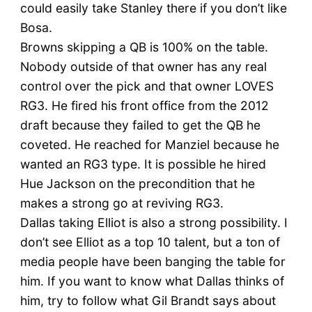
could easily take Stanley there if you don’t like
Bosa.
Browns skipping a QB is 100% on the table.
Nobody outside of that owner has any real
control over the pick and that owner LOVES
RG3. He fired his front office from the 2012
draft because they failed to get the QB he
coveted. He reached for Manziel because he
wanted an RG3 type. It is possible he hired
Hue Jackson on the precondition that he
makes a strong go at reviving RG3.
Dallas taking Elliot is also a strong possibility. I
don’t see Elliot as a top 10 talent, but a ton of
media people have been banging the table for
him. If you want to know what Dallas thinks of
him, try to follow what Gil Brandt says about