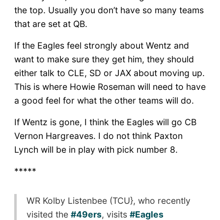
the top. Usually you don’t have so many teams
that are set at QB.
If the Eagles feel strongly about Wentz and
want to make sure they get him, they should
either talk to CLE, SD or JAX about moving up.
This is where Howie Roseman will need to have
a good feel for what the other teams will do.
If Wentz is gone, I think the Eagles will go CB
Vernon Hargreaves. I do not think Paxton
Lynch will be in play with pick number 8.
*****
WR Kolby Listenbee (TCU}, who recently
visited the
#49ers
, visits
#Eagles