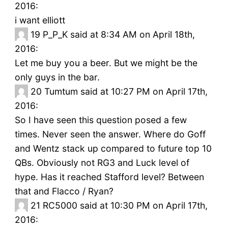
2016:
i want elliott
19
P_P_K said at 8:34 AM on April 18th,
2016:
Let me buy you a beer. But we might be the
only guys in the bar.
20
Tumtum said at 10:27 PM on April 17th,
2016:
So I have seen this question posed a few
times. Never seen the answer. Where do Goff
and Wentz stack up compared to future top 10
QBs. Obviously not RG3 and Luck level of
hype. Has it reached Stafford level? Between
that and Flacco / Ryan?
21
RC5000 said at 10:30 PM on April 17th,
2016: