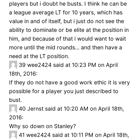
players but i doubt he busts. I think he can be
a league average LT for 10 years, which has
value in and of itself, but i just do not see the
ability to dominate or be elite at the position in
him, and because of that i would want to wait
more until the mid rounds… and then have a
need at the LT position.
39
wee2424 said at 10:23 PM on April
18th, 2016:
If they do not have a good work ethic it is very
possible for a player you just described to
bust.
40
Jernst said at 10:20 AM on April 18th,
2016:
Why so down on Stanley?
41
wee2424 said at 10:11 PM on April 18th,