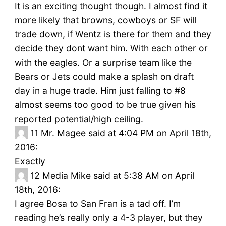
It is an exciting thought though. I almost find it
more likely that browns, cowboys or SF will
trade down, if Wentz is there for them and they
decide they dont want him. With each other or
with the eagles. Or a surprise team like the
Bears or Jets could make a splash on draft
day in a huge trade. Him just falling to #8
almost seems too good to be true given his
reported potential/high ceiling.
11
Mr. Magee said at 4:04 PM on April 18th,
2016:
Exactly
12
Media Mike said at 5:38 AM on April
18th, 2016:
I agree Bosa to San Fran is a tad off. I’m
reading he’s really only a 4-3 player, but they