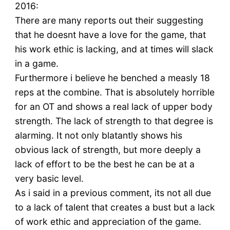
2016:
There are many reports out their suggesting
that he doesnt have a love for the game, that
his work ethic is lacking, and at times will slack
in a game.
Furthermore i believe he benched a measly 18
reps at the combine. That is absolutely horrible
for an OT and shows a real lack of upper body
strength. The lack of strength to that degree is
alarming. It not only blatantly shows his
obvious lack of strength, but more deeply a
lack of effort to be the best he can be at a
very basic level.
As i said in a previous comment, its not all due
to a lack of talent that creates a bust but a lack
of work ethic and appreciation of the game.