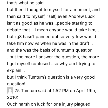
that’s what he said.
but then I thought to myself for a moment, and
then said to myself, “self, even Andrew Luck
isn’t as good as he was ..people starting to
debate that .. I mean anyone would take him,,,
but rg3 hasn’t panned out so very few would
take him now vs when he was in the draft ..
and the was the basis of tumtum’s question
..but the more I answer the question, the more
I get myself confused ..so why am I trying to
explain ..
but I think Tumtum’s question is a very good
question!
25
Tumtum said at 1:52 PM on April 19th,
2016:
Ouch harsh on luck for one injury plagued