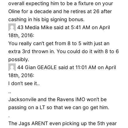
overall expecting him to be a fixture on your
Oline for a decade and he retires at 26 after
cashing in his big signing bonus.
43
Media Mike said at 5:41 AM on April
18th, 2016:
You really can’t get from 8 to 5 with just an
extra 3rd thrown in. You could do it with 8 to 6
possibly.
44
Gian GEAGLE said at 11:01 AM on April
18th, 2016:
I don’t see it..
..
Jacksonvile and the Ravens IMO won’t be
passing on a LT so that we can go get him.
.
The Jags ARENT even picking up the 5th year