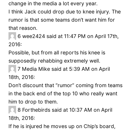
change in the media a lot every year.
I think Jack could drop due to knee injury. The
rumor is that some teams don’t want him for
that reason.
6
wee2424 said at 11:47 PM on April 17th,
2016:
Possible, but from all reports his knee is
supposedly rehabbing extremely well.
7
Media Mike said at 5:39 AM on April
18th, 2016:
Don’t discount that “rumor” coming from teams
in the back end of the top 10 who really want
him to drop to them.
8
Forthebirds said at 10:37 AM on April
18th, 2016:
If he is injured he moves up on Chip’s board,