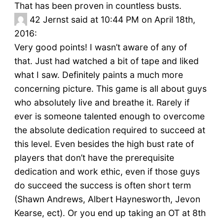
That has been proven in countless busts.
42
Jernst said at 10:44 PM on April 18th,
2016:
Very good points! I wasn’t aware of any of
that. Just had watched a bit of tape and liked
what I saw. Definitely paints a much more
concerning picture. This game is all about guys
who absolutely live and breathe it. Rarely if
ever is someone talented enough to overcome
the absolute dedication required to succeed at
this level. Even besides the high bust rate of
players that don’t have the prerequisite
dedication and work ethic, even if those guys
do succeed the success is often short term
(Shawn Andrews, Albert Haynesworth, Jevon
Kearse, ect). Or you end up taking an OT at 8th