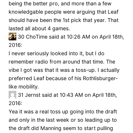
being the better pro, and more than a few
knowledgable people were arguing that Leaf
should have been the 1st pick that year. That
lasted all about 4 games.
30
ChoTime said at 10:26 AM on April 18th,
2016:
I never seriously looked into it, but I do
remember radio from around that time. The
vibe I got was that it was a toss-up. I actually
preferred Leaf because of his Rothlisburger-
like mobility.
31
Jernst said at 10:43 AM on April 18th,
2016:
Yea it was a real toss up going into the draft
and only in the last week or so leading up to
the draft did Manning seem to start pulling