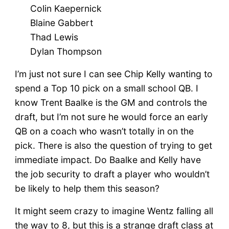
Colin Kaepernick
Blaine Gabbert
Thad Lewis
Dylan Thompson
I’m just not sure I can see Chip Kelly wanting to
spend a Top 10 pick on a small school QB. I
know Trent Baalke is the GM and controls the
draft, but I’m not sure he would force an early
QB on a coach who wasn’t totally in on the
pick. There is also the question of trying to get
immediate impact. Do Baalke and Kelly have
the job security to draft a player who wouldn’t
be likely to help them this season?
It might seem crazy to imagine Wentz falling all
the way to 8, but this is a strange draft class at