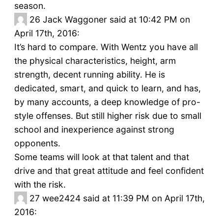
season.
26
Jack Waggoner said at 10:42 PM on
April 17th, 2016:
It’s hard to compare. With Wentz you have all
the physical characteristics, height, arm
strength, decent running ability. He is
dedicated, smart, and quick to learn, and has,
by many accounts, a deep knowledge of pro-
style offenses. But still higher risk due to small
school and inexperience against strong
opponents.
Some teams will look at that talent and that
drive and that great attitude and feel confident
with the risk.
27
wee2424 said at 11:39 PM on April 17th,
2016: