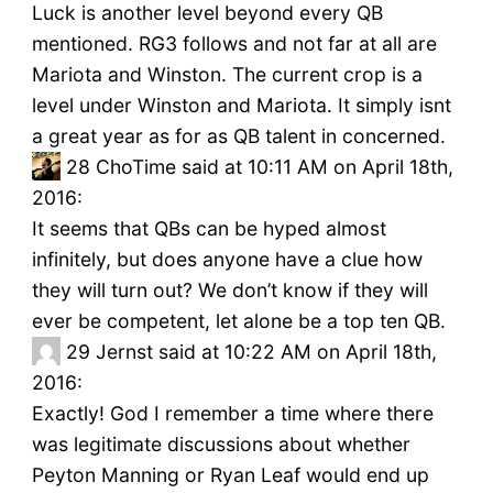
Luck is another level beyond every QB
mentioned. RG3 follows and not far at all are
Mariota and Winston. The current crop is a
level under Winston and Mariota. It simply isnt
a great year as for as QB talent in concerned.
28
ChoTime said at 10:11 AM on April 18th,
2016:
It seems that QBs can be hyped almost
infinitely, but does anyone have a clue how
they will turn out? We don’t know if they will
ever be competent, let alone be a top ten QB.
29
Jernst said at 10:22 AM on April 18th,
2016:
Exactly! God I remember a time where there
was legitimate discussions about whether
Peyton Manning or Ryan Leaf would end up