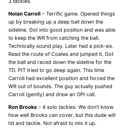
3 tackles.
Nolan Carroll
– Terrific game. Opened things
up by breaking up a deep ball down the
sideline. Got into good position and was able
to keep the WR from catching the ball.
Technically sound play. Later had a pick-six.
Read the route of Coates and jumped it. Got
the ball and raced down the sideline for the
TD. PIT tried to go deep again. This time
Carroll had excellent position and forced the
WR out of bounds. The guy actually pushed
Carroll (gently) and drew an OPI call.
Ron Brooks
– 4 solo tackles. We don’t know
how well Brooks can cover, but this dude will
hit and tackle. Not afraid to mix it up.