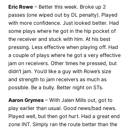
Eric Rowe
– Better this week. Broke up 2
passes (one wiped out by DL penalty). Played
with more confidence. Just looked better. Had
some plays where he got in the hip pocket of
the receiver and stuck with him. At his best
pressing. Less effective when playing off. Had
a couple of plays where he got a very effective
jam on receivers. Other times he pressed, but
didn’t jam. You’d like a guy with Rowe’s size
and strength to jam receivers as much as
possible. Be a bully. Better night on STs.
Aaron Grymes
– With Jalen Mills out, got to
play earlier than usual. Good news/bad news.
Played well, but then got hurt. Had a great end
zone INT. Simply ran the route better than the