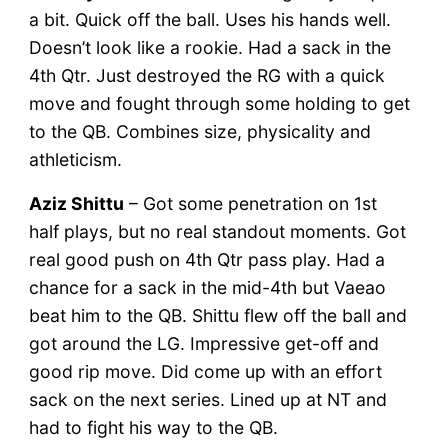
a bit. Quick off the ball. Uses his hands well.
Doesn’t look like a rookie. Had a sack in the
4th Qtr. Just destroyed the RG with a quick
move and fought through some holding to get
to the QB. Combines size, physicality and
athleticism.
Aziz Shittu
– Got some penetration on 1st
half plays, but no real standout moments. Got
real good push on 4th Qtr pass play. Had a
chance for a sack in the mid-4th but Vaeao
beat him to the QB. Shittu flew off the ball and
got around the LG. Impressive get-off and
good rip move. Did come up with an effort
sack on the next series. Lined up at NT and
had to fight his way to the QB.