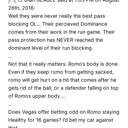
26th, 2016:
Well they were never really the best pass
blocking OL… Their percieved Dominance
comes from their work in the run game. Their
pass protection has NEVER reached the
dominant level of their run blocking.
..
Not that it really matters. Romo’s body is done.
Even if they keep romo from getting sacked,
romo will get hurt on a hit that comes after he
gets rid of the ball, or a defender falling on top
of Romos upper body….
..
Does Vegas offer betting odd on Romo staying
Healthy for 16 games? I’d bet my car against
that