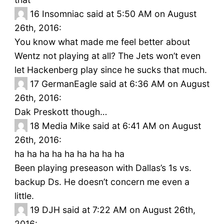
16
Insomniac said at 5:50 AM on August
26th, 2016:
You know what made me feel better about
Wentz not playing at all? The Jets won’t even
let Hackenberg play since he sucks that much.
17
GermanEagle said at 6:36 AM on August
26th, 2016:
Dak Preskott though…
18
Media Mike said at 6:41 AM on August
26th, 2016:
ha ha ha ha ha ha ha ha ha
Been playing preseason with Dallas’s 1s vs.
backup Ds. He doesn’t concern me even a
little.
19
DJH said at 7:22 AM on August 26th,
2016: