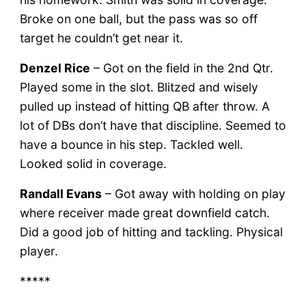
Broke on one ball, but the pass was so off
target he couldn’t get near it.
Denzel Rice
– Got on the field in the 2nd Qtr.
Played some in the slot. Blitzed and wisely
pulled up instead of hitting QB after throw. A
lot of DBs don’t have that discipline. Seemed to
have a bounce in his step. Tackled well.
Looked solid in coverage.
Randall Evans
– Got away with holding on play
where receiver made great downfield catch.
Did a good job of hitting and tackling. Physical
player.
*****