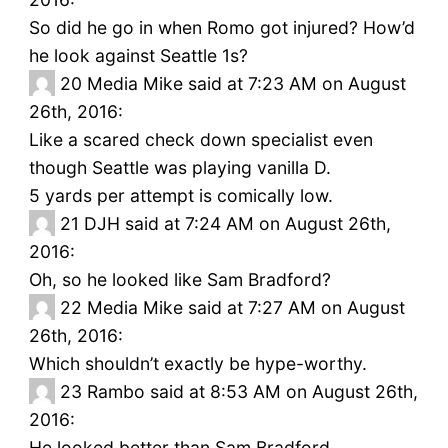
So did he go in when Romo got injured? How’d
he look against Seattle 1s?
20
Media Mike said at 7:23 AM on August
26th, 2016:
Like a scared check down specialist even
though Seattle was playing vanilla D.
5 yards per attempt is comically low.
21
DJH said at 7:24 AM on August 26th,
2016:
Oh, so he looked like Sam Bradford?
22
Media Mike said at 7:27 AM on August
26th, 2016:
Which shouldn’t exactly be hype-worthy.
23
Rambo said at 8:53 AM on August 26th,
2016:
He looked better than Sam Bradford.