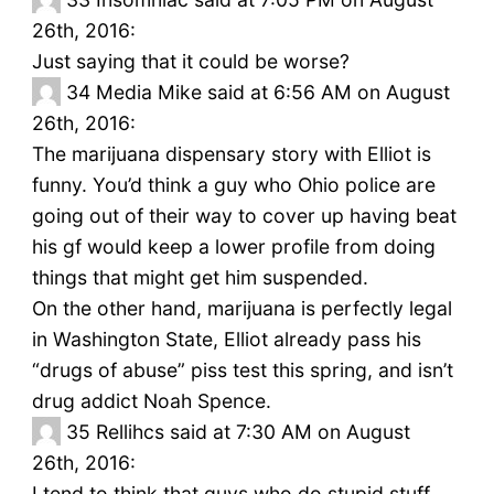
26th, 2016:
Just saying that it could be worse?
34
Media Mike said at 6:56 AM on August
26th, 2016:
The marijuana dispensary story with Elliot is
funny. You’d think a guy who Ohio police are
going out of their way to cover up having beat
his gf would keep a lower profile from doing
things that might get him suspended.
On the other hand, marijuana is perfectly legal
in Washington State, Elliot already pass his
“drugs of abuse” piss test this spring, and isn’t
drug addict Noah Spence.
35
Rellihcs said at 7:30 AM on August
26th, 2016:
I tend to think that guys who do stupid stuff…