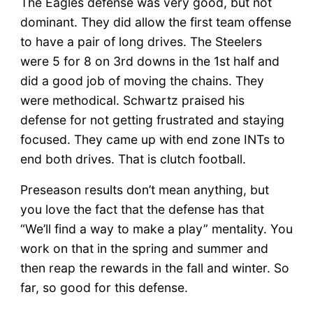
The Eagles defense was very good, but not
dominant. They did allow the first team offense
to have a pair of long drives. The Steelers
were 5 for 8 on 3rd downs in the 1st half and
did a good job of moving the chains. They
were methodical. Schwartz praised his
defense for not getting frustrated and staying
focused. They came up with end zone INTs to
end both drives. That is clutch football.
Preseason results don’t mean anything, but
you love the fact that the defense has that
“We’ll find a way to make a play” mentality. You
work on that in the spring and summer and
then reap the rewards in the fall and winter. So
far, so good for this defense.