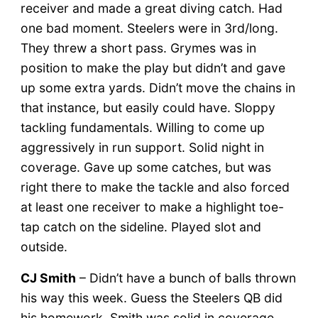
receiver and made a great diving catch. Had
one bad moment. Steelers were in 3rd/long.
They threw a short pass. Grymes was in
position to make the play but didn’t and gave
up some extra yards. Didn’t move the chains in
that instance, but easily could have. Sloppy
tackling fundamentals. Willing to come up
aggressively in run support. Solid night in
coverage. Gave up some catches, but was
right there to make the tackle and also forced
at least one receiver to make a highlight toe-
tap catch on the sideline. Played slot and
outside.
CJ Smith
– Didn’t have a bunch of balls thrown
his way this week. Guess the Steelers QB did
his homework. Smith was solid in coverage.