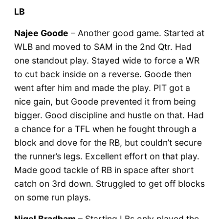
LB
Najee Goode
– Another good game. Started at
WLB and moved to SAM in the 2nd Qtr. Had
one standout play. Stayed wide to force a WR
to cut back inside on a reverse. Goode then
went after him and made the play. PIT got a
nice gain, but Goode prevented it from being
bigger. Good discipline and hustle on that. Had
a chance for a TFL when he fought through a
block and dove for the RB, but couldn’t secure
the runner’s legs. Excellent effort on that play.
Made good tackle of RB in space after short
catch on 3rd down. Struggled to get off blocks
on some run plays.
Nigel Bradham
– Starting LBs only played the