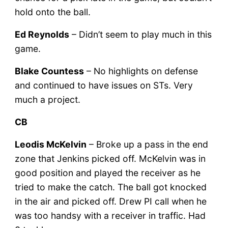
hold onto the ball.
Ed Reynolds
– Didn’t seem to play much in this
game.
Blake Countess
– No highlights on defense
and continued to have issues on STs. Very
much a project.
CB
Leodis McKelvin
– Broke up a pass in the end
zone that Jenkins picked off. McKelvin was in
good position and played the receiver as he
tried to make the catch. The ball got knocked
in the air and picked off. Drew PI call when he
was too handsy with a receiver in traffic. Had