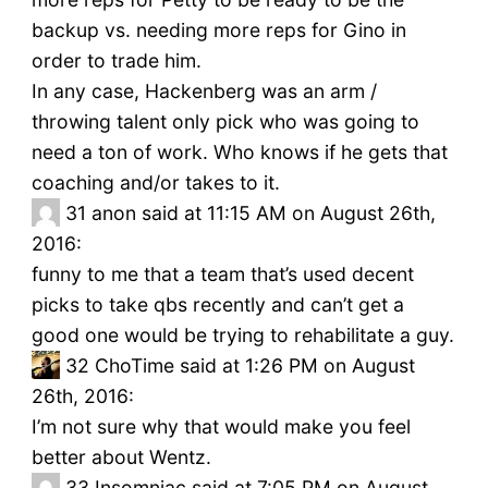
backup vs. needing more reps for Gino in
order to trade him.
In any case, Hackenberg was an arm /
throwing talent only pick who was going to
need a ton of work. Who knows if he gets that
coaching and/or takes to it.
31
anon said at 11:15 AM on August 26th,
2016:
funny to me that a team that’s used decent
picks to take qbs recently and can’t get a
good one would be trying to rehabilitate a guy.
32
ChoTime said at 1:26 PM on August
26th, 2016:
I’m not sure why that would make you feel
better about Wentz.
33
Insomniac said at 7:05 PM on August