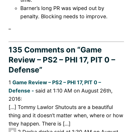
Barner’s long PR was wiped out by
penalty. Blocking needs to improve.
_
135 Comments
on “Game
Review – PS2 – PHI 17, PIT 0 –
Defense”
1
Game Review – PS2 – PHI 17, PIT 0 –
Defense -
said at 1:10 AM on August 26th,
2016:
[…] Tommy Lawlor Shutouts are a beautiful
thing and it doesn’t matter when, where or how
they happen. There is […]
2
Derka derka said at 1:30 AM on August