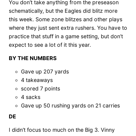
You don’t take anything from the preseason
schematically, but the Eagles did blitz more
this week. Some zone blitzes and other plays
where they just sent extra rushers. You have to
practice that stuff in a game setting, but don’t
expect to see a lot of it this year.
BY THE NUMBERS
Gave up 207 yards
4 takeaways
scored 7 points
4 sacks
Gave up 50 rushing yards on 21 carries
DE
I didn’t focus too much on the Big 3. Vinny