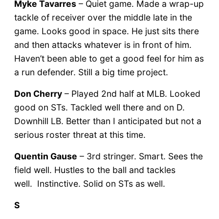
Myke Tavarres
– Quiet game. Made a wrap-up
tackle of receiver over the middle late in the
game. Looks good in space. He just sits there
and then attacks whatever is in front of him.
Haven’t been able to get a good feel for him as
a run defender. Still a big time project.
Don Cherry
– Played 2nd half at MLB. Looked
good on STs. Tackled well there and on D.
Downhill LB. Better than I anticipated but not a
serious roster threat at this time.
Quentin Gause
– 3rd stringer. Smart. Sees the
field well. Hustles to the ball and tackles
well. Instinctive. Solid on STs as well.
S