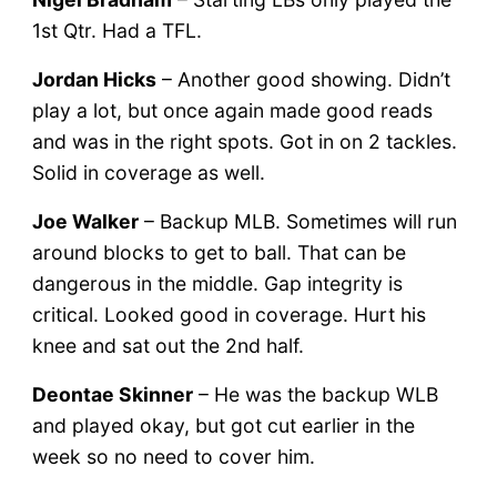
1st Qtr. Had a TFL.
Jordan Hicks
– Another good showing. Didn’t
play a lot, but once again made good reads
and was in the right spots. Got in on 2 tackles.
Solid in coverage as well.
Joe Walker
– Backup MLB. Sometimes will run
around blocks to get to ball. That can be
dangerous in the middle. Gap integrity is
critical. Looked good in coverage. Hurt his
knee and sat out the 2nd half.
Deontae Skinner
– He was the backup WLB
and played okay, but got cut earlier in the
week so no need to cover him.