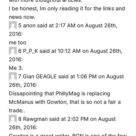
I be honest, Im only reading it for the links and
news now.
5
anon said at 2:17 AM on August 26th,
2016:
me too
6
P_P_K said at 10:12 AM on August 26th,
2016:
Me 3.
7
Gian GEAGLE said at 1:06 PM on August
26th, 2016:
Dissapointing that PhillyMag is replacing
McManus with Gowton, that is so not a fair a
trade..
8
Rawgman said at 2:02 PM on August
26th, 2016:
Gowton is a great writer. BGN is one of the few