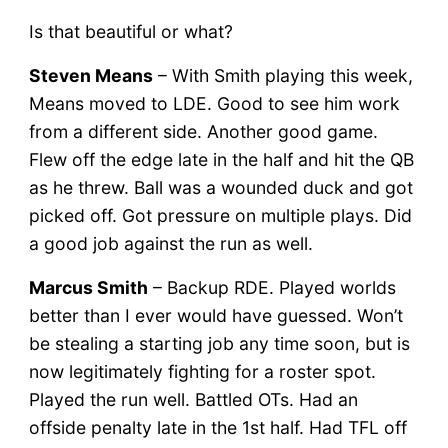
Is that beautiful or what?
Steven Means
– With Smith playing this week,
Means moved to LDE. Good to see him work
from a different side. Another good game.
Flew off the edge late in the half and hit the QB
as he threw. Ball was a wounded duck and got
picked off. Got pressure on multiple plays. Did
a good job against the run as well.
Marcus Smith
– Backup RDE. Played worlds
better than I ever would have guessed. Won’t
be stealing a starting job any time soon, but is
now legitimately fighting for a roster spot.
Played the run well. Battled OTs. Had an
offside penalty late in the 1st half. Had TFL off