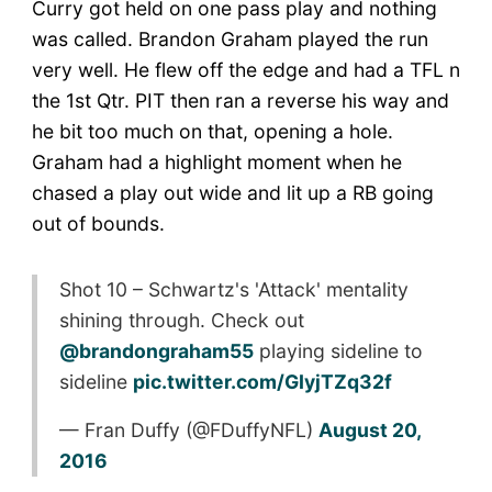
Curry got held on one pass play and nothing
was called. Brandon Graham played the run
very well. He flew off the edge and had a TFL n
the 1st Qtr. PIT then ran a reverse his way and
he bit too much on that, opening a hole.
Graham had a highlight moment when he
chased a play out wide and lit up a RB going
out of bounds.
Shot 10 – Schwartz's 'Attack' mentality
shining through. Check out
@brandongraham55
playing sideline to
sideline
pic.twitter.com/GIyjTZq32f
— Fran Duffy (@FDuffyNFL)
August 20,
2016