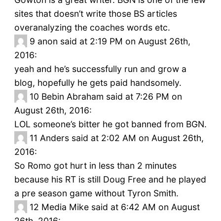
sites that doesn’t write those BS articles
overanalyzing the coaches words etc.
9
anon said at 2:19 PM on August 26th,
2016:
yeah and he’s successfully run and grow a
blog, hopefully he gets paid handsomely.
10
Bebin Abraham said at 7:26 PM on
August 26th, 2016:
LOL someone’s bitter he got banned from BGN.
11
Anders said at 2:02 AM on August 26th,
2016:
So Romo got hurt in less than 2 minutes
because his RT is still Doug Free and he played
a pre season game without Tyron Smith.
12
Media Mike said at 6:42 AM on August
26th, 2016: