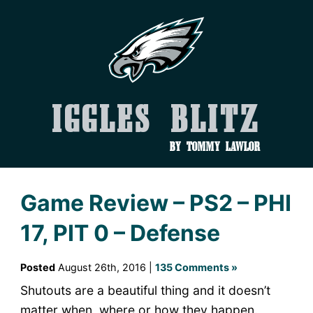
Iggles Blitz
by Tommy Lawlor
Game Review – PS2 – PHI
17, PIT 0 – Defense
Posted
August 26th, 2016 |
135 Comments »
Shutouts are a beautiful thing and it doesn’t
matter when, where or how they happen.