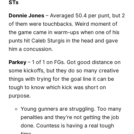
STs
Donnie Jones
– Averaged 50.4 per punt, but 2
of them were touchbacks. Weird moment of
the game came in warm-ups when one of his
punts hit Caleb Sturgis in the head and gave
him a concussion.
Parkey
– 1 of 1 on FGs. Got good distance on
some kickoffs, but they do so many creative
things with trying for the goal line it can be
tough to know which kick was short on
purpose.
Young gunners are struggling. Too many
penalties and they’re not getting the job
done. Countess is having a real tough
time.