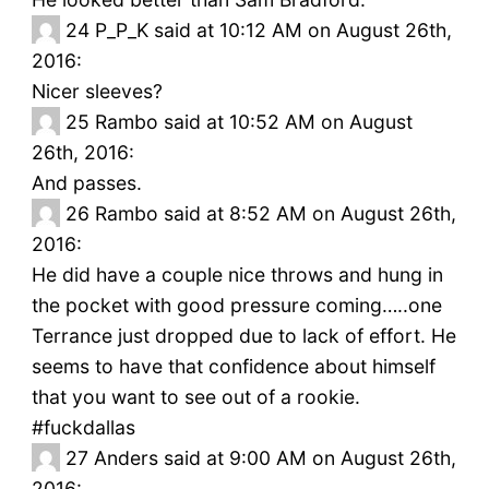
24
P_P_K said at 10:12 AM on August 26th,
2016:
Nicer sleeves?
25
Rambo said at 10:52 AM on August
26th, 2016:
And passes.
26
Rambo said at 8:52 AM on August 26th,
2016:
He did have a couple nice throws and hung in
the pocket with good pressure coming…..one
Terrance just dropped due to lack of effort. He
seems to have that confidence about himself
that you want to see out of a rookie.
#fuckdallas
27
Anders said at 9:00 AM on August 26th,
2016: