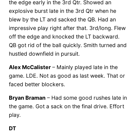
the edge early in the 3rd Qtr. Showed an
explosive burst late in the 3rd Qtr when he
blew by the LT and sacked the QB. Had an
impressive play right after that. 3rd/long. Flew
off the edge and knocked the LT backward.
QB got rid of the ball quickly. Smith turned and
hustled downfield in pursuit.
Alex McCalister
– Mainly played late in the
game. LDE. Not as good as last week. That or
faced better blockers.
Bryan Braman
– Had some good rushes late in
the game. Got a sack on the final drive. Effort
play.
DT