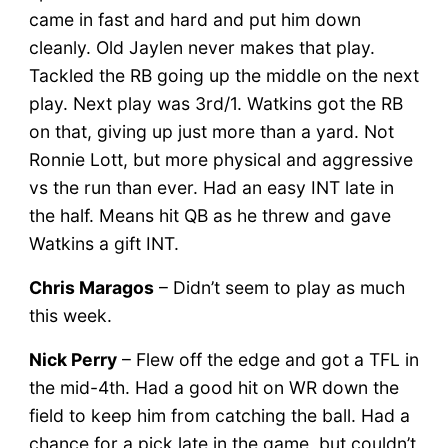
came in fast and hard and put him down
cleanly. Old Jaylen never makes that play.
Tackled the RB going up the middle on the next
play. Next play was 3rd/1. Watkins got the RB
on that, giving up just more than a yard. Not
Ronnie Lott, but more physical and aggressive
vs the run than ever. Had an easy INT late in
the half. Means hit QB as he threw and gave
Watkins a gift INT.
Chris Maragos
– Didn’t seem to play as much
this week.
Nick Perry
– Flew off the edge and got a TFL in
the mid-4th. Had a good hit on WR down the
field to keep him from catching the ball. Had a
chance for a pick late in the game, but couldn’t