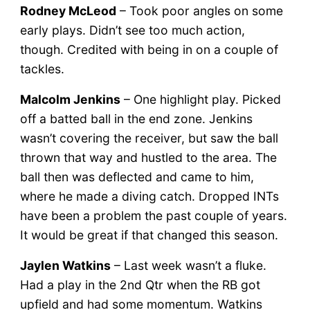
Rodney McLeod
– Took poor angles on some
early plays. Didn’t see too much action,
though. Credited with being in on a couple of
tackles.
Malcolm Jenkins
– One highlight play. Picked
off a batted ball in the end zone. Jenkins
wasn’t covering the receiver, but saw the ball
thrown that way and hustled to the area. The
ball then was deflected and came to him,
where he made a diving catch. Dropped INTs
have been a problem the past couple of years.
It would be great if that changed this season.
Jaylen Watkins
– Last week wasn’t a fluke.
Had a play in the 2nd Qtr when the RB got
upfield and had some momentum. Watkins