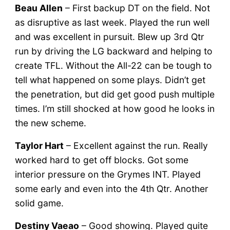
Beau Allen
– First backup DT on the field. Not
as disruptive as last week. Played the run well
and was excellent in pursuit. Blew up 3rd Qtr
run by driving the LG backward and helping to
create TFL. Without the All-22 can be tough to
tell what happened on some plays. Didn’t get
the penetration, but did get good push multiple
times. I’m still shocked at how good he looks in
the new scheme.
Taylor Hart
– Excellent against the run. Really
worked hard to get off blocks. Got some
interior pressure on the Grymes INT. Played
some early and even into the 4th Qtr. Another
solid game.
Destiny Vaeao
– Good showing. Played quite