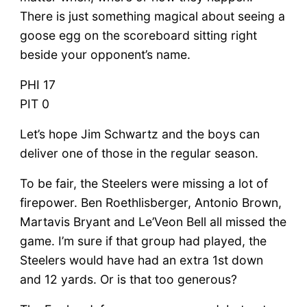
There is just something magical about seeing a
goose egg on the scoreboard sitting right
beside your opponent’s name.
PHI 17
PIT 0
Let’s hope Jim Schwartz and the boys can
deliver one of those in the regular season.
To be fair, the Steelers were missing a lot of
firepower. Ben Roethlisberger, Antonio Brown,
Martavis Bryant and Le’Veon Bell all missed the
game. I’m sure if that group had played, the
Steelers would have had an extra 1st down
and 12 yards. Or is that too generous?