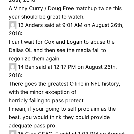
A Vinny Curry / Doug Free matchup twice this
year should be great to watch.
13
Anders said at 9:01 AM on August 26th,
2016:
I cant wait for Cox and Logan to abuse the
Dallas OL and then see the media fail to
regonize them again
14
Ben said at 12:17 PM on August 26th,
2016:
There goes the greatest O line in NFL history,
with the minor exception of
horribly failing to pass protect.
I mean, if your going to self proclaim as the
best, you would think they could provide
adequate pass pro.
15
Gian GEAGLE said at 1:03 PM on August