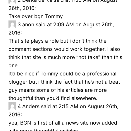
26th, 2016:
Take over bgn Tommy
3
anon said at 2:09 AM on August 26th,
2016:
That site plays a role but i don’t think the
comment sections would work together. I also
think that site is much more “hot take” than this
one.
It’d be nice if Tommy could be a professional
blogger but i think the fact that he’s not a beat
guy means some of his articles are more
thoughtful than you’d find elsewhere.
4
Anders said at 2:15 AM on August 26th,
2016:
yea, BGN is first of all a news site now added
with more thoughtful articles.