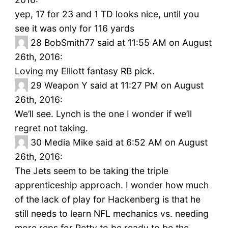
yep, 17 for 23 and 1 TD looks nice, until you
see it was only for 116 yards
28
BobSmith77 said at 11:55 AM on August
26th, 2016:
Loving my Elliott fantasy RB pick.
29
Weapon Y said at 11:27 PM on August
26th, 2016:
We’ll see. Lynch is the one I wonder if we’ll
regret not taking.
30
Media Mike said at 6:52 AM on August
26th, 2016:
The Jets seem to be taking the triple
apprenticeship approach. I wonder how much
of the lack of play for Hackenberg is that he
still needs to learn NFL mechanics vs. needing
more reps for Petty to be ready to be the