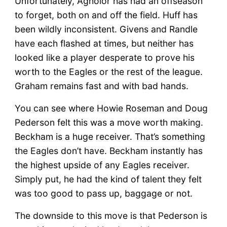
Unfortunately, Agholor has had an offseason
to forget, both on and off the field. Huff has
been wildly inconsistent. Givens and Randle
have each flashed at times, but neither has
looked like a player desperate to prove his
worth to the Eagles or the rest of the league.
Graham remains fast and with bad hands.
You can see where Howie Roseman and Doug
Pederson felt this was a move worth making.
Beckham is a huge receiver. That’s something
the Eagles don’t have. Beckham instantly has
the highest upside of any Eagles receiver.
Simply put, he had the kind of talent they felt
was too good to pass up, baggage or not.
The downside to this move is that Pederson is