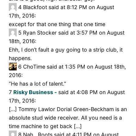
4
Blackfoot said at 8:12 PM on August
17th, 2016:
except for that one thing that one time
5
Ryan Stocker said at 3:57 PM on August
18th, 2016:
Ehh, I don’t fault a guy going to a strip club, it
happens.
6
ChoTime said at 1:35 PM on August 18th,
2016:
“He has a lot of talent.”
7
Risky Business -
said at 4:08 PM on August
17th, 2016:
[…] Tommy Lawlor Dorial Green-Beckham is an
absolute stud wide receiver. All you need is a
time machine to get back […]
8
Nah__Roots said at 4:11 PM on August