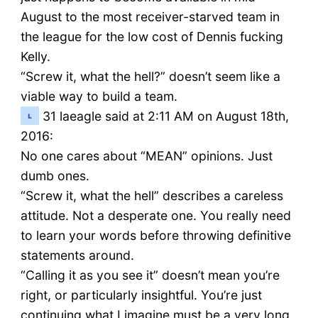
August to the most receiver-starved team in
the league for the low cost of Dennis fucking
Kelly.
“Screw it, what the hell?” doesn’t seem like a
viable way to build a team.
31
laeagle said at 2:11 AM on August 18th,
2016:
No one cares about “MEAN” opinions. Just
dumb ones.
“Screw it, what the hell” describes a careless
attitude. Not a desperate one. You really need
to learn your words before throwing definitive
statements around.
“Calling it as you see it” doesn’t mean you’re
right, or particularly insightful. You’re just
continuing what I imagine must be a very long