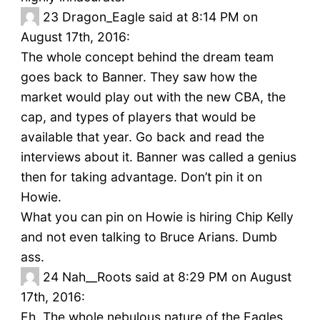
23
Dragon_Eagle said at 8:14 PM on
August 17th, 2016:
The whole concept behind the dream team
goes back to Banner. They saw how the
market would play out with the new CBA, the
cap, and types of players that would be
available that year. Go back and read the
interviews about it. Banner was called a genius
then for taking advantage. Don’t pin it on
Howie.
What you can pin on Howie is hiring Chip Kelly
and not even talking to Bruce Arians. Dumb
ass.
24
Nah__Roots said at 8:29 PM on August
17th, 2016:
Eh. The whole nebulous nature of the Eagles