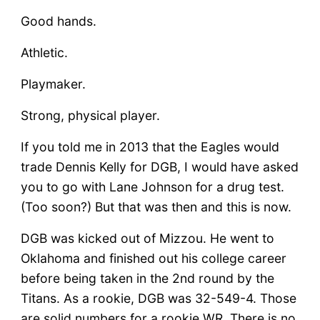
Good hands.
Athletic.
Playmaker.
Strong, physical player.
If you told me in 2013 that the Eagles would
trade Dennis Kelly for DGB, I would have asked
you to go with Lane Johnson for a drug test.
(Too soon?) But that was then and this is now.
DGB was kicked out of Mizzou. He went to
Oklahoma and finished out his college career
before being taken in the 2nd round by the
Titans. As a rookie, DGB was 32-549-4. Those
are solid numbers for a rookie WR. There is no