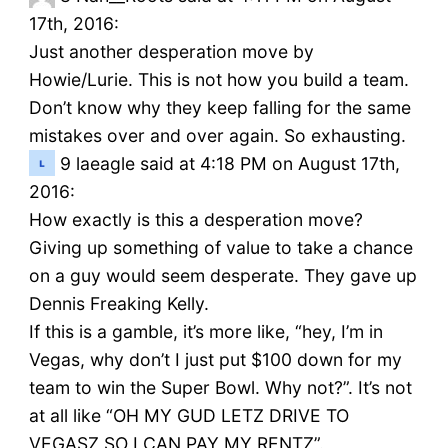
17th, 2016:
Just another desperation move by
Howie/Lurie. This is not how you build a team.
Don’t know why they keep falling for the same
mistakes over and over again. So exhausting.
9
laeagle said at 4:18 PM on August 17th,
2016:
How exactly is this a desperation move?
Giving up something of value to take a chance
on a guy would seem desperate. They gave up
Dennis Freaking Kelly.
If this is a gamble, it’s more like, “hey, I’m in
Vegas, why don’t I just put $100 down for my
team to win the Super Bowl. Why not?”. It’s not
at all like “OH MY GUD LETZ DRIVE TO
VEGASZ SO I CAN PAY MY RENTZ”.