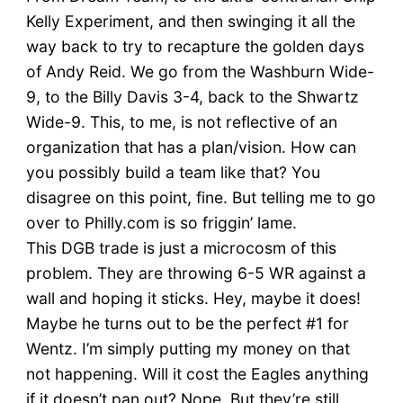
Kelly Experiment, and then swinging it all the
way back to try to recapture the golden days
of Andy Reid. We go from the Washburn Wide-
9, to the Billy Davis 3-4, back to the Shwartz
Wide-9. This, to me, is not reflective of an
organization that has a plan/vision. How can
you possibly build a team like that? You
disagree on this point, fine. But telling me to go
over to Philly.com is so friggin’ lame.
This DGB trade is just a microcosm of this
problem. They are throwing 6-5 WR against a
wall and hoping it sticks. Hey, maybe it does!
Maybe he turns out to be the perfect #1 for
Wentz. I’m simply putting my money on that
not happening. Will it cost the Eagles anything
if it doesn’t pan out? Nope. But they’re still