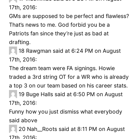
17th, 2016:
GMs are supposed to be perfect and flawless?
That’s news to me. God forbid you be a
Patriots fan since they’re just as bad at
drafting.
18
Rawgman said at 6:24 PM on August
17th, 2016:
The dream team were FA signings. Howie
traded a 3rd string OT for a WR who is already
a top 3 on our team based on his career stats.
19
Buge Halls said at 6:50 PM on August
17th, 2016:
Funny how you just dismiss what everybody
said above
20
Nah__Roots said at 8:11 PM on August
17th, 2016: