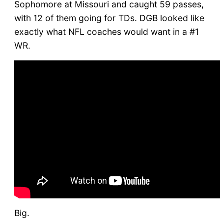
Sophomore at Missouri and caught 59 passes,
with 12 of them going for TDs. DGB looked like
exactly what NFL coaches would want in a #1
WR.
Big.