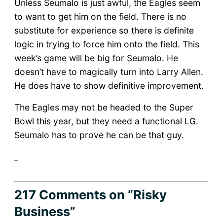
Unless Seumalo is just awful, the Eagles seem
to want to get him on the field. There is no
substitute for experience so there is definite
logic in trying to force him onto the field. This
week’s game will be big for Seumalo. He
doesn’t have to magically turn into Larry Allen.
He does have to show definitive improvement.
The Eagles may not be headed to the Super
Bowl this year, but they need a functional LG.
Seumalo has to prove he can be that guy.
_
217 Comments
on “Risky
Business”