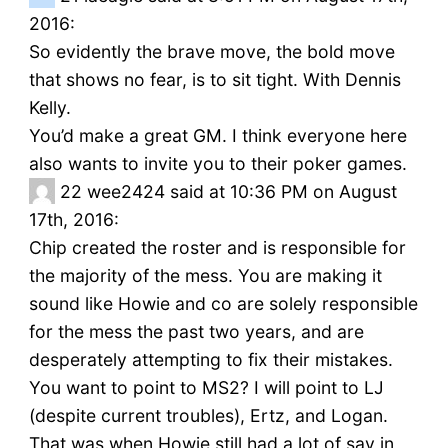
2016:
So evidently the brave move, the bold move
that shows no fear, is to sit tight. With Dennis
Kelly.
You’d make a great GM. I think everyone here
also wants to invite you to their poker games.
22
wee2424 said at 10:36 PM on August
17th, 2016:
Chip created the roster and is responsible for
the majority of the mess. You are making it
sound like Howie and co are solely responsible
for the mess the past two years, and are
desperately attempting to fix their mistakes.
You want to point to MS2? I will point to LJ
(despite current troubles), Ertz, and Logan.
That was when Howie still had a lot of say in