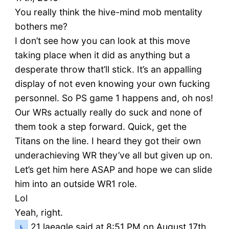
You really think the hive-mind mob mentality
bothers me?
I don’t see how you can look at this move
taking place when it did as anything but a
desperate throw that’ll stick. It’s an appalling
display of not even knowing your own fucking
personnel. So PS game 1 happens and, oh nos!
Our WRs actually really do suck and none of
them took a step forward. Quick, get the
Titans on the line. I heard they got their own
underachieving WR they’ve all but given up on.
Let’s get him here ASAP and hope we can slide
him into an outside WR1 role.
Lol
Yeah, right.
21
laeagle said at 8:51 PM on August 17th,