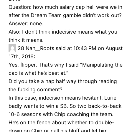
Question: how much salary cap hell were we in
after the Dream Team gamble didn’t work out?
Answer: none.
Also: I don’t think indecisive means what you
think it means.
28
Nah__Roots said at 10:43 PM on August
17th, 2016:
Yes, flipper. That’s why I said “Manipulating the
cap is what he’s best at.”
Did you take a nap half way through reading
the fucking comment?
In this case, indecision means hesitant. Lurie
badly wants to win a SB. So two back-to-back
10-6 seasons with Chip coaching the team.
He’s on the fence about whether to double-
down on Chip or call his bluff and let him