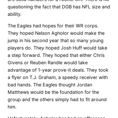
questioning the fact that DGB has NFL size and
ability.
The Eagles had hopes for their WR corps.
They hoped Nelson Agholor would make the
jump in his second year that so many young
players do. They hoped Josh Huff would take
a step forward. They hoped that either Chris
Givens or Reuben Randle would take
advantage of 1-year prove-it deals. They took
a flyer on T.J. Graham, a speedy receiver with
bad hands. The Eagles thought Jordan
Matthews would be the foundation for the
group and the others simply had to fit around
him.