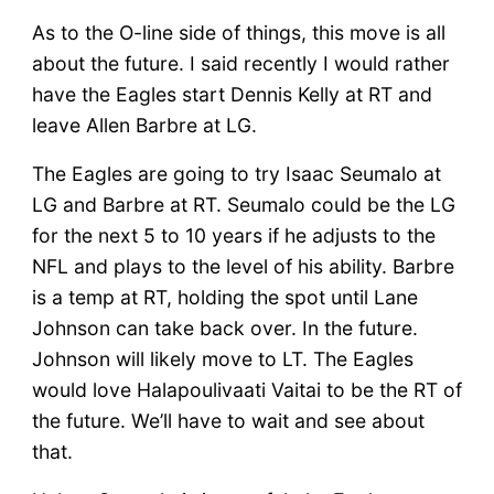
As to the O-line side of things, this move is all
about the future. I said recently I would rather
have the Eagles start Dennis Kelly at RT and
leave Allen Barbre at LG.
The Eagles are going to try Isaac Seumalo at
LG and Barbre at RT. Seumalo could be the LG
for the next 5 to 10 years if he adjusts to the
NFL and plays to the level of his ability. Barbre
is a temp at RT, holding the spot until Lane
Johnson can take back over. In the future.
Johnson will likely move to LT. The Eagles
would love Halapoulivaati Vaitai to be the RT of
the future. We’ll have to wait and see about
that.