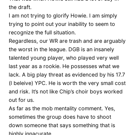
the draft.
I am not trying to glorify Howie. I am simply
trying to point out your inability to seem to
recognize the full situation.
Regardless, our WR are trash and are arguably
the worst in the league. DGB is an insanely
talented young player, who played very well
last year as a rookie. He possesses what we
lack. A big play threat as evidenced by his 17.7
(I beleive) YPC. He is worth the very small cost
and risk. It’s not like Chip’s choir boys worked
out for us.
As far as the mob mentality comment. Yes,
sometimes the group does have to shoot
down someone that says something that is
highly innacurate.