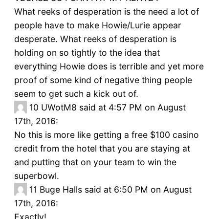
What reeks of desperation is the need a lot of
people have to make Howie/Lurie appear
desperate. What reeks of desperation is
holding on so tightly to the idea that
everything Howie does is terrible and yet more
proof of some kind of negative thing people
seem to get such a kick out of.
10
UWotM8 said at 4:57 PM on August
17th, 2016:
No this is more like getting a free $100 casino
credit from the hotel that you are staying at
and putting that on your team to win the
superbowl.
11
Buge Halls said at 6:50 PM on August
17th, 2016:
Exactly!