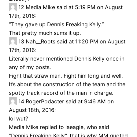
12
Media Mike said at 5:19 PM on August
17th, 2016:
“They gave up Dennis Freaking Kelly.”
That pretty much sums it up.
13
Nah__Roots said at 11:20 PM on August
17th, 2016:
Literally never mentioned Dennis Kelly once in
any of my posts.
Fight that straw man. Fight him long and well.
It’s about the construction of the team and the
spotty track record of the man in charge.
14
RogerPodacter said at 9:46 AM on
August 18th, 2016:
lol wut?
Media Mike replied to laeagle, who said
“Dennis Freaking Kelly”. that is why MM quoted