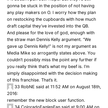
gonna be stuck in the position of not having
any play makers on O. I worry how they plan
on restocking the cupboards with how much
draft capital they’ve invested into the QB.
And please for the love of god, enough with
the straw man Dennis Kelly argument. “We
gave up Dennis Kelly!” is not my argument as
Media Mike so arrogantly states above. You
couldn’t possibly miss the point any further if
you really think that’s what my beef is. I’m
simply disappointed with the decision making
of this franchise. That’s it.
33
RobNE said at 11:52 AM on August 18th,
2016:
remember the new block user function.
34
ColoradoEaglesFan said at 9:00 AM on