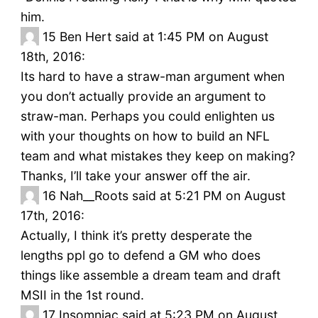
him.
15
Ben Hert said at 1:45 PM on August
18th, 2016:
Its hard to have a straw-man argument when
you don’t actually provide an argument to
straw-man. Perhaps you could enlighten us
with your thoughts on how to build an NFL
team and what mistakes they keep on making?
Thanks, I’ll take your answer off the air.
16
Nah__Roots said at 5:21 PM on August
17th, 2016:
Actually, I think it’s pretty desperate the
lengths ppl go to defend a GM who does
things like assemble a dream team and draft
MSII in the 1st round.
17
Insomniac said at 5:23 PM on August