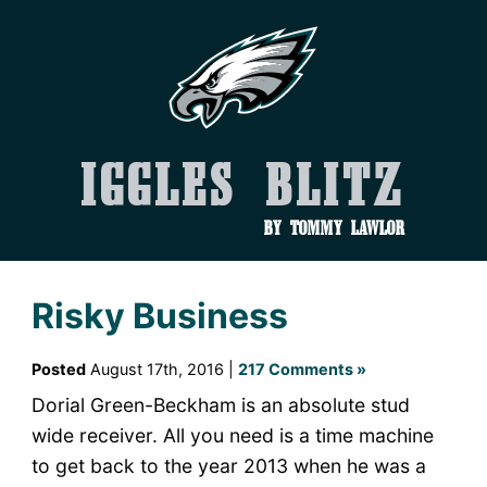
Iggles Blitz
by Tommy Lawlor
Risky Business
Posted
August 17th, 2016 |
217 Comments »
Dorial Green-Beckham is an absolute stud
wide receiver. All you need is a time machine
to get back to the year 2013 when he was a