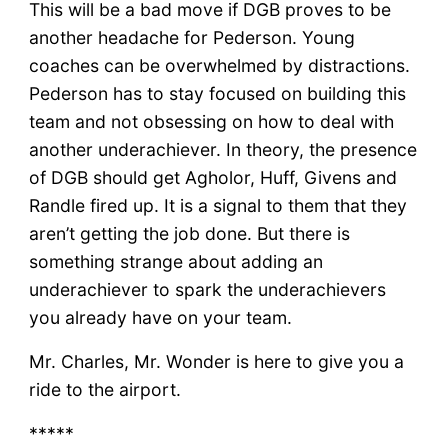
This will be a bad move if DGB proves to be
another headache for Pederson. Young
coaches can be overwhelmed by distractions.
Pederson has to stay focused on building this
team and not obsessing on how to deal with
another underachiever. In theory, the presence
of DGB should get Agholor, Huff, Givens and
Randle fired up. It is a signal to them that they
aren’t getting the job done. But there is
something strange about adding an
underachiever to spark the underachievers
you already have on your team.
Mr. Charles, Mr. Wonder is here to give you a
ride to the airport.
*****