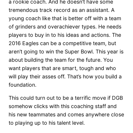
a rookie coach. And he doesn’t have some
tremendous track record as an assistant. A
young coach like that is better off with a team
of grinders and overachiever types. He needs
players to buy in to his ideas and actions. The
2016 Eagles can be a competitive team, but
aren’t going to win the Super Bowl. This year is
about building the team for the future. You
want players that are smart, tough and who
will play their asses off. That’s how you build a
foundation.
This could turn out to be a terrific move if DGB
somehow clicks with this coaching staff and
his new teammates and comes anywhere close
to playing up to his talent level.