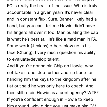
FO is really the heart of the issue. Who is truly
accountable in a given year? It’s never clear
and in constant flux. Sure, Banner likely had a
hand, but you can’t tell me Howie didn’t have
his fingers all over it too. Manipulating the cap
is what he’s best at. He’s like a mad man in FA.
Some work (Jenkins) others blow up in his
face (Chung). I very much question his ability
to evaluate/develop talent.
And if you’re gonna pin Chip on Howie, why
not take it one step further and rip Lurie for
handing him the keys to the kingdom after he
flat out said he was only here to coach. And
then still retain Howie as a contingency? WTF?
If you’re confident enough in Howie to keep
him around, why didn’t you just make him GM