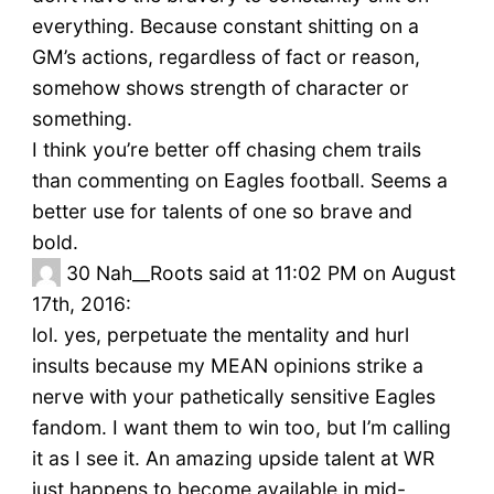
everything. Because constant shitting on a
GM’s actions, regardless of fact or reason,
somehow shows strength of character or
something.
I think you’re better off chasing chem trails
than commenting on Eagles football. Seems a
better use for talents of one so brave and
bold.
30
Nah__Roots said at 11:02 PM on August
17th, 2016:
lol. yes, perpetuate the mentality and hurl
insults because my MEAN opinions strike a
nerve with your pathetically sensitive Eagles
fandom. I want them to win too, but I’m calling
it as I see it. An amazing upside talent at WR
just happens to become available in mid-