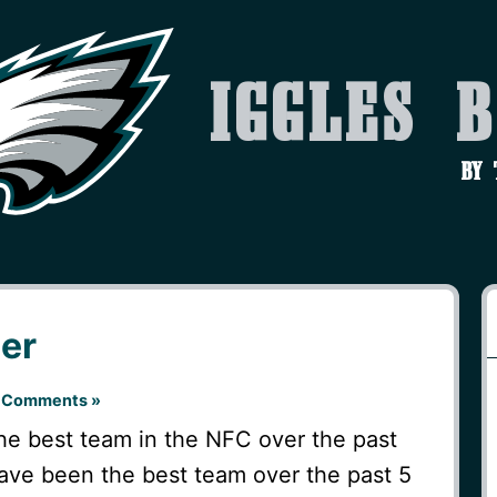
Iggles 
by
ner
 Comments »
e best team in the NFC over the past
ve been the best team over the past 5