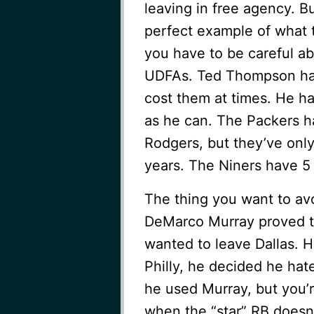
leaving in free agency. B
perfect example of what t
you have to be careful ab
UDFAs. Ted Thompson has
cost them at times. He h
as he can. The Packers h
Rodgers, but they’ve only
years. The Niners have 5 
The thing you want to av
DeMarco Murray proved to
wanted to leave Dallas. 
Philly, he decided he hat
he used Murray, but you’r
when the “star” RB doesn