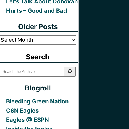
Let’s Talk About Donovan
Hurts – Good and Bad
Older Posts
Older
Posts
Search
Blogroll
Bleeding Green Nation
CSN Eagles
Eagles @ ESPN
Inside the Iggles