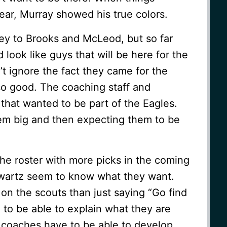
year, Murray showed his true colors.
y to Brooks and McLeod, but so far
look like guys that will be here for the
’t ignore the fact they came for the
so good. The coaching staff and
that wanted to be part of the Eagles.
em big and then expecting them to be
l the roster with more picks in the coming
wartz seem to know what they want.
 on the scouts than just saying “Go find
to be able to explain what they are
t coaches have to be able to develop