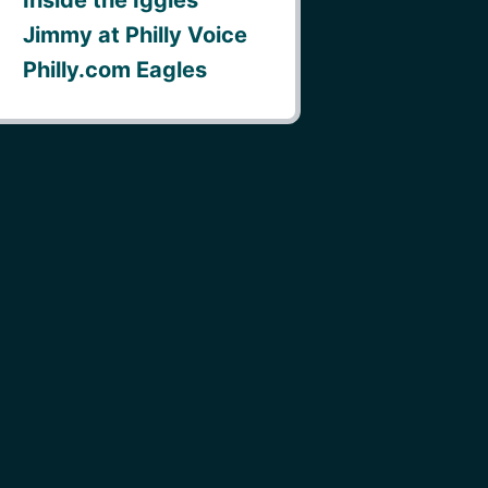
Jimmy at Philly Voice
Philly.com Eagles