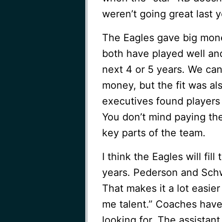
weren’t going great last 
The Eagles gave big mone
both have played well and 
next 4 or 5 years. We can
money, but the fit was al
executives found players 
You don’t mind paying th
key parts of the team.
I think the Eagles will fil
years. Pederson and Sch
That makes it a lot easier
me talent.” Coaches have 
looking for. The assistan