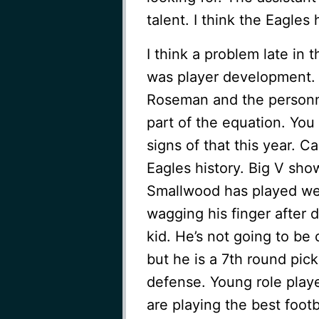
talent. I think the Eagles
I think a problem late in 
was player development.
Roseman and the personnel
part of the equation. Yo
signs of that this year. C
Eagles history. Big V sh
Smallwood has played well
wagging his finger after 
kid. He’s not going to be
but he is a 7th round pick
defense. Young role play
are playing the best footba