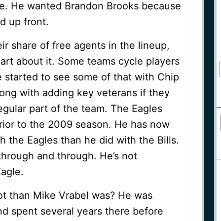
ense. He wanted Brandon Brooks because
d up front.
r share of free agents in the lineup,
art about it. Some teams cycle players
e started to see some of that with Chip
rong with adding key veterans if they
gular part of the team. The Eagles
prior to the 2009 season. He has now
 the Eagles than he did with the Bills.
through and through. He’s not
agle.
iot than Mike Vrabel was? He was
nd spent several years there before