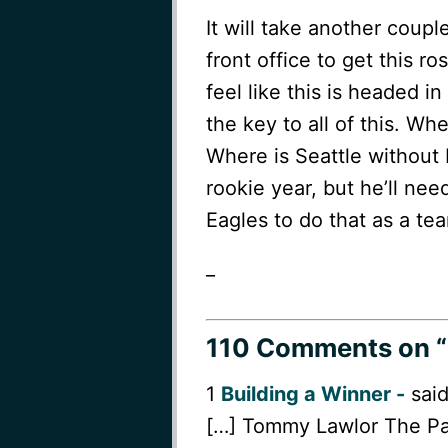
It will take another coup
front office to get this ro
feel like this is headed i
the key to all of this. W
Where is Seattle without
rookie year, but he’ll nee
Eagles to do that as a te
_
110 Comments
on “
1
Building a Winner -
said
[…] Tommy Lawlor The Pa