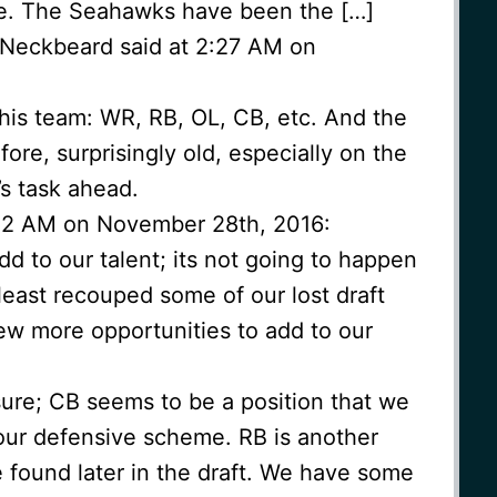
e. The Seahawks have been the […]
 Neckbeard said at 2:27 AM on
 this team: WR, RB, OL, CB, etc. And the
fore, surprisingly old, especially on the
s task ahead.
:32 AM on November 28th, 2016:
d to our talent; its not going to happen
 least recouped some of our lost draft
ew more opportunities to add to our
re; CB seems to be a position that we
 our defensive scheme. RB is another
 found later in the draft. We have some