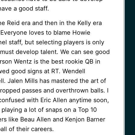
 have a good staff.
the Reid era and then in the Kelly era
 Everyone loves to blame Howie
 staff, but selecting players is only
u must develop talent. We can see good
arson Wentz is the best rookie QB in
owed good signs at RT. Wendell
. Jalen Mills has mastered the art of
dropped passes and overthrown balls. I
 confused with Eric Allen anytime soon,
 playing a lot of snaps on a Top 10
ers like Beau Allen and Kenjon Barner
ll of their careers.