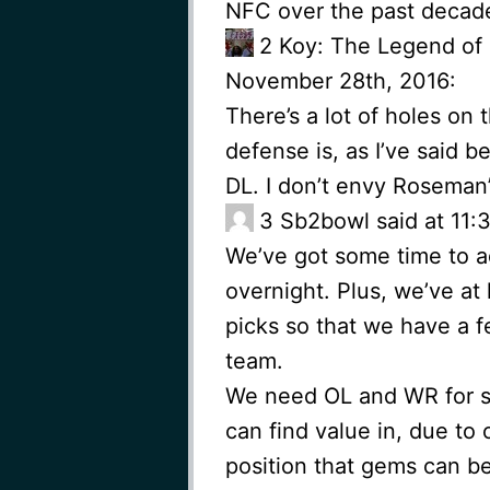
NFC over the past decad
2
Koy: The Legend of
November 28th, 2016:
There’s a lot of holes on
defense is, as I’ve said be
DL. I don’t envy Roseman’
3
Sb2bowl said at 11
We’ve got some time to ad
overnight. Plus, we’ve at
picks so that we have a f
team.
We need OL and WR for su
can find value in, due to
position that gems can be