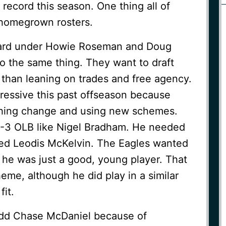
 record this season. One thing all of
homegrown rosters.
ward under Howie Roseman and Doug
o the same thing. They want to draft
 than leaning on trades and free agency.
ressive this past offseason because
hing change and using new schemes.
-3 OLB like Nigel Bradham. He needed
ed Leodis McKelvin. The Eagles wanted
e was just a good, young player. That
me, although he did play in a similar
it.
dd Chase McDaniel because of