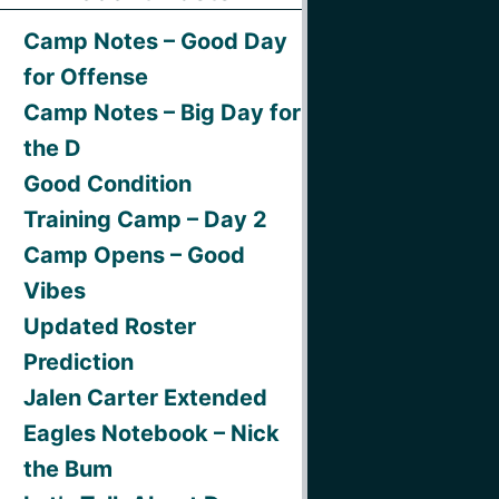
Camp Notes – Good Day
for Offense
Camp Notes – Big Day for
the D
Good Condition
Training Camp – Day 2
Camp Opens – Good
Vibes
Updated Roster
Prediction
Jalen Carter Extended
Eagles Notebook – Nick
the Bum