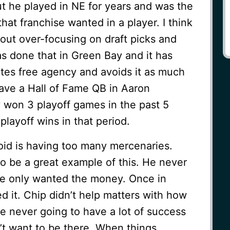
ut he played in NE for years and was the
hat franchise wanted in a player. I think
out over-focusing on draft picks and
 done that in Green Bay and it has
ates free agency and avoids it as much
ave a Hall of Fame QB in Aaron
 won 3 playoff games in the past 5
playoff wins in that period.
oid is having too many mercenaries.
 be a great example of this. He never
He only wanted the money. Once in
ed it. Chip didn’t help matters with how
e never going to have a lot of success
’t want to be there. When things