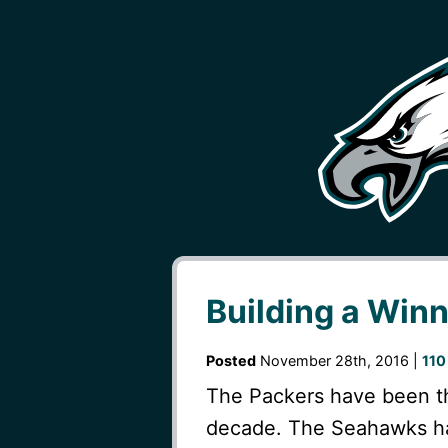
Building a Win
Posted
November 28th, 2016 |
110
The Packers have been th
decade. The Seahawks ha