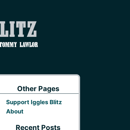
Blitz
 Tommy Lawlor
Other Pages
Support Iggles Blitz
About
Recent Posts