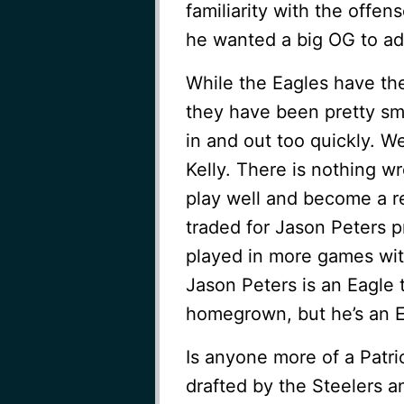
familiarity with the off
he wanted a big OG to ad
While the Eagles have thei
they have been pretty sm
in and out too quickly. W
Kelly. There is nothing w
play well and become a re
traded for Jason Peters 
played in more games with
Jason Peters is an Eagle 
homegrown, but he’s an E
Is anyone more of a Patr
drafted by the Steelers a