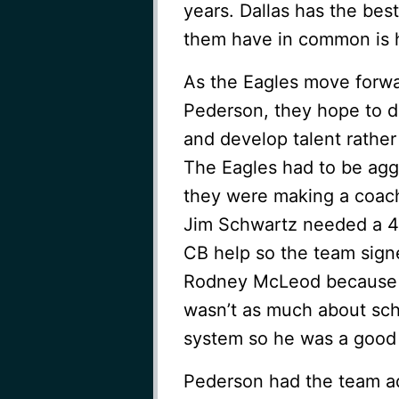
years. Dallas has the best
them have in common is 
As the Eagles move for
Pederson, they hope to d
and develop talent rather
The Eagles had to be agg
they were making a coac
Jim Schwartz needed a 4
CB help so the team sign
Rodney McLeod because h
wasn’t as much about sche
system so he was a good f
Pederson had the team a