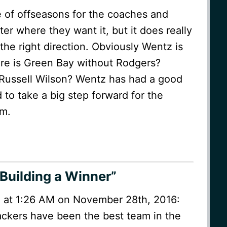
le of offseasons for the coaches and
ster where they want it, but it does really
n the right direction. Obviously Wentz is
here is Green Bay without Rodgers?
 Russell Wilson? Wentz has had a good
d to take a big step forward for the
am.
Building a Winner”
 at 1:26 AM on November 28th, 2016:
ckers have been the best team in the