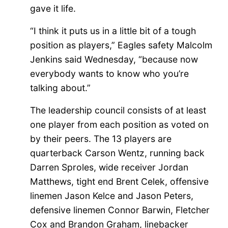
gave it life.
“I think it puts us in a little bit of a tough
position as players,” Eagles safety Malcolm
Jenkins said Wednesday, “because now
everybody wants to know who you’re
talking about.”
The leadership council consists of at least
one player from each position as voted on
by their peers. The 13 players are
quarterback Carson Wentz, running back
Darren Sproles, wide receiver Jordan
Matthews, tight end Brent Celek, offensive
linemen Jason Kelce and Jason Peters,
defensive linemen Connor Barwin, Fletcher
Cox and Brandon Graham, linebacker