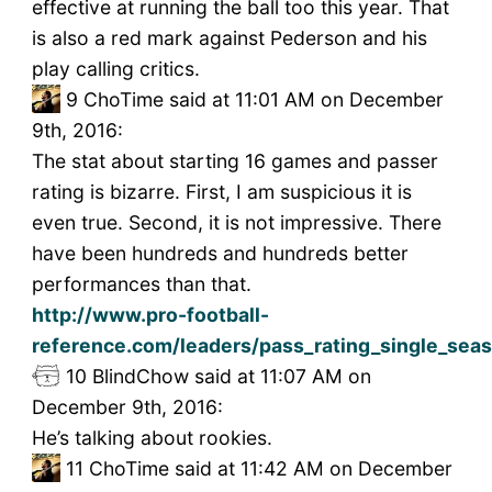
effective at running the ball too this year. That
is also a red mark against Pederson and his
play calling critics.
9
ChoTime said at 11:01 AM on December
9th, 2016:
The stat about starting 16 games and passer
rating is bizarre. First, I am suspicious it is
even true. Second, it is not impressive. There
have been hundreds and hundreds better
performances than that.
http://www.pro-football-
reference.com/leaders/pass_rating_single_sea
10
BlindChow said at 11:07 AM on
December 9th, 2016:
He’s talking about rookies.
11
ChoTime said at 11:42 AM on December