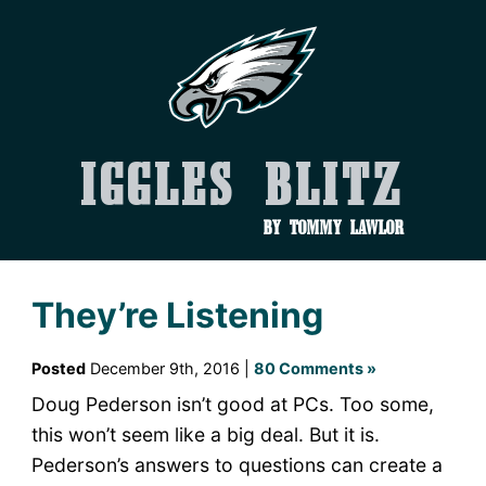
Iggles Blitz
by Tommy Lawlor
They’re Listening
Posted
December 9th, 2016 |
80 Comments »
Doug Pederson isn’t good at PCs. Too some,
this won’t seem like a big deal. But it is.
Pederson’s answers to questions can create a