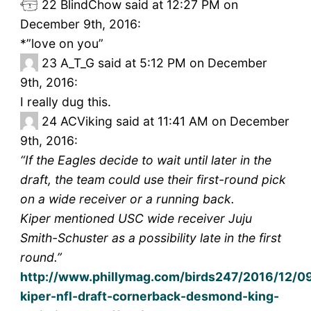
22
BlindChow said at 12:27 PM on
December 9th, 2016:
*”love on you”
23
A_T_G said at 5:12 PM on December
9th, 2016:
I really dug this.
24
ACViking said at 11:41 AM on December
9th, 2016:
“If the Eagles decide to wait until later in the
draft, the team could use their first-round pick
on a wide receiver or a running back.
Kiper mentioned USC wide receiver Juju
Smith-Schuster as a possibility late in the first
round.”
http://www.phillymag.com/birds247/2016/12/0
kiper-nfl-draft-cornerback-desmond-king-