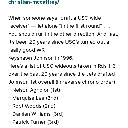
christian-mccaffrey/
_______________
When someone says “draft a USC wide
receiver” — let alone “in the first round” . . .
You should run in the other direction. And fast.
It’s been 20 years since USC’s turned out a
really good WR:
Keyshawn Johnson in 1996.
Here’s a list of USC wideouts taken in Rds 1-3
over the past 20 years since the Jets drafted
Johnson 1st overall (in reverse chrono order)
– Nelson Agholor (1st)
– Marquise Lee (2nd)
– Robt Woods (2nd)
– Damien Williams (3rd)
– Patrick Turner (3rd)