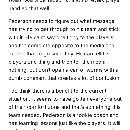
Walsh was a perfectionist and not every player
handled that well.
Pederson needs to figure out what message
he’s trying to get through to his team and stick
with it. He can’t say one thing to the players
and the complete opposite to the media and
expect that to go smoothly. He can tell his
players one thing and then tell the media
nothing, but don’t open a can of worms with a
dumb comment that creates a lot of confusion.
I do think there is a benefit to the current
situation. It seems to have gotten everyone out
of their comfort zone and that’s something this
team needed. Pederson is a rookie coach and
he’s learning lessons just like the players. It will