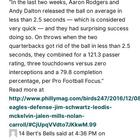
“In the last two weeks, Aaron Rodgers and
Andy Dalton released the ball on average in
less than 2.5 seconds — which is considered
very quick — and they had surprising success
doing so. On throws when the two
quarterbacks got rid of the ball in less than 2.5
seconds, they combined for a 121.3 passer
rating, three touchdowns versus zero
interceptions and a 79.8 completion
percentage, per Pro Football Focus.”
Read more at
http://www.phillymag.com/birds247/2016/12/08
eagles-defense-jim-schwartz-leodis-
mckelvin-jalen-mills-nolan-
carroll/#CjUpqVVdto7JKkwM.99
14
Bert's Bells said at 4:36 PM on