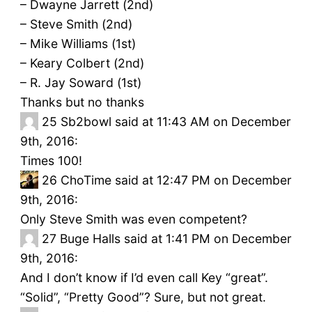
– Dwayne Jarrett (2nd)
– Steve Smith (2nd)
– Mike Williams (1st)
– Keary Colbert (2nd)
– R. Jay Soward (1st)
Thanks but no thanks
25
Sb2bowl said at 11:43 AM on December
9th, 2016:
Times 100!
26
ChoTime said at 12:47 PM on December
9th, 2016:
Only Steve Smith was even competent?
27
Buge Halls said at 1:41 PM on December
9th, 2016:
And I don’t know if I’d even call Key “great”.
“Solid”, “Pretty Good”? Sure, but not great.