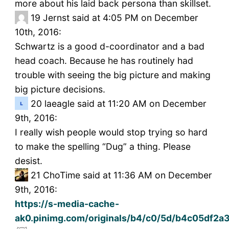
more about his laid back persona than skillset.
19
Jernst said at 4:05 PM on December
10th, 2016:
Schwartz is a good d-coordinator and a bad
head coach. Because he has routinely had
trouble with seeing the big picture and making
big picture decisions.
20
laeagle said at 11:20 AM on December
9th, 2016:
I really wish people would stop trying so hard
to make the spelling “Dug” a thing. Please
desist.
21
ChoTime said at 11:36 AM on December
9th, 2016:
https://s-media-cache-
ak0.pinimg.com/originals/b4/c0/5d/b4c05df2