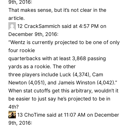
9th, 2016:
That makes sense, but it’s not clear in the
article.
12
CrackSammich said at 4:57 PM on
December 9th, 2016:
“Wentz is currently projected to be one of only
four rookie
quarterbacks with at least 3,868 passing
yards as a rookie. The other
three players include Luck (4,374), Cam
Newton (4,051), and Jameis Winston (4,042).”
When stat cutoffs get this arbitrary, wouldn’t it
be easier to just say he’s projected to be in
4th?
13
ChoTime said at 11:07 AM on December
9th, 2016: