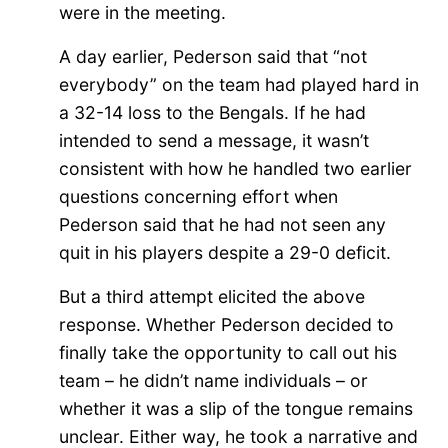
were in the meeting.
A day earlier, Pederson said that “not
everybody” on the team had played hard in
a 32-14 loss to the Bengals. If he had
intended to send a message, it wasn’t
consistent with how he handled two earlier
questions concerning effort when
Pederson said that he had not seen any
quit in his players despite a 29-0 deficit.
But a third attempt elicited the above
response. Whether Pederson decided to
finally take the opportunity to call out his
team – he didn’t name individuals – or
whether it was a slip of the tongue remains
unclear. Either way, he took a narrative and