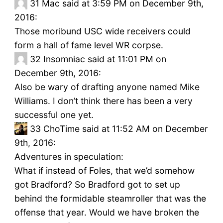
31
Mac said at 3:59 PM on December 9th,
2016:
Those moribund USC wide receivers could
form a hall of fame level WR corpse.
32
Insomniac said at 11:01 PM on
December 9th, 2016:
Also be wary of drafting anyone named Mike
Williams. I don’t think there has been a very
successful one yet.
33
ChoTime said at 11:52 AM on December
9th, 2016:
Adventures in speculation:
What if instead of Foles, that we’d somehow
got Bradford? So Bradford got to set up
behind the formidable steamroller that was the
offense that year. Would we have broken the