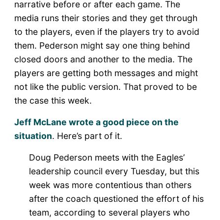
narrative before or after each game. The
media runs their stories and they get through
to the players, even if the players try to avoid
them. Pederson might say one thing behind
closed doors and another to the media. The
players are getting both messages and might
not like the public version. That proved to be
the case this week.
Jeff McLane wrote a good piece on the
situation
. Here’s part of it.
Doug Pederson meets with the Eagles’
leadership council every Tuesday, but this
week was more contentious than others
after the coach questioned the effort of his
team, according to several players who