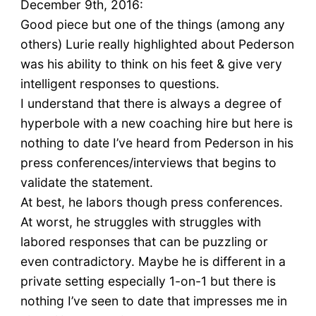
December 9th, 2016:
Good piece but one of the things (among any
others) Lurie really highlighted about Pederson
was his ability to think on his feet & give very
intelligent responses to questions.
I understand that there is always a degree of
hyperbole with a new coaching hire but here is
nothing to date I’ve heard from Pederson in his
press conferences/interviews that begins to
validate the statement.
At best, he labors though press conferences.
At worst, he struggles with struggles with
labored responses that can be puzzling or
even contradictory. Maybe he is different in a
private setting especially 1-on-1 but there is
nothing I’ve seen to date that impresses me in