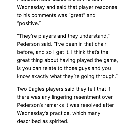
Wednesday and said that player response
to his comments was “great” and
“positive.”
“They’re players and they understand,”
Pederson said. “I’ve been in that chair
before, and so I get it. I think that’s the
great thing about having played the game,
is you can relate to those guys and you
know exactly what they’re going through.”
Two Eagles players said they felt that if
there was any lingering resentment over
Pederson’s remarks it was resolved after
Wednesday’s practice, which many
described as spirited.