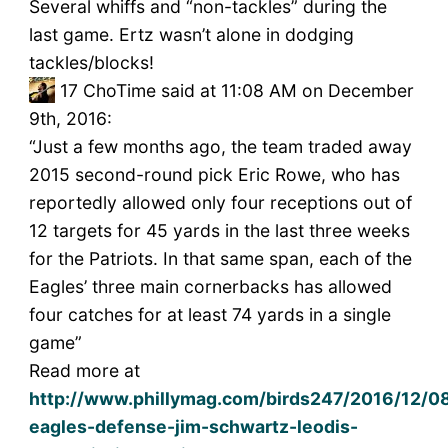
Several whiffs and “non-tackles” during the
last game. Ertz wasn’t alone in dodging
tackles/blocks!
17
ChoTime said at 11:08 AM on December
9th, 2016:
“Just a few months ago, the team traded away
2015 second-round pick Eric Rowe, who has
reportedly allowed only four receptions out of
12 targets for 45 yards in the last three weeks
for the Patriots. In that same span, each of the
Eagles’ three main cornerbacks has allowed
four catches for at least 74 yards in a single
game”
Read more at
http://www.phillymag.com/birds247/2016/12/08
eagles-defense-jim-schwartz-leodis-