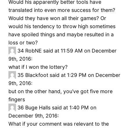
Would his apparently better tools have
translated into even more success for them?
Would they have won all their games? Or
would his tendency to throw high sometimes
have spoiled things and maybe resulted in a
loss or two?
34
RobNE said at 11:59 AM on December
9th, 2016:
what if I won the lottery?
35
Blackfoot said at 1:29 PM on December
9th, 2016:
but on the other hand, you’ve got five more
fingers
36
Buge Halls said at 1:40 PM on
December 9th, 2016:
What if your comment was relevant to the