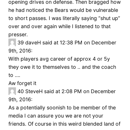
opening drives on defense. Then bragged how
he had noticed the Bears would be vulnerable
to short passes. I was literally saying “shut up”
over and over again while I listened to that
presser.
39
daveH said at 12:38 PM on December
9th, 2016:
With players avg career of approx 4 or 5y
they owe it to themselves to .. and the coach
to ….
Aw forget it
40
SteveH said at 2:08 PM on December
9th, 2016:
As a potentially soonish to be member of the
media I can assure you we are not your
friends. Of course in this weird blended land of