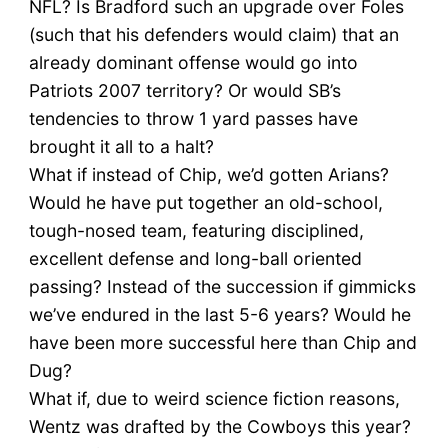
NFL? Is Bradford such an upgrade over Foles
(such that his defenders would claim) that an
already dominant offense would go into
Patriots 2007 territory? Or would SB’s
tendencies to throw 1 yard passes have
brought it all to a halt?
What if instead of Chip, we’d gotten Arians?
Would he have put together an old-school,
tough-nosed team, featuring disciplined,
excellent defense and long-ball oriented
passing? Instead of the succession if gimmicks
we’ve endured in the last 5-6 years? Would he
have been more successful here than Chip and
Dug?
What if, due to weird science fiction reasons,
Wentz was drafted by the Cowboys this year?