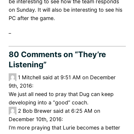
be interesting to see how the team responds
on Sunday. It will also be interesting to see his
PC after the game.
_
80 Comments
on “They’re
Listening”
1
Mitchell said at 9:51 AM on December
9th, 2016:
We just all need to pray that Dug can keep
developing into a “good” coach.
2
Bob Brewer said at 6:25 AM on
December 10th, 2016:
I’m more praying that Lurie becomes a better