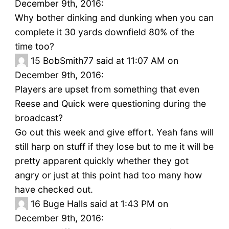
December 9th, 2016:
Why bother dinking and dunking when you can
complete it 30 yards downfield 80% of the
time too?
15
BobSmith77 said at 11:07 AM on
December 9th, 2016:
Players are upset from something that even
Reese and Quick were questioning during the
broadcast?
Go out this week and give effort. Yeah fans will
still harp on stuff if they lose but to me it will be
pretty apparent quickly whether they got
angry or just at this point had too many how
have checked out.
16
Buge Halls said at 1:43 PM on
December 9th, 2016: