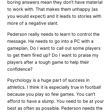
boring answers mean they don’t have material
to work with. That makes them unhappy (as
you would expect) and it leads to stories with
more of a negative slant.
Pederson really needs to learn to control the
message. He needs to go into a PC with a
gameplan. Do I want to call out some players
to get them fired up? Do I want to praise my
players after a tough game to help their
confidence?
Psychology is a huge part of success in
athletics. I think it is especially true in football
because you play so few games. You can’t
afford to have a slump. You need to be at your
best as often as possible. Pederson needs the