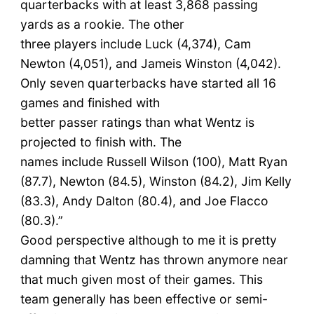
quarterbacks with at least 3,868 passing
yards as a rookie. The other
three players include Luck (4,374), Cam
Newton (4,051), and Jameis Winston (4,042).
Only seven quarterbacks have started all 16
games and finished with
better passer ratings than what Wentz is
projected to finish with. The
names include Russell Wilson (100), Matt Ryan
(87.7), Newton (84.5), Winston (84.2), Jim Kelly
(83.3), Andy Dalton (80.4), and Joe Flacco
(80.3).”
Good perspective although to me it is pretty
damning that Wentz has thrown anymore near
that much given most of their games. This
team generally has been effective or semi-