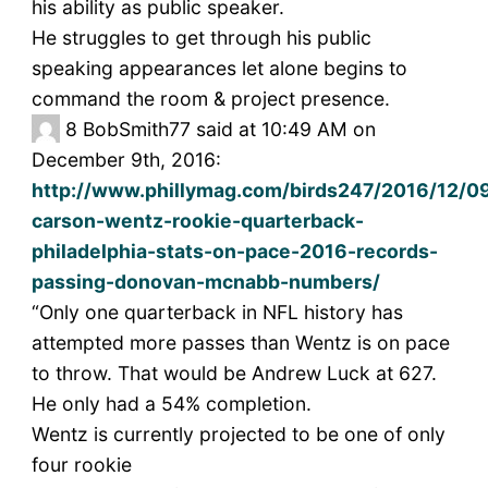
his ability as public speaker.
He struggles to get through his public
speaking appearances let alone begins to
command the room & project presence.
8
BobSmith77 said at 10:49 AM on
December 9th, 2016:
http://www.phillymag.com/birds247/2016/12/0
carson-wentz-rookie-quarterback-
philadelphia-stats-on-pace-2016-records-
passing-donovan-mcnabb-numbers/
“Only one quarterback in NFL history has
attempted more passes than Wentz is on pace
to throw. That would be Andrew Luck at 627.
He only had a 54% completion.
Wentz is currently projected to be one of only
four rookie