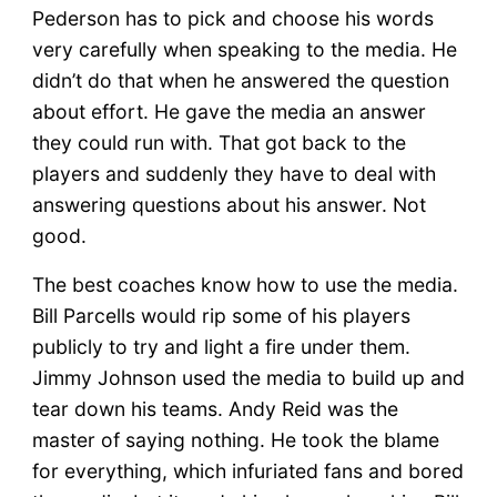
Pederson has to pick and choose his words
very carefully when speaking to the media. He
didn’t do that when he answered the question
about effort. He gave the media an answer
they could run with. That got back to the
players and suddenly they have to deal with
answering questions about his answer. Not
good.
The best coaches know how to use the media.
Bill Parcells would rip some of his players
publicly to try and light a fire under them.
Jimmy Johnson used the media to build up and
tear down his teams. Andy Reid was the
master of saying nothing. He took the blame
for everything, which infuriated fans and bored