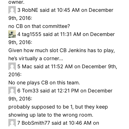
owner.
3
RobNE said at 10:45 AM on December
9th, 2016:
no CB on that committee?
4
tag1555 said at 11:31 AM on December
9th, 2016:
Given how much slot CB Jenkins has to play,
he’s virtually a corner…
5
Mac said at 11:52 AM on December 9th,
2016:
No one plays CB on this team.
6
Tom33 said at 12:21 PM on December
9th, 2016:
probably supposed to be 1, but they keep
showing up late to the wrong room.
7
BobSmith77 said at 10:46 AM on