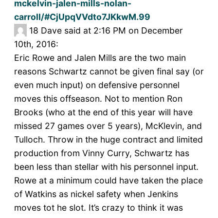
mckelvin-jalen-mills-nolan-
carroll/#CjUpqVVdto7JKkwM.99
18
Dave said at 2:16 PM on December
10th, 2016:
Eric Rowe and Jalen Mills are the two main
reasons Schwartz cannot be given final say (or
even much input) on defensive personnel
moves this offseason. Not to mention Ron
Brooks (who at the end of this year will have
missed 27 games over 5 years), McKlevin, and
Tulloch. Throw in the huge contract and limited
production from Vinny Curry, Schwartz has
been less than stellar with his personnel input.
Rowe at a minimum could have taken the place
of Watkins as nickel safety when Jenkins
moves tot he slot. It’s crazy to think it was