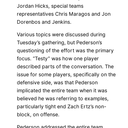
Jordan Hicks, special teams
representatives Chris Maragos and Jon
Dorenbos and Jenkins.
Various topics were discussed during
Tuesday’s gathering, but Pederson’s
questioning of the effort was the primary
focus. “Testy” was how one player
described parts of the conversation. The
issue for some players, specifically on the
defensive side, was that Pederson
implicated the entire team when it was
believed he was referring to examples,
particularly tight end Zach Ertz’s non-
block, on offense.
Pederson addressed the entire team