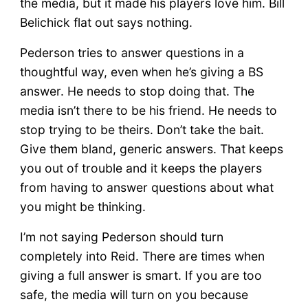
the media, but it made his players love him. Bill
Belichick flat out says nothing.
Pederson tries to answer questions in a
thoughtful way, even when he’s giving a BS
answer. He needs to stop doing that. The
media isn’t there to be his friend. He needs to
stop trying to be theirs. Don’t take the bait.
Give them bland, generic answers. That keeps
you out of trouble and it keeps the players
from having to answer questions about what
you might be thinking.
I’m not saying Pederson should turn
completely into Reid. There are times when
giving a full answer is smart. If you are too
safe, the media will turn on you because