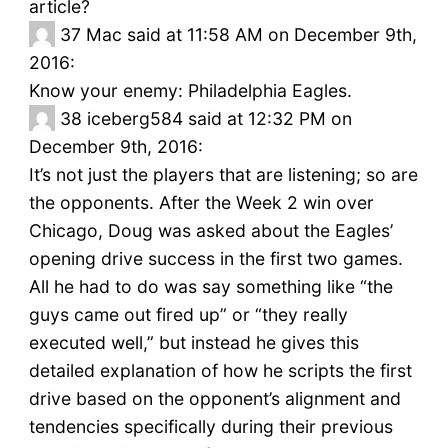
article?
37
Mac said at 11:58 AM on December 9th,
2016:
Know your enemy: Philadelphia Eagles.
38
iceberg584 said at 12:32 PM on
December 9th, 2016:
It’s not just the players that are listening; so are
the opponents. After the Week 2 win over
Chicago, Doug was asked about the Eagles’
opening drive success in the first two games.
All he had to do was say something like “the
guys came out fired up” or “they really
executed well,” but instead he gives this
detailed explanation of how he scripts the first
drive based on the opponent’s alignment and
tendencies specifically during their previous