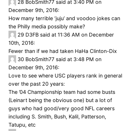
28
BobSmith77 said at 3:40 PM on
December 9th, 2016:
How many terrible ‘juju’ and voodoo jokes can
the Philly media possibly make?
29
D3FB said at 11:36 AM on December
10th, 2016:
Fewer than if we had taken HaHa Clinton-Dix
30
BobSmith77 said at 3:48 PM on
December 9th, 2016:
Love to see where USC players rank in general
over the past 20 years:
The ’04 Championship team had some busts
(Leinart being the obvious one) but a lot of
guys who had good/very good NFL careers
including S. Smith, Bush, Kalil, Patterson,
Tatupu, etc