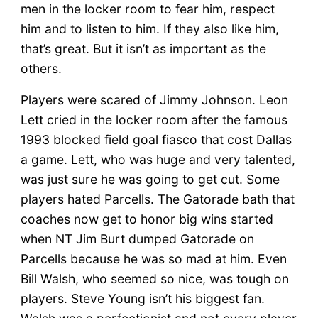
men in the locker room to fear him, respect
him and to listen to him. If they also like him,
that’s great. But it isn’t as important as the
others.
Players were scared of Jimmy Johnson. Leon
Lett cried in the locker room after the famous
1993 blocked field goal fiasco that cost Dallas
a game. Lett, who was huge and very talented,
was just sure he was going to get cut. Some
players hated Parcells. The Gatorade bath that
coaches now get to honor big wins started
when NT Jim Burt dumped Gatorade on
Parcells because he was so mad at him. Even
Bill Walsh, who seemed so nice, was tough on
players. Steve Young isn’t his biggest fan.