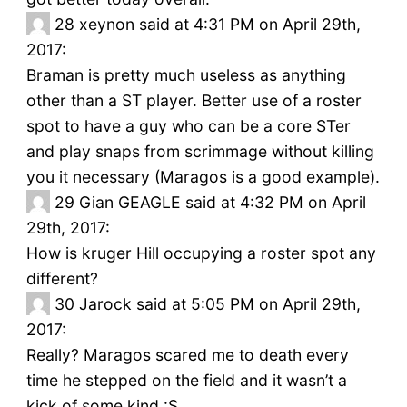
28
xeynon said at 4:31 PM on April 29th,
2017:
Braman is pretty much useless as anything
other than a ST player. Better use of a roster
spot to have a guy who can be a core STer
and play snaps from scrimmage without killing
you it necessary (Maragos is a good example).
29
Gian GEAGLE said at 4:32 PM on April
29th, 2017:
How is kruger Hill occupying a roster spot any
different?
30
Jarock said at 5:05 PM on April 29th,
2017:
Really? Maragos scared me to death every
time he stepped on the field and it wasn’t a
kick of some kind :S