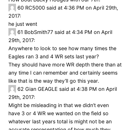
60
RC5000 said at 4:36 PM on April 29th,
2017:
he just went
61
BobSmith77 said at 4:34 PM on April
29th, 2017:
Anywhere to look to see how many times the
Eagles ran 3 and 4 WR sets last year?
They should have more WR depth there than at
any time I can remember and certainly seems
like that is the way they’ll go this year.
62
Gian GEAGLE said at 4:38 PM on April
29th, 2017:
Might be misleading in that we didn’t even
have 3 or 4 WR we wanted on the field so
whatever last years total is might not be an
accurate representation of how much they