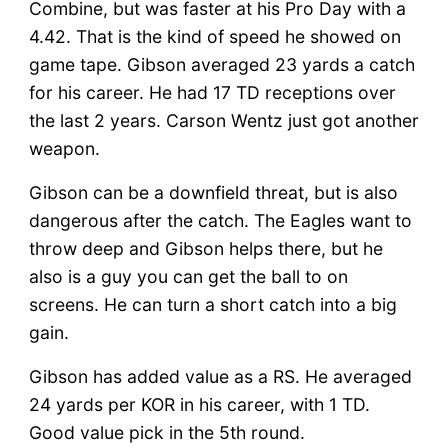
Combine, but was faster at his Pro Day with a
4.42. That is the kind of speed he showed on
game tape. Gibson averaged 23 yards a catch
for his career. He had 17 TD receptions over
the last 2 years. Carson Wentz just got another
weapon.
Gibson can be a downfield threat, but is also
dangerous after the catch. The Eagles want to
throw deep and Gibson helps there, but he
also is a guy you can get the ball to on
screens. He can turn a short catch into a big
gain.
Gibson has added value as a RS. He averaged
24 yards per KOR in his career, with 1 TD.
Good value pick in the 5th round.