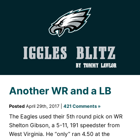
Iggles Blitz
by Tommy Lawlor
Another WR and a LB
Posted
April 29th, 2017 |
421 Comments »
The Eagles used their 5th round pick on WR
Shelton Gibson, a 5-11, 191 speedster from
West Virginia. He “only” ran 4.50 at the