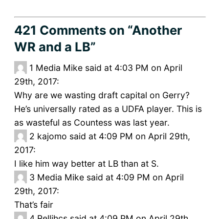
421 Comments
on “Another
WR and a LB”
1
Media Mike said at 4:03 PM on April
29th, 2017:
Why are we wasting draft capital on Gerry?
He’s universally rated as a UDFA player. This is
as wasteful as Countess was last year.
2
kajomo said at 4:09 PM on April 29th,
2017:
I like him way better at LB than at S.
3
Media Mike said at 4:09 PM on April
29th, 2017:
That’s fair
4
Rellihcs said at 4:09 PM on April 29th,