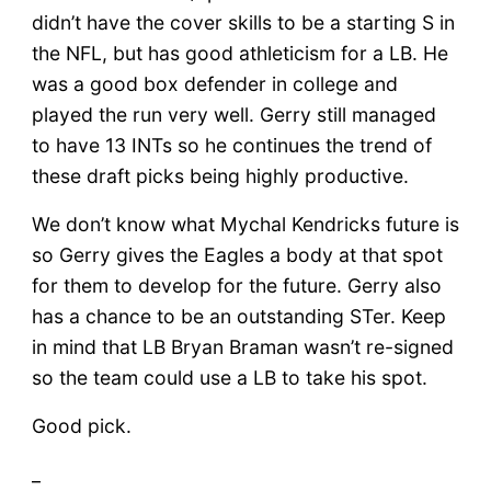
didn’t have the cover skills to be a starting S in
the NFL, but has good athleticism for a LB. He
was a good box defender in college and
played the run very well. Gerry still managed
to have 13 INTs so he continues the trend of
these draft picks being highly productive.
We don’t know what Mychal Kendricks future is
so Gerry gives the Eagles a body at that spot
for them to develop for the future. Gerry also
has a chance to be an outstanding STer. Keep
in mind that LB Bryan Braman wasn’t re-signed
so the team could use a LB to take his spot.
Good pick.
_