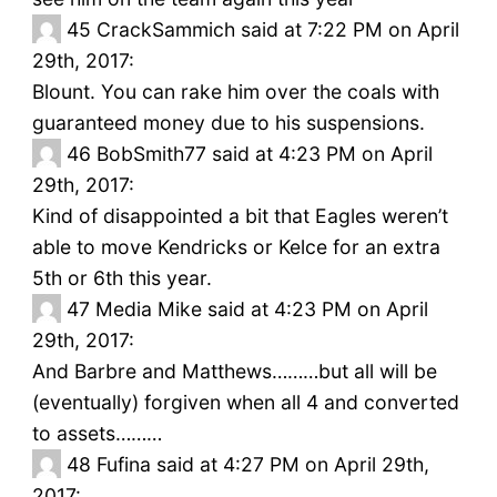
45
CrackSammich said at 7:22 PM on April
29th, 2017:
Blount. You can rake him over the coals with
guaranteed money due to his suspensions.
46
BobSmith77 said at 4:23 PM on April
29th, 2017:
Kind of disappointed a bit that Eagles weren’t
able to move Kendricks or Kelce for an extra
5th or 6th this year.
47
Media Mike said at 4:23 PM on April
29th, 2017:
And Barbre and Matthews………but all will be
(eventually) forgiven when all 4 and converted
to assets………
48
Fufina said at 4:27 PM on April 29th,
2017: