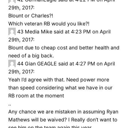
29th, 2017:
Blount or Charles?!
Which veteran RB would you like?!
43
Media Mike said at 4:23 PM on April
29th, 2017:
Blount due to cheap cost and better health and
need of a big back.
44
Gian GEAGLE said at 4:27 PM on April
29th, 2017:
Yeah I’d agree with that. Need power more
than speed considering what we have in our
RB room at the moment
..
Any chance we are mistaken in assuming Ryan
Mathews will be waived? I Really don’t want to
see him on the team again this year