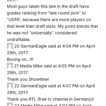
Most guys taken this late in the draft have
grades ranking from “late round pick” to
“UDFA”, because there are more players on
that level than draft slots. My point stands that
he was not “universally” considered
undraftable.
20
GermanEagle said at 4:04 PM on April
29th, 2017:
Boxing on…!!!
21
Media Mike said at 4:05 PM on April
29th, 2017:
Thank you Showtime!
22
GermanEagle said at 4:07 PM on April
29th, 2017:
Thank you RTL (free tv channel in Germany)!
23
Media Mike said at 4:07 PM on April