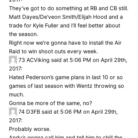
They’ve got to do something at RB and CB still.
Matt Dayes/De’veon Smith/Elijah Hood and a
trade for Kyle Fuller and I’ll feel better about
the season.
Right now we’re gonna have to install the Air
Raid to win shoot outs every week.
73
ACViking said at 5:06 PM on April 29th,
2017:
Hated Pederson’s game plans in last 10 or so
games of last season with Wentz throwing so
much.
Gonna be more of the same, no?
74
D3FB said at 5:06 PM on April 29th,
2017:
Probably worse.
Andy’s gonna call him and tell him to chill the