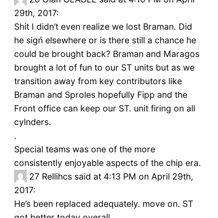
29th, 2017:
Shit I didn’t even realize we lost Braman. Did
he sigń elsewhere or is there still a chance he
could be brought back? Braman and Maragos
brought a lot of fun to our ST units but as we
transition away from key contributors like
Braman and Sproles hopefully Fipp and the
Front office can keep our ST. unit firing on all
cylnders.
.
Special teams was one of the more
consistently enjoyable aspects of the chip era.
27
Rellihcs said at 4:13 PM on April 29th,
2017:
He’s been replaced adequately. move on. ST
got better today overall.