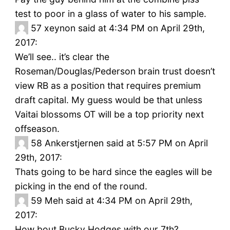
test to poor in a glass of water to his sample.
57
xeynon said at 4:34 PM on April 29th,
2017:
We’ll see.. it’s clear the
Roseman/Douglas/Pederson brain trust doesn’t
view RB as a position that requires premium
draft capital. My guess would be that unless
Vaitai blossoms OT will be a top priority next
offseason.
58
Ankerstjernen said at 5:57 PM on April
29th, 2017:
Thats going to be hard since the eagles will be
picking in the end of the round.
59
Meh said at 4:34 PM on April 29th,
2017:
How bout Bucky Hodges with our 7th?