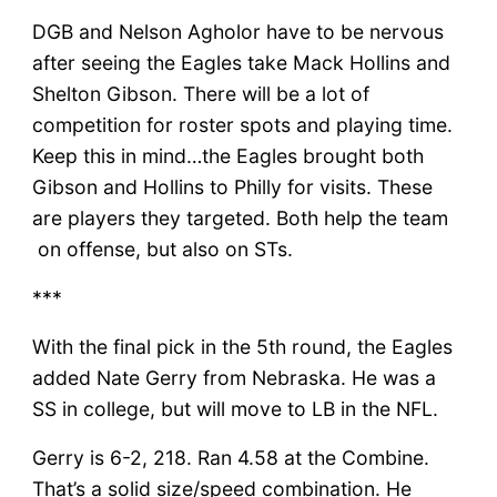
DGB and Nelson Agholor have to be nervous
after seeing the Eagles take Mack Hollins and
Shelton Gibson. There will be a lot of
competition for roster spots and playing time.
Keep this in mind…the Eagles brought both
Gibson and Hollins to Philly for visits. These
are players they targeted. Both help the team
on offense, but also on STs.
***
With the final pick in the 5th round, the Eagles
added Nate Gerry from Nebraska. He was a
SS in college, but will move to LB in the NFL.
Gerry is 6-2, 218. Ran 4.58 at the Combine.
That’s a solid size/speed combination. He