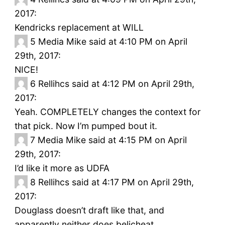
2017:
Kendricks replacement at WILL
5
Media Mike said at 4:10 PM on April
29th, 2017:
NICE!
6
Rellihcs said at 4:12 PM on April 29th,
2017:
Yeah. COMPLETELY changes the context for
that pick. Now I’m pumped bout it.
7
Media Mike said at 4:15 PM on April
29th, 2017:
I’d like it more as UDFA
8
Rellihcs said at 4:17 PM on April 29th,
2017:
Douglass doesn’t draft like that, and
apparently neither does belicheat