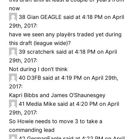
now
38
Gian GEAGLE said at 4:18 PM on April
29th, 2017:
have we seen any playërs traded yet during
this draft (league wide)?
39
scratcherk said at 4:18 PM on April
29th, 2017:
Not during I don’t think
40
D3FB said at 4:19 PM on April 29th,
2017:
Kapri Bibbs and James O’Shaunesgey
41
Media Mike said at 4:20 PM on April
29th, 2017:
So Howie needs to move 3 to take a
commanding lead
42
GermanEagle said at 4:22 PM on April