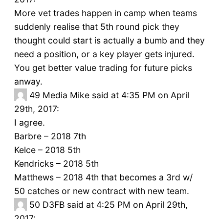
More vet trades happen in camp when teams
suddenly realise that 5th round pick they
thought could start is actually a bumb and they
need a position, or a key player gets injured.
You get better value trading for future picks
anway.
49
Media Mike said at 4:35 PM on April
29th, 2017:
I agree.
Barbre – 2018 7th
Kelce – 2018 5th
Kendricks – 2018 5th
Matthews – 2018 4th that becomes a 3rd w/
50 catches or new contract with new team.
50
D3FB said at 4:25 PM on April 29th,
2017: