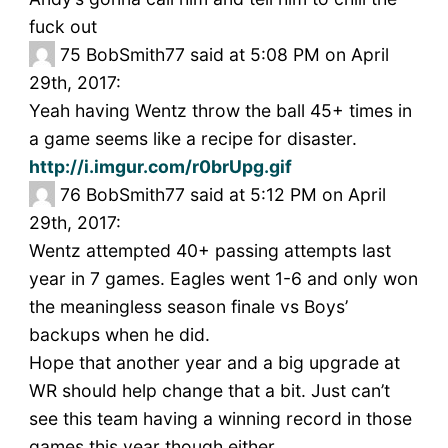
fuck out
75
BobSmith77 said at 5:08 PM on April
29th, 2017:
Yeah having Wentz throw the ball 45+ times in
a game seems like a recipe for disaster.
http://i.imgur.com/r0brUpg.gif
76
BobSmith77 said at 5:12 PM on April
29th, 2017:
Wentz attempted 40+ passing attempts last
year in 7 games. Eagles went 1-6 and only won
the meaningless season finale vs Boys’
backups when he did.
Hope that another year and a big upgrade at
WR should help change that a bit. Just can’t
see this team having a winning record in those
games this year though either.