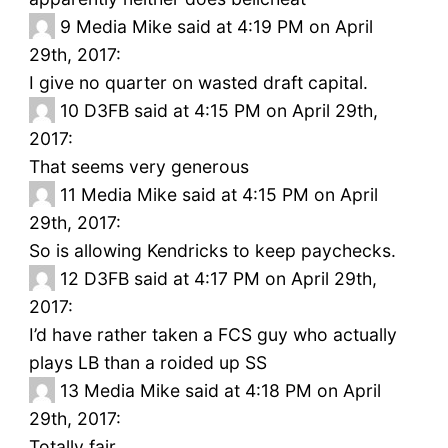
9
Media Mike said at 4:19 PM on April
29th, 2017:
I give no quarter on wasted draft capital.
10
D3FB said at 4:15 PM on April 29th,
2017:
That seems very generous
11
Media Mike said at 4:15 PM on April
29th, 2017:
So is allowing Kendricks to keep paychecks.
12
D3FB said at 4:17 PM on April 29th,
2017:
I’d have rather taken a FCS guy who actually
plays LB than a roided up SS
13
Media Mike said at 4:18 PM on April
29th, 2017:
Totally fair