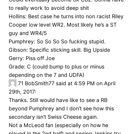
to really work to avoid deep shit
Hollins: Best case he turns into non racist Riley
Cooper low level WR2. Most likely he’s a ST
guy and WR4/5
Pumphrey: So So So So fucking stupid.
Gibson: Specific sticking skill. Big Upside
Gerry: Piss off Joe
Grade: C (could bump to plus or minus
depending on the 7 and UDFA)
71
BobSmith77 said at 4:59 PM on April
29th, 2017:
Thanks. Still would have like to see a RB
beyond Pumphrey and I don’t see how this
secondary isn’t Swiss Cheese again.
Not a McLeod fan (especially on how he
played in the 2nd half) and seeing Jenkins try