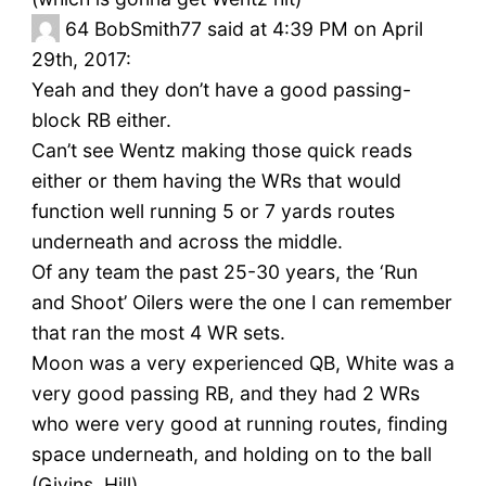
64
BobSmith77 said at 4:39 PM on April
29th, 2017:
Yeah and they don’t have a good passing-
block RB either.
Can’t see Wentz making those quick reads
either or them having the WRs that would
function well running 5 or 7 yards routes
underneath and across the middle.
Of any team the past 25-30 years, the ‘Run
and Shoot’ Oilers were the one I can remember
that ran the most 4 WR sets.
Moon was a very experienced QB, White was a
very good passing RB, and they had 2 WRs
who were very good at running routes, finding
space underneath, and holding on to the ball
(Givins, Hill).