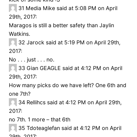
31
Media Mike said at 5:08 PM on April
29th, 2017:
Maragos is still a better safety than Jaylin
Watkins.
32
Jarock said at 5:19 PM on April 29th,
2017:
No . . . just . . . no.
33
Gian GEAGLE said at 4:12 PM on April
29th, 2017:
How many picks do we have left? One 6th and
one 7th?
34
Rellihcs said at 4:12 PM on April 29th,
2017:
no 7th. 1 more – that 6th
35
Tdoteaglefan said at 4:12 PM on April
29th, 2017: