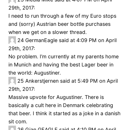
29th, 2017:
I need to run through a few of my Euro stops
and (sorry) Austrian beer bottle purchases
when we get on a slower thread.
24
GermanEagle said at 4:09 PM on April
29th, 2017:
No problem. I’m currently at my parents home
in Munich and having the best Lager beer in
the world: Augustiner.
25
Ankerstjernen said at 5:49 PM on April
29th, 2017:
Massive upvote for Augustiner. There is
basically a cult here in Denmark celebrating
that beer. I think it started as a joke in a danish
sit com.
26
Gian GEAGLE said at 4:10 PM on April