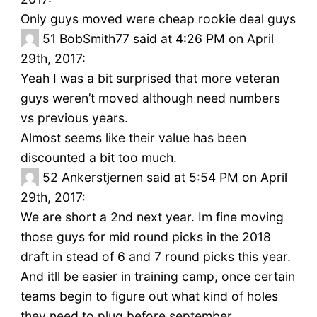
Only guys moved were cheap rookie deal guys
51
BobSmith77 said at 4:26 PM on April
29th, 2017:
Yeah I was a bit surprised that more veteran
guys weren’t moved although need numbers
vs previous years.
Almost seems like their value has been
discounted a bit too much.
52
Ankerstjernen said at 5:54 PM on April
29th, 2017:
We are short a 2nd next year. Im fine moving
those guys for mid round picks in the 2018
draft in stead of 6 and 7 round picks this year.
And itll be easier in training camp, once certain
teams begin to figure out what kind of holes
they need to plug before september.