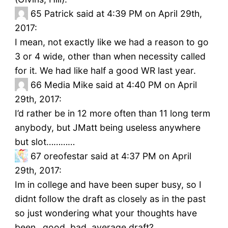
65
Patrick said at 4:39 PM on April 29th,
2017:
I mean, not exactly like we had a reason to go
3 or 4 wide, other than when necessity called
for it. We had like half a good WR last year.
66
Media Mike said at 4:40 PM on April
29th, 2017:
I’d rather be in 12 more often than 11 long term
anybody, but JMatt being useless anywhere
but slot…………
67
oreofestar said at 4:37 PM on April
29th, 2017:
Im in college and have been super busy, so I
didnt follow the draft as closely as in the past
so just wondering what your thoughts have
been…good, bad, average draft?