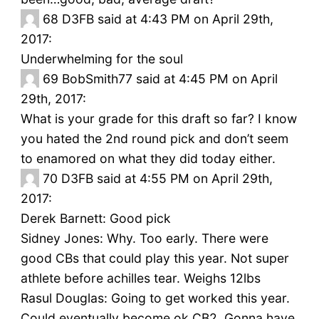
68
D3FB said at 4:43 PM on April 29th,
2017:
Underwhelming for the soul
69
BobSmith77 said at 4:45 PM on April
29th, 2017:
What is your grade for this draft so far? I know
you hated the 2nd round pick and don’t seem
to enamored on what they did today either.
70
D3FB said at 4:55 PM on April 29th,
2017:
Derek Barnett: Good pick
Sidney Jones: Why. Too early. There were
good CBs that could play this year. Not super
athlete before achilles tear. Weighs 12lbs
Rasul Douglas: Going to get worked this year.
Could eventually become ok CB2. Gonna have