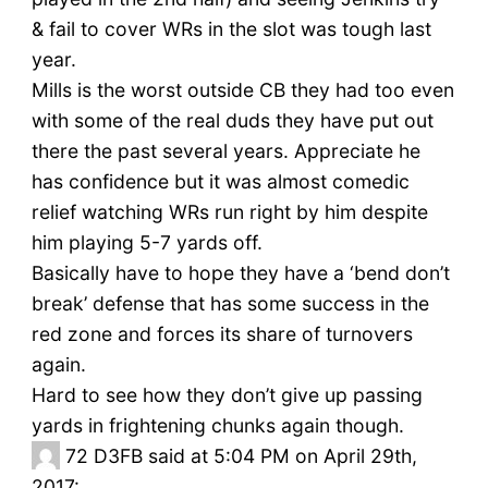
& fail to cover WRs in the slot was tough last
year.
Mills is the worst outside CB they had too even
with some of the real duds they have put out
there the past several years. Appreciate he
has confidence but it was almost comedic
relief watching WRs run right by him despite
him playing 5-7 yards off.
Basically have to hope they have a ‘bend don’t
break’ defense that has some success in the
red zone and forces its share of turnovers
again.
Hard to see how they don’t give up passing
yards in frightening chunks again though.
72
D3FB said at 5:04 PM on April 29th,
2017: