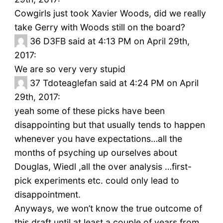
Cowgirls just took Xavier Woods, did we really
take Gerry with Woods still on the board?
36
D3FB said at 4:13 PM on April 29th,
2017:
We are so very very stupid
37
Tdoteaglefan said at 4:24 PM on April
29th, 2017:
yeah some of these picks have been
disappointing but that usually tends to happen
whenever you have expectations…all the
months of psyching up ourselves about
Douglas, Wiedl ,all the over analysis …first-
pick experiments etc. could only lead to
disappointment.
Anyways, we won’t know the true outcome of
this draft until at least a couple of years from