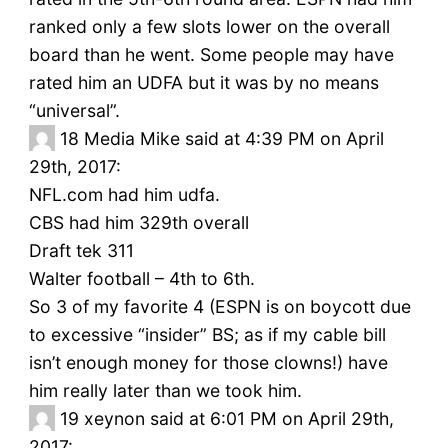
ranked only a few slots lower on the overall
board than he went. Some people may have
rated him an UDFA but it was by no means
“universal”.
18
Media Mike said at 4:39 PM on April
29th, 2017:
NFL.com had him udfa.
CBS had him 329th overall
Draft tek 311
Walter football – 4th to 6th.
So 3 of my favorite 4 (ESPN is on boycott due
to excessive “insider” BS; as if my cable bill
isn’t enough money for those clowns!) have
him really later than we took him.
19
xeynon said at 6:01 PM on April 29th,
2017: