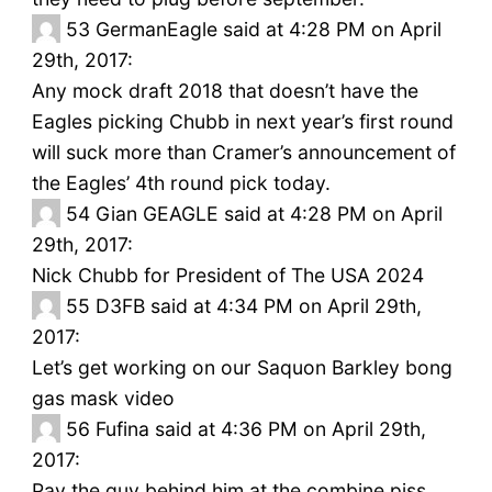
53
GermanEagle said at 4:28 PM on April
29th, 2017:
Any mock draft 2018 that doesn’t have the
Eagles picking Chubb in next year’s first round
will suck more than Cramer’s announcement of
the Eagles’ 4th round pick today.
54
Gian GEAGLE said at 4:28 PM on April
29th, 2017:
Nick Chubb for President of The USA 2024
55
D3FB said at 4:34 PM on April 29th,
2017:
Let’s get working on our Saquon Barkley bong
gas mask video
56
Fufina said at 4:36 PM on April 29th,
2017:
Pay the guy behind him at the combine piss