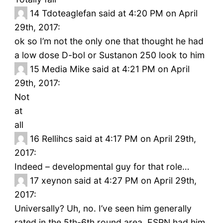
14
Tdoteaglefan said at 4:20 PM on April
29th, 2017:
ok so I’m not the only one that thought he had
a low dose D-bol or Sustanon 250 look to him
15
Media Mike said at 4:21 PM on April
29th, 2017:
Not
at
all
16
Rellihcs said at 4:17 PM on April 29th,
2017:
Indeed – developmental guy for that role…
17
xeynon said at 4:27 PM on April 29th,
2017:
Universally? Uh, no. I’ve seen him generally
rated in the 5th-6th round area. ESPN had him