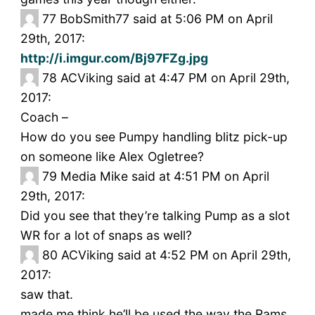
77
BobSmith77 said at 5:06 PM on April
29th, 2017:
http://i.imgur.com/Bj97FZg.jpg
78
ACViking said at 4:47 PM on April 29th,
2017:
Coach –
How do you see Pumpy handling blitz pick-up
on someone like Alex Ogletree?
79
Media Mike said at 4:51 PM on April
29th, 2017:
Did you see that they’re talking Pump as a slot
WR for a lot of snaps as well?
80
ACViking said at 4:52 PM on April 29th,
2017:
saw that.
made me think he’ll be used the way the Rams