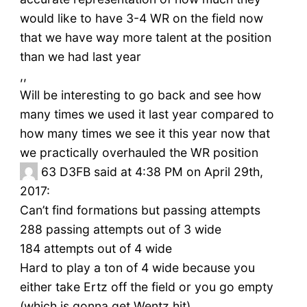
would like to have 3-4 WR on the field now
that we have way more talent at the position
than we had last year
,,
Will be interesting to go back and see how
many times we used it last year compared to
how many times we see it this year now that
we practically overhauled the WR position
63
D3FB said at 4:38 PM on April 29th,
2017:
Can’t find formations but passing attempts
288 passing attempts out of 3 wide
184 attempts out of 4 wide
Hard to play a ton of 4 wide because you
either take Ertz off the field or you go empty
(which is gonna get Wentz hit)