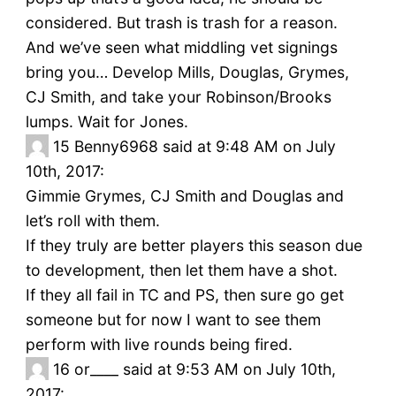
considered. But trash is trash for a reason.
And we’ve seen what middling vet signings
bring you… Develop Mills, Douglas, Grymes,
CJ Smith, and take your Robinson/Brooks
lumps. Wait for Jones.
15
Benny6968 said at 9:48 AM on July
10th, 2017:
Gimmie Grymes, CJ Smith and Douglas and
let’s roll with them.
If they truly are better players this season due
to development, then let them have a shot.
If they all fail in TC and PS, then sure go get
someone but for now I want to see them
perform with live rounds being fired.
16
or____ said at 9:53 AM on July 10th,
2017: