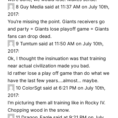
8
Guy Media said at 11:37 AM on July 10th,
2017:
You’re missing the point. Giants receivers go
and party = Giants lose playoff game = Giants
fans can drop dead.
9
Tumtum said at 11:50 AM on July 10th,
2017:
Ok, I thought the insinuation was that training
near actual civilization made you bad.
Id rather lose a play off game than do what we
have the last few years….almost… maybe.
10
ColorSgt said at 6:21 PM on July 10th,
2017:
I’m picturing them all training like in Rocky IV.
Chopping wood in the snow.
11
Dragon_Eagle said at 9:21 PM on July