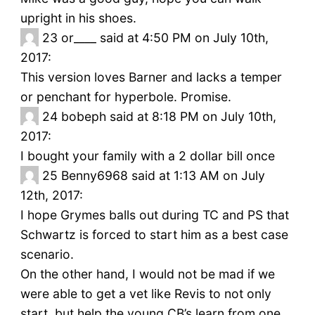
upright in his shoes.
23
or____ said at 4:50 PM on July 10th,
2017:
This version loves Barner and lacks a temper
or penchant for hyperbole. Promise.
24
bobeph said at 8:18 PM on July 10th,
2017:
I bought your family with a 2 dollar bill once
25
Benny6968 said at 1:13 AM on July
12th, 2017:
I hope Grymes balls out during TC and PS that
Schwartz is forced to start him as a best case
scenario.
On the other hand, I would not be mad if we
were able to get a vet like Revis to not only
start, but help the young CB’s learn from one