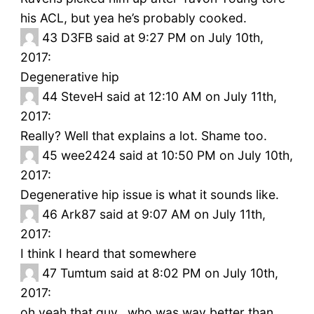
his ACL, but yea he’s probably cooked.
43
D3FB said at 9:27 PM on July 10th,
2017:
Degenerative hip
44
SteveH said at 12:10 AM on July 11th,
2017:
Really? Well that explains a lot. Shame too.
45
wee2424 said at 10:50 PM on July 10th,
2017:
Degenerative hip issue is what it sounds like.
46
Ark87 said at 9:07 AM on July 11th,
2017:
I think I heard that somewhere
47
Tumtum said at 8:02 PM on July 10th,
2017:
oh yeah that guy.. who was way better than