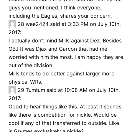
guys you mentioned. I think everyone,
including the Eagles, shares your concern.
28
wee2424 said at 3:33 PM on July 10th,
2017:
I actually don’t mind Mills against Dez. Besides
OBJ It was Djax and Garcon that had me
worried with him the most. I am happy they are
out of the division.
Mills tends to do better against larger more
physical WRs.
29
Tumtum said at 10:08 AM on July 10th,
2017:
Good to hear things like this. At least it sounds
like there is competition for nickle. Would be
cool if any of that transferred to outside. Like
is Grymes exclusively a nickle?