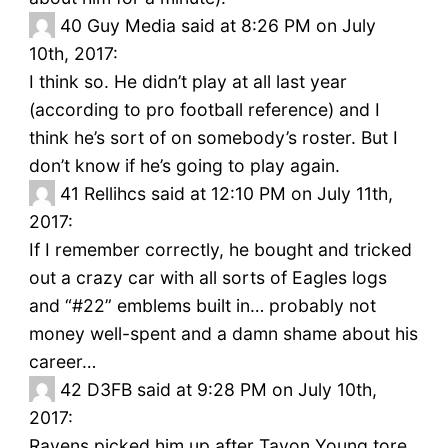
40
Guy Media said at 8:26 PM on July
10th, 2017:
I think so. He didn’t play at all last year
(according to pro football reference) and I
think he’s sort of on somebody’s roster. But I
don’t know if he’s going to play again.
41
Rellihcs said at 12:10 PM on July 11th,
2017:
If I remember correctly, he bought and tricked
out a crazy car with all sorts of Eagles logs
and “#22” emblems built in… probably not
money well-spent and a damn shame about his
career…
42
D3FB said at 9:28 PM on July 10th,
2017:
Ravens picked him up after Tavon Young tore