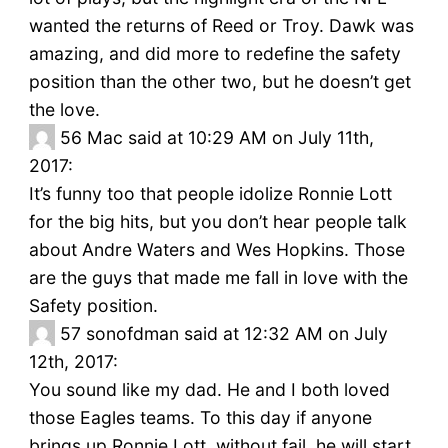
wanted the returns of Reed or Troy. Dawk was
amazing, and did more to redefine the safety
position than the other two, but he doesn’t get
the love.
56
Mac said at 10:29 AM on July 11th,
2017:
It’s funny too that people idolize Ronnie Lott
for the big hits, but you don’t hear people talk
about Andre Waters and Wes Hopkins. Those
are the guys that made me fall in love with the
Safety position.
57
sonofdman said at 12:32 AM on July
12th, 2017:
You sound like my dad. He and I both loved
those Eagles teams. To this day if anyone
brings up Ronnie Lott, without fail, he will start