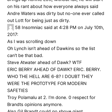
on his rant about how everyone always said
Andre Waters was dirty but no-one ever called
out Lott for being just as dirty.
58
Insomniac said at 4:28 PM on July 10th,
2017:
As I was scrolling down
Oh Lynch isn’t ahead of Dawkins so the list
can’t be that bad.
Steve Atwater ahead of Dawk? WTF
ERIC BERRY AHEAD OF DAWK? ERIC. BERRY.
WHO THE HELL ARE 6-8? I DOUBT THEY
WERE THE PROTOTYPE FOR MODERN
SAFETIES
Troy Polamalu at 2. I’m done. 0 respect for
Brandts opinions anymore.
Also Gil Brandt could go shove giant