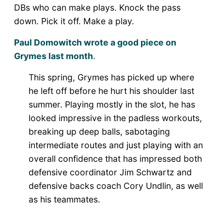
DBs who can make plays. Knock the pass
down. Pick it off. Make a play.
Paul Domowitch wrote a good piece on
Grymes last month
.
This spring, Grymes has picked up where
he left off before he hurt his shoulder last
summer. Playing mostly in the slot, he has
looked impressive in the padless workouts,
breaking up deep balls, sabotaging
intermediate routes and just playing with an
overall confidence that has impressed both
defensive coordinator Jim Schwartz and
defensive backs coach Cory Undlin, as well
as his teammates.