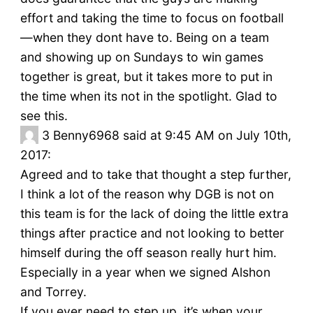
effort and taking the time to focus on football
—when they dont have to. Being on a team
and showing up on Sundays to win games
together is great, but it takes more to put in
the time when its not in the spotlight. Glad to
see this.
3
Benny6968 said at 9:45 AM on July 10th,
2017:
Agreed and to take that thought a step further,
I think a lot of the reason why DGB is not on
this team is for the lack of doing the little extra
things after practice and not looking to better
himself during the off season really hurt him.
Especially in a year when we signed Alshon
and Torrey.
If you ever need to step up, it’s when your