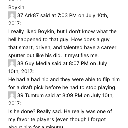
Boykin
37
Ark87 said at 7:03 PM on July 10th,
2017:
I really liked Boykin, but I don’t know what the
hell happened to that guy. How does a guy
that smart, driven, and talented have a career
sputter out like his did. It mystifies me.
38
Guy Media said at 8:07 PM on July
10th, 2017:
He had a bad hip and they were able to flip him
for a draft pick before he had to stop playing.
39
Tumtum said at 8:09 PM on July 10th,
2017:
Is he done? Really sad. He really was one of
my favorite players (even though I forgot
about him for a minute).