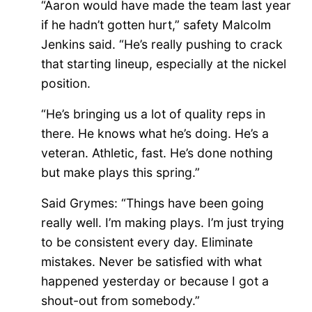
“Aaron would have made the team last year
if he hadn’t gotten hurt,” safety Malcolm
Jenkins said. “He’s really pushing to crack
that starting lineup, especially at the nickel
position.
“He’s bringing us a lot of quality reps in
there. He knows what he’s doing. He’s a
veteran. Athletic, fast. He’s done nothing
but make plays this spring.”
Said Grymes: “Things have been going
really well. I’m making plays. I’m just trying
to be consistent every day. Eliminate
mistakes. Never be satisfied with what
happened yesterday or because I got a
shout-out from somebody.”