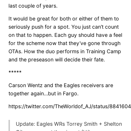
last couple of years.
It would be great for both or either of them to
seriously push for a spot. You just can’t count
on that to happen. Each guy should have a feel
for the scheme now that they’ve gone through
OTAs. How the duo performs in Training Camp
and the preseason will decide their fate.
*****
Carson Wentz and the Eagles receivers are
together again…but in Fargo.
https://twitter.com/TheWorldof_AJ/status/88416
Update: Eagles WRs Torrey Smith + Shelton