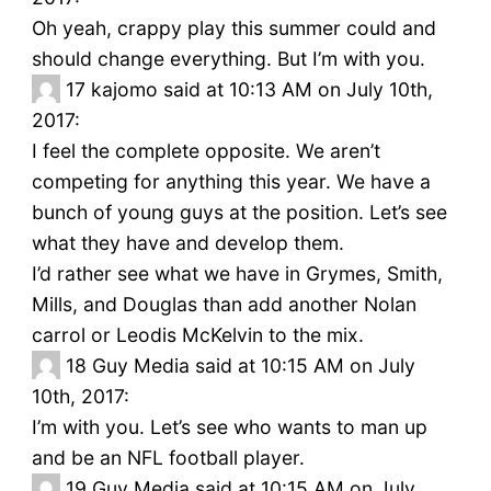
Oh yeah, crappy play this summer could and
should change everything. But I’m with you.
17
kajomo said at 10:13 AM on July 10th,
2017:
I feel the complete opposite. We aren’t
competing for anything this year. We have a
bunch of young guys at the position. Let’s see
what they have and develop them.
I’d rather see what we have in Grymes, Smith,
Mills, and Douglas than add another Nolan
carrol or Leodis McKelvin to the mix.
18
Guy Media said at 10:15 AM on July
10th, 2017:
I’m with you. Let’s see who wants to man up
and be an NFL football player.
19
Guy Media said at 10:15 AM on July