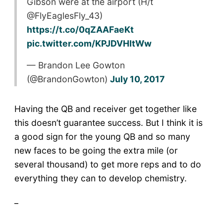
Gibson were at the airport (H/t
@FlyEaglesFly_43)
https://t.co/0qZAAFaeKt
pic.twitter.com/KPJDVHItWw
— Brandon Lee Gowton
(@BrandonGowton)
July 10, 2017
Having the QB and receiver get together like
this doesn’t guarantee success. But I think it is
a good sign for the young QB and so many
new faces to be going the extra mile (or
several thousand) to get more reps and to do
everything they can to develop chemistry.
_