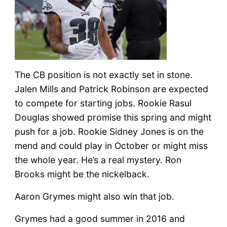
The CB position is not exactly set in stone.
Jalen Mills and Patrick Robinson are expected
to compete for starting jobs. Rookie Rasul
Douglas showed promise this spring and might
push for a job. Rookie Sidney Jones is on the
mend and could play in October or might miss
the whole year. He’s a real mystery. Ron
Brooks might be the nickelback.
Aaron Grymes might also win that job.
Grymes had a good summer in 2016 and