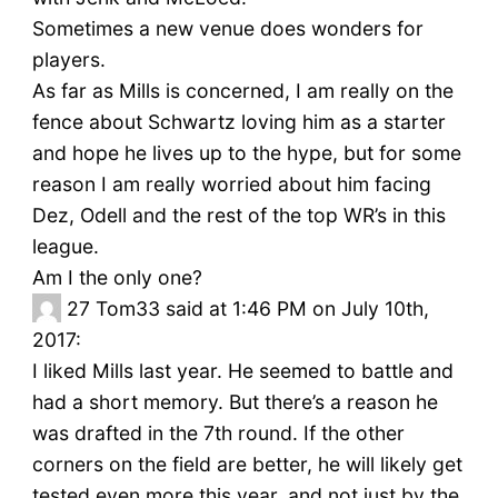
Sometimes a new venue does wonders for
players.
As far as Mills is concerned, I am really on the
fence about Schwartz loving him as a starter
and hope he lives up to the hype, but for some
reason I am really worried about him facing
Dez, Odell and the rest of the top WR’s in this
league.
Am I the only one?
27
Tom33 said at 1:46 PM on July 10th,
2017:
I liked Mills last year. He seemed to battle and
had a short memory. But there’s a reason he
was drafted in the 7th round. If the other
corners on the field are better, he will likely get
tested even more this year, and not just by the