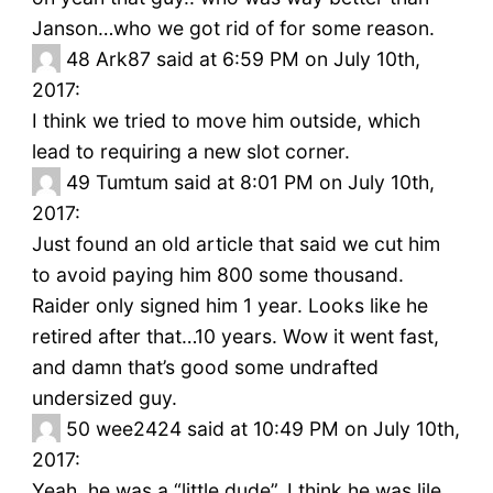
Janson…who we got rid of for some reason.
48
Ark87 said at 6:59 PM on July 10th,
2017:
I think we tried to move him outside, which
lead to requiring a new slot corner.
49
Tumtum said at 8:01 PM on July 10th,
2017:
Just found an old article that said we cut him
to avoid paying him 800 some thousand.
Raider only signed him 1 year. Looks like he
retired after that…10 years. Wow it went fast,
and damn that’s good some undrafted
undersized guy.
50
wee2424 said at 10:49 PM on July 10th,
2017:
Yeah, he was a “little dude”. I think he was lile