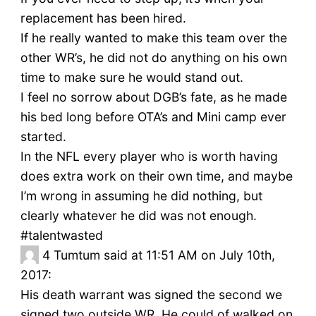
replacement has been hired.
If he really wanted to make this team over the
other WR’s, he did not do anything on his own
time to make sure he would stand out.
I feel no sorrow about DGB’s fate, as he made
his bed long before OTA’s and Mini camp ever
started.
In the NFL every player who is worth having
does extra work on their own time, and maybe
I’m wrong in assuming he did nothing, but
clearly whatever he did was not enough.
#talentwasted
4
Tumtum said at 11:51 AM on July 10th,
2017:
His death warrant was signed the second we
signed two outside WR. He could of walked on