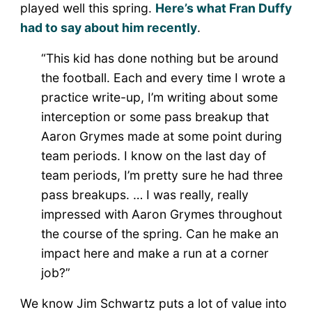
played well this spring.
Here’s what Fran Duffy
had to say about him recently
.
“This kid has done nothing but be around
the football. Each and every time I wrote a
practice write-up, I’m writing about some
interception or some pass breakup that
Aaron Grymes made at some point during
team periods. I know on the last day of
team periods, I’m pretty sure he had three
pass breakups. … I was really, really
impressed with Aaron Grymes throughout
the course of the spring. Can he make an
impact here and make a run at a corner
job?”
We know Jim Schwartz puts a lot of value into