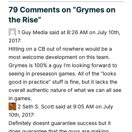
79 Comments
on “Grymes on
the Rise”
1
Guy Media said at 8:26 AM on July 10th,
2017:
Hitting on a CB out of nowhere would be a
most welcome development on this team.
Grymes is 100% a guy I’m looking forward to
seeing in preseason games. All of the “looks
good in practice” stuff is fine, but it lacks the
overall authentic nature of what we can all see
in games.
2
Seth S. Scott said at 9:05 AM on July
10th, 2017:
Definitely doesnt guarantee success but it
does guarantee that the guys are making