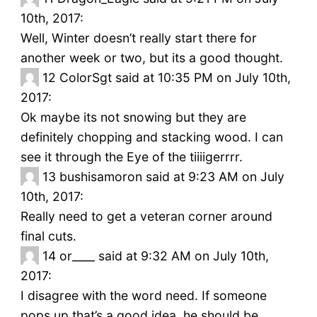
10th, 2017:
Well, Winter doesn’t really start there for
another week or two, but its a good thought.
12
ColorSgt said at 10:35 PM on July 10th,
2017:
Ok maybe its not snowing but they are
definitely chopping and stacking wood. I can
see it through the Eye of the tiiiigerrrr.
13
bushisamoron said at 9:23 AM on July
10th, 2017:
Really need to get a veteran corner around
final cuts.
14
or____ said at 9:32 AM on July 10th,
2017:
I disagree with the word need. If someone
pops up that’s a good idea, he should be