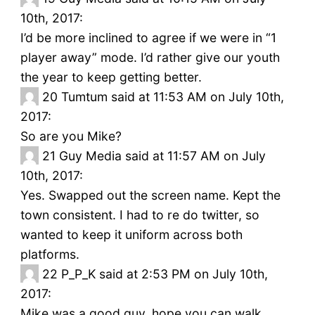
10th, 2017:
I’d be more inclined to agree if we were in “1
player away” mode. I’d rather give our youth
the year to keep getting better.
20
Tumtum said at 11:53 AM on July 10th,
2017:
So are you Mike?
21
Guy Media said at 11:57 AM on July
10th, 2017:
Yes. Swapped out the screen name. Kept the
town consistent. I had to re do twitter, so
wanted to keep it uniform across both
platforms.
22
P_P_K said at 2:53 PM on July 10th,
2017:
Mike was a good guy, hope you can walk