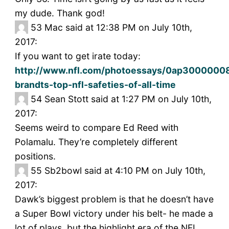
my dude. Thank god!
53
Mac said at 12:38 PM on July 10th,
2017:
If you want to get irate today:
http://www.nfl.com/photoessays/0ap30000008
brandts-top-nfl-safeties-of-all-time
54
Sean Stott said at 1:27 PM on July 10th,
2017:
Seems weird to compare Ed Reed with
Polamalu. They’re completely different
positions.
55
Sb2bowl said at 4:10 PM on July 10th,
2017:
Dawk’s biggest problem is that he doesn’t have
a Super Bowl victory under his belt- he made a
lot of plays, but the highlight era of the NFL