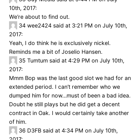
10th, 2017:
We’re about to find out.
34
wee2424 said at 3:21 PM on July 10th,
2017:
Yeah, I do think he is exclusively nickel.
Reminds me a bit of Joselio Hansen.
35
Tumtum said at 4:29 PM on July 10th,
2017:
Mmm Bop was the last good slot we had for an
extended period. I can’t remember who we
dumped him for now…must of been a bad idea.
Doubt he still plays but he did get a decent
contract in Oak. I would certainly take another
of him.
36
D3FB said at 4:34 PM on July 10th,
2017: