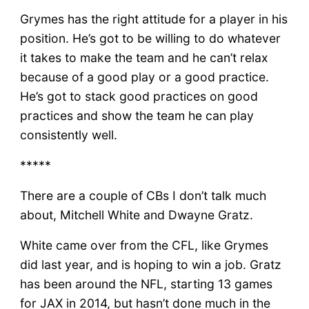
Grymes has the right attitude for a player in his
position. He’s got to be willing to do whatever
it takes to make the team and he can’t relax
because of a good play or a good practice.
He’s got to stack good practices on good
practices and show the team he can play
consistently well.
*****
There are a couple of CBs I don’t talk much
about, Mitchell White and Dwayne Gratz.
White came over from the CFL, like Grymes
did last year, and is hoping to win a job. Gratz
has been around the NFL, starting 13 games
for JAX in 2014, but hasn’t done much in the