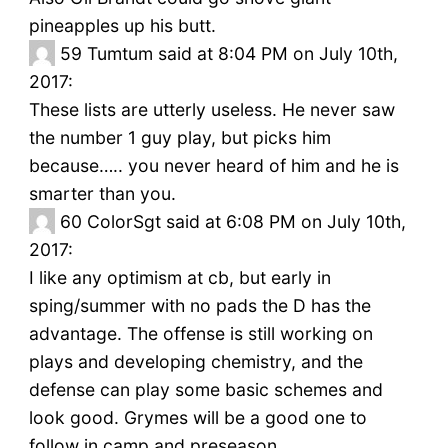
pineapples up his butt.
59
Tumtum said at 8:04 PM on July 10th,
2017:
These lists are utterly useless. He never saw
the number 1 guy play, but picks him
because….. you never heard of him and he is
smarter than you.
60
ColorSgt said at 6:08 PM on July 10th,
2017:
I like any optimism at cb, but early in
sping/summer with no pads the D has the
advantage. The offense is still working on
plays and developing chemistry, and the
defense can play some basic schemes and
look good. Grymes will be a good one to
follow in camp and preseason.