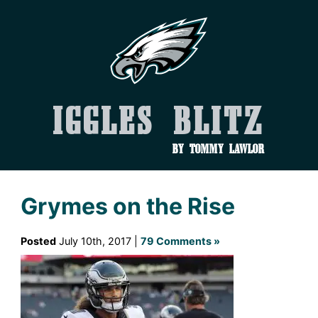
Iggles Blitz
by Tommy Lawlor
Grymes on the Rise
Posted
July 10th, 2017 |
79 Comments »