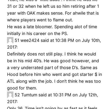
31 or 32 when he left us so him retiring after 1
year with OAK makes sense. For ahwile that is
where players went to flame out.
He was a late bloomer. Spending alot of time
initially in his career on the PS.
51
wee2424 said at 10:38 PM on July 10th,
2017:
Definitely does not still play. I think he would
be in his mid 40’s. He was good however, and
a very underrated part of those D’s. Same as
Hood before him who went and got starter $ in
ATL along with the job. I don’t think he was too
good for them.
52
Tumtum said at 10:31 PM on July 12th,
2017:
Only 36. Time isn’t going by as fast as it feels