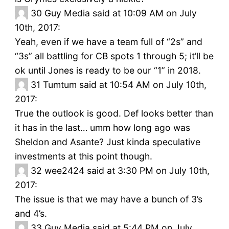
30
Guy Media said at 10:09 AM on July
10th, 2017:
Yeah, even if we have a team full of “2s” and
“3s” all battling for CB spots 1 through 5; it’ll be
ok until Jones is ready to be our “1” in 2018.
31
Tumtum said at 10:54 AM on July 10th,
2017:
True the outlook is good. Def looks better than
it has in the last… umm how long ago was
Sheldon and Asante? Just kinda speculative
investments at this point though.
32
wee2424 said at 3:30 PM on July 10th,
2017:
The issue is that we may have a bunch of 3’s
and 4’s.
33
Guy Media said at 5:44 PM on July