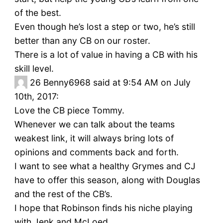
of the best.
Even though he’s lost a step or two, he’s still
better than any CB on our roster.
There is a lot of value in having a CB with his
skill level.
26
Benny6968 said at 9:54 AM on July
10th, 2017:
Love the CB piece Tommy.
Whenever we can talk about the teams
weakest link, it will always bring lots of
opinions and comments back and forth.
I want to see what a healthy Grymes and CJ
have to offer this season, along with Douglas
and the rest of the CB’s.
I hope that Robinson finds his niche playing
with Jenk and McLoed.