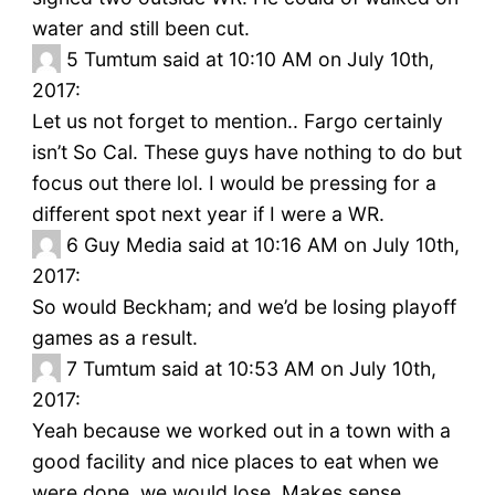
water and still been cut.
5
Tumtum said at 10:10 AM on July 10th,
2017:
Let us not forget to mention.. Fargo certainly
isn’t So Cal. These guys have nothing to do but
focus out there lol. I would be pressing for a
different spot next year if I were a WR.
6
Guy Media said at 10:16 AM on July 10th,
2017:
So would Beckham; and we’d be losing playoff
games as a result.
7
Tumtum said at 10:53 AM on July 10th,
2017:
Yeah because we worked out in a town with a
good facility and nice places to eat when we
were done, we would lose. Makes sense.