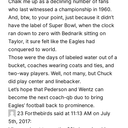
Chalk me up as a declining number of fans
who last witnessed a championship in 1960.
And, btw, to your point, just because it didn’t
have the label of Super Bowl, when the clock
ran down to zero with Bednarik sitting on
Taylor, it sure felt like the Eagles had
conquered to world.
Those were the days of labeled water out of a
bucket, coaches wearing coats and ties, and
two-way players. Well, not many, but Chuck
did play center and linebacker.
Let’s hope that Pederson and Wentz can
become the next coach-qb duo to bring
Eagles’ football back to prominence.
23
Forthebirds said at 11:13 AM on July
5th, 2017: