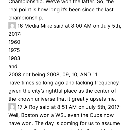
Championship. We’ve won the latter. So, the
real point is how long it’s been since the last
championship.
16
Media Mike said at 8:00 AM on July 5th,
2017:
1960
1975
1983
and
2008 not being 2008, 09, 10, AND 11
have times so long ago and lacking frequency
given the city’s rightful place as the center of
the known universe that it greatly upsets me.
17
A Roy said at 8:51 AM on July 5th, 2017:
Well, Boston won a WS…even the Cubs now
have won. The day is coming for us to assume