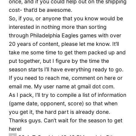
once, and if you could help out on the shipping
cost- that’d be awesome.
So, if you, or anyone that you know would be
interested in nothing more than sorting
through Philadelphia Eagles games with over
20 years of content, please let me know. It’ll
take me some time to get them packed up and
put together, but I figure by the time the
season starts I’ll have everything ready to go.
If you need to reach me, comment on here or
email me. My user name at gmail dot com.
As I pack, I’ll try to compile a list of information
(game date, opponent, score) so that when
you get it, the hard part is already done.
Thanks guys. Can’t wait for the season to get
here!