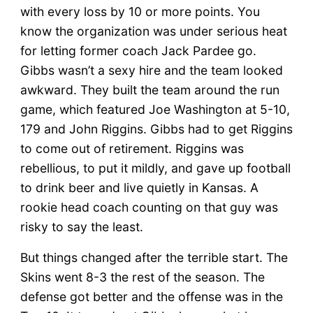
with every loss by 10 or more points. You
know the organization was under serious heat
for letting former coach Jack Pardee go.
Gibbs wasn’t a sexy hire and the team looked
awkward. They built the team around the run
game, which featured Joe Washington at 5-10,
179 and John Riggins. Gibbs had to get Riggins
to come out of retirement. Riggins was
rebellious, to put it mildly, and gave up football
to drink beer and live quietly in Kansas. A
rookie head coach counting on that guy was
risky to say the least.
But things changed after the terrible start. The
Skins went 8-3 the rest of the season. The
defense got better and the offense was in the