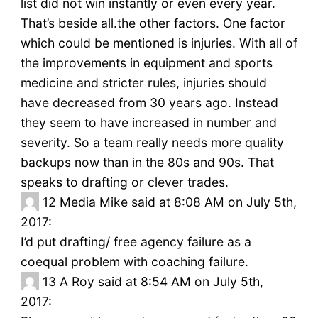
list did not win instantly or even every year.
That’s beside all.the other factors. One factor
which could be mentioned is injuries. With all of
the improvements in equipment and sports
medicine and stricter rules, injuries should
have decreased from 30 years ago. Instead
they seem to have increased in number and
severity. So a team really needs more quality
backups now than in the 80s and 90s. That
speaks to drafting or clever trades.
12
Media Mike said at 8:08 AM on July 5th,
2017:
I’d put drafting/ free agency failure as a
coequal problem with coaching failure.
13
A Roy said at 8:54 AM on July 5th,
2017: