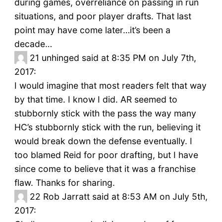
during games, overreliance on passing in run
situations, and poor player drafts. That last
point may have come later…it’s been a
decade…
21
unhinged said at 8:35 PM on July 7th,
2017:
I would imagine that most readers felt that way
by that time. I know I did. AR seemed to
stubbornly stick with the pass the way many
HC’s stubbornly stick with the run, believing it
would break down the defense eventually. I
too blamed Reid for poor drafting, but I have
since come to believe that it was a franchise
flaw. Thanks for sharing.
22
Rob Jarratt said at 8:53 AM on July 5th,
2017: