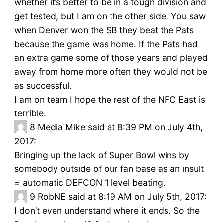
whether it’s better to be in a tough division and
get tested, but I am on the other side. You saw
when Denver won the SB they beat the Pats
because the game was home. If the Pats had
an extra game some of those years and played
away from home more often they would not be
as successful.
I am on team I hope the rest of the NFC East is
terrible.
8
Media Mike said at 8:39 PM on July 4th,
2017:
Bringing up the lack of Super Bowl wins by
somebody outside of our fan base as an insult
= automatic DEFCON 1 level beating.
9
RobNE said at 8:19 AM on July 5th, 2017:
I don’t even understand where it ends. So the