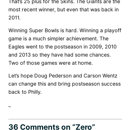
That’s 25 plus for the Skins. The Giants are the
most recent winner, but even that was back in
2011.
Winning Super Bowls is hard. Winning a playoff
game is a much simpler achievement. The
Eagles went to the postseason in 2009, 2010
and 2013 so they have had some chances.
Two of those games were at home.
Let’s hope Doug Pederson and Carson Wentz
can change this and bring postseason success
back to Philly.
_
36 Comments
on “Zero”