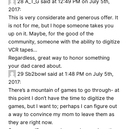
28
A_T_G said at 12:49 PM on July 5th,
2017:
This is very considerate and generous offer. It
is not for me, but I hope someone takes you
up on it. Maybe, for the good of the
community, someone with the ability to digitize
VCR tapes…
Regardless, great way to honor something
your dad cared about.
29
Sb2bowl said at 1:48 PM on July 5th,
2017:
There’s a mountain of games to go through- at
this point I don’t have the time to digitize the
games, but I want to; perhaps I can figure out
a way to convince my mom to leave them as
they are right now.