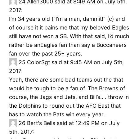
24
Allen3000 said at 8:49 AM on July 5th,
2017:
I’m 34 years old (“I’m a man, dammit!” (c) and
of course it it pains me that my beloved Eagles
still have not won a SB. With that said, I’d much
rather be anEagles fan than say a Buccaneers
fan over the past 25+ years.
25
ColorSgt said at 9:45 AM on July 5th,
2017:
Yeah, there are some bad teams out the that
would be tough to be a fan of. The Browns of
course, the Jags and Jets, and Bill’s.. . throw in
the Dolphins to round out the AFC East that
has to watch the Pats win every year.
26
Bert's Bells said at 12:49 PM on July
5th, 2017: