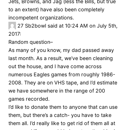
Jets, Browns, and Jag (less the Bills, but true
to an extent) have also been completely
incompetent organizations.
27
Sb2bowl said at 10:24 AM on July 5th,
2017:
Random question–
As many of you know, my dad passed away
last month. As a result, we’ve been cleaning
out the house, and I have come across
numerous Eagles games from roughly 1986-
2008. They are on VHS tape, and I’d estimate
we have somewhere in the range of 200
games recorded.
I’d like to donate them to anyone that can use
them, but there’s a catch- you have to take
them all. I’d really like to get rid of them all at