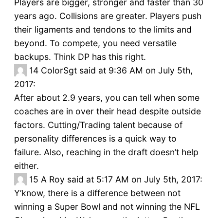
Players are bigger, stronger and faster than 30
years ago. Collisions are greater. Players push
their ligaments and tendons to the limits and
beyond. To compete, you need versatile
backups. Think DP has this right.
14
ColorSgt said at 9:36 AM on July 5th,
2017:
After about 2.9 years, you can tell when some
coaches are in over their head despite outside
factors. Cutting/Trading talent because of
personality differences is a quick way to
failure. Also, reaching in the draft doesn’t help
either.
15
A Roy said at 5:17 AM on July 5th, 2017:
Y’know, there is a difference between not
winning a Super Bowl and not winning the NFL