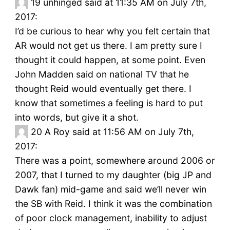
19
unhinged said at 11:35 AM on July 7th,
2017:
I’d be curious to hear why you felt certain that
AR would not get us there. I am pretty sure I
thought it could happen, at some point. Even
John Madden said on national TV that he
thought Reid would eventually get there. I
know that sometimes a feeling is hard to put
into words, but give it a shot.
20
A Roy said at 11:56 AM on July 7th,
2017:
There was a point, somewhere around 2006 or
2007, that I turned to my daughter (big JP and
Dawk fan) mid-game and said we’ll never win
the SB with Reid. I think it was the combination
of poor clock management, inability to adjust