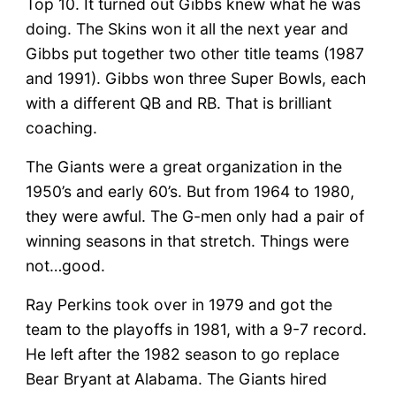
Top 10. It turned out Gibbs knew what he was
doing. The Skins won it all the next year and
Gibbs put together two other title teams (1987
and 1991). Gibbs won three Super Bowls, each
with a different QB and RB. That is brilliant
coaching.
The Giants were a great organization in the
1950’s and early 60’s. But from 1964 to 1980,
they were awful. The G-men only had a pair of
winning seasons in that stretch. Things were
not…good.
Ray Perkins took over in 1979 and got the
team to the playoffs in 1981, with a 9-7 record.
He left after the 1982 season to go replace
Bear Bryant at Alabama. The Giants hired