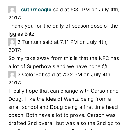
1
suthrneagle
said at 5:31 PM on July 4th,
2017:
Thank you for the daily offseason dose of the
Iggles Blitz
2
Tumtum said at 7:11 PM on July 4th,
2017:
So my take away from this is that the NFC has
a lot of Superbowls and we have none 🙁
3
ColorSgt said at 7:32 PM on July 4th,
2017:
I really hope that can change with Carson and
Doug. I like the idea of Wentz being from a
small school and Doug being a first time head
coach. Both have a lot to prove. Carson was
drafted 2nd overall but was also the 2nd qb to