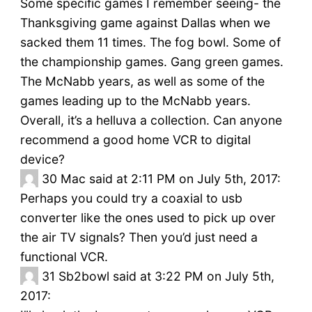
Some specific games I remember seeing- the
Thanksgiving game against Dallas when we
sacked them 11 times. The fog bowl. Some of
the championship games. Gang green games.
The McNabb years, as well as some of the
games leading up to the McNabb years.
Overall, it’s a helluva a collection. Can anyone
recommend a good home VCR to digital
device?
30
Mac said at 2:11 PM on July 5th, 2017:
Perhaps you could try a coaxial to usb
converter like the ones used to pick up over
the air TV signals? Then you’d just need a
functional VCR.
31
Sb2bowl said at 3:22 PM on July 5th,
2017: