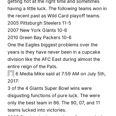
getting hot at the right time and sometimes
having a little luck. The following teams won in
the recent past as Wild Card playoff teams.
2005 Pittsburgh Steelers 11-5
2007 New York Giants 10-6
2010 Green Bay Packers 10-6
One the Eagles biggest problems over the
years is they have never been in a cupcake
division like the AFC East during almost the
entire reign of the Pats.
6
Media Mike said at 7:59 AM on July 5th,
2017:
3 of the 4 Giants Super Bowl wins were
disgusting functions of pure luck. The were
only the best team in 86. The 90, 07, and 11
teams lucked into victories.