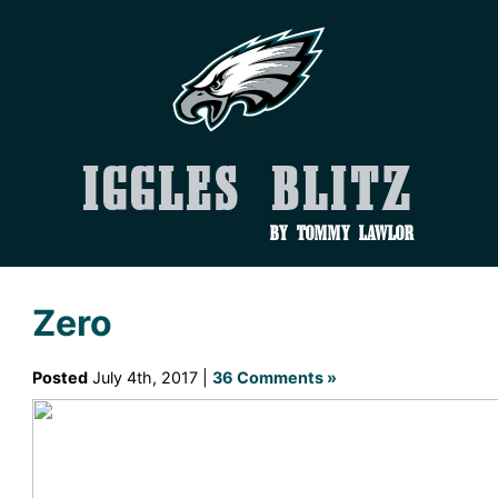
Iggles Blitz
by Tommy Lawlor
Zero
Posted
July 4th, 2017 |
36 Comments »