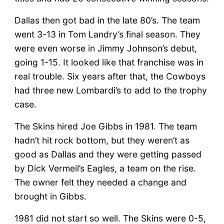
Dallas then got bad in the late 80’s. The team
went 3-13 in Tom Landry’s final season. They
were even worse in Jimmy Johnson’s debut,
going 1-15. It looked like that franchise was in
real trouble. Six years after that, the Cowboys
had three new Lombardi’s to add to the trophy
case.
The Skins hired Joe Gibbs in 1981. The team
hadn’t hit rock bottom, but they weren’t as
good as Dallas and they were getting passed
by Dick Vermeil’s Eagles, a team on the rise.
The owner felt they needed a change and
brought in Gibbs.
1981 did not start so well. The Skins were 0-5,