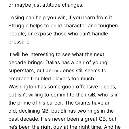
or maybe just attitude changes.
Losing can help you win, if you learn from it.
Struggle helps to build character and toughen
people, or expose those who can’t handle
pressure.
It will be interesting to see what the next
decade brings. Dallas has a pair of young
superstars, but Jerry Jones still seems to
embrace troubled players too much.
Washington has some good offensive pieces,
but isn’t willing to commit to their QB, who is in
the prime of his career. The Giants have an
old, declining QB, but Eli has two rings in the
past decade. He’s never been a great QB, but
he’s been the right guy at the right time. And he