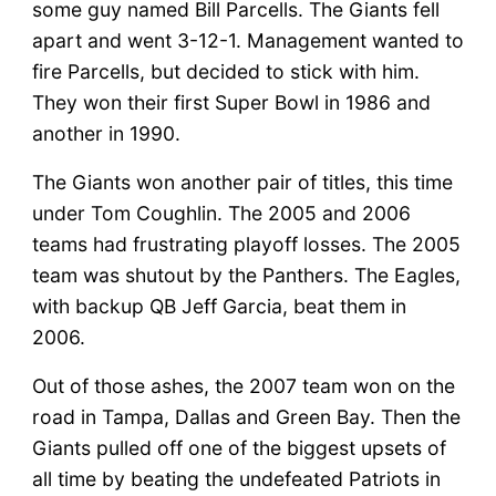
some guy named Bill Parcells. The Giants fell
apart and went 3-12-1. Management wanted to
fire Parcells, but decided to stick with him.
They won their first Super Bowl in 1986 and
another in 1990.
The Giants won another pair of titles, this time
under Tom Coughlin. The 2005 and 2006
teams had frustrating playoff losses. The 2005
team was shutout by the Panthers. The Eagles,
with backup QB Jeff Garcia, beat them in
2006.
Out of those ashes, the 2007 team won on the
road in Tampa, Dallas and Green Bay. Then the
Giants pulled off one of the biggest upsets of
all time by beating the undefeated Patriots in