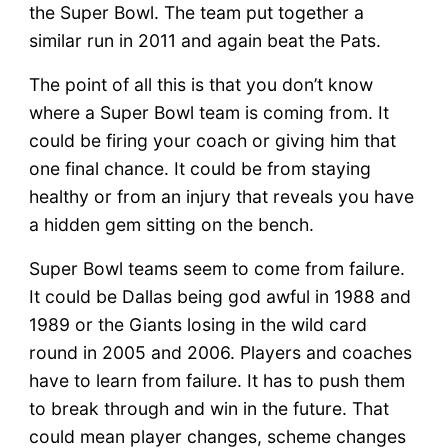
the Super Bowl. The team put together a
similar run in 2011 and again beat the Pats.
The point of all this is that you don’t know
where a Super Bowl team is coming from. It
could be firing your coach or giving him that
one final chance. It could be from staying
healthy or from an injury that reveals you have
a hidden gem sitting on the bench.
Super Bowl teams seem to come from failure.
It could be Dallas being god awful in 1988 and
1989 or the Giants losing in the wild card
round in 2005 and 2006. Players and coaches
have to learn from failure. It has to push them
to break through and win in the future. That
could mean player changes, scheme changes