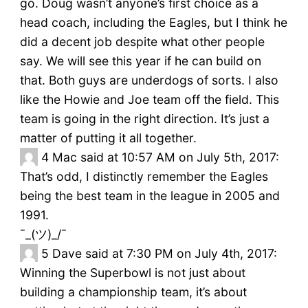
go. Doug wasn’t anyone’s first choice as a
head coach, including the Eagles, but I think he
did a decent job despite what other people
say. We will see this year if he can build on
that. Both guys are underdogs of sorts. I also
like the Howie and Joe team off the field. This
team is going in the right direction. It’s just a
matter of putting it all together.
4
Mac said at 10:57 AM on July 5th, 2017:
That’s odd, I distinctly remember the Eagles
being the best team in the league in 2005 and
1991.
¯_(ツ)_/¯
5
Dave said at 7:30 PM on July 4th, 2017:
Winning the Superbowl is not just about
building a championship team, it’s about