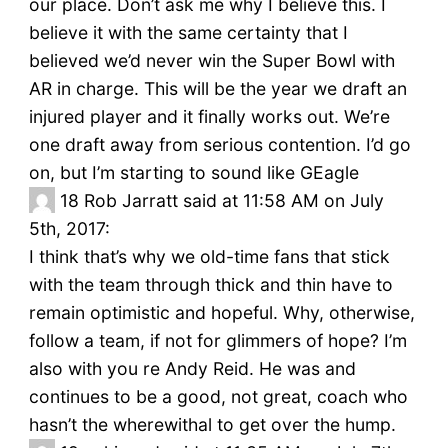
our place. Don’t ask me why I believe this. I
believe it with the same certainty that I
believed we’d never win the Super Bowl with
AR in charge. This will be the year we draft an
injured player and it finally works out. We’re
one draft away from serious contention. I’d go
on, but I’m starting to sound like GEagle
18
Rob Jarratt said at 11:58 AM on July
5th, 2017:
I think that’s why we old-time fans that stick
with the team through thick and thin have to
remain optimistic and hopeful. Why, otherwise,
follow a team, if not for glimmers of hope? I’m
also with you re Andy Reid. He was and
continues to be a good, not great, coach who
hasn’t the wherewithal to get over the hump.