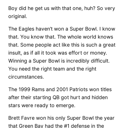
Boy did he get us with that one, huh? So very
original.
The Eagles haven’t won a Super Bowl. I know
that. You know that. The whole world knows
that. Some people act like this is such a great
insult, as if all it took was effort or money.
Winning a Super Bowl is incredibly difficult.
You need the right team and the right
circumstances.
The 1999 Rams and 2001 Patriots won titles
after their starting QB got hurt and hidden
stars were ready to emerge.
Brett Favre won his only Super Bowl the year
that Green Bay had the #1 defense in the