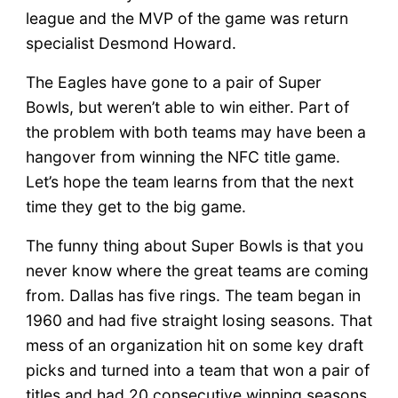
league and the MVP of the game was return
specialist Desmond Howard.
The Eagles have gone to a pair of Super
Bowls, but weren’t able to win either. Part of
the problem with both teams may have been a
hangover from winning the NFC title game.
Let’s hope the team learns from that the next
time they get to the big game.
The funny thing about Super Bowls is that you
never know where the great teams are coming
from. Dallas has five rings. The team began in
1960 and had five straight losing seasons. That
mess of an organization hit on some key draft
picks and turned into a team that won a pair of
titles and had 20 consecutive winning seasons.