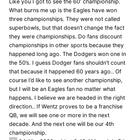
Like you I got to see the 60′ championship.
What burns me up is the Eagles have won
three championships. They were not called
superbowls, but that doesn’t change the fact
they were championships. Do fans discount
championships in other sports because they
happened long ago. The Dodgers won one in
the 50’s. I guess Dodger fans shouldn’t count
that because it happened 60 years ago.. Of
course I’d like to see another championship,
but I will be an Eagles fan no matter what
happens. I believe we are headed in the right
direction.. If Wentz proves to be a franchise
QB, we will see one or more in the next
decade. And the next one will be our 4th
championship.