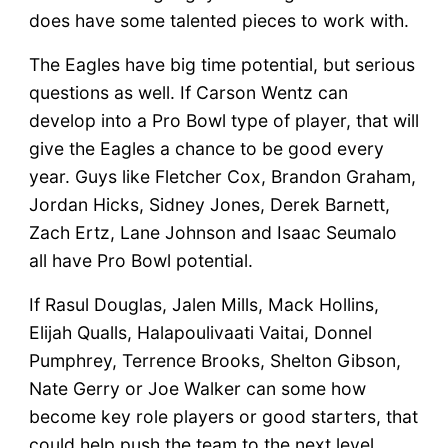
does have some talented pieces to work with.
The Eagles have big time potential, but serious
questions as well. If Carson Wentz can
develop into a Pro Bowl type of player, that will
give the Eagles a chance to be good every
year. Guys like Fletcher Cox, Brandon Graham,
Jordan Hicks, Sidney Jones, Derek Barnett,
Zach Ertz, Lane Johnson and Isaac Seumalo
all have Pro Bowl potential.
If Rasul Douglas, Jalen Mills, Mack Hollins,
Elijah Qualls, Halapoulivaati Vaitai, Donnel
Pumphrey, Terrence Brooks, Shelton Gibson,
Nate Gerry or Joe Walker can some how
become key role players or good starters, that
could help push the team to the next level.