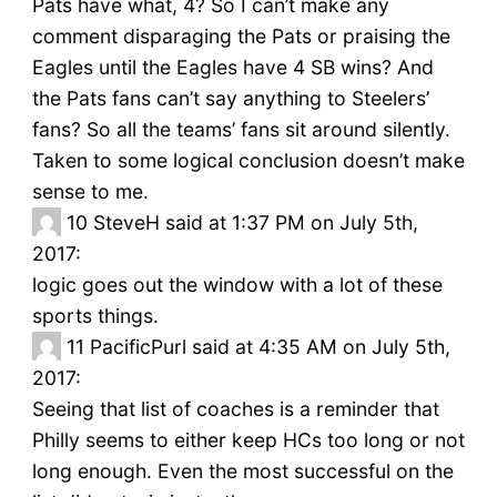
Pats have what, 4? So I can’t make any
comment disparaging the Pats or praising the
Eagles until the Eagles have 4 SB wins? And
the Pats fans can’t say anything to Steelers’
fans? So all the teams’ fans sit around silently.
Taken to some logical conclusion doesn’t make
sense to me.
10
SteveH said at 1:37 PM on July 5th,
2017:
logic goes out the window with a lot of these
sports things.
11
PacificPurl said at 4:35 AM on July 5th,
2017:
Seeing that list of coaches is a reminder that
Philly seems to either keep HCs too long or not
long enough. Even the most successful on the