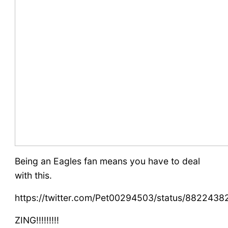
Being an Eagles fan means you have to deal
with this.
https://twitter.com/Pet00294503/status/882243
ZING!!!!!!!!!