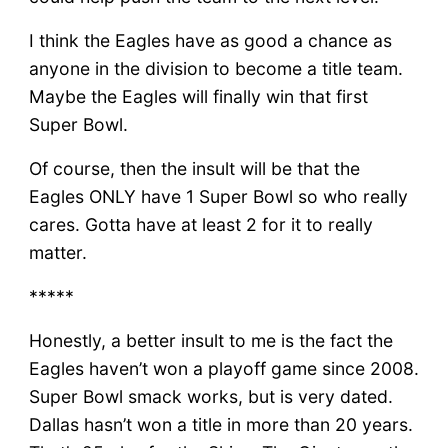
I think the Eagles have as good a chance as
anyone in the division to become a title team.
Maybe the Eagles will finally win that first
Super Bowl.
Of course, then the insult will be that the
Eagles ONLY have 1 Super Bowl so who really
cares. Gotta have at least 2 for it to really
matter.
*****
Honestly, a better insult to me is the fact the
Eagles haven’t won a playoff game since 2008.
Super Bowl smack works, but is very dated.
Dallas hasn’t won a title in more than 20 years.