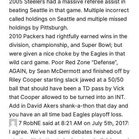
2005 Steelers had a massive referee assist in
beating Seattle in that game. Multiple incorrect
called holdings on Seattle and multiple missed
holdings by Pittsburgh.
2010 Packers had rightfully earned wins in the
division, championship, and Super Bowl; but
were given a nice choke by the Eagles in that
wild card game. Poor Red Zone “Defense”,
AGAIN, by Sean McDermott and finished off by
Riley Cooper starting slack jawed at a 50/50
ball that should have been a TD pass by Vick
that Cooper allowed to be turned into an INT.
Add in David Akers shank-a-thon that day and
you have an all time bad Eagles playoff loss.
7
RobNE said at 8:21 AM on July 5th, 2017:
I agree. We’ve had semi debates here about