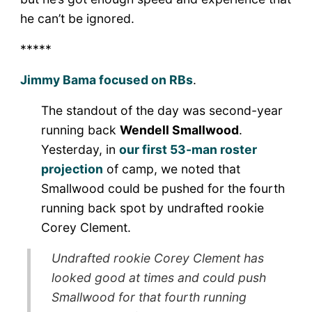
he can’t be ignored.
*****
Jimmy Bama focused on RBs
.
The standout of the day was second-year
running back
Wendell Smallwood
.
Yesterday, in
our first 53-man roster
projection
of camp, we noted that
Smallwood could be pushed for the fourth
running back spot by undrafted rookie
Corey Clement.
Undrafted rookie Corey Clement has
looked good at times and could push
Smallwood for that fourth running