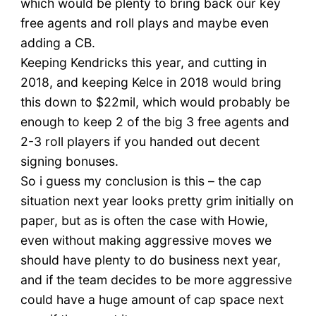
which would be plenty to bring back our key
free agents and roll plays and maybe even
adding a CB.
Keeping Kendricks this year, and cutting in
2018, and keeping Kelce in 2018 would bring
this down to $22mil, which would probably be
enough to keep 2 of the big 3 free agents and
2-3 roll players if you handed out decent
signing bonuses.
So i guess my conclusion is this – the cap
situation next year looks pretty grim initially on
paper, but as is often the case with Howie,
even without making aggressive moves we
should have plenty to do business next year,
and if the team decides to be more aggressive
could have a huge amount of cap space next