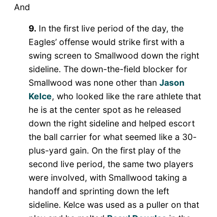
And
9.
In the first live period of the day, the
Eagles’ offense would strike first with a
swing screen to Smallwood down the right
sideline. The down-the-field blocker for
Smallwood was none other than
Jason
Kelce
, who looked like the rare athlete that
he is at the center spot as he released
down the right sideline and helped escort
the ball carrier for what seemed like a 30-
plus-yard gain. On the first play of the
second live period, the same two players
were involved, with Smallwood taking a
handoff and sprinting down the left
sideline. Kelce was used as a puller on that