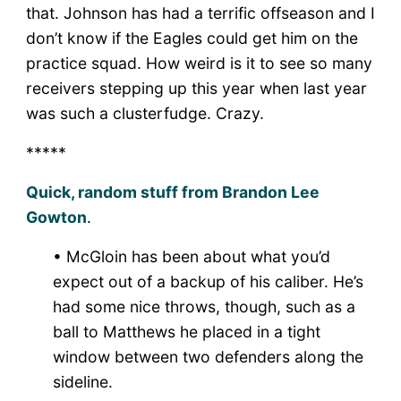
that. Johnson has had a terrific offseason and I
don’t know if the Eagles could get him on the
practice squad. How weird is it to see so many
receivers stepping up this year when last year
was such a clusterfudge. Crazy.
*****
Quick, random stuff from Brandon Lee
Gowton
.
• McGloin has been about what you’d
expect out of a backup of his caliber. He’s
had some nice throws, though, such as a
ball to Matthews he placed in a tight
window between two defenders along the
sideline.