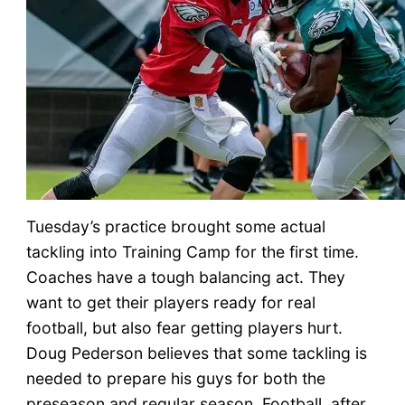
Tuesday’s practice brought some actual
tackling into Training Camp for the first time.
Coaches have a tough balancing act. They
want to get their players ready for real
football, but also fear getting players hurt.
Doug Pederson believes that some tackling is
needed to prepare his guys for both the
preseason and regular season. Football, after