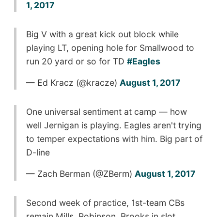
1, 2017
Big V with a great kick out block while
playing LT, opening hole for Smallwood to
run 20 yard or so for TD
#Eagles
— Ed Kracz (@kracze)
August 1, 2017
One universal sentiment at camp — how
well Jernigan is playing. Eagles aren't trying
to temper expectations with him. Big part of
D-line
— Zach Berman (@ZBerm)
August 1, 2017
Second week of practice, 1st-team CBs
remain Mills, Robinson, Brooks in slot. …