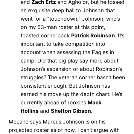
end
Zach Ertz
and Agholor, but he tossed
an exquisite deep ball to Johnson that
went for a “touchdown.” Johnson, who’s
on my 53-man roster at this point,
toasted cornerback
Patrick Robinson
. It’s
important to take competition into
account when assessing the Eagles in
camp. Did that big play say more about
Johnson’s ascension or about Robinson’s
struggles? The veteran corner hasn’t been
consistent enough. But Johnson has
earned his move up the depth chart. He’s
currently ahead of rookies
Mack
Hollins
and
Shelton Gibson
.
McLane says Marcus Johnson is on his
projected roster as of now. I can’t argue with