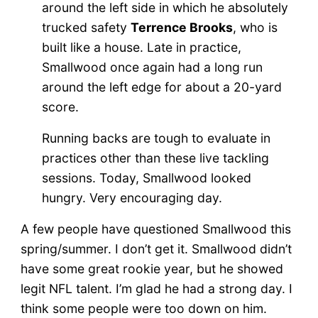
around the left side in which he absolutely
trucked safety
Terrence Brooks
, who is
built like a house. Late in practice,
Smallwood once again had a long run
around the left edge for about a 20-yard
score.
Running backs are tough to evaluate in
practices other than these live tackling
sessions. Today, Smallwood looked
hungry. Very encouraging day.
A few people have questioned Smallwood this
spring/summer. I don’t get it. Smallwood didn’t
have some great rookie year, but he showed
legit NFL talent. I’m glad he had a strong day. I
think some people were too down on him.