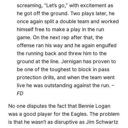
screaming, “Let’s go,” with excitement as
he got off the ground. Two plays later, he
once again split a double team and worked
himself free to make a play in the run
game. On the next rep after that, the
offense ran his way and he again engulfed
the running back and threw him to the
ground at the line. Jernigan has proven to
be one of the toughest to block in pass
protection drills, and when the team went
live he was outstanding against the run.
–
FD
No one disputes the fact that Bennie Logan
was a good player for the Eagles. The problem
is that he wasn’t as disruptive as Jim Schwartz