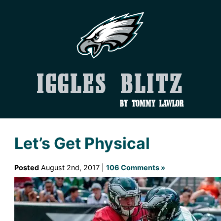
Iggles Blitz
by Tommy Lawlor
Let’s Get Physical
Posted
August 2nd, 2017 |
106 Comments »