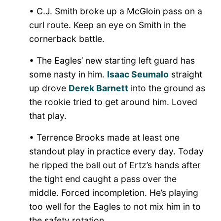
• C.J. Smith broke up a McGloin pass on a
curl route. Keep an eye on Smith in the
cornerback battle.
• The Eagles’ new starting left guard has
some nasty in him.
Isaac Seumalo
straight
up drove
Derek Barnett
into the ground as
the rookie tried to get around him. Loved
that play.
• Terrence Brooks made at least one
standout play in practice every day. Today
he ripped the ball out of Ertz’s hands after
the tight end caught a pass over the
middle. Forced incompletion. He’s playing
too well for the Eagles to not mix him in to
the safety rotation.