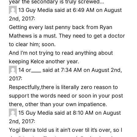
year the secondary is truly screwed…
13
Guy Media said at 6:49 AM on August
2nd, 2017:
Getting every last penny back from Ryan
Mathews is a must. They need to get a doctor
to clear him; soon.
And I’m not trying to read anything about
keeping Kelce another year.
14
or____ said at 7:34 AM on August 2nd,
2017:
Respectfully,there is literally zero reason to
support the words need or soon in your post
there, other than your own impatience.
15
Guy Media said at 8:10 AM on August
2nd, 2017:
Yogi Berra told us it ain’t over til it’s over, so I