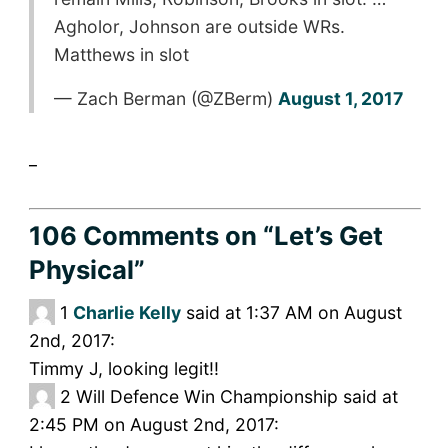
Agholor, Johnson are outside WRs.
Matthews in slot
— Zach Berman (@ZBerm)
August 1, 2017
_
106 Comments
on “Let’s Get
Physical”
1
Charlie Kelly
said at 1:37 AM on August
2nd, 2017:
Timmy J, looking legit!!
2
Will Defence Win Championship said at
2:45 PM on August 2nd, 2017: