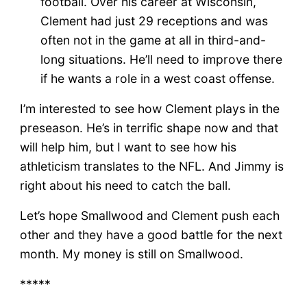
football. Over his career at Wisconsin,
Clement had just 29 receptions and was
often not in the game at all in third-and-
long situations. He’ll need to improve there
if he wants a role in a west coast offense.
I’m interested to see how Clement plays in the
preseason. He’s in terrific shape now and that
will help him, but I want to see how his
athleticism translates to the NFL. And Jimmy is
right about his need to catch the ball.
Let’s hope Smallwood and Clement push each
other and they have a good battle for the next
month. My money is still on Smallwood.
*****