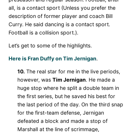
all, is a contact sport (Unless you prefer the
description of former player and coach Bill
Curry. He said dancing is a contact sport.
Football is a collision sport.).
Let’s get to some of the highlights.
Here is Fran Duffy on Tim Jernigan
.
10.
The real star for me in the live periods,
however, was
Tim Jernigan
. He made a
huge stop where he split a double team in
the first series, but he saved his best for
the last period of the day. On the third snap
for the first-team defense, Jernigan
defeated a block and made a stop of
Marshall at the line of scrimmage,