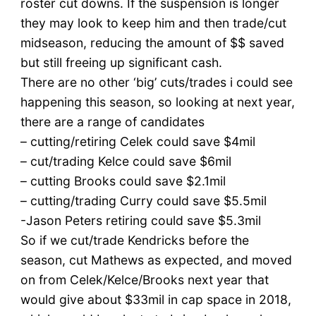
roster cut downs. If the suspension is longer
they may look to keep him and then trade/cut
midseason, reducing the amount of $$ saved
but still freeing up significant cash.
There are no other ‘big’ cuts/trades i could see
happening this season, so looking at next year,
there are a range of candidates
– cutting/retiring Celek could save $4mil
– cut/trading Kelce could save $6mil
– cutting Brooks could save $2.1mil
– cutting/trading Curry could save $5.5mil
-Jason Peters retiring could save $5.3mil
So if we cut/trade Kendricks before the
season, cut Mathews as expected, and moved
on from Celek/Kelce/Brooks next year that
would give about $33mil in cap space in 2018,