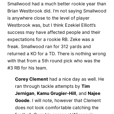
Smallwood had a much better rookie year than
Brian Westbrook did. I’m not saying Smallwood
is anywhere close to the level of player
Westbrook was, but I think Ezekiel Elliott’s
success may have affected people and their
expectations for a rookie RB. Zeke was a
freak. Smallwood ran for 312 yards and
returned a KO for a TD. There is nothing wrong
with that from a 5th round pick who was the
#3 RB for his team.
Corey Clement
had a nice day as well. He
ran through tackle attempts by
Tim
Jernigan
,
Kamu Grugier-Hill
, and
Najee
Goode
. I will note, however that Clement
does not look comfortable catching the