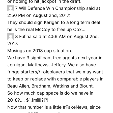
or hoping to hit jackpot in the draft.
7
Will Defence Win Championship said at
2:50 PM on August 2nd, 2017:
They should sign Kerigan to a long term deal
he is the real McCoy to free up Cox…
8
Fufina said at 4:59 AM on August 2nd,
2017:
Musings on 2018 cap situation.
We have 3 significant free agents next year in
Jernigan, Matthews, Jeffery. We also have
fringe starters// roleplayers that we may want
to keep or replace with comparable players in
Beau Allen, Bradham, Watkins and Blount.
So how much cap space is do we have in
2018?…. $1.1mill!?!?!
Now that number is a little #FakeNews, since