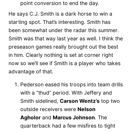
point conversion to end the day.
He says C.J. Smith is a dark horse to win a
starting spot. That’s interesting. Smith has
been somewhat under the radar this summer.
Smith was that way last year as well. I think the
preseason games really brought out the best
in him. Clearly nothing is set at corner right
now so we’ll see if Smith is a player who takes
advantage of that.
Pederson eased his troops into team drills
with a “thud” period. With Jeffery and
Smith sidelined,
Carson Wentz’s
top two
outside receivers were
Nelson
Agholor
and
Marcus Johnson
. The
quarterback had a few misfires to tight