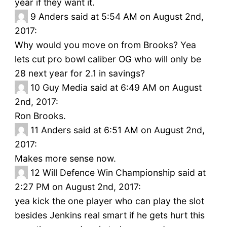
year if they want it.
9
Anders said at 5:54 AM on August 2nd,
2017:
Why would you move on from Brooks? Yea
lets cut pro bowl caliber OG who will only be
28 next year for 2.1 in savings?
10
Guy Media said at 6:49 AM on August
2nd, 2017:
Ron Brooks.
11
Anders said at 6:51 AM on August 2nd,
2017:
Makes more sense now.
12
Will Defence Win Championship said at
2:27 PM on August 2nd, 2017:
yea kick the one player who can play the slot
besides Jenkins real smart if he gets hurt this