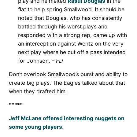
play and he melted
Rasul Douglas
in the
flat to help spring Smallwood. It should be
noted that Douglas, who has consistently
battled through his worst plays and
responded with a strong rep, came up with
an interception against Wentz on the very
next play where he cut off a pass intended
for Johnson.
– FD
Don’t overlook Smallwood’s burst and ability to
create big plays. The Eagles talked about that
when they drafted him.
*****
Jeff McLane offered interesting nuggets on
some young players
.