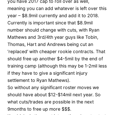
you have 2017 cap to roll over as well,
meaning you can add whatever is left over this
year – $8.9mil currently and add it to 2018.
Currently is important since that $8.9mil
number should change with cuts, with Ryan
Mathews and 3rd/4th year guys like Tobin,
Thomas, Hart and Andrews being cut an
‘replaced’ with cheaper rookie contracts. That
should free up another $4-5mil by the end of
training camp (although this may be 1-2mil less
if they have to give a significant injury
settlement to Ryan Mathews).
So without any significant roster moves we
should have about $12-$14mil next year. So
what cuts/trades are possible in the next
9months to free up more $$$.