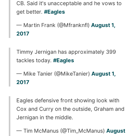
CB. Said it's unacceptable and he vows to
get better.
#Eagles
— Martin Frank (@Mfranknfl)
August 1,
2017
Timmy Jernigan has approximately 399
tackles today.
#Eagles
— Mike Tanier (@MikeTanier)
August 1,
2017
Eagles defensive front showing look with
Cox and Curry on the outside, Graham and
Jernigan in the middle.
— Tim McManus (@Tim_McManus)
August