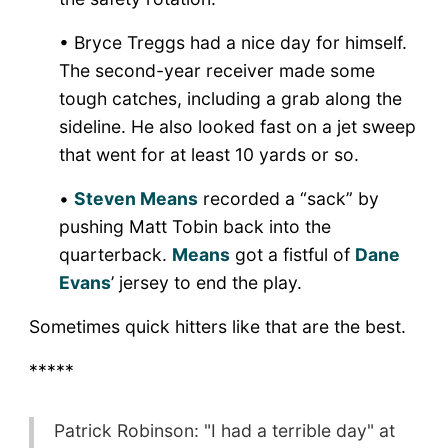
• Bryce Treggs had a nice day for himself.
The second-year receiver made some
tough catches, including a grab along the
sideline. He also looked fast on a jet sweep
that went for at least 10 yards or so.
•
Steven Means
recorded a “sack” by
pushing Matt Tobin back into the
quarterback.
Means
got a fistful of
Dane
Evans
’ jersey to end the play.
Sometimes quick hitters like that are the best.
*****
Patrick Robinson: "I had a terrible day" at