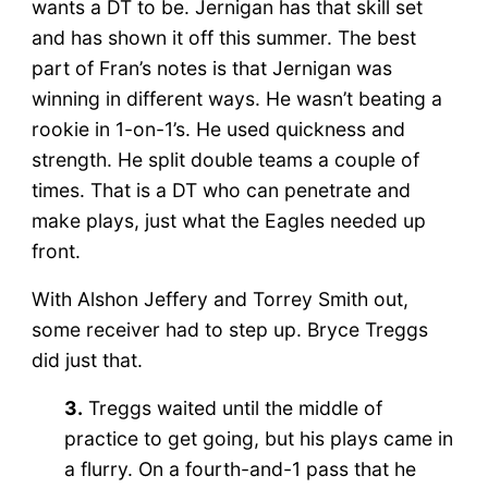
wants a DT to be. Jernigan has that skill set
and has shown it off this summer. The best
part of Fran’s notes is that Jernigan was
winning in different ways. He wasn’t beating a
rookie in 1-on-1’s. He used quickness and
strength. He split double teams a couple of
times. That is a DT who can penetrate and
make plays, just what the Eagles needed up
front.
With Alshon Jeffery and Torrey Smith out,
some receiver had to step up. Bryce Treggs
did just that.
3.
Treggs waited until the middle of
practice to get going, but his plays came in
a flurry. On a fourth-and-1 pass that he