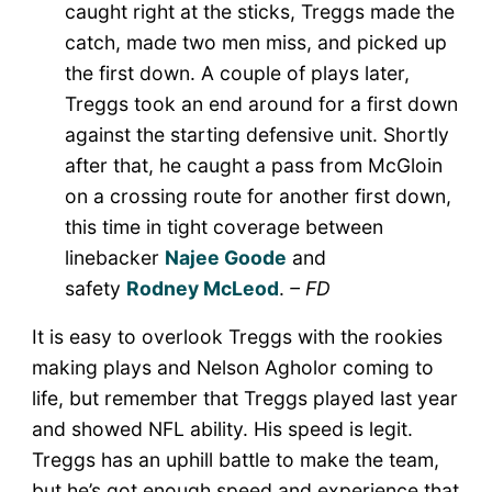
caught right at the sticks, Treggs made the
catch, made two men miss, and picked up
the first down. A couple of plays later,
Treggs took an end around for a first down
against the starting defensive unit. Shortly
after that, he caught a pass from McGloin
on a crossing route for another first down,
this time in tight coverage between
linebacker
Najee Goode
and
safety
Rodney McLeod
.
– FD
It is easy to overlook Treggs with the rookies
making plays and Nelson Agholor coming to
life, but remember that Treggs played last year
and showed NFL ability. His speed is legit.
Treggs has an uphill battle to make the team,
but he’s got enough speed and experience that