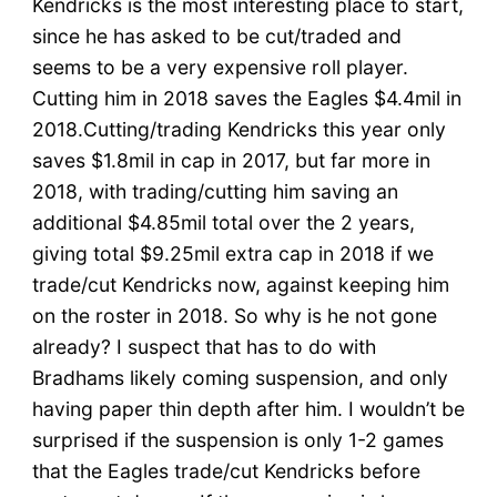
Kendricks is the most interesting place to start,
since he has asked to be cut/traded and
seems to be a very expensive roll player.
Cutting him in 2018 saves the Eagles $4.4mil in
2018.Cutting/trading Kendricks this year only
saves $1.8mil in cap in 2017, but far more in
2018, with trading/cutting him saving an
additional $4.85mil total over the 2 years,
giving total $9.25mil extra cap in 2018 if we
trade/cut Kendricks now, against keeping him
on the roster in 2018. So why is he not gone
already? I suspect that has to do with
Bradhams likely coming suspension, and only
having paper thin depth after him. I wouldn’t be
surprised if the suspension is only 1-2 games
that the Eagles trade/cut Kendricks before