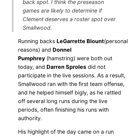
back spot. I think the preseason
games are likely to determine if
Clement deserves a roster spot over
Smallwood.
Running backs
LeGarrette Blount
(personal
reasons) and
Donnel
Pumphrey
(hamstring) were both out
today, and
Darren Sproles
did not
participate in the live sessions. As a result,
Smallwood ran with the first team offense,
and he helped himself bigly, as he rattled
off several long runs during the live
periods, often finishing his runs with
authority.
His highlight of the day came on a run