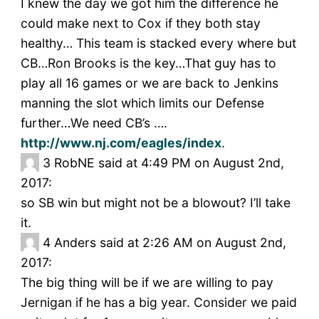
I knew the day we got him the difference he
could make next to Cox if they both stay
healthy… This team is stacked every where but
CB…Ron Brooks is the key…That guy has to
play all 16 games or we are back to Jenkins
manning the slot which limits our Defense
further…We need CB’s ….
http://www.nj.com/eagles/index
.
3
RobNE said at 4:49 PM on August 2nd,
2017:
so SB win but might not be a blowout? I’ll take
it.
4
Anders said at 2:26 AM on August 2nd,
2017:
The big thing will be if we are willing to pay
Jernigan if he has a big year. Consider we paid