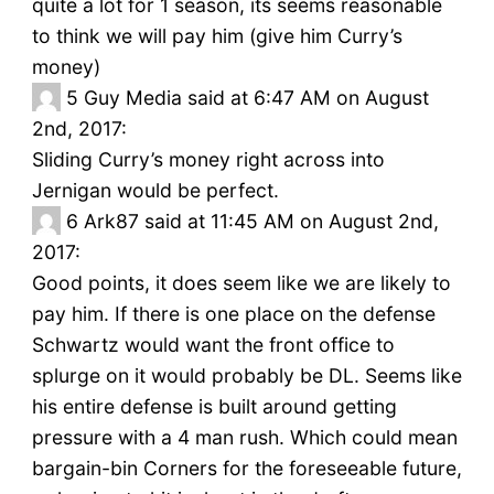
quite a lot for 1 season, its seems reasonable
to think we will pay him (give him Curry’s
money)
5
Guy Media said at 6:47 AM on August
2nd, 2017:
Sliding Curry’s money right across into
Jernigan would be perfect.
6
Ark87 said at 11:45 AM on August 2nd,
2017:
Good points, it does seem like we are likely to
pay him. If there is one place on the defense
Schwartz would want the front office to
splurge on it would probably be DL. Seems like
his entire defense is built around getting
pressure with a 4 man rush. Which could mean
bargain-bin Corners for the foreseeable future,