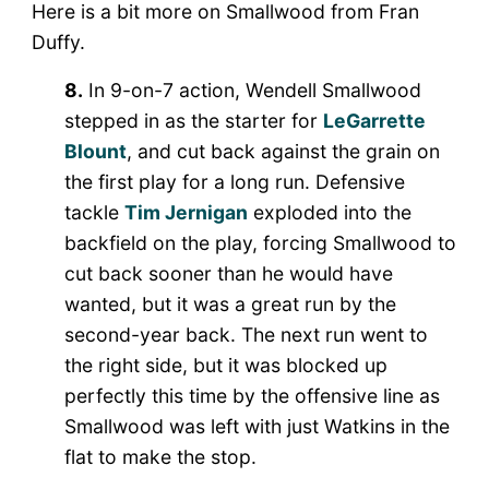
Here is a bit more on Smallwood from Fran
Duffy.
8.
In 9-on-7 action, Wendell Smallwood
stepped in as the starter for
LeGarrette
Blount
, and cut back against the grain on
the first play for a long run. Defensive
tackle
Tim Jernigan
exploded into the
backfield on the play, forcing Smallwood to
cut back sooner than he would have
wanted, but it was a great run by the
second-year back. The next run went to
the right side, but it was blocked up
perfectly this time by the offensive line as
Smallwood was left with just Watkins in the
flat to make the stop.