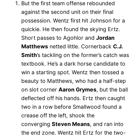
But the first team offense rebounded
against the second unit on their final
possession. Wentz first hit Johnson for a
quickie. He then found the skying Ertz.
Short passes to Agohlor and
Jordan
Matthews
netted little. Cornerback
C.J.
Smith
’s tackling on the former’s catch was
textbook. He’s a dark horse candidate to
win a starting spot. Wentz then tossed a
beauty to Matthews, who had a half-step
on slot corner
Aaron Grymes
, but the ball
deflected off his hands. Ertz then caught
two in a row before Smallwood found a
crease off the left, shook the
converging
Steven Means
, and ran into
the end zone. Wentz hit Ertz for the two-