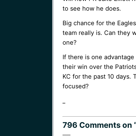
to see how he does.
Big chance for the Eagles 
team really is. Can they w
one?
If there is one advantage 
their win over the Patrio
KC for the past 10 days. 
focused?
_
796 Comments
on 