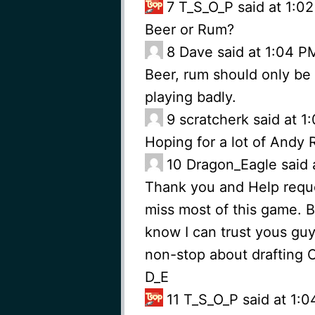
7
T_S_O_P said at 1:0
Beer or Rum?
8
Dave said at 1:04 P
Beer, rum should only be 
playing badly.
9
scratcherk said at 
Hoping for a lot of Andy
10
Dragon_Eagle said 
Thank you and Help reques
miss most of this game. Br
know I can trust yous guy
non-stop about drafting O
D_E
11
T_S_O_P said at 1: