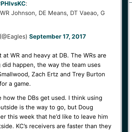
#PHIvsKC
:
 WR Johnson, DE Means, DT Vaeao, G
 (@Eagles)
September 17, 2017
ht at WR and heavy at DB. The WRs are
ng did happen, the way the team uses
Smallwood, Zach Ertz and Trey Burton
for a game.
e how the DBs get used. I think using
utside is the way to go, but Doug
r this week that he’d like to leave him
side. KC’s receivers are faster than they