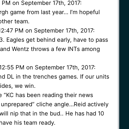
9 PM on September 17th, 2017:
burgh game from last year… I’m hopeful
other team.
12:47 PM on September 17th, 2017:
13. Eagles get behind early, have to pass
e, and Wentz throws a few INTs among
 12:55 PM on September 17th, 2017:
nd DL in the trenches games. If our units
ides, we win.
the “KC has been reading their news
e unprepared” cliche angle…Reid actively
ill nip that in the bud.. He has had 10
 have his team ready.