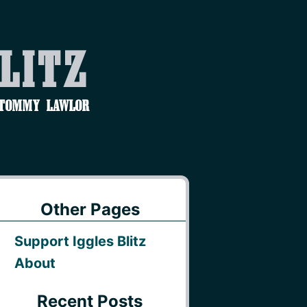
Blitz
 Tommy Lawlor
Other Pages
Support Iggles Blitz
About
Recent Posts