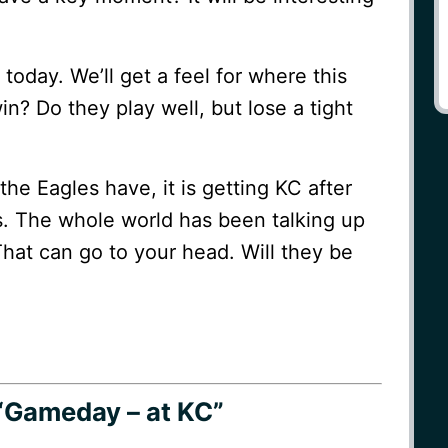
today. We’ll get a feel for where this
in? Do they play well, but lose a tight
the Eagles have, it is getting KC after
ts. The whole world has been talking up
That can go to your head. Will they be
“Gameday – at KC”