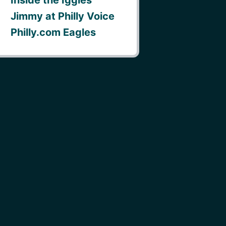
Jimmy at Philly Voice
Philly.com Eagles