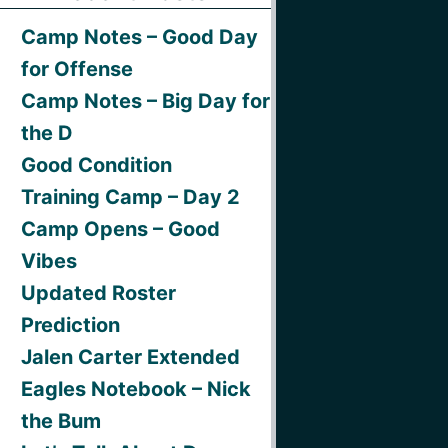
Camp Notes – Good Day
for Offense
Camp Notes – Big Day for
the D
Good Condition
Training Camp – Day 2
Camp Opens – Good
Vibes
Updated Roster
Prediction
Jalen Carter Extended
Eagles Notebook – Nick
the Bum