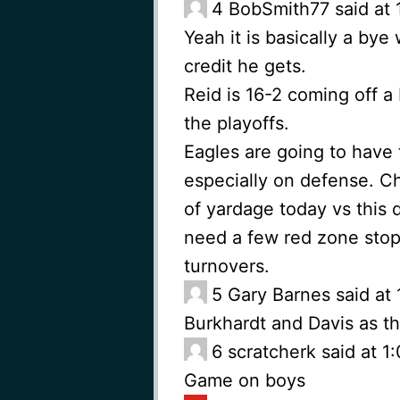
4
BobSmith77 said at 
Yeah it is basically a by
credit he gets.
Reid is 16-2 coming off a
the playoffs.
Eagles are going to have 
especially on defense. Ch
of yardage today vs this 
need a few red zone stops
turnovers.
5
Gary Barnes said at
Burkhardt and Davis as t
6
scratcherk said at 
Game on boys