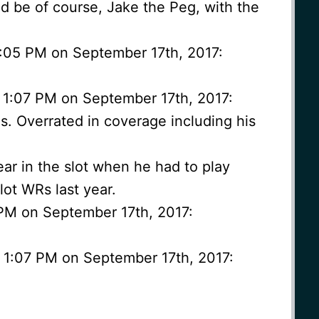
 be of course, Jake the Peg, with the
 1:05 PM on September 17th, 2017:
 1:07 PM on September 17th, 2017:
. Overrated in coverage including his
ear in the slot when he had to play
lot WRs last year.
 PM on September 17th, 2017:
t 1:07 PM on September 17th, 2017: