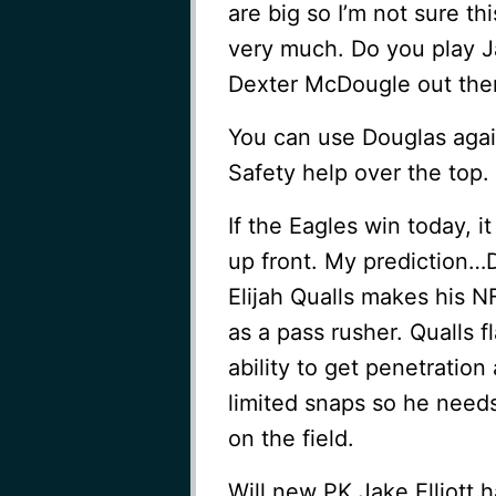
are big so I’m not sure t
very much. Do you play J
Dexter McDougle out the
You can use Douglas agai
Safety help over the top.
If the Eagles win today, i
up front. My prediction…D
Elijah Qualls makes his N
as a pass rusher. Qualls 
ability to get penetration
limited snaps so he need
on the field.
Will new PK Jake Elliott 