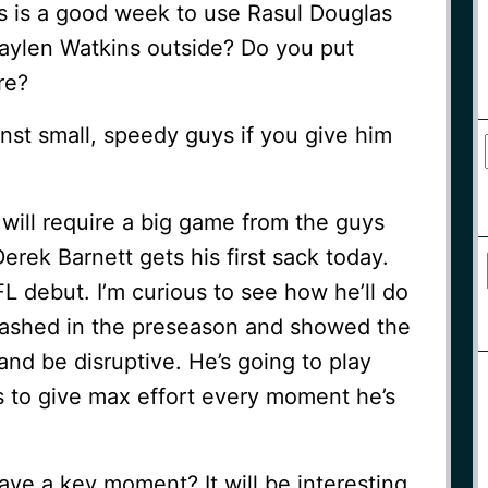
his is a good week to use Rasul Douglas
aylen Watkins outside? Do you put
re?
nst small, speedy guys if you give him
t will require a big game from the guys
erek Barnett gets his first sack today.
FL debut. I’m curious to see how he’ll do
flashed in the preseason and showed the
 and be disruptive. He’s going to play
s to give max effort every moment he’s
have a key moment? It will be interesting