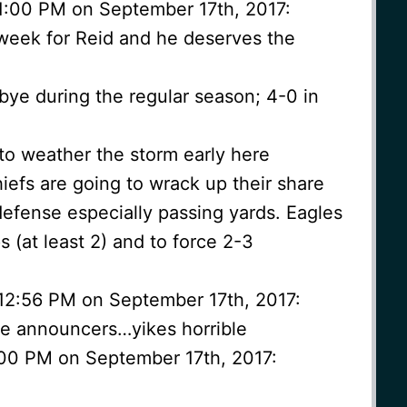
1:00 PM on September 17th, 2017:
e week for Reid and he deserves the
 bye during the regular season; 4-0 in
to weather the storm early here
iefs are going to wrack up their share
defense especially passing yards. Eagles
 (at least 2) and to force 2-3
 12:56 PM on September 17th, 2017:
he announcers…yikes horrible
1:00 PM on September 17th, 2017: