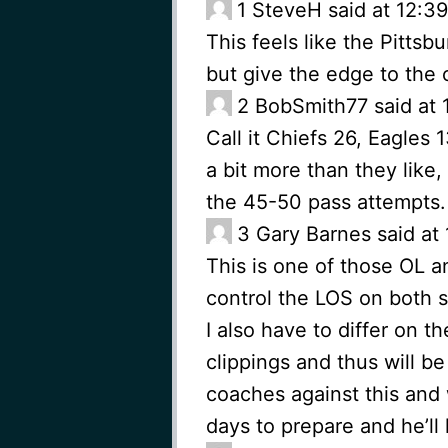
1
SteveH said at 12:3
This feels like the Pitts
but give the edge to the 
2
BobSmith77 said at 
Call it Chiefs 26, Eagles 
a bit more than they lik
the 45-50 pass attempts.
3
Gary Barnes said at
This is one of those OL a
control the LOS on both s
I also have to differ on 
clippings and thus will b
coaches against this and w
days to prepare and he’ll