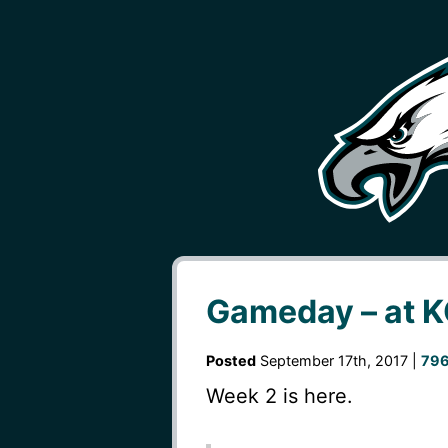
Gameday – at 
Posted
September 17th, 2017 |
796
Week 2 is here.