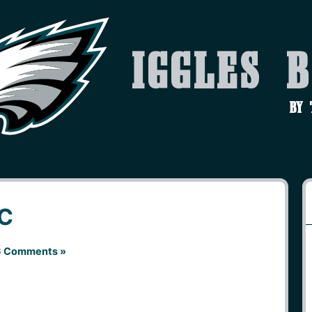
Iggles 
by
KC
 Comments »