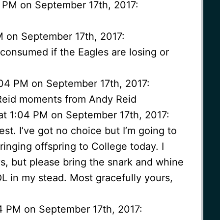
2 PM on September 17th, 2017:
M on September 17th, 2017:
consumed if the Eagles are losing or
1:04 PM on September 17th, 2017:
 Reid moments from Andy Reid
at 1:04 PM on September 17th, 2017:
t. I’ve got no choice but I’m going to
inging offspring to College today. I
s, but please bring the snark and whine
L in my stead. Most gracefully yours,
04 PM on September 17th, 2017: