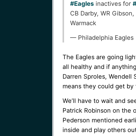
#Eagles
inactives for
CB Darby, WR Gibson,
Warmack
— Philadelphia Eagles
The Eagles are going lig
all healthy and if anythi
Darren Sproles, Wendell 
means they could get by 
We’ll have to wait and se
Patrick Robinson on the o
Pederson mentioned earlie
inside and play others out