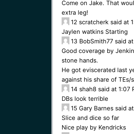
Come on Jake. That would
extra leg!
12
scratcherk said at
Jaylen watkins Starting
13
BobSmith77 said at
Good coverage by Jenkins
stone hands.
He got eviscerated last y
against his share of TEs/s
14
shah8 said at 1:07
DBs look terrible
15
Gary Barnes said a
Slice and dice so far
Nice play by Kendricks