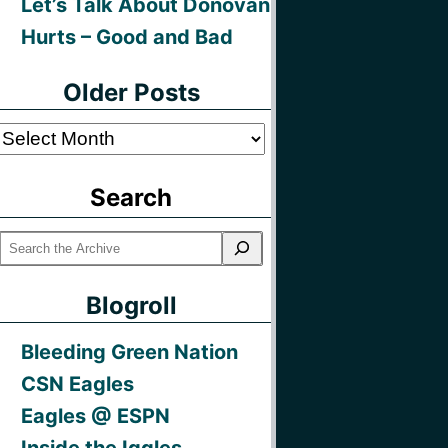
Let’s Talk About Donovan
Hurts – Good and Bad
Older Posts
Older
Posts
Search
Blogroll
Bleeding Green Nation
CSN Eagles
Eagles @ ESPN
Inside the Iggles