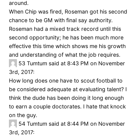
around.
When Chip was fired, Roseman got his second
chance to be GM with final say authority.
Roseman had a mixed track record until this
second opportunity; he has been much more
effective this time which shows me his growth
and understanding of what the job requires.
53
Tumtum said at 8:43 PM on November
3rd, 2017:
How long does one have to scout football to
be considered adequate at evaluating talent? I
think the dude has been doing it long enough
to earn a couple doctorates. I hate that knock
on the guy.
54
Tumtum said at 8:44 PM on November
3rd, 2017: