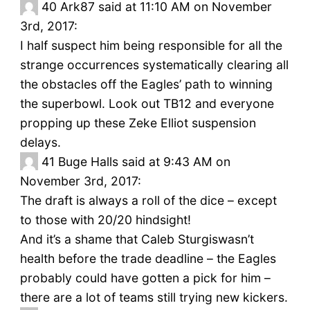
40
Ark87 said at 11:10 AM on November
3rd, 2017:
I half suspect him being responsible for all the
strange occurrences systematically clearing all
the obstacles off the Eagles’ path to winning
the superbowl. Look out TB12 and everyone
propping up these Zeke Elliot suspension
delays.
41
Buge Halls said at 9:43 AM on
November 3rd, 2017:
The draft is always a roll of the dice – except
to those with 20/20 hindsight!
And it’s a shame that Caleb Sturgiswasn’t
health before the trade deadline – the Eagles
probably could have gotten a pick for him –
there are a lot of teams still trying new kickers.