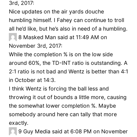
3rd, 2017:
Nice updates on the air yards douche
humbling himself. I Fahey can continue to troll
all he’d like, but he’s also in need of a humbling.
8
Masked Man said at 11:49 AM on
November 3rd, 2017:
While the completion % is on the low side
around 60%, the TD-INT ratio is outstanding. A
2:1 ratio is not bad and Wentz is better than 4:1
in October at 14:3.
I think Wentz is forcing the ball less and
throwing it out of bounds a little more, causing
the somewhat lower completion %. Maybe
somebody around here can tally that more
exactly.
9
Guy Media said at 6:08 PM on November