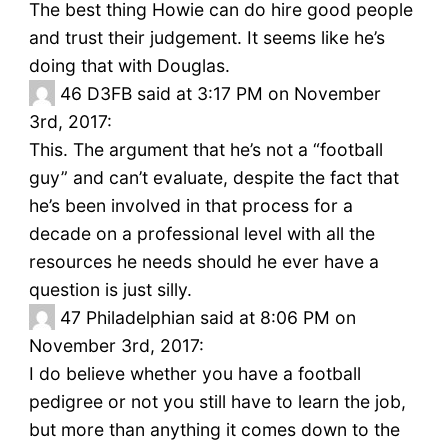
The best thing Howie can do hire good people
and trust their judgement. It seems like he’s
doing that with Douglas.
46
D3FB said at 3:17 PM on November
3rd, 2017:
This. The argument that he’s not a “football
guy” and can’t evaluate, despite the fact that
he’s been involved in that process for a
decade on a professional level with all the
resources he needs should he ever have a
question is just silly.
47
Philadelphian said at 8:06 PM on
November 3rd, 2017:
I do believe whether you have a football
pedigree or not you still have to learn the job,
but more than anything it comes down to the