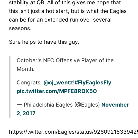
stability at QB. All of this gives me hope that
this isn’t just a hot start, but is what the Eagles
can be for an extended run over several
seasons.
Sure helps to have this guy.
October's NFC Offensive Player of the
Month.
Congrats,
@cj_wentz
!
#FlyEaglesFly
pic.twitter.com/MPFE8ROX5Q
— Philadelphia Eagles (@Eagles)
November
2, 2017
https://twitter.com/Eagles/status/926092153394