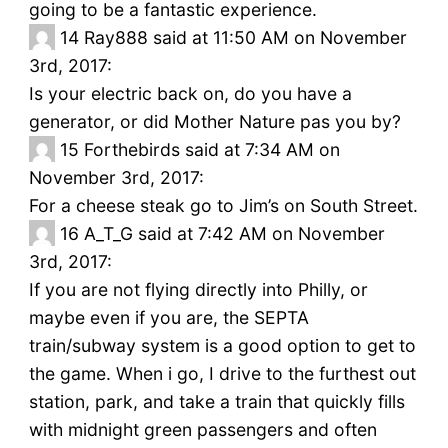
going to be a fantastic experience.
14
Ray888 said at 11:50 AM on November
3rd, 2017:
Is your electric back on, do you have a
generator, or did Mother Nature pas you by?
15
Forthebirds said at 7:34 AM on
November 3rd, 2017:
For a cheese steak go to Jim’s on South Street.
16
A_T_G said at 7:42 AM on November
3rd, 2017:
If you are not flying directly into Philly, or
maybe even if you are, the SEPTA
train/subway system is a good option to get to
the game. When i go, I drive to the furthest out
station, park, and take a train that quickly fills
with midnight green passengers and often