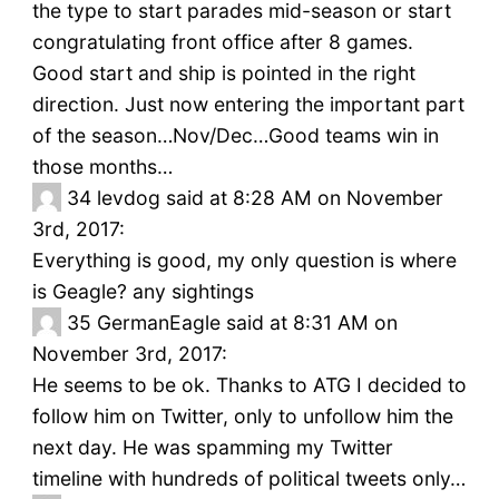
the type to start parades mid-season or start
congratulating front office after 8 games.
Good start and ship is pointed in the right
direction. Just now entering the important part
of the season…Nov/Dec…Good teams win in
those months…
34
levdog said at 8:28 AM on November
3rd, 2017:
Everything is good, my only question is where
is Geagle? any sightings
35
GermanEagle said at 8:31 AM on
November 3rd, 2017:
He seems to be ok. Thanks to ATG I decided to
follow him on Twitter, only to unfollow him the
next day. He was spamming my Twitter
timeline with hundreds of political tweets only…