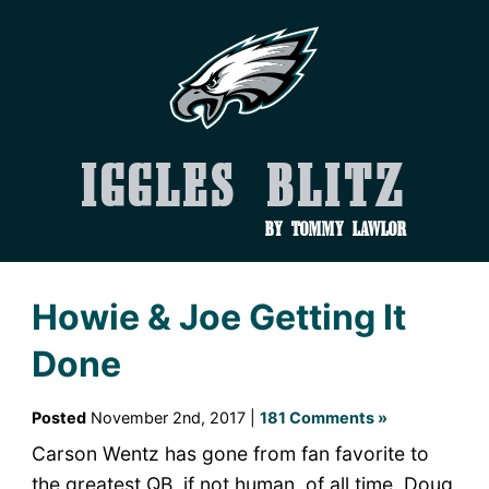
Iggles Blitz
by Tommy Lawlor
Howie & Joe Getting It
Done
Posted
November 2nd, 2017 |
181 Comments »
Carson Wentz has gone from fan favorite to
the greatest QB, if not human, of all time. Doug