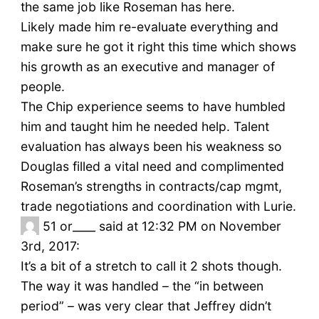
the same job like Roseman has here.
Likely made him re-evaluate everything and
make sure he got it right this time which shows
his growth as an executive and manager of
people.
The Chip experience seems to have humbled
him and taught him he needed help. Talent
evaluation has always been his weakness so
Douglas filled a vital need and complimented
Roseman’s strengths in contracts/cap mgmt,
trade negotiations and coordination with Lurie.
51
or____ said at 12:32 PM on November
3rd, 2017:
It’s a bit of a stretch to call it 2 shots though.
The way it was handled – the “in between
period” – was very clear that Jeffrey didn’t