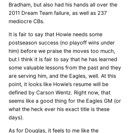
Bradham, but also had his hands all over the
2011 Dream Team failure, as well as 237
mediocre CBs.
It is fair to say that Howie needs some
postseason success (no playoff wins under
him) before we praise the moves too much,
but I think it is fair to say that he has learned
some valuable lessons from the past and they
are serving him, and the Eagles, well. At this
point, it looks like Howie’s resume will be
defined by Carson Wentz. Right now, that
seems like a good thing for the Eagles GM (or
what the heck ever his exact title is these
days).
As for Douglas, it feels to me like the