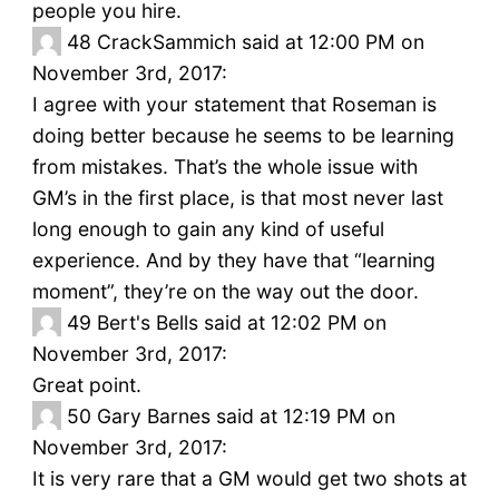
people you hire.
48
CrackSammich said at 12:00 PM on
November 3rd, 2017:
I agree with your statement that Roseman is
doing better because he seems to be learning
from mistakes. That’s the whole issue with
GM’s in the first place, is that most never last
long enough to gain any kind of useful
experience. And by they have that “learning
moment”, they’re on the way out the door.
49
Bert's Bells said at 12:02 PM on
November 3rd, 2017:
Great point.
50
Gary Barnes said at 12:19 PM on
November 3rd, 2017:
It is very rare that a GM would get two shots at