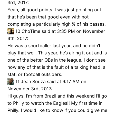
3rd, 2017:
Yeah, all good points. I was just pointing out
that he’s been that good even with not
completing a particularly high % of his passes.
10
ChoTime said at 3:35 PM on November
4th, 2017:
He was a shortballer last year, and he didn’t
play that well. This year, he’s airing it out and is
one of the better QBs in the league. I don’t see
how any of that is the fault of a talking head, a
stat, or football outsiders.
11
Jean Souza said at 6:17 AM on
November 3rd, 2017:
Hi guys, I’m from Brazil and this weekend I’ll go
to Philly to watch the Eagles!! My first time in
Philly. I would like to know if you could give me