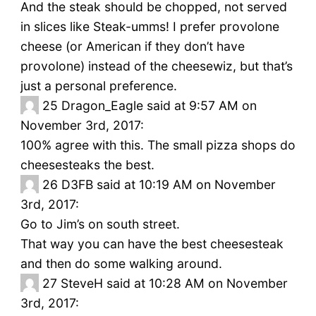
And the steak should be chopped, not served
in slices like Steak-umms! I prefer provolone
cheese (or American if they don’t have
provolone) instead of the cheesewiz, but that’s
just a personal preference.
25
Dragon_Eagle said at 9:57 AM on
November 3rd, 2017:
100% agree with this. The small pizza shops do
cheesesteaks the best.
26
D3FB said at 10:19 AM on November
3rd, 2017:
Go to Jim’s on south street.
That way you can have the best cheesesteak
and then do some walking around.
27
SteveH said at 10:28 AM on November
3rd, 2017: