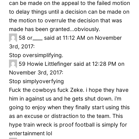
can be made on the appeal to the failed motion
to delay things until a decision can be made on
the motion to overrule the decision that was
made has been granted…obviously.
58
or____ said at 11:12 AM on November
3rd, 2017:
Stop oversimplifying.
59
Howie Littlefinger said at 12:28 PM on
November 3rd, 2017:
Stop simplyoverfying
Fuck the cowboys fuck Zeke. i hope they have
him in against us and he gets shut down. i’m
going to enjoy when they finally start using this
as an excuse or distraction to the team. This
hype train wreck is proof football is simply for
entertainment lol