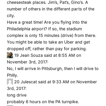
cheesesteak places. Jim’s, Pat’s, Gino’s. A
number of others in the different parts of the
city.
Have a great time! Are you flying into the
Philadelphia airport? If so, the stadium
complex is only 15 minutes (drive) from there.
You might be able to take an Uber and get
dropped off, rather than pay for parking.
19
Jean Souza said at 8:55 AM on
November 3rd, 2017:
No, I will arrive in Pittsburgh, then I will drive to
Philly.
20
Julescat said at 9:33 AM on November
3rd, 2017:
long drive
probably 6 hours on the PA turnpike.