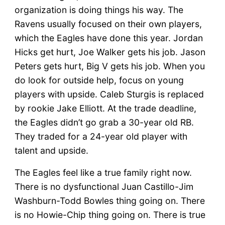
organization is doing things his way. The
Ravens usually focused on their own players,
which the Eagles have done this year. Jordan
Hicks get hurt, Joe Walker gets his job. Jason
Peters gets hurt, Big V gets his job. When you
do look for outside help, focus on young
players with upside. Caleb Sturgis is replaced
by rookie Jake Elliott. At the trade deadline,
the Eagles didn’t go grab a 30-year old RB.
They traded for a 24-year old player with
talent and upside.
The Eagles feel like a true family right now.
There is no dysfunctional Juan Castillo-Jim
Washburn-Todd Bowles thing going on. There
is no Howie-Chip thing going on. There is true