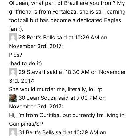
Oi Jean, what part of Brazil are you from? My
girlfriend is from Fortaleza, she is still learning
football but has become a dedicated Eagles
fan :).
28
Bert's Bells said at 10:29 AM on
November 3rd, 2017:
Pics?
(had to do it)
29
SteveH said at 10:30 AM on November
3rd, 2017:
She would murder me, literally, lol. :p
30
Jean Souza said at 7:00 PM on
November 3rd, 2017:
Hi, I’m from Curitiba, but currently I’m living in
Campinas/SP
31
Bert's Bells said at 10:29 AM on