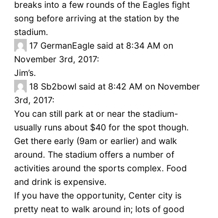
breaks into a few rounds of the Eagles fight
song before arriving at the station by the
stadium.
17
GermanEagle said at 8:34 AM on
November 3rd, 2017:
Jim’s.
18
Sb2bowl said at 8:42 AM on November
3rd, 2017:
You can still park at or near the stadium-
usually runs about $40 for the spot though.
Get there early (9am or earlier) and walk
around. The stadium offers a number of
activities around the sports complex. Food
and drink is expensive.
If you have the opportunity, Center city is
pretty neat to walk around in; lots of good