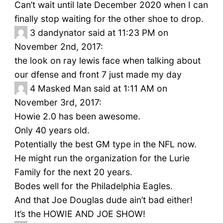
Can’t wait until late December 2020 when I can
finally stop waiting for the other shoe to drop.
3
dandynator said at 11:23 PM on
November 2nd, 2017:
the look on ray lewis face when talking about
our dfense and front 7 just made my day
4
Masked Man said at 1:11 AM on
November 3rd, 2017:
Howie 2.0 has been awesome.
Only 40 years old.
Potentially the best GM type in the NFL now.
He might run the organization for the Lurie
Family for the next 20 years.
Bodes well for the Philadelphia Eagles.
And that Joe Douglas dude ain’t bad either!
It’s the HOWIE AND JOE SHOW!