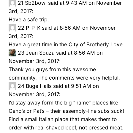
21
Sb2bowl said at 9:43 AM on November
3rd, 2017:
Have a safe trip.
22
P_P_K said at 8:56 AM on November
3rd, 2017:
Have a great time in the City of Brotherly Love.
23
Jean Souza said at 8:56 AM on
November 3rd, 2017:
Thank you guys from this awesome
community. The comments were very helpful.
24
Buge Halls said at 9:51 AM on
November 3rd, 2017:
I’d stay away form the big “name” places like
Geno’s or Pat’s – their assembly-line subs suck!
Find a small Italian place that makes them to
order with real shaved beef, not pressed meat.