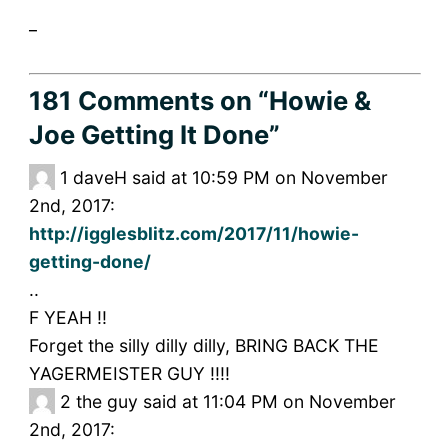
_
181 Comments
on “Howie &
Joe Getting It Done”
1
daveH said at 10:59 PM on November
2nd, 2017:
http://igglesblitz.com/2017/11/howie-
getting-done/
..
F YEAH !!
Forget the silly dilly dilly, BRING BACK THE
YAGERMEISTER GUY !!!!
2
the guy said at 11:04 PM on November
2nd, 2017: