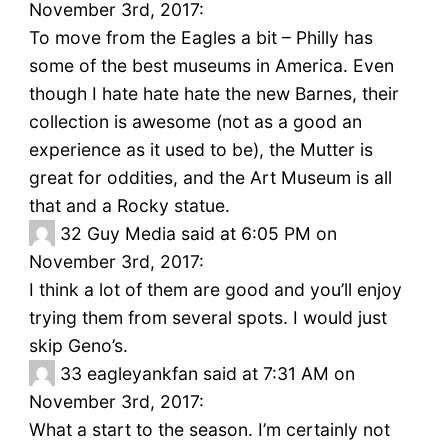
November 3rd, 2017:
To move from the Eagles a bit – Philly has
some of the best museums in America. Even
though I hate hate hate the new Barnes, their
collection is awesome (not as a good an
experience as it used to be), the Mutter is
great for oddities, and the Art Museum is all
that and a Rocky statue.
32
Guy Media said at 6:05 PM on
November 3rd, 2017:
I think a lot of them are good and you’ll enjoy
trying them from several spots. I would just
skip Geno’s.
33
eagleyankfan said at 7:31 AM on
November 3rd, 2017:
What a start to the season. I’m certainly not