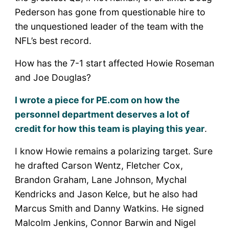
Pederson has gone from questionable hire to
the unquestioned leader of the team with the
NFL’s best record.
How has the 7-1 start affected Howie Roseman
and Joe Douglas?
I wrote a piece for PE.com on how the
personnel department deserves a lot of
credit for how this team is playing this year
.
I know Howie remains a polarizing target. Sure
he drafted Carson Wentz, Fletcher Cox,
Brandon Graham, Lane Johnson, Mychal
Kendricks and Jason Kelce, but he also had
Marcus Smith and Danny Watkins. He signed
Malcolm Jenkins, Connor Barwin and Nigel