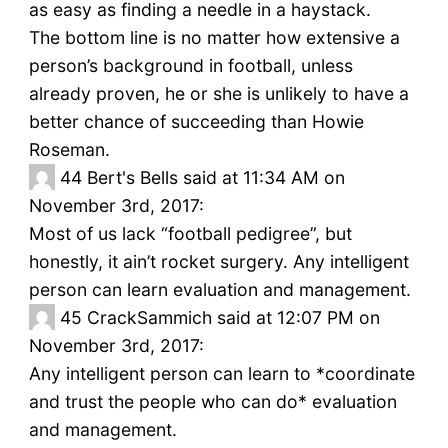
as easy as finding a needle in a haystack.
The bottom line is no matter how extensive a
person’s background in football, unless
already proven, he or she is unlikely to have a
better chance of succeeding than Howie
Roseman.
44
Bert's Bells said at 11:34 AM on
November 3rd, 2017:
Most of us lack “football pedigree”, but
honestly, it ain’t rocket surgery. Any intelligent
person can learn evaluation and management.
45
CrackSammich said at 12:07 PM on
November 3rd, 2017:
Any intelligent person can learn to *coordinate
and trust the people who can do* evaluation
and management.