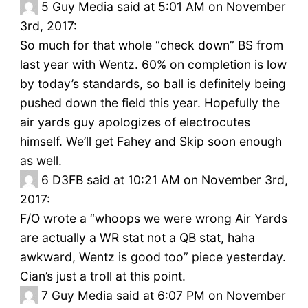
5
Guy Media said at 5:01 AM on November
3rd, 2017:
So much for that whole “check down” BS from
last year with Wentz. 60% on completion is low
by today’s standards, so ball is definitely being
pushed down the field this year. Hopefully the
air yards guy apologizes of electrocutes
himself. We’ll get Fahey and Skip soon enough
as well.
6
D3FB said at 10:21 AM on November 3rd,
2017:
F/O wrote a “whoops we were wrong Air Yards
are actually a WR stat not a QB stat, haha
awkward, Wentz is good too” piece yesterday.
Cian’s just a troll at this point.
7
Guy Media said at 6:07 PM on November