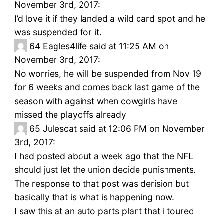
November 3rd, 2017:
I’d love it if they landed a wild card spot and he
was suspended for it.
64
Eagles4life said at 11:25 AM on
November 3rd, 2017:
No worries, he will be suspended from Nov 19
for 6 weeks and comes back last game of the
season with against when cowgirls have
missed the playoffs already
65
Julescat said at 12:06 PM on November
3rd, 2017:
I had posted about a week ago that the NFL
should just let the union decide punishments.
The response to that post was derision but
basically that is what is happening now.
I saw this at an auto parts plant that i toured