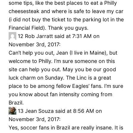
some tips, like the best places to eat a Philly
cheesesteak and where is safe to leave my car
(i did not buy the ticket to the parking lot in the
Financial Field). Thank you guys.
12
Rob Jarratt said at 7:31 AM on
November 3rd, 2017:
Can’t help you out, Jean (I live in Maine), but
welcome to Philly. I’m sure someone on this
site can help you out. May you be our good
luck charm on Sunday. The Linc is a great
place to be among fellow Eagles’ fans. I’m sure
you know about fan intensity coming from
Brazil.
13
Jean Souza said at 8:56 AM on
November 3rd, 2017:
Yes, soccer fans in Brazil are really insane. It is