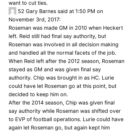
want to cut ties.
52
Gary Barnes said at 1:50 PM on
November 3rd, 2017:
Roseman was made GM in 2010 when Heckert
left. Reid still had final say authority, but
Roseman was involved in all decision making
and handled all the normal facets of the job.
When Reid left after the 2012 season, Roseman
stayed as GM and was given final say
authority. Chip was brought in as HC. Lurie
could have let Roseman go at this point, but
decided to keep him on.
After the 2014 season, Chip was given final
say authority while Roseman was shifted over
to EVP of football operations. Lurie could have
again let Roseman go, but again kept him