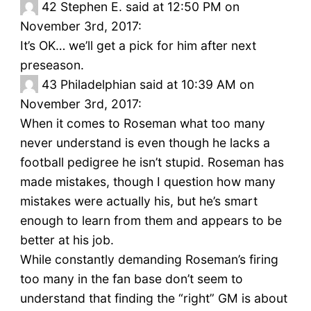
42
Stephen E. said at 12:50 PM on
November 3rd, 2017:
It’s OK… we’ll get a pick for him after next
preseason.
43
Philadelphian said at 10:39 AM on
November 3rd, 2017:
When it comes to Roseman what too many
never understand is even though he lacks a
football pedigree he isn’t stupid. Roseman has
made mistakes, though I question how many
mistakes were actually his, but he’s smart
enough to learn from them and appears to be
better at his job.
While constantly demanding Roseman’s firing
too many in the fan base don’t seem to
understand that finding the “right” GM is about