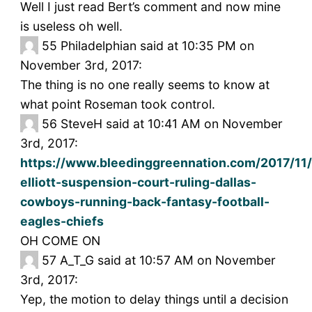
Well I just read Bert’s comment and now mine
is useless oh well.
55
Philadelphian said at 10:35 PM on
November 3rd, 2017:
The thing is no one really seems to know at
what point Roseman took control.
56
SteveH said at 10:41 AM on November
3rd, 2017:
https://www.bleedinggreennation.com/2017/11
elliott-suspension-court-ruling-dallas-
cowboys-running-back-fantasy-football-
eagles-chiefs
OH COME ON
57
A_T_G said at 10:57 AM on November
3rd, 2017:
Yep, the motion to delay things until a decision