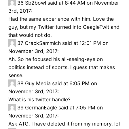
36
Sb2bowl said at 8:44 AM on November
3rd, 2017:
Had the same experience with him. Love the
guy, but my Twitter turned into GeagleTwit and
that would not do.
37
CrackSammich said at 12:01 PM on
November 3rd, 2017:
Ah. So he focused his all-seeing-eye on
politics instead of sports. I guess that makes
sense.
38
Guy Media said at 6:05 PM on
November 3rd, 2017:
What is his twitter handle?
39
GermanEagle said at 7:05 PM on
November 3rd, 2017:
Ask ATG. I have deleted it from my memory. lol