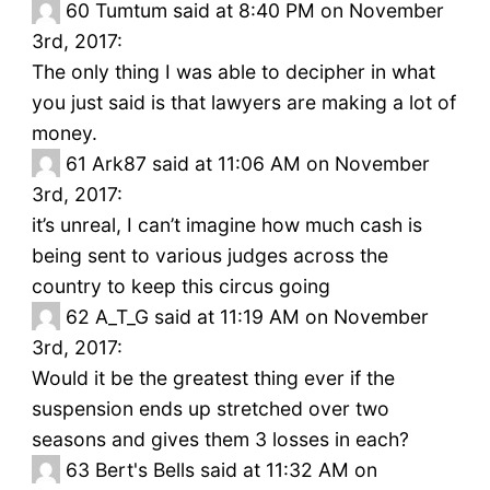
60
Tumtum said at 8:40 PM on November
3rd, 2017:
The only thing I was able to decipher in what
you just said is that lawyers are making a lot of
money.
61
Ark87 said at 11:06 AM on November
3rd, 2017:
it’s unreal, I can’t imagine how much cash is
being sent to various judges across the
country to keep this circus going
62
A_T_G said at 11:19 AM on November
3rd, 2017:
Would it be the greatest thing ever if the
suspension ends up stretched over two
seasons and gives them 3 losses in each?
63
Bert's Bells said at 11:32 AM on