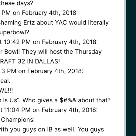
 these days?
 PM on February 4th, 2018:
aming Ertz about YAC would literally
superbowl?
t 10:42 PM on February 4th, 2018:
 Bowl! They will host the Thursday
DRAFT 32 IN DALLAS!
43 PM on February 4th, 2018:
real.
L!!!
is Is Us”. Who gives a $#%& about that?
 11:04 PM on February 4th, 2018:
l Champions!
ith you guys on IB as well. You guys