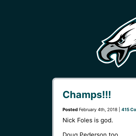
Champs!!!
Posted
February 4th, 2018 |
415 C
Nick Foles is god.
Doug Pederson too.