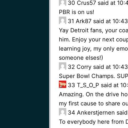
30
Crus57 said at 10:
PBR is on us!
31
Ark87 said at 10:4
Yay Detroit fans, your co
him. Enjoy your next couple
learning joy, my only emoti
someone elses!)
32
Corry said at 10:4
Super Bowl Champs. SU
33
T_S_O_P said at 10
Amazing. On the drive ho
my first cause to share ou
34
Ankerstjernen said
To everybody here from D