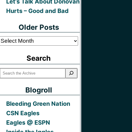
Let’s Talk About Donovan
Hurts – Good and Bad
Older Posts
Older
Posts
Search
Blogroll
Bleeding Green Nation
CSN Eagles
Eagles @ ESPN
Inside the Iggles