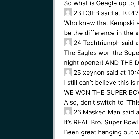
So what is Geagle up to,
23
D3FB said at 10:42
Who knew that Kempski sh
be the difference in the 
24
Techtriumph said a
The Eagles won the Super
night opener! AND THE 
25
xeynon said at 10:
I still can’t believe this is 
WE WON THE SUPER BOW
Also, don’t switch to “Th
26
Masked Man said at
It’s REAL Bro. Super Bow
Been great hanging out w