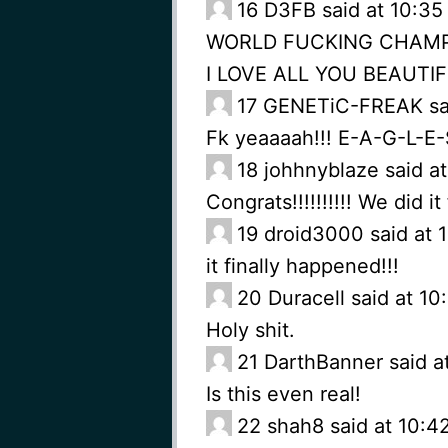
16
D3FB said at 10:35
WORLD FUCKING CHAM
I LOVE ALL YOU BEAUTI
17
GENETiC-FREAK said
Fk yeaaaah!!! E-A-G-L-E
18
johhnyblaze said a
Congrats!!!!!!!!!! We did it 
19
droid3000 said at 
it finally happened!!!
20
Duracell said at 1
Holy shit.
21
DarthBanner said a
Is this even real!
22
shah8 said at 10:4