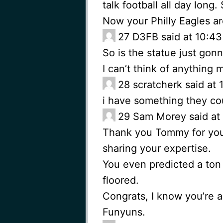
talk football all day long
Now your Philly Eagles a
27
D3FB said at 10:43
So is the statue just gon
I can’t think of anything m
28
scratcherk said at
i have something they cou
29
Sam Morey said at 
Thank you Tommy for you
sharing your expertise.
You even predicted a ton 
floored.
Congrats, I know you’re a
Funyuns.