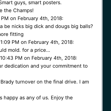
. Smart guys, smart posters.
re the Champs!
 PM on February 4th, 2018:
na be nicks big dick and dougs big balls?
ore fitting
 11:09 PM on February 4th, 2018:
ld mold. for a price…
10:43 PM on February 4th, 2018:
r dedication and your commitment to
Brady turnover on the final drive. I am
s happy as any of us. Enjoy the