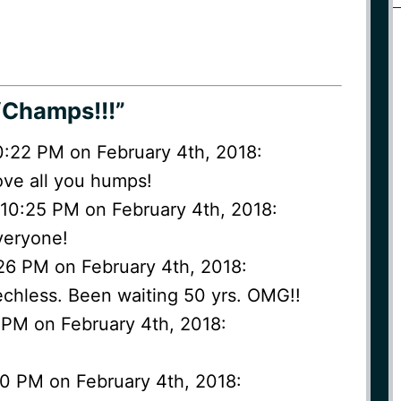
“Champs!!!”
 10:22 PM on February 4th, 2018:
love all you humps!
 10:25 PM on February 4th, 2018:
everyone!
:26 PM on February 4th, 2018:
eechless. Been waiting 50 yrs. OMG!!
 PM on February 4th, 2018:
0 PM on February 4th, 2018: