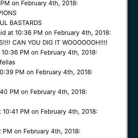
 PM on February 4th, 2018:
PIONS
FUL BASTARDS
 at 10:36 PM on February 4th, 2018:
-S!!!! CAN YOU DIG IT WOOOOOOH!!!!
t 10:36 PM on February 4th, 2018:
fellas
10:39 PM on February 4th, 2018:
0:40 PM on February 4th, 2018:
t 10:41 PM on February 4th, 2018:
2 PM on February 4th, 2018: