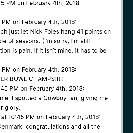
45 PM on February 4th, 2018:
3 PM on February 4th, 2018:
ach just let Nick Foles hang 41 points on
 of seasons. (I’m sorry, I’m still
on is pain, If it isn’t mine, it has to be
3 PM on February 4th, 2018:
PER BOWL CHAMPS!!!!!
:45 PM on February 4th, 2018:
me, I spotted a Cowboy fan, giving me
r glory.
 at 10:45 PM on February 4th, 2018:
enmark, congratulations and all the