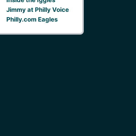
Jimmy at Philly Voice
Philly.com Eagles