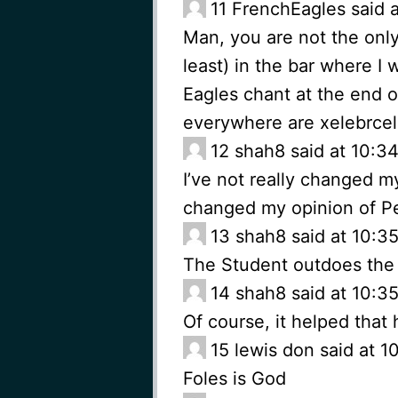
11
FrenchEagles said 
Man, you are not the onl
least) in the bar where I
Eagles chant at the end 
everywhere are xelebrcel
12
shah8 said at 10:3
I’ve not really changed m
changed my opinion of P
13
shah8 said at 10:3
The Student outdoes the
14
shah8 said at 10:3
Of course, it helped that 
15
lewis don said at 1
Foles is God