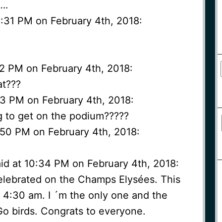
….
:31 PM on February 4th, 2018:
2 PM on February 4th, 2018:
at???
3 PM on February 4th, 2018:
g to get on the podium?????
50 PM on February 4th, 2018:
id at 10:34 PM on February 4th, 2018:
 celebrated on the Champs Elysées. This
s 4:30 am. I ´m the only one and the
Go birds. Congrats to everyone.