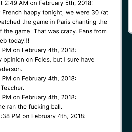
at 2:49 AM on February 5th, 2018:
y French happy tonight, we were 30 (at
 watched the game in Paris chanting the
of the game. That was crazy. Fans from
eb today!!!
4 PM on February 4th, 2018:
y opinion on Foles, but I sure have
ederson.
5 PM on February 4th, 2018:
 Teacher.
5 PM on February 4th, 2018:
he ran the fucking ball.
0:38 PM on February 4th, 2018: