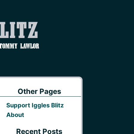
Blitz
 Tommy Lawlor
Other Pages
Support Iggles Blitz
About
Recent Posts