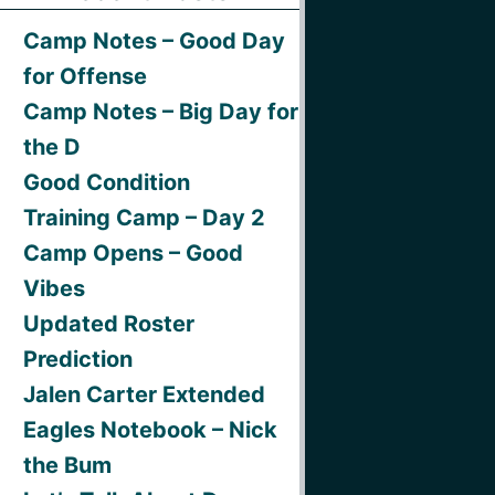
Camp Notes – Good Day
for Offense
Camp Notes – Big Day for
the D
Good Condition
Training Camp – Day 2
Camp Opens – Good
Vibes
Updated Roster
Prediction
Jalen Carter Extended
Eagles Notebook – Nick
the Bum