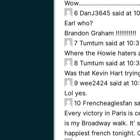
Wow………………………………
6
DanJ3645 said at 10
Earl who?
Brandon Graham !!!!!!!!!!!
7
Tumtum said at 10:3
Where the Howie haters 
8
Tumtum said at 10:3
Was that Kevin Hart tryin
9
wee2424 said at 10:
Lol yes.
10
Frencheaglesfan sa
Every victory in Paris is
is my Broadway walk. It’ 
happiest french tonight. 