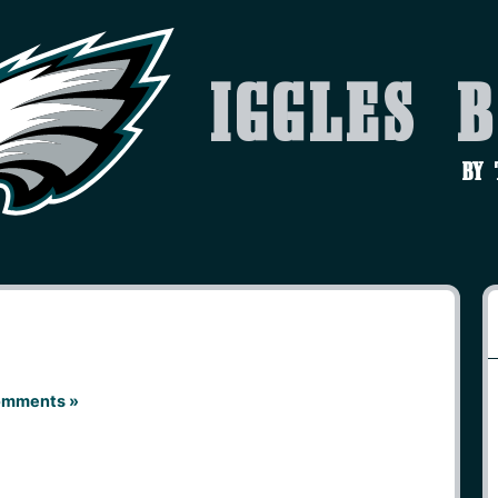
Iggles 
by
omments »