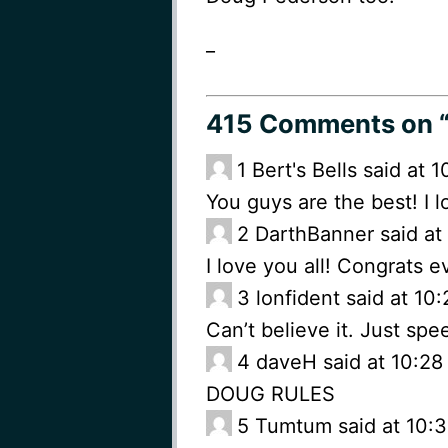
_
415 Comments
on 
1
Bert's Bells said at
You guys are the best! I 
2
DarthBanner said at
I love you all! Congrats 
3
lonfident said at 10
Can’t believe it. Just sp
4
daveH said at 10:28
DOUG RULES
5
Tumtum said at 10:3